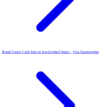
Retail Green Card Jobs in Iowa
United States · Visa Sponsorship