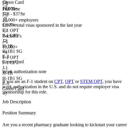
Green Card
+2
10,000+
Full Time
$18 - $37/hr
10,000+ employees
On-Site
1,597+
total visas sponsored in the last year
F-1 OPT
F-1 CPT
Bachelor's
J-1
H-1B
10,000+
H-1B1 SG
+
4
E-3
F-1 OPT
Green Card
F-1 CPT
J-1
Work authorization note
H-1B
H-1B1 SG
If you are an F-1 student on
CPT
,
OPT
or
STEM OPT
, you have
E-3
work authorization in the U.S. and do not require employer visa
Green Card
sponsorship
for this role.
+7
Job Description
Position Summary
Are you a recent pharmacy graduate looking to kickstart your career