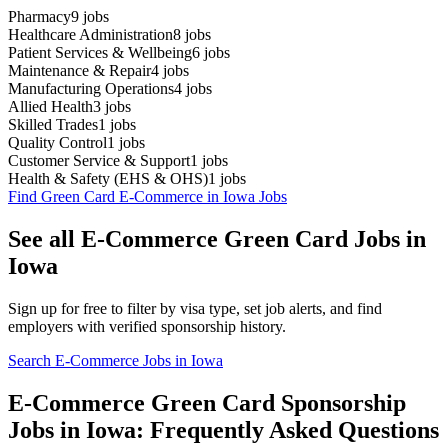
Pharmacy
9
jobs
Healthcare Administration
8
jobs
Patient Services & Wellbeing
6
jobs
Maintenance & Repair
4
jobs
Manufacturing Operations
4
jobs
Allied Health
3
jobs
Skilled Trades
1
jobs
Quality Control
1
jobs
Customer Service & Support
1
jobs
Health & Safety (EHS & OHS)
1
jobs
Find Green Card E-Commerce in Iowa Jobs
See all E-Commerce Green Card Jobs in
Iowa
Sign up for free to filter by visa type, set job alerts, and find
employers with verified sponsorship history.
Search E-Commerce Jobs in Iowa
E-Commerce Green Card Sponsorship
Jobs in Iowa: Frequently Asked Questions