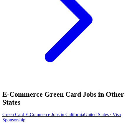
E-Commerce Green Card Jobs in Other
States
Green Card E-Commerce Jobs in California
United States · Visa
Sponsorship