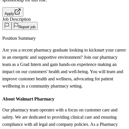
Apply
Job Description
Report job
Position Summary
Are you a recent pharmacy graduate looking to kickstart your career
in an energetic and supportive environment? Join our pharmacy
team as a Grad Intern and gain hands-on experience making an
impact on our customers' health and well-being. You will learn and
improve customer health and wellness, advocating for patient
wellbeing in a community pharmacy setting.
About Walmart Pharmacy
Our pharmacy team operates with a focus on customer care and
safety. We are dedicated to providing clinical care and ensuring
compliance with all legal and company policies. As a Pharmacy