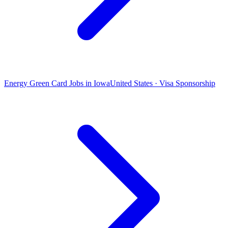
Energy Green Card Jobs in Iowa
United States · Visa Sponsorship