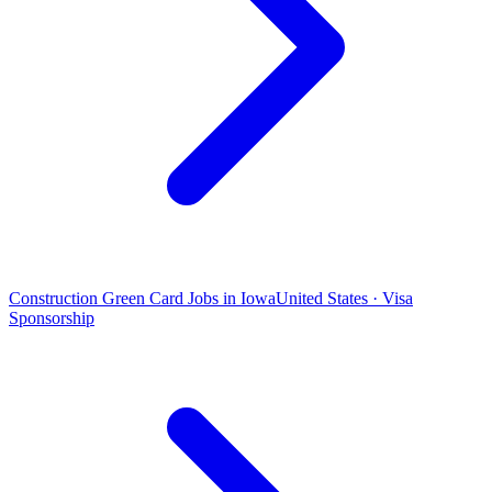
Construction Green Card Jobs in Iowa
United States · Visa
Sponsorship