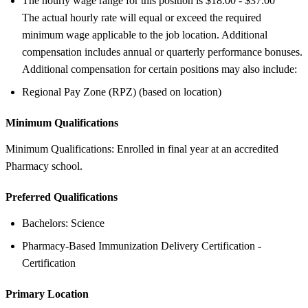
The hourly wage range for this position is $18.00 - $37.00
The actual hourly rate will equal or exceed the required
minimum wage applicable to the job location. Additional
compensation includes annual or quarterly performance bonuses.
Additional compensation for certain positions may also include:
Regional Pay Zone (RPZ) (based on location)
Minimum Qualifications
Minimum Qualifications: Enrolled in final year at an accredited
Pharmacy school.
Preferred Qualifications
Bachelors: Science
Pharmacy-Based Immunization Delivery Certification -
Certification
Primary Location