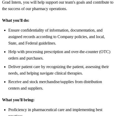
Grad Intern, you will help support our team's goals and contribute to
the success of our pharmacy operations.
What you'll do:
Ensure confidentiality of information, documentation, and
assigned records according to Company policies, and local,
State, and Federal guidelines.
Help with processing prescription and over-the-counter (OTC)
orders and purchases.
Deliver patient care by recognizing the patient, assessing their
needs, and helping navigate clinical therapies.
Receive and stock merchandise/supplies from distribution
centers and suppliers.
What you'll bring:
Proficiency in pharmaceutical care and implementing best