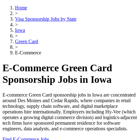
Home
>
Visa Sponsorship Jobs by State
>
Iowa
>
Green Card
>
E-Commerce
E-Commerce Green Card
Sponsorship Jobs in Iowa
E-commerce Green Card sponsorship jobs in Iowa are concentrated
around Des Moines and Cedar Rapids, where companies in retail
technology, supply chain software, and digital marketplace
operations hire internationally. Employers including Hy-Vee (which
operates a growing digital commerce division) and logistics-adjacent
tech firms have sponsored permanent residence for software
engineers, data analysts, and e-commerce operations specialists.
Find E-Commerce Jobs