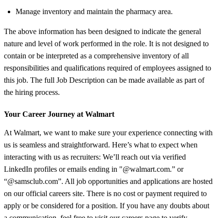
Manage inventory and maintain the pharmacy area.
The above information has been designed to indicate the general
nature and level of work performed in the role. It is not designed to
contain or be interpreted as a comprehensive inventory of all
responsibilities and qualifications required of employees assigned to
this job. The full Job Description can be made available as part of
the hiring process.
Your Career Journey at Walmart
At Walmart, we want to make sure your experience connecting with
us is seamless and straightforward. Here’s what to expect when
interacting with us as recruiters: We’ll reach out via verified
LinkedIn profiles or emails ending in "@walmart.com.” or
“@samsclub.com”. All job opportunities and applications are hosted
on our official careers site. There is no cost or payment required to
apply or be considered for a position. If you have any doubts about
a communication, feel free to visit our careers page to verify