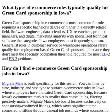
What types of e-commerce roles typically qualify for
Green Card sponsorship in Iowa?
Green Card sponsorship in e-commerce is most common for roles
requiring a specific bachelor's degree or higher in a directly related
field. Software engineers, data scientists, UX researchers, product
managers, and digital marketing analysts with specialized technical
skills are the categories Iowa employers most frequently sponsor.
Generalist roles in customer service or warehouse operations rarely
qualify for employment-based Green Card sponsorship because they
don't meet the specialty occupation threshold required for most
EB-2
and
EB-3
petitions.
How do I find e-commerce Green Card sponsorship
jobs in Iowa?
Migrate Mate
is built specifically for this search. You can filter by
state, industry, and visa type to surface e-commerce roles in Iowa
where employers have indicated Green Card sponsorship. Because
Iowa's e-commerce market is smaller than coastal hubs, filtering
precisely matters. Migrate Mate's job board focuses exclusively on
sponsorship-confirmed listings, which saves significant time
compared to sifting through general job postings where sponsorship