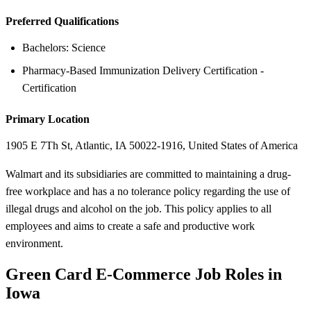
Preferred Qualifications
Bachelors: Science
Pharmacy-Based Immunization Delivery Certification -
Certification
Primary Location
1905 E 7Th St, Atlantic, IA 50022-1916, United States of America
Walmart and its subsidiaries are committed to maintaining a drug-
free workplace and has a no tolerance policy regarding the use of
illegal drugs and alcohol on the job. This policy applies to all
employees and aims to create a safe and productive work
environment.
Green Card E-Commerce Job Roles in
Iowa