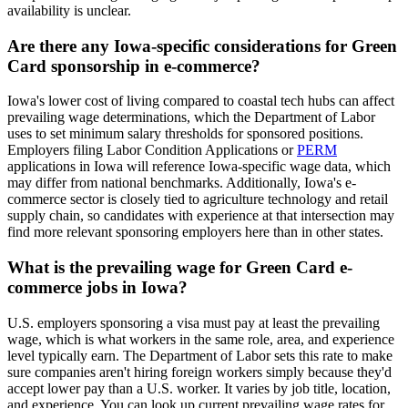
availability is unclear.
Are there any Iowa-specific considerations for Green
Card sponsorship in e-commerce?
Iowa's lower cost of living compared to coastal tech hubs can affect
prevailing wage determinations, which the Department of Labor
uses to set minimum salary thresholds for sponsored positions.
Employers filing Labor Condition Applications or
PERM
applications in Iowa will reference Iowa-specific wage data, which
may differ from national benchmarks. Additionally, Iowa's e-
commerce sector is closely tied to agriculture technology and retail
supply chain, so candidates with experience at that intersection may
find more relevant sponsoring employers here than in other states.
What is the prevailing wage for Green Card e-
commerce jobs in Iowa?
U.S. employers sponsoring a visa must pay at least the prevailing
wage, which is what workers in the same role, area, and experience
level typically earn. The Department of Labor sets this rate to make
sure companies aren't hiring foreign workers simply because they'd
accept lower pay than a U.S. worker. It varies by job title, location,
and experience. You can look up current prevailing wage rates for