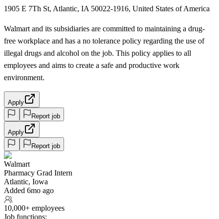
1905 E 7Th St, Atlantic, IA 50022-1916, United States of America
Walmart and its subsidiaries are committed to maintaining a drug-
free workplace and has a no tolerance policy regarding the use of
illegal drugs and alcohol on the job. This policy applies to all
employees and aims to create a safe and productive work
environment.
Apply
Report job
Apply
Report job
Walmart
Pharmacy Grad Intern
Atlantic, Iowa
Added 6mo ago
10,000+ employees
Job functions: