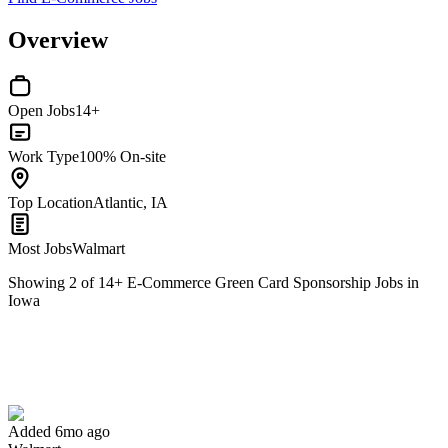
Overview
Open Jobs
14+
Work Type
100% On-site
Top Location
Atlantic, IA
Most Jobs
Walmart
Showing
2
of
14
+
E-Commerce Green Card Sponsorship Jobs in
Iowa
Pharmacy Grad Intern
We won't show you this job again
Undo
Added 6mo ago