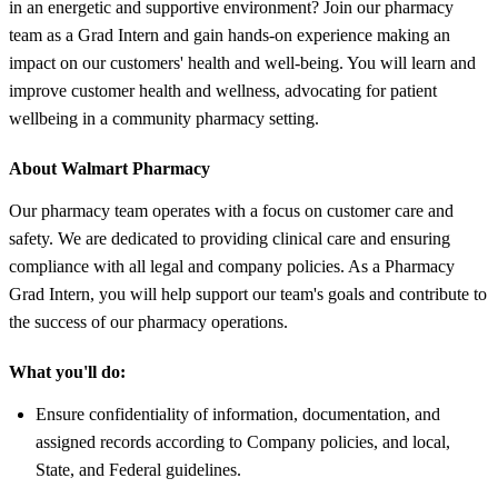
in an energetic and supportive environment? Join our pharmacy
team as a Grad Intern and gain hands-on experience making an
impact on our customers' health and well-being. You will learn and
improve customer health and wellness, advocating for patient
wellbeing in a community pharmacy setting.
About Walmart Pharmacy
Our pharmacy team operates with a focus on customer care and
safety. We are dedicated to providing clinical care and ensuring
compliance with all legal and company policies. As a Pharmacy
Grad Intern, you will help support our team's goals and contribute to
the success of our pharmacy operations.
What you'll do:
Ensure confidentiality of information, documentation, and
assigned records according to Company policies, and local,
State, and Federal guidelines.