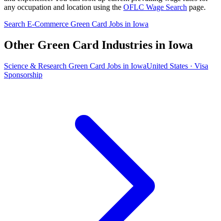
any occupation and location using the
OFLC Wage Search
page.
Search E-Commerce Green Card Jobs in Iowa
Other Green Card Industries in Iowa
Science & Research Green Card Jobs in Iowa
United States · Visa
Sponsorship