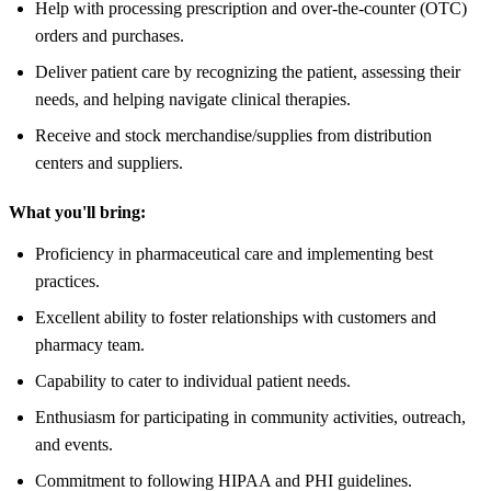
Help with processing prescription and over-the-counter (OTC)
orders and purchases.
Deliver patient care by recognizing the patient, assessing their
needs, and helping navigate clinical therapies.
Receive and stock merchandise/supplies from distribution
centers and suppliers.
What you'll bring:
Proficiency in pharmaceutical care and implementing best
practices.
Excellent ability to foster relationships with customers and
pharmacy team.
Capability to cater to individual patient needs.
Enthusiasm for participating in community activities, outreach,
and events.
Commitment to following HIPAA and PHI guidelines.