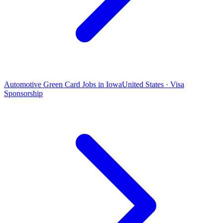
Automotive Green Card Jobs in Iowa
United States · Visa
Sponsorship