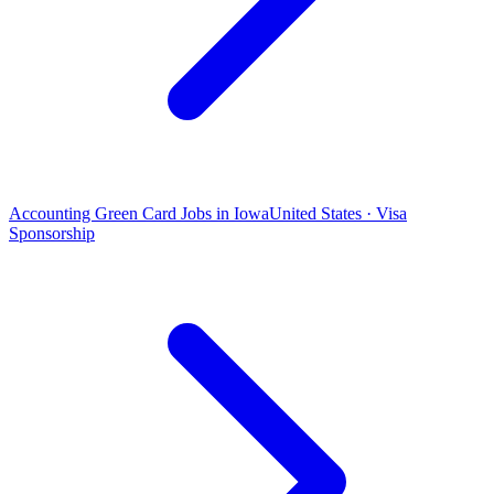
Accounting Green Card Jobs in Iowa
United States · Visa
Sponsorship