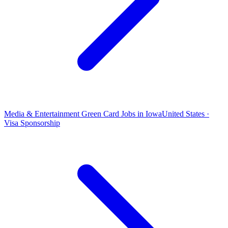
Media & Entertainment Green Card Jobs in Iowa
United States ·
Visa Sponsorship