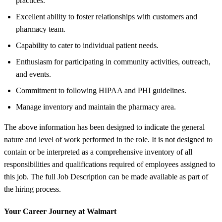
practices.
Excellent ability to foster relationships with customers and
pharmacy team.
Capability to cater to individual patient needs.
Enthusiasm for participating in community activities, outreach,
and events.
Commitment to following HIPAA and PHI guidelines.
Manage inventory and maintain the pharmacy area.
The above information has been designed to indicate the general
nature and level of work performed in the role. It is not designed to
contain or be interpreted as a comprehensive inventory of all
responsibilities and qualifications required of employees assigned to
this job. The full Job Description can be made available as part of
the hiring process.
Your Career Journey at Walmart