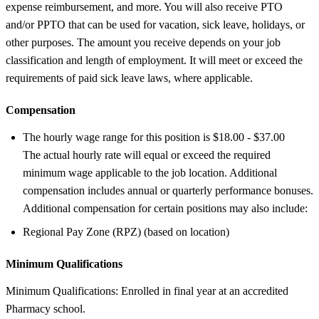
expense reimbursement, and more. You will also receive PTO
and/or PPTO that can be used for vacation, sick leave, holidays, or
other purposes. The amount you receive depends on your job
classification and length of employment. It will meet or exceed the
requirements of paid sick leave laws, where applicable.
Compensation
The hourly wage range for this position is $18.00 - $37.00
The actual hourly rate will equal or exceed the required
minimum wage applicable to the job location. Additional
compensation includes annual or quarterly performance bonuses.
Additional compensation for certain positions may also include:
Regional Pay Zone (RPZ) (based on location)
Minimum Qualifications
Minimum Qualifications: Enrolled in final year at an accredited
Pharmacy school.