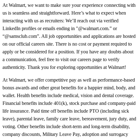
At Walmart, we want to make sure your experience connecting with
us is seamless and straightforward. Here’s what to expect when
interacting with us as recruiters: We’ll reach out via verified
LinkedIn profiles or emails ending in "@walmart.com.” or
“@samsclub.com”. All job opportunities and applications are hosted
on our official careers site. There is no cost or payment required to
apply or be considered for a position. If you have any doubts about
a communication, feel free to visit our careers page to verify
authenticity. Thank you for exploring opportunities at Walmart!
At Walmart, we offer competitive pay as well as performance-based
bonus awards and other great benefits for a happier mind, body, and
wallet. Health benefits include medical, vision and dental coverage.
Financial benefits include 401(k), stock purchase and company-paid
life insurance. Paid time off benefits include PTO (including sick
leave), parental leave, family care leave, bereavement, jury duty, and
voting. Other benefits include short-term and long-term disability,
company discounts, Military Leave Pay, adoption and surrogacy