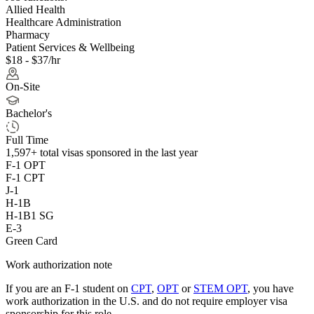
Allied Health
Healthcare Administration
Pharmacy
Patient Services & Wellbeing
$18 - $37/hr
On-Site
Bachelor's
Full Time
1,597+
total visas sponsored in the last year
F-1 OPT
F-1 CPT
J-1
H-1B
H-1B1 SG
E-3
Green Card
Work authorization note
If you are an F-1 student on
CPT
,
OPT
or
STEM OPT
, you have
work authorization in the U.S. and do not require employer visa
sponsorship
for this role.