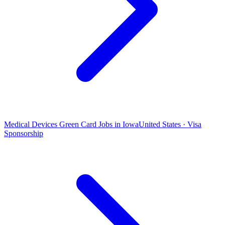
Medical Devices Green Card Jobs in Iowa
United States · Visa
Sponsorship