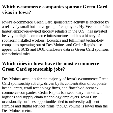
Which e-commerce companies sponsor Green Card
visas in Iowa?
Iowa's e-commerce Green Card sponsorship activity is anchored by
a relatively small but active group of employers. Hy-Vee, one of the
largest employee-owned grocery retailers in the U.S., has invested
heavily in digital commerce infrastructure and has a history of
sponsoring skilled workers. Logistics and fulfillment technology
companies operating out of Des Moines and Cedar Rapids also
appear in USCIS and DOL disclosure data as Green Card sponsors
for technical roles.
Which cities in Iowa have the most e-commerce
Green Card sponsorship jobs?
Des Moines accounts for the majority of Iowa's e-commerce Green
Card sponsorship activity, driven by its concentration of corporate
headquarters, retail technology firms, and fintech-adjacent e-
commerce companies. Cedar Rapids is a secondary market with
logistics and supply chain technology employers. Iowa City
occasionally surfaces opportunities tied to university-adjacent
startups and digital services firms, though volume is lower than the
Des Moines metro.