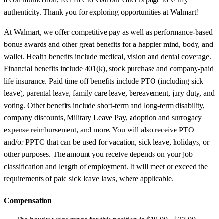
authenticity. Thank you for exploring opportunities at Walmart!
At Walmart, we offer competitive pay as well as performance-based
bonus awards and other great benefits for a happier mind, body, and
wallet. Health benefits include medical, vision and dental coverage.
Financial benefits include 401(k), stock purchase and company-paid
life insurance. Paid time off benefits include PTO (including sick
leave), parental leave, family care leave, bereavement, jury duty, and
voting. Other benefits include short-term and long-term disability,
company discounts, Military Leave Pay, adoption and surrogacy
expense reimbursement, and more. You will also receive PTO
and/or PPTO that can be used for vacation, sick leave, holidays, or
other purposes. The amount you receive depends on your job
classification and length of employment. It will meet or exceed the
requirements of paid sick leave laws, where applicable.
Compensation