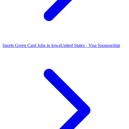
Sports Green Card Jobs in Iowa
United States · Visa Sponsorship