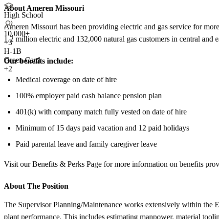
About Ameren Missouri
High School
Ameren Missouri has been providing electric and gas service for more t
10,000+
1.2 million electric and 132,000 natural gas customers in central and
+
3
H-1B
Green Card
Our benefits include:
+2
Medical coverage on date of hire
100% employer paid cash balance pension plan
401(k) with company match fully vested on date of hire
Minimum of 15 days paid vacation and 12 paid holidays
Paid parental leave and family caregiver leave
Visit our Benefits & Perks Page for more information on benefits prov
About The Position
The Supervisor Planning/Maintenance works extensively within the EM
plant performance. This includes estimating manpower, material toolin