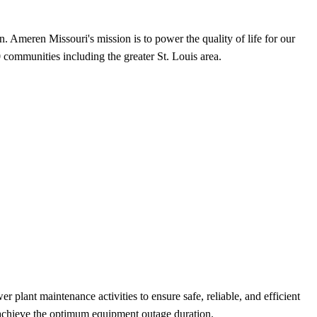
. Ameren Missouri's mission is to power the quality of life for our
 communities including the greater St. Louis area.
nt maintenance activities to ensure safe, reliable, and efficient
o achieve the optimum equipment outage duration.