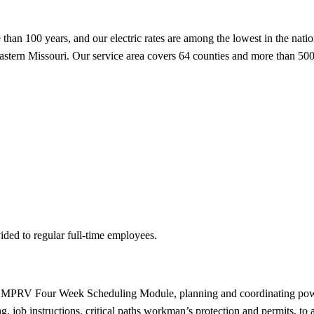
han 100 years, and our electric rates are among the lowest in the nation
 eastern Missouri. Our service area covers 64 counties and more than 500
ided to regular full-time employees.
PRV Four Week Scheduling Module, planning and coordinating power pla
g, job instructions, critical paths workman’s protection and permits, t