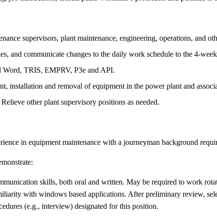
ance supervisors, plant maintenance, engineering, operations, and othe
dules, and communicate changes to the daily work schedule to the 4-wee
 and Word, TRIS, EMPRV, P3e and API.
t, installation and removal of equipment in the power plant and associa
 Relieve other plant supervisory positions as needed.
erience in equipment maintenance with a journeyman background require
demonstrate:
unication skills, both oral and written. May be required to work rotat
liarity with windows based applications. After preliminary review, sele
edures (e.g., interview) designated for this position.