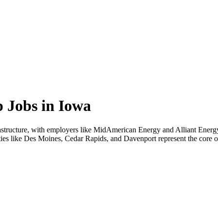
 Jobs in Iowa
nfrastructure, with employers like MidAmerican Energy and Alliant Ener
ties like Des Moines, Cedar Rapids, and Davenport represent the core of