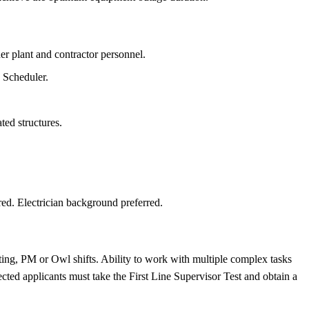
r plant and contractor personnel.
k Scheduler.
ted structures.
d. Electrician background preferred.
ing, PM or Owl shifts. Ability to work with multiple complex tasks
cted applicants must take the First Line Supervisor Test and obtain a