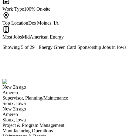
Work Type
100% On-site
Top Location
Des Moines, IA
Most Jobs
MidAmerican Energy
Showing
5
of
29
+
Energy Green Card Sponsorship Jobs in Iowa
Supervisor, Planning/Maintenance
We won't show you this job again
Undo
New 3h ago
Ameren
Yes I applied
Save for later
Not yet
Supervisor, Planning/Maintenance
Sioux, Iowa
Have you applied for this role?
New 3h ago
Ameren
Sioux, Iowa
Project & Program Management
Manufacturing Operations