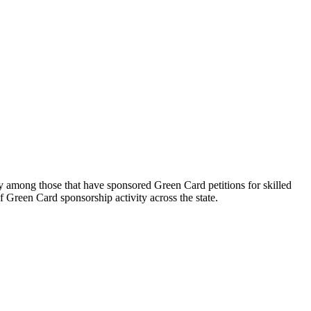
gy among those that have sponsored Green Card petitions for skilled
 Green Card sponsorship activity across the state.