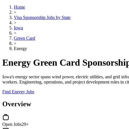
Home
>
Visa Sponsorship Jobs by State
>
Iowa
>
Green Card
>
Energy
Energy Green Card Sponsorship
Iowa's energy sector spans wind power, electric utilities, and grid i
workers. Engineering, operations, and project development roles in ci
Find Energy Jobs
Overview
Open Jobs
29+