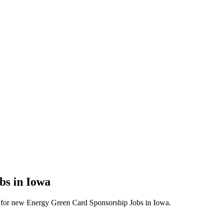
bs in Iowa
lerts for new Energy Green Card Sponsorship Jobs in Iowa.