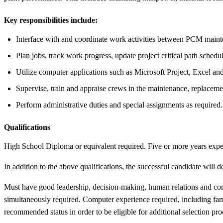
Key responsibilities include:
Interface with and coordinate work activities between PCM mainten
Plan jobs, track work progress, update project critical path sche
Utilize computer applications such as Microsoft Project, Excel
Supervise, train and appraise crews in the maintenance, replacemen
Perform administrative duties and special assignments as required.
Qualifications
High School Diploma or equivalent required. Five or more years exp
In addition to the above qualifications, the successful candidate will 
Must have good leadership, decision-making, human relations and comm
simultaneously required. Computer experience required, including fami
recommended status in order to be eligible for additional selection proc