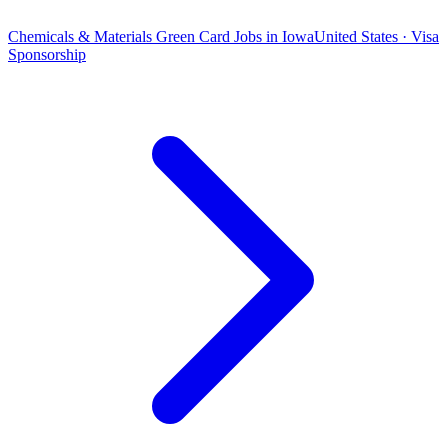
Chemicals & Materials Green Card Jobs in Iowa
United States · Visa
Sponsorship