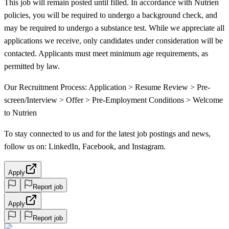
This job will remain posted until filled. In accordance with Nutrien
policies, you will be required to undergo a background check, and
may be required to undergo a substance test. While we appreciate all
applications we receive, only candidates under consideration will be
contacted. Applicants must meet minimum age requirements, as
permitted by law.
Our Recruitment Process: Application > Resume Review > Pre-
screen/Interview > Offer > Pre-Employment Conditions > Welcome
to Nutrien
To stay connected to us and for the latest job postings and news,
follow us on: LinkedIn, Facebook, and Instagram.
Apply
Report job
Apply
Report job