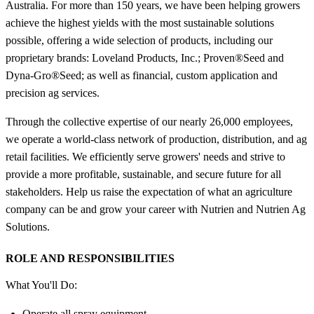
Australia. For more than 150 years, we have been helping growers
achieve the highest yields with the most sustainable solutions
possible, offering a wide selection of products, including our
proprietary brands: Loveland Products, Inc.; Proven®Seed and
Dyna-Gro®Seed; as well as financial, custom application and
precision ag services.
Through the collective expertise of our nearly 26,000 employees,
we operate a world-class network of production, distribution, and ag
retail facilities. We efficiently serve growers' needs and strive to
provide a more profitable, sustainable, and secure future for all
stakeholders. Help us raise the expectation of what an agriculture
company can be and grow your career with Nutrien and Nutrien Ag
Solutions.
ROLE AND RESPONSIBILITIES
What You'll Do:
Operate all spray equipment