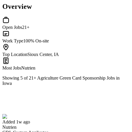
Overview
Open Jobs
21+
Work Type
100% On-site
Top Location
Sioux Center, IA
Most Jobs
Nutrien
Showing
5
of
21
+
Agriculture Green Card Sponsorship Jobs in
Iowa
CDL Custom Applicator
We won't show you this job again
Undo
Added 1w ago
Nutrien
Yes I applied
Save for later
Not yet