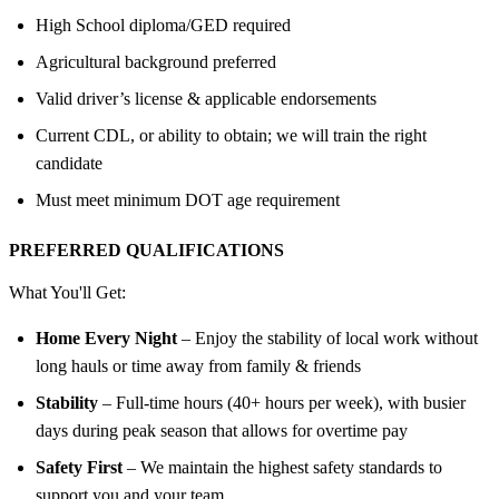
High School diploma/GED required
Agricultural background preferred
Valid driver’s license & applicable endorsements
Current CDL, or ability to obtain; we will train the right
candidate
Must meet minimum DOT age requirement
PREFERRED QUALIFICATIONS
What You'll Get:
Home Every Night
– Enjoy the stability of local work without
long hauls or time away from family & friends
Stability
– Full-time hours (40+ hours per week), with busier
days during peak season that allows for overtime pay
Safety First
– We maintain the highest safety standards to
support you and your team