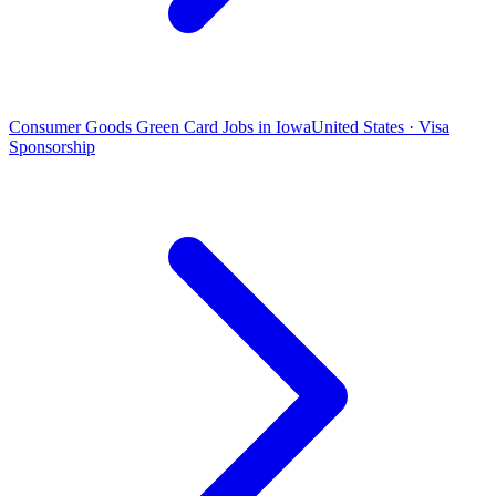
Consumer Goods Green Card Jobs in Iowa
United States · Visa
Sponsorship