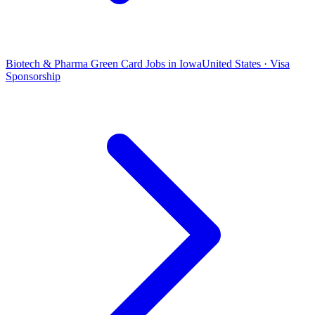
Biotech & Pharma Green Card Jobs in Iowa
United States · Visa
Sponsorship