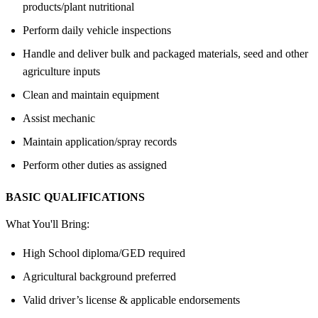
products/plant nutritional
Perform daily vehicle inspections
Handle and deliver bulk and packaged materials, seed and other
agriculture inputs
Clean and maintain equipment
Assist mechanic
Maintain application/spray records
Perform other duties as assigned
BASIC QUALIFICATIONS
What You'll Bring:
High School diploma/GED required
Agricultural background preferred
Valid driver’s license & applicable endorsements