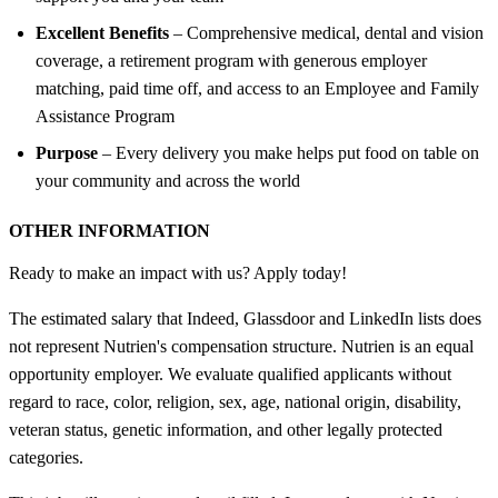
Excellent Benefits
– Comprehensive medical, dental and vision
coverage, a retirement program with generous employer
matching, paid time off, and access to an Employee and Family
Assistance Program
Purpose
– Every delivery you make helps put food on table on
your community and across the world
OTHER INFORMATION
Ready to make an impact with us? Apply today!
The estimated salary that Indeed, Glassdoor and LinkedIn lists does
not represent Nutrien's compensation structure. Nutrien is an equal
opportunity employer. We evaluate qualified applicants without
regard to race, color, religion, sex, age, national origin, disability,
veteran status, genetic information, and other legally protected
categories.