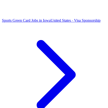
Sports Green Card Jobs in Iowa
United States · Visa Sponsorship