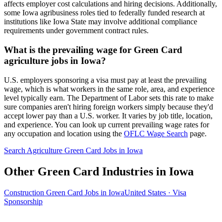
affects employer cost calculations and hiring decisions. Additionally,
some Iowa agribusiness roles tied to federally funded research at
institutions like Iowa State may involve additional compliance
requirements under government contract rules.
What is the prevailing wage for Green Card
agriculture jobs in Iowa?
U.S. employers sponsoring a visa must pay at least the prevailing
wage, which is what workers in the same role, area, and experience
level typically earn. The Department of Labor sets this rate to make
sure companies aren't hiring foreign workers simply because they'd
accept lower pay than a U.S. worker. It varies by job title, location,
and experience. You can look up current prevailing wage rates for
any occupation and location using the
OFLC Wage Search
page.
Search Agriculture Green Card Jobs in Iowa
Other Green Card Industries in Iowa
Construction Green Card Jobs in Iowa
United States · Visa
Sponsorship