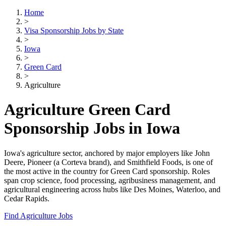
Home
>
Visa Sponsorship Jobs by State
>
Iowa
>
Green Card
>
Agriculture
Agriculture Green Card
Sponsorship Jobs in Iowa
Iowa's agriculture sector, anchored by major employers like John
Deere, Pioneer (a Corteva brand), and Smithfield Foods, is one of
the most active in the country for Green Card sponsorship. Roles
span crop science, food processing, agribusiness management, and
agricultural engineering across hubs like Des Moines, Waterloo, and
Cedar Rapids.
Find Agriculture Jobs