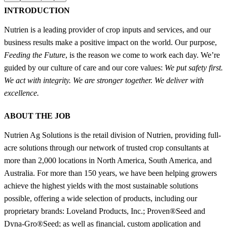
INTRODUCTION
Nutrien is a leading provider of crop inputs and services, and our
business results make a positive impact on the world. Our purpose,
Feeding the Future
, is the reason we come to work each day. We’re
guided by our culture of care and our core values:
We put safety first.
We act with integrity. We are stronger together. We deliver with
excellence.
ABOUT THE JOB
Nutrien Ag Solutions is the retail division of Nutrien, providing full-
acre solutions through our network of trusted crop consultants at
more than 2,000 locations in North America, South America, and
Australia. For more than 150 years, we have been helping growers
achieve the highest yields with the most sustainable solutions
possible, offering a wide selection of products, including our
proprietary brands: Loveland Products, Inc.; Proven®Seed and
Dyna-Gro®Seed; as well as financial, custom application and