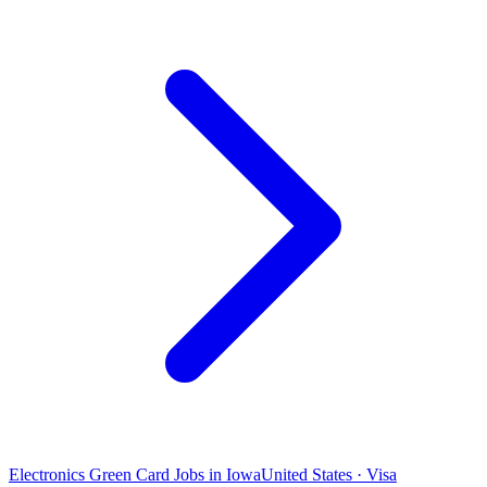
Electronics Green Card Jobs in Iowa
United States · Visa