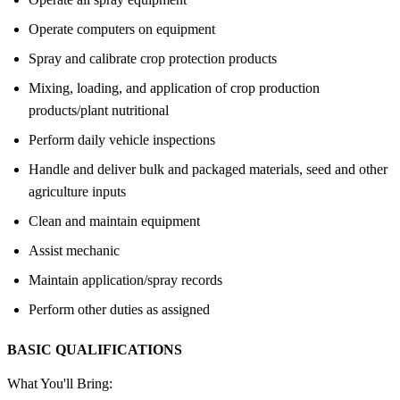
Operate computers on equipment
Spray and calibrate crop protection products
Mixing, loading, and application of crop production
products/plant nutritional
Perform daily vehicle inspections
Handle and deliver bulk and packaged materials, seed and other
agriculture inputs
Clean and maintain equipment
Assist mechanic
Maintain application/spray records
Perform other duties as assigned
BASIC QUALIFICATIONS
What You'll Bring: