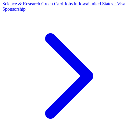
Science & Research Green Card Jobs in Iowa
United States · Visa
Sponsorship