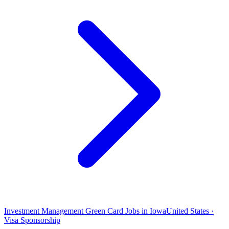
Investment Management Green Card Jobs in Iowa
United States ·
Visa Sponsorship