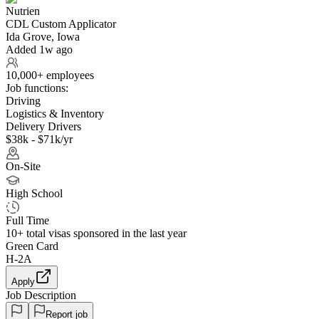
Nutrien
CDL Custom Applicator
Ida Grove, Iowa
Added 1w ago
10,000+ employees
Job functions:
Driving
Logistics & Inventory
Delivery Drivers
$38k - $71k/yr
On-Site
High School
Full Time
10+
total visas sponsored in the last year
Green Card
H-2A
Apply
Job Description
Report job