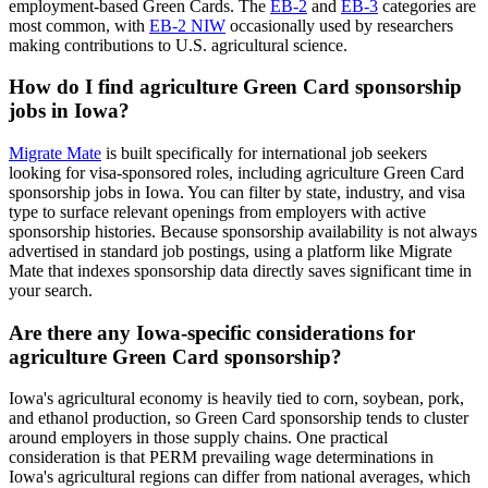
employment-based Green Cards. The
EB-2
and
EB-3
categories are
most common, with
EB-2 NIW
occasionally used by researchers
making contributions to U.S. agricultural science.
How do I find agriculture Green Card sponsorship
jobs in Iowa?
Migrate Mate
is built specifically for international job seekers
looking for visa-sponsored roles, including agriculture Green Card
sponsorship jobs in Iowa. You can filter by state, industry, and visa
type to surface relevant openings from employers with active
sponsorship histories. Because sponsorship availability is not always
advertised in standard job postings, using a platform like Migrate
Mate that indexes sponsorship data directly saves significant time in
your search.
Are there any Iowa-specific considerations for
agriculture Green Card sponsorship?
Iowa's agricultural economy is heavily tied to corn, soybean, pork,
and ethanol production, so Green Card sponsorship tends to cluster
around employers in those supply chains. One practical
consideration is that PERM prevailing wage determinations in
Iowa's agricultural regions can differ from national averages, which