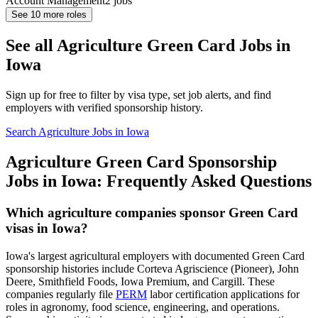
Account Management
2
jobs
See
10
more roles
See all Agriculture Green Card Jobs in
Iowa
Sign up for free to filter by visa type, set job alerts, and find
employers with verified sponsorship history.
Search Agriculture Jobs in Iowa
Agriculture Green Card Sponsorship
Jobs in Iowa: Frequently Asked Questions
Which agriculture companies sponsor Green Card
visas in Iowa?
Iowa's largest agricultural employers with documented Green Card
sponsorship histories include Corteva Agriscience (Pioneer), John
Deere, Smithfield Foods, Iowa Premium, and Cargill. These
companies regularly file
PERM
labor certification applications for
roles in agronomy, food science, engineering, and operations.