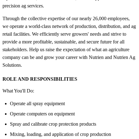
precision ag services.
Through the collective expertise of our nearly 26,000 employees,
we operate a world-class network of production, distribution, and ag
retail facilities. We efficiently serve growers' needs and strive to
provide a more profitable, sustainable, and secure future for all
stakeholders. Help us raise the expectation of what an agriculture
company can be and grow your career with Nutrien and Nutrien Ag
Solutions.
ROLE AND RESPONSIBILITIES
What You'll Do:
Operate all spray equipment
Operate computers on equipment
Spray and calibrate crop protection products
Mixing, loading, and application of crop production