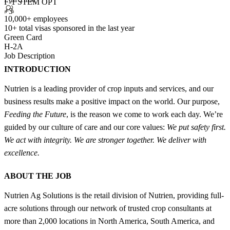
F-1 STEM OPT
+3
10,000+ employees
10+
total visas sponsored in the last year
Green Card
H-2A
Job Description
INTRODUCTION
Nutrien is a leading provider of crop inputs and services, and our
business results make a positive impact on the world. Our purpose,
Feeding the Future
, is the reason we come to work each day. We’re
guided by our culture of care and our core values:
We put safety first.
We act with integrity. We are stronger together. We deliver with
excellence.
ABOUT THE JOB
Nutrien Ag Solutions is the retail division of Nutrien, providing full-
acre solutions through our network of trusted crop consultants at
more than 2,000 locations in North America, South America, and