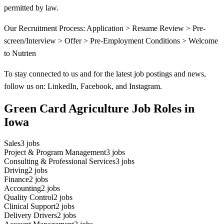
permitted by law.
Our Recruitment Process: Application > Resume Review > Pre-
screen/Interview > Offer > Pre-Employment Conditions > Welcome
to Nutrien
To stay connected to us and for the latest job postings and news,
follow us on: LinkedIn, Facebook, and Instagram.
Green Card Agriculture Job Roles in
Iowa
Sales
3
jobs
Project & Program Management
3
jobs
Consulting & Professional Services
3
jobs
Driving
2
jobs
Finance
2
jobs
Accounting
2
jobs
Quality Control
2
jobs
Clinical Support
2
jobs
Delivery Drivers
2
jobs