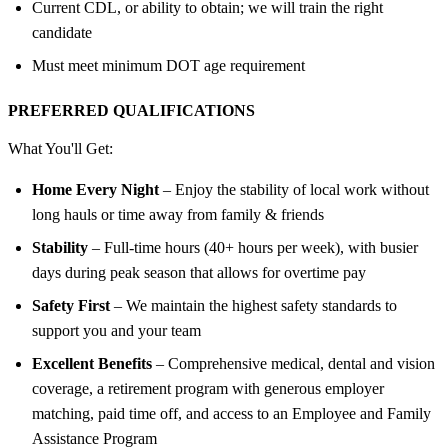
Current CDL, or ability to obtain; we will train the right
candidate
Must meet minimum DOT age requirement
PREFERRED QUALIFICATIONS
What You'll Get:
Home Every Night
– Enjoy the stability of local work without
long hauls or time away from family & friends
Stability
– Full-time hours (40+ hours per week), with busier
days during peak season that allows for overtime pay
Safety First
– We maintain the highest safety standards to
support you and your team
Excellent Benefits
– Comprehensive medical, dental and vision
coverage, a retirement program with generous employer
matching, paid time off, and access to an Employee and Family
Assistance Program