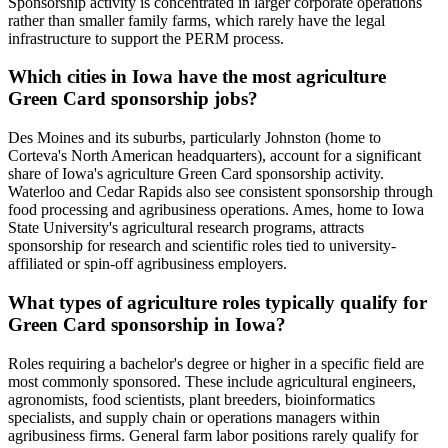
Sponsorship activity is concentrated in larger corporate operations
rather than smaller family farms, which rarely have the legal
infrastructure to support the PERM process.
Which cities in Iowa have the most agriculture
Green Card sponsorship jobs?
Des Moines and its suburbs, particularly Johnston (home to
Corteva's North American headquarters), account for a significant
share of Iowa's agriculture Green Card sponsorship activity.
Waterloo and Cedar Rapids also see consistent sponsorship through
food processing and agribusiness operations. Ames, home to Iowa
State University's agricultural research programs, attracts
sponsorship for research and scientific roles tied to university-
affiliated or spin-off agribusiness employers.
What types of agriculture roles typically qualify for
Green Card sponsorship in Iowa?
Roles requiring a bachelor's degree or higher in a specific field are
most commonly sponsored. These include agricultural engineers,
agronomists, food scientists, plant breeders, bioinformatics
specialists, and supply chain or operations managers within
agribusiness firms. General farm labor positions rarely qualify for