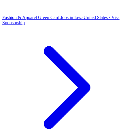
Fashion & Apparel Green Card Jobs in Iowa
United States · Visa
Sponsorship