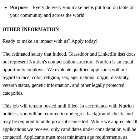
Purpose
– Every delivery you make helps put food on table on
your community and across the world
OTHER INFORMATION
Ready to make an impact with us? Apply today!
The estimated salary that Indeed, Glassdoor and LinkedIn lists does
not represent Nutrien's compensation structure. Nutrien is an equal
opportunity employer. We evaluate qualified applicants without
regard to race, color, religion, sex, age, national origin, disability,
veteran status, genetic information, and other legally protected
categories.
This job will remain posted until filled. In accordance with Nutrien
policies, you will be required to undergo a background check, and
may be required to undergo a substance test. While we appreciate all
applications we receive, only candidates under consideration will be
contacted. Applicants must meet minimum age requirements, as