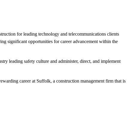
onstruction for leading technology and telecommunications clients
ing significant opportunities for career advancement within the
try leading safety culture and administer, direct, and implement
rewarding career at Suffolk, a construction management firm that is