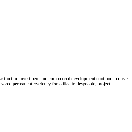
astructure investment and commercial development continue to drive
nsored permanent residency for skilled tradespeople, project