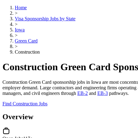
Home
>
Visa Sponsorship Jobs by State
>
Iowa
>
Green Card
>
Construction
Construction Green Card Spons
Construction Green Card sponsorship jobs in Iowa are most concentr
employer demand. Large contractors and engineering firms operating acr
managers, and civil engineers through
EB-2
and
EB-3
pathways.
Find Construction Jobs
Overview