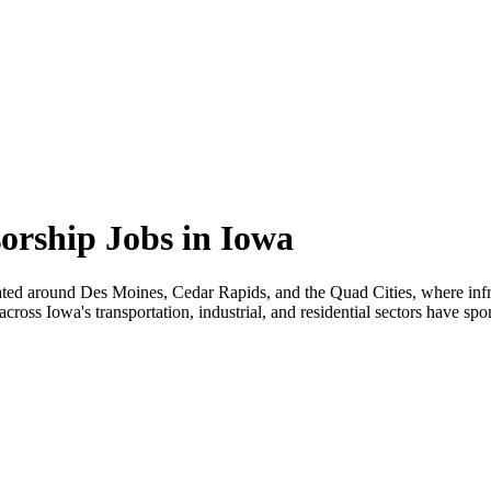
orship Jobs in Iowa
ated around Des Moines, Cedar Rapids, and the Quad Cities, where infr
oss Iowa's transportation, industrial, and residential sectors have spo