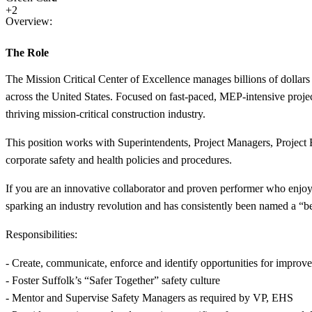
+2
Overview:
The Role
The Mission Critical Center of Excellence manages billions of dollars 
across the United States. Focused on fast-paced, MEP-intensive project
thriving mission-critical construction industry.
This position works with Superintendents, Project Managers, Project E
corporate safety and health policies and procedures.
If you are an innovative collaborator and proven performer who enjoys
sparking an industry revolution and has consistently been named a “b
Responsibilities:
- Create, communicate, enforce and identify opportunities for improv
- Foster Suffolk’s “Safer Together” safety culture
- Mentor and Supervise Safety Managers as required by VP, EHS