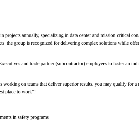
in projects annually, specializing in data center and mission-critical c
s, the group is recognized for delivering complex solutions while offer
xecutives and trade partner (subcontractor) employees to foster an indus
 working on teams that deliver superior results, you may qualify for a 
est place to work”!
ements in safety programs