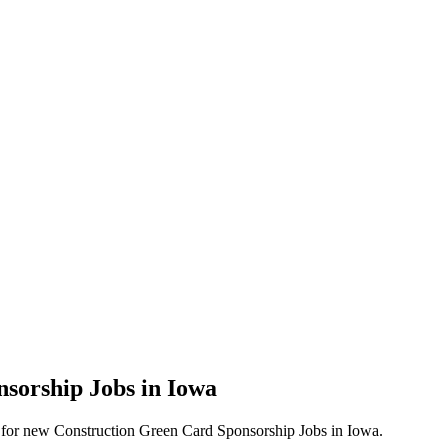
nsorship Jobs in Iowa
lerts for new Construction Green Card Sponsorship Jobs in Iowa.