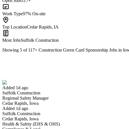
Open Jobs
117+
Work Type
97% On-site
Top Location
Cedar Rapids, IA
Most Jobs
Suffolk Construction
Showing
5
of
117
+
Construction Green Card Sponsorship Jobs in Io
Regional Safety Manager
We won't show you this job again
Undo
Added 1d ago
Suffolk Construction
Yes I applied
Save for later
Not yet
Regional Safety Manager
Cedar Rapids, Iowa
Have you applied for this role?
Added 1d ago
Suffolk Construction
Cedar Rapids, Iowa
Health & Safety (EHS & OHS)