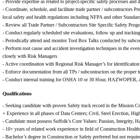
- Provide expertise as related to project-specific safety processes and
- Coordinate, schedule, and facilitate trade partner / subcontractors 
local safety and health regulations including NFPA and other Standar
- Review all Trade Partner / Subcontractors Site Specific Safety Prog
- Conduct regularly scheduled site evaluations, follow up and tracking 
- Periodically attend and monitor Tool Box Talks conducted by subcon
- Perform root cause and accident investigation techniques in the even
closely with Risk Managers
- Active coordination with Regional Risk Manager’s for identificatio
- Enforce documentation from all TPs / subcontractors on the proper tr
- Conduct internal training for OSHA 10 or 30 Hour, HAZWOPER, and
Qualifications
- Seeking candidate with proven Safety track record in the Mission C
+ Experience in all phases of Data Centers; Civil, Steel Erection, Hig
- Candidate must possess Suffolk’s Core Values: Passion, Integrity, 
- 10+ years of related work experience in field of Construction Health
- Bachelor’s degree in Construction or Safety preferred but not requir