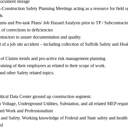
 document storage
Pre-Construction Safety Planning Meetings acting as a resource for fiel
ds
rams and Pre-task Plans/ Job Hazard Analysis prior to TP / Subcontracto
of corrections to deficiencies
tractors to assure documentation and quality.
t of a job site accident – including collection of Suffolk Safety and H
n of Claims trends and pro-active risk management planning
aining of their employees as related to their scope of work.
 other Safety related topics.
ritical Data Center ground up construction segment.
h Voltage, Underground Utilities, Substation, and all related MEP requi
Hard Work and Professionalism
 and Safety. Working knowledge of Federal and State safety and health re
ed