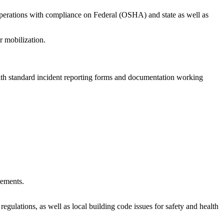
d operations with compliance on Federal (OSHA) and state as well as
r mobilization.
ealth standard incident reporting forms and documentation working
rements.
gulations, as well as local building code issues for safety and health