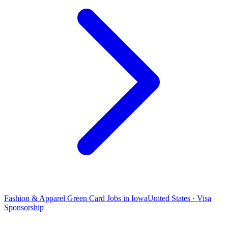
Fashion & Apparel Green Card Jobs in Iowa
United States · Visa
Sponsorship