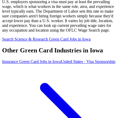
U.S. employers sponsoring a visa must pay at least the prevailing
wage, which is what workers in the same role, area, and experience
level typically earn. The Department of Labor sets this rate to make
sure companies aren't hiring foreign workers simply because they'd
accept lower pay than a U.S. worker. It varies by job title, location,
and experience. You can look up current prevailing wage rates for
any occupation and location using the OFLC Wage Search page.
Search Science & Research Green Card Jobs in Iowa
Other Green Card Industries in Iowa
Insurance Green Card Jobs in Iowa
United States · Visa Sponsorship