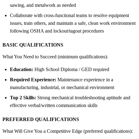
sawing, and metalwork as needed
Collaborate with cross-functional teams to resolve equipment
issues, train others, and maintain a safe, clean work environment
following OSHA and lockout/tagout procedures
BASIC QUALIFICATIONS
What You Need to Succeed (minimum qualifications):
Education:
High School Diploma / GED required
Required Experience:
Maintenance experience in a
manufacturing, industrial, or mechanical environment
Top 2 Skills:
Strong mechanical troubleshooting aptitude and
effective verbal/written communication skills
PREFERRED QUALIFICATIONS
What Will Give You a Competitive Edge (preferred qualifications):