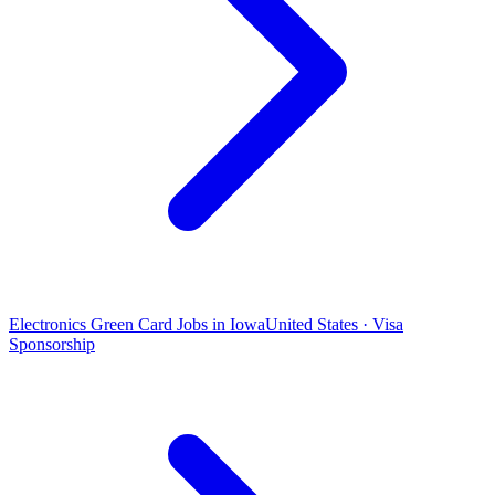
Electronics Green Card Jobs in Iowa
United States · Visa
Sponsorship