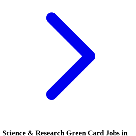
Science & Research Green Card Jobs in