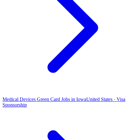
Medical Devices Green Card Jobs in Iowa
United States · Visa
Sponsorship