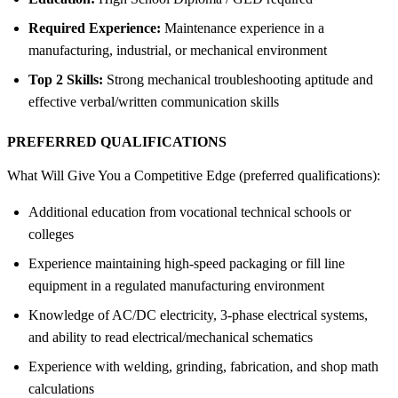
Required Experience:
Maintenance experience in a
manufacturing, industrial, or mechanical environment
Top 2 Skills:
Strong mechanical troubleshooting aptitude and
effective verbal/written communication skills
PREFERRED QUALIFICATIONS
What Will Give You a Competitive Edge (preferred qualifications):
Additional education from vocational technical schools or
colleges
Experience maintaining high-speed packaging or fill line
equipment in a regulated manufacturing environment
Knowledge of AC/DC electricity, 3-phase electrical systems,
and ability to read electrical/mechanical schematics
Experience with welding, grinding, fabrication, and shop math
calculations