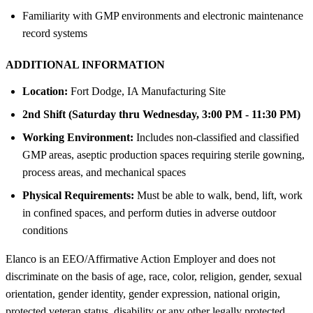
Familiarity with GMP environments and electronic maintenance
record systems
ADDITIONAL INFORMATION
Location:
Fort Dodge, IA Manufacturing Site
2nd Shift (Saturday thru Wednesday, 3:00 PM - 11:30 PM)
Working Environment:
Includes non-classified and classified
GMP areas, aseptic production spaces requiring sterile gowning,
process areas, and mechanical spaces
Physical Requirements:
Must be able to walk, bend, lift, work
in confined spaces, and perform duties in adverse outdoor
conditions
Elanco is an EEO/Affirmative Action Employer and does not
discriminate on the basis of age, race, color, religion, gender, sexual
orientation, gender identity, gender expression, national origin,
protected veteran status, disability or any other legally protected