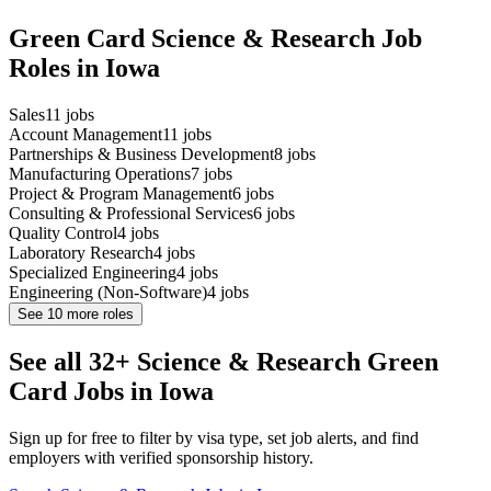
Green Card Science & Research Job
Roles in Iowa
Sales
11
jobs
Account Management
11
jobs
Partnerships & Business Development
8
jobs
Manufacturing Operations
7
jobs
Project & Program Management
6
jobs
Consulting & Professional Services
6
jobs
Quality Control
4
jobs
Laboratory Research
4
jobs
Specialized Engineering
4
jobs
Engineering (Non-Software)
4
jobs
See
10
more roles
See all 32+ Science & Research Green
Card Jobs in Iowa
Sign up for free to filter by visa type, set job alerts, and find
employers with verified sponsorship history.