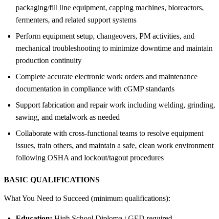
packaging/fill line equipment, capping machines, bioreactors,
fermenters, and related support systems
Perform equipment setup, changeovers, PM activities, and
mechanical troubleshooting to minimize downtime and maintain
production continuity
Complete accurate electronic work orders and maintenance
documentation in compliance with cGMP standards
Support fabrication and repair work including welding, grinding,
sawing, and metalwork as needed
Collaborate with cross-functional teams to resolve equipment
issues, train others, and maintain a safe, clean work environment
following OSHA and lockout/tagout procedures
BASIC QUALIFICATIONS
What You Need to Succeed (minimum qualifications):
Education:
High School Diploma / GED required