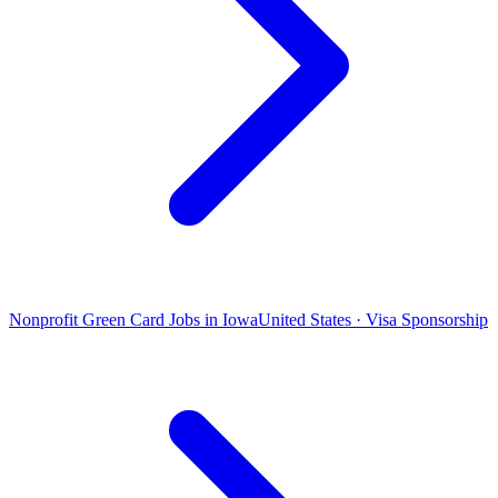
Nonprofit Green Card Jobs in Iowa
United States · Visa Sponsorship