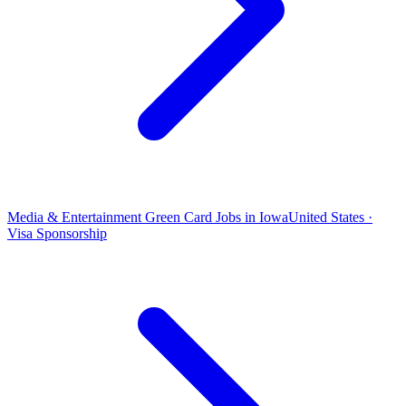
Media & Entertainment Green Card Jobs in Iowa
United States ·
Visa Sponsorship