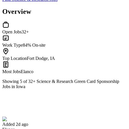
Overview
Open Jobs
32+
Work Type
84% On-site
Top Location
Fort Dodge, IA
Most Jobs
Elanco
Showing
5
of
32
+
Science & Research Green Card Sponsorship
Jobs in Iowa
Production Maintenance Mechanic
We won't show you this job again
Undo
Added 2d ago