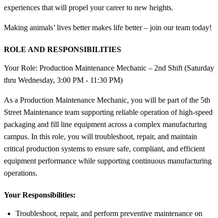
experiences that will propel your career to new heights.
Making animals’ lives better makes life better – join our team today!
ROLE AND RESPONSIBILITIES
Your Role: Production Maintenance Mechanic – 2nd Shift (Saturday
thru Wednesday, 3:00 PM - 11:30 PM)
As a Production Maintenance Mechanic, you will be part of the 5th
Street Maintenance team supporting reliable operation of high-speed
packaging and fill line equipment across a complex manufacturing
campus. In this role, you will troubleshoot, repair, and maintain
critical production systems to ensure safe, compliant, and efficient
equipment performance while supporting continuous manufacturing
operations.
Your Responsibilities:
Troubleshoot, repair, and perform preventive maintenance on