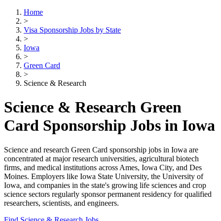
Home
>
Visa Sponsorship Jobs by State
>
Iowa
>
Green Card
>
Science & Research
Science & Research Green
Card Sponsorship Jobs in Iowa
Science and research Green Card sponsorship jobs in Iowa are
concentrated at major research universities, agricultural biotech
firms, and medical institutions across Ames, Iowa City, and Des
Moines. Employers like Iowa State University, the University of
Iowa, and companies in the state's growing life sciences and crop
science sectors regularly sponsor permanent residency for qualified
researchers, scientists, and engineers.
Find Science & Research Jobs