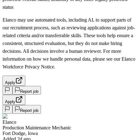
status
Elanco may use automated tools, including AI, to support parts of
our recruitment process, such as reviewing applications against job-
related criteria and/or transferrable skills. These tools help ensure a
consistent, structured evaluation, but they do not make hiring
decisions. All decisions involve a human reviewer. For more
information on how we handle personal data, please see our Elanco
Workforce Privacy Notice.
Apply
Report job
Apply
Report job
Elanco
Production Maintenance Mechanic
Fort Dodge, Iowa
Added 2d ago