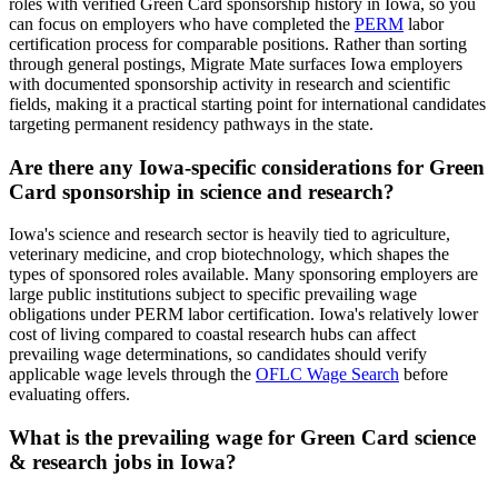
roles with verified Green Card sponsorship history in Iowa, so you
can focus on employers who have completed the
PERM
labor
certification process for comparable positions. Rather than sorting
through general postings, Migrate Mate surfaces Iowa employers
with documented sponsorship activity in research and scientific
fields, making it a practical starting point for international candidates
targeting permanent residency pathways in the state.
Are there any Iowa-specific considerations for Green
Card sponsorship in science and research?
Iowa's science and research sector is heavily tied to agriculture,
veterinary medicine, and crop biotechnology, which shapes the
types of sponsored roles available. Many sponsoring employers are
large public institutions subject to specific prevailing wage
obligations under PERM labor certification. Iowa's relatively lower
cost of living compared to coastal research hubs can affect
prevailing wage determinations, so candidates should verify
applicable wage levels through the
OFLC Wage Search
before
evaluating offers.
What is the prevailing wage for Green Card science
& research jobs in Iowa?