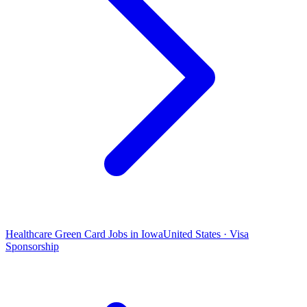
Healthcare Green Card Jobs in Iowa
United States · Visa
Sponsorship