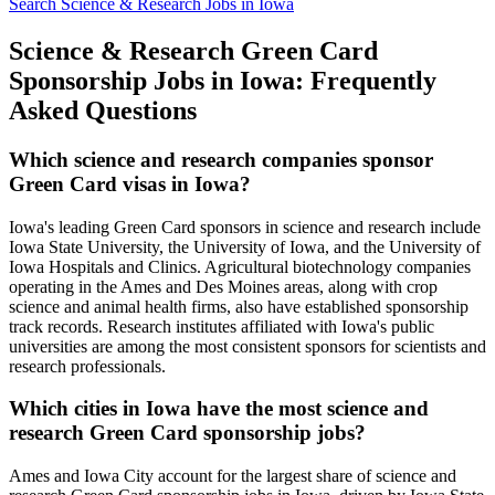
Search Science & Research Jobs in Iowa
Science & Research Green Card
Sponsorship Jobs in Iowa: Frequently
Asked Questions
Which science and research companies sponsor
Green Card visas in Iowa?
Iowa's leading Green Card sponsors in science and research include
Iowa State University, the University of Iowa, and the University of
Iowa Hospitals and Clinics. Agricultural biotechnology companies
operating in the Ames and Des Moines areas, along with crop
science and animal health firms, also have established sponsorship
track records. Research institutes affiliated with Iowa's public
universities are among the most consistent sponsors for scientists and
research professionals.
Which cities in Iowa have the most science and
research Green Card sponsorship jobs?
Ames and Iowa City account for the largest share of science and