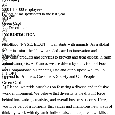
Bachelor's
+3
5,001-10,000 employees
6+
total visas sponsored in the last year
On-Site
H-1B
Green Card
Bachelor's
Job Description
INTRODUCTION
1,001-5,000
At Elanco (NYSE: ELAN) – it all starts with animals! As a global
On-Site
leader in animal health, we are dedicated to innovation and
Bachelor's
delivering products and services to prevent and treat disease in farm
animals and pets. At Elanco, we are driven by our vision of Food
1,001-5,000
+
3
and Companionship Enriching Life and our purpose – all to Go
F-1 OPT
Beyond for Animals, Customers, Society and Our People.
H-1B
Green Card
At Elanco, we pride ourselves on fostering a diverse and inclusive
+3
work environment. We believe that diversity is the driving force
behind innovation, creativity, and overall business success. Here,
you’ll be part of a company that values and champions new ways of
thinking, work with dynamic individuals, and acquire new skills and