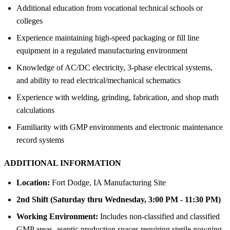
Additional education from vocational technical schools or
colleges
Experience maintaining high-speed packaging or fill line
equipment in a regulated manufacturing environment
Knowledge of AC/DC electricity, 3-phase electrical systems,
and ability to read electrical/mechanical schematics
Experience with welding, grinding, fabrication, and shop math
calculations
Familiarity with GMP environments and electronic maintenance
record systems
ADDITIONAL INFORMATION
Location:
Fort Dodge, IA Manufacturing Site
2nd Shift (Saturday thru Wednesday, 3:00 PM - 11:30 PM)
Working Environment:
Includes non-classified and classified
GMP areas, aseptic production spaces requiring sterile gowning,