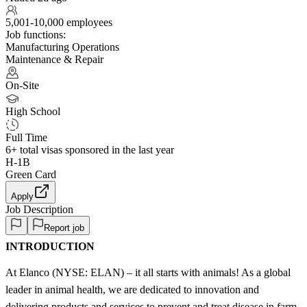
5,001-10,000 employees
Job functions:
Manufacturing Operations
Maintenance & Repair
On-Site
High School
Full Time
6+
total visas sponsored in the last year
H-1B
Green Card
Apply
Job Description
Report job
INTRODUCTION
At Elanco (NYSE: ELAN) – it all starts with animals! As a global
leader in animal health, we are dedicated to innovation and
delivering products and services to prevent and treat disease in farm