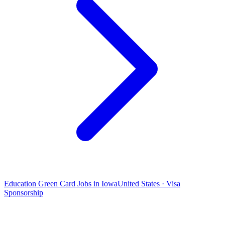
Education Green Card Jobs in Iowa
United States · Visa
Sponsorship