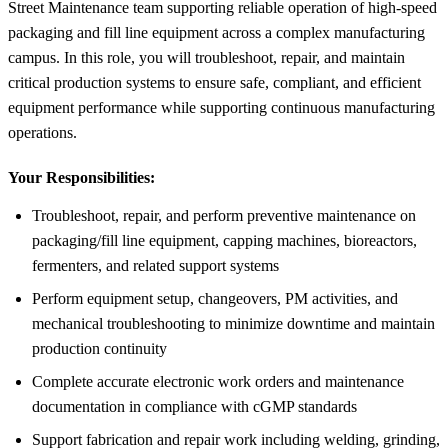
Street Maintenance team supporting reliable operation of high-speed
packaging and fill line equipment across a complex manufacturing
campus. In this role, you will troubleshoot, repair, and maintain
critical production systems to ensure safe, compliant, and efficient
equipment performance while supporting continuous manufacturing
operations.
Your Responsibilities:
Troubleshoot, repair, and perform preventive maintenance on
packaging/fill line equipment, capping machines, bioreactors,
fermenters, and related support systems
Perform equipment setup, changeovers, PM activities, and
mechanical troubleshooting to minimize downtime and maintain
production continuity
Complete accurate electronic work orders and maintenance
documentation in compliance with cGMP standards
Support fabrication and repair work including welding, grinding,