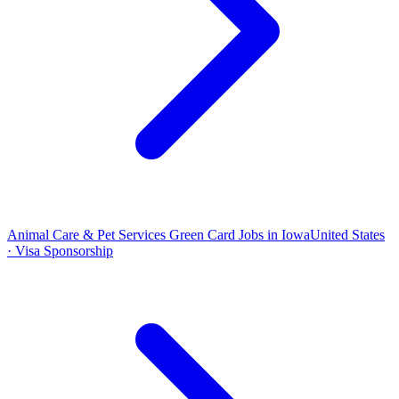
Animal Care & Pet Services Green Card Jobs in Iowa
United States
· Visa Sponsorship