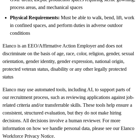
process areas, and mechanical spaces
Physical Requirements:
Must be able to walk, bend, lift, work
in confined spaces, and perform duties in adverse outdoor
conditions
Elanco is an EEO/Affirmative Action Employer and does not
discriminate on the basis of age, race, color, religion, gender, sexual
orientation, gender identity, gender expression, national origin,
protected veteran status, disability or any other legally protected
status
Elanco may use automated tools, including AI, to support parts of
our recruitment process, such as reviewing applications against job-
related criteria and/or transferrable skills. These tools help ensure a
consistent, structured evaluation, but they do not make hiring
decisions. All decisions involve a human reviewer. For more
information on how we handle personal data, please see our Elanco
Workforce Privacy Notice.