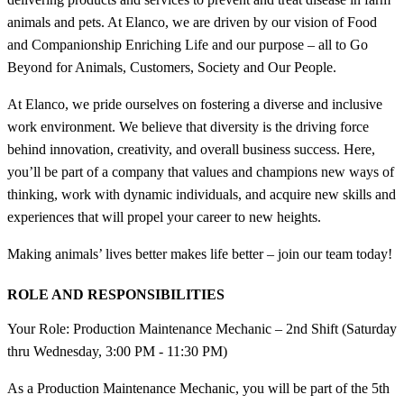
animals and pets. At Elanco, we are driven by our vision of Food
and Companionship Enriching Life and our purpose – all to Go
Beyond for Animals, Customers, Society and Our People.
At Elanco, we pride ourselves on fostering a diverse and inclusive
work environment. We believe that diversity is the driving force
behind innovation, creativity, and overall business success. Here,
you’ll be part of a company that values and champions new ways of
thinking, work with dynamic individuals, and acquire new skills and
experiences that will propel your career to new heights.
Making animals’ lives better makes life better – join our team today!
ROLE AND RESPONSIBILITIES
Your Role: Production Maintenance Mechanic – 2nd Shift (Saturday
thru Wednesday, 3:00 PM - 11:30 PM)
As a Production Maintenance Mechanic, you will be part of the 5th