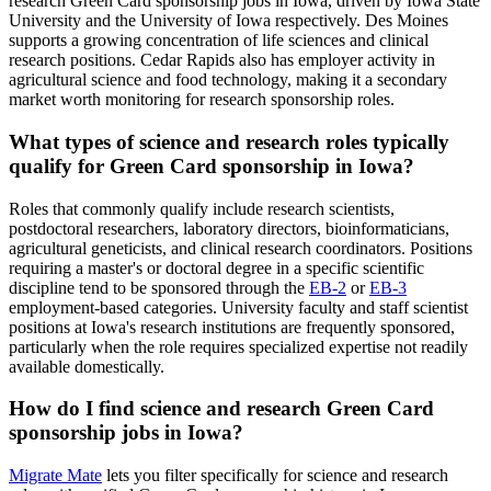
research Green Card sponsorship jobs in Iowa, driven by Iowa State
University and the University of Iowa respectively. Des Moines
supports a growing concentration of life sciences and clinical
research positions. Cedar Rapids also has employer activity in
agricultural science and food technology, making it a secondary
market worth monitoring for research sponsorship roles.
What types of science and research roles typically
qualify for Green Card sponsorship in Iowa?
Roles that commonly qualify include research scientists,
postdoctoral researchers, laboratory directors, bioinformaticians,
agricultural geneticists, and clinical research coordinators. Positions
requiring a master's or doctoral degree in a specific scientific
discipline tend to be sponsored through the
EB-2
or
EB-3
employment-based categories. University faculty and staff scientist
positions at Iowa's research institutions are frequently sponsored,
particularly when the role requires specialized expertise not readily
available domestically.
How do I find science and research Green Card
sponsorship jobs in Iowa?
Migrate Mate
lets you filter specifically for science and research