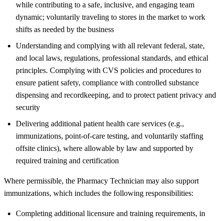
while contributing to a safe, inclusive, and engaging team
dynamic; voluntarily traveling to stores in the market to work
shifts as needed by the business
Understanding and complying with all relevant federal, state,
and local laws, regulations, professional standards, and ethical
principles. Complying with CVS policies and procedures to
ensure patient safety, compliance with controlled substance
dispensing and recordkeeping, and to protect patient privacy and
security
Delivering additional patient health care services (e.g.,
immunizations, point-of-care testing, and voluntarily staffing
offsite clinics), where allowable by law and supported by
required training and certification
Where permissible, the Pharmacy Technician may also support
immunizations, which includes the following responsibilities:
Completing additional licensure and training requirements, in