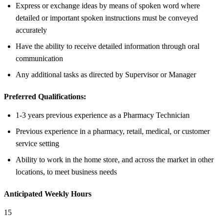
Express or exchange ideas by means of spoken word where
detailed or important spoken instructions must be conveyed
accurately
Have the ability to receive detailed information through oral
communication
Any additional tasks as directed by Supervisor or Manager
Preferred Qualifications:
1-3 years previous experience as a Pharmacy Technician
Previous experience in a pharmacy, retail, medical, or customer
service setting
Ability to work in the home store, and across the market in other
locations, to meet business needs
Anticipated Weekly Hours
15