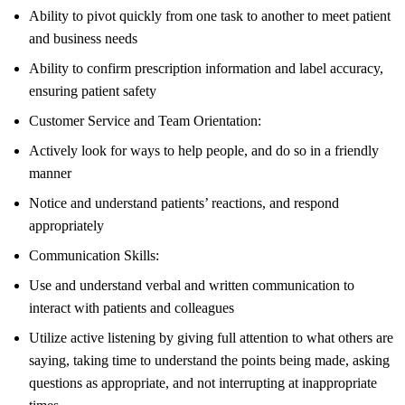
Ability to pivot quickly from one task to another to meet patient
and business needs
Ability to confirm prescription information and label accuracy,
ensuring patient safety
Customer Service and Team Orientation:
Actively look for ways to help people, and do so in a friendly
manner
Notice and understand patients’ reactions, and respond
appropriately
Communication Skills:
Use and understand verbal and written communication to
interact with patients and colleagues
Utilize active listening by giving full attention to what others are
saying, taking time to understand the points being made, asking
questions as appropriate, and not interrupting at inappropriate