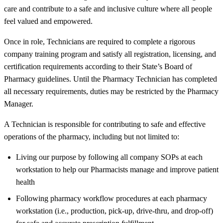
care and contribute to a safe and inclusive culture where all people
feel valued and empowered.
Once in role, Technicians are required to complete a rigorous
company training program and satisfy all registration, licensing, and
certification requirements according to their State’s Board of
Pharmacy guidelines. Until the Pharmacy Technician has completed
all necessary requirements, duties may be restricted by the Pharmacy
Manager.
A Technician is responsible for contributing to safe and effective
operations of the pharmacy, including but not limited to:
Living our purpose by following all company SOPs at each
workstation to help our Pharmacists manage and improve patient
health
Following pharmacy workflow procedures at each pharmacy
workstation (i.e., production, pick-up, drive-thru, and drop-off)