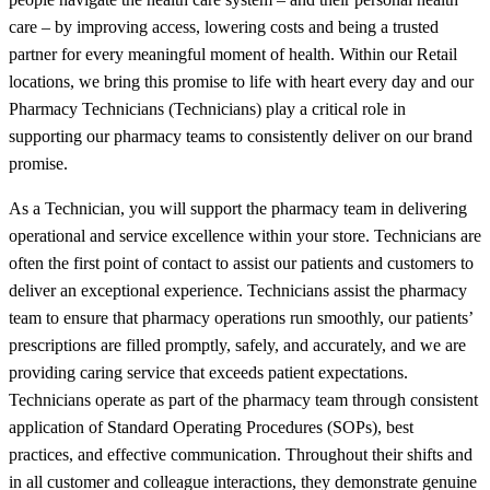
care – by improving access, lowering costs and being a trusted
partner for every meaningful moment of health. Within our Retail
locations, we bring this promise to life with heart every day and our
Pharmacy Technicians (Technicians) play a critical role in
supporting our pharmacy teams to consistently deliver on our brand
promise.
As a Technician, you will support the pharmacy team in delivering
operational and service excellence within your store. Technicians are
often the first point of contact to assist our patients and customers to
deliver an exceptional experience. Technicians assist the pharmacy
team to ensure that pharmacy operations run smoothly, our patients’
prescriptions are filled promptly, safely, and accurately, and we are
providing caring service that exceeds patient expectations.
Technicians operate as part of the pharmacy team through consistent
application of Standard Operating Procedures (SOPs), best
practices, and effective communication. Throughout their shifts and
in all customer and colleague interactions, they demonstrate genuine