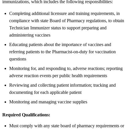
immunizations, which includes the following responsibilities:
Completing additional licensure and training requirements, in
compliance with state Board of Pharmacy regulations, to obtain
Technician Immunizer status to support preparing and
administering vaccines
Educating patients about the importance of vaccines and
referring patients to the Pharmacist-on-duty for vaccination
questions
Monitoring for, and responding to, adverse reactions; reporting
adverse reaction events per public health requirements
Reviewing and collecting patient information; tracking and
documenting for each applicable patient
Monitoring and managing vaccine supplies
Required Qualifications:
Must comply with any state board of pharmacy requirements or