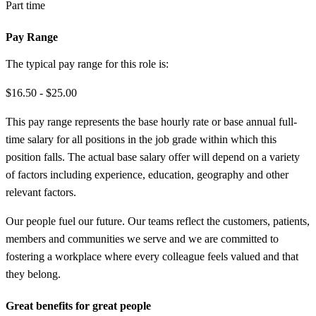
Part time
Pay Range
The typical pay range for this role is:
$16.50 - $25.00
This pay range represents the base hourly rate or base annual full-
time salary for all positions in the job grade within which this
position falls. The actual base salary offer will depend on a variety
of factors including experience, education, geography and other
relevant factors.
Our people fuel our future. Our teams reflect the customers, patients,
members and communities we serve and we are committed to
fostering a workplace where every colleague feels valued and that
they belong.
Great benefits for great people