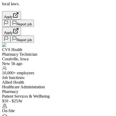
local laws.
Apply
Report job
Apply
Report job
CVS Health
Pharmacy Technician
Coralville, Iowa
New 5h ago
10,000+ employees
Job functions:
Allied Health
Healthcare Administration
Pharmacy
Patient Services & Wellbeing
$16 - $25/hr
On-Site