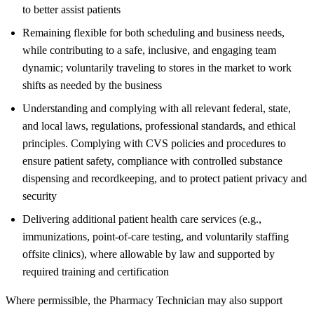
to better assist patients
Remaining flexible for both scheduling and business needs,
while contributing to a safe, inclusive, and engaging team
dynamic; voluntarily traveling to stores in the market to work
shifts as needed by the business
Understanding and complying with all relevant federal, state,
and local laws, regulations, professional standards, and ethical
principles. Complying with CVS policies and procedures to
ensure patient safety, compliance with controlled substance
dispensing and recordkeeping, and to protect patient privacy and
security
Delivering additional patient health care services (e.g.,
immunizations, point-of-care testing, and voluntarily staffing
offsite clinics), where allowable by law and supported by
required training and certification
Where permissible, the Pharmacy Technician may also support