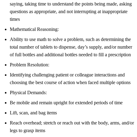
saying, taking time to understand the points being made, asking
questions as appropriate, and not interrupting at inappropriate
times
Mathematical Reasoning:
Ability to use math to solve a problem, such as determining the
total number of tablets to dispense, day’s supply, and/or number
of full bottles and additional bottles needed to fill a prescription
Problem Resolution:
Identifying challenging patient or colleague interactions and
choosing the best course of action when faced multiple options
Physical Demands:
Be mobile and remain upright for extended periods of time
Lift, scan, and bag items
Reach overhead; stretch or reach out with the body, arms, and/or
legs to grasp items