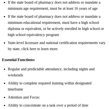
If the state board of pharmacy does not address or mandate a
minimum age requirement, must be at least 16 years of age
If the state board of pharmacy does not address or mandate a
minimum educational requirement, must have a high school
diploma or equivalent, or be actively enrolled in high school or
high school equivalency program
State-level licensure and national certification requirements vary
by state, click here to learn more.
Essential Functions:
Regular and predictable attendance, including nights and
weekends
Ability to complete required training within designated
timeframe
Attention and Focus:
Ability to concentrate on a task over a period of time