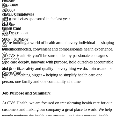
None
On-Site
Part Time
Bachelor's
10,000+
+2
10,000+ employees
+
$80k - $106k/yr
4
135+
total visas sponsored in the last year
H-1B
H-1B
E-3
On-Site
Green Card
Green Card
Job Description
+3
Bachelor's
$80k - $106k/yr
We’re building a world of health around every individual — shaping
a more connected, convenient and compassionate health experience.
On-Site
At CVS Health®, you’ll be surrounded by passionate colleagues
Bachelor's
who care deeply, innovate with purpose, hold ourselves accountable
+
3
H-1B
and prioritize safety and quality in everything we do. Join us and be
Green Card
part of something bigger – helping to simplify health care one
+2
person, one family and one community at a time.
Job Purpose and Summary:
At CVS Health, we are focused on transforming health care for our
customers and making our company a great place to work. We help
people navigate the health care system – and their personal health