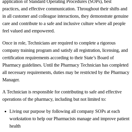
application of Standard Operating Procedures (SOPs), best
practices, and effective communication. Throughout their shifts and
in all customer and colleague interactions, they demonstrate genuine
care and contribute to a safe and inclusive culture where all people
feel valued and empowered.
Once in role, Technicians are required to complete a rigorous
company training program and satisfy all registration, licensing, and
certification requirements according to their State’s Board of
Pharmacy guidelines. Until the Pharmacy Technician has completed
all necessary requirements, duties may be restricted by the Pharmacy
Manager.
A Technician is responsible for contributing to safe and effective
operations of the pharmacy, including but not limited to:
Living our purpose by following all company SOPs at each
workstation to help our Pharmacists manage and improve patient
health