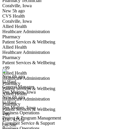
Pharmacy Technician
Coralville, Iowa
Have you applied for this role?
New 5h ago
CVS Health
Coralville, Iowa
Allied Health
Healthcare Administration
Pharmacy
Patient Services & Wellbeing
Allied Health
Healthcare Administration
General Manager
Pharmacy
We won't show you this job again
Patient Services & Wellbeing
Undo
+99
Allied Health
New 6h ago
Healthcare Administration
U-Haul
Yes I applied
Save for later
Not yet
Pharmacy
General Manager
Patient Services & Wellbeing
Des Moines, Iowa
Have you applied for this role?
Allied Health
New 6h ago
Healthcare Administration
U-Haul
Pharmacy
Des Moines, Iowa
Patient Services & Wellbeing
Business Operations
+99
Project & Program Management
$16 - $25/hr
Customer Service & Support
On-Site
Business Operations