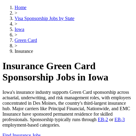
Home
>
Visa Sponsorship Jobs by State
>
Iowa
>
Green Card
>
Insurance
Insurance Green Card
Sponsorship Jobs in Iowa
Iowa's insurance industry supports Green Card sponsorship across
actuarial, underwriting, and risk management roles, with employers
concentrated in Des Moines, the country's third-largest insurance
hub. Major carriers like Principal Financial, Nationwide, and EMC
Insurance have sponsored permanent residence for skilled
professionals. Sponsorship typically runs through
EB-2
or
EB-3
employment-based categories.
Find Insurance Jobs