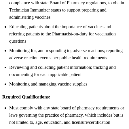
compliance with state Board of Pharmacy regulations, to obtain
Technician Immunizer status to support preparing and
administering vaccines
Educating patients about the importance of vaccines and
referring patients to the Pharmacist-on-duty for vaccination
questions
Monitoring for, and responding to, adverse reactions; reporting
adverse reaction events per public health requirements
Reviewing and collecting patient information; tracking and
documenting for each applicable patient
Monitoring and managing vaccine supplies
Required Qualifications:
Must comply with any state board of pharmacy requirements or
laws governing the practice of pharmacy, which includes but is
not limited to, age, education, and licensure/certification