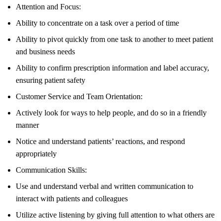
Attention and Focus:
Ability to concentrate on a task over a period of time
Ability to pivot quickly from one task to another to meet patient
and business needs
Ability to confirm prescription information and label accuracy,
ensuring patient safety
Customer Service and Team Orientation:
Actively look for ways to help people, and do so in a friendly
manner
Notice and understand patients’ reactions, and respond
appropriately
Communication Skills:
Use and understand verbal and written communication to
interact with patients and colleagues
Utilize active listening by giving full attention to what others are