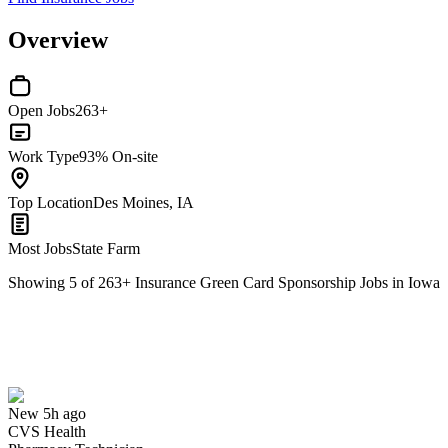
Overview
Open Jobs
263+
Work Type
93% On-site
Top Location
Des Moines, IA
Most Jobs
State Farm
Showing
5
of
263
+
Insurance Green Card Sponsorship Jobs in Iowa
Pharmacy Technician
We won't show you this job again
Undo
New 5h ago
CVS Health
Yes I applied
Save for later
Not yet