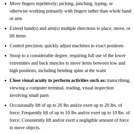
Move fingers repetitively; picking, pinching, typing, or
otherwise working primarily with fingers rather than whole hand
or arm
Extend hand(s) and arm(s) multiple directions to place, move, or
lift items
Control precision; quickly adjust machines to exact positions
Stoop to a considerable degree, requiring full use of the lower
extremities and back muscles to move items between low and
high positions, including bending spine at the waist
Close visual acuity to perform activities such as:
transcribing,
viewing a computer terminal, reading, visual inspection
involving small parts
Occasionally lift of up to 20 lbs and/or exert up to 20 lbs. of
force; Frequently lift of up to 10 lbs and/or exert up to 10 lbs. of
force; Consistently lift and/or exert a negligible amount of force
to move objects.