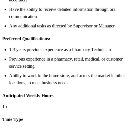
Have the ability to receive detailed information through oral
communication
Any additional tasks as directed by Supervisor or Manager
Preferred Qualifications:
1-3 years previous experience as a Pharmacy Technician
Previous experience in a pharmacy, retail, medical, or customer
service setting
Ability to work in the home store, and across the market in other
locations, to meet business needs
Anticipated Weekly Hours
15
Time Type