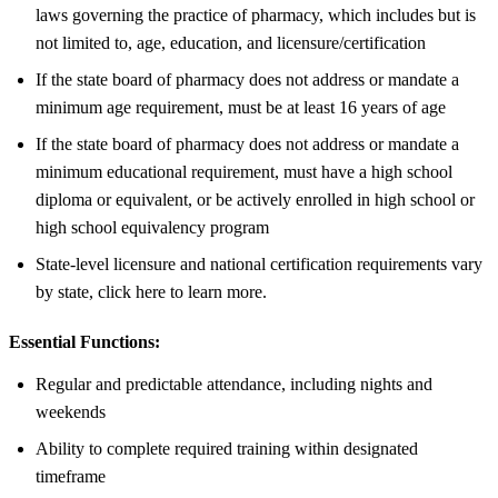
laws governing the practice of pharmacy, which includes but is
not limited to, age, education, and licensure/certification
If the state board of pharmacy does not address or mandate a
minimum age requirement, must be at least 16 years of age
If the state board of pharmacy does not address or mandate a
minimum educational requirement, must have a high school
diploma or equivalent, or be actively enrolled in high school or
high school equivalency program
State-level licensure and national certification requirements vary
by state, click here to learn more.
Essential Functions:
Regular and predictable attendance, including nights and
weekends
Ability to complete required training within designated
timeframe