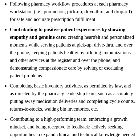
Following pharmacy workflow procedures at each pharmacy
workstation (i.e., production, pick-up, drive-thru, and drop-off)
for safe and accurate prescription fulfillment
Contributing to positive patient experiences by showing
empathy and genuine care:
creating heartfelt and personalized
moments while serving patients at pick-up, drive-thru, and over
the phone; keeping patients healthy by offering immunizations
and other services at the register and over the phone; and
demonstrating compassionate care by solving or escalating
patient problems
Completing basic inventory activities, as permitted by law, and
as directed by the pharmacy leadership team, such as accurately
putting away medication deliveries and completing cycle counts,
returns-to-stocks, waiting bin inventories, etc.
Contributing to a high-performing team, embracing a growth
mindset, and being receptive to feedback; actively seeking
opportunities to expand clinical and technical knowledge needed