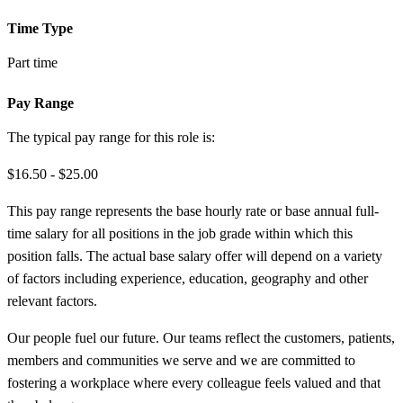
Time Type
Part time
Pay Range
The typical pay range for this role is:
$16.50 - $25.00
This pay range represents the base hourly rate or base annual full-
time salary for all positions in the job grade within which this
position falls. The actual base salary offer will depend on a variety
of factors including experience, education, geography and other
relevant factors.
Our people fuel our future. Our teams reflect the customers, patients,
members and communities we serve and we are committed to
fostering a workplace where every colleague feels valued and that