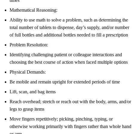
times
Mathematical Reasoning:
Ability to use math to solve a problem, such as determining the
total number of tablets to dispense, day’s supply, and/or number
of full bottles and additional bottles needed to fill a prescription
Problem Resolution:
Identifying challenging patient or colleague interactions and
choosing the best course of action when faced multiple options
Physical Demands:
Be mobile and remain upright for extended periods of time
Lift, scan, and bag items
Reach overhead; stretch or reach out with the body, arms, and/or
legs to grasp items
Move fingers repetitively; picking, pinching, typing, or
otherwise working primarily with fingers rather than whole hand
or arm