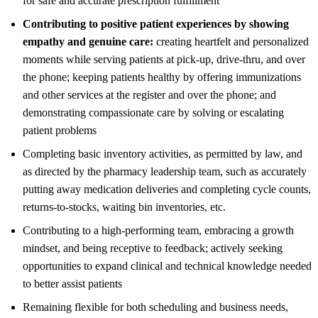
for safe and accurate prescription fulfillment
Contributing to positive patient experiences by showing
empathy and genuine care:
creating heartfelt and personalized
moments while serving patients at pick-up, drive-thru, and over
the phone; keeping patients healthy by offering immunizations
and other services at the register and over the phone; and
demonstrating compassionate care by solving or escalating
patient problems
Completing basic inventory activities, as permitted by law, and
as directed by the pharmacy leadership team, such as accurately
putting away medication deliveries and completing cycle counts,
returns-to-stocks, waiting bin inventories, etc.
Contributing to a high-performing team, embracing a growth
mindset, and being receptive to feedback; actively seeking
opportunities to expand clinical and technical knowledge needed
to better assist patients
Remaining flexible for both scheduling and business needs,