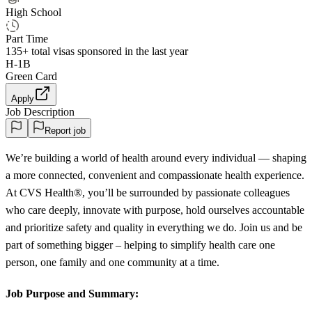
High School
Part Time
135+
total visas sponsored in the last year
H-1B
Green Card
Apply
Job Description
Report job
We’re building a world of health around every individual — shaping
a more connected, convenient and compassionate health experience.
At CVS Health®, you’ll be surrounded by passionate colleagues
who care deeply, innovate with purpose, hold ourselves accountable
and prioritize safety and quality in everything we do. Join us and be
part of something bigger – helping to simplify health care one
person, one family and one community at a time.
Job Purpose and Summary: