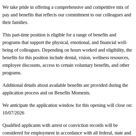
We take pride in offering a comprehensive and competitive mix of
pay and benefits that reflects our commitment to our colleagues and
their families.
This part-time position is eligible for a range of benefits and
programs that support the physical, emotional, and financial well-
being of colleagues. Depending on hours worked and eligibility, the
benefits for this position include dental, vision, wellness resources,
employee discounts, access to certain voluntary benefits, and other
programs.
Additional details about available benefits are provided during the
application process and on Benefits Moments.
We anticipate the application window for this opening will close on:
10/07/2026
Qualified applicants with arrest or conviction records will be
considered for employment in accordance with all federal, state and