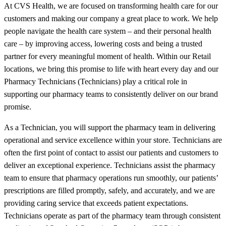
At CVS Health, we are focused on transforming health care for our
customers and making our company a great place to work. We help
people navigate the health care system – and their personal health
care – by improving access, lowering costs and being a trusted
partner for every meaningful moment of health. Within our Retail
locations, we bring this promise to life with heart every day and our
Pharmacy Technicians (Technicians) play a critical role in
supporting our pharmacy teams to consistently deliver on our brand
promise.
As a Technician, you will support the pharmacy team in delivering
operational and service excellence within your store. Technicians are
often the first point of contact to assist our patients and customers to
deliver an exceptional experience. Technicians assist the pharmacy
team to ensure that pharmacy operations run smoothly, our patients’
prescriptions are filled promptly, safely, and accurately, and we are
providing caring service that exceeds patient expectations.
Technicians operate as part of the pharmacy team through consistent