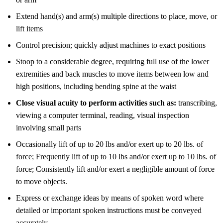
Extend hand(s) and arm(s) multiple directions to place, move, or
lift items
Control precision; quickly adjust machines to exact positions
Stoop to a considerable degree, requiring full use of the lower
extremities and back muscles to move items between low and
high positions, including bending spine at the waist
Close visual acuity to perform activities such as:
transcribing,
viewing a computer terminal, reading, visual inspection
involving small parts
Occasionally lift of up to 20 lbs and/or exert up to 20 lbs. of
force; Frequently lift of up to 10 lbs and/or exert up to 10 lbs. of
force; Consistently lift and/or exert a negligible amount of force
to move objects.
Express or exchange ideas by means of spoken word where
detailed or important spoken instructions must be conveyed
accurately