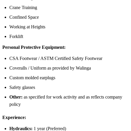
Crane Training
Confined Space
Working at Heights
Forklift
Personal Protective Equipment:
CSA Footwear / ASTM Certified Safety Footwear
Coveralls / Uniform as provided by Walinga
Custom molded earplugs
Safety glasses
Other:
as specified for work activity and as reflects company
policy
Experience
:
Hydraulics:
1 year (Preferred)