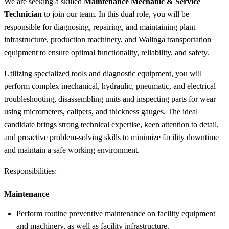
We are seeking a skilled
Maintenance Mechanic & Service
Technician
to join our team. In this dual role, you will be
responsible for diagnosing, repairing, and maintaining plant
infrastructure, production machinery, and Walinga transportation
equipment to ensure optimal functionality, reliability, and safety.
Utilizing specialized tools and diagnostic equipment, you will
perform complex mechanical, hydraulic, pneumatic, and electrical
troubleshooting, disassembling units and inspecting parts for wear
using micrometers, calipers, and thickness gauges. The ideal
candidate brings strong technical expertise, keen attention to detail,
and proactive problem-solving skills to minimize facility downtime
and maintain a safe working environment.
Responsibilities:
Maintenance
Perform routine preventive maintenance on facility equipment
and machinery, as well as facility infrastructure.