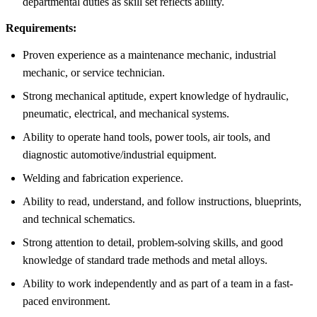
departmental duties as skill set reflects ability.
Requirements:
Proven experience as a maintenance mechanic, industrial
mechanic, or service technician.
Strong mechanical aptitude, expert knowledge of hydraulic,
pneumatic, electrical, and mechanical systems.
Ability to operate hand tools, power tools, air tools, and
diagnostic automotive/industrial equipment.
Welding and fabrication experience.
Ability to read, understand, and follow instructions, blueprints,
and technical schematics.
Strong attention to detail, problem-solving skills, and good
knowledge of standard trade methods and metal alloys.
Ability to work independently and as part of a team in a fast-
paced environment.