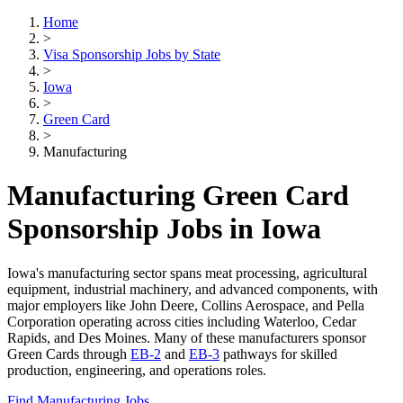
Home
>
Visa Sponsorship Jobs by State
>
Iowa
>
Green Card
>
Manufacturing
Manufacturing Green Card
Sponsorship Jobs in Iowa
Iowa's manufacturing sector spans meat processing, agricultural
equipment, industrial machinery, and advanced components, with
major employers like John Deere, Collins Aerospace, and Pella
Corporation operating across cities including Waterloo, Cedar
Rapids, and Des Moines. Many of these manufacturers sponsor
Green Cards through
EB-2
and
EB-3
pathways for skilled
production, engineering, and operations roles.
Find Manufacturing Jobs