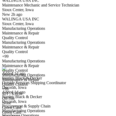
WALINGA USA INC
Yes I applied
Save for later
Not yet
Maintenance Mechanic and Service Technician
Sioux Center, Iowa
Have you applied for this role?
New 2h ago
WALINGA USA INC
Sioux Center, Iowa
Manufacturing Operations
Maintenance & Repair
Quality Control
Manufacturing Operations
Maintenance & Repair
Quality Control
Outside Services Shipping Coordinator
+99
We won't show you this job again
Manufacturing Operations
Undo
Maintenance & Repair
Quality Control
Added 1d ago
Manufacturing Operations
Stanley Black & Decker
Yes I applied
Save for later
Not yet
Maintenance & Repair
Outside Services Shipping Coordinator
Quality Control
Decorah, Iowa
Have you applied for this role?
+99
Added 1d ago
$21 - $36/hr
Stanley Black & Decker
On-Site
Decorah, Iowa
None
Procurement & Supply Chain
Green Card
Manufacturing Operations
Green Card
Warehouse Operations