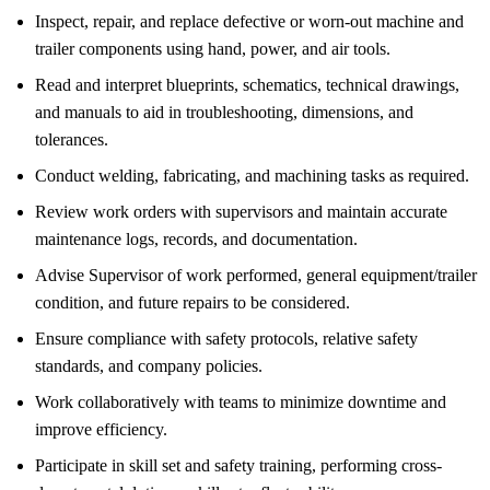
Inspect, repair, and replace defective or worn-out machine and
trailer components using hand, power, and air tools.
Read and interpret blueprints, schematics, technical drawings,
and manuals to aid in troubleshooting, dimensions, and
tolerances.
Conduct welding, fabricating, and machining tasks as required.
Review work orders with supervisors and maintain accurate
maintenance logs, records, and documentation.
Advise Supervisor of work performed, general equipment/trailer
condition, and future repairs to be considered.
Ensure compliance with safety protocols, relative safety
standards, and company policies.
Work collaboratively with teams to minimize downtime and
improve efficiency.
Participate in skill set and safety training, performing cross-