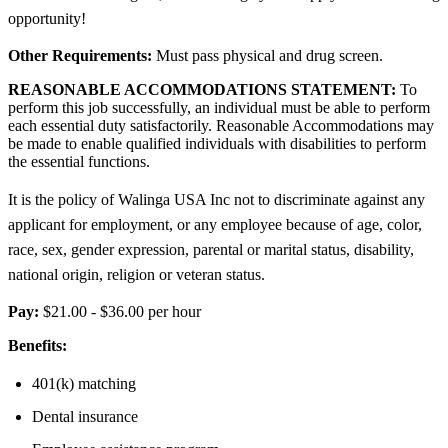
opportunity!
Other Requirements:
Must pass physical and drug screen.
REASONABLE ACCOMMODATIONS STATEMENT:
To
perform this job successfully, an individual must be able to perform
each essential duty satisfactorily. Reasonable Accommodations may
be made to enable qualified individuals with disabilities to perform
the essential functions.
It is the policy of Walinga USA Inc not to discriminate against any
applicant for employment, or any employee because of age, color,
race, sex, gender expression, parental or marital status, disability,
national origin, religion or veteran status.
Pay:
$21.00 - $36.00 per hour
Benefits:
401(k) matching
Dental insurance