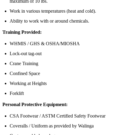
maximum of 10 lbs.
Work in various temperatures (heat and cold).
Ability to work with or around chemicals.
Training Provided:
WHMIS / GHS & OSHA/MIOSHA
Lock-out tag-out
Crane Training
Confined Space
Working at Heights
Forklift
Personal Protective Equipment:
CSA Footwear / ASTM Certified Safety Footwear
Coveralls / Uniform as provided by Walinga