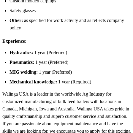
Custom molded earplugs
Safety glasses
Other:
as specified for work activity and as reflects company
policy
Experience
:
Hydraulics:
1 year (Preferred)
Pneumatics:
1 year (Preferred)
MIG welding:
1 year (Preferred)
Mechanical knowledge:
1 year (Required)
Walinga USA is a leader in the worldwide Ag Industry for
customized manufacturing of bulk feed trailers with locations in
Canada, Michigan, Iowa and Australia. Walinga USA takes pride in
quality craftsmanship and superb customer service and satisfaction.
If you are passionate about equipment maintenance and have the
skills we are looking for, we encourage you to apply for this exciting