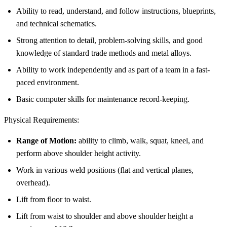
Ability to read, understand, and follow instructions, blueprints,
and technical schematics.
Strong attention to detail, problem-solving skills, and good
knowledge of standard trade methods and metal alloys.
Ability to work independently and as part of a team in a fast-
paced environment.
Basic computer skills for maintenance record-keeping.
Physical Requirements:
Range of Motion:
ability to climb, walk, squat, kneel, and
perform above shoulder height activity.
Work in various weld positions (flat and vertical planes,
overhead).
Lift from floor to waist.
Lift from waist to shoulder and above shoulder height a