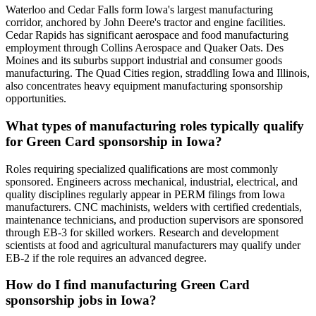
Waterloo and Cedar Falls form Iowa's largest manufacturing
corridor, anchored by John Deere's tractor and engine facilities.
Cedar Rapids has significant aerospace and food manufacturing
employment through Collins Aerospace and Quaker Oats. Des
Moines and its suburbs support industrial and consumer goods
manufacturing. The Quad Cities region, straddling Iowa and Illinois,
also concentrates heavy equipment manufacturing sponsorship
opportunities.
What types of manufacturing roles typically qualify
for Green Card sponsorship in Iowa?
Roles requiring specialized qualifications are most commonly
sponsored. Engineers across mechanical, industrial, electrical, and
quality disciplines regularly appear in PERM filings from Iowa
manufacturers. CNC machinists, welders with certified credentials,
maintenance technicians, and production supervisors are sponsored
through EB-3 for skilled workers. Research and development
scientists at food and agricultural manufacturers may qualify under
EB-2 if the role requires an advanced degree.
How do I find manufacturing Green Card
sponsorship jobs in Iowa?