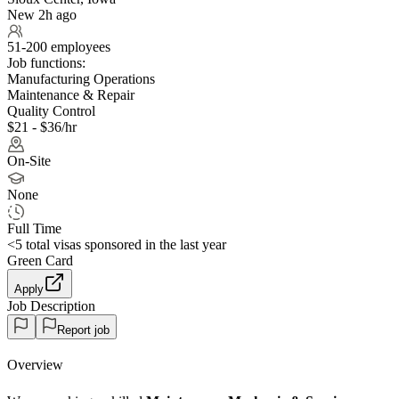
New 2h ago
51-200 employees
Job functions:
Manufacturing Operations
Maintenance & Repair
Quality Control
$21 - $36/hr
On-Site
None
Full Time
<5
total visas sponsored in the last year
Green Card
Apply
Job Description
Report job
Overview