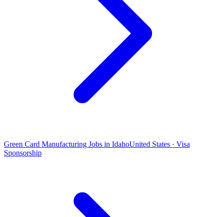
Green Card Manufacturing Jobs in Idaho
United States · Visa
Sponsorship