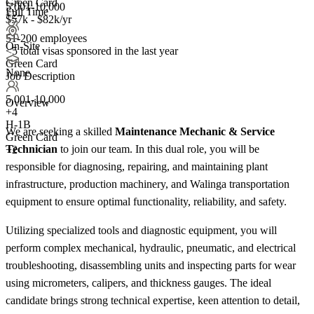
Green Card
5,001-10,000
Full Time
+2
$57k - $82k/yr
51-200 employees
On-Site
<5
total visas sponsored in the last year
Green Card
None
Job Description
5,001-10,000
Overview
+
4
H-1B
We are seeking a skilled
Maintenance Mechanic & Service
Green Card
Technician
to join our team. In this dual role, you will be
+2
responsible for diagnosing, repairing, and maintaining plant
infrastructure, production machinery, and Walinga transportation
equipment to ensure optimal functionality, reliability, and safety.
Utilizing specialized tools and diagnostic equipment, you will
perform complex mechanical, hydraulic, pneumatic, and electrical
troubleshooting, disassembling units and inspecting parts for wear
using micrometers, calipers, and thickness gauges. The ideal
candidate brings strong technical expertise, keen attention to detail,