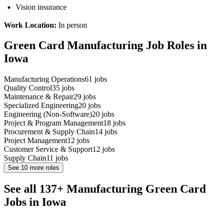
Vision insurance
Work Location:
In person
Green Card Manufacturing Job Roles in
Iowa
Manufacturing Operations
61
jobs
Quality Control
35
jobs
Maintenance & Repair
29
jobs
Specialized Engineering
20
jobs
Engineering (Non-Software)
20
jobs
Project & Program Management
18
jobs
Procurement & Supply Chain
14
jobs
Project Management
12
jobs
Customer Service & Support
12
jobs
Supply Chain
11
jobs
See
10
more roles
See all 137+ Manufacturing Green Card
Jobs in Iowa