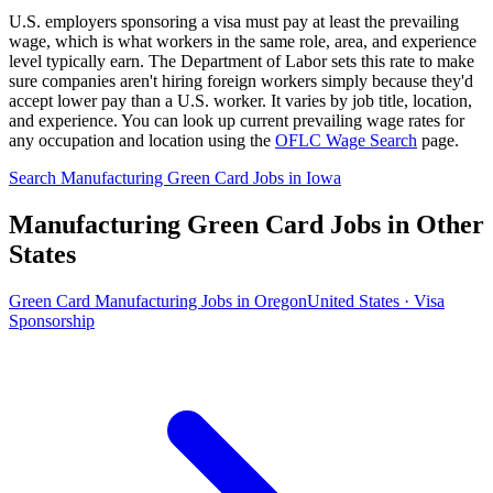
U.S. employers sponsoring a visa must pay at least the prevailing
wage, which is what workers in the same role, area, and experience
level typically earn. The Department of Labor sets this rate to make
sure companies aren't hiring foreign workers simply because they'd
accept lower pay than a U.S. worker. It varies by job title, location,
and experience. You can look up current prevailing wage rates for
any occupation and location using the
OFLC Wage Search
page.
Search Manufacturing Green Card Jobs in Iowa
Manufacturing Green Card Jobs in Other
States
Green Card Manufacturing Jobs in Oregon
United States · Visa
Sponsorship