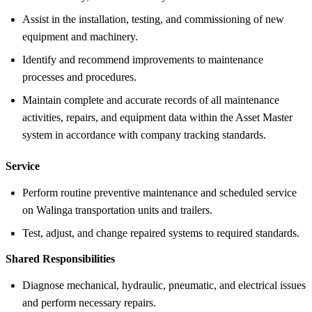
Assist in the installation, testing, and commissioning of new
equipment and machinery.
Identify and recommend improvements to maintenance
processes and procedures.
Maintain complete and accurate records of all maintenance
activities, repairs, and equipment data within the Asset Master
system in accordance with company tracking standards.
Service
Perform routine preventive maintenance and scheduled service
on Walinga transportation units and trailers.
Test, adjust, and change repaired systems to required standards.
Shared Responsibilities
Diagnose mechanical, hydraulic, pneumatic, and electrical issues
and perform necessary repairs.