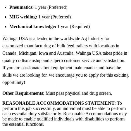
Pneumatics:
1 year (Preferred)
MIG welding:
1 year (Preferred)
Mechanical knowledge:
1 year (Required)
Walinga USA is a leader in the worldwide Ag Industry for
customized manufacturing of bulk feed trailers with locations in
Canada, Michigan, Iowa and Australia. Walinga USA takes pride in
quality craftsmanship and superb customer service and satisfaction.
If you are passionate about equipment maintenance and have the
skills we are looking for, we encourage you to apply for this exciting
opportunity!
Other Requirements:
Must pass physical and drug screen.
REASONABLE ACCOMMODATIONS STATEMENT:
To
perform this job successfully, an individual must be able to perform
each essential duty satisfactorily. Reasonable Accommodations may
be made to enable qualified individuals with disabilities to perform
the essential functions.