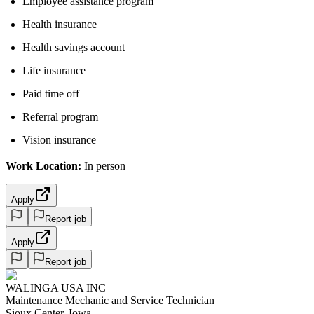
Employee assistance program
Health insurance
Health savings account
Life insurance
Paid time off
Referral program
Vision insurance
Work Location:
In person
Apply
Report job
Apply
Report job
WALINGA USA INC
Maintenance Mechanic and Service Technician
Sioux Center, Iowa