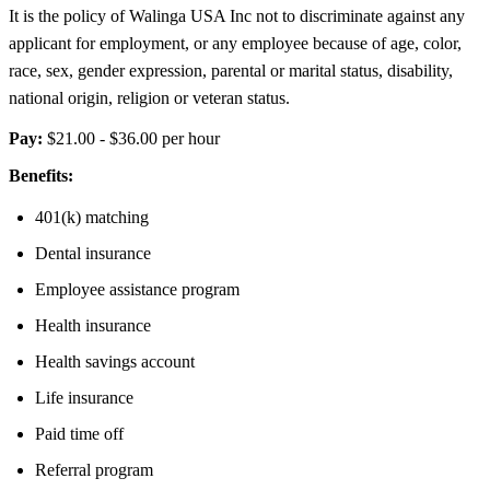
It is the policy of Walinga USA Inc not to discriminate against any
applicant for employment, or any employee because of age, color,
race, sex, gender expression, parental or marital status, disability,
national origin, religion or veteran status.
Pay:
$21.00 - $36.00 per hour
Benefits:
401(k) matching
Dental insurance
Employee assistance program
Health insurance
Health savings account
Life insurance
Paid time off
Referral program