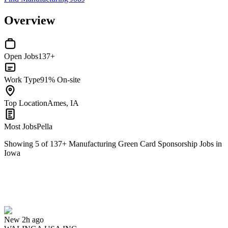
Overview
Open Jobs
137+
Work Type
91% On-site
Top Location
Ames, IA
Most Jobs
Pella
Showing
5
of
137
+
Manufacturing Green Card Sponsorship Jobs in
Iowa
Maintenance Mechanic and Service Technician
We won't show you this job again
Undo
New 2h ago