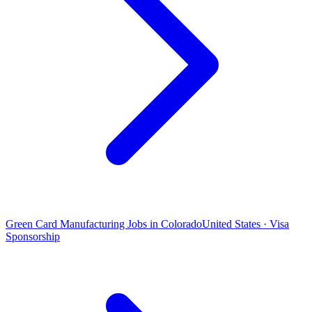
Green Card Manufacturing Jobs in Colorado
United States · Visa
Sponsorship