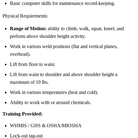
Basic computer skills for maintenance record-keeping.
Physical Requirements:
Range of Motion:
ability to climb, walk, squat, kneel, and
perform above shoulder height activity.
Work in various weld positions (flat and vertical planes,
overhead).
Lift from floor to waist.
Lift from waist to shoulder and above shoulder height a
maximum of 10 lbs.
Work in various temperatures (heat and cold).
Ability to work with or around chemicals.
Training Provided:
WHMIS / GHS & OSHA/MIOSHA
Lock-out tag-out