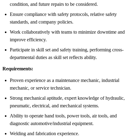
condition, and future repairs to be considered.
Ensure compliance with safety protocols, relative safety
standards, and company policies.
Work collaboratively with teams to minimize downtime and
improve efficiency.
Participate in skill set and safety training, performing cross-
departmental duties as skill set reflects ability.
Requirements:
Proven experience as a maintenance mechanic, industrial
mechanic, or service technician.
Strong mechanical aptitude, expert knowledge of hydraulic,
pneumatic, electrical, and mechanical systems.
Ability to operate hand tools, power tools, air tools, and
diagnostic automotive/industrial equipment.
Welding and fabrication experience.