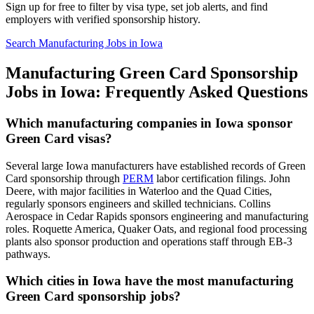
Sign up for free to filter by visa type, set job alerts, and find
employers with verified sponsorship history.
Search Manufacturing Jobs in Iowa
Manufacturing Green Card Sponsorship
Jobs in Iowa: Frequently Asked Questions
Which manufacturing companies in Iowa sponsor
Green Card visas?
Several large Iowa manufacturers have established records of Green
Card sponsorship through
PERM
labor certification filings. John
Deere, with major facilities in Waterloo and the Quad Cities,
regularly sponsors engineers and skilled technicians. Collins
Aerospace in Cedar Rapids sponsors engineering and manufacturing
roles. Roquette America, Quaker Oats, and regional food processing
plants also sponsor production and operations staff through EB-3
pathways.
Which cities in Iowa have the most manufacturing
Green Card sponsorship jobs?