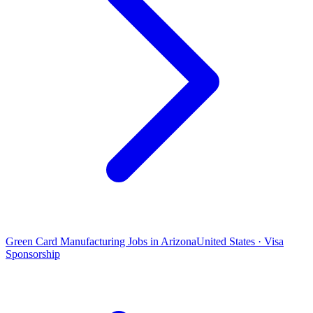
Green Card Manufacturing Jobs in Arizona
United States · Visa
Sponsorship