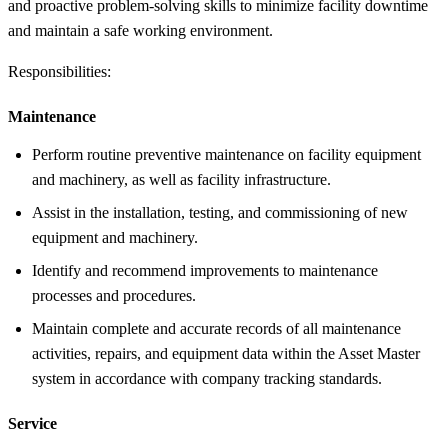
and proactive problem-solving skills to minimize facility downtime
and maintain a safe working environment.
Responsibilities:
Maintenance
Perform routine preventive maintenance on facility equipment
and machinery, as well as facility infrastructure.
Assist in the installation, testing, and commissioning of new
equipment and machinery.
Identify and recommend improvements to maintenance
processes and procedures.
Maintain complete and accurate records of all maintenance
activities, repairs, and equipment data within the Asset Master
system in accordance with company tracking standards.
Service