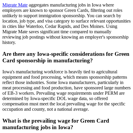
Migrate Mate
aggregates manufacturing jobs in Iowa where
employers are known to sponsor Green Cards, filtering out roles
unlikely to support immigration sponsorship. You can search by
location, job type, and visa category to surface relevant opportunities
in cities like Waterloo, Cedar Rapids, and Des Moines. Using
Migrate Mate saves significant time compared to manually
reviewing job postings without knowing an employer's sponsorship
history.
Are there any Iowa-specific considerations for Green
Card sponsorship in manufacturing?
Iowa's manufacturing workforce is heavily tied to agricultural
equipment and food processing, which means sponsorship patterns
reflect those industries. Some Iowa manufacturers, particularly in
meat processing and food production, have sponsored large numbers
of EB-3 workers. Prevailing wage requirements under PERM are
determined by Iowa-specific DOL wage data, so offered
compensation must meet the local prevailing wage for the specific
occupation and county, not a national average.
What is the prevailing wage for Green Card
manufacturing jobs in Iowa?