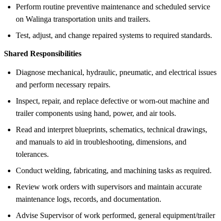
Perform routine preventive maintenance and scheduled service
on Walinga transportation units and trailers.
Test, adjust, and change repaired systems to required standards.
Shared Responsibilities
Diagnose mechanical, hydraulic, pneumatic, and electrical issues
and perform necessary repairs.
Inspect, repair, and replace defective or worn-out machine and
trailer components using hand, power, and air tools.
Read and interpret blueprints, schematics, technical drawings,
and manuals to aid in troubleshooting, dimensions, and
tolerances.
Conduct welding, fabricating, and machining tasks as required.
Review work orders with supervisors and maintain accurate
maintenance logs, records, and documentation.
Advise Supervisor of work performed, general equipment/trailer