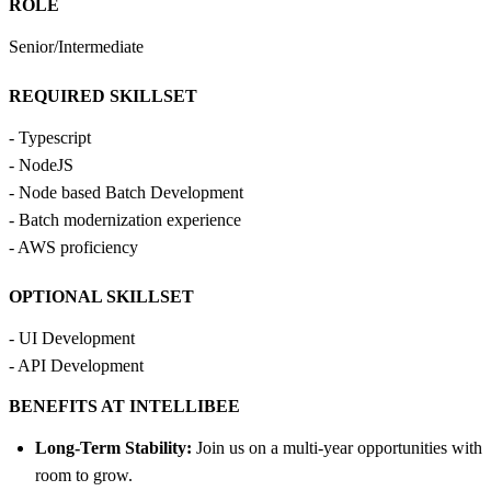
ROLE
Senior/Intermediate
REQUIRED SKILLSET
- Typescript
- NodeJS
- Node based Batch Development
- Batch modernization experience
- AWS proficiency
OPTIONAL SKILLSET
- UI Development
- API Development
BENEFITS AT INTELLIBEE
Long-Term Stability:
Join us on a multi-year opportunities with
room to grow.