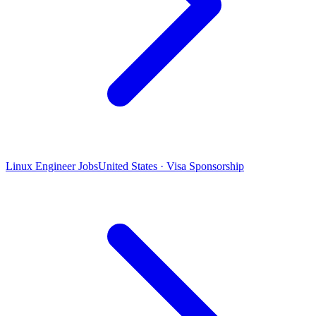
Linux Engineer Jobs
United States · Visa Sponsorship