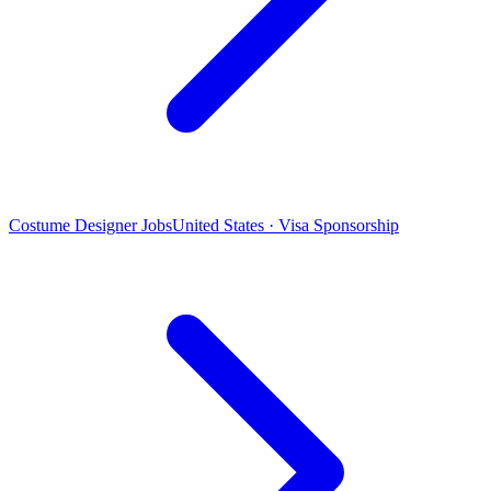
Costume Designer Jobs
United States · Visa Sponsorship