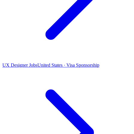
UX Designer Jobs
United States · Visa Sponsorship