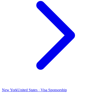
New York
United States · Visa Sponsorship