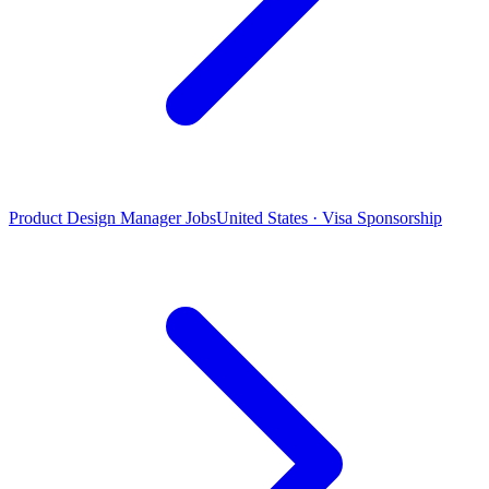
Product Design Manager Jobs
United States · Visa Sponsorship