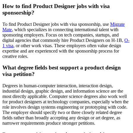
How to find Product Designer jobs with visa
sponsorship?
To find Product Designer jobs with visa sponsorship, use
Migrate
Mate
, which specializes in connecting international talent with
sponsoring employers. Focus on tech companies, startups, and
digital agencies that commonly hire Product Designers on H-1B,
O-
1 visa
, or other work visas. These employers often value design
expertise and are experienced with the sponsorship process for
creative roles.
What degree fields best support a product design
visa petition?
Degrees in human-computer interaction, interaction design,
industrial design, graphic design, and information science are the
most directly applicable. Computer science degrees also work well
for product designers at technology companies, especially when the
role involves design systems engineering or prototyping with code.
The employer should specify two or three closely related degree
fields rather than broadly accepting any design or art degree, as
narrower requirements produce stronger petitions.