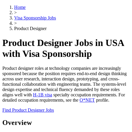
Home
>
Visa Sponsorship Jobs
>
Product Designer
Product Designer Jobs in USA
with Visa Sponsorship
Product designer roles at technology companies are increasingly
sponsored because the position requires end-to-end design thinking
across user research, interaction design, prototyping, and cross-
functional collaboration with engineering teams. The systems-level
design expertise and technical fluency demanded by these roles
aligns well with
H-1B visa
specialty occupation requirements. For
detailed occupation requirements, see the
O*NET
profile.
Find Product Designer Jobs
Overview