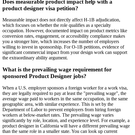
Does measurable product impact help with a
product designer visa petition?
Measurable impact does not directly affect H-1B adjudication,
which focuses on whether the role qualifies as a specialty
occupation. However, documented impact on product metrics like
conversion rates, engagement, or accessibility compliance makes
you a stronger hire, which increases the number of employers
willing to invest in sponsorship. For O-1B petitions, evidence of
significant commercial impact from your design work can support
the extraordinary ability argument.
What is the prevailing wage requirement for
sponsored Product Designer jobs?
When a U.S. employer sponsors a foreign worker for a work visa,
they are legally required to pay at least the "prevailing wage", the
average wage paid to workers in the same occupation, in the same
geographic area, with similar experience. This is set by the
Department of Labor to prevent employers from hiring foreign
workers at below-market rates. The prevailing wage varies
significantly by role, location, and experience level. For example, a
product designer in California will have a different prevailing wage
than the same role in a smaller state. You can look up current