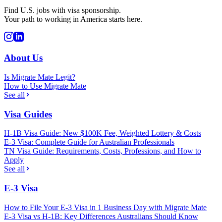
Find U.S. jobs with visa sponsorship.
Your path to working in America starts here.
About Us
Is Migrate Mate Legit?
How to Use Migrate Mate
See all
Visa Guides
H-1B Visa Guide: New $100K Fee, Weighted Lottery & Costs
E-3 Visa: Complete Guide for Australian Professionals
TN Visa Guide: Requirements, Costs, Professions, and How to
Apply
See all
E-3 Visa
How to File Your E-3 Visa in 1 Business Day with Migrate Mate
E-3 Visa vs H-1B: Key Differences Australians Should Know