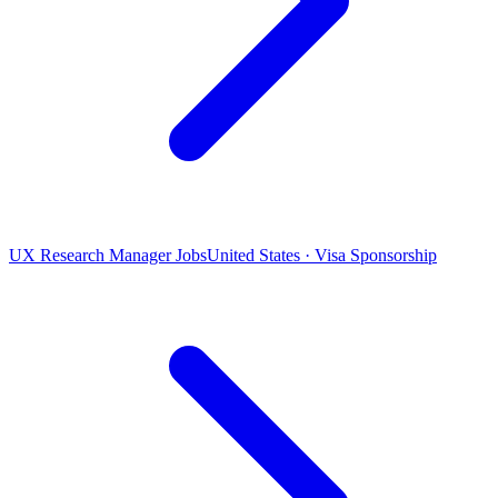
UX Research Manager Jobs
United States · Visa Sponsorship