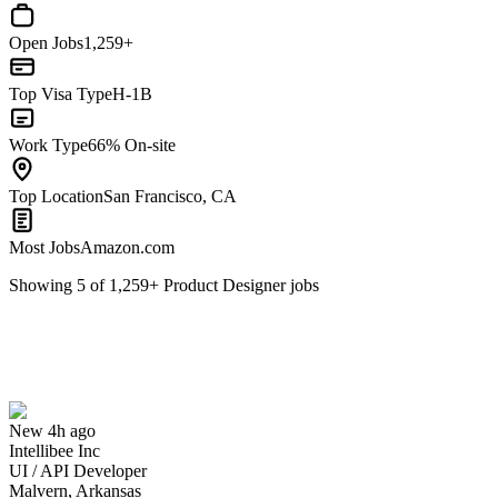
Open Jobs
1,259+
Top Visa Type
H-1B
Work Type
66% On-site
Top Location
San Francisco, CA
Most Jobs
Amazon.com
Showing
5
of
1,259
+
Product Designer
jobs
UI / API Developer
We won't show you this job again
Undo
New 4h ago
Intellibee Inc
Yes I applied
Save for later
Not yet
UI / API Developer
Malvern, Arkansas
Have you applied for this role?