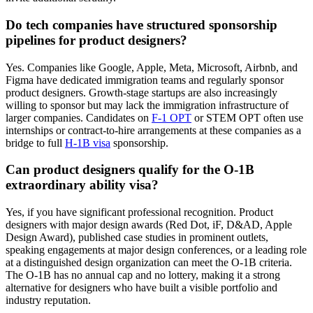
Do tech companies have structured sponsorship
pipelines for product designers?
Yes. Companies like Google, Apple, Meta, Microsoft, Airbnb, and
Figma have dedicated immigration teams and regularly sponsor
product designers. Growth-stage startups are also increasingly
willing to sponsor but may lack the immigration infrastructure of
larger companies. Candidates on
F-1 OPT
or STEM OPT often use
internships or contract-to-hire arrangements at these companies as a
bridge to full
H-1B visa
sponsorship.
Can product designers qualify for the O-1B
extraordinary ability visa?
Yes, if you have significant professional recognition. Product
designers with major design awards (Red Dot, iF, D&AD, Apple
Design Award), published case studies in prominent outlets,
speaking engagements at major design conferences, or a leading role
at a distinguished design organization can meet the O-1B criteria.
The O-1B has no annual cap and no lottery, making it a strong
alternative for designers who have built a visible portfolio and
industry reputation.