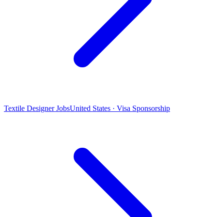
Textile Designer Jobs
United States · Visa Sponsorship