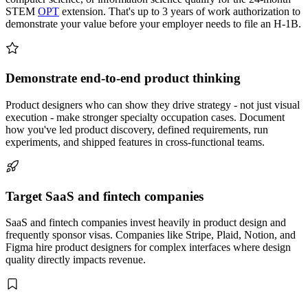
STEM
OPT
extension. That's up to 3 years of work authorization to
demonstrate your value before your employer needs to file an H-1B.
Demonstrate end-to-end product thinking
Product designers who can show they drive strategy - not just visual
execution - make stronger specialty occupation cases. Document
how you've led product discovery, defined requirements, run
experiments, and shipped features in cross-functional teams.
Target SaaS and fintech companies
SaaS and fintech companies invest heavily in product design and
frequently sponsor visas. Companies like Stripe, Plaid, Notion, and
Figma hire product designers for complex interfaces where design
quality directly impacts revenue.