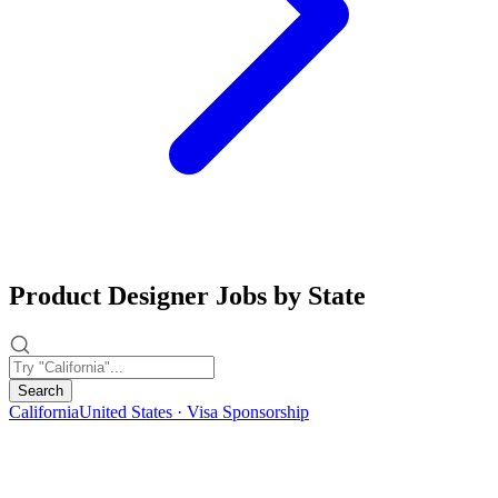
Product Designer Jobs by State
Search
California
United States · Visa Sponsorship