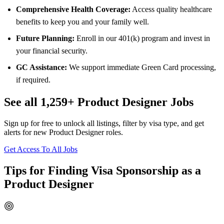
Comprehensive Health Coverage:
Access quality healthcare
benefits to keep you and your family well.
Future Planning:
Enroll in our 401(k) program and invest in
your financial security.
GC Assistance:
We support immediate Green Card processing,
if required.
See all 1,259+ Product Designer Jobs
Sign up for free to unlock all listings, filter by visa type, and get
alerts for new Product Designer roles.
Get Access To All Jobs
Tips for Finding Visa Sponsorship as a
Product Designer