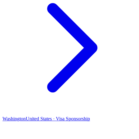
Washington
United States · Visa Sponsorship