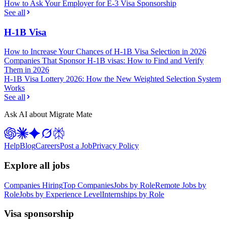
How to Ask Your Employer for E-3 Visa Sponsorship
See all
H-1B Visa
How to Increase Your Chances of H-1B Visa Selection in 2026
Companies That Sponsor H-1B visas: How to Find and Verify
Them in 2026
H-1B Visa Lottery 2026: How the New Weighted Selection System
Works
See all
Ask AI about Migrate Mate
Help
Blog
Careers
Post a Job
Privacy Policy
Explore all jobs
Companies Hiring
Top Companies
Jobs by Role
Remote Jobs by
Role
Jobs by Experience Level
Internships by Role
Visa sponsorship