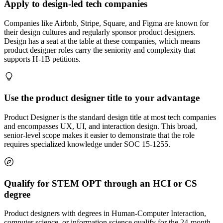
Apply to design-led tech companies
Companies like Airbnb, Stripe, Square, and Figma are known for
their design cultures and regularly sponsor product designers.
Design has a seat at the table at these companies, which means
product designer roles carry the seniority and complexity that
supports H-1B petitions.
Use the product designer title to your advantage
Product Designer is the standard design title at most tech companies
and encompasses UX, UI, and interaction design. This broad,
senior-level scope makes it easier to demonstrate that the role
requires specialized knowledge under SOC 15-1255.
Qualify for STEM OPT through an HCI or CS
degree
Product designers with degrees in Human-Computer Interaction,
computer science, or information science qualify for the 24-month