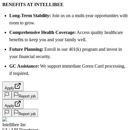
BENEFITS AT INTELLIBEE
Long-Term Stability:
Join us on a multi-year opportunities with
room to grow.
Comprehensive Health Coverage:
Access quality healthcare
benefits to keep you and your family well.
Future Planning:
Enroll in our 401(k) program and invest in
your financial security.
GC Assistance:
We support immediate Green Card processing,
if required.
Apply
Report job
Apply
Report job
Intellibee Inc
UI / API Developer