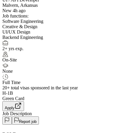
Malvern, Arkansas
New 4h ago
Job functions:
Software Engineering
Creative & Design
UI/UX Design
Backend Engineering
2+ yrs exp.
On-Site
None
Full Time
20+
total visas sponsored in the last year
H-1B
Green Card
Apply
Job Description
Report job