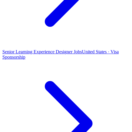
Senior Learning Experience Designer Jobs
United States · Visa
Sponsorship