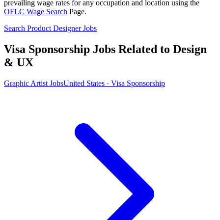
prevailing wage rates for any occupation and location using the
OFLC Wage Search
Page.
Search Product Designer Jobs
Visa Sponsorship Jobs Related to Design
& UX
Graphic Artist Jobs
United States · Visa Sponsorship