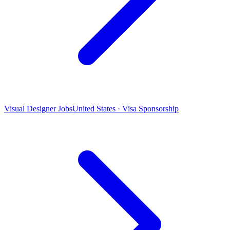
Visual Designer Jobs
United States · Visa Sponsorship