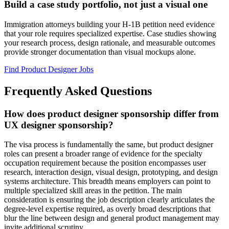
Build a case study portfolio, not just a visual one
Immigration attorneys building your H-1B petition need evidence
that your role requires specialized expertise. Case studies showing
your research process, design rationale, and measurable outcomes
provide stronger documentation than visual mockups alone.
Find Product Designer Jobs
Frequently Asked Questions
How does product designer sponsorship differ from
UX designer sponsorship?
The visa process is fundamentally the same, but product designer
roles can present a broader range of evidence for the specialty
occupation requirement because the position encompasses user
research, interaction design, visual design, prototyping, and design
systems architecture. This breadth means employers can point to
multiple specialized skill areas in the petition. The main
consideration is ensuring the job description clearly articulates the
degree-level expertise required, as overly broad descriptions that
blur the line between design and general product management may
invite additional scrutiny.