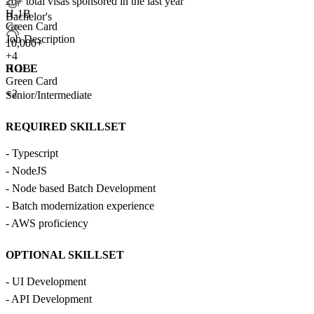
20+
total visas sponsored in the last year
H-1B
Bachelor's
Green Card
Job Description
10,000+
+
4
ROLE
H-1B
Green Card
+2
Senior/Intermediate
REQUIRED SKILLSET
- Typescript
- NodeJS
- Node based Batch Development
- Batch modernization experience
- AWS proficiency
OPTIONAL SKILLSET
- UI Development
- API Development