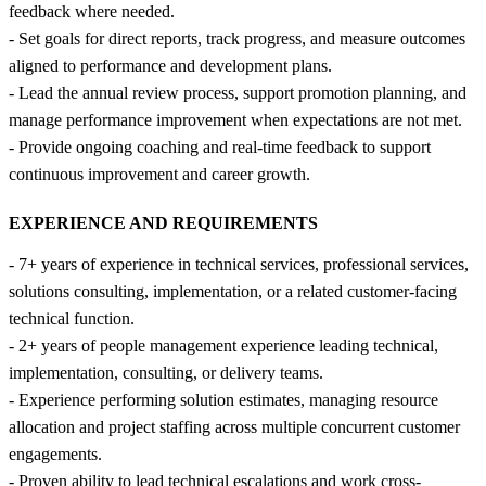
feedback where needed.
- Set goals for direct reports, track progress, and measure outcomes
aligned to performance and development plans.
- Lead the annual review process, support promotion planning, and
manage performance improvement when expectations are not met.
- Provide ongoing coaching and real-time feedback to support
continuous improvement and career growth.
EXPERIENCE AND REQUIREMENTS
- 7+ years of experience in technical services, professional services,
solutions consulting, implementation, or a related customer-facing
technical function.
- 2+ years of people management experience leading technical,
implementation, consulting, or delivery teams.
- Experience performing solution estimates, managing resource
allocation and project staffing across multiple concurrent customer
engagements.
- Proven ability to lead technical escalations and work cross-