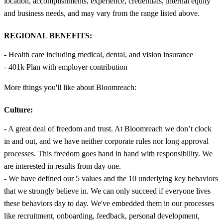
location, accomplishments, experience, credentials, internal equity
and business needs, and may vary from the range listed above.
REGIONAL BENEFITS:
- Health care including medical, dental, and vision insurance
- 401k Plan with employer contribution
More things you'll like about Bloomreach:
Culture:
- A great deal of freedom and trust. At Bloomreach we don’t clock
in and out, and we have neither corporate rules nor long approval
processes. This freedom goes hand in hand with responsibility. We
are interested in results from day one.
- We have defined our 5 values and the 10 underlying key behaviors
that we strongly believe in. We can only succeed if everyone lives
these behaviors day to day. We've embedded them in our processes
like recruitment, onboarding, feedback, personal development,