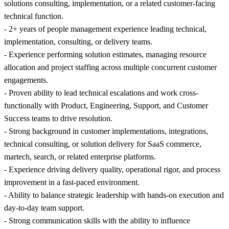
solutions consulting, implementation, or a related customer-facing
technical function.
- 2+ years of people management experience leading technical,
implementation, consulting, or delivery teams.
- Experience performing solution estimates, managing resource
allocation and project staffing across multiple concurrent customer
engagements.
- Proven ability to lead technical escalations and work cross-
functionally with Product, Engineering, Support, and Customer
Success teams to drive resolution.
- Strong background in customer implementations, integrations,
technical consulting, or solution delivery for SaaS commerce,
martech, search, or related enterprise platforms.
- Experience driving delivery quality, operational rigor, and process
improvement in a fast-paced environment.
- Ability to balance strategic leadership with hands-on execution and
day-to-day team support.
- Strong communication skills with the ability to influence