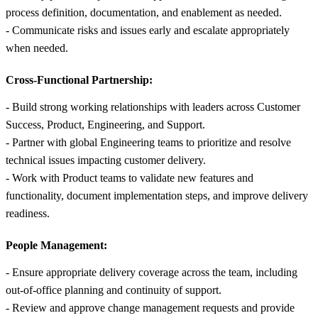
process definition, documentation, and enablement as needed.
- Communicate risks and issues early and escalate appropriately
when needed.
Cross-Functional Partnership:
- Build strong working relationships with leaders across Customer
Success, Product, Engineering, and Support.
- Partner with global Engineering teams to prioritize and resolve
technical issues impacting customer delivery.
- Work with Product teams to validate new features and
functionality, document implementation steps, and improve delivery
readiness.
People Management:
- Ensure appropriate delivery coverage across the team, including
out-of-office planning and continuity of support.
- Review and approve change management requests and provide