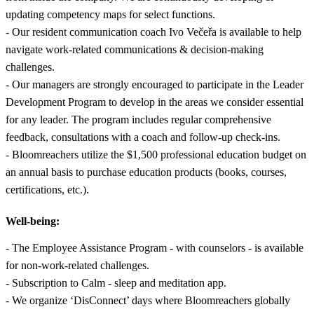
updating competency maps for select functions.
- Our resident communication coach Ivo Večeřa is available to help
navigate work-related communications & decision-making
challenges.
- Our managers are strongly encouraged to participate in the Leader
Development Program to develop in the areas we consider essential
for any leader. The program includes regular comprehensive
feedback, consultations with a coach and follow-up check-ins.
- Bloomreachers utilize the $1,500 professional education budget on
an annual basis to purchase education products (books, courses,
certifications, etc.).
Well-being:
- The Employee Assistance Program - with counselors - is available
for non-work-related challenges.
- Subscription to Calm - sleep and meditation app.
- We organize ‘DisConnect’ days where Bloomreachers globally