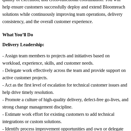
help ensure customers successfully deploy and extend Bloomreach
solutions while continuously improving team operations, delivery
consistency, and the overall customer experience.
What You’ll Do
Delivery Leadership:
- Assign team members to projects and initiatives based on
workload, experience, skills, and customer needs.
- Delegate work effectively across the team and provide support on
active customer projects.
- Act as the first level of escalation for technical customer issues and
help drive timely resolution.
- Promote a culture of high-quality delivery, defect-free go-lives, and
strong change management discipline.
- Estimate work effort for existing customers to add technical
integrations or custom solutions.
- Identify process improvement opportunities and own or delegate