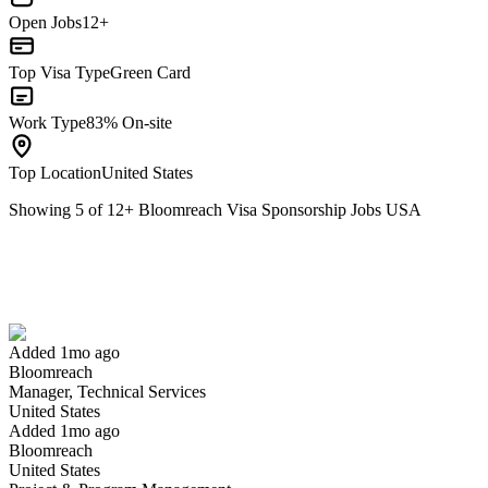
Open Jobs
12+
Top Visa Type
Green Card
Work Type
83% On-site
Top Location
United States
Showing
5
of
12
+
Bloomreach Visa Sponsorship Jobs USA
Manager, Technical Services
We won't show you this job again
Undo
Added 1mo ago
Bloomreach
Yes I applied
Save for later
Not yet
Manager, Technical Services
United States
Have you applied for this role?
Added 1mo ago
Bloomreach
United States