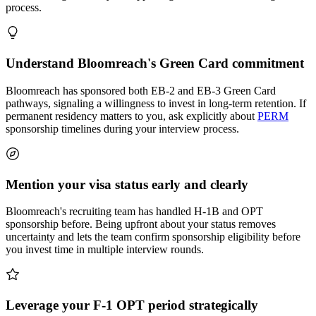
process.
Understand Bloomreach's Green Card commitment
Bloomreach has sponsored both EB-2 and EB-3 Green Card
pathways, signaling a willingness to invest in long-term retention. If
permanent residency matters to you, ask explicitly about
PERM
sponsorship timelines during your interview process.
Mention your visa status early and clearly
Bloomreach's recruiting team has handled H-1B and OPT
sponsorship before. Being upfront about your status removes
uncertainty and lets the team confirm sponsorship eligibility before
you invest time in multiple interview rounds.
Leverage your F-1 OPT period strategically