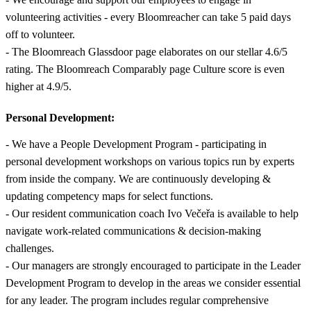
volunteering activities - every Bloomreacher can take 5 paid days
off to volunteer.
- The Bloomreach Glassdoor page elaborates on our stellar 4.6/5
rating. The Bloomreach Comparably page Culture score is even
higher at 4.9/5.
Personal Development:
- We have a People Development Program - participating in
personal development workshops on various topics run by experts
from inside the company. We are continuously developing &
updating competency maps for select functions.
- Our resident communication coach Ivo Večeřa is available to help
navigate work-related communications & decision-making
challenges.
- Our managers are strongly encouraged to participate in the Leader
Development Program to develop in the areas we consider essential
for any leader. The program includes regular comprehensive