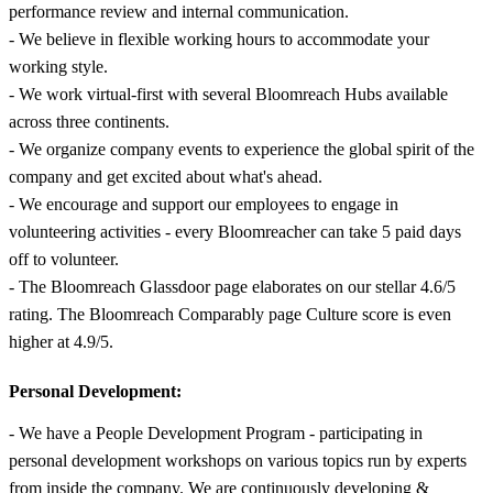
performance review and internal communication.
- We believe in flexible working hours to accommodate your
working style.
- We work virtual-first with several Bloomreach Hubs available
across three continents.
- We organize company events to experience the global spirit of the
company and get excited about what's ahead.
- We encourage and support our employees to engage in
volunteering activities - every Bloomreacher can take 5 paid days
off to volunteer.
- The Bloomreach Glassdoor page elaborates on our stellar 4.6/5
rating. The Bloomreach Comparably page Culture score is even
higher at 4.9/5.
Personal Development:
- We have a People Development Program - participating in
personal development workshops on various topics run by experts
from inside the company. We are continuously developing &