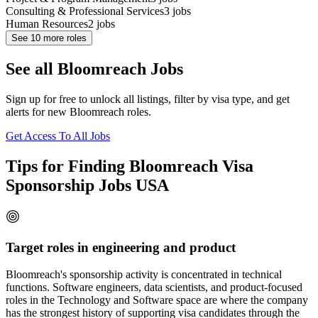
Consulting & Professional Services
3
jobs
Human Resources
2
jobs
See
10
more roles
See all Bloomreach Jobs
Sign up for free to unlock all listings, filter by visa type, and get
alerts for new Bloomreach roles.
Get Access To All Jobs
Tips for Finding Bloomreach Visa
Sponsorship Jobs USA
Target roles in engineering and product
Bloomreach's sponsorship activity is concentrated in technical
functions. Software engineers, data scientists, and product-focused
roles in the Technology and Software space are where the company
has the strongest history of supporting visa candidates through the