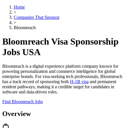
Home
>
Companies That Sponsor
>
Bloomreach
Bloomreach Visa Sponsorship
Jobs USA
Bloomreach is a digital experience platform company known for
powering personalization and commerce intelligence for global
enterprise brands. For visa-seeking tech professionals, Bloomreach
has a track record of sponsoring both
H-1B visa
and permanent
resident pathways, making it a credible target for candidates in
software and data-driven roles.
Find Bloomreach Jobs
Overview