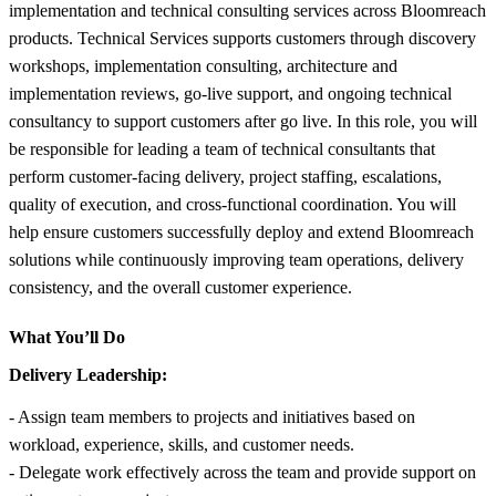
implementation and technical consulting services across Bloomreach
products. Technical Services supports customers through discovery
workshops, implementation consulting, architecture and
implementation reviews, go-live support, and ongoing technical
consultancy to support customers after go live. In this role, you will
be responsible for leading a team of technical consultants that
perform customer-facing delivery, project staffing, escalations,
quality of execution, and cross-functional coordination. You will
help ensure customers successfully deploy and extend Bloomreach
solutions while continuously improving team operations, delivery
consistency, and the overall customer experience.
What You’ll Do
Delivery Leadership:
- Assign team members to projects and initiatives based on
workload, experience, skills, and customer needs.
- Delegate work effectively across the team and provide support on