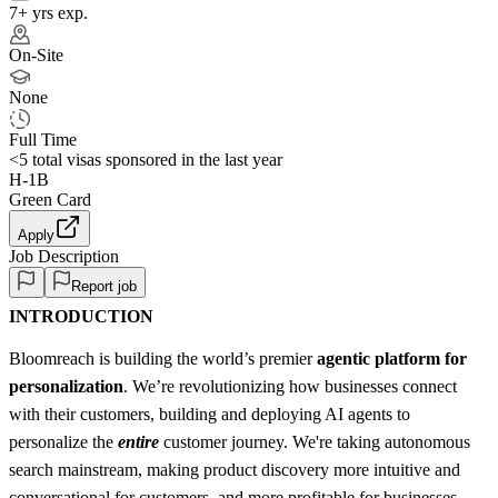
7+ yrs exp.
On-Site
None
Full Time
<5
total visas sponsored in the last year
H-1B
Green Card
Apply
Job Description
Report job
INTRODUCTION
Bloomreach is building the world’s premier
agentic platform for
personalization
. We’re revolutionizing how businesses connect
with their customers, building and deploying AI agents to
personalize the
entire
customer journey. We're taking autonomous
search mainstream, making product discovery more intuitive and
conversational for customers, and more profitable for businesses.