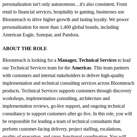
personalization isn't only autonomous…it's also consistent. From
retail to financial services, hospitality to gaming, businesses use
Bloomreach to drive higher growth and lasting loyalty. We power
personalization for more than 1,400 global brands, including
American Eagle, Sonepar, and Pandora.
ABOUT THE ROLE
Bloomreach is looking for a
Manager, Technical Services
to lead
our Technical Services team for the
Americas
. This team partners
with customers and internal stakeholders to deliver high-quality
implementation and technical consulting services across Bloomreach
products. Technical Services supports customers through discovery
workshops, implementation consulting, architecture and
implementation reviews, go-live support, and ongoing technical
consultancy to support customers after go live. In this role, you will
be responsible for leading a team of technical consultants that
perform customer-facing delivery, project staffing, escalations,
quality of execution, and cross-functional coordination. You will