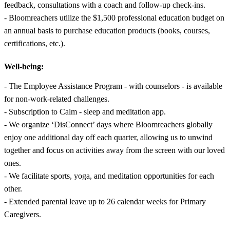
feedback, consultations with a coach and follow-up check-ins.
- Bloomreachers utilize the $1,500 professional education budget on
an annual basis to purchase education products (books, courses,
certifications, etc.).
Well-being:
- The Employee Assistance Program - with counselors - is available
for non-work-related challenges.
- Subscription to Calm - sleep and meditation app.
- We organize ‘DisConnect’ days where Bloomreachers globally
enjoy one additional day off each quarter, allowing us to unwind
together and focus on activities away from the screen with our loved
ones.
- We facilitate sports, yoga, and meditation opportunities for each
other.
- Extended parental leave up to 26 calendar weeks for Primary
Caregivers.