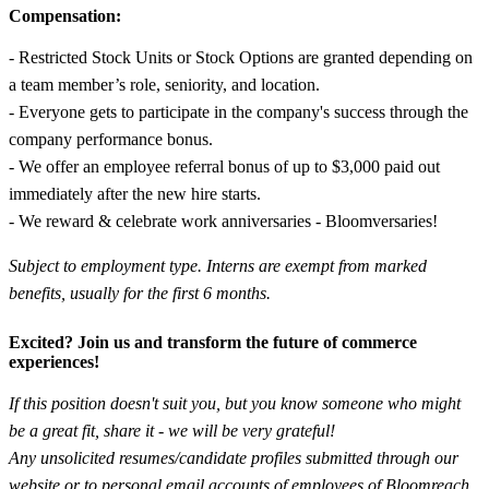
Compensation:
- Restricted Stock Units or Stock Options are granted depending on
a team member’s role, seniority, and location.
- Everyone gets to participate in the company's success through the
company performance bonus.
- We offer an employee referral bonus of up to $3,000 paid out
immediately after the new hire starts.
- We reward & celebrate work anniversaries - Bloomversaries!
Subject to employment type. Interns are exempt from marked
benefits, usually for the first 6 months.
Excited? Join us and transform the future of commerce
experiences!
If this position doesn't suit you, but you know someone who might
be a great fit, share it - we will be very grateful!
Any unsolicited resumes/candidate profiles submitted through our
website or to personal email accounts of employees of Bloomreach