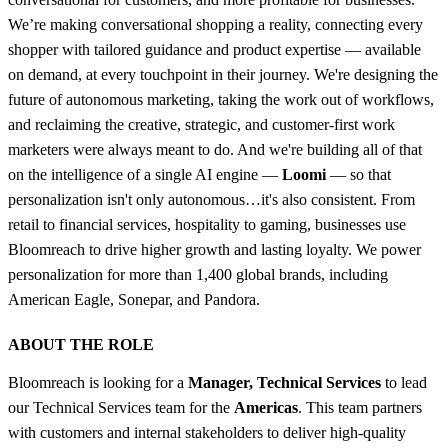
We’re making conversational shopping a reality, connecting every
shopper with tailored guidance and product expertise — available
on demand, at every touchpoint in their journey. We're designing the
future of autonomous marketing, taking the work out of workflows,
and reclaiming the creative, strategic, and customer-first work
marketers were always meant to do. And we're building all of that
on the intelligence of a single AI engine —
Loomi
— so that
personalization isn't only autonomous…it's also consistent. From
retail to financial services, hospitality to gaming, businesses use
Bloomreach to drive higher growth and lasting loyalty. We power
personalization for more than 1,400 global brands, including
American Eagle, Sonepar, and Pandora.
ABOUT THE ROLE
Bloomreach is looking for a
Manager, Technical Services
to lead
our Technical Services team for the
Americas
. This team partners
with customers and internal stakeholders to deliver high-quality