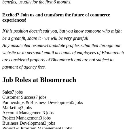
benefits, usually for the first 6 months.
Excited? Join us and transform the future of commerce
experiences!
If this position doesn't suit you, but you know someone who might
be a great fit, share it - we will be very grateful!
Any unsolicited resumes/candidate profiles submitted through our
website or to personal email accounts of employees of Bloomreach
are considered property of Bloomreach and are not subject to
payment of agency fees.
Job Roles at Bloomreach
Sales
7
jobs
Customer Success
7
jobs
Partnerships & Business Development
5
jobs
Marketing
3
jobs
Account Management
3
jobs
Project Management
3
jobs
Business Development
3
jobs
Project & Program Management
3
jobs