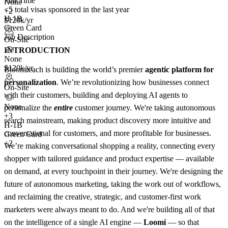
Full Time
None
<5
total visas sponsored in the last year
+2
H-1B
$120k/yr
Green Card
Job Description
On-Site
INTRODUCTION
None
$120k/yr
Bloomreach is building the world’s premier
agentic platform for
personalization
. We’re revolutionizing how businesses connect
On-Site
with their customers, building and deploying AI agents to
None
personalize the
entire
customer journey. We're taking autonomous
+
3
search mainstream, making product discovery more intuitive and
H-1B
conversational for customers, and more profitable for businesses.
Green Card
+2
We’re making conversational shopping a reality, connecting every
shopper with tailored guidance and product expertise — available
on demand, at every touchpoint in their journey. We're designing the
future of autonomous marketing, taking the work out of workflows,
and reclaiming the creative, strategic, and customer-first work
marketers were always meant to do. And we're building all of that
on the intelligence of a single AI engine —
Loomi
— so that