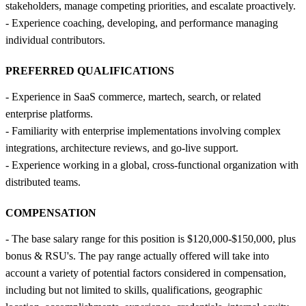
stakeholders, manage competing priorities, and escalate proactively.
- Experience coaching, developing, and performance managing
individual contributors.
PREFERRED QUALIFICATIONS
- Experience in SaaS commerce, martech, search, or related
enterprise platforms.
- Familiarity with enterprise implementations involving complex
integrations, architecture reviews, and go-live support.
- Experience working in a global, cross-functional organization with
distributed teams.
COMPENSATION
- The base salary range for this position is $120,000-$150,000, plus
bonus & RSU's. The pay range actually offered will take into
account a variety of potential factors considered in compensation,
including but not limited to skills, qualifications, geographic