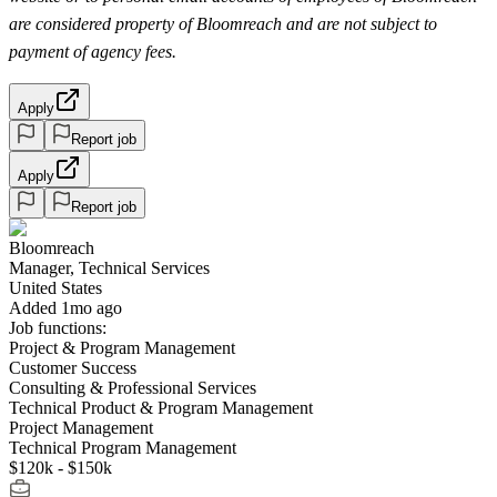
are considered property of Bloomreach and are not subject to
payment of agency fees.
Apply
Report job
Apply
Report job
Bloomreach
Manager, Technical Services
United States
Added 1mo ago
Job functions:
Project & Program Management
Customer Success
Consulting & Professional Services
Technical Product & Program Management
Project Management
Technical Program Management
$120k - $150k