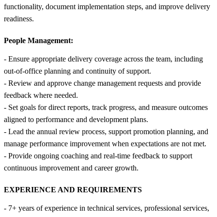
functionality, document implementation steps, and improve delivery
readiness.
People Management:
- Ensure appropriate delivery coverage across the team, including
out-of-office planning and continuity of support.
- Review and approve change management requests and provide
feedback where needed.
- Set goals for direct reports, track progress, and measure outcomes
aligned to performance and development plans.
- Lead the annual review process, support promotion planning, and
manage performance improvement when expectations are not met.
- Provide ongoing coaching and real-time feedback to support
continuous improvement and career growth.
EXPERIENCE AND REQUIREMENTS
- 7+ years of experience in technical services, professional services,