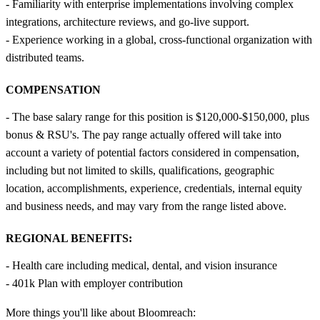
- Familiarity with enterprise implementations involving complex
integrations, architecture reviews, and go-live support.
- Experience working in a global, cross-functional organization with
distributed teams.
COMPENSATION
- The base salary range for this position is $120,000-$150,000, plus
bonus & RSU's. The pay range actually offered will take into
account a variety of potential factors considered in compensation,
including but not limited to skills, qualifications, geographic
location, accomplishments, experience, credentials, internal equity
and business needs, and may vary from the range listed above.
REGIONAL BENEFITS:
- Health care including medical, dental, and vision insurance
- 401k Plan with employer contribution
More things you'll like about Bloomreach: