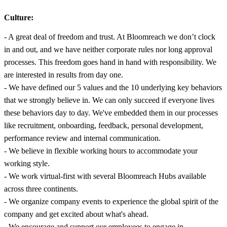
Culture:
- A great deal of freedom and trust. At Bloomreach we don’t clock
in and out, and we have neither corporate rules nor long approval
processes. This freedom goes hand in hand with responsibility. We
are interested in results from day one.
- We have defined our 5 values and the 10 underlying key behaviors
that we strongly believe in. We can only succeed if everyone lives
these behaviors day to day. We've embedded them in our processes
like recruitment, onboarding, feedback, personal development,
performance review and internal communication.
- We believe in flexible working hours to accommodate your
working style.
- We work virtual-first with several Bloomreach Hubs available
across three continents.
- We organize company events to experience the global spirit of the
company and get excited about what's ahead.
- We encourage and support our employees to engage in