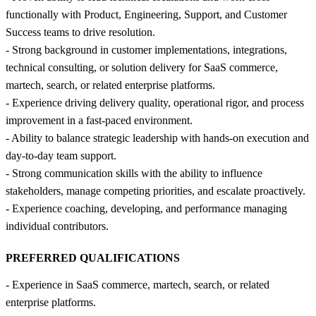
functionally with Product, Engineering, Support, and Customer
Success teams to drive resolution.
- Strong background in customer implementations, integrations,
technical consulting, or solution delivery for SaaS commerce,
martech, search, or related enterprise platforms.
- Experience driving delivery quality, operational rigor, and process
improvement in a fast-paced environment.
- Ability to balance strategic leadership with hands-on execution and
day-to-day team support.
- Strong communication skills with the ability to influence
stakeholders, manage competing priorities, and escalate proactively.
- Experience coaching, developing, and performance managing
individual contributors.
PREFERRED QUALIFICATIONS
- Experience in SaaS commerce, martech, search, or related
enterprise platforms.