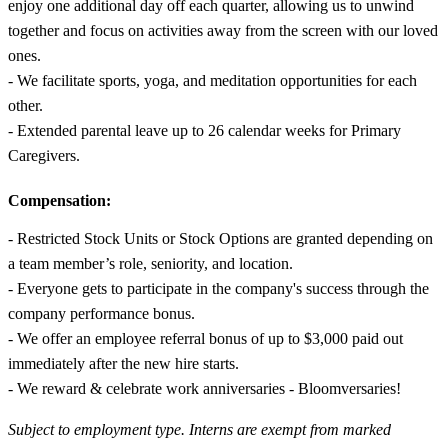
enjoy one additional day off each quarter, allowing us to unwind
together and focus on activities away from the screen with our loved
ones.
- We facilitate sports, yoga, and meditation opportunities for each
other.
- Extended parental leave up to 26 calendar weeks for Primary
Caregivers.
Compensation:
- Restricted Stock Units or Stock Options are granted depending on
a team member’s role, seniority, and location.
- Everyone gets to participate in the company's success through the
company performance bonus.
- We offer an employee referral bonus of up to $3,000 paid out
immediately after the new hire starts.
- We reward & celebrate work anniversaries - Bloomversaries!
Subject to employment type. Interns are exempt from marked