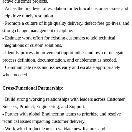
active customer projects.
- Act as the first level of escalation for technical customer issues and
help drive timely resolution.
- Promote a culture of high-quality delivery, defect-free go-lives, and
strong change management discipline.
- Estimate work effort for existing customers to add technical
integrations or custom solutions.
- Identify process improvement opportunities and own or delegate
process definition, documentation, and enablement as needed.
- Communicate risks and issues early and escalate appropriately
when needed.
Cross-Functional Partnership:
- Build strong working relationships with leaders across Customer
Success, Product, Engineering, and Support.
- Partner with global Engineering teams to prioritize and resolve
technical issues impacting customer delivery.
- Work with Product teams to validate new features and