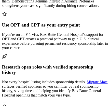
them. Demonstrating genuine interest in Alliance, Nebraska
strengthens your case significantly during hiring conversations.
Use OPT and CPT as your entry point
If you're on an F-1 visa, Box Butte General Hospital's support for
OPT and CPT creates a practical pathway to gain U.S. clinical
experience before pursuing permanent residency sponsorship later in
your career.
Research open roles with verified sponsorship
history
Not every hospital listing includes sponsorship details.
Migrate Mate
surfaces verified sponsors so you can filter by real sponsorship
history, saving time and helping you identify Box Butte General
Hospital openings that match your visa type.