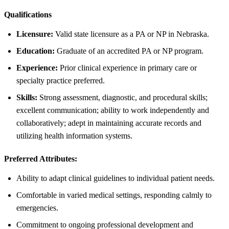
Qualifications
Licensure:
Valid state licensure as a PA or NP in Nebraska.
Education:
Graduate of an accredited PA or NP program.
Experience:
Prior clinical experience in primary care or
specialty practice preferred.
Skills:
Strong assessment, diagnostic, and procedural skills;
excellent communication; ability to work independently and
collaboratively; adept in maintaining accurate records and
utilizing health information systems.
Preferred Attributes:
Ability to adapt clinical guidelines to individual patient needs.
Comfortable in varied medical settings, responding calmly to
emergencies.
Commitment to ongoing professional development and