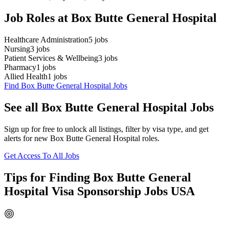
Job Roles at Box Butte General Hospital
Healthcare Administration
5
jobs
Nursing
3
jobs
Patient Services & Wellbeing
3
jobs
Pharmacy
1
jobs
Allied Health
1
jobs
Find Box Butte General Hospital Jobs
See all Box Butte General Hospital Jobs
Sign up for free to unlock all listings, filter by visa type, and get
alerts for new Box Butte General Hospital roles.
Get Access To All Jobs
Tips for Finding Box Butte General
Hospital Visa Sponsorship Jobs USA