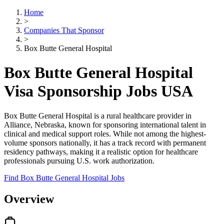
Home
>
Companies That Sponsor
>
Box Butte General Hospital
Box Butte General Hospital
Visa Sponsorship Jobs USA
Box Butte General Hospital is a rural healthcare provider in
Alliance, Nebraska, known for sponsoring international talent in
clinical and medical support roles. While not among the highest-
volume sponsors nationally, it has a track record with permanent
residency pathways, making it a realistic option for healthcare
professionals pursuing U.S. work authorization.
Find Box Butte General Hospital Jobs
Overview