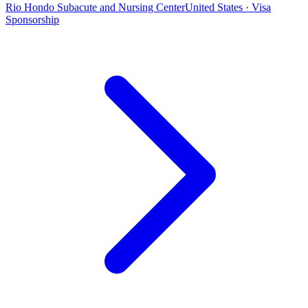
Rio Hondo Subacute and Nursing Center
United States · Visa
Sponsorship