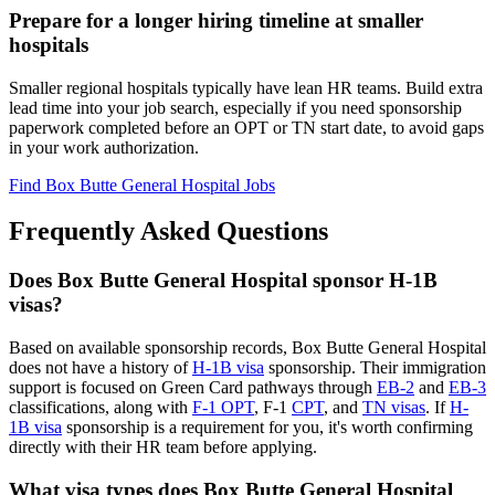
Prepare for a longer hiring timeline at smaller
hospitals
Smaller regional hospitals typically have lean HR teams. Build extra
lead time into your job search, especially if you need sponsorship
paperwork completed before an OPT or TN start date, to avoid gaps
in your work authorization.
Find Box Butte General Hospital Jobs
Frequently Asked Questions
Does Box Butte General Hospital sponsor H-1B
visas?
Based on available sponsorship records, Box Butte General Hospital
does not have a history of
H-1B visa
sponsorship. Their immigration
support is focused on Green Card pathways through
EB-2
and
EB-3
classifications, along with
F-1 OPT
, F-1
CPT
, and
TN visas
. If
H-
1B visa
sponsorship is a requirement for you, it's worth confirming
directly with their HR team before applying.
What visa types does Box Butte General Hospital