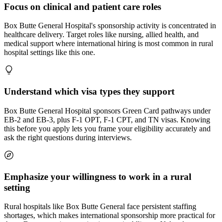
Focus on clinical and patient care roles
Box Butte General Hospital's sponsorship activity is concentrated in
healthcare delivery. Target roles like nursing, allied health, and
medical support where international hiring is most common in rural
hospital settings like this one.
Understand which visa types they support
Box Butte General Hospital sponsors Green Card pathways under
EB-2 and EB-3, plus F-1 OPT, F-1 CPT, and TN visas. Knowing
this before you apply lets you frame your eligibility accurately and
ask the right questions during interviews.
Emphasize your willingness to work in a rural
setting
Rural hospitals like Box Butte General face persistent staffing
shortages, which makes international sponsorship more practical for