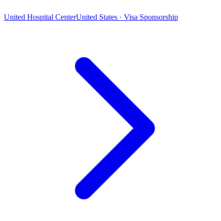
United Hospital Center
United States · Visa Sponsorship