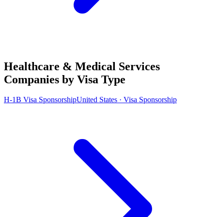
Healthcare & Medical Services
Companies by Visa Type
H-1B Visa Sponsorship
United States · Visa Sponsorship