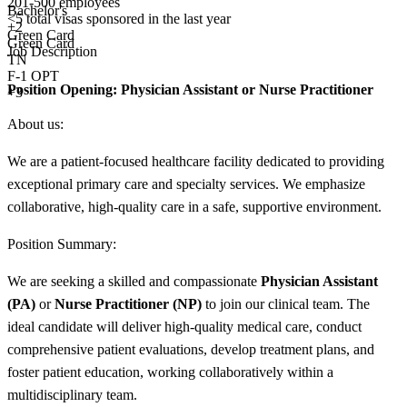
201-500 employees
Bachelor's
<5
total visas sponsored in the last year
+
2
Green Card
Green Card
Job Description
TN
F-1 OPT
Position Opening:
Physician Assistant or Nurse Practitioner
+3
About us:
We are a patient-focused healthcare facility dedicated to providing
exceptional primary care and specialty services. We emphasize
collaborative, high-quality care in a safe, supportive environment.
Position Summary:
We are seeking a skilled and compassionate
Physician Assistant
(PA)
or
Nurse Practitioner (NP)
to join our clinical team. The
ideal candidate will deliver high-quality medical care, conduct
comprehensive patient evaluations, develop treatment plans, and
foster patient education, working collaboratively within a
multidisciplinary team.