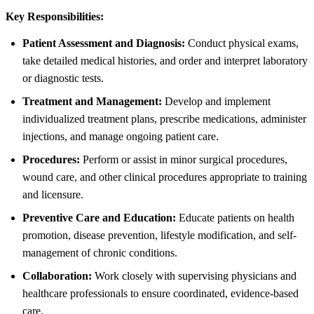
Key Responsibilities:
Patient Assessment and Diagnosis:
Conduct physical exams,
take detailed medical histories, and order and interpret laboratory
or diagnostic tests.
Treatment and Management:
Develop and implement
individualized treatment plans, prescribe medications, administer
injections, and manage ongoing patient care.
Procedures:
Perform or assist in minor surgical procedures,
wound care, and other clinical procedures appropriate to training
and licensure.
Preventive Care and Education:
Educate patients on health
promotion, disease prevention, lifestyle modification, and self-
management of chronic conditions.
Collaboration:
Work closely with supervising physicians and
healthcare professionals to ensure coordinated, evidence-based
care.