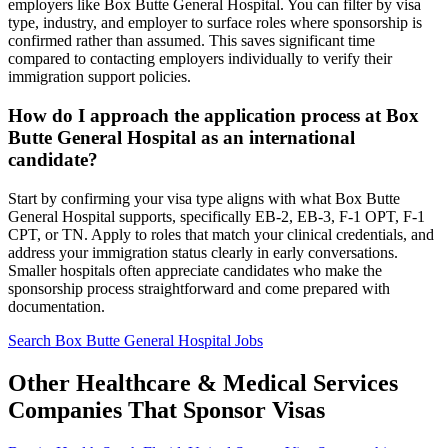
employers like Box Butte General Hospital. You can filter by visa
type, industry, and employer to surface roles where sponsorship is
confirmed rather than assumed. This saves significant time
compared to contacting employers individually to verify their
immigration support policies.
How do I approach the application process at Box
Butte General Hospital as an international
candidate?
Start by confirming your visa type aligns with what Box Butte
General Hospital supports, specifically EB-2, EB-3, F-1 OPT, F-1
CPT, or TN. Apply to roles that match your clinical credentials, and
address your immigration status clearly in early conversations.
Smaller hospitals often appreciate candidates who make the
sponsorship process straightforward and come prepared with
documentation.
Search Box Butte General Hospital Jobs
Other Healthcare & Medical Services
Companies That Sponsor Visas