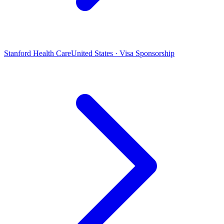
Stanford Health Care
United States · Visa Sponsorship