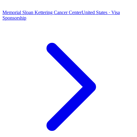
Memorial Sloan Kettering Cancer Center
United States · Visa
Sponsorship