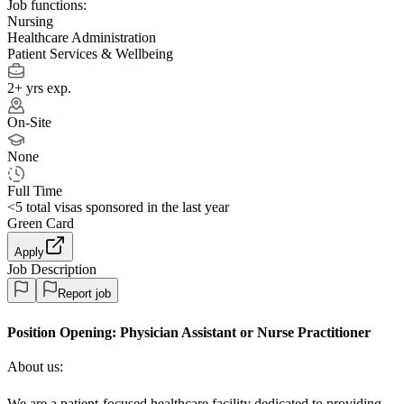
Job functions:
Nursing
Healthcare Administration
Patient Services & Wellbeing
2+ yrs exp.
On-Site
None
Full Time
<5
total visas sponsored in the last year
Green Card
Apply
Job Description
Report job
Position Opening:
Physician Assistant or Nurse Practitioner
About us:
We are a patient-focused healthcare facility dedicated to providing