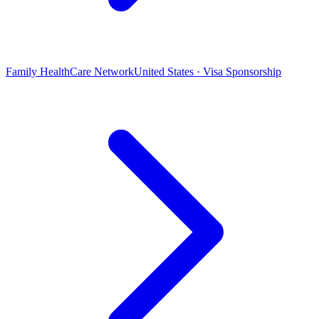
Family HealthCare Network
United States · Visa Sponsorship