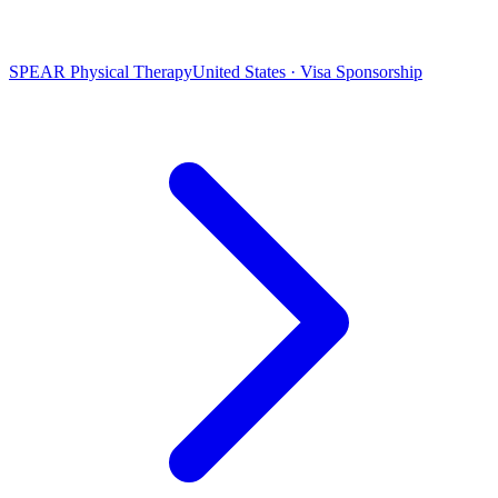
SPEAR Physical Therapy
United States · Visa Sponsorship