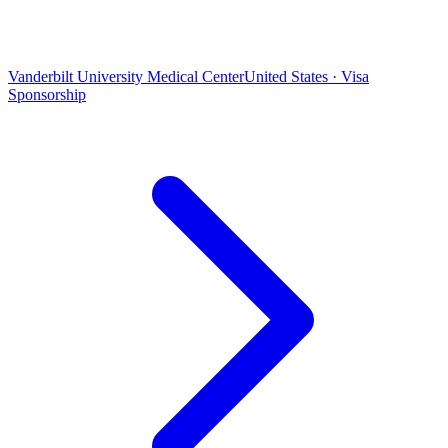
Vanderbilt University Medical Center
United States · Visa
Sponsorship