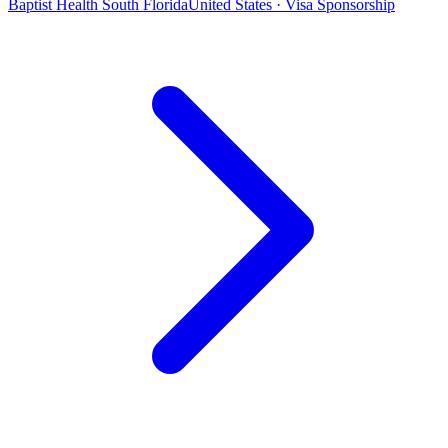
Baptist Health South Florida
United States · Visa Sponsorship