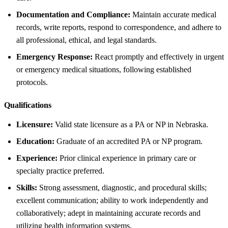
Documentation and Compliance:
Maintain accurate medical
records, write reports, respond to correspondence, and adhere to
all professional, ethical, and legal standards.
Emergency Response:
React promptly and effectively in urgent
or emergency medical situations, following established
protocols.
Qualifications
Licensure:
Valid state licensure as a PA or NP in Nebraska.
Education:
Graduate of an accredited PA or NP program.
Experience:
Prior clinical experience in primary care or
specialty practice preferred.
Skills:
Strong assessment, diagnostic, and procedural skills;
excellent communication; ability to work independently and
collaboratively; adept in maintaining accurate records and
utilizing health information systems.