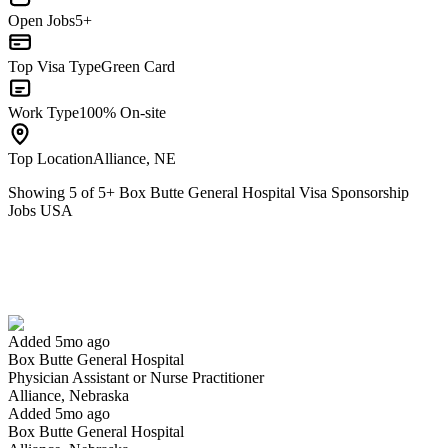
Open Jobs
5+
Top Visa Type
Green Card
Work Type
100% On-site
Top Location
Alliance, NE
Showing
5
of
5
+
Box Butte General Hospital Visa Sponsorship
Jobs USA
Physician Assistant or Nurse Practitioner
We won't show you this job again
Undo
Added 5mo ago
Box Butte General Hospital
Yes I applied
Save for later
Not yet
Physician Assistant or Nurse Practitioner
Alliance, Nebraska
Have you applied for this role?
Added 5mo ago
Box Butte General Hospital