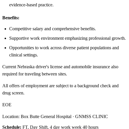
evidence-based practice.
Benefits:
Competitive salary and comprehensive benefits.
Supportive work environment emphasizing professional growth.
Opportunities to work across diverse patient populations and
clinical settings.
Current Nebraska driver's license and automobile insurance also
required for traveling between sites.
All offers of employment are subject to a background check and
drug screen.
EOE
Location: Box Butte General Hospital · GNMSS CLINIC
Schedule:
FT, Day Shift, 4 day work week 40 hours