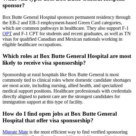
sponsor?
Box Butte General Hospital sponsors permanent residency through
the EB-2 and EB-3 employment-based Green Card categories,
which are common pathways in healthcare. They also support F-1
OPT
and F-1 CPT for students and recent graduates, as well as TN
visas for qualified Canadian and Mexican nationals working in
eligible healthcare occupations.
Which roles at Box Butte General Hospital are most
likely to receive visa sponsorship?
Sponsorship at rural hospitals like Box Butte General is most
commonly tied to clinical roles where domestic candidate shortages
are most acute, including nursing, allied health, and specialized
medical support positions. Healthcare professionals with credentials
directly aligned to patient care are the strongest candidates for
immigration support at this type of facility.
How do I find open jobs at Box Butte General
Hospital that offer visa sponsorship?
Migrate Mate
is the most efficient way to find verified sponsoring