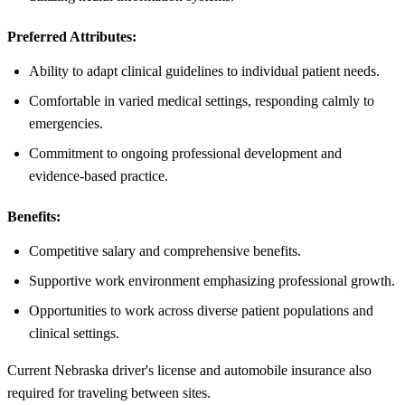
Preferred Attributes:
Ability to adapt clinical guidelines to individual patient needs.
Comfortable in varied medical settings, responding calmly to
emergencies.
Commitment to ongoing professional development and
evidence-based practice.
Benefits:
Competitive salary and comprehensive benefits.
Supportive work environment emphasizing professional growth.
Opportunities to work across diverse patient populations and
clinical settings.
Current Nebraska driver's license and automobile insurance also
required for traveling between sites.