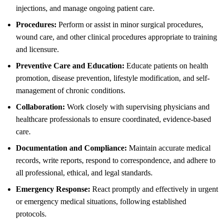
injections, and manage ongoing patient care.
Procedures:
Perform or assist in minor surgical procedures,
wound care, and other clinical procedures appropriate to training
and licensure.
Preventive Care and Education:
Educate patients on health
promotion, disease prevention, lifestyle modification, and self-
management of chronic conditions.
Collaboration:
Work closely with supervising physicians and
healthcare professionals to ensure coordinated, evidence-based
care.
Documentation and Compliance:
Maintain accurate medical
records, write reports, respond to correspondence, and adhere to
all professional, ethical, and legal standards.
Emergency Response:
React promptly and effectively in urgent
or emergency medical situations, following established
protocols.