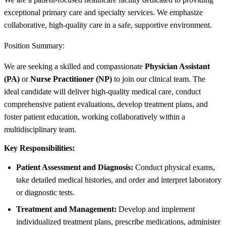
exceptional primary care and specialty services. We emphasize
collaborative, high-quality care in a safe, supportive environment.
Position Summary:
We are seeking a skilled and compassionate
Physician Assistant
(PA)
or
Nurse Practitioner (NP)
to join our clinical team. The
ideal candidate will deliver high-quality medical care, conduct
comprehensive patient evaluations, develop treatment plans, and
foster patient education, working collaboratively within a
multidisciplinary team.
Key Responsibilities:
Patient Assessment and Diagnosis:
Conduct physical exams,
take detailed medical histories, and order and interpret laboratory
or diagnostic tests.
Treatment and Management:
Develop and implement
individualized treatment plans, prescribe medications, administer