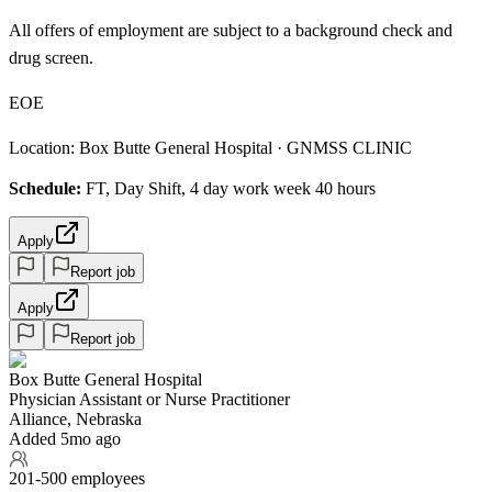
All offers of employment are subject to a background check and
drug screen.
EOE
Location: Box Butte General Hospital · GNMSS CLINIC
Schedule:
FT, Day Shift, 4 day work week 40 hours
Apply
Report job
Apply
Report job
Box Butte General Hospital
Physician Assistant or Nurse Practitioner
Alliance, Nebraska
Added 5mo ago
201-500 employees