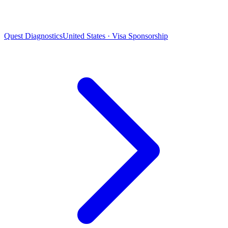
Quest Diagnostics
United States · Visa Sponsorship