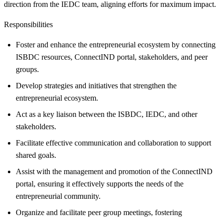
direction from the IEDC team, aligning efforts for maximum impact.
Responsibilities
Foster and enhance the entrepreneurial ecosystem by connecting
ISBDC resources, ConnectIND portal, stakeholders, and peer
groups.
Develop strategies and initiatives that strengthen the
entrepreneurial ecosystem.
Act as a key liaison between the ISBDC, IEDC, and other
stakeholders.
Facilitate effective communication and collaboration to support
shared goals.
Assist with the management and promotion of the ConnectIND
portal, ensuring it effectively supports the needs of the
entrepreneurial community.
Organize and facilitate peer group meetings, fostering