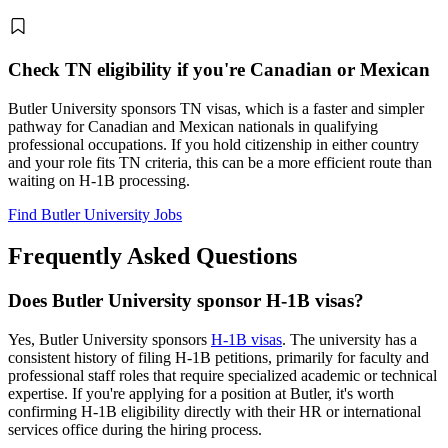
Check TN eligibility if you're Canadian or Mexican
Butler University sponsors TN visas, which is a faster and simpler
pathway for Canadian and Mexican nationals in qualifying
professional occupations. If you hold citizenship in either country
and your role fits TN criteria, this can be a more efficient route than
waiting on H-1B processing.
Find Butler University Jobs
Frequently Asked Questions
Does Butler University sponsor H-1B visas?
Yes, Butler University sponsors
H-1B visas
. The university has a
consistent history of filing H-1B petitions, primarily for faculty and
professional staff roles that require specialized academic or technical
expertise. If you're applying for a position at Butler, it's worth
confirming H-1B eligibility directly with their HR or international
services office during the hiring process.