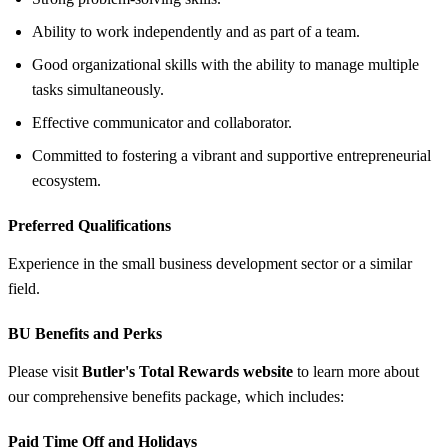
Ability to work independently and as part of a team.
Good organizational skills with the ability to manage multiple
tasks simultaneously.
Effective communicator and collaborator.
Committed to fostering a vibrant and supportive entrepreneurial
ecosystem.
Preferred Qualifications
Experience in the small business development sector or a similar
field.
BU Benefits and Perks
Please visit
Butler's Total Rewards website
to learn more about
our comprehensive benefits package, which includes:
Paid Time Off and Holidays