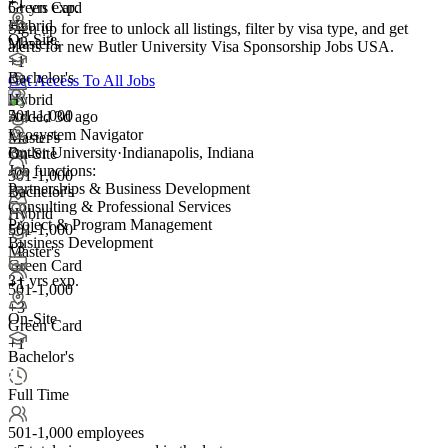
+1
Green Card
5+ yrs exp.
+2
Hybrid
Sign up for free to unlock all listings, filter by visa type, and get
On-Site
Master's
alerts for new Butler University Visa Sponsorship Jobs USA.
+1
Bachelor's
Get Access To All Jobs
Hybrid
501-1,000
Added 3d ago
Ecosystem Navigator
Master's
Butler University
·
Indianapolis, Indiana
On-Site
Job functions:
501-1,000
Partnerships & Business Development
Bachelor's
Consulting & Professional Services
Hybrid
Project & Program Management
501-1,000
Business Development
+
3
Master's
Green Card
3+ yrs exp.
+1
501-1,000
+
3
On-Site
Green Card
+1
Bachelor's
Full Time
501-1,000 employees