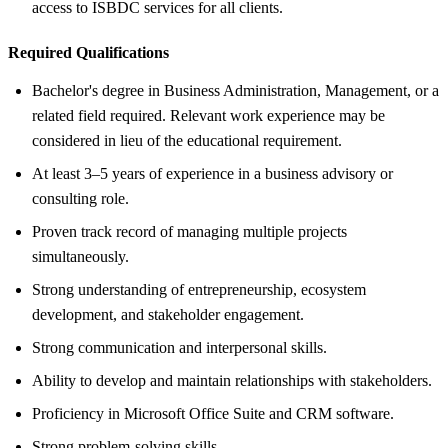
access to ISBDC services for all clients.
Required Qualifications
Bachelor's degree in Business Administration, Management, or a
related field required. Relevant work experience may be
considered in lieu of the educational requirement.
At least 3–5 years of experience in a business advisory or
consulting role.
Proven track record of managing multiple projects
simultaneously.
Strong understanding of entrepreneurship, ecosystem
development, and stakeholder engagement.
Strong communication and interpersonal skills.
Ability to develop and maintain relationships with stakeholders.
Proficiency in Microsoft Office Suite and CRM software.
Strong problem-solving skills.