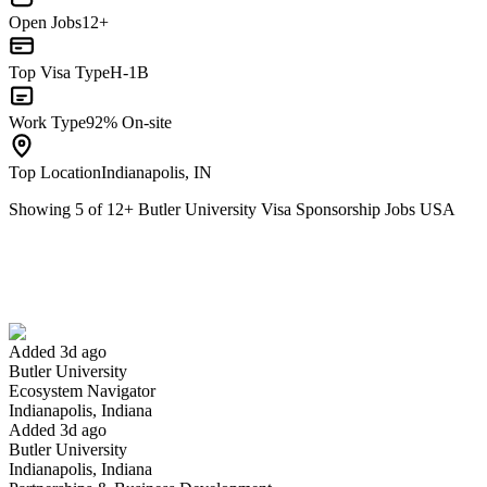
Open Jobs
12+
Top Visa Type
H-1B
Work Type
92% On-site
Top Location
Indianapolis, IN
Showing
5
of
12
+
Butler University Visa Sponsorship Jobs USA
Ecosystem Navigator
We won't show you this job again
Undo
Added 3d ago
Butler University
Yes I applied
Save for later
Not yet
Ecosystem Navigator
Indianapolis, Indiana
Have you applied for this role?
Added 3d ago
Butler University
Indianapolis, Indiana