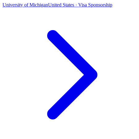
University of Michigan
United States · Visa Sponsorship