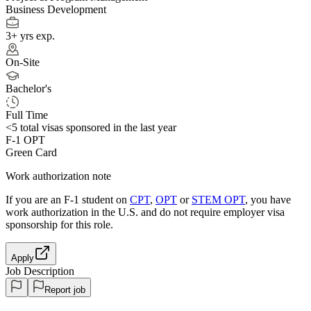
Business Development
3+ yrs exp.
On-Site
Bachelor's
Full Time
<5
total visas sponsored in the last year
F-1 OPT
Green Card
Work authorization note
If you are an F-1 student on
CPT
,
OPT
or
STEM OPT
, you have
work authorization in the U.S. and do not require employer visa
sponsorship
for this role.
Apply
Job Description
Report job