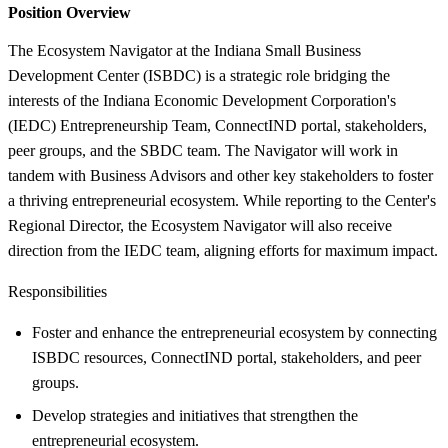
Position Overview
The Ecosystem Navigator at the Indiana Small Business
Development Center (ISBDC) is a strategic role bridging the
interests of the Indiana Economic Development Corporation's
(IEDC) Entrepreneurship Team, ConnectIND portal, stakeholders,
peer groups, and the SBDC team. The Navigator will work in
tandem with Business Advisors and other key stakeholders to foster
a thriving entrepreneurial ecosystem. While reporting to the Center's
Regional Director, the Ecosystem Navigator will also receive
direction from the IEDC team, aligning efforts for maximum impact.
Responsibilities
Foster and enhance the entrepreneurial ecosystem by connecting
ISBDC resources, ConnectIND portal, stakeholders, and peer
groups.
Develop strategies and initiatives that strengthen the
entrepreneurial ecosystem.