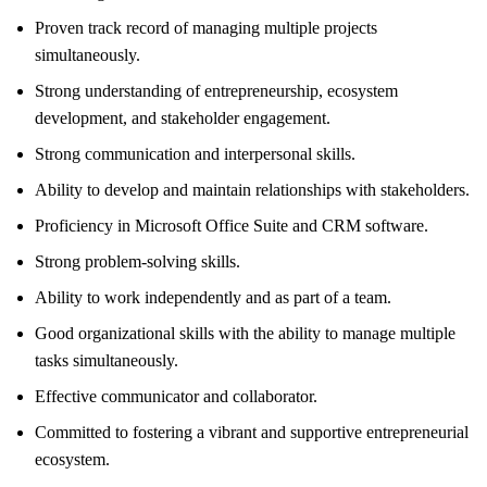
Proven track record of managing multiple projects
simultaneously.
Strong understanding of entrepreneurship, ecosystem
development, and stakeholder engagement.
Strong communication and interpersonal skills.
Ability to develop and maintain relationships with stakeholders.
Proficiency in Microsoft Office Suite and CRM software.
Strong problem-solving skills.
Ability to work independently and as part of a team.
Good organizational skills with the ability to manage multiple
tasks simultaneously.
Effective communicator and collaborator.
Committed to fostering a vibrant and supportive entrepreneurial
ecosystem.