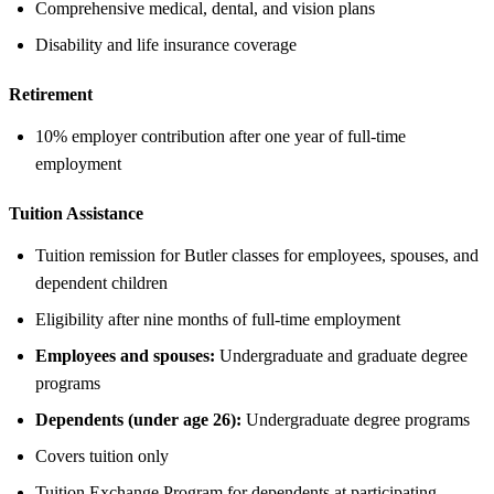
Comprehensive medical, dental, and vision plans
Disability and life insurance coverage
Retirement
10% employer contribution after one year of full-time
employment
Tuition Assistance
Tuition remission for Butler classes for employees, spouses, and
dependent children
Eligibility after nine months of full-time employment
Employees and spouses:
Undergraduate and graduate degree
programs
Dependents (under age 26):
Undergraduate degree programs
Covers tuition only
Tuition Exchange Program for dependents at participating