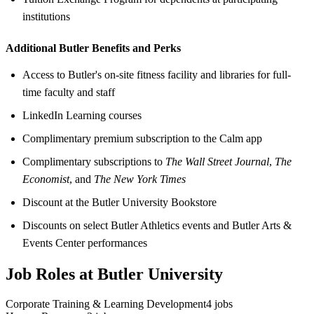
institutions
Additional Butler Benefits and Perks
Access to Butler's on-site fitness facility and libraries for full-
time faculty and staff
LinkedIn Learning courses
Complimentary premium subscription to the Calm app
Complimentary subscriptions to
The Wall Street Journal
,
The
Economist
, and
The New York Times
Discount at the Butler University Bookstore
Discounts on select Butler Athletics events and Butler Arts &
Events Center performances
Job Roles at Butler University
Corporate Training & Learning Development
4
jobs