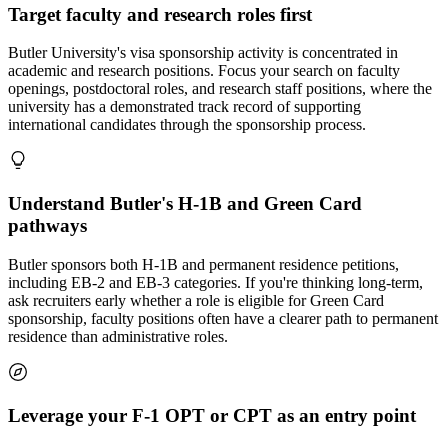
Target faculty and research roles first
Butler University's visa sponsorship activity is concentrated in
academic and research positions. Focus your search on faculty
openings, postdoctoral roles, and research staff positions, where the
university has a demonstrated track record of supporting
international candidates through the sponsorship process.
Understand Butler's H-1B and Green Card
pathways
Butler sponsors both H-1B and permanent residence petitions,
including EB-2 and EB-3 categories. If you're thinking long-term,
ask recruiters early whether a role is eligible for Green Card
sponsorship, faculty positions often have a clearer path to permanent
residence than administrative roles.
Leverage your F-1 OPT or CPT as an entry point