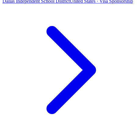
Dallas Independent School District
United States · Visa Sponsorship