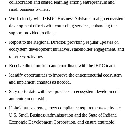
collaboration and shared learning among entrepreneurs and
small business owners.
Work closely with ISBDC Business Advisors to align ecosystem
development efforts with counseling services, enhancing the
support provided to clients.
Report to the Regional Director, providing regular updates on
ecosystem development initiatives, stakeholder engagement, and
other key activities.
Receive direction from and coordinate with the IEDC team.
Identify opportunities to improve the entrepreneurial ecosystem
and implement changes as needed.
Stay up-to-date with best practices in ecosystem development
and entrepreneurship.
Uphold transparency, meet compliance requirements set by the
U.S. Small Business Administration and the State of Indiana
Economic Development Corporation, and ensure equitable