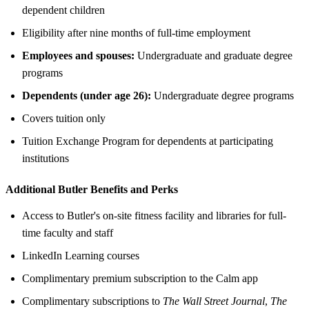
dependent children
Eligibility after nine months of full-time employment
Employees and spouses:
Undergraduate and graduate degree
programs
Dependents (under age 26):
Undergraduate degree programs
Covers tuition only
Tuition Exchange Program for dependents at participating
institutions
Additional Butler Benefits and Perks
Access to Butler's on-site fitness facility and libraries for full-
time faculty and staff
LinkedIn Learning courses
Complimentary premium subscription to the Calm app
Complimentary subscriptions to
The Wall Street Journal
,
The