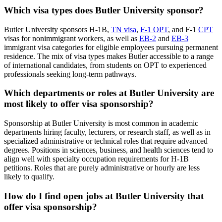
Which visa types does Butler University sponsor?
Butler University sponsors H-1B,
TN visa
,
F-1 OPT
, and F-1
CPT
visas for nonimmigrant workers, as well as
EB-2
and
EB-3
immigrant visa categories for eligible employees pursuing permanent
residence. The mix of visa types makes Butler accessible to a range
of international candidates, from students on OPT to experienced
professionals seeking long-term pathways.
Which departments or roles at Butler University are
most likely to offer visa sponsorship?
Sponsorship at Butler University is most common in academic
departments hiring faculty, lecturers, or research staff, as well as in
specialized administrative or technical roles that require advanced
degrees. Positions in sciences, business, and health sciences tend to
align well with specialty occupation requirements for H-1B
petitions. Roles that are purely administrative or hourly are less
likely to qualify.
How do I find open jobs at Butler University that
offer visa sponsorship?