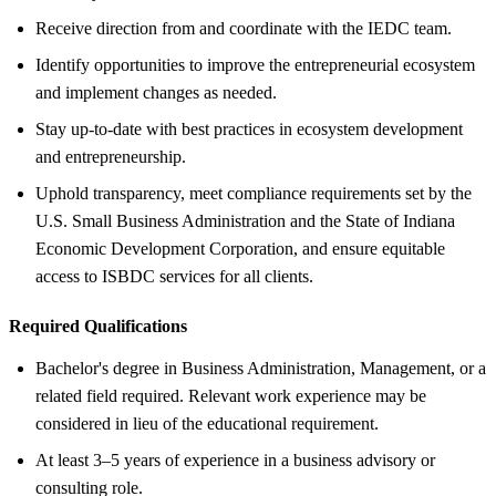
Receive direction from and coordinate with the IEDC team.
Identify opportunities to improve the entrepreneurial ecosystem
and implement changes as needed.
Stay up-to-date with best practices in ecosystem development
and entrepreneurship.
Uphold transparency, meet compliance requirements set by the
U.S. Small Business Administration and the State of Indiana
Economic Development Corporation, and ensure equitable
access to ISBDC services for all clients.
Required Qualifications
Bachelor's degree in Business Administration, Management, or a
related field required. Relevant work experience may be
considered in lieu of the educational requirement.
At least 3–5 years of experience in a business advisory or
consulting role.