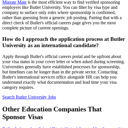
Migrate Mate
is the most efficient way to find verified sponsoring
employers like Butler University. You can filter by visa type and
company to surface only roles where sponsorship is confirmed,
rather than guessing from a generic job posting. Pairing that with a
direct check of Butler's official careers page gives you the most
complete picture of current openings.
How do I approach the application process at Butler
University as an international candidate?
Apply through Butler's official careers portal and be upfront about
your visa status in your cover letter or when asked during screening.
Universities generally have established processes for sponsorship,
but timelines can be longer than in the private sector. Contacting
Butler's international services office alongside HR can help you
understand exactly what documentation and lead time your visa
category requires.
Search Butler University Jobs
Other Education Companies That
Sponsor Visas