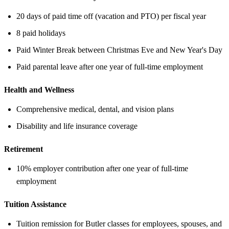
20 days of paid time off (vacation and PTO) per fiscal year
8 paid holidays
Paid Winter Break between Christmas Eve and New Year's Day
Paid parental leave after one year of full-time employment
Health and Wellness
Comprehensive medical, dental, and vision plans
Disability and life insurance coverage
Retirement
10% employer contribution after one year of full-time
employment
Tuition Assistance
Tuition remission for Butler classes for employees, spouses, and