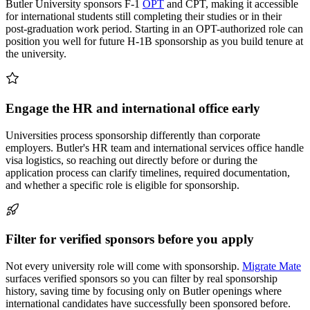
Butler University sponsors F-1
OPT
and CPT, making it accessible
for international students still completing their studies or in their
post-graduation work period. Starting in an OPT-authorized role can
position you well for future H-1B sponsorship as you build tenure at
the university.
Engage the HR and international office early
Universities process sponsorship differently than corporate
employers. Butler's HR team and international services office handle
visa logistics, so reaching out directly before or during the
application process can clarify timelines, required documentation,
and whether a specific role is eligible for sponsorship.
Filter for verified sponsors before you apply
Not every university role will come with sponsorship.
Migrate Mate
surfaces verified sponsors so you can filter by real sponsorship
history, saving time by focusing only on Butler openings where
international candidates have successfully been sponsored before.