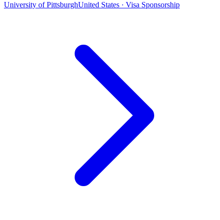
University of Pittsburgh
United States · Visa Sponsorship