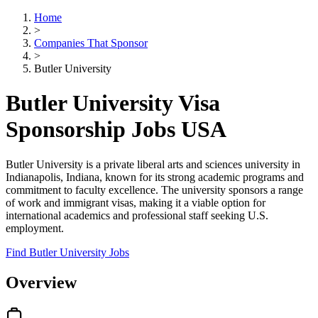
Home
>
Companies That Sponsor
>
Butler University
Butler University Visa
Sponsorship Jobs USA
Butler University is a private liberal arts and sciences university in
Indianapolis, Indiana, known for its strong academic programs and
commitment to faculty excellence. The university sponsors a range
of work and immigrant visas, making it a viable option for
international academics and professional staff seeking U.S.
employment.
Find Butler University Jobs
Overview