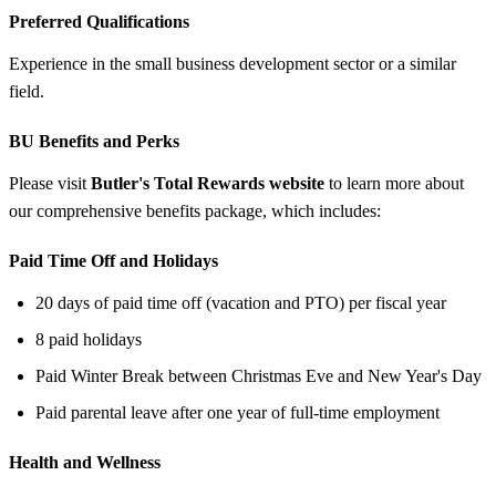
Preferred Qualifications
Experience in the small business development sector or a similar
field.
BU Benefits and Perks
Please visit
Butler's Total Rewards website
to learn more about
our comprehensive benefits package, which includes:
Paid Time Off and Holidays
20 days of paid time off (vacation and PTO) per fiscal year
8 paid holidays
Paid Winter Break between Christmas Eve and New Year's Day
Paid parental leave after one year of full-time employment
Health and Wellness