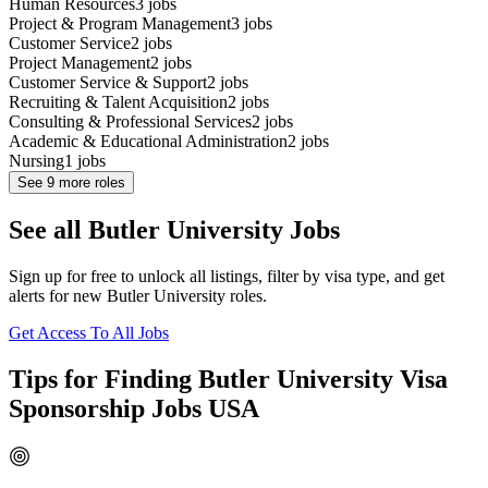
Human Resources
3
jobs
Project & Program Management
3
jobs
Customer Service
2
jobs
Project Management
2
jobs
Customer Service & Support
2
jobs
Recruiting & Talent Acquisition
2
jobs
Consulting & Professional Services
2
jobs
Academic & Educational Administration
2
jobs
Nursing
1
jobs
See
9
more roles
See all Butler University Jobs
Sign up for free to unlock all listings, filter by visa type, and get
alerts for new Butler University roles.
Get Access To All Jobs
Tips for Finding Butler University Visa
Sponsorship Jobs USA