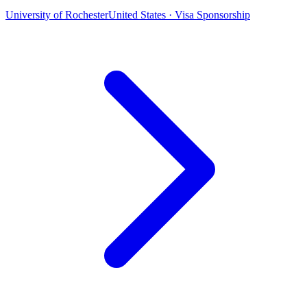
University of Rochester
United States · Visa Sponsorship