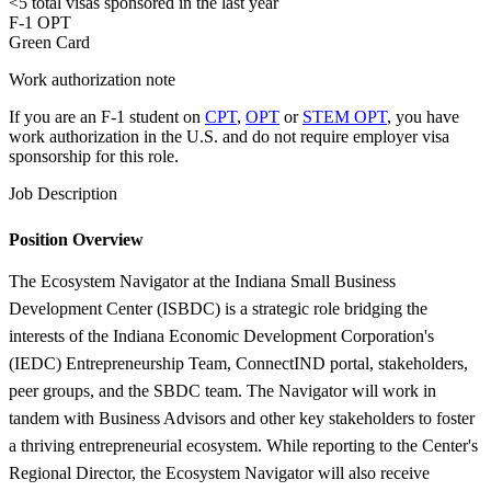
<5
total visas sponsored in the last year
F-1 OPT
Green Card
Work authorization note
If you are an F-1 student on
CPT
,
OPT
or
STEM OPT
, you have
work authorization in the U.S. and do not require employer visa
sponsorship
for this role.
Job Description
Position Overview
The Ecosystem Navigator at the Indiana Small Business
Development Center (ISBDC) is a strategic role bridging the
interests of the Indiana Economic Development Corporation's
(IEDC) Entrepreneurship Team, ConnectIND portal, stakeholders,
peer groups, and the SBDC team. The Navigator will work in
tandem with Business Advisors and other key stakeholders to foster
a thriving entrepreneurial ecosystem. While reporting to the Center's
Regional Director, the Ecosystem Navigator will also receive