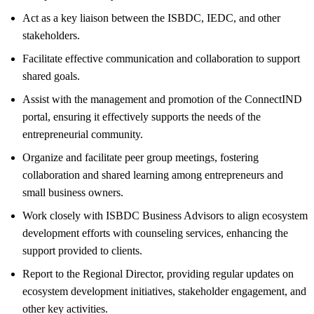
Act as a key liaison between the ISBDC, IEDC, and other
stakeholders.
Facilitate effective communication and collaboration to support
shared goals.
Assist with the management and promotion of the ConnectIND
portal, ensuring it effectively supports the needs of the
entrepreneurial community.
Organize and facilitate peer group meetings, fostering
collaboration and shared learning among entrepreneurs and
small business owners.
Work closely with ISBDC Business Advisors to align ecosystem
development efforts with counseling services, enhancing the
support provided to clients.
Report to the Regional Director, providing regular updates on
ecosystem development initiatives, stakeholder engagement, and
other key activities.