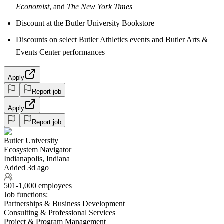
Economist
, and
The New York Times
Discount at the Butler University Bookstore
Discounts on select Butler Athletics events and Butler Arts &
Events Center performances
Apply
Report job
Apply
Report job
Butler University
Ecosystem Navigator
Indianapolis, Indiana
Added 3d ago
501-1,000 employees
Job functions:
Partnerships & Business Development
Consulting & Professional Services
Project & Program Management