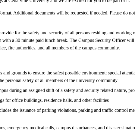
s at Cedarville University and we are excited for you to be part of it.
rmat. Additional documents will be requested if needed. Please do not s
provide for the safety and security of all persons residing and working 
 with a 30 minute paid lunch break. The Campus Security Officer will e
olice, fire authorities, and all members of the campus community.
 and grounds to ensure the safest possible environment; special attentio
e personal safety of all members of the university community
pus during an assigned shift of a safety and security related nature, pr
for office buildings, residence halls, and other facilities
udes the issuance of parking violations, parking and traffic control mea
ms, emergency medical calls, campus disturbances, and disaster situati