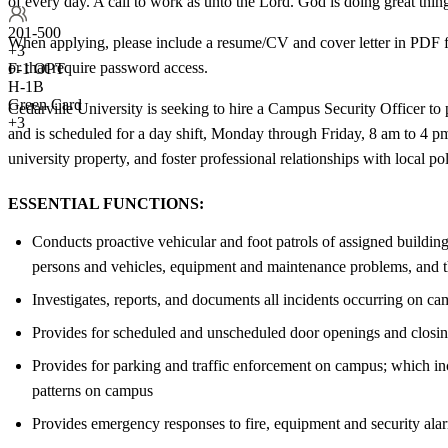
of every day. A call to work as unto the Lord. God is doing great thing
201-500
When applying, please include a resume/CV and cover letter in PDF fo
+
3
or that require password access.
F-1 OPT
H-1B
Green Card
Cedarville University is seeking to hire a Campus Security Officer to 
+3
and is scheduled for a day shift, Monday through Friday, 8 am to 4 pm
university property, and foster professional relationships with local p
ESSENTIAL FUNCTIONS:
Conducts proactive vehicular and foot patrols of assigned buildings
persons and vehicles, equipment and maintenance problems, and th
Investigates, reports, and documents all incidents occurring on cam
Provides for scheduled and unscheduled door openings and closings 
Provides for parking and traffic enforcement on campus; which incl
patterns on campus
Provides emergency responses to fire, equipment and security alar