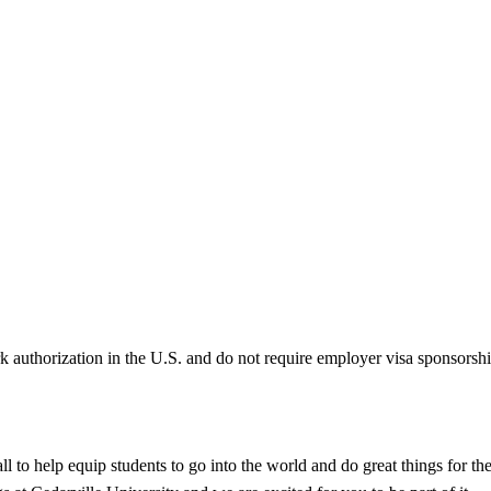
k authorization in the U.S. and do not require employer visa sponsorsh
call to help equip students to go into the world and do great things for