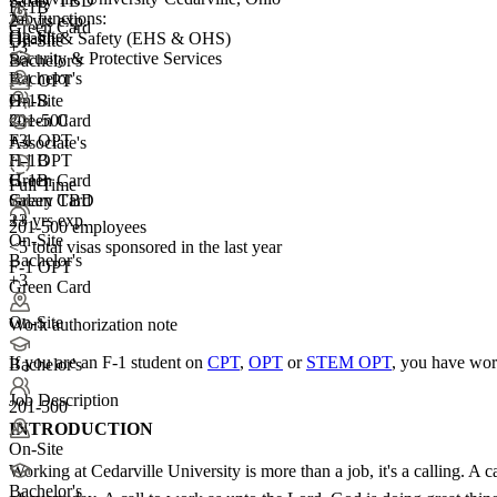
Salary TBD
H-1B
Job functions:
2+ yrs exp.
Green Card
On-Site
Health & Safety (EHS & OHS)
On-Site
+3
Security & Protective Services
Bachelor's
Bachelor's
F-1 OPT
On-Site
H-1B
201-500
Green Card
+
F-1 OPT
3
Associate's
F-1 OPT
H-1B
H-1B
Green Card
Full Time
Green Card
Salary TBD
+3
2+ yrs exp.
201-500 employees
On-Site
<5
total visas sponsored in the last year
Bachelor's
F-1 OPT
+3
Green Card
On-Site
Work authorization note
If you are an F-1 student on
CPT
,
OPT
or
STEM OPT
, you have wor
Bachelor's
Job Description
201-500
INTRODUCTION
On-Site
Working at Cedarville University is more than a job, it's a calling. A 
Bachelor's