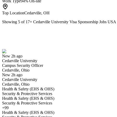
Work Type
94% On-site
Top Location
Cedarville, OH
Showing
5
of
17
+
Cedarville University Visa Sponsorship Jobs USA
Campus Security Officer
We won't show you this job again
Undo
New 2h ago
Cedarville University
Yes I applied
Save for later
Not yet
Campus Security Officer
Cedarville, Ohio
Have you applied for this role?
New 2h ago
Cedarville University
Cedarville, Ohio
Health & Safety (EHS & OHS)
Security & Protective Services
Health & Safety (EHS & OHS)
Security & Protective Services
+99
Health & Safety (EHS & OHS)
Administrative Assistant and Coordinator of Program Improvement