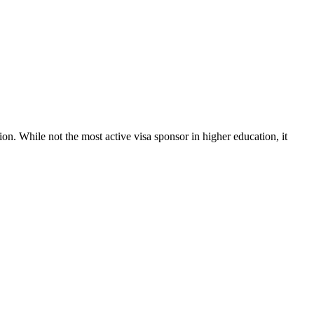
ion. While not the most active visa sponsor in higher education, it