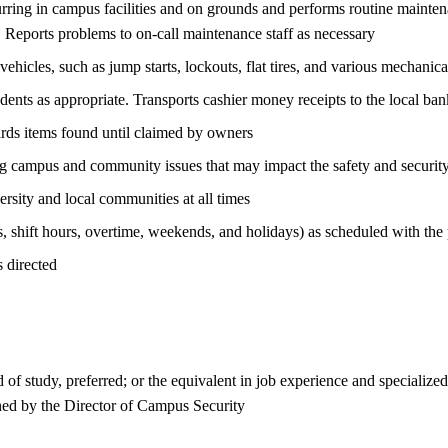
ring in campus facilities and on grounds and performs routine maint
Reports problems to on-call maintenance staff as necessary
 vehicles, such as jump starts, lockouts, flat tires, and various mechanica
students as appropriate. Transports cashier money receipts to the local b
ards items found until claimed by owners
ing campus and community issues that may impact the safety and security
ersity and local communities at all times
, shift hours, overtime, weekends, and holidays) as scheduled with the p
 directed
d of study, preferred; or the equivalent in job experience and specialized
ned by the Director of Campus Security