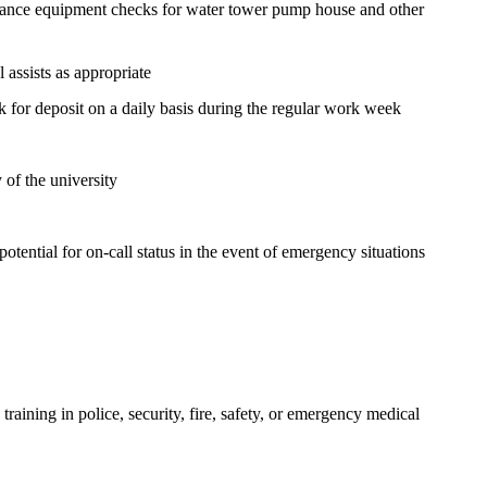
enance equipment checks for water tower pump house and other
l assists as appropriate
ank for deposit on a daily basis during the regular work week
 of the university
otential for on-call status in the event of emergency situations
 training in police, security, fire, safety, or emergency medical