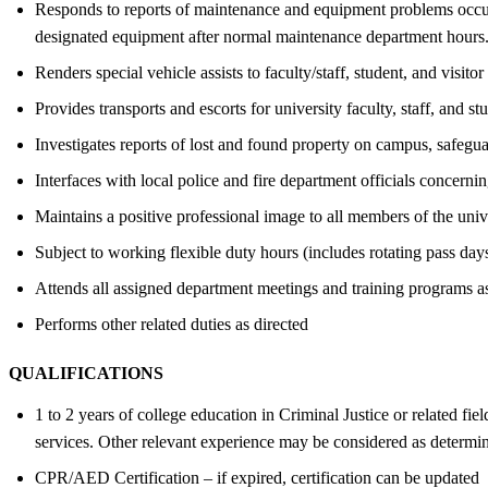
Responds to reports of maintenance and equipment problems occur
designated equipment after normal maintenance department hours. 
Renders special vehicle assists to faculty/staff, student, and visitor
Provides transports and escorts for university faculty, staff, and 
Investigates reports of lost and found property on campus, safegu
Interfaces with local police and fire department officials concern
Maintains a positive professional image to all members of the univ
Subject to working flexible duty hours (includes rotating pass days
Attends all assigned department meetings and training programs as
Performs other related duties as directed
QUALIFICATIONS
1 to 2 years of college education in Criminal Justice or related fiel
services. Other relevant experience may be considered as determi
CPR/AED Certification – if expired, certification can be updated