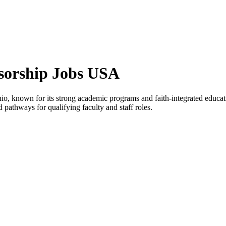
nsorship Jobs USA
 Ohio, known for its strong academic programs and faith-integrated educat
d pathways for qualifying faculty and staff roles.