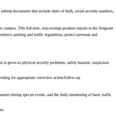
ubmit documents that include dates of birth, social security numbers,
on campus. This full-time, non-exempt position reports to the Sergeant
nforce parking and traffic regulations, protect personal and
n is given to physical security problems, safety hazards, suspicious
oviding for appropriate corrective action/follow-up
sures during special events, and the daily monitoring of basic traffic
ons