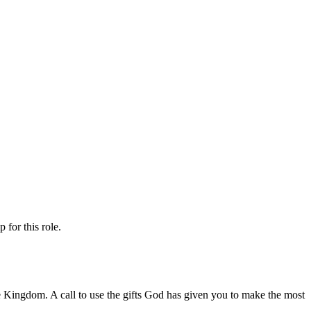
ip
for this role.
 the Kingdom. A call to use the gifts God has given you to make the most