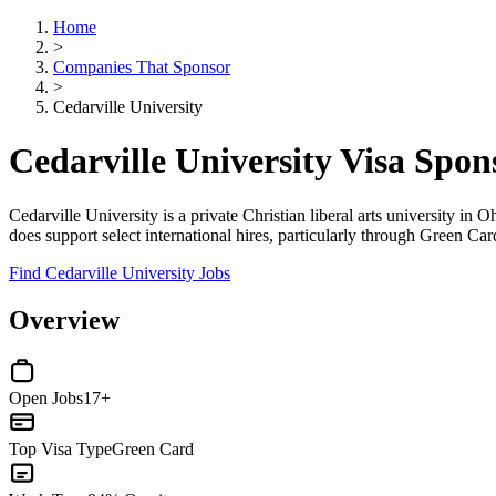
Home
>
Companies That Sponsor
>
Cedarville University
Cedarville University Visa Spo
Cedarville University is a private Christian liberal arts university in
does support select international hires, particularly through Green Car
Find Cedarville University Jobs
Overview
Open Jobs
17+
Top Visa Type
Green Card