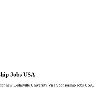
rship Jobs USA
lerts for new Cedarville University Visa Sponsorship Jobs USA.