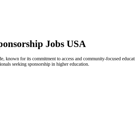
Sponsorship Jobs USA
 Side, known for its commitment to access and community-focused educat
ssionals seeking sponsorship in higher education.