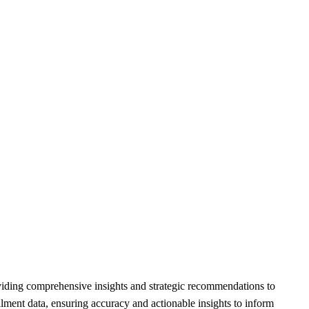
oviding comprehensive insights and strategic recommendations to
ollment data, ensuring accuracy and actionable insights to inform