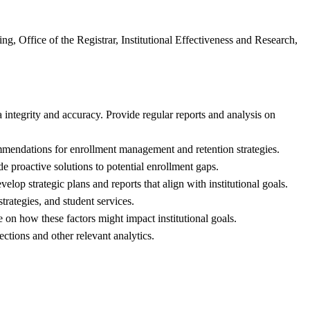
g, Office of the Registrar, Institutional Effectiveness and Research,
integrity and accuracy. Provide regular reports and analysis on
ommendations for enrollment management and retention strategies.
e proactive solutions to potential enrollment gaps.
lop strategic plans and reports that align with institutional goals.
trategies, and student services.
on how these factors might impact institutional goals.
ctions and other relevant analytics.