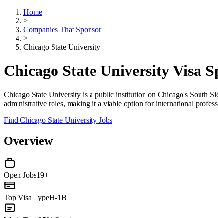
Home
>
Companies That Sponsor
>
Chicago State University
Chicago State University Visa 
Chicago State University is a public institution on Chicago's South
administrative roles, making it a viable option for international profe
Find Chicago State University Jobs
Overview
Open Jobs
19+
Top Visa Type
H-1B