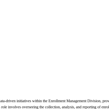
 data-driven initiatives within the Enrollment Management Division, pr
s role involves overseeing the collection, analysis, and reporting of enr