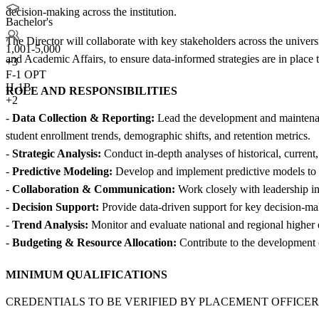
decision-making across the institution.
Bachelor's
The Director will collaborate with key stakeholders across the univers
1,001-5,000
and Academic Affairs, to ensure data-informed strategies are in place t
+
3
F-1 OPT
H-1B
ROLE AND RESPONSIBILITIES
+2
-
Data Collection & Reporting:
Lead the development and maintenance
student enrollment trends, demographic shifts, and retention metrics.
-
Strategic Analysis:
Conduct in-depth analyses of historical, current
-
Predictive Modeling:
Develop and implement predictive models to for
-
Collaboration & Communication:
Work closely with leadership in 
-
Decision Support:
Provide data-driven support for key decision-makin
-
Trend Analysis:
Monitor and evaluate national and regional higher 
-
Budgeting & Resource Allocation:
Contribute to the development o
MINIMUM QUALIFICATIONS
CREDENTIALS TO BE VERIFIED BY PLACEMENT OFFICER