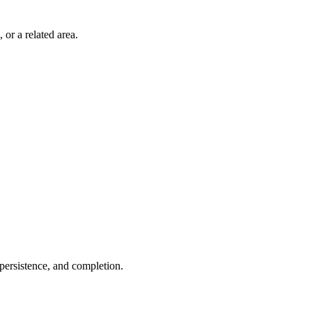
or a related area.
persistence, and completion.