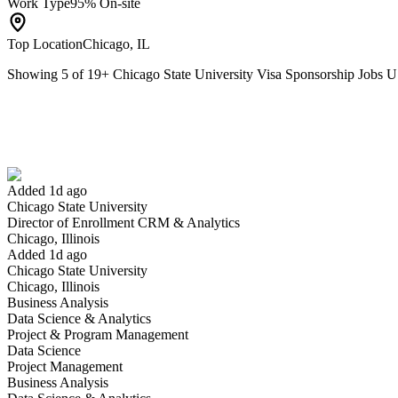
Work Type
95% On-site
Top Location
Chicago, IL
Showing
5
of
19
+
Chicago State University Visa Sponsorship Jobs 
Director of Enrollment CRM & Analytics
We won't show you this job again
Undo
Added 1d ago
Chicago State University
Yes I applied
Save for later
Not yet
Director of Enrollment CRM & Analytics
Chicago, Illinois
Have you applied for this role?
Added 1d ago
Chicago State University
Chicago, Illinois
Business Analysis
Data Science & Analytics
Project & Program Management
Data Science
Project Management
Business Analysis
Lecturer