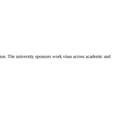
ion. The university sponsors work visas across academic and