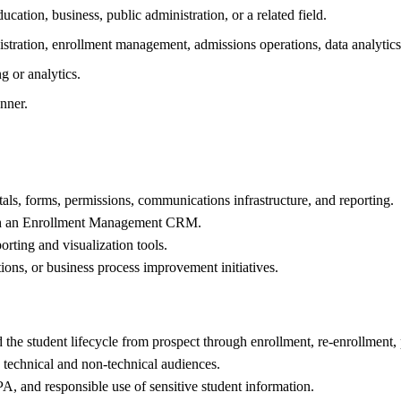
cation, business, public administration, or a related field.
tration, enrollment management, admissions operations, data analytics, 
 or analytics.
nner.
als, forms, permissions, communications infrastructure, and reporting.
ough an Enrollment Management CRM.
ting and visualization tools.
ons, or business process improvement initiatives.
he student lifecycle from prospect through enrollment, re-enrollment, 
 technical and non-technical audiences.
A, and responsible use of sensitive student information.