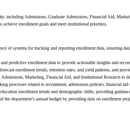
ity, including Admissions, Graduate Admissions, Financial Aid, Marketin
o achieve enrollment goals and meet institutional priorities.
 of systems for tracking and reporting enrollment data, ensuring data 
, and predictive enrollment data to provide actionable insights and rec
ecast enrollment trends, retention rates, and yield patterns, and provid
Admissions, Marketing, Financial Aid, and Institutional Research to deve
g processes related to recruitment, admissions policies, financial aid s
education enrollment trends and demographic shifts, providing guidance 
f the department’s annual budget by providing data on enrollment proje