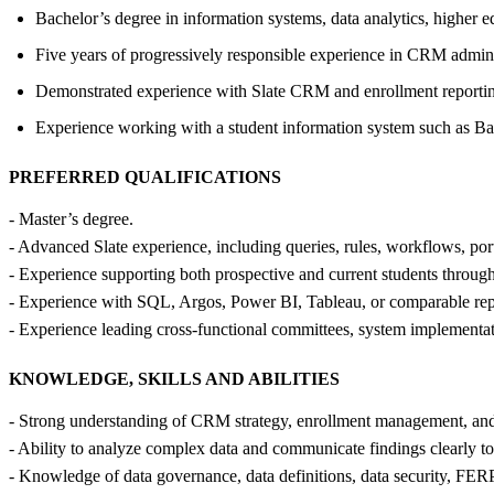
Bachelor’s degree in information systems, data analytics, higher edu
Five years of progressively responsible experience in CRM adminis
Demonstrated experience with Slate CRM and enrollment reporting
Experience working with a student information system such as Ba
PREFERRED QUALIFICATIONS
- Master’s degree.
- Advanced Slate experience, including queries, rules, workflows, port
- Experience supporting both prospective and current students thr
- Experience with SQL, Argos, Power BI, Tableau, or comparable repor
- Experience leading cross-functional committees, system implementati
KNOWLEDGE, SKILLS AND ABILITIES
- Strong understanding of CRM strategy, enrollment management, and t
- Ability to analyze complex data and communicate findings clearly to
- Knowledge of data governance, data definitions, data security, FERP