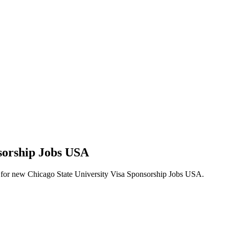
nsorship Jobs USA
lerts for new Chicago State University Visa Sponsorship Jobs USA.