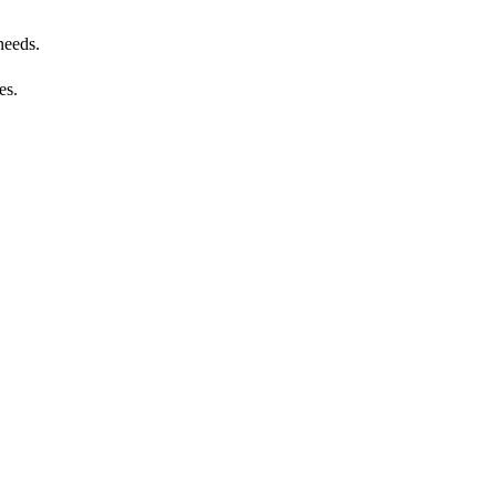
needs.
es.