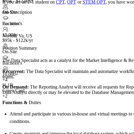
$95k - $122k/yr
If you are an F-1 student on
CPT
,
OPT
or
STEM OPT
, you have wor
Job Description
On-Site
Location:
Bachelor's
10,000+
Norfolk Va, US
$95k - $122k/yr
Position Summary
On-Site
The Data Specialist acts as a catalyst for the Market Intelligence & R
Bachelor's
Recurrent:
The Data Specialist will maintain and automatize workflow
10,000+
teams.
+
4
H-1B
On Demand:
The Reporting Analyst will receive all requests for Re
Green Card
Data Analyst directly or may be elevated to the Database Management 
+2
Functions &
Duties
Attend and participate in various in-house and virtual meetings to
conditions.
Create, maintain and improve the local database system, which will 