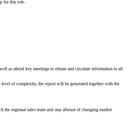
ip
for this role.
l as attend key meetings to obtain and circulate information to all
vel of complexity, the report will be generated together with the
tch the regional sales team and stay abreast of changing market