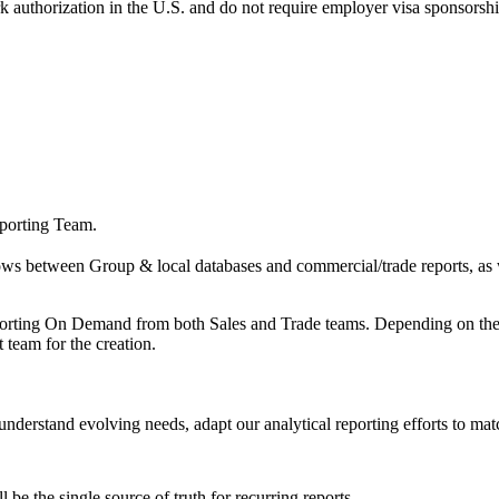
k authorization in the U.S. and do not require employer visa sponsorsh
eporting Team.
s between Group & local databases and commercial/trade reports, as wel
porting On Demand from both Sales and Trade teams. Depending on the le
team for the creation.
 understand evolving needs, adapt our analytical reporting efforts to ma
be the single source of truth for recurring reports.