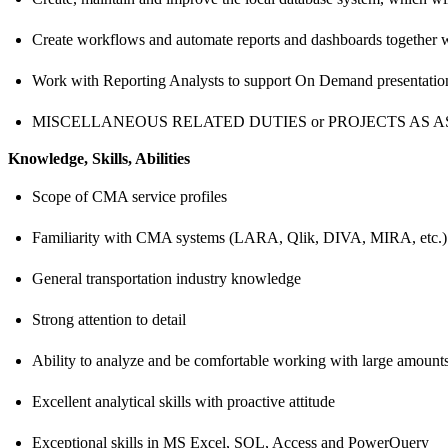
Create workflows and automate reports and dashboards together 
Work with Reporting Analysts to support On Demand presentation
MISCELLANEOUS RELATED DUTIES or PROJECTS AS A
Knowledge, Skills, Abilities
Scope of CMA service profiles
Familiarity with CMA systems (LARA, Qlik, DIVA, MIRA, etc.)
General transportation industry knowledge
Strong attention to detail
Ability to analyze and be comfortable working with large amounts
Excellent analytical skills with proactive attitude
Exceptional skills in MS Excel, SQL, Access and PowerQuery