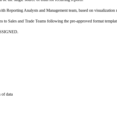
with Reporting Analysts and Management team, based on visualization 
s to Sales and Trade Teams following the pre-approved format templat
SSIGNED.
 of data