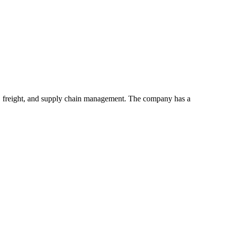
ts, freight, and supply chain management. The company has a