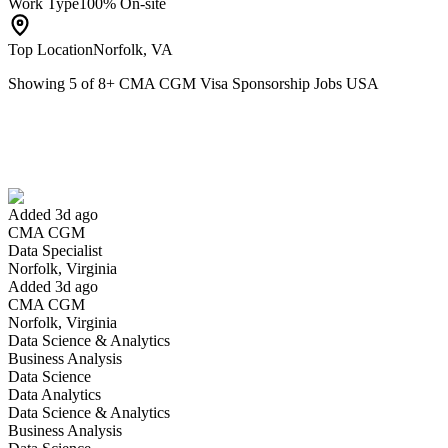
Work Type
100% On-site
Top Location
Norfolk, VA
Showing
5
of
8
+
CMA CGM Visa Sponsorship Jobs USA
Data Specialist
We won't show you this job again
Undo
Added 3d ago
CMA CGM
Yes I applied
Save for later
Not yet
Data Specialist
Norfolk, Virginia
Have you applied for this role?
Added 3d ago
CMA CGM
Norfolk, Virginia
Data Science & Analytics
Business Analysis
Data Science
Data Analytics
Data Science & Analytics
Business Analysis
Safety & Compliance Officer