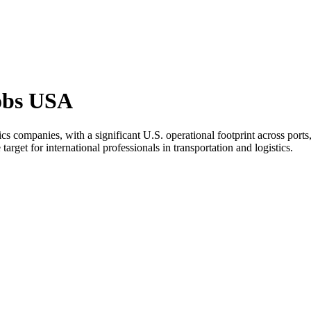
obs USA
cs companies, with a significant U.S. operational footprint across por
 target for international professionals in transportation and logistics.