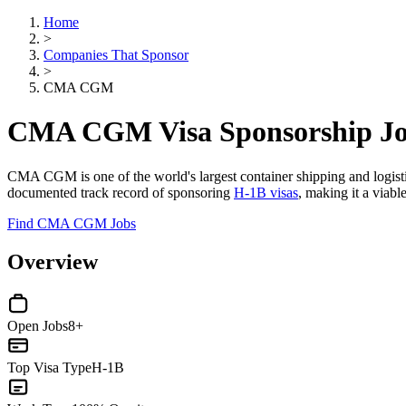
Home
>
Companies That Sponsor
>
CMA CGM
CMA CGM Visa Sponsorship J
CMA CGM is one of the world's largest container shipping and logisti
documented track record of sponsoring
H-1B visas
, making it a viable
Find CMA CGM Jobs
Overview
Open Jobs
8+
Top Visa Type
H-1B