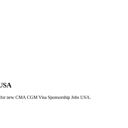
 USA
 alerts for new CMA CGM Visa Sponsorship Jobs USA.