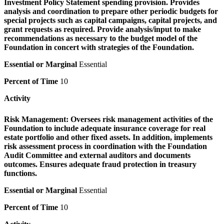
Investment Policy Statement spending provision. Provides
analysis and coordination to prepare other periodic budgets for
special projects such as capital campaigns, capital projects, and
grant requests as required. Provide analysis/input to make
recommendations as necessary to the budget model of the
Foundation in concert with strategies of the Foundation.
Essential or Marginal
Essential
Percent of Time
10
Activity
Risk Management:
Oversees risk management activities of the
Foundation to include adequate insurance coverage for real
estate portfolio and other fixed assets. In addition, implements
risk assessment process in coordination with the Foundation
Audit Committee and external auditors and documents
outcomes. Ensures adequate fraud protection in treasury
functions.
Essential or Marginal
Essential
Percent of Time
10