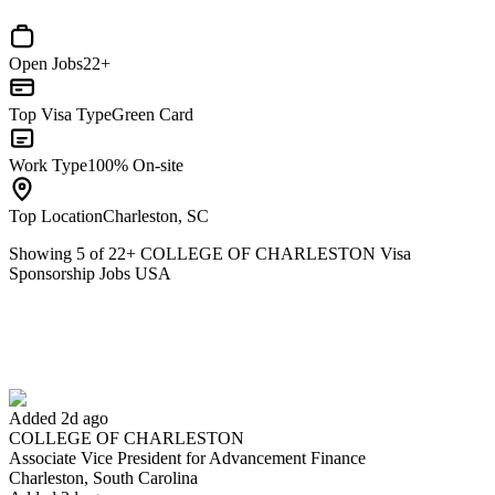
Open Jobs
22+
Top Visa Type
Green Card
Work Type
100% On-site
Top Location
Charleston, SC
Showing
5
of
22
+
COLLEGE OF CHARLESTON Visa
Sponsorship Jobs USA
Associate Vice President for Advancement Finance
We won't show you this job again
Undo
Added 2d ago
COLLEGE OF CHARLESTON
Yes I applied
Save for later
Not yet
Associate Vice President for Advancement Finance
Charleston, South Carolina
Have you applied for this role?