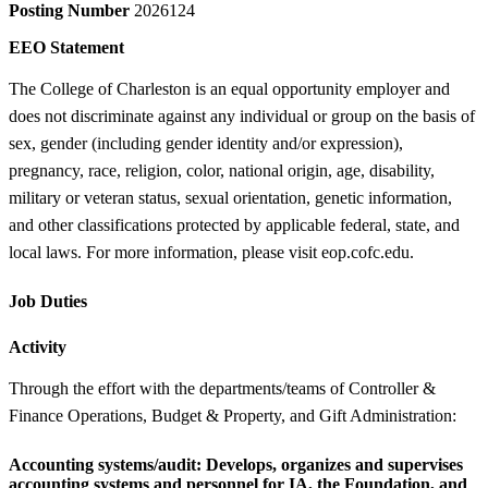
Posting Number
2026124
EEO Statement
The College of Charleston is an equal opportunity employer and
does not discriminate against any individual or group on the basis of
sex, gender (including gender identity and/or expression),
pregnancy, race, religion, color, national origin, age, disability,
military or veteran status, sexual orientation, genetic information,
and other classifications protected by applicable federal, state, and
local laws. For more information, please visit eop.cofc.edu.
Job Duties
Activity
Through the effort with the departments/teams of Controller &
Finance Operations, Budget & Property, and Gift Administration:
Accounting systems/audit:
Develops, organizes and supervises
accounting systems and personnel for IA, the Foundation, and