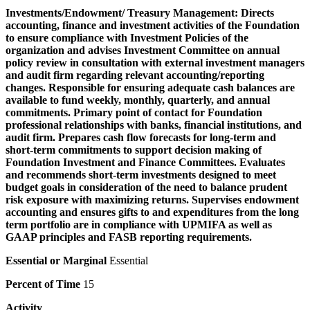
Investments/Endowment/ Treasury Management:
Directs
accounting, finance and investment activities of the Foundation
to ensure compliance with Investment Policies of the
organization and advises Investment Committee on annual
policy review in consultation with external investment managers
and audit firm regarding relevant accounting/reporting
changes. Responsible for ensuring adequate cash balances are
available to fund weekly, monthly, quarterly, and annual
commitments. Primary point of contact for Foundation
professional relationships with banks, financial institutions, and
audit firm. Prepares cash flow forecasts for long-term and
short-term commitments to support decision making of
Foundation Investment and Finance Committees. Evaluates
and recommends short-term investments designed to meet
budget goals in consideration of the need to balance prudent
risk exposure with maximizing returns. Supervises endowment
accounting and ensures gifts to and expenditures from the long
term portfolio are in compliance with UPMIFA as well as
GAAP principles and FASB reporting requirements.
Essential or Marginal
Essential
Percent of Time
15
Activity