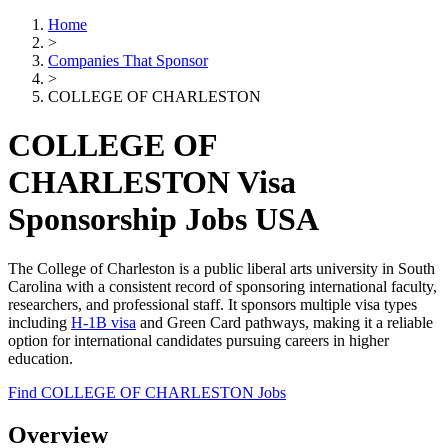
Home
>
Companies That Sponsor
>
COLLEGE OF CHARLESTON
COLLEGE OF
CHARLESTON Visa
Sponsorship Jobs USA
The College of Charleston is a public liberal arts university in South
Carolina with a consistent record of sponsoring international faculty,
researchers, and professional staff. It sponsors multiple visa types
including
H-1B visa
and Green Card pathways, making it a reliable
option for international candidates pursuing careers in higher
education.
Find COLLEGE OF CHARLESTON Jobs
Overview