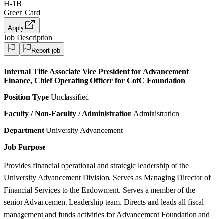
H-1B
Green Card
Apply
Job Description
Report job
Internal Title
Associate Vice President for Advancement
Finance, Chief Operating Officer for CofC Foundation
Position Type
Unclassified
Faculty / Non-Faculty / Administration
Administration
Department
University Advancement
Job Purpose
Provides financial operational and strategic leadership of the
University Advancement Division. Serves as Managing Director of
Financial Services to the Endowment. Serves a member of the
senior Advancement Leadership team. Directs and leads all fiscal
management and funds activities for Advancement Foundation and