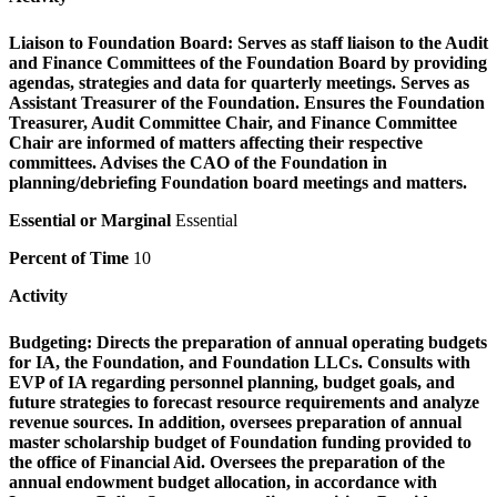
Liaison to Foundation Board:
Serves as staff liaison to the Audit
and Finance Committees of the Foundation Board by providing
agendas, strategies and data for quarterly meetings. Serves as
Assistant Treasurer of the Foundation. Ensures the Foundation
Treasurer, Audit Committee Chair, and Finance Committee
Chair are informed of matters affecting their respective
committees. Advises the CAO of the Foundation in
planning/debriefing Foundation board meetings and matters.
Essential or Marginal
Essential
Percent of Time
10
Activity
Budgeting:
Directs the preparation of annual operating budgets
for IA, the Foundation, and Foundation LLCs. Consults with
EVP of IA regarding personnel planning, budget goals, and
future strategies to forecast resource requirements and analyze
revenue sources. In addition, oversees preparation of annual
master scholarship budget of Foundation funding provided to
the office of Financial Aid. Oversees the preparation of the
annual endowment budget allocation, in accordance with