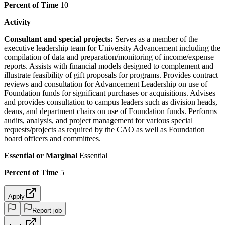
Percent of Time
10
Activity
Consultant and special projects:
Serves as a member of the
executive leadership team for University Advancement including the
compilation of data and preparation/monitoring of income/expense
reports. Assists with financial models designed to complement and
illustrate feasibility of gift proposals for programs. Provides contract
reviews and consultation for Advancement Leadership on use of
Foundation funds for significant purchases or acquisitions. Advises
and provides consultation to campus leaders such as division heads,
deans, and department chairs on use of Foundation funds. Performs
audits, analysis, and project management for various special
requests/projects as required by the CAO as well as Foundation
board officers and committees.
Essential or Marginal
Essential
Percent of Time
5
Apply
Report job