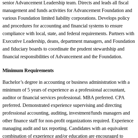
senior Advancement Leadership team. Directs and leads all fiscal
management and funds activities for Advancement Foundation and
various Foundation limited liability corporations. Develops policy
and procedures for accounting and financial systems to ensure
compliance with local, state, and federal requirements. Partners with
Executive Leadership, deans, department managers, and Foundation
and fiduciary boards to coordinate the prudent stewardship and
financial responsibilities of Advancement and the Foundation.
Minimum Requirements
Bachelor’s degree in accounting or business administration with a
minimum of 5 years of experience as a professional accountant,
auditor or financial services professional. MBA preferred. CPA
preferred. Demonstrated experience supervising and directing
professional accounting, auditing, investment/funds managers and
other finance staff for non-profit organizations required. Experience
managing audit and tax reporting. Candidates with an equivalent
combination of experience and/or education are encouraged to