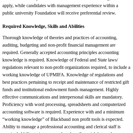
apply, while candidates with management experience within a
public university Foundation will receive preferential review.
Required Knowledge, Skills and Abilities
Thorough knowledge of theories and practices of accounting,
auditing, budgeting and non-profit financial management are
required. Generally accepted accounting principles accounting
knowledge is required. Knowledge of Federal and State laws/
regulations relevant to non-profit organizations required, to include a
working knowledge of UPMIFA. Knowledge of regulations and
best practices pertaining to receipt and maintenance of restricted gift
funds and institutional endowment funds management. Highly
effective communications and interpersonal skills are mandatory.
Proficiency with word processing, spreadsheets and computerized
accounting software is required. Experience with and a minimum
“working knowledge” of Blackbaud non profit tools is expected.
Ability to manage a professional accounting and clerical staff is