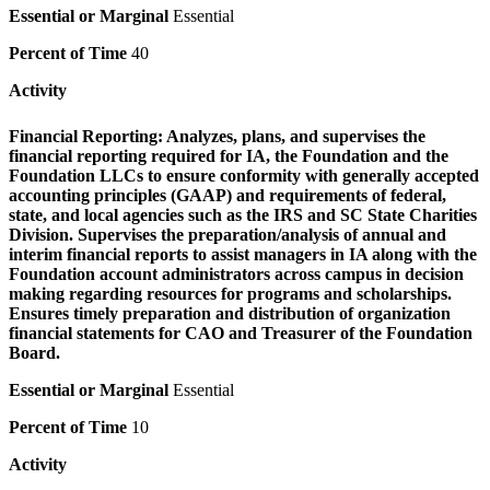
Essential or Marginal
Essential
Percent of Time
40
Activity
Financial Reporting:
Analyzes, plans, and supervises the
financial reporting required for IA, the Foundation and the
Foundation LLCs to ensure conformity with generally accepted
accounting principles (GAAP) and requirements of federal,
state, and local agencies such as the IRS and SC State Charities
Division. Supervises the preparation/analysis of annual and
interim financial reports to assist managers in IA along with the
Foundation account administrators across campus in decision
making regarding resources for programs and scholarships.
Ensures timely preparation and distribution of organization
financial statements for CAO and Treasurer of the Foundation
Board.
Essential or Marginal
Essential
Percent of Time
10
Activity