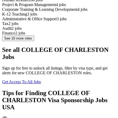
Project & Program Management
4
jobs
Corporate Training & Learning Development
4
jobs
K-12 Teaching
3
jobs
Administrative & Office Support
3
jobs
Tax
2
jobs
Audit
2
jobs
Finance
2
jobs
See
10
more roles
See all COLLEGE OF CHARLESTON
Jobs
Sign up for free to unlock all listings, filter by visa type, and get
alerts for new COLLEGE OF CHARLESTON roles.
Get Access To All Jobs
Tips for Finding COLLEGE OF
CHARLESTON Visa Sponsorship Jobs
USA