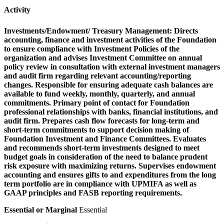
Activity
Investments/Endowment/ Treasury Management:
Directs
accounting, finance and investment activities of the Foundation
to ensure compliance with Investment Policies of the
organization and advises Investment Committee on annual
policy review in consultation with external investment managers
and audit firm regarding relevant accounting/reporting
changes. Responsible for ensuring adequate cash balances are
available to fund weekly, monthly, quarterly, and annual
commitments. Primary point of contact for Foundation
professional relationships with banks, financial institutions, and
audit firm. Prepares cash flow forecasts for long-term and
short-term commitments to support decision making of
Foundation Investment and Finance Committees. Evaluates
and recommends short-term investments designed to meet
budget goals in consideration of the need to balance prudent
risk exposure with maximizing returns. Supervises endowment
accounting and ensures gifts to and expenditures from the long
term portfolio are in compliance with UPMIFA as well as
GAAP principles and FASB reporting requirements.
Essential or Marginal
Essential