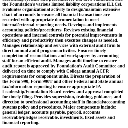
the Foundation’s various limited liability corporations [LLCs].
Evaluates organizational activity to design/maintain extensive
chart of accounts to ensure all financial transactions are
recorded with appropriate documentation to meet
internal/external reporting needs. Develops and implements
accounting policies/procedures. Reviews existing financial
operations and internal controls for potential improvements in
efficiency and productivity then executes changes as needed.
Manages relationship and services with external audit firm to
direct annual audit program activities. Ensures timely
completion of reconciliations and workpapers by accounting
staff for an efficient audit. Manages audit timeline to ensure
audit report is approved by Foundation’s Audit Committee and
delivered on time to comply with College annual ACFR
requirements for component units. Directs the preparation of
the Form 990, Form 990T and other Federal and State annual
tax/information reporting to ensure appropriate IA
Leadership/Foundation Board review and approval completed
for timely filing. Provides supervision, training, guidance, and
direction to professional accounting staff in financial/accounting
systems policy and procedures. Major components include:
general ledger, accounts payable, payroll, accounts
receivable/pledges receivable, investments, fixed assets and
financial reporting.