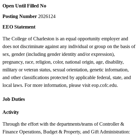
Open Until Filled
No
Posting Number
2026124
EEO Statement
The College of Charleston is an equal opportunity employer and
does not discriminate against any individual or group on the basis of
sex, gender (including gender identity and/or expression),
pregnancy, race, religion, color, national origin, age, disability,
military or veteran status, sexual orientation, genetic information,
and other classifications protected by applicable federal, state, and
local laws. For more information, please visit eop.cofc.edu.
Job Duties
Activity
Through the effort with the departments/teams of Controller &
Finance Operations, Budget & Property, and Gift Administration: