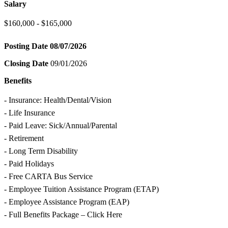
Salary
$160,000 - $165,000
Posting Date
08/07/2026
Closing Date
09/01/2026
Benefits
- Insurance: Health/Dental/Vision
- Life Insurance
- Paid Leave: Sick/Annual/Parental
- Retirement
- Long Term Disability
- Paid Holidays
- Free CARTA Bus Service
- Employee Tuition Assistance Program (ETAP)
- Employee Assistance Program (EAP)
- Full Benefits Package – Click Here