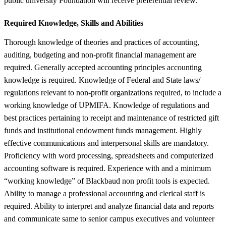
public university Foundation will receive preferential review.
Required Knowledge, Skills and Abilities
Thorough knowledge of theories and practices of accounting,
auditing, budgeting and non-profit financial management are
required. Generally accepted accounting principles accounting
knowledge is required. Knowledge of Federal and State laws/
regulations relevant to non-profit organizations required, to include a
working knowledge of UPMIFA. Knowledge of regulations and
best practices pertaining to receipt and maintenance of restricted gift
funds and institutional endowment funds management. Highly
effective communications and interpersonal skills are mandatory.
Proficiency with word processing, spreadsheets and computerized
accounting software is required. Experience with and a minimum
“working knowledge” of Blackbaud non profit tools is expected.
Ability to manage a professional accounting and clerical staff is
required. Ability to interpret and analyze financial data and reports
and communicate same to senior campus executives and volunteer