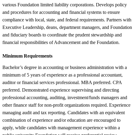
various Foundation limited liability corporations. Develops policy
and procedures for accounting and financial systems to ensure
compliance with local, state, and federal requirements. Partners with
Executive Leadership, deans, department managers, and Foundation
and fiduciary boards to coordinate the prudent stewardship and
financial responsibilities of Advancement and the Foundation.
Minimum Requirements
Bachelor’s degree in accounting or business administration with a
minimum of 5 years of experience as a professional accountant,
auditor or financial services professional. MBA preferred. CPA
preferred. Demonstrated experience supervising and directing
professional accounting, auditing, investment/funds managers and
other finance staff for non-profit organizations required. Experience
managing audit and tax reporting. Candidates with an equivalent
combination of experience and/or education are encouraged to
apply, while candidates with management experience within a