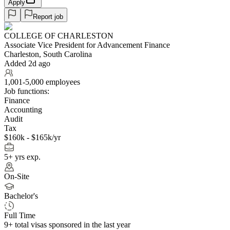
Apply
Report job
COLLEGE OF CHARLESTON
Associate Vice President for Advancement Finance
Charleston, South Carolina
Added 2d ago
1,001-5,000 employees
Job functions:
Finance
Accounting
Audit
Tax
$160k - $165k/yr
5+ yrs exp.
On-Site
Bachelor's
Full Time
9+
total visas sponsored in the last year