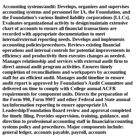
Accounting systems/audit:
Develops, organizes and supervises
accounting systems and personnel for IA, the Foundation, and
the Foundation’s various limited liability corporations [LLCs].
Evaluates organizational activity to design/maintain extensive
chart of accounts to ensure all financial transactions are
recorded with appropriate documentation to meet
internal/external reporting needs. Develops and implements
accounting policies/procedures. Reviews existing financial
operations and internal controls for potential improvements in
efficiency and productivity then executes changes as needed.
Manages relationship and services with external audit firm to
direct annual audit program activities. Ensures timely
completion of reconciliations and workpapers by accounting
staff for an efficient audit. Manages audit timeline to ensure
audit report is approved by Foundation’s Audit Committee and
delivered on time to comply with College annual ACFR
requirements for component units. Directs the preparation of
the Form 990, Form 990T and other Federal and State annual
tax/information reporting to ensure appropriate IA
Leadership/Foundation Board review and approval completed
for timely filing. Provides supervision, training, guidance, and
direction to professional accounting staff in financial/accounting
systems policy and procedures. Major components include:
general ledger, accounts payable, payroll, accounts