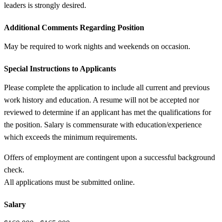
leaders is strongly desired.
Additional Comments Regarding Position
May be required to work nights and weekends on occasion.
Special Instructions to Applicants
Please complete the application to include all current and previous
work history and education. A resume will not be accepted nor
reviewed to determine if an applicant has met the qualifications for
the position. Salary is commensurate with education/experience
which exceeds the minimum requirements.
Offers of employment are contingent upon a successful background
check.
All applications must be submitted online.
Salary