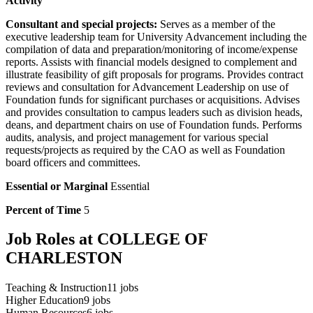
Activity
Consultant and special projects:
Serves as a member of the
executive leadership team for University Advancement including the
compilation of data and preparation/monitoring of income/expense
reports. Assists with financial models designed to complement and
illustrate feasibility of gift proposals for programs. Provides contract
reviews and consultation for Advancement Leadership on use of
Foundation funds for significant purchases or acquisitions. Advises
and provides consultation to campus leaders such as division heads,
deans, and department chairs on use of Foundation funds. Performs
audits, analysis, and project management for various special
requests/projects as required by the CAO as well as Foundation
board officers and committees.
Essential or Marginal
Essential
Percent of Time
5
Job Roles at COLLEGE OF
CHARLESTON
Teaching & Instruction
11
jobs
Higher Education
9
jobs
Human Resources
6
jobs