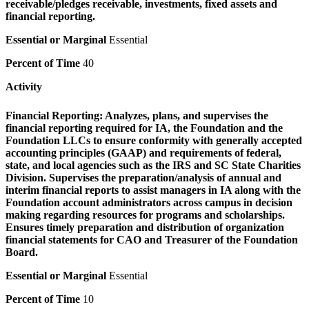
receivable/pledges receivable, investments, fixed assets and
financial reporting.
Essential or Marginal
Essential
Percent of Time
40
Activity
Financial Reporting:
Analyzes, plans, and supervises the
financial reporting required for IA, the Foundation and the
Foundation LLCs to ensure conformity with generally accepted
accounting principles (GAAP) and requirements of federal,
state, and local agencies such as the IRS and SC State Charities
Division. Supervises the preparation/analysis of annual and
interim financial reports to assist managers in IA along with the
Foundation account administrators across campus in decision
making regarding resources for programs and scholarships.
Ensures timely preparation and distribution of organization
financial statements for CAO and Treasurer of the Foundation
Board.
Essential or Marginal
Essential
Percent of Time
10