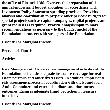
the office of Financial Aid. Oversees the preparation of the
annual endowment budget allocation, in accordance with
Investment Policy Statement spending provision. Provides
analysis and coordination to prepare other periodic budgets for
special projects such as capital campaigns, capital projects, and
grant requests as required. Provide analysis/input to make
recommendations as necessary to the budget model of the
Foundation in concert with strategies of the Foundation.
Essential or Marginal
Essential
Percent of Time
10
Activity
Risk Management:
Oversees risk management activities of the
Foundation to include adequate insurance coverage for real
estate portfolio and other fixed assets. In addition, implements
risk assessment process in coordination with the Foundation
Audit Committee and external auditors and documents
outcomes. Ensures adequate fraud protection in treasury
functions.
Essential or Marginal
Essential