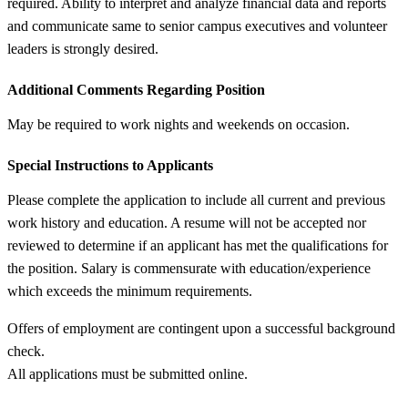
required. Ability to interpret and analyze financial data and reports
and communicate same to senior campus executives and volunteer
leaders is strongly desired.
Additional Comments Regarding Position
May be required to work nights and weekends on occasion.
Special Instructions to Applicants
Please complete the application to include all current and previous
work history and education. A resume will not be accepted nor
reviewed to determine if an applicant has met the qualifications for
the position. Salary is commensurate with education/experience
which exceeds the minimum requirements.
Offers of employment are contingent upon a successful background
check.
All applications must be submitted online.