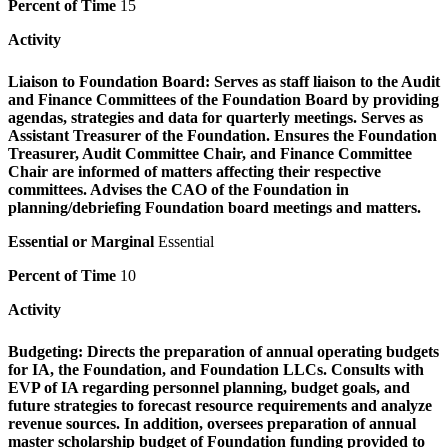
Percent of Time
15
Activity
Liaison to Foundation Board:
Serves as staff liaison to the Audit
and Finance Committees of the Foundation Board by providing
agendas, strategies and data for quarterly meetings. Serves as
Assistant Treasurer of the Foundation. Ensures the Foundation
Treasurer, Audit Committee Chair, and Finance Committee
Chair are informed of matters affecting their respective
committees. Advises the CAO of the Foundation in
planning/debriefing Foundation board meetings and matters.
Essential or Marginal
Essential
Percent of Time
10
Activity
Budgeting:
Directs the preparation of annual operating budgets
for IA, the Foundation, and Foundation LLCs. Consults with
EVP of IA regarding personnel planning, budget goals, and
future strategies to forecast resource requirements and analyze
revenue sources. In addition, oversees preparation of annual
master scholarship budget of Foundation funding provided to