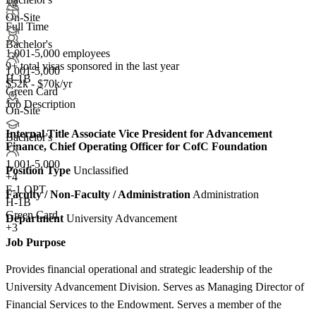
+4
On-Site
Full Time
Bachelor's
1,001-5,000 employees
9+
total visas sponsored in the last year
1,001-5,000
H-1B
$52k - $70k/yr
Green Card
Job Description
On-Site
Internal Title
Associate Vice President for Advancement
Bachelor's
Finance, Chief Operating Officer for CofC Foundation
1,001-5,000
Position Type
Unclassified
+
4
F-1 OPT
Faculty / Non-Faculty / Administration
Administration
H-1B
Green Card
Department
University Advancement
+3
Job Purpose
Provides financial operational and strategic leadership of the
University Advancement Division. Serves as Managing Director of
Financial Services to the Endowment. Serves a member of the