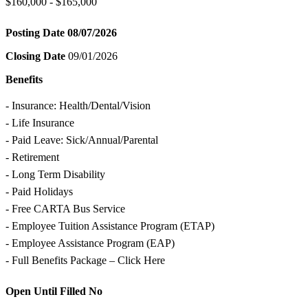
$160,000 - $165,000
Posting Date
08/07/2026
Closing Date
09/01/2026
Benefits
- Insurance: Health/Dental/Vision
- Life Insurance
- Paid Leave: Sick/Annual/Parental
- Retirement
- Long Term Disability
- Paid Holidays
- Free CARTA Bus Service
- Employee Tuition Assistance Program (ETAP)
- Employee Assistance Program (EAP)
- Full Benefits Package – Click Here
Open Until Filled
No