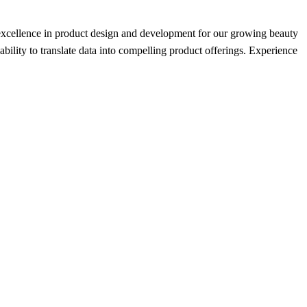
nd excellence in product design and development for our growing beauty
ability to translate data into compelling product offerings. Experience