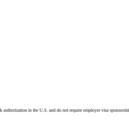
k authorization in the U.S. and do not require employer visa sponsorsh