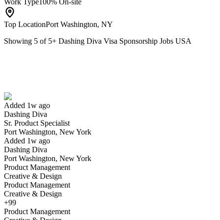
Work Type
100% On-site
Top Location
Port Washington, NY
Showing
5
of
5
+
Dashing Diva Visa Sponsorship Jobs USA
Sr. Product Specialist
We won't show you this job again
Undo
Added 1w ago
Dashing Diva
Yes I applied
Save for later
Not yet
Sr. Product Specialist
Port Washington, New York
Have you applied for this role?
Added 1w ago
Dashing Diva
Port Washington, New York
Product Management
Creative & Design
Product Management
Creative & Design
+99
Product Management
Media Manager