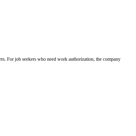
ers. For job seekers who need work authorization, the company