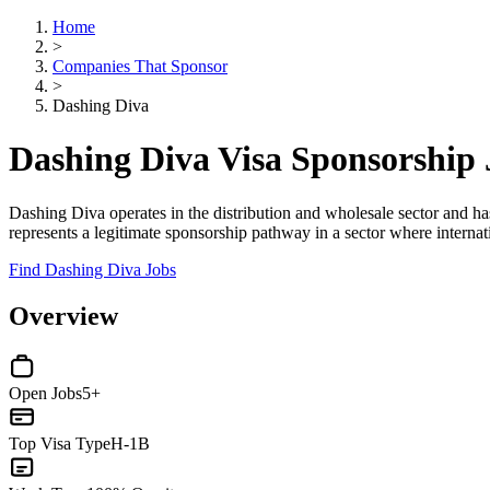
Home
>
Companies That Sponsor
>
Dashing Diva
Dashing Diva Visa Sponsorship
Dashing Diva operates in the distribution and wholesale sector and ha
represents a legitimate sponsorship pathway in a sector where internat
Find Dashing Diva Jobs
Overview
Open Jobs
5+
Top Visa Type
H-1B