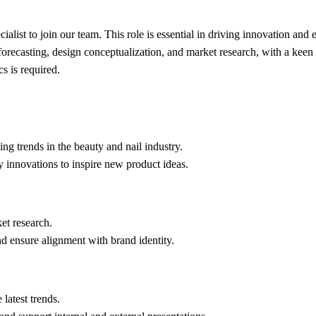
cialist to join our team. This role is essential in driving innovation a
forecasting, design conceptualization, and market research, with a keen 
s is required.
ng trends in the beauty and nail industry.
 innovations to inspire new product ideas.
et research.
nd ensure alignment with brand identity.
 latest trends.