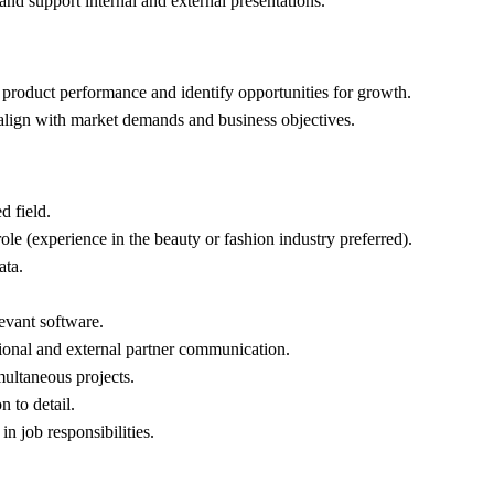
and support internal and external presentations.
e product performance and identify opportunities for growth.
s align with market demands and business objectives.
d field.
ole (experience in the beauty or fashion industry preferred).
ata.
levant software.
tional and external partner communication.
multaneous projects.
n to detail.
in job responsibilities.