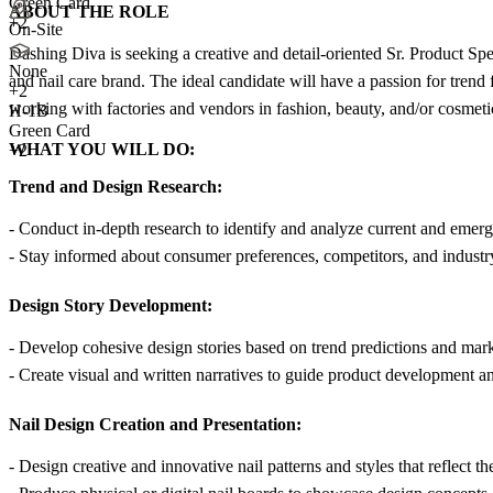
Green Card
ABOUT THE ROLE
+2
On-Site
Dashing Diva is seeking a creative and detail-oriented Sr. Product Spe
None
and nail care brand. The ideal candidate will have a passion for trend 
+
2
working with factories and vendors in fashion, beauty, and/or cosmetic
H-1B
Green Card
WHAT YOU WILL DO:
+2
Trend and Design Research:
- Conduct in-depth research to identify and analyze current and emergi
- Stay informed about consumer preferences, competitors, and industry
Design Story Development:
- Develop cohesive design stories based on trend predictions and mark
- Create visual and written narratives to guide product development a
Nail Design Creation and Presentation:
- Design creative and innovative nail patterns and styles that reflect the