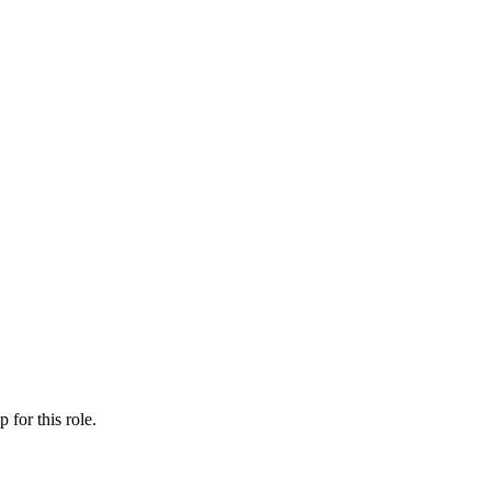
ip
for this role.