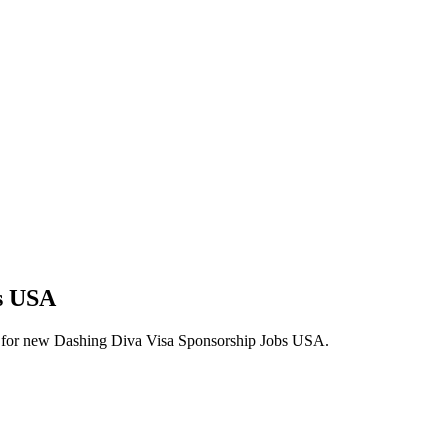
bs USA
alerts for new Dashing Diva Visa Sponsorship Jobs USA.