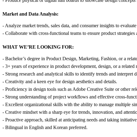
- Produce physical or digital nail boards to showcase design concepts 
Market and Data Analysis:
- Analyze market trends, sales data, and consumer insights to evaluat
- Collaborate with cross-functional teams to ensure product strategie
WHAT WE’RE LOOKING FOR:
- Bachelor’s degree in Product Design, Marketing, Fashion, or a relate
- 3+ years of experience in product development, design, or a related r
- Strong research and analytical skills to identify trends and interpret d
- Creativity and a keen eye for design aesthetics and details.
- Proficiency in design tools such as Adobe Creative Suite or other re
- Strong understanding of project workflows and effective cross-func
- Excellent organizational skills with the ability to manage multiple si
- Creative mindset with a sharp eye for trends, innovation, and attentio
- Proactive approach, skilled at anticipating needs and taking initiative 
- Bilingual in English and Korean preferred.