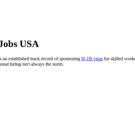
 Jobs USA
s an established track record of sponsoring
H-1B visas
for skilled work
ional hiring isn't always the norm.