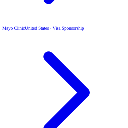
Mayo Clinic
United States · Visa Sponsorship