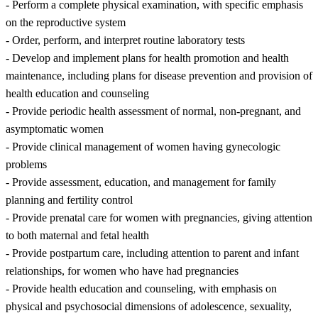
- Perform a complete physical examination, with specific emphasis
on the reproductive system
- Order, perform, and interpret routine laboratory tests
- Develop and implement plans for health promotion and health
maintenance, including plans for disease prevention and provision of
health education and counseling
- Provide periodic health assessment of normal, non-pregnant, and
asymptomatic women
- Provide clinical management of women having gynecologic
problems
- Provide assessment, education, and management for family
planning and fertility control
- Provide prenatal care for women with pregnancies, giving attention
to both maternal and fetal health
- Provide postpartum care, including attention to parent and infant
relationships, for women who have had pregnancies
- Provide health education and counseling, with emphasis on
physical and psychosocial dimensions of adolescence, sexuality,