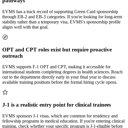
pathways
EVMS has a track record of supporting Green Card sponsorship
through EB-2 and EB-3 categories. If you're looking for long-term
stability rather than a temporary visa, EVMS's sponsorship profile
aligns well with that goal.
OPT and CPT roles exist but require proactive
outreach
EVMS supports F-1 OPT and CPT, making it accessible for
international students completing degrees in health sciences. Reach
out to the department directly early in your final year to discuss
available training positions before the formal hiring cycle opens.
J-1 is a realistic entry point for clinical trainees
EVMS sponsors J-1 visas, which are common for residency and
fellowship programs in medical education. If you're entering clinical
training, check whether your specific program is J-1-eligible before