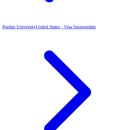
Purdue University
United States · Visa Sponsorship