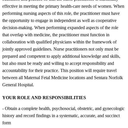
effective in meeting the primary health-care needs of women. When
performing nursing aspects of this role, the practitioner must have
the opportunity to engage in independent as well as cooperative
decision-making. When performing expanded aspects of the role
that overlap with medicine, the practitioner must function in
collaboration with qualified physicians within the framework of
jointly approved guidelines. Nurse practitioners not only must be
prepared and competent to apply additional knowledge and skills,
but also must be ready and willing to accept responsibility and
accountability for their practice. This position will require travel
between all Maternal Fetal Medicine locations and Sentara Norfolk
General Hospital.
YOUR ROLE AND RESPONSIBILITIES
- Obtain a complete health, psychosocial, obstetric, and gynecologic
history and record findings in a systematic, accurate, and succinct
form