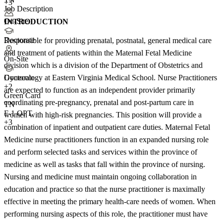
+3
Job Description
On-Site
INTRODUCTION
Doctorate
Responsible for providing prenatal, postnatal, general medical care
and treatment of patients within the Maternal Fetal Medicine
On-Site
division which is a division of the Department of Obstetrics and
Gynecology at Eastern Virginia Medical School. Nurse Practitioners
Doctorate
+
2
are expected to function as an independent provider primarily
Green Card
coordinating pre-pregnancy, prenatal and post-partum care in
TN
F-1 OPT
women with high-risk pregnancies. This position will provide a
+3
combination of inpatient and outpatient care duties. Maternal Fetal
Medicine nurse practitioners function in an expanded nursing role
and perform selected tasks and services within the province of
medicine as well as tasks that fall within the province of nursing.
Nursing and medicine must maintain ongoing collaboration in
education and practice so that the nurse practitioner is maximally
effective in meeting the primary health-care needs of women. When
performing nursing aspects of this role, the practitioner must have