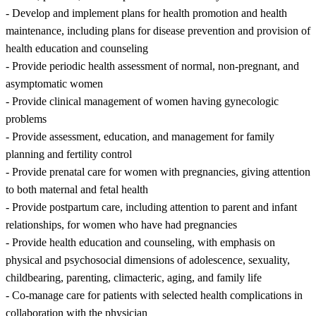
- Develop and implement plans for health promotion and health
maintenance, including plans for disease prevention and provision of
health education and counseling
- Provide periodic health assessment of normal, non-pregnant, and
asymptomatic women
- Provide clinical management of women having gynecologic
problems
- Provide assessment, education, and management for family
planning and fertility control
- Provide prenatal care for women with pregnancies, giving attention
to both maternal and fetal health
- Provide postpartum care, including attention to parent and infant
relationships, for women who have had pregnancies
- Provide health education and counseling, with emphasis on
physical and psychosocial dimensions of adolescence, sexuality,
childbearing, parenting, climacteric, aging, and family life
- Co-manage care for patients with selected health complications in
collaboration with the physician