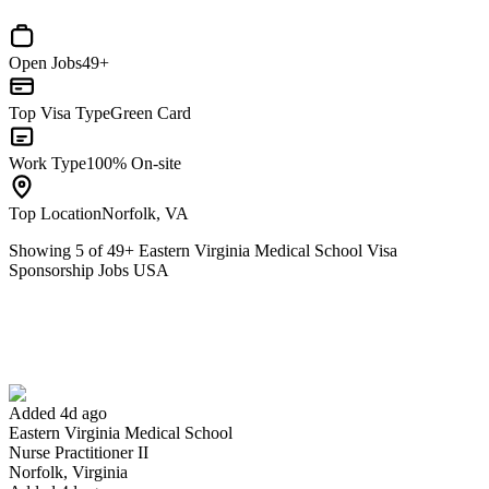
Open Jobs
49+
Top Visa Type
Green Card
Work Type
100% On-site
Top Location
Norfolk, VA
Showing
5
of
49
+
Eastern Virginia Medical School Visa
Sponsorship Jobs USA
Nurse Practitioner II
We won't show you this job again
Undo
Added 4d ago
Eastern Virginia Medical School
Yes I applied
Save for later
Not yet
Nurse Practitioner II
Norfolk, Virginia
Have you applied for this role?