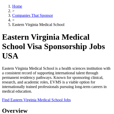
Home
>
Companies That Sponsor
>
Eastern Virginia Medical School
Eastern Virginia Medical
School Visa Sponsorship Jobs
USA
Eastern Virginia Medical School is a health sciences institution with
a consistent record of supporting international talent through
permanent residency pathways. Known for sponsoring clinical,
research, and academic roles, EVMS is a viable option for
internationally trained professionals pursuing long-term careers in
medical education.
Find Eastern Virginia Medical School Jobs
Overview