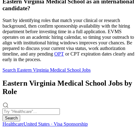
Eastern Virginia Medical School as an international
candidate?
Start by identifying roles that match your clinical or research
background, then confirm sponsorship availability with the hiring
department before investing time in a full application. EVMS
operates on an academic hiring calendar, so timing your outreach to
align with institutional hiring windows improves your chances. Be
prepared to discuss your current visa status, work authorization
timeline, and any pending
OPT
or CPT expiration dates clearly and
early in the process.
Search Eastern Virginia Medical School Jobs
Eastern Virginia Medical School Jobs by
Role
Search
Healthcare
United States · Visa Sponsorship