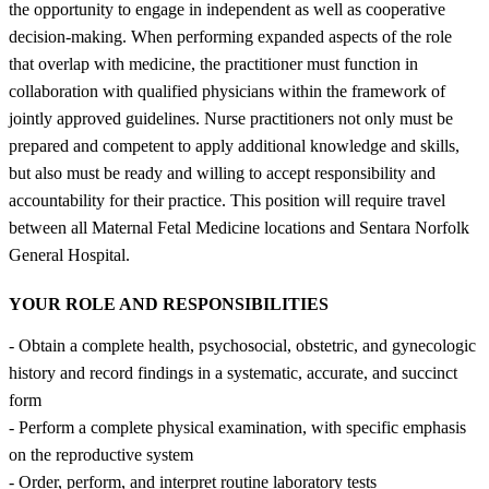
the opportunity to engage in independent as well as cooperative
decision-making. When performing expanded aspects of the role
that overlap with medicine, the practitioner must function in
collaboration with qualified physicians within the framework of
jointly approved guidelines. Nurse practitioners not only must be
prepared and competent to apply additional knowledge and skills,
but also must be ready and willing to accept responsibility and
accountability for their practice. This position will require travel
between all Maternal Fetal Medicine locations and Sentara Norfolk
General Hospital.
YOUR ROLE AND RESPONSIBILITIES
- Obtain a complete health, psychosocial, obstetric, and gynecologic
history and record findings in a systematic, accurate, and succinct
form
- Perform a complete physical examination, with specific emphasis
on the reproductive system
- Order, perform, and interpret routine laboratory tests