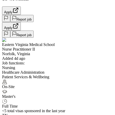
Apply
Report job
Apply
Report job
Eastern Virginia Medical School
Nurse Practitioner II
Norfolk, Virginia
Added 4d ago
Job functions:
Nursing
Healthcare Administration
Patient Services & Wellbeing
On-Site
Master's
Full Time
<5
total visas sponsored in the last year