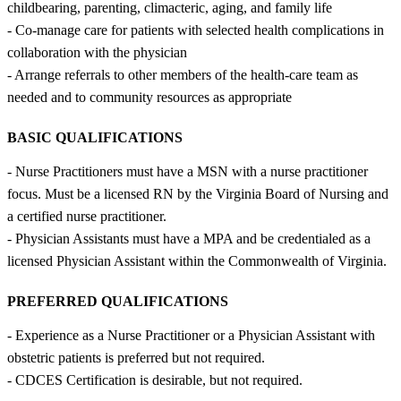
childbearing, parenting, climacteric, aging, and family life
- Co-manage care for patients with selected health complications in
collaboration with the physician
- Arrange referrals to other members of the health-care team as
needed and to community resources as appropriate
BASIC QUALIFICATIONS
- Nurse Practitioners must have a MSN with a nurse practitioner
focus. Must be a licensed RN by the Virginia Board of Nursing and
a certified nurse practitioner.
- Physician Assistants must have a MPA and be credentialed as a
licensed Physician Assistant within the Commonwealth of Virginia.
PREFERRED QUALIFICATIONS
- Experience as a Nurse Practitioner or a Physician Assistant with
obstetric patients is preferred but not required.
- CDCES Certification is desirable, but not required.