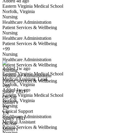
Added 4d ago
Eastern Virginia Medical School
Norfolk, Virginia
Nursing
Healthcare Administration
Patient Services & Wellbeing
Nursing
Healthcare Administration
Patient Services & Wellbeing
Medical Assistant, Lead
+99
We won't show you this job again
Nursing
Undo
Healthcare Administration
Patient Services & Wellbeing
Added 1w ago
Nursing
Eastern Virginia Medical School
Yes I applied
Save for later
Not yet
Healthcare Administration
Medical Assistant, Lead
Patient Services & Wellbeing
Norfolk, Virginia
Have you applied for this role?
+99
Added 1w ago
Salary TBD
Eastern Virginia Medical School
On-Site
Norfolk, Virginia
Master's
Nursing
TN
Clinical Support
TN
Healthcare Administration
Salary TBD
Medical Assistant
On-Site
Patient Services & Wellbeing
Master's
Nursing