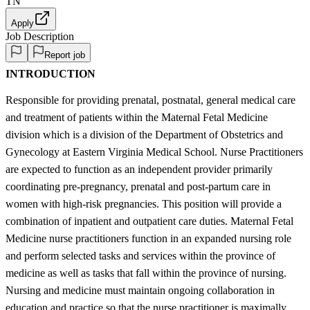
TN
Apply
Job Description
Report job
INTRODUCTION
Responsible for providing prenatal, postnatal, general medical care
and treatment of patients within the Maternal Fetal Medicine
division which is a division of the Department of Obstetrics and
Gynecology at Eastern Virginia Medical School. Nurse Practitioners
are expected to function as an independent provider primarily
coordinating pre-pregnancy, prenatal and post-partum care in
women with high-risk pregnancies. This position will provide a
combination of inpatient and outpatient care duties. Maternal Fetal
Medicine nurse practitioners function in an expanded nursing role
and perform selected tasks and services within the province of
medicine as well as tasks that fall within the province of nursing.
Nursing and medicine must maintain ongoing collaboration in
education and practice so that the nurse practitioner is maximally