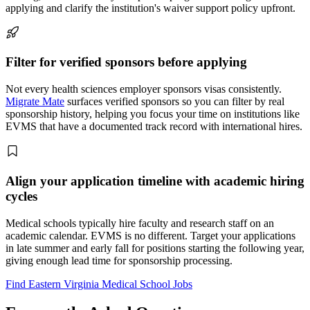
applying and clarify the institution's waiver support policy upfront.
Filter for verified sponsors before applying
Not every health sciences employer sponsors visas consistently.
Migrate Mate
surfaces verified sponsors so you can filter by real
sponsorship history, helping you focus your time on institutions like
EVMS that have a documented track record with international hires.
Align your application timeline with academic hiring
cycles
Medical schools typically hire faculty and research staff on an
academic calendar. EVMS is no different. Target your applications
in late summer and early fall for positions starting the following year,
giving enough lead time for sponsorship processing.
Find Eastern Virginia Medical School Jobs