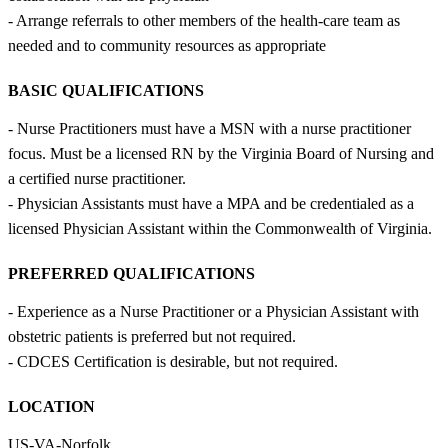
- Arrange referrals to other members of the health-care team as
needed and to community resources as appropriate
BASIC QUALIFICATIONS
- Nurse Practitioners must have a MSN with a nurse practitioner
focus. Must be a licensed RN by the Virginia Board of Nursing and
a certified nurse practitioner.
- Physician Assistants must have a MPA and be credentialed as a
licensed Physician Assistant within the Commonwealth of Virginia.
PREFERRED QUALIFICATIONS
- Experience as a Nurse Practitioner or a Physician Assistant with
obstetric patients is preferred but not required.
- CDCES Certification is desirable, but not required.
LOCATION
US-VA-Norfolk