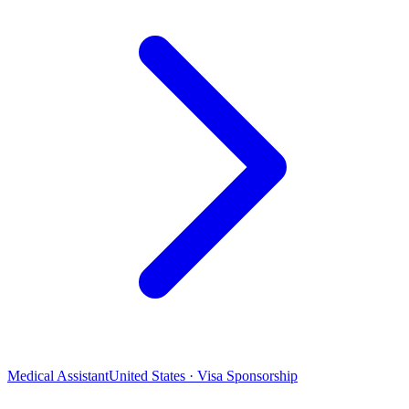
Medical Assistant
United States · Visa Sponsorship