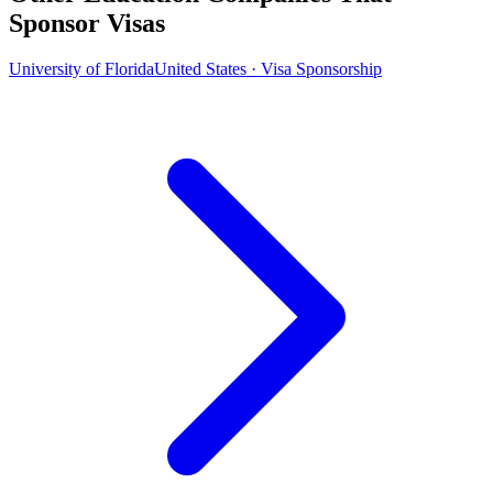
Sponsor Visas
University of Florida
United States · Visa Sponsorship