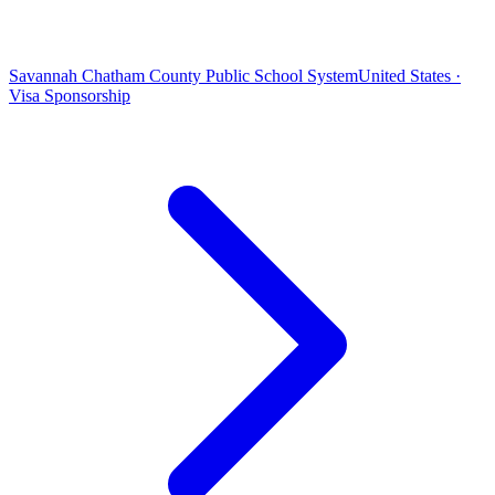
Savannah Chatham County Public School System
United States ·
Visa Sponsorship