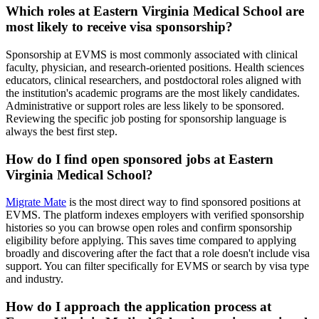
Which roles at Eastern Virginia Medical School are
most likely to receive visa sponsorship?
Sponsorship at EVMS is most commonly associated with clinical
faculty, physician, and research-oriented positions. Health sciences
educators, clinical researchers, and postdoctoral roles aligned with
the institution's academic programs are the most likely candidates.
Administrative or support roles are less likely to be sponsored.
Reviewing the specific job posting for sponsorship language is
always the best first step.
How do I find open sponsored jobs at Eastern
Virginia Medical School?
Migrate Mate
is the most direct way to find sponsored positions at
EVMS. The platform indexes employers with verified sponsorship
histories so you can browse open roles and confirm sponsorship
eligibility before applying. This saves time compared to applying
broadly and discovering after the fact that a role doesn't include visa
support. You can filter specifically for EVMS or search by visa type
and industry.
How do I approach the application process at