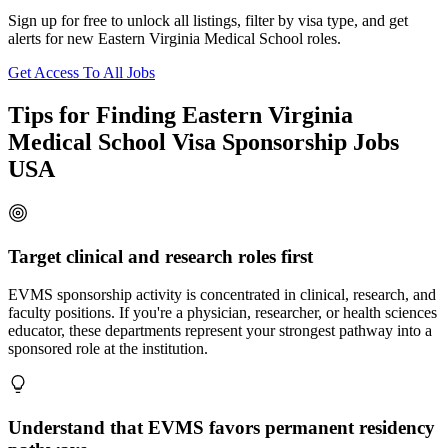
Sign up for free to unlock all listings, filter by visa type, and get
alerts for new Eastern Virginia Medical School roles.
Get Access To All Jobs
Tips for Finding Eastern Virginia
Medical School Visa Sponsorship Jobs
USA
Target clinical and research roles first
EVMS sponsorship activity is concentrated in clinical, research, and
faculty positions. If you're a physician, researcher, or health sciences
educator, these departments represent your strongest pathway into a
sponsored role at the institution.
Understand that EVMS favors permanent residency