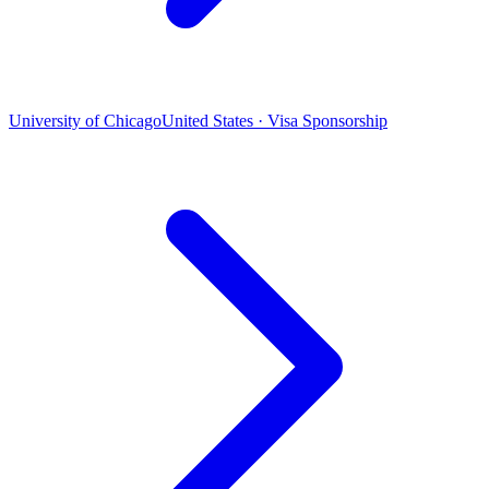
University of Chicago
United States · Visa Sponsorship