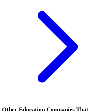
Other Education Companies That