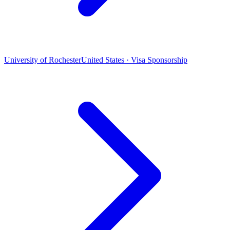
University of Rochester
United States · Visa Sponsorship