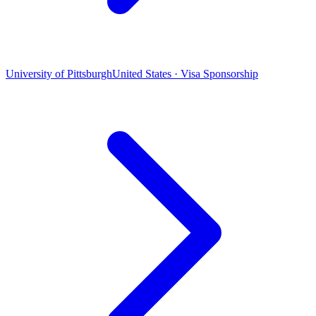
University of Pittsburgh
United States · Visa Sponsorship