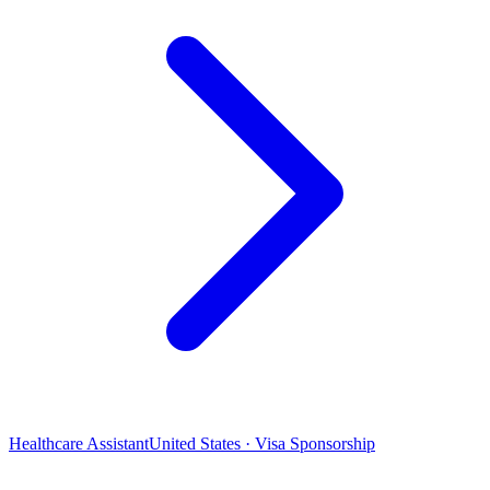
Healthcare Assistant
United States · Visa Sponsorship