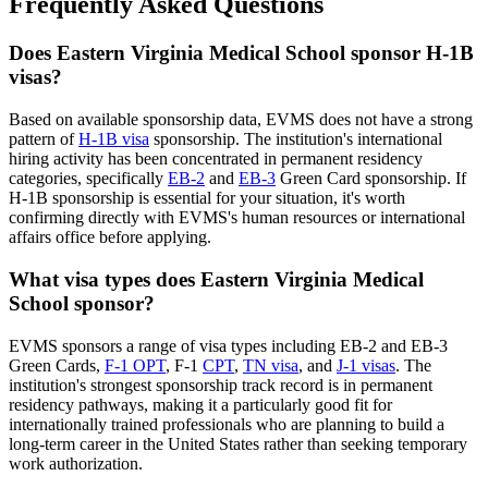
Frequently Asked Questions
Does Eastern Virginia Medical School sponsor H-1B
visas?
Based on available sponsorship data, EVMS does not have a strong
pattern of
H-1B visa
sponsorship. The institution's international
hiring activity has been concentrated in permanent residency
categories, specifically
EB-2
and
EB-3
Green Card sponsorship. If
H-1B sponsorship is essential for your situation, it's worth
confirming directly with EVMS's human resources or international
affairs office before applying.
What visa types does Eastern Virginia Medical
School sponsor?
EVMS sponsors a range of visa types including EB-2 and EB-3
Green Cards,
F-1 OPT
, F-1
CPT
,
TN visa
, and
J-1 visas
. The
institution's strongest sponsorship track record is in permanent
residency pathways, making it a particularly good fit for
internationally trained professionals who are planning to build a
long-term career in the United States rather than seeking temporary
work authorization.