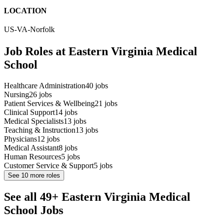
LOCATION
US-VA-Norfolk
Job Roles at Eastern Virginia Medical
School
Healthcare Administration
40
jobs
Nursing
26
jobs
Patient Services & Wellbeing
21
jobs
Clinical Support
14
jobs
Medical Specialists
13
jobs
Teaching & Instruction
13
jobs
Physicians
12
jobs
Medical Assistant
8
jobs
Human Resources
5
jobs
Customer Service & Support
5
jobs
See
10
more roles
See all 49+ Eastern Virginia Medical
School Jobs