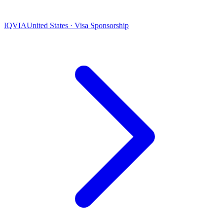
IQVIA
United States · Visa Sponsorship