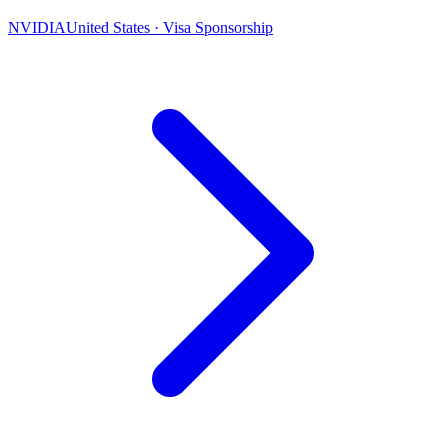
NVIDIA
United States · Visa Sponsorship