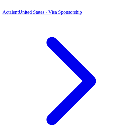
Actalent
United States · Visa Sponsorship