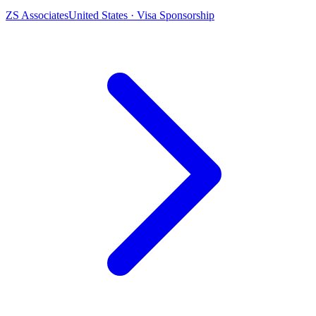
ZS Associates
United States · Visa Sponsorship