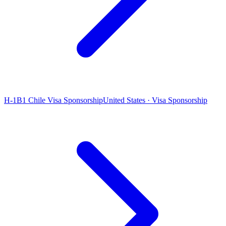
H-1B1 Chile Visa Sponsorship
United States · Visa Sponsorship