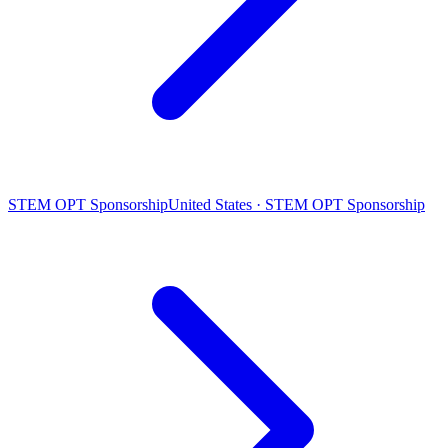
STEM OPT Sponsorship
United States · STEM OPT Sponsorship