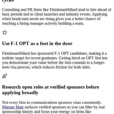
Consulting and PR firms like FleishmanHillard tend to hire ahead of
busy periods tied to client launches and industry events. Applying
when headcount needs are rising gives you a better chance of
reaching a hiring manager actively building a team.
Use F-1 OPT as a foot in the door
FleishmanHillard has sponsored F-1 OPT candidates, making it a
realistic target for recent graduates. Getting hired on OPT first lets
you demonstrate your value before the firm commits to a longer-
term visa process, which reduces friction for both sides.
Research open roles at verified sponsors before
applying broadly
Not every firm in communications sponsors visas consistently.
Migrate Mate
surfaces verified sponsors so you can filter by real
sponsorship history and focus your energy on firms like