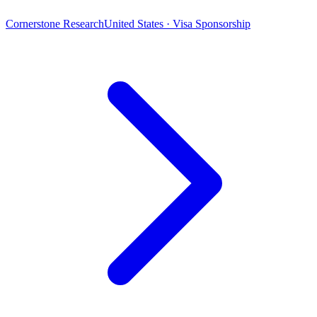
Cornerstone Research
United States · Visa Sponsorship