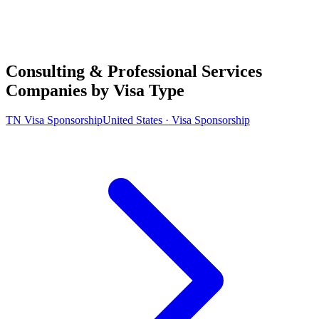
Consulting & Professional Services
Companies by Visa Type
TN Visa Sponsorship
United States · Visa Sponsorship