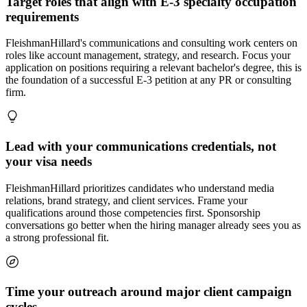
Target roles that align with E-3 specialty occupation
requirements
FleishmanHillard's communications and consulting work centers on
roles like account management, strategy, and research. Focus your
application on positions requiring a relevant bachelor's degree, this is
the foundation of a successful E-3 petition at any PR or consulting
firm.
Lead with your communications credentials, not
your visa needs
FleishmanHillard prioritizes candidates who understand media
relations, brand strategy, and client services. Frame your
qualifications around those competencies first. Sponsorship
conversations go better when the hiring manager already sees you as
a strong professional fit.
Time your outreach around major client campaign
cycles