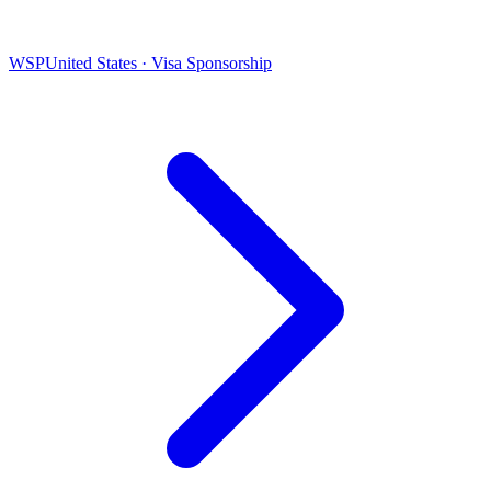
WSP
United States · Visa Sponsorship