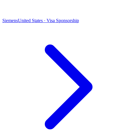
Siemens
United States · Visa Sponsorship