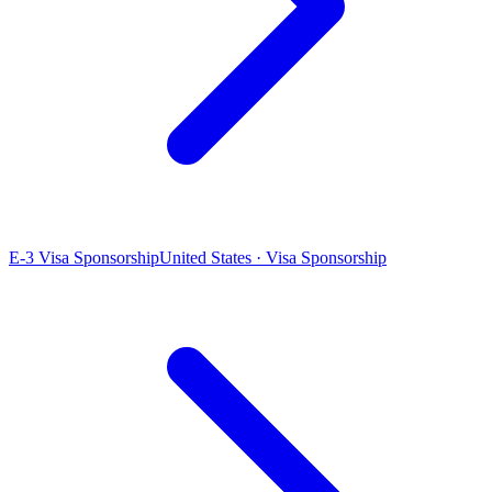
E-3 Visa Sponsorship
United States · Visa Sponsorship