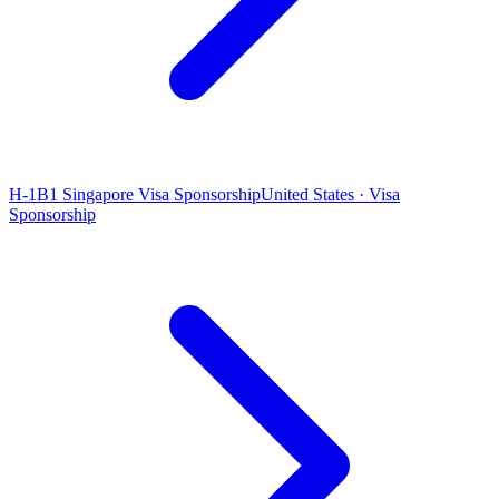
H-1B1 Singapore Visa Sponsorship
United States · Visa
Sponsorship