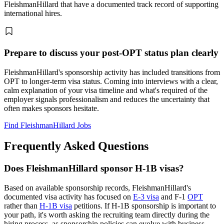
FleishmanHillard that have a documented track record of supporting
international hires.
Prepare to discuss your post-OPT status plan clearly
FleishmanHillard's sponsorship activity has included transitions from
OPT to longer-term visa status. Coming into interviews with a clear,
calm explanation of your visa timeline and what's required of the
employer signals professionalism and reduces the uncertainty that
often makes sponsors hesitate.
Find FleishmanHillard Jobs
Frequently Asked Questions
Does FleishmanHillard sponsor H-1B visas?
Based on available sponsorship records, FleishmanHillard's
documented visa activity has focused on
E-3 visa
and F-1
OPT
rather than
H-1B visa
petitions. If H-1B sponsorship is important to
your path, it's worth asking the recruiting team directly during the
hiring process, as sponsorship policies can evolve with business