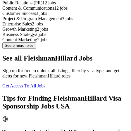
Public Relations (PR)
12
jobs
Content & Communications
12
jobs
Customer Success
3
jobs
Project & Program Management
3
jobs
Enterprise Sales
2
jobs
Growth Marketing
2
jobs
Business Strategy
2
jobs
Content Marketing
2
jobs
See
5
more roles
See all FleishmanHillard Jobs
Sign up for free to unlock all listings, filter by visa type, and get
alerts for new FleishmanHillard roles.
Get Access To All Jobs
Tips for Finding FleishmanHillard Visa
Sponsorship Jobs USA