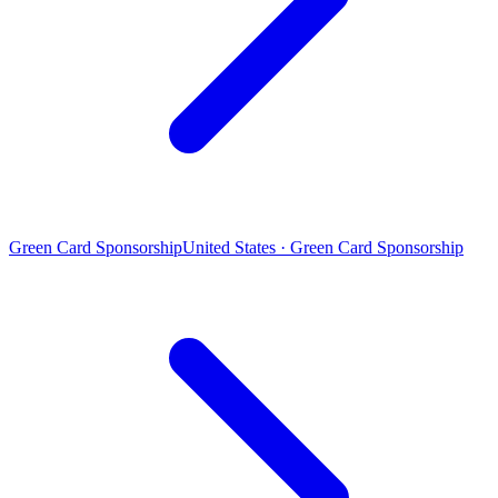
Green Card Sponsorship
United States · Green Card Sponsorship