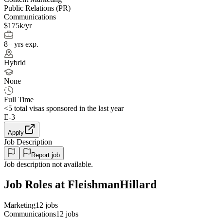
Public Relations (PR)
Communications
$175k/yr
8+ yrs exp.
Hybrid
None
Full Time
<5
total visas sponsored in the last year
E-3
Apply
Job Description
Report job
Job description not available.
Job Roles at FleishmanHillard
Marketing
12
jobs
Communications
12
jobs