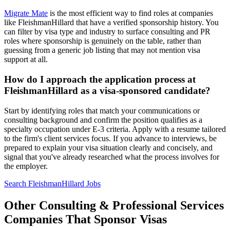
Migrate Mate
is the most efficient way to find roles at companies
like FleishmanHillard that have a verified sponsorship history. You
can filter by visa type and industry to surface consulting and PR
roles where sponsorship is genuinely on the table, rather than
guessing from a generic job listing that may not mention visa
support at all.
How do I approach the application process at
FleishmanHillard as a visa-sponsored candidate?
Start by identifying roles that match your communications or
consulting background and confirm the position qualifies as a
specialty occupation under E-3 criteria. Apply with a resume tailored
to the firm's client services focus. If you advance to interviews, be
prepared to explain your visa situation clearly and concisely, and
signal that you've already researched what the process involves for
the employer.
Search FleishmanHillard Jobs
Other Consulting & Professional Services
Companies That Sponsor Visas