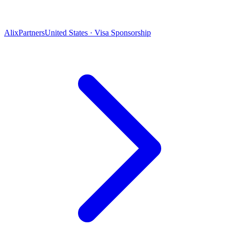
AlixPartners
United States · Visa Sponsorship