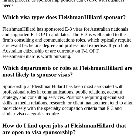
needs.
Which visa types does FleishmanHillard sponsor?
FleishmanHillard has sponsored E-3 visas for Australian nationals
and supported F-1 OPT candidates. The E-3 is well-suited to the
firm's consulting and communications roles, which typically require
a relevant bachelor's degree and professional expertise. If you hold
Australian citizenship or are currently on F-1 OPT,
FleishmanHillard is worth pursuing.
Which departments or roles at FleishmanHillard are
most likely to sponsor visas?
Sponsorship at FleishmanHillard has been most associated with
professional roles in communications, public relations, account
strategy, and consulting services. Positions requiring specialized
skills in media relations, research, or client management tend to align
most closely with the specialty occupation criteria that E-3 and
similar visa categories require.
How do I find open jobs at FleishmanHillard that
are open to visa sponsorship?