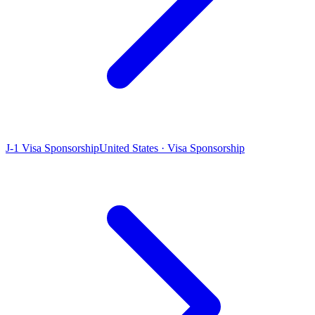
J-1 Visa Sponsorship
United States · Visa Sponsorship