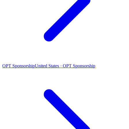
OPT Sponsorship
United States · OPT Sponsorship