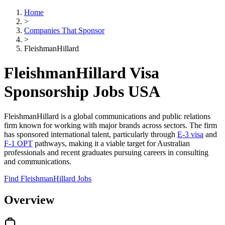
Home
>
Companies That Sponsor
>
FleishmanHillard
FleishmanHillard Visa
Sponsorship Jobs USA
FleishmanHillard is a global communications and public relations
firm known for working with major brands across sectors. The firm
has sponsored international talent, particularly through
E-3 visa
and
F-1 OPT
pathways, making it a viable target for Australian
professionals and recent graduates pursuing careers in consulting
and communications.
Find FleishmanHillard Jobs
Overview