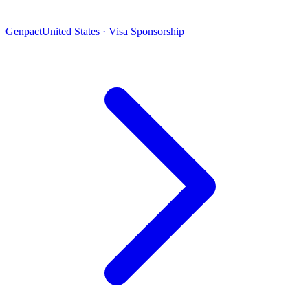
Genpact
United States · Visa Sponsorship