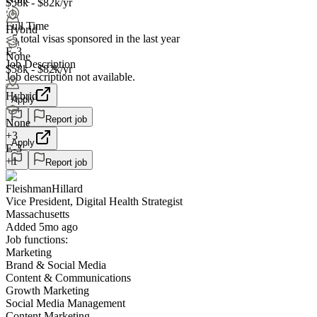
$58k - $82k/yr
Full Time
Hybrid
<5
total visas sponsored in the last year
E-3
None
Job Description
$58k - $82k/yr
Job description not available.
Hybrid
Apply
Report job
None
+
3
Apply
E-3
+1
Report job
FleishmanHillard
Vice President, Digital Health Strategist
Massachusetts
Added 5mo ago
Job functions:
Marketing
Brand & Social Media
Content & Communications
Growth Marketing
Social Media Management
Content Marketing