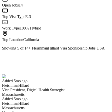
Open Jobs
14+
Top Visa Type
E-3
Work Type
100% Hybrid
Top Location
California
Showing
5
of
14
+
FleishmanHillard Visa Sponsorship Jobs USA
Vice President, Digital Health Strategist
We won't show you this job again
Undo
Added 5mo ago
FleishmanHillard
Yes I applied
Save for later
Not yet
Vice President, Digital Health Strategist
Massachusetts
Have you applied for this role?
Added 5mo ago
FleishmanHillard
Massachusetts