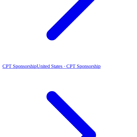
CPT Sponsorship
United States · CPT Sponsorship