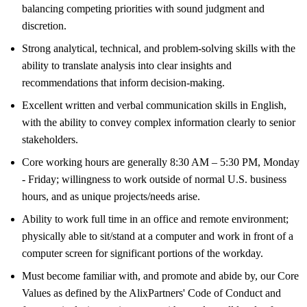
balancing competing priorities with sound judgment and
discretion.
Strong analytical, technical, and problem-solving skills with the
ability to translate analysis into clear insights and
recommendations that inform decision-making.
Excellent written and verbal communication skills in English,
with the ability to convey complex information clearly to senior
stakeholders.
Core working hours are generally 8:30 AM – 5:30 PM, Monday
- Friday; willingness to work outside of normal U.S. business
hours, and as unique projects/needs arise.
Ability to work full time in an office and remote environment;
physically able to sit/stand at a computer and work in front of a
computer screen for significant portions of the workday.
Must become familiar with, and promote and abide by, our Core
Values as defined by the AlixPartners' Code of Conduct and