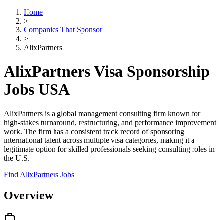
Home
>
Companies That Sponsor
>
AlixPartners
AlixPartners Visa Sponsorship
Jobs USA
AlixPartners is a global management consulting firm known for
high-stakes turnaround, restructuring, and performance improvement
work. The firm has a consistent track record of sponsoring
international talent across multiple visa categories, making it a
legitimate option for skilled professionals seeking consulting roles in
the U.S.
Find AlixPartners Jobs
Overview