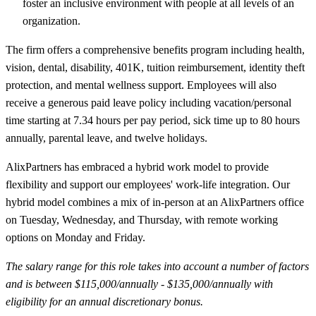
foster an inclusive environment with people at all levels of an
organization.
The firm offers a comprehensive benefits program including health,
vision, dental, disability, 401K, tuition reimbursement, identity theft
protection, and mental wellness support. Employees will also
receive a generous paid leave policy including vacation/personal
time starting at 7.34 hours per pay period, sick time up to 80 hours
annually, parental leave, and twelve holidays.
AlixPartners has embraced a hybrid work model to provide
flexibility and support our employees' work-life integration. Our
hybrid model combines a mix of in-person at an AlixPartners office
on Tuesday, Wednesday, and Thursday, with remote working
options on Monday and Friday.
The salary range for this role takes into account a number of factors
and is between $115,000/annually - $135,000/annually with
eligibility for an annual discretionary bonus.