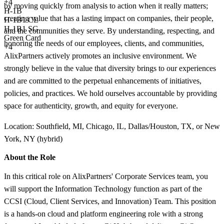
+
4
by moving quickly from analysis to action when it really matters;
H-1B
creating value that has a lasting impact on companies, their people,
H-1B1 CL
H-1B1 SG
and the communities they serve. By understanding, respecting, and
Green Card
honoring the needs of our employees, clients, and communities,
+4
AlixPartners actively promotes an inclusive environment. We
strongly believe in the value that diversity brings to our experiences
and are committed to the perpetual enhancements of initiatives,
policies, and practices. We hold ourselves accountable by providing
space for authenticity, growth, and equity for everyone.
Location: Southfield, MI, Chicago, IL, Dallas/Houston, TX, or New
York, NY (hybrid)
About the Role
In this critical role on AlixPartners' Corporate Services team, you
will support the Information Technology function as part of the
CCSI (Cloud, Client Services, and Innovation) Team. This position
is a hands-on cloud and platform engineering role with a strong