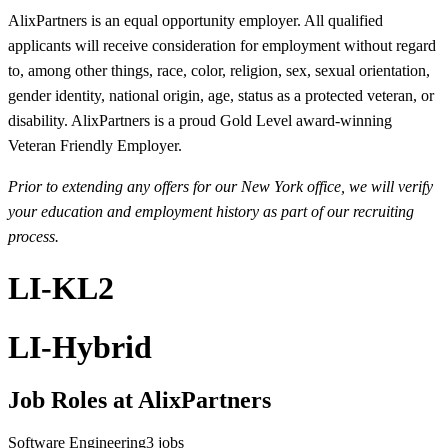
AlixPartners is an equal opportunity employer. All qualified
applicants will receive consideration for employment without regard
to, among other things, race, color, religion, sex, sexual orientation,
gender identity, national origin, age, status as a protected veteran, or
disability. AlixPartners is a proud Gold Level award-winning
Veteran Friendly Employer.
Prior to extending any offers for our New York office, we will verify
your education and employment history as part of our recruiting
process.
LI-KL2
LI-Hybrid
Job Roles at AlixPartners
Software Engineering
3
jobs