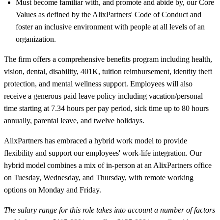
Must become familiar with, and promote and abide by, our Core
Values as defined by the AlixPartners' Code of Conduct and
foster an inclusive environment with people at all levels of an
organization.
The firm offers a comprehensive benefits program including health,
vision, dental, disability, 401K, tuition reimbursement, identity theft
protection, and mental wellness support. Employees will also
receive a generous paid leave policy including vacation/personal
time starting at 7.34 hours per pay period, sick time up to 80 hours
annually, parental leave, and twelve holidays.
AlixPartners has embraced a hybrid work model to provide
flexibility and support our employees' work-life integration. Our
hybrid model combines a mix of in-person at an AlixPartners office
on Tuesday, Wednesday, and Thursday, with remote working
options on Monday and Friday.
The salary range for this role takes into account a number of factors