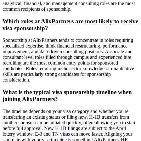
analytical, financial, and management consulting roles are the most
common recipients of sponsorship.
Which roles at AlixPartners are most likely to receive
visa sponsorship?
Sponsorship at AlixPartners tends to concentrate in roles requiring
specialized expertise, think financial restructuring, performance
improvement, and data-driven consulting positions. Associate and
consultant-level roles filled through campus and experienced hire
recruiting are the most common entry points for sponsored
candidates. Roles requiring niche sector knowledge or quantitative
skills are particularly strong candidates for sponsorship
consideration.
What is the typical visa sponsorship timeline when
joining AlixPartners?
The timeline depends on your visa category and whether you're
transferring an existing status or filing new. H-1B transfers from
another sponsor can be initiated quickly, often allowing you to start
before full approval. New H-1B filings are subject to the April
lottery window. E-3 and
TN visas
can move faster. Aligning your
start date with your visa timeline is something AlixPartners' HR