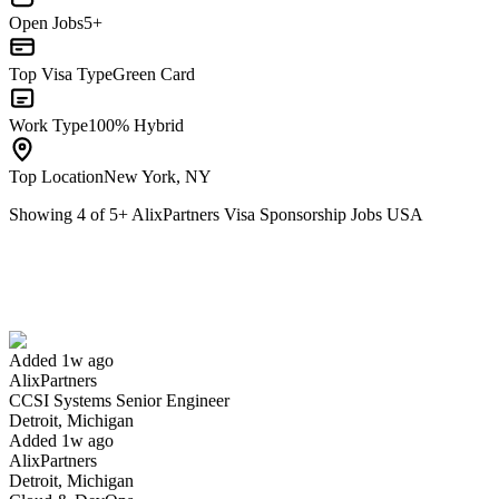
Open Jobs
5+
Top Visa Type
Green Card
Work Type
100% Hybrid
Top Location
New York, NY
Showing
4
of
5
+
AlixPartners Visa Sponsorship Jobs USA
CCSI Systems Senior Engineer
We won't show you this job again
Undo
Added 1w ago
AlixPartners
Yes I applied
Save for later
Not yet
CCSI Systems Senior Engineer
Detroit, Michigan
Have you applied for this role?
Added 1w ago
AlixPartners
Detroit, Michigan