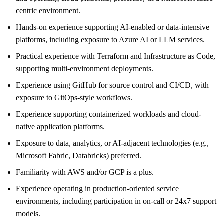
centric environment.
Hands-on experience supporting AI-enabled or data-intensive
platforms, including exposure to Azure AI or LLM services.
Practical experience with Terraform and Infrastructure as Code,
supporting multi-environment deployments.
Experience using GitHub for source control and CI/CD, with
exposure to GitOps-style workflows.
Experience supporting containerized workloads and cloud-
native application platforms.
Exposure to data, analytics, or AI-adjacent technologies (e.g.,
Microsoft Fabric, Databricks) preferred.
Familiarity with AWS and/or GCP is a plus.
Experience operating in production-oriented service
environments, including participation in on-call or 24x7 support
models.