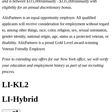
and is between $115,000/annually - $135,000/annually with
eligibility for an annual discretionary bonus.
AlixPartners is an equal opportunity employer. All qualified
applicants will receive consideration for employment without regard
to, among other things, race, color, religion, sex, sexual orientation,
gender identity, national origin, age, status as a protected veteran, or
disability. AlixPartners is a proud Gold Level award-winning
Veteran Friendly Employer.
Prior to extending any offers for our New York office, we will verify
your education and employment history as part of our recruiting
process.
LI-KL2
LI-Hybrid