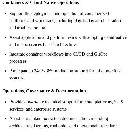
Containers &
Cloud-Native Operations
Support the deployment and operation of containerized
platforms and workloads, including day-to-day administration
and troubleshooting.
Assist application and platform teams with adopting cloud-native
and microservices-based architectures.
Integrate container workflows into CI/CD and GitOps
processes.
Participate in 24x7x365 production support for mission-critical
systems.
Operations, Governance &
Documentation
Provide day-to-day technical support for cloud platforms, SaaS
services, and enterprise systems.
Assist in maintaining system documentation, including
architecture diagrams, runbooks, and operational procedures.