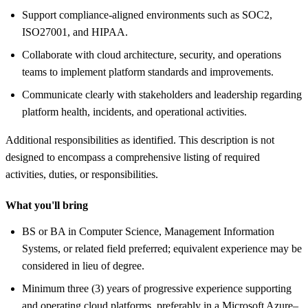
Support compliance-aligned environments such as SOC2,
ISO27001, and HIPAA.
Collaborate with cloud architecture, security, and operations
teams to implement platform standards and improvements.
Communicate clearly with stakeholders and leadership regarding
platform health, incidents, and operational activities.
Additional responsibilities as identified. This description is not
designed to encompass a comprehensive listing of required
activities, duties, or responsibilities.
What you'll bring
BS or BA in Computer Science, Management Information
Systems, or related field preferred; equivalent experience may be
considered in lieu of degree.
Minimum three (3) years of progressive experience supporting
and operating cloud platforms, preferably in a Microsoft Azure–