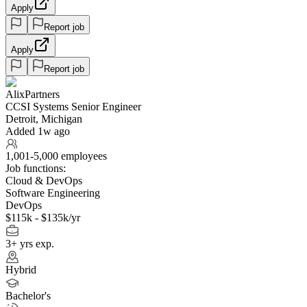
Apply
Report job
Apply
Report job
AlixPartners
CCSI Systems Senior Engineer
Detroit, Michigan
Added 1w ago
1,001-5,000 employees
Job functions:
Cloud & DevOps
Software Engineering
DevOps
$115k - $135k/yr
3+ yrs exp.
Hybrid
Bachelor's