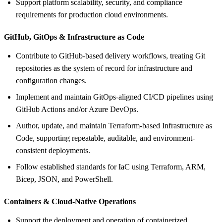
Support platform scalability, security, and compliance
requirements for production cloud environments.
GitHub, GitOps &
Infrastructure as Code
Contribute to GitHub-based delivery workflows, treating Git
repositories as the system of record for infrastructure and
configuration changes.
Implement and maintain GitOps-aligned CI/CD pipelines using
GitHub Actions and/or Azure DevOps.
Author, update, and maintain Terraform-based Infrastructure as
Code, supporting repeatable, auditable, and environment-
consistent deployments.
Follow established standards for IaC using Terraform, ARM,
Bicep, JSON, and PowerShell.
Containers &
Cloud-Native Operations
Support the deployment and operation of containerized