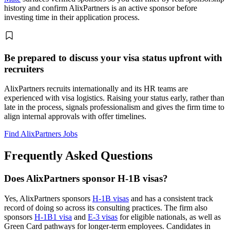
history and confirm AlixPartners is an active sponsor before
investing time in their application process.
Be prepared to discuss your visa status upfront with
recruiters
AlixPartners recruits internationally and its HR teams are
experienced with visa logistics. Raising your status early, rather than
late in the process, signals professionalism and gives the firm time to
align internal approvals with offer timelines.
Find AlixPartners Jobs
Frequently Asked Questions
Does AlixPartners sponsor H-1B visas?
Yes, AlixPartners sponsors
H-1B visas
and has a consistent track
record of doing so across its consulting practices. The firm also
sponsors
H-1B1 visa
and
E-3 visas
for eligible nationals, as well as
Green Card pathways for longer-term employees. Candidates in