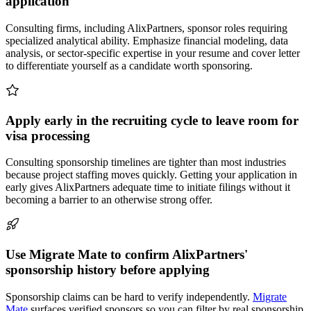
application
Consulting firms, including AlixPartners, sponsor roles requiring
specialized analytical ability. Emphasize financial modeling, data
analysis, or sector-specific expertise in your resume and cover letter
to differentiate yourself as a candidate worth sponsoring.
Apply early in the recruiting cycle to leave room for
visa processing
Consulting sponsorship timelines are tighter than most industries
because project staffing moves quickly. Getting your application in
early gives AlixPartners adequate time to initiate filings without it
becoming a barrier to an otherwise strong offer.
Use Migrate Mate to confirm AlixPartners'
sponsorship history before applying
Sponsorship claims can be hard to verify independently.
Migrate
Mate
surfaces verified sponsors so you can filter by real sponsorship