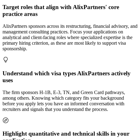
Target roles that align with AlixPartners' core
practice areas
AlixPartners sponsors across its restructuring, financial advisory, and
management consulting practices. Focus your applications on
analytical and client-facing roles where specialized expertise is the
primary hiring criterion, as these are most likely to support visa
sponsorship.
Understand which visa types AlixPartners actively
uses
The firm sponsors H-1B, E-3, TN, and Green Card pathways,
among others. Knowing which category fits your background
before you apply lets you have an informed conversation with
recruiters and signals that you understand the process.
Highlight quantitative and technical skills in your