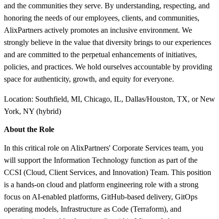
and the communities they serve. By understanding, respecting, and
honoring the needs of our employees, clients, and communities,
AlixPartners actively promotes an inclusive environment. We
strongly believe in the value that diversity brings to our experiences
and are committed to the perpetual enhancements of initiatives,
policies, and practices. We hold ourselves accountable by providing
space for authenticity, growth, and equity for everyone.
Location: Southfield, MI, Chicago, IL, Dallas/Houston, TX, or New
York, NY (hybrid)
About the Role
In this critical role on AlixPartners' Corporate Services team, you
will support the Information Technology function as part of the
CCSI (Cloud, Client Services, and Innovation) Team. This position
is a hands-on cloud and platform engineering role with a strong
focus on AI-enabled platforms, GitHub-based delivery, GitOps
operating models, Infrastructure as Code (Terraform), and