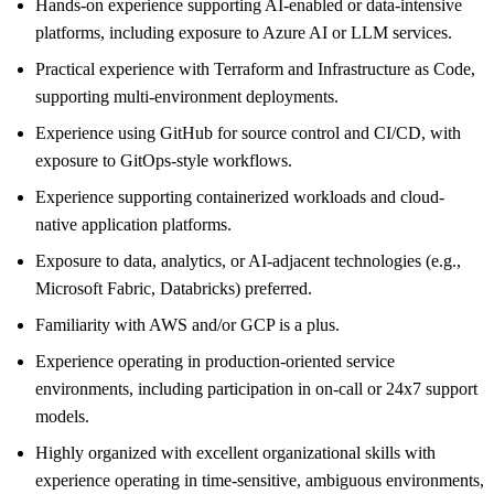
Hands-on experience supporting AI-enabled or data-intensive
platforms, including exposure to Azure AI or LLM services.
Practical experience with Terraform and Infrastructure as Code,
supporting multi-environment deployments.
Experience using GitHub for source control and CI/CD, with
exposure to GitOps-style workflows.
Experience supporting containerized workloads and cloud-
native application platforms.
Exposure to data, analytics, or AI-adjacent technologies (e.g.,
Microsoft Fabric, Databricks) preferred.
Familiarity with AWS and/or GCP is a plus.
Experience operating in production-oriented service
environments, including participation in on-call or 24x7 support
models.
Highly organized with excellent organizational skills with
experience operating in time-sensitive, ambiguous environments,