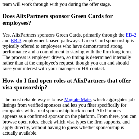
team will work through with you during the offer stage.
Does AlixPartners sponsor Green Cards for
employees?
Yes, AlixPartners sponsors Green Cards, primarily through the
EB-2
and
EB-3
employment-based pathways. Green Card sponsorship is
typically offered to employees who have demonstrated strong
performance and a commitment to staying with the firm long term.
The process is employer-driven, so timing is determined internally
rather than at the employee's request, though you can and should
raise your interest with your manager or HR contact.
How do I find open roles at AlixPartners that offer
visa sponsorship?
The most reliable way is to use
Migrate Mate
, which aggregates job
listings from verified sponsors and lets you filter specifically for
companies with a real sponsorship track record. AlixPartners
appears as a confirmed sponsor on the platform. From there, you can
browse open roles, check which visa types the firm supports, and
apply directly, without having to guess whether sponsorship is
actually available.