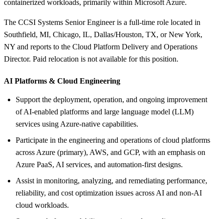
containerized workloads, primarily within Microsoft Azure.
The CCSI Systems Senior Engineer is a full-time role located in
Southfield, MI, Chicago, IL, Dallas/Houston, TX, or New York,
NY and reports to the Cloud Platform Delivery and Operations
Director. Paid relocation is not available for this position.
AI Platforms &
Cloud Engineering
Support the deployment, operation, and ongoing improvement
of AI-enabled platforms and large language model (LLM)
services using Azure-native capabilities.
Participate in the engineering and operations of cloud platforms
across Azure (primary), AWS, and GCP, with an emphasis on
Azure PaaS, AI services, and automation-first designs.
Assist in monitoring, analyzing, and remediating performance,
reliability, and cost optimization issues across AI and non-AI
cloud workloads.