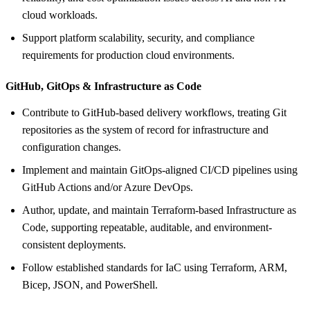
cloud workloads.
Support platform scalability, security, and compliance
requirements for production cloud environments.
GitHub, GitOps &
Infrastructure as Code
Contribute to GitHub-based delivery workflows, treating Git
repositories as the system of record for infrastructure and
configuration changes.
Implement and maintain GitOps-aligned CI/CD pipelines using
GitHub Actions and/or Azure DevOps.
Author, update, and maintain Terraform-based Infrastructure as
Code, supporting repeatable, auditable, and environment-
consistent deployments.
Follow established standards for IaC using Terraform, ARM,
Bicep, JSON, and PowerShell.