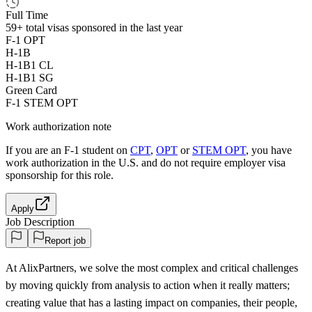
Full Time
59+
total visas sponsored in the last year
F-1 OPT
H-1B
H-1B1 CL
H-1B1 SG
Green Card
F-1 STEM OPT
Work authorization note
If you are an F-1 student on
CPT
,
OPT
or
STEM OPT
, you have
work authorization in the U.S. and do not require employer visa
sponsorship
for this role.
Apply
Job Description
Report job
At AlixPartners, we solve the most complex and critical challenges
by moving quickly from analysis to action when it really matters;
creating value that has a lasting impact on companies, their people,