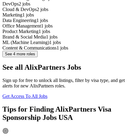
DevOps
2
jobs
Cloud & DevOps
2
jobs
Marketing
1
jobs
Data Engineering
1
jobs
Office Management
1
jobs
Product Marketing
1
jobs
Brand & Social Media
1
jobs
ML (Machine Learning)
1
jobs
Content & Communications
1
jobs
See
4
more roles
See all AlixPartners Jobs
Sign up for free to unlock all listings, filter by visa type, and get
alerts for new AlixPartners roles.
Get Access To All Jobs
Tips for Finding AlixPartners Visa
Sponsorship Jobs USA