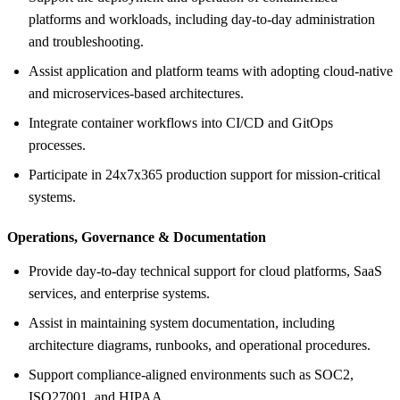
platforms and workloads, including day-to-day administration
and troubleshooting.
Assist application and platform teams with adopting cloud-native
and microservices-based architectures.
Integrate container workflows into CI/CD and GitOps
processes.
Participate in 24x7x365 production support for mission-critical
systems.
Operations, Governance &
Documentation
Provide day-to-day technical support for cloud platforms, SaaS
services, and enterprise systems.
Assist in maintaining system documentation, including
architecture diagrams, runbooks, and operational procedures.
Support compliance-aligned environments such as SOC2,
ISO27001, and HIPAA.