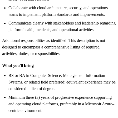
Collaborate with cloud architecture, security, and operations
teams to implement platform standards and improvements.
Communicate clearly with stakeholders and leadership regarding
platform health, incidents, and operational activities.
Additional responsibilities as identified. This description is not
designed to encompass a comprehensive listing of required
activities, duties, or responsibilities.
What you'll bring
BS or BA in Computer Science, Management Information
Systems, or related field preferred; equivalent experience may be
considered in lieu of degree.
Minimum three (3) years of progressive experience supporting
and operating cloud platforms, preferably in a Microsoft Azure–
centric environment.