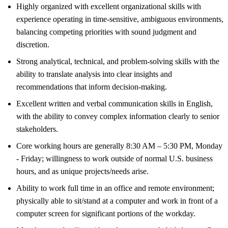
Highly organized with excellent organizational skills with
experience operating in time-sensitive, ambiguous environments,
balancing competing priorities with sound judgment and
discretion.
Strong analytical, technical, and problem-solving skills with the
ability to translate analysis into clear insights and
recommendations that inform decision-making.
Excellent written and verbal communication skills in English,
with the ability to convey complex information clearly to senior
stakeholders.
Core working hours are generally 8:30 AM – 5:30 PM, Monday
- Friday; willingness to work outside of normal U.S. business
hours, and as unique projects/needs arise.
Ability to work full time in an office and remote environment;
physically able to sit/stand at a computer and work in front of a
computer screen for significant portions of the workday.