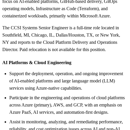
focus on AI-enabled platforms, GitHub-based delivery, GitOps
operating models, Infrastructure as Code (Terraform), and
containerized workloads, primarily within Microsoft Azure.
The CCSI Systems Senior Engineer is a full-time role located in
Southfield, MI, Chicago, IL, Dallas/Houston, TX, or New York,
NY and reports to the Cloud Platform Delivery and Operations
Director. Paid relocation is not available for this position.
AI Platforms &
Cloud Engineering
Support the deployment, operation, and ongoing improvement
of AI-enabled platforms and large language model (LLM)
services using Azure-native capabilities.
Participate in the engineering and operations of cloud platforms
across Azure (primary), AWS, and GCP, with an emphasis on
Azure PaaS, AI services, and automation-first designs.
Assist in monitoring, analyzing, and remediating performance,
reliability, and cost optimization issues across AI and non-AI