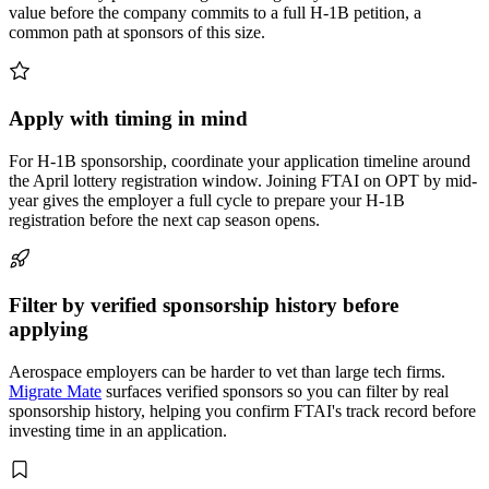
value before the company commits to a full H-1B petition, a
common path at sponsors of this size.
Apply with timing in mind
For H-1B sponsorship, coordinate your application timeline around
the April lottery registration window. Joining FTAI on OPT by mid-
year gives the employer a full cycle to prepare your H-1B
registration before the next cap season opens.
Filter by verified sponsorship history before
applying
Aerospace employers can be harder to vet than large tech firms.
Migrate Mate
surfaces verified sponsors so you can filter by real
sponsorship history, helping you confirm FTAI's track record before
investing time in an application.