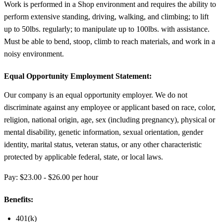
Work is performed in a Shop environment and requires the ability to
perform extensive standing, driving, walking, and climbing; to lift
up to 50lbs. regularly; to manipulate up to 100lbs. with assistance.
Must be able to bend, stoop, climb to reach materials, and work in a
noisy environment.
Equal Opportunity Employment Statement:
Our company is an equal opportunity employer. We do not
discriminate against any employee or applicant based on race, color,
religion, national origin, age, sex (including pregnancy), physical or
mental disability, genetic information, sexual orientation, gender
identity, marital status, veteran status, or any other characteristic
protected by applicable federal, state, or local laws.
Pay: $23.00 - $26.00 per hour
Benefits:
401(k)