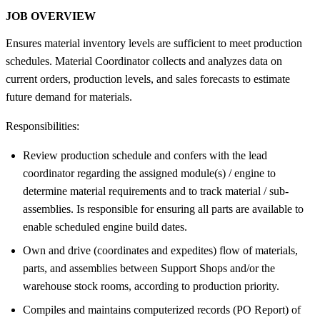
JOB OVERVIEW
Ensures material inventory levels are sufficient to meet production
schedules. Material Coordinator collects and analyzes data on
current orders, production levels, and sales forecasts to estimate
future demand for materials.
Responsibilities:
Review production schedule and confers with the lead
coordinator regarding the assigned module(s) / engine to
determine material requirements and to track material / sub-
assemblies. Is responsible for ensuring all parts are available to
enable scheduled engine build dates.
Own and drive (coordinates and expedites) flow of materials,
parts, and assemblies between Support Shops and/or the
warehouse stock rooms, according to production priority.
Compiles and maintains computerized records (PO Report) of