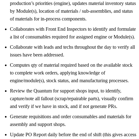
production’s priorities (engine), updates material inventory status
by Module(s), location of materials / sub-assemblies, and status
of materials for in-process components.
Collaborates with Front End Inspectors to identify and formulate
a list of consumables required for assigned engine or Module(s).
Collaborate with leads and techs throughout the day to verify all
issues have been addressed.
Computes qty of material required based on the available stock
to complete work orders, applying knowledge of
engine/module(s), stock status, and manufacturing processes.
Review the Quantum for support shops input, to identify,
capture/note all fallout (scrap/repairable parts), visually confirm
and verify if we have in stock, and if not generate PRs.
Generate requisitions and order consumables and materials for
assembly and support shops.
Update PO Report daily before the end of shift (this gives access