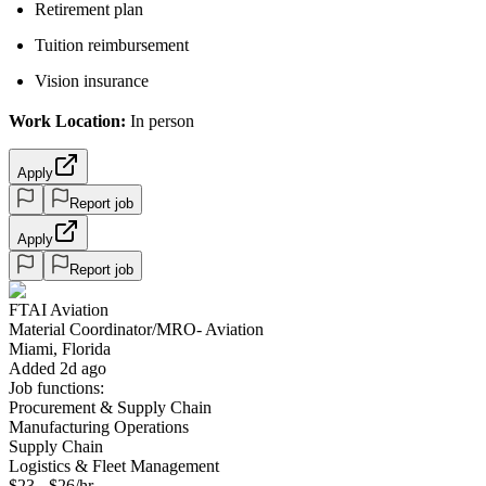
Retirement plan
Tuition reimbursement
Vision insurance
Work Location:
In person
Apply
Report job
Apply
Report job
FTAI Aviation
Material Coordinator/MRO- Aviation
Miami, Florida
Added 2d ago
Job functions:
Procurement & Supply Chain
Manufacturing Operations
Supply Chain
Logistics & Fleet Management
$23 - $26/hr