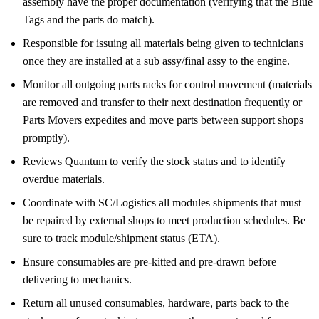
assembly have the proper documentation (verifying that the Blue
Tags and the parts do match).
Responsible for issuing all materials being given to technicians
once they are installed at a sub assy/final assy to the engine.
Monitor all outgoing parts racks for control movement (materials
are removed and transfer to their next destination frequently or
Parts Movers expedites and move parts between support shops
promptly).
Reviews Quantum to verify the stock status and to identify
overdue materials.
Coordinate with SC/Logistics all modules shipments that must
be repaired by external shops to meet production schedules. Be
sure to track module/shipment status (ETA).
Ensure consumables are pre-kitted and pre-drawn before
delivering to mechanics.
Return all unused consumables, hardware, parts back to the