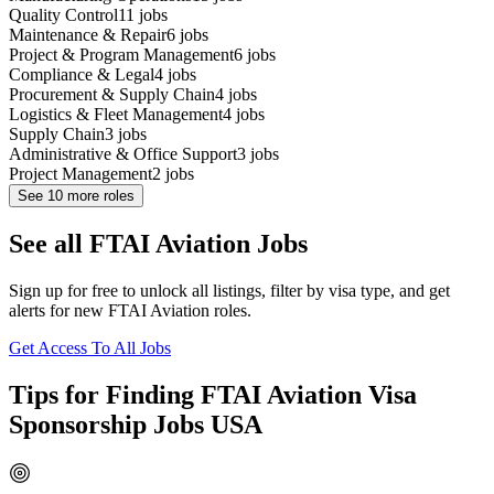
Quality Control
11
jobs
Maintenance & Repair
6
jobs
Project & Program Management
6
jobs
Compliance & Legal
4
jobs
Procurement & Supply Chain
4
jobs
Logistics & Fleet Management
4
jobs
Supply Chain
3
jobs
Administrative & Office Support
3
jobs
Project Management
2
jobs
See
10
more roles
See all FTAI Aviation Jobs
Sign up for free to unlock all listings, filter by visa type, and get
alerts for new FTAI Aviation roles.
Get Access To All Jobs
Tips for Finding FTAI Aviation Visa
Sponsorship Jobs USA