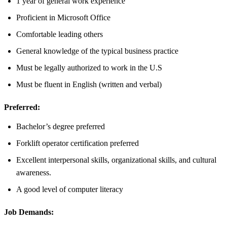
1 year of general work experience
Proficient in Microsoft Office
Comfortable leading others
General knowledge of the typical business practice
Must be legally authorized to work in the U.S
Must be fluent in English (written and verbal)
Preferred:
Bachelor’s degree preferred
Forklift operator certification preferred
Excellent interpersonal skills, organizational skills, and cultural
awareness.
A good level of computer literacy
Job Demands: