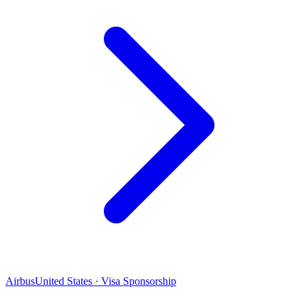
Airbus
United States · Visa Sponsorship