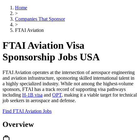
Home
>
Companies That Sponsor
>
FTAI Aviation
FTAI Aviation Visa
Sponsorship Jobs USA
FTAI Aviation operates at the intersection of aerospace engineering
and aviation infrastructure, sponsoring skilled international talent in
a highly specialized industry. While not among the highest-volume
sponsors, FTAI has a track record of supporting visa pathways
including
H-1B visa
and
OPT
, making it a viable target for technical
job seekers in aerospace and defense.
Find FTAI Aviation Jobs
Overview