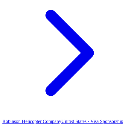
Robinson Helicopter Company
United States · Visa Sponsorship