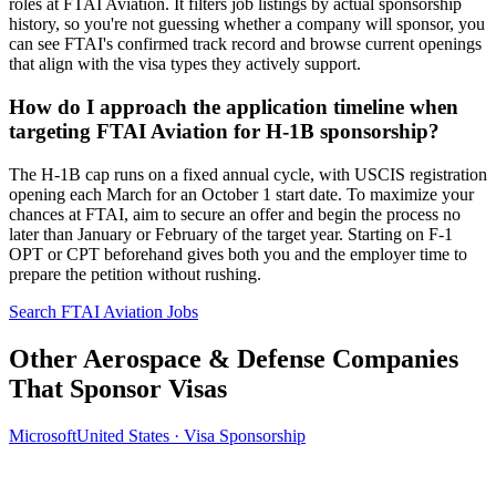
roles at FTAI Aviation. It filters job listings by actual sponsorship
history, so you're not guessing whether a company will sponsor, you
can see FTAI's confirmed track record and browse current openings
that align with the visa types they actively support.
How do I approach the application timeline when
targeting FTAI Aviation for H-1B sponsorship?
The H-1B cap runs on a fixed annual cycle, with USCIS registration
opening each March for an October 1 start date. To maximize your
chances at FTAI, aim to secure an offer and begin the process no
later than January or February of the target year. Starting on F-1
OPT or CPT beforehand gives both you and the employer time to
prepare the petition without rushing.
Search FTAI Aviation Jobs
Other Aerospace & Defense Companies
That Sponsor Visas
Microsoft
United States · Visa Sponsorship