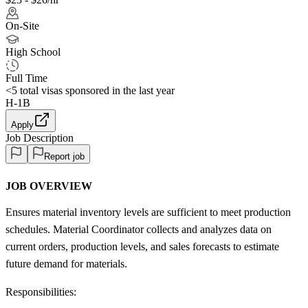
On-Site
High School
Full Time
<5
total visas sponsored in the last year
H-1B
Apply
Job Description
Report job
JOB OVERVIEW
Ensures material inventory levels are sufficient to meet production
schedules. Material Coordinator collects and analyzes data on
current orders, production levels, and sales forecasts to estimate
future demand for materials.
Responsibilities: