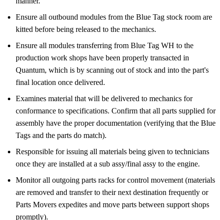
manner.
Ensure all outbound modules from the Blue Tag stock room are
kitted before being released to the mechanics.
Ensure all modules transferring from Blue Tag WH to the
production work shops have been properly transacted in
Quantum, which is by scanning out of stock and into the part's
final location once delivered.
Examines material that will be delivered to mechanics for
conformance to specifications. Confirm that all parts supplied for
assembly have the proper documentation (verifying that the Blue
Tags and the parts do match).
Responsible for issuing all materials being given to technicians
once they are installed at a sub assy/final assy to the engine.
Monitor all outgoing parts racks for control movement (materials
are removed and transfer to their next destination frequently or
Parts Movers expedites and move parts between support shops
promptly).