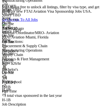
Manufacturing Operations
TN
+99
F-1 OPT
Sign up for free to unlock all listings, filter by visa type, and get
Salary TBD
H-1B
alerts for new FTAI Aviation Visa Sponsorship Jobs USA.
On-Site
Salary TBD
None
4+ yrs exp.
Get Access To All Jobs
H-1B
On-Site
H-1B
Bachelor's
Added 2d ago
Salary TBD
+3
Material Coordinator/MRO- Aviation
On-Site
FTAI Aviation
·
Miami, Florida
None
Job functions:
On-Site
+1
Procurement & Supply Chain
Manufacturing Operations
Bachelor's
On-Site
Supply Chain
Logistics & Fleet Management
On-Site
None
$23 - $26/hr
Bachelor's
On-Site
On-Site
+
2
TN
None
High School
F-1 OPT
+
2
H-1B
H-1B
Full Time
+3
+1
<5
total visas sponsored in the last year
H-1B
Job Description