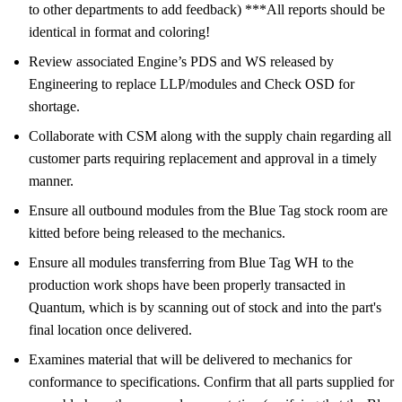
to other departments to add feedback) ***All reports should be
identical in format and coloring!
Review associated Engine’s PDS and WS released by
Engineering to replace LLP/modules and Check OSD for
shortage.
Collaborate with CSM along with the supply chain regarding all
customer parts requiring replacement and approval in a timely
manner.
Ensure all outbound modules from the Blue Tag stock room are
kitted before being released to the mechanics.
Ensure all modules transferring from Blue Tag WH to the
production work shops have been properly transacted in
Quantum, which is by scanning out of stock and into the part's
final location once delivered.
Examines material that will be delivered to mechanics for
conformance to specifications. Confirm that all parts supplied for