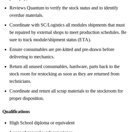
Reviews Quantum to verify the stock status and to identify
overdue materials.
Coordinate with SC/Logistics all modules shipments that must
be repaired by external shops to meet production schedules. Be
sure to track module/shipment status (ETA).
Ensure consumables are pre-kitted and pre-drawn before
delivering to mechanics.
Return all unused consumables, hardware, parts back to the
stock room for restocking as soon as they are returned from
technicians.
Coordinate and return all scrap materials to the stockroom for
proper disposition.
Qualifications
High School diploma or equivalent