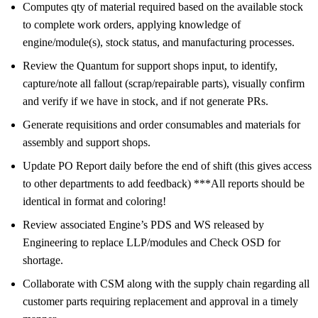
Computes qty of material required based on the available stock
to complete work orders, applying knowledge of
engine/module(s), stock status, and manufacturing processes.
Review the Quantum for support shops input, to identify,
capture/note all fallout (scrap/repairable parts), visually confirm
and verify if we have in stock, and if not generate PRs.
Generate requisitions and order consumables and materials for
assembly and support shops.
Update PO Report daily before the end of shift (this gives access
to other departments to add feedback) ***All reports should be
identical in format and coloring!
Review associated Engine’s PDS and WS released by
Engineering to replace LLP/modules and Check OSD for
shortage.
Collaborate with CSM along with the supply chain regarding all
customer parts requiring replacement and approval in a timely