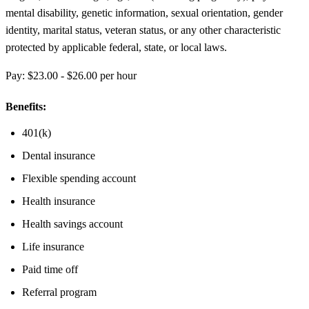
mental disability, genetic information, sexual orientation, gender
identity, marital status, veteran status, or any other characteristic
protected by applicable federal, state, or local laws.
Pay: $23.00 - $26.00 per hour
Benefits:
401(k)
Dental insurance
Flexible spending account
Health insurance
Health savings account
Life insurance
Paid time off
Referral program