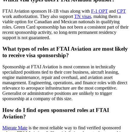
FTAI Aviation sponsors H-1B visas along with
F-1 OPT
and
CPT
work authorization. They also support
TN visas
, making them a
viable option for Canadian and Mexican nationals in qualifying
roles. Green Card sponsorship has not been a consistent part of their
recent sponsorship activity, so long-term permanent residency
support is not guaranteed.
What types of roles at FTAI Aviation are most likely
to receive visa sponsorship?
Sponsorship at FTAI Aviation is most common in technically
specialized positions tied to their core business, aircraft leasing,
engine maintenance, repair and overhaul, and aviation asset
management. Engineering, operations, and finance roles with direct
relevance to aerospace infrastructure are the most competitive.
Generalist or administrative positions are unlikely to trigger
sponsorship at a company of this size.
How do I find open sponsored roles at FTAI
Aviation?
Migrate Mate
is the most reliable way to find verified sponsored