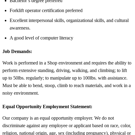
Bachelor’s degree preferred
Forklift operator certification preferred
Excellent interpersonal skills, organizational skills, and cultural
awareness.
A good level of computer literacy
Job Demands:
Work is performed in a Shop environment and requires the ability to
perform extensive standing, driving, walking, and climbing; to lift
up to 50lbs. regularly; to manipulate up to 100lbs. with assistance.
Must be able to bend, stoop, climb to reach materials, and work in a
noisy environment.
Equal Opportunity Employment Statement:
Our company is an equal opportunity employer. We do not
discriminate against any employee or applicant based on race, color,
religion, national origin, age, sex (including pregnancy), physical or