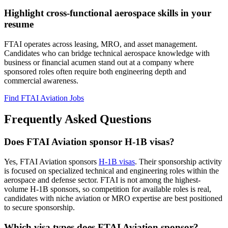
Highlight cross-functional aerospace skills in your
resume
FTAI operates across leasing, MRO, and asset management.
Candidates who can bridge technical aerospace knowledge with
business or financial acumen stand out at a company where
sponsored roles often require both engineering depth and
commercial awareness.
Find FTAI Aviation Jobs
Frequently Asked Questions
Does FTAI Aviation sponsor H-1B visas?
Yes, FTAI Aviation sponsors
H-1B visas
. Their sponsorship activity
is focused on specialized technical and engineering roles within the
aerospace and defense sector. FTAI is not among the highest-
volume H-1B sponsors, so competition for available roles is real,
candidates with niche aviation or MRO expertise are best positioned
to secure sponsorship.
Which visa types does FTAI Aviation sponsor?