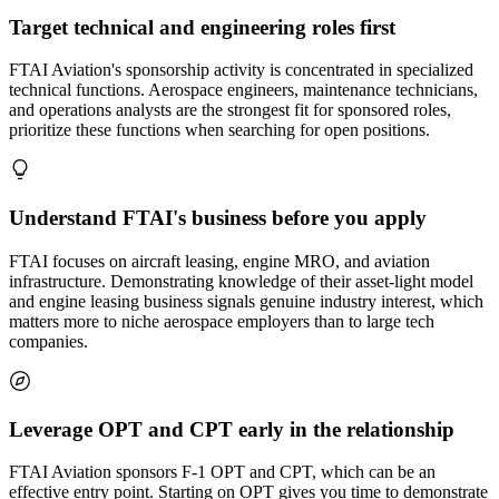
Target technical and engineering roles first
FTAI Aviation's sponsorship activity is concentrated in specialized
technical functions. Aerospace engineers, maintenance technicians,
and operations analysts are the strongest fit for sponsored roles,
prioritize these functions when searching for open positions.
Understand FTAI's business before you apply
FTAI focuses on aircraft leasing, engine MRO, and aviation
infrastructure. Demonstrating knowledge of their asset-light model
and engine leasing business signals genuine industry interest, which
matters more to niche aerospace employers than to large tech
companies.
Leverage OPT and CPT early in the relationship
FTAI Aviation sponsors F-1 OPT and CPT, which can be an
effective entry point. Starting on OPT gives you time to demonstrate