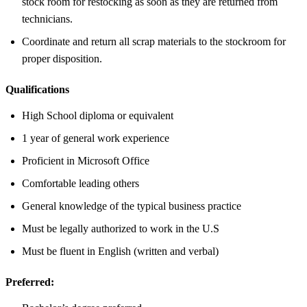
stock room for restocking as soon as they are returned from
technicians.
Coordinate and return all scrap materials to the stockroom for
proper disposition.
Qualifications
High School diploma or equivalent
1 year of general work experience
Proficient in Microsoft Office
Comfortable leading others
General knowledge of the typical business practice
Must be legally authorized to work in the U.S
Must be fluent in English (written and verbal)
Preferred: