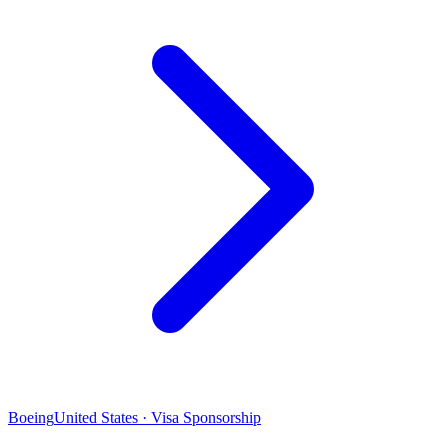
Boeing
United States · Visa Sponsorship