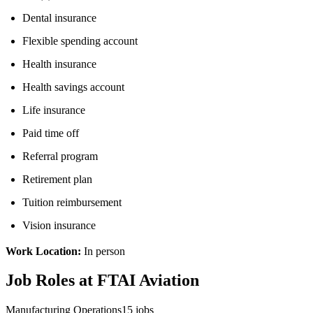
Dental insurance
Flexible spending account
Health insurance
Health savings account
Life insurance
Paid time off
Referral program
Retirement plan
Tuition reimbursement
Vision insurance
Work Location:
In person
Job Roles at FTAI Aviation
Manufacturing Operations
15
jobs