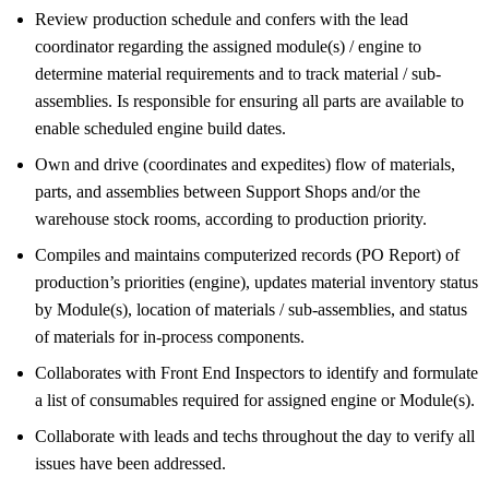
Review production schedule and confers with the lead
coordinator regarding the assigned module(s) / engine to
determine material requirements and to track material / sub-
assemblies. Is responsible for ensuring all parts are available to
enable scheduled engine build dates.
Own and drive (coordinates and expedites) flow of materials,
parts, and assemblies between Support Shops and/or the
warehouse stock rooms, according to production priority.
Compiles and maintains computerized records (PO Report) of
production’s priorities (engine), updates material inventory status
by Module(s), location of materials / sub-assemblies, and status
of materials for in-process components.
Collaborates with Front End Inspectors to identify and formulate
a list of consumables required for assigned engine or Module(s).
Collaborate with leads and techs throughout the day to verify all
issues have been addressed.