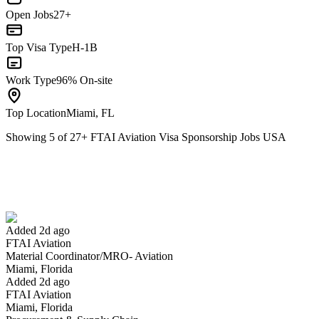
Open Jobs
27+
Top Visa Type
H-1B
Work Type
96% On-site
Top Location
Miami, FL
Showing
5
of
27
+
FTAI Aviation Visa Sponsorship Jobs USA
Material Coordinator/MRO- Aviation
We won't show you this job again
Undo
Added 2d ago
FTAI Aviation
Yes I applied
Save for later
Not yet
Material Coordinator/MRO- Aviation
Miami, Florida
Have you applied for this role?
Added 2d ago
FTAI Aviation
Miami, Florida