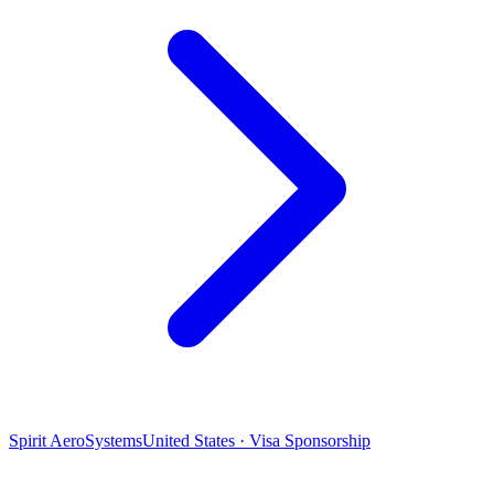
Spirit AeroSystems
United States · Visa Sponsorship