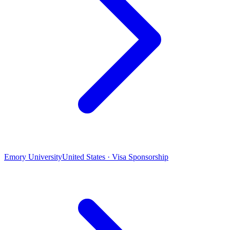
Emory University
United States · Visa Sponsorship