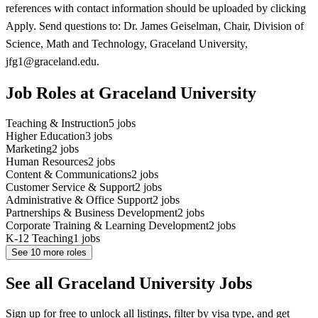
references with contact information should be uploaded by clicking
Apply. Send questions to: Dr. James Geiselman, Chair, Division of
Science, Math and Technology, Graceland University,
jfg1@graceland.edu.
Job Roles at Graceland University
Teaching & Instruction
5
jobs
Higher Education
3
jobs
Marketing
2
jobs
Human Resources
2
jobs
Content & Communications
2
jobs
Customer Service & Support
2
jobs
Administrative & Office Support
2
jobs
Partnerships & Business Development
2
jobs
Corporate Training & Learning Development
2
jobs
K-12 Teaching
1
jobs
See
10
more roles
See all Graceland University Jobs
Sign up for free to unlock all listings, filter by visa type, and get