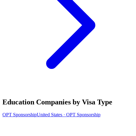
Education Companies by Visa Type
OPT Sponsorship
United States · OPT Sponsorship