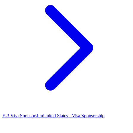
E-3 Visa Sponsorship
United States · Visa Sponsorship