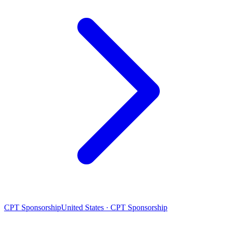
CPT Sponsorship
United States · CPT Sponsorship