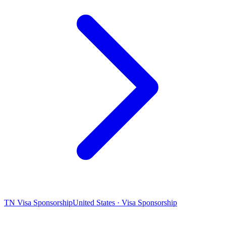
TN Visa Sponsorship
United States · Visa Sponsorship