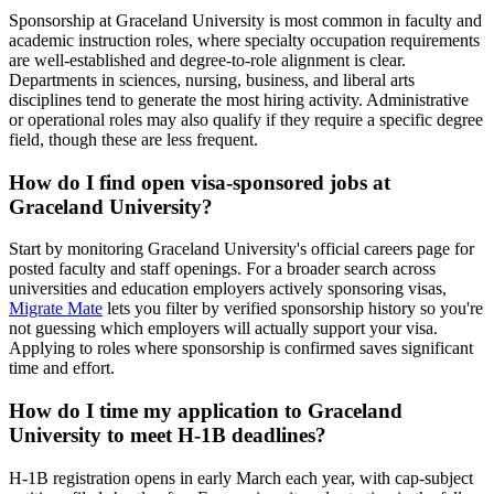
Sponsorship at Graceland University is most common in faculty and
academic instruction roles, where specialty occupation requirements
are well-established and degree-to-role alignment is clear.
Departments in sciences, nursing, business, and liberal arts
disciplines tend to generate the most hiring activity. Administrative
or operational roles may also qualify if they require a specific degree
field, though these are less frequent.
How do I find open visa-sponsored jobs at
Graceland University?
Start by monitoring Graceland University's official careers page for
posted faculty and staff openings. For a broader search across
universities and education employers actively sponsoring visas,
Migrate Mate
lets you filter by verified sponsorship history so you're
not guessing which employers will actually support your visa.
Applying to roles where sponsorship is confirmed saves significant
time and effort.
How do I time my application to Graceland
University to meet H-1B deadlines?
H-1B registration opens in early March each year, with cap-subject