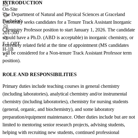
INTRODUCTION
On-Site
The Department of Natural and Physical Sciences at Graceland
Bachelor's
University seeks candidates for a Tenure Track Assistant Inorganic
Chemistry Professor position to start January 1, 2026. The candidate
201-500
should have a Ph.D. (ABD is acceptable) in inorganic chemistry, or
+
3
F-1 OPT
extremely related field at the time of appointment (MS candidates
H-1B
will be considered for a Non-tenure Track Assistant Professor term
+2
position).
ROLE AND RESPONSIBILITIES
Primary duties include teaching courses in general chemistry
(including laboratories), analytical chemistry and/or instrumental
chemistry (including laboratories), chemistry for nursing students
(general, organic, and biochemistry), and some laboratory
preparation/equipment maintenance. Other duties include but are not
limited to mentoring senior research projects, advising students,
helping with recruiting new students, continued professional