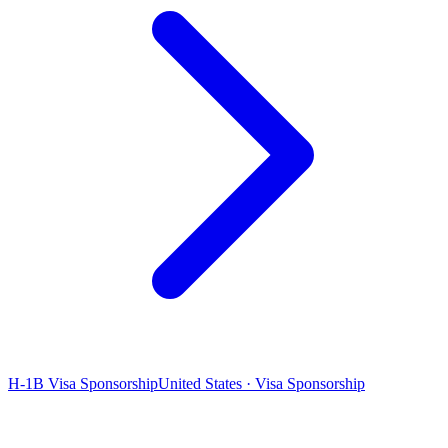
H-1B Visa Sponsorship
United States · Visa Sponsorship