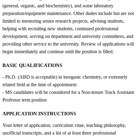
(general, organic, and biochemistry), and some laboratory
preparation/equipment maintenance. Other duties include but are not
limited to mentoring senior research projects, advising students,
helping with recruiting new students, continued professional
development, serving on department and university committees, and
providing other service to the university. Review of applications will
begin immediately and continue until the position is filled.
BASIC QUALIFICATIONS
- Ph.D. (ABD is acceptable) in inorganic chemistry, or extremely
related field at the time of appointment
- MS candidates will be considered for a Non-tenure Track Assistant
Professor term position
APPLICATION INSTRUCTIONS
Your letter of application, curriculum vitae, teaching philosophy,
unofficial transcripts, and a list of at least three professional