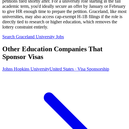
petitions filed shortly after. For a university role starting in the fall
academic term, you'd ideally secure an offer by January or February
to give HR enough time to prepare the petition. Graceland, like most
universities, may also access cap-exempt H-1B filings if the role is
directly tied to research or higher education, which removes the
lottery constraint entirely.
Search Graceland University Jobs
Other Education Companies That
Sponsor Visas
Johns Hopkins University
United States · Visa Sponsorship