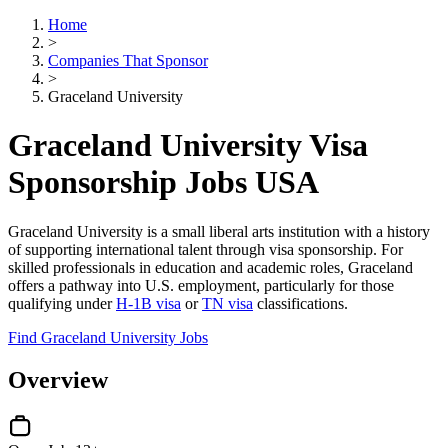
Home
>
Companies That Sponsor
>
Graceland University
Graceland University Visa
Sponsorship Jobs USA
Graceland University is a small liberal arts institution with a history
of supporting international talent through visa sponsorship. For
skilled professionals in education and academic roles, Graceland
offers a pathway into U.S. employment, particularly for those
qualifying under
H-1B visa
or
TN visa
classifications.
Find Graceland University Jobs
Overview