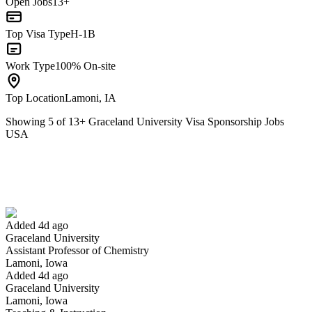
Open Jobs
13+
Top Visa Type
H-1B
Work Type
100% On-site
Top Location
Lamoni, IA
Showing
5
of
13
+
Graceland University Visa Sponsorship Jobs
USA
Assistant Professor of Chemistry
We won't show you this job again
Undo
Added 4d ago
Graceland University
Yes I applied
Save for later
Not yet
Assistant Professor of Chemistry
Lamoni, Iowa
Have you applied for this role?
Added 4d ago
Graceland University
Lamoni, Iowa