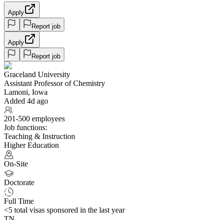
Apply
Report job
Apply
Report job
Graceland University
Assistant Professor of Chemistry
Lamoni, Iowa
Added 4d ago
201-500 employees
Job functions:
Teaching & Instruction
Higher Education
On-Site
Doctorate
Full Time
<5
total visas sponsored in the last year
TN