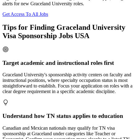
alerts for new Graceland University roles.
Get Access To All Jobs
Tips for Finding Graceland University
Visa Sponsorship Jobs USA
Target academic and instructional roles first
Graceland University's sponsorship activity centers on faculty and
instructional positions, where specialty occupation status is most
straightforward to establish. Focus your application on roles with a
clear degree requirement in a specific academic discipline.
Understand how TN status applies to education
Canadian and Mexican nationals may qualify for TN visa
sponsorship at Graceland under categories like Teacher or