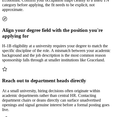
Economist. Confirm your occupation maps cleanly to a listed TN
category before applying, the fit needs to be explicit, not
approximate.
Align your degree field with the position you're
applying for
H-1B eligibility at a university requires your degree to match the
specific discipline of the role. A mismatch between your academic
background and the job description is the most common reason
sponsorship falls through at smaller institutions like Graceland.
Reach out to department heads directly
At a small university, hiring decisions often originate within
academic departments rather than central HR. Contacting
department chairs or deans directly can surface unadvertised
openings and signal genuine interest before a formal posting goes
live.