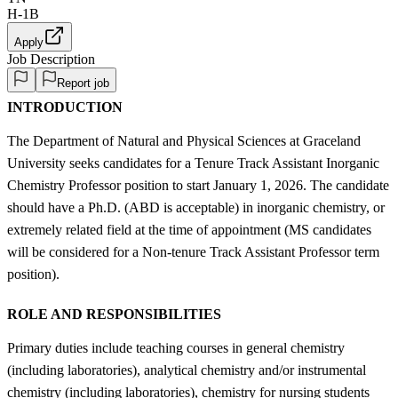
H-1B
Apply
Job Description
Report job
INTRODUCTION
The Department of Natural and Physical Sciences at Graceland
University seeks candidates for a Tenure Track Assistant Inorganic
Chemistry Professor position to start January 1, 2026. The candidate
should have a Ph.D. (ABD is acceptable) in inorganic chemistry, or
extremely related field at the time of appointment (MS candidates
will be considered for a Non-tenure Track Assistant Professor term
position).
ROLE AND RESPONSIBILITIES
Primary duties include teaching courses in general chemistry
(including laboratories), analytical chemistry and/or instrumental
chemistry (including laboratories), chemistry for nursing students