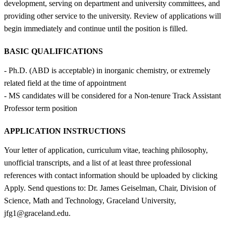
development, serving on department and university committees, and
providing other service to the university. Review of applications will
begin immediately and continue until the position is filled.
BASIC QUALIFICATIONS
- Ph.D. (ABD is acceptable) in inorganic chemistry, or extremely
related field at the time of appointment
- MS candidates will be considered for a Non-tenure Track Assistant
Professor term position
APPLICATION INSTRUCTIONS
Your letter of application, curriculum vitae, teaching philosophy,
unofficial transcripts, and a list of at least three professional
references with contact information should be uploaded by clicking
Apply. Send questions to: Dr. James Geiselman, Chair, Division of
Science, Math and Technology, Graceland University,
jfg1@graceland.edu.