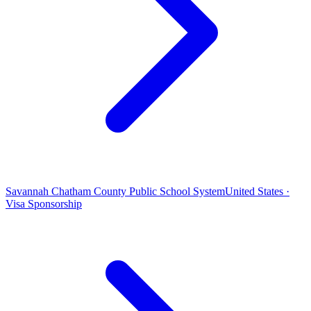
Savannah Chatham County Public School System
United States ·
Visa Sponsorship