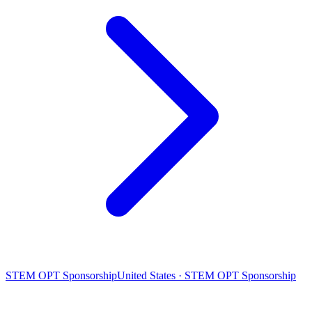
STEM OPT Sponsorship
United States · STEM OPT Sponsorship