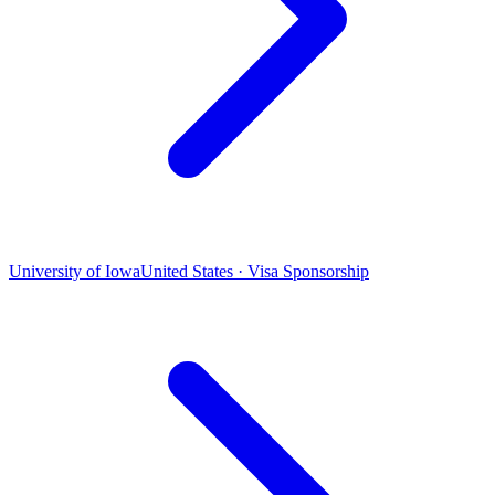
University of Iowa
United States · Visa Sponsorship