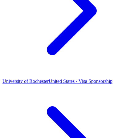
University of Rochester
United States · Visa Sponsorship