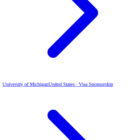
University of Michigan
United States · Visa Sponsorship