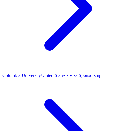
Columbia University
United States · Visa Sponsorship