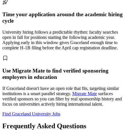
Time your application around the academic hiring
cycle
University hiring follows a predictable rhythm: faculty searches
open in fall for positions starting the following academic year.
Applying early in this window gives Graceland enough time to
complete H-1B filing before the April cap registration deadline.
Use Migrate Mate to find verified sponsoring
employers in education
If Graceland doesn't have an open role that fits, targeting similar
institutions is a smart parallel strategy.
Migrate Mate
surfaces
verified sponsors so you can filter by real sponsorship history and
focus on universities actively hiring international talent.
Find Graceland University Jobs
Frequently Asked Questions