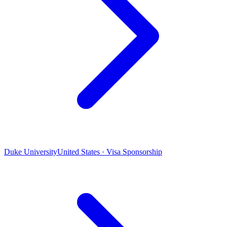
Duke University
United States · Visa Sponsorship