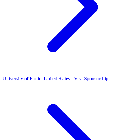
University of Florida
United States · Visa Sponsorship