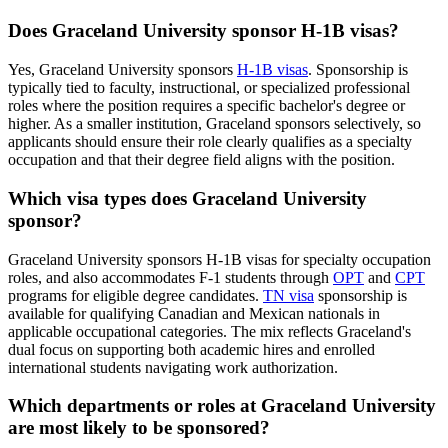
Does Graceland University sponsor H-1B visas?
Yes, Graceland University sponsors
H-1B visas
. Sponsorship is
typically tied to faculty, instructional, or specialized professional
roles where the position requires a specific bachelor's degree or
higher. As a smaller institution, Graceland sponsors selectively, so
applicants should ensure their role clearly qualifies as a specialty
occupation and that their degree field aligns with the position.
Which visa types does Graceland University
sponsor?
Graceland University sponsors H-1B visas for specialty occupation
roles, and also accommodates F-1 students through
OPT
and
CPT
programs for eligible degree candidates.
TN visa
sponsorship is
available for qualifying Canadian and Mexican nationals in
applicable occupational categories. The mix reflects Graceland's
dual focus on supporting both academic hires and enrolled
international students navigating work authorization.
Which departments or roles at Graceland University
are most likely to be sponsored?