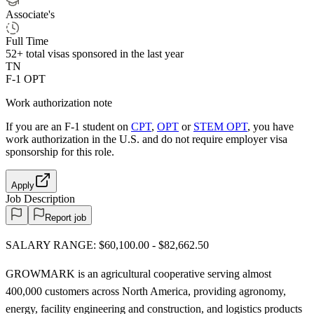
Associate's
Full Time
52+
total visas sponsored in the last year
TN
F-1 OPT
Work authorization note
If you are an F-1 student on
CPT
,
OPT
or
STEM OPT
, you have
work authorization in the U.S. and do not require employer visa
sponsorship
for this role.
Apply
Job Description
Report job
SALARY RANGE: $60,100.00 - $82,662.50
GROWMARK is an agricultural cooperative serving almost
400,000 customers across North America, providing agronomy,
energy, facility engineering and construction, and logistics products