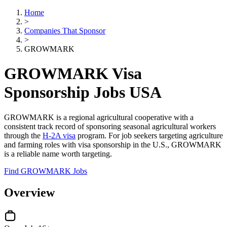
Home
>
Companies That Sponsor
>
GROWMARK
GROWMARK Visa
Sponsorship Jobs USA
GROWMARK is a regional agricultural cooperative with a
consistent track record of sponsoring seasonal agricultural workers
through the
H-2A visa
program. For job seekers targeting agriculture
and farming roles with visa sponsorship in the U.S., GROWMARK
is a reliable name worth targeting.
Find GROWMARK Jobs
Overview