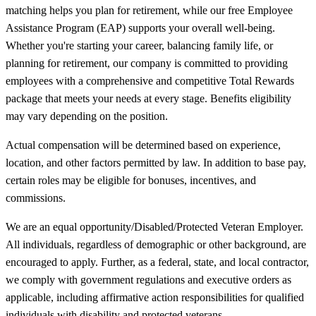
matching helps you plan for retirement, while our free Employee
Assistance Program (EAP) supports your overall well-being.
Whether you're starting your career, balancing family life, or
planning for retirement, our company is committed to providing
employees with a comprehensive and competitive Total Rewards
package that meets your needs at every stage. Benefits eligibility
may vary depending on the position.
Actual compensation will be determined based on experience,
location, and other factors permitted by law. In addition to base pay,
certain roles may be eligible for bonuses, incentives, and
commissions.
We are an equal opportunity/Disabled/Protected Veteran Employer.
All individuals, regardless of demographic or other background, are
encouraged to apply. Further, as a federal, state, and local contractor,
we comply with government regulations and executive orders as
applicable, including affirmative action responsibilities for qualified
individuals with disability and protected veterans.