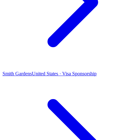
Smith Gardens
United States · Visa Sponsorship