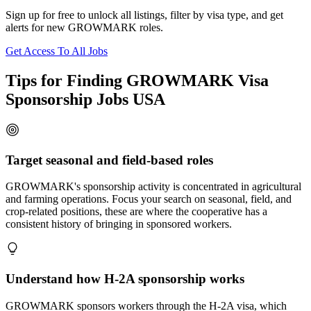
Sign up for free to unlock all listings, filter by visa type, and get
alerts for new GROWMARK roles.
Get Access To All Jobs
Tips for Finding GROWMARK Visa
Sponsorship Jobs USA
Target seasonal and field-based roles
GROWMARK's sponsorship activity is concentrated in agricultural
and farming operations. Focus your search on seasonal, field, and
crop-related positions, these are where the cooperative has a
consistent history of bringing in sponsored workers.
Understand how H-2A sponsorship works
GROWMARK sponsors workers through the H-2A visa, which