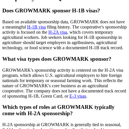
Does GROWMARK sponsor H-1B visas?
Based on available sponsorship data, GROWMARK does not have
a meaningful
H-1B visa
filing history. The cooperative's sponsorship
activity is focused on the
H-2A visa
, which covers temporary
agricultural workers. Job seekers looking for H-1B sponsorship in
agriculture should target employers in agribusiness, agricultural
technology, or food science with a documented H-1B track record.
What visa types does GROWMARK sponsor?
GROWMARK's sponsorship activity is centered on the H-2A visa
program, which allows U.S. agricultural employers to hire foreign
nationals for temporary or seasonal farming work. This reflects the
nature of GROWMARK's core business as an agricultural
cooperative. The company does not have a documented track record
of sponsoring H-1B, Green Card, or
E-3 visas
.
Which types of roles at GROWMARK typically
come with H-2A sponsorship?
H-2A sponsorship at GROWMARK is generally tied to seasonal,