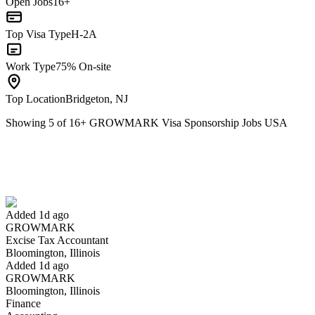
Open Jobs
16+
Top Visa Type
H-2A
Work Type
75% On-site
Top Location
Bridgeton, NJ
Showing
5
of
16
+
GROWMARK Visa Sponsorship Jobs USA
Excise Tax Accountant
We won't show you this job again
Undo
Added 1d ago
GROWMARK
Yes I applied
Save for later
Not yet
Excise Tax Accountant
Bloomington, Illinois
Have you applied for this role?
Added 1d ago
GROWMARK
Bloomington, Illinois
Finance