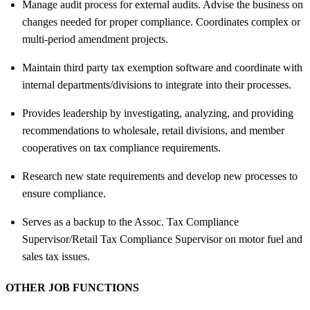
Manage audit process for external audits. Advise the business on
changes needed for proper compliance. Coordinates complex or
multi-period amendment projects.
Maintain third party tax exemption software and coordinate with
internal departments/divisions to integrate into their processes.
Provides leadership by investigating, analyzing, and providing
recommendations to wholesale, retail divisions, and member
cooperatives on tax compliance requirements.
Research new state requirements and develop new processes to
ensure compliance.
Serves as a backup to the Assoc. Tax Compliance
Supervisor/Retail Tax Compliance Supervisor on motor fuel and
sales tax issues.
OTHER JOB FUNCTIONS