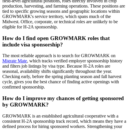
field-level agricultural positions, roles directly involved in crop
production, harvesting, and farming operations. These positions are
tied to specific growing seasons and geographic locations within
GROWMARK's service territory, which spans much of the
Midwest. Office, corporate, or technical roles are unlikely to be
eligible for H-2A sponsorship.
How do I find open GROWMARK roles that
include visa sponsorship?
The most reliable approach is to search for GROWMARK on
Migrate Mate
, which tracks verified employer sponsorship history
and filters job listings by visa type. Because H-2A roles are
seasonal, availability shifts significantly throughout the year.
Checking early, before the spring planting season and fall harvest
cycle, gives you the best chance of finding active openings with
confirmed sponsorship.
How do I improve my chances of getting sponsored
by GROWMARK?
GROWMARK is an established agricultural cooperative with a
consistent H-2A sponsorship track record, which means they have a
defined process for hiring sponsored workers. Strengthening your