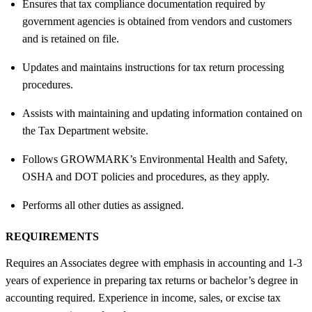
Ensures that tax compliance documentation required by
government agencies is obtained from vendors and customers
and is retained on file.
Updates and maintains instructions for tax return processing
procedures.
Assists with maintaining and updating information contained on
the Tax Department website.
Follows GROWMARK’s Environmental Health and Safety,
OSHA and DOT policies and procedures, as they apply.
Performs all other duties as assigned.
REQUIREMENTS
Requires an Associates degree with emphasis in accounting and 1-3
years of experience in preparing tax returns or bachelor’s degree in
accounting required. Experience in income, sales, or excise tax