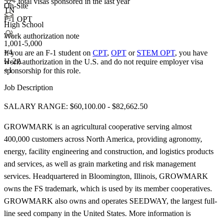
52+
total visas sponsored in the last year
On-Site
TN
F-1 OPT
High School
Work authorization note
1,001-5,000
+
4
If you are an F-1 student on
CPT
,
OPT
or
STEM OPT
, you have
H-2A
work authorization in the U.S. and do not require employer visa
+1
sponsorship
for this role.
Job Description
SALARY RANGE: $60,100.00 - $82,662.50
GROWMARK is an agricultural cooperative serving almost
400,000 customers across North America, providing agronomy,
energy, facility engineering and construction, and logistics products
and services, as well as grain marketing and risk management
services. Headquartered in Bloomington, Illinois, GROWMARK
owns the FS trademark, which is used by its member cooperatives.
GROWMARK also owns and operates SEEDWAY, the largest full-
line seed company in the United States. More information is