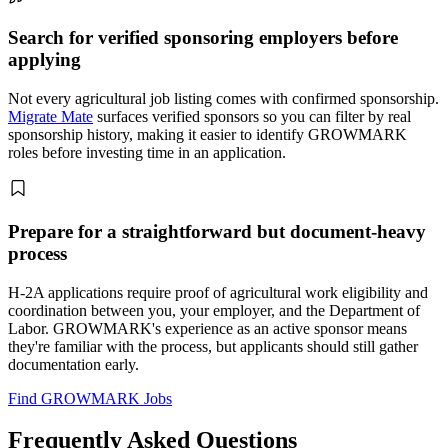
Search for verified sponsoring employers before
applying
Not every agricultural job listing comes with confirmed sponsorship.
Migrate Mate
surfaces verified sponsors so you can filter by real
sponsorship history, making it easier to identify GROWMARK
roles before investing time in an application.
Prepare for a straightforward but document-heavy
process
H-2A applications require proof of agricultural work eligibility and
coordination between you, your employer, and the Department of
Labor. GROWMARK's experience as an active sponsor means
they're familiar with the process, but applicants should still gather
documentation early.
Find GROWMARK Jobs
Frequently Asked Questions