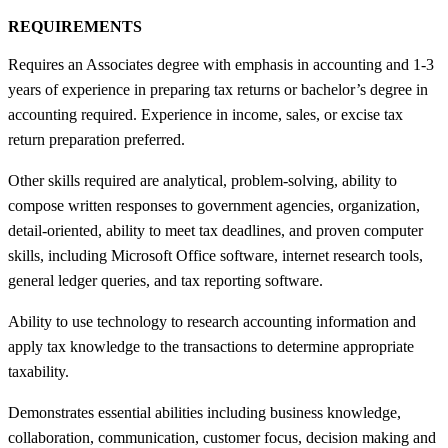
REQUIREMENTS
Requires an Associates degree with emphasis in accounting and 1-3
years of experience in preparing tax returns or bachelor’s degree in
accounting required. Experience in income, sales, or excise tax
return preparation preferred.
Other skills required are analytical, problem-solving, ability to
compose written responses to government agencies, organization,
detail-oriented, ability to meet tax deadlines, and proven computer
skills, including Microsoft Office software, internet research tools,
general ledger queries, and tax reporting software.
Ability to use technology to research accounting information and
apply tax knowledge to the transactions to determine appropriate
taxability.
Demonstrates essential abilities including business knowledge,
collaboration, communication, customer focus, decision making and