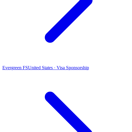
Evergreen FS
United States · Visa Sponsorship