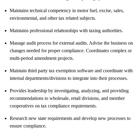
Maintains technical competency in motor fuel, excise, sales,
environmental, and other tax related subjects.
Maintains professional relationships with taxing authorities.
Manage audit process for external audits. Advise the business on
changes needed for proper compliance. Coordinates complex or
multi-period amendment projects.
Maintain third party tax exemption software and coordinate with
internal departments/divisions to integrate into their processes.
Provides leadership by investigating, analyzing, and providing
recommendations to wholesale, retail divisions, and member
cooperatives on tax compliance requirements.
Research new state requirements and develop new processes to
ensure compliance.