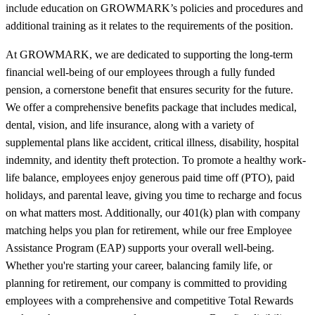
include education on GROWMARK’s policies and procedures and
additional training as it relates to the requirements of the position.
At GROWMARK, we are dedicated to supporting the long-term
financial well-being of our employees through a fully funded
pension, a cornerstone benefit that ensures security for the future.
We offer a comprehensive benefits package that includes medical,
dental, vision, and life insurance, along with a variety of
supplemental plans like accident, critical illness, disability, hospital
indemnity, and identity theft protection. To promote a healthy work-
life balance, employees enjoy generous paid time off (PTO), paid
holidays, and parental leave, giving you time to recharge and focus
on what matters most. Additionally, our 401(k) plan with company
matching helps you plan for retirement, while our free Employee
Assistance Program (EAP) supports your overall well-being.
Whether you're starting your career, balancing family life, or
planning for retirement, our company is committed to providing
employees with a comprehensive and competitive Total Rewards