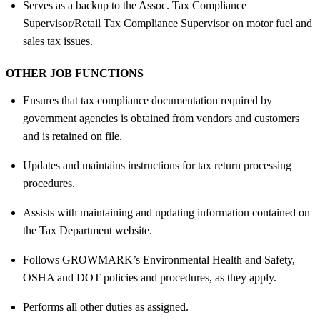
Serves as a backup to the Assoc. Tax Compliance
Supervisor/Retail Tax Compliance Supervisor on motor fuel and
sales tax issues.
OTHER JOB FUNCTIONS
Ensures that tax compliance documentation required by
government agencies is obtained from vendors and customers
and is retained on file.
Updates and maintains instructions for tax return processing
procedures.
Assists with maintaining and updating information contained on
the Tax Department website.
Follows GROWMARK’s Environmental Health and Safety,
OSHA and DOT policies and procedures, as they apply.
Performs all other duties as assigned.