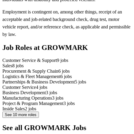
Employment is contingent on, among other things, receipt of an
acceptable and job-related background check, drug test, motor
vehicle report, and/or reference check, as applicable and permissible
by law.
Job Roles at GROWMARK
Customer Service & Support
9
jobs
Sales
8
jobs
Procurement & Supply Chain
6
jobs
Logistics & Fleet Management
6
jobs
Partnerships & Business Development
5
jobs
Customer Service
4
jobs
Business Development
3
jobs
Manufacturing Operations
3
jobs
Project & Program Management
3
jobs
Inside Sales
2
jobs
See
10
more roles
See all GROWMARK Jobs