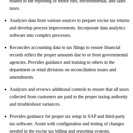
related to the reporting of motor fuel, environmental, and sales
taxes.
Analyzes data from various sources to prepare excise tax returns
and develop process improvements. Incorporate data analytics
software into complex processes.
Reconciles accounting data to tax filings to ensure financial
records reflect the proper amounts due to or from governmental
agencies. Provides guidance and training to others in the
department or retail divisions on reconciliation issues and
amendments.
Analyzes and reviews additional controls to ensure that all taxes
collected from customers are paid to the proper taxing authority
and troubleshoot variances.
Provides guidance for proper tax setup in SAP and third-party
tax software. Assist with configuration and testing of changes
needed in the excise tax billing and reporting systems.