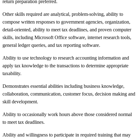
return preparation preferred.
Other skills required are analytical, problem-solving, ability to
compose written responses to government agencies, organization,
detail-oriented, ability to meet tax deadlines, and proven computer
skills, including Microsoft Office software, internet research tools,
general ledger queries, and tax reporting software.
Ability to use technology to research accounting information and
apply tax knowledge to the transactions to determine appropriate
taxability.
Demonstrates essential abilities including business knowledge,
collaboration, communication, customer focus, decision making and
skill development.
Ability to occasionally work hours above those considered normal
to meet tax deadlines.
Ability and willingness to participate in required training that may