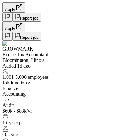
Apply
Report job
Apply
Report job
GROWMARK
Excise Tax Accountant
Bloomington, Illinois
Added 1d ago
1,001-5,000 employees
Job functions:
Finance
Accounting
Tax
Audit
$60k - $83k/yr
1+ yr exp.
On-Site