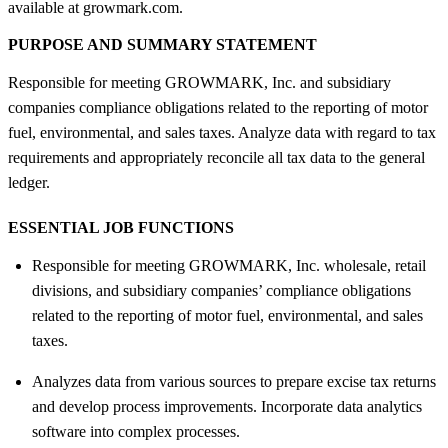
available at growmark.com.
PURPOSE AND SUMMARY STATEMENT
Responsible for meeting GROWMARK, Inc. and subsidiary
companies compliance obligations related to the reporting of motor
fuel, environmental, and sales taxes. Analyze data with regard to tax
requirements and appropriately reconcile all tax data to the general
ledger.
ESSENTIAL JOB FUNCTIONS
Responsible for meeting GROWMARK, Inc. wholesale, retail
divisions, and subsidiary companies’ compliance obligations
related to the reporting of motor fuel, environmental, and sales
taxes.
Analyzes data from various sources to prepare excise tax returns
and develop process improvements. Incorporate data analytics
software into complex processes.