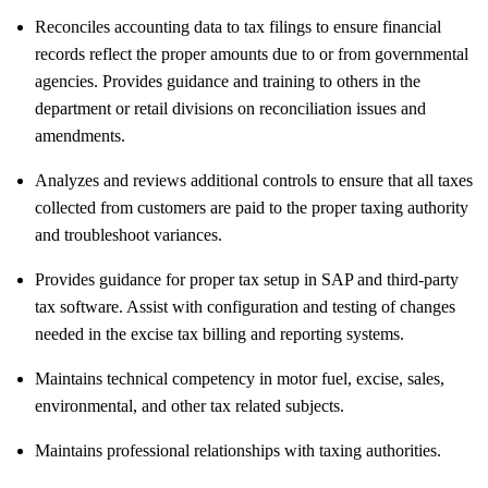
Reconciles accounting data to tax filings to ensure financial
records reflect the proper amounts due to or from governmental
agencies. Provides guidance and training to others in the
department or retail divisions on reconciliation issues and
amendments.
Analyzes and reviews additional controls to ensure that all taxes
collected from customers are paid to the proper taxing authority
and troubleshoot variances.
Provides guidance for proper tax setup in SAP and third-party
tax software. Assist with configuration and testing of changes
needed in the excise tax billing and reporting systems.
Maintains technical competency in motor fuel, excise, sales,
environmental, and other tax related subjects.
Maintains professional relationships with taxing authorities.