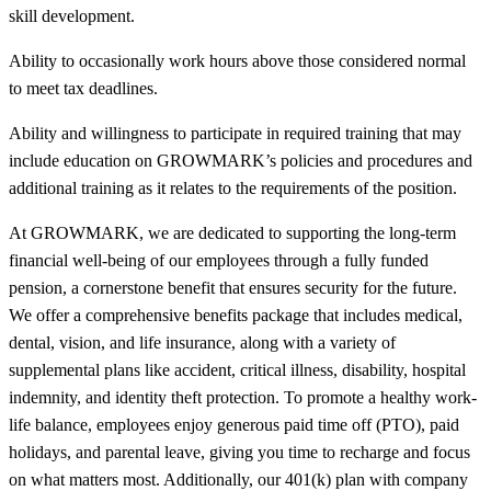
skill development.
Ability to occasionally work hours above those considered normal
to meet tax deadlines.
Ability and willingness to participate in required training that may
include education on GROWMARK’s policies and procedures and
additional training as it relates to the requirements of the position.
At GROWMARK, we are dedicated to supporting the long-term
financial well-being of our employees through a fully funded
pension, a cornerstone benefit that ensures security for the future.
We offer a comprehensive benefits package that includes medical,
dental, vision, and life insurance, along with a variety of
supplemental plans like accident, critical illness, disability, hospital
indemnity, and identity theft protection. To promote a healthy work-
life balance, employees enjoy generous paid time off (PTO), paid
holidays, and parental leave, giving you time to recharge and focus
on what matters most. Additionally, our 401(k) plan with company