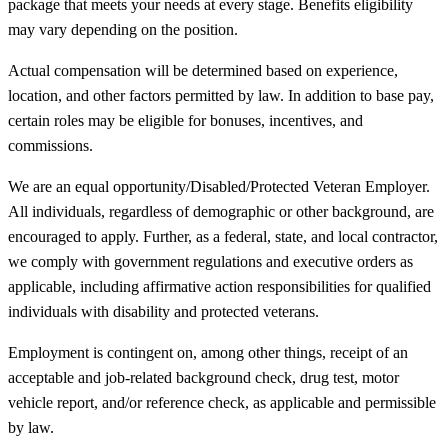
package that meets your needs at every stage. Benefits eligibility
may vary depending on the position.
Actual compensation will be determined based on experience,
location, and other factors permitted by law. In addition to base pay,
certain roles may be eligible for bonuses, incentives, and
commissions.
We are an equal opportunity/Disabled/Protected Veteran Employer.
All individuals, regardless of demographic or other background, are
encouraged to apply. Further, as a federal, state, and local contractor,
we comply with government regulations and executive orders as
applicable, including affirmative action responsibilities for qualified
individuals with disability and protected veterans.
Employment is contingent on, among other things, receipt of an
acceptable and job-related background check, drug test, motor
vehicle report, and/or reference check, as applicable and permissible
by law.