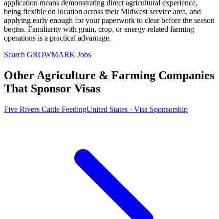
application means demonstrating direct agricultural experience,
being flexible on location across their Midwest service area, and
applying early enough for your paperwork to clear before the season
begins. Familiarity with grain, crop, or energy-related farming
operations is a practical advantage.
Search GROWMARK Jobs
Other Agriculture & Farming Companies
That Sponsor Visas
Five Rivers Cattle Feeding
United States · Visa Sponsorship