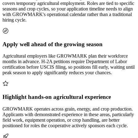
covers temporary agricultural employment. Roles are tied to specific
seasons and crop cycles, so your application timeline needs to align
with GROWMARK's operational calendar rather than a traditional
hiring cycle.
Apply well ahead of the growing season
Agricultural employers like GROWMARK plan their workforce
months in advance. H-2A petitions require Department of Labor
certification before USCIS filing, so positions fill early, waiting until
peak season to apply significantly reduces your chances.
Highlight hands-on agricultural experience
GROWMARK operates across grain, energy, and crop production.
Applicants with demonstrated experience in these areas, particularly
field work, equipment operation, or crop handling, are better
positioned for roles the cooperative actively sponsors each cycle.