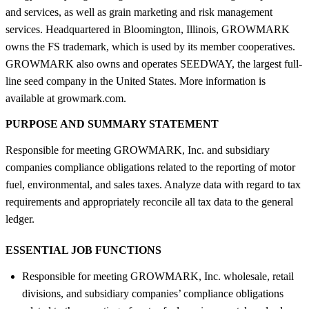
and services, as well as grain marketing and risk management
services. Headquartered in Bloomington, Illinois, GROWMARK
owns the FS trademark, which is used by its member cooperatives.
GROWMARK also owns and operates SEEDWAY, the largest full-
line seed company in the United States. More information is
available at growmark.com.
PURPOSE AND SUMMARY STATEMENT
Responsible for meeting GROWMARK, Inc. and subsidiary
companies compliance obligations related to the reporting of motor
fuel, environmental, and sales taxes. Analyze data with regard to tax
requirements and appropriately reconcile all tax data to the general
ledger.
ESSENTIAL JOB FUNCTIONS
Responsible for meeting GROWMARK, Inc. wholesale, retail
divisions, and subsidiary companies’ compliance obligations