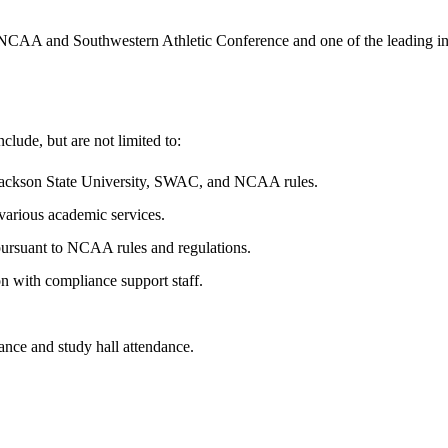
AA and Southwestern Athletic Conference and one of the leading institu
nclude, but are not limited to:
h Jackson State University, SWAC, and NCAA rules.
 various academic services.
pursuant to NCAA rules and regulations.
ion with compliance support staff.
ance and study hall attendance.