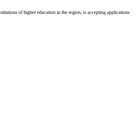
tions of higher education in the region, is accepting applications