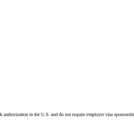
k authorization in the U.S. and do not require employer visa sponsorsh