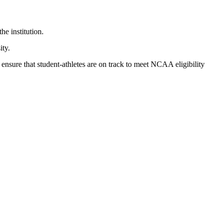
he institution.
ity.
ensure that student-athletes are on track to meet NCAA eligibility