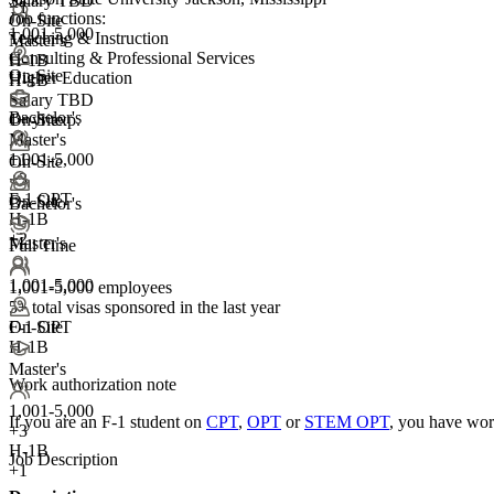
Salary TBD
+1
Job functions:
On-Site
1,001-5,000
Teaching & Instruction
Master's
Consulting & Professional Services
H-1B
On-Site
Higher Education
H-1B
Salary TBD
Bachelor's
1+ yr exp.
On-Site
Master's
1,001-5,000
+1
On-Site
+
3
F-1 OPT
On-Site
Bachelor's
H-1B
+2
Master's
Full Time
1,001-5,000
1,001-5,000 employees
5+
total visas sponsored in the last year
F-1 OPT
On-Site
H-1B
Master's
Work authorization note
1,001-5,000
If you are an F-1 student on
CPT
,
OPT
or
STEM OPT
, you have wor
+
3
H-1B
Job Description
+1