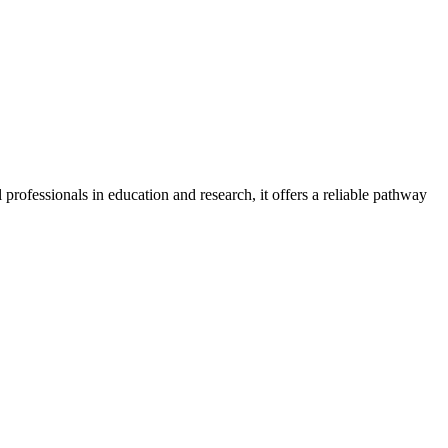
 professionals in education and research, it offers a reliable pathway