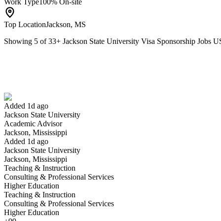
Work Type
100% On-site
Top Location
Jackson, MS
Showing
5
of
33
+
Jackson State University Visa Sponsorship Jobs 
Academic Advisor
We won't show you this job again
Undo
Added 1d ago
Jackson State University
Yes I applied
Save for later
Not yet
Academic Advisor
Jackson, Mississippi
Have you applied for this role?
Added 1d ago
Jackson State University
Jackson, Mississippi
Teaching & Instruction
Consulting & Professional Services
Higher Education
Teaching & Instruction
Consulting & Professional Services
Higher Education
Overnight Housing Operations Coordinator