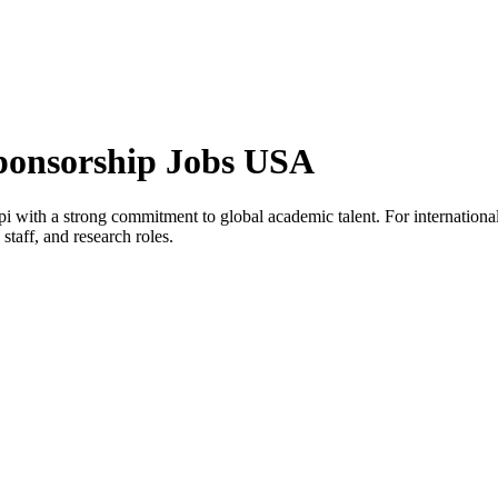
Sponsorship Jobs USA
ppi with a strong commitment to global academic talent. For international
staff, and research roles.