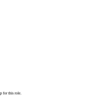
ip
for this role.