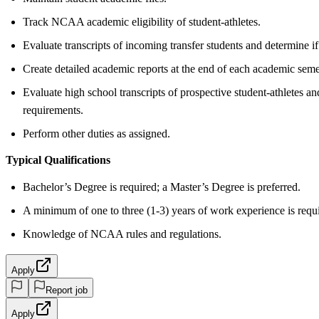
Track NCAA academic eligibility of student-athletes.
Evaluate transcripts of incoming transfer students and determine if
Create detailed academic reports at the end of each academic semes
Evaluate high school transcripts of prospective student-athletes a
requirements.
Perform other duties as assigned.
Typical Qualifications
Bachelor’s Degree is required; a Master’s Degree is preferred.
A minimum of one to three (1-3) years of work experience is requ
Knowledge of NCAA rules and regulations.
Apply
Report job
Apply