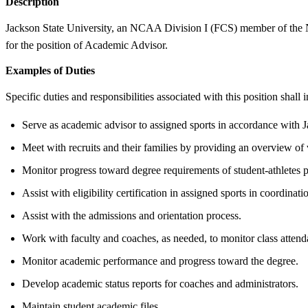
Description
Jackson State University, an NCAA Division I (FCS) member of the NC
for the position of Academic Advisor.
Examples of Duties
Specific duties and responsibilities associated with this position shall i
Serve as academic advisor to assigned sports in accordance wit
Meet with recruits and their families by providing an overview of
Monitor progress toward degree requirements of student-athletes 
Assist with eligibility certification in assigned sports in coordinat
Assist with the admissions and orientation process.
Work with faculty and coaches, as needed, to monitor class attend
Monitor academic performance and progress toward the degree.
Develop academic status reports for coaches and administrators.
Maintain student academic files.