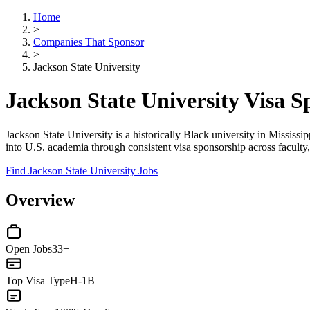
Home
>
Companies That Sponsor
>
Jackson State University
Jackson State University Visa 
Jackson State University is a historically Black university in Mississi
into U.S. academia through consistent visa sponsorship across faculty, 
Find Jackson State University Jobs
Overview
Open Jobs
33+
Top Visa Type
H-1B