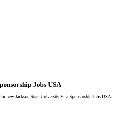
 Sponsorship Jobs USA
lerts for new Jackson State University Visa Sponsorship Jobs USA.