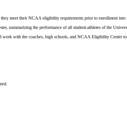
 they meet their NCAA eligibility requirements prior to enrollment into t
ter, summarizing the performance of all student-athletes of the Univers
nd work with the coaches, high schools, and NCAA Eligibility Center to 
ired.