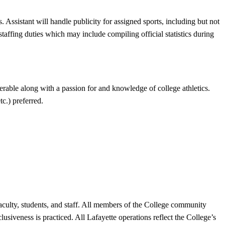
 Assistant will handle publicity for assigned sports, including but not
ffing duties which may include compiling official statistics during
erable along with a passion for and knowledge of college athletics.
c.) preferred.
 faculty, students, and staff. All members of the College community
lusiveness is practiced. All Lafayette operations reflect the College’s