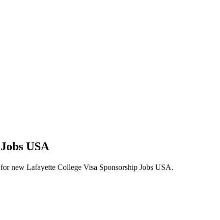
p Jobs USA
lerts for new Lafayette College Visa Sponsorship Jobs USA.