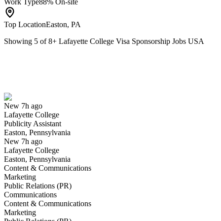
Work Type
88% On-site
Top Location
Easton, PA
Showing
5
of
8
+
Lafayette College Visa Sponsorship Jobs USA
Publicity Assistant
We won't show you this job again
Undo
New 7h ago
Lafayette College
Yes I applied
Save for later
Not yet
Publicity Assistant
Easton, Pennsylvania
Have you applied for this role?
New 7h ago
Lafayette College
Easton, Pennsylvania
Content & Communications
Marketing
Public Relations (PR)
Communications
Content & Communications
Marketing
Security Officer