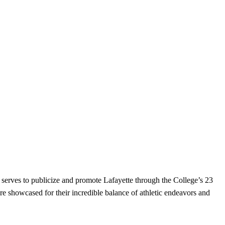
serves to publicize and promote Lafayette through the College’s 23
re showcased for their incredible balance of athletic endeavors and