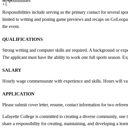
Responsibilities
+1
Responsibilities include serving as the primary contact for several spo
limited to writing and posting game previews and recaps on GoLeopard
the event.
QUALIFICATIONS
Strong writing and computer skills are required. A background or exper
The applicant must have the ability to work one full sports season. Ex
SALARY
Hourly wage commensurate with experience and skills. Hours will va
APPLICATION
Please submit cover letter, resume, contact information for two refere
Lafayette College is committed to creating a diverse community, one th
share a responsibility for creating, maintaining, and developing a lear