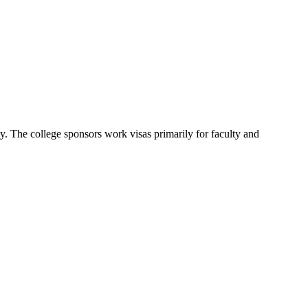
ty. The college sponsors work visas primarily for faculty and