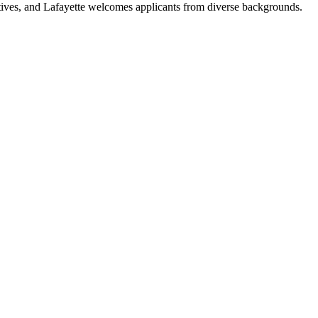
tives, and Lafayette welcomes applicants from diverse backgrounds.