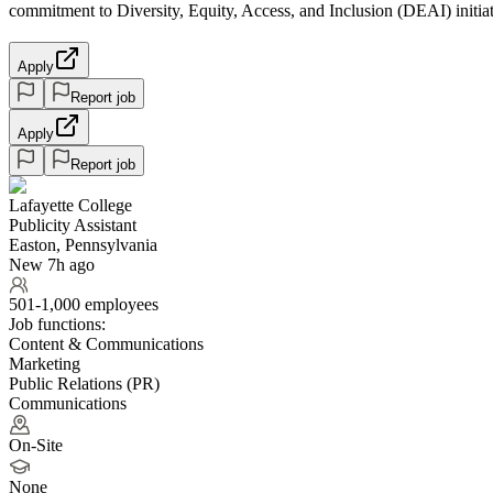
commitment to Diversity, Equity, Access, and Inclusion (DEAI) initia
Apply
Report job
Apply
Report job
Lafayette College
Publicity Assistant
Easton, Pennsylvania
New 7h ago
501-1,000 employees
Job functions:
Content & Communications
Marketing
Public Relations (PR)
Communications
On-Site
None