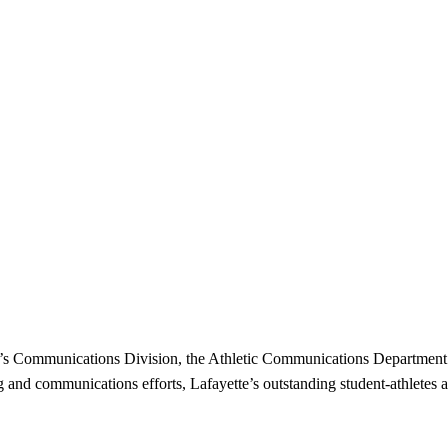
ge’s Communications Division, the Athletic Communications Department 
g and communications efforts, Lafayette’s outstanding student-athletes a