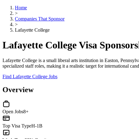
Home
>
Companies That Sponsor
>
Lafayette College
Lafayette College Visa Sponsor
Lafayette College is a small liberal arts institution in Easton, Penns
specialized staff roles, making it a realistic target for international ca
Find Lafayette College Jobs
Overview
Open Jobs
8+
Top Visa Type
H-1B