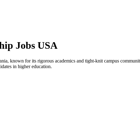
ship Jobs USA
ylvania, known for its rigorous academics and tight-knit campus communi
ndidates in higher education.