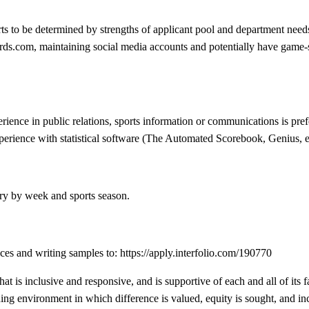
rts to be determined by strengths of applicant pool and department needs.
s.com, maintaining social media accounts and potentially have game-sta
ience in public relations, sports information or communications is pref
perience with statistical software (The Automated Scorebook, Genius, et
ry by week and sports season.
nces and writing samples to: https://apply.interfolio.com/190770
at is inclusive and responsive, and is supportive of each and all of its
ning environment in which difference is valued, equity is sought, and inc