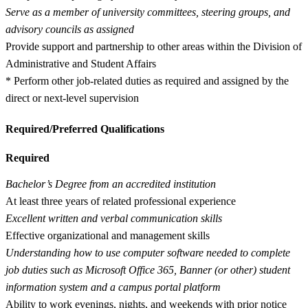
Serve as a member of university committees, steering groups, and
advisory councils as assigned
Provide support and partnership to other areas within the Division of
Administrative and Student Affairs
* Perform other job-related duties as required and assigned by the
direct or next-level supervision
Required/Preferred Qualifications
Required
Bachelor’s Degree from an accredited institution
At least three years of related professional experience
Excellent written and verbal communication skills
Effective organizational and management skills
Understanding how to use computer software needed to complete
job duties such as Microsoft Office 365, Banner (or other) student
information system and a campus portal platform
Ability to work evenings, nights, and weekends with prior notice