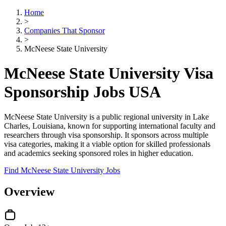
Home
>
Companies That Sponsor
>
McNeese State University
McNeese State University Visa
Sponsorship Jobs USA
McNeese State University is a public regional university in Lake
Charles, Louisiana, known for supporting international faculty and
researchers through visa sponsorship. It sponsors across multiple
visa categories, making it a viable option for skilled professionals
and academics seeking sponsored roles in higher education.
Find McNeese State University Jobs
Overview