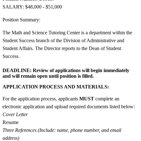
SALARY: $48,000 - $51,000
Position Summary:
The Math and Science Tutoring Center is a department within the
Student Success branch of the Division of Administrative and
Student Affairs. The Director reports to the Dean of Student
Success.
DEADLINE:
Review of applications will begin immediately
and will remain open until position is filled.
APPLICATION PROCESS AND MATERIALS:
For the application process, applicants
MUST
complete an
electronic application and upload required documents listed below:
Cover Letter
Resume
Three References (Include: name, phone number, and email
address)