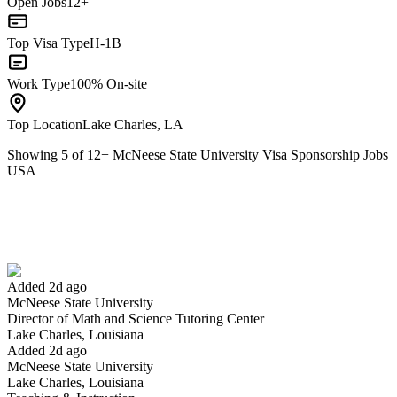
Open Jobs
12+
Top Visa Type
H-1B
Work Type
100% On-site
Top Location
Lake Charles, LA
Showing
5
of
12
+
McNeese State University Visa Sponsorship Jobs
USA
Director of Math and Science Tutoring Center
We won't show you this job again
Undo
Added 2d ago
McNeese State University
Yes I applied
Save for later
Not yet
Director of Math and Science Tutoring Center
Lake Charles, Louisiana
Have you applied for this role?
Added 2d ago
McNeese State University
Lake Charles, Louisiana