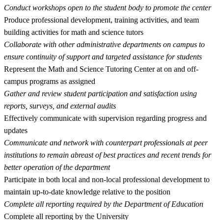
Conduct workshops open to the student body to promote the center
Produce professional development, training activities, and team
building activities for math and science tutors
Collaborate with other administrative departments on campus to
ensure continuity of support and targeted assistance for students
Represent the Math and Science Tutoring Center at on and off-
campus programs as assigned
Gather and review student participation and satisfaction using
reports, surveys, and external audits
Effectively communicate with supervision regarding progress and
updates
Communicate and network with counterpart professionals at peer
institutions to remain abreast of best practices and recent trends for
better operation of the department
Participate in both local and non-local professional development to
maintain up-to-date knowledge relative to the position
Complete all reporting required by the Department of Education
Complete all reporting by the University