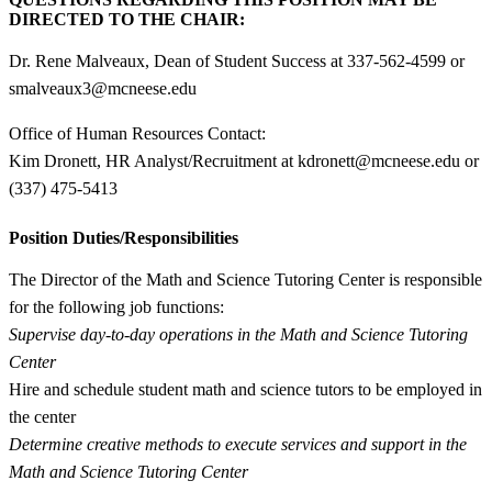
DIRECTED TO THE CHAIR:
Dr. Rene Malveaux, Dean of Student Success at 337-562-4599 or
smalveaux3@mcneese.edu
Office of Human Resources Contact:
Kim Dronett, HR Analyst/Recruitment at kdronett@mcneese.edu or
(337) 475-5413
Position Duties/Responsibilities
The Director of the Math and Science Tutoring Center is responsible
for the following job functions:
Supervise day-to-day operations in the Math and Science Tutoring
Center
Hire and schedule student math and science tutors to be employed in
the center
Determine creative methods to execute services and support in the
Math and Science Tutoring Center