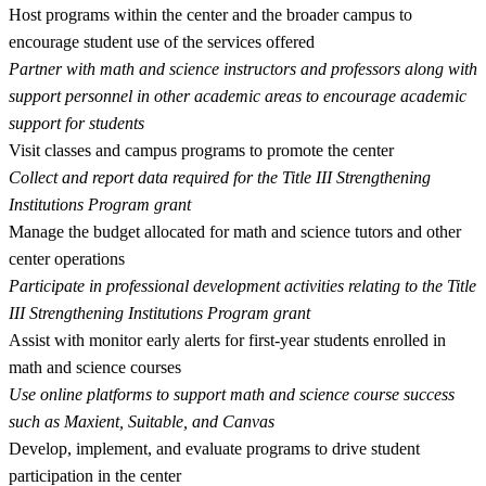
Host programs within the center and the broader campus to
encourage student use of the services offered
Partner with math and science instructors and professors along with
support personnel in other academic areas to encourage academic
support for students
Visit classes and campus programs to promote the center
Collect and report data required for the Title III Strengthening
Institutions Program grant
Manage the budget allocated for math and science tutors and other
center operations
Participate in professional development activities relating to the Title
III Strengthening Institutions Program grant
Assist with monitor early alerts for first-year students enrolled in
math and science courses
Use online platforms to support math and science course success
such as Maxient, Suitable, and Canvas
Develop, implement, and evaluate programs to drive student
participation in the center