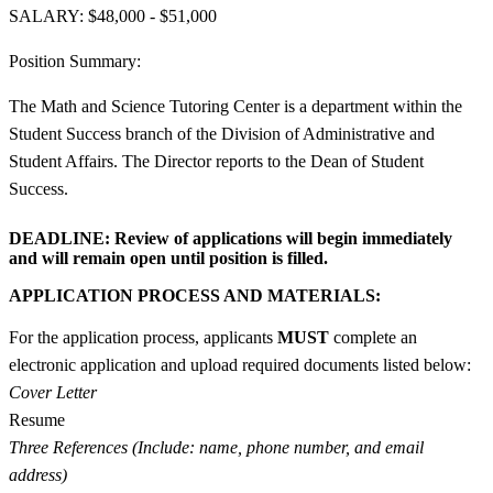
SALARY: $48,000 - $51,000
Position Summary:
The Math and Science Tutoring Center is a department within the
Student Success branch of the Division of Administrative and
Student Affairs. The Director reports to the Dean of Student
Success.
DEADLINE:
Review of applications will begin immediately
and will remain open until position is filled.
APPLICATION PROCESS AND MATERIALS:
For the application process, applicants
MUST
complete an
electronic application and upload required documents listed below:
Cover Letter
Resume
Three References (Include: name, phone number, and email
address)