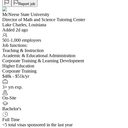
Report job
McNeese State University
Director of Math and Science Tutoring Center
Lake Charles, Louisiana
Added 2d ago
501-1,000 employees
Job functions:
Teaching & Instruction
Academic & Educational Administration
Corporate Training & Learning Development
Higher Education
Corporate Training
$48k - $51k/yr
3+ yrs exp.
On-Site
Bachelor's
Full Time
<5
total visas sponsored in the last year