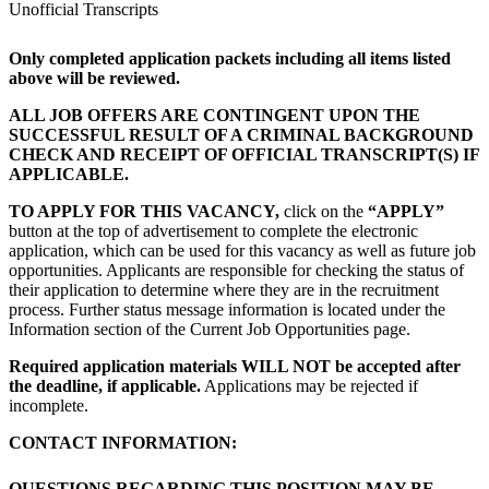
Unofficial Transcripts
Only completed application packets including all items listed
above will be reviewed.
ALL JOB OFFERS ARE CONTINGENT UPON THE
SUCCESSFUL RESULT OF A CRIMINAL BACKGROUND
CHECK AND RECEIPT OF OFFICIAL TRANSCRIPT(S) IF
APPLICABLE.
TO APPLY FOR THIS VACANCY,
click on the
“APPLY”
button at the top of advertisement to complete the electronic
application, which can be used for this vacancy as well as future job
opportunities. Applicants are responsible for checking the status of
their application to determine where they are in the recruitment
process. Further status message information is located under the
Information section of the Current Job Opportunities page.
Required application materials WILL NOT be accepted after
the deadline, if applicable.
Applications may be rejected if
incomplete.
CONTACT INFORMATION:
QUESTIONS REGARDING THIS POSITION MAY BE