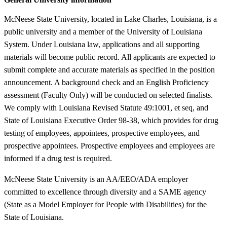
McNeese State University, located in Lake Charles, Louisiana, is a
public university and a member of the University of Louisiana
System. Under Louisiana law, applications and all supporting
materials will become public record. All applicants are expected to
submit complete and accurate materials as specified in the position
announcement. A background check and an English Proficiency
assessment (Faculty Only) will be conducted on selected finalists.
We comply with Louisiana Revised Statute 49:1001, et seq, and
State of Louisiana Executive Order 98-38, which provides for drug
testing of employees, appointees, prospective employees, and
prospective appointees. Prospective employees and employees are
informed if a drug test is required.
McNeese State University is an AA/EEO/ADA employer
committed to excellence through diversity and a SAME agency
(State as a Model Employer for People with Disabilities) for the
State of Louisiana.