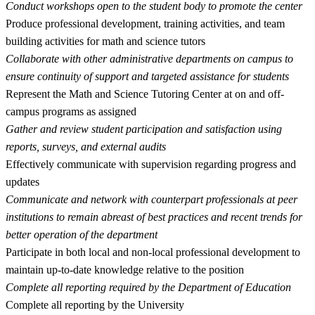
Conduct workshops open to the student body to promote the center
Produce professional development, training activities, and team
building activities for math and science tutors
Collaborate with other administrative departments on campus to
ensure continuity of support and targeted assistance for students
Represent the Math and Science Tutoring Center at on and off-
campus programs as assigned
Gather and review student participation and satisfaction using
reports, surveys, and external audits
Effectively communicate with supervision regarding progress and
updates
Communicate and network with counterpart professionals at peer
institutions to remain abreast of best practices and recent trends for
better operation of the department
Participate in both local and non-local professional development to
maintain up-to-date knowledge relative to the position
Complete all reporting required by the Department of Education
Complete all reporting by the University