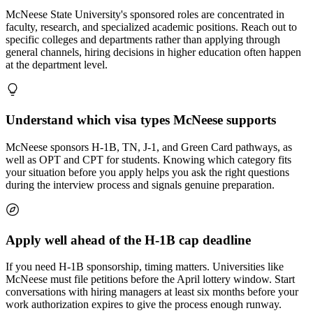
McNeese State University's sponsored roles are concentrated in
faculty, research, and specialized academic positions. Reach out to
specific colleges and departments rather than applying through
general channels, hiring decisions in higher education often happen
at the department level.
Understand which visa types McNeese supports
McNeese sponsors H-1B, TN, J-1, and Green Card pathways, as
well as OPT and CPT for students. Knowing which category fits
your situation before you apply helps you ask the right questions
during the interview process and signals genuine preparation.
Apply well ahead of the H-1B cap deadline
If you need H-1B sponsorship, timing matters. Universities like
McNeese must file petitions before the April lottery window. Start
conversations with hiring managers at least six months before your
work authorization expires to give the process enough runway.