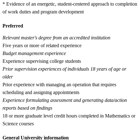
* Evidence of an energetic, student-centered approach to completion
of work duties and program development
Preferred
Relevant master's degree from an accredited institution
Five years or more of related experience
Budget management experience
Experience supervising college students
Prior supervision experiences of individuals 18 years of age or
older
Prior experience with managing an operation that requires
scheduling and assigning appointments
Experience formulating assessment and generating data/action
reports based on findings
18 or more graduate level credit hours completed in Mathematics or
Science courses
General University information