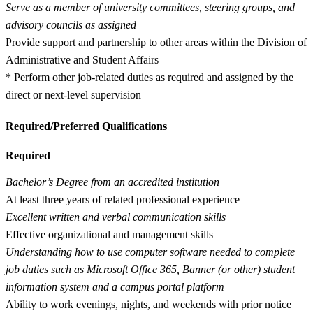
Serve as a member of university committees, steering groups, and
advisory councils as assigned
Provide support and partnership to other areas within the Division of
Administrative and Student Affairs
* Perform other job-related duties as required and assigned by the
direct or next-level supervision
Required/Preferred Qualifications
Required
Bachelor’s Degree from an accredited institution
At least three years of related professional experience
Excellent written and verbal communication skills
Effective organizational and management skills
Understanding how to use computer software needed to complete
job duties such as Microsoft Office 365, Banner (or other) student
information system and a campus portal platform
Ability to work evenings, nights, and weekends with prior notice