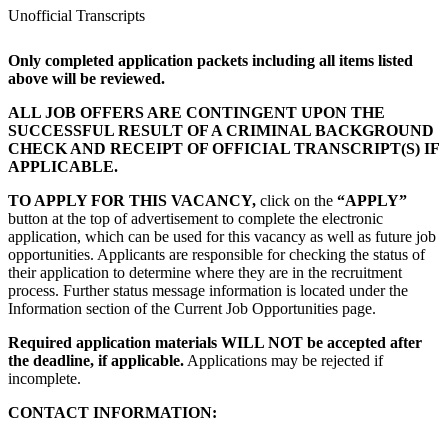
Unofficial Transcripts
Only completed application packets including all items listed
above will be reviewed.
ALL JOB OFFERS ARE CONTINGENT UPON THE
SUCCESSFUL RESULT OF A CRIMINAL BACKGROUND
CHECK AND RECEIPT OF OFFICIAL TRANSCRIPT(S) IF
APPLICABLE.
TO APPLY FOR THIS VACANCY,
click on the
“APPLY”
button at the top of advertisement to complete the electronic
application, which can be used for this vacancy as well as future job
opportunities. Applicants are responsible for checking the status of
their application to determine where they are in the recruitment
process. Further status message information is located under the
Information section of the Current Job Opportunities page.
Required application materials WILL NOT be accepted after
the deadline, if applicable.
Applications may be rejected if
incomplete.
CONTACT INFORMATION: