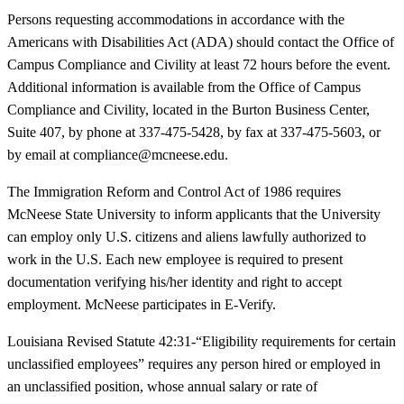
Persons requesting accommodations in accordance with the
Americans with Disabilities Act (ADA) should contact the Office of
Campus Compliance and Civility at least 72 hours before the event.
Additional information is available from the Office of Campus
Compliance and Civility, located in the Burton Business Center,
Suite 407, by phone at 337-475-5428, by fax at 337-475-5603, or
by email at compliance@mcneese.edu.
The Immigration Reform and Control Act of 1986 requires
McNeese State University to inform applicants that the University
can employ only U.S. citizens and aliens lawfully authorized to
work in the U.S. Each new employee is required to present
documentation verifying his/her identity and right to accept
employment. McNeese participates in E-Verify.
Louisiana Revised Statute 42:31-“Eligibility requirements for certain
unclassified employees” requires any person hired or employed in
an unclassified position, whose annual salary or rate of