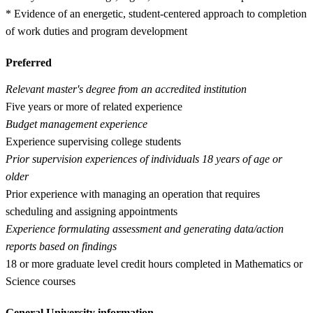
* Evidence of an energetic, student-centered approach to completion
of work duties and program development
Preferred
Relevant master's degree from an accredited institution
Five years or more of related experience
Budget management experience
Experience supervising college students
Prior supervision experiences of individuals 18 years of age or
older
Prior experience with managing an operation that requires
scheduling and assigning appointments
Experience formulating assessment and generating data/action
reports based on findings
18 or more graduate level credit hours completed in Mathematics or
Science courses
General University information