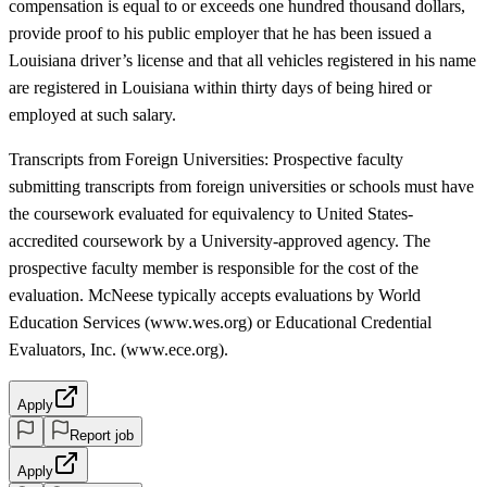
compensation is equal to or exceeds one hundred thousand dollars,
provide proof to his public employer that he has been issued a
Louisiana driver’s license and that all vehicles registered in his name
are registered in Louisiana within thirty days of being hired or
employed at such salary.
Transcripts from Foreign Universities: Prospective faculty
submitting transcripts from foreign universities or schools must have
the coursework evaluated for equivalency to United States-
accredited coursework by a University-approved agency. The
prospective faculty member is responsible for the cost of the
evaluation. McNeese typically accepts evaluations by World
Education Services (www.wes.org) or Educational Credential
Evaluators, Inc. (www.ece.org).
Apply
Report job
Apply