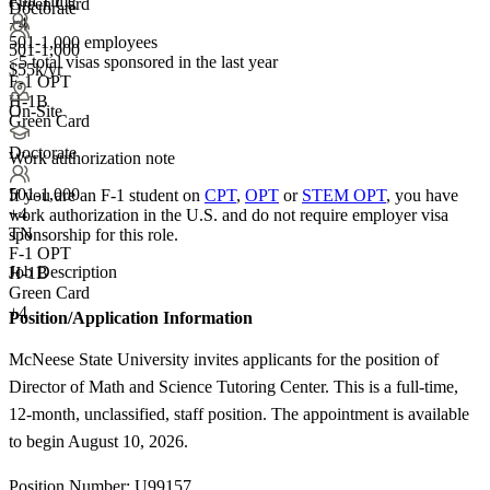
Full Time
Green Card
Doctorate
+4
501-1,000 employees
501-1,000
<5
total visas sponsored in the last year
$55k/yr
F-1 OPT
H-1B
On-Site
Green Card
Doctorate
Work authorization note
501-1,000
If you are an F-1 student on
CPT
,
OPT
or
STEM OPT
, you have
+
4
work authorization in the U.S. and do not require employer visa
TN
sponsorship
for this role.
F-1 OPT
Job Description
H-1B
Green Card
+4
Position/Application Information
McNeese State University invites applicants for the position of
Director of Math and Science Tutoring Center. This is a full-time,
12-month, unclassified, staff position. The appointment is available
to begin August 10, 2026.
Position Number: U99157