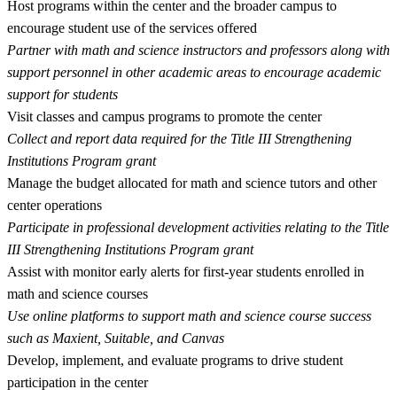
Host programs within the center and the broader campus to
encourage student use of the services offered
Partner with math and science instructors and professors along with
support personnel in other academic areas to encourage academic
support for students
Visit classes and campus programs to promote the center
Collect and report data required for the Title III Strengthening
Institutions Program grant
Manage the budget allocated for math and science tutors and other
center operations
Participate in professional development activities relating to the Title
III Strengthening Institutions Program grant
Assist with monitor early alerts for first-year students enrolled in
math and science courses
Use online platforms to support math and science course success
such as Maxient, Suitable, and Canvas
Develop, implement, and evaluate programs to drive student
participation in the center