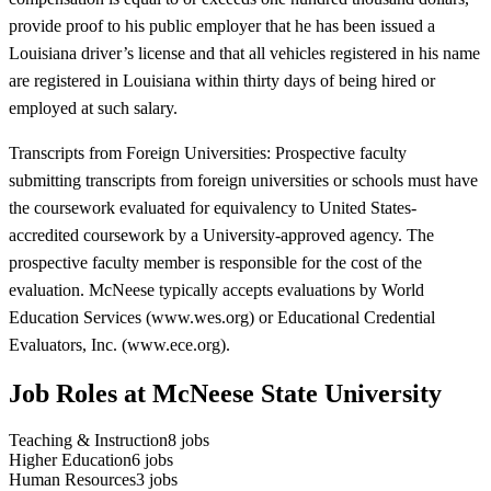
provide proof to his public employer that he has been issued a
Louisiana driver’s license and that all vehicles registered in his name
are registered in Louisiana within thirty days of being hired or
employed at such salary.
Transcripts from Foreign Universities: Prospective faculty
submitting transcripts from foreign universities or schools must have
the coursework evaluated for equivalency to United States-
accredited coursework by a University-approved agency. The
prospective faculty member is responsible for the cost of the
evaluation. McNeese typically accepts evaluations by World
Education Services (www.wes.org) or Educational Credential
Evaluators, Inc. (www.ece.org).
Job Roles at McNeese State University
Teaching & Instruction
8
jobs
Higher Education
6
jobs
Human Resources
3
jobs