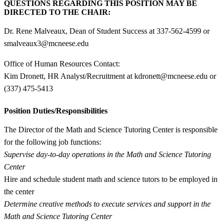
QUESTIONS REGARDING THIS POSITION MAY BE
DIRECTED TO THE CHAIR:
Dr. Rene Malveaux, Dean of Student Success at 337-562-4599 or
smalveaux3@mcneese.edu
Office of Human Resources Contact:
Kim Dronett, HR Analyst/Recruitment at kdronett@mcneese.edu or
(337) 475-5413
Position Duties/Responsibilities
The Director of the Math and Science Tutoring Center is responsible
for the following job functions:
Supervise day-to-day operations in the Math and Science Tutoring
Center
Hire and schedule student math and science tutors to be employed in
the center
Determine creative methods to execute services and support in the
Math and Science Tutoring Center