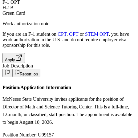
F-1 OPT
H-1B
Green Card
Work authorization note
If you are an F-1 student on
CPT
,
OPT
or
STEM OPT
, you have
work authorization in the U.S. and do not require employer visa
sponsorship
for this role.
Apply
Job Description
Report job
Position/Application Information
McNeese State University invites applicants for the position of
Director of Math and Science Tutoring Center. This is a full-time,
12-month, unclassified, staff position. The appointment is available
to begin August 10, 2026.
Position Number: U99157