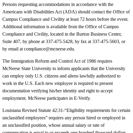
Persons requesting accommodations in accordance with the
Americans with Disabilities Act (ADA) should contact the Office of
Campus Compliance and Civility at least 72 hours before the event.
Additional information is available from the Office of Campus
Compliance and Civility, located in the Burton Business Center,
Suite 407, by phone at 337-475-5428, by fax at 337-475-5603, or
by email at compliance@mcneese.edu.
The Immigration Reform and Control Act of 1986 requires
McNeese State University to inform applicants that the University
can employ only U.S. citizens and aliens lawfully authorized to
work in the U.S. Each new employee is required to present
documentation verifying his/her identity and right to accept
employment. McNeese participates in E-Verify.
Louisiana Revised Statute 42:31-“Eligibility requirements for certain
unclassified employees” requires any person hired or employed in
an unclassified position, whose annual salary or rate of
compensation is equal to or exceeds one hundred thousand dollars,