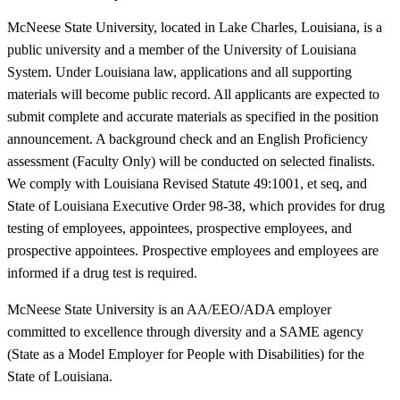
McNeese State University, located in Lake Charles, Louisiana, is a
public university and a member of the University of Louisiana
System. Under Louisiana law, applications and all supporting
materials will become public record. All applicants are expected to
submit complete and accurate materials as specified in the position
announcement. A background check and an English Proficiency
assessment (Faculty Only) will be conducted on selected finalists.
We comply with Louisiana Revised Statute 49:1001, et seq, and
State of Louisiana Executive Order 98-38, which provides for drug
testing of employees, appointees, prospective employees, and
prospective appointees. Prospective employees and employees are
informed if a drug test is required.
McNeese State University is an AA/EEO/ADA employer
committed to excellence through diversity and a SAME agency
(State as a Model Employer for People with Disabilities) for the
State of Louisiana.