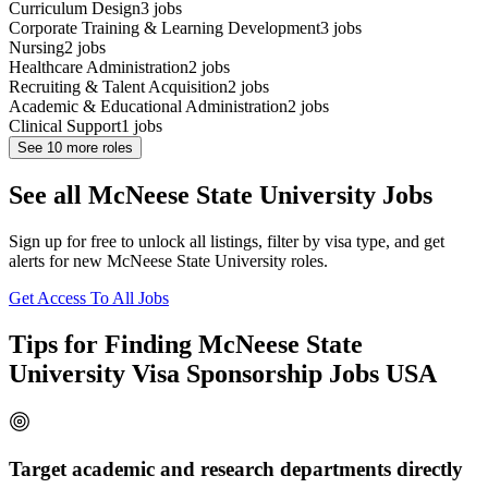
Curriculum Design
3
jobs
Corporate Training & Learning Development
3
jobs
Nursing
2
jobs
Healthcare Administration
2
jobs
Recruiting & Talent Acquisition
2
jobs
Academic & Educational Administration
2
jobs
Clinical Support
1
jobs
See
10
more roles
See all McNeese State University Jobs
Sign up for free to unlock all listings, filter by visa type, and get
alerts for new McNeese State University roles.
Get Access To All Jobs
Tips for Finding McNeese State
University Visa Sponsorship Jobs USA
Target academic and research departments directly