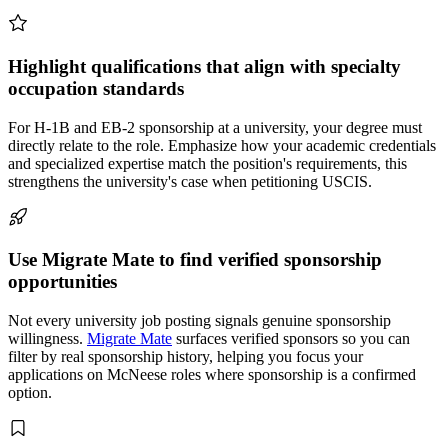
Highlight qualifications that align with specialty
occupation standards
For H-1B and EB-2 sponsorship at a university, your degree must
directly relate to the role. Emphasize how your academic credentials
and specialized expertise match the position's requirements, this
strengthens the university's case when petitioning USCIS.
Use Migrate Mate to find verified sponsorship
opportunities
Not every university job posting signals genuine sponsorship
willingness.
Migrate Mate
surfaces verified sponsors so you can
filter by real sponsorship history, helping you focus your
applications on McNeese roles where sponsorship is a confirmed
option.