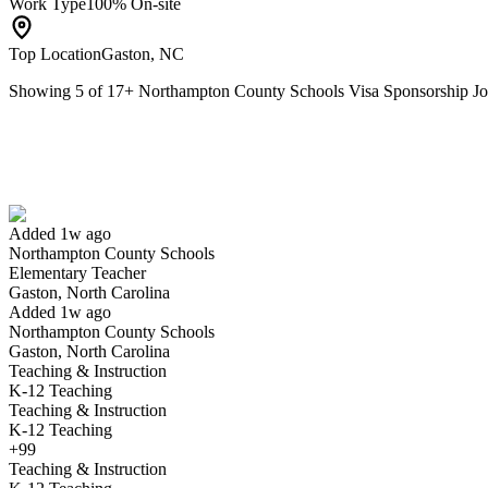
Work Type
100% On-site
Top Location
Gaston, NC
Showing
5
of
17
+
Northampton County Schools Visa Sponsorship 
Elementary Teacher
We won't show you this job again
Undo
Added 1w ago
Northampton County Schools
Yes I applied
Save for later
Not yet
Elementary Teacher
Gaston, North Carolina
Have you applied for this role?
Added 1w ago
Northampton County Schools
Gaston, North Carolina
Teaching & Instruction
K-12 Teaching
Teaching & Instruction
K-12 Teaching
+99
Teaching & Instruction
STEM Facilitator