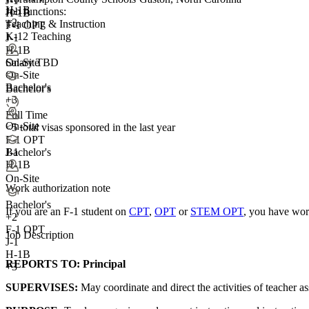
J-1
H-1B
Job functions:
H-1B
+2
Teaching & Instruction
F-1 OPT
K-12 Teaching
J-1
H-1B
On-Site
Salary TBD
On-Site
Bachelor's
Bachelor's
+3
Full Time
On-Site
<5
total visas sponsored in the last year
F-1 OPT
J-1
Bachelor's
H-1B
On-Site
Work authorization note
Bachelor's
If you are an F-1 student on
CPT
,
OPT
or
STEM OPT
, you have wor
+
2
F-1 OPT
Job Description
J-1
H-1B
REPORTS TO:
Principal
+3
SUPERVISES:
May coordinate and direct the activities of teacher ass