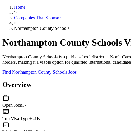
Home
>
Companies That Sponsor
>
Northampton County Schools
Northampton County Schools V
Northampton County Schools is a public school district in North Caroli
holders, making it a viable option for qualified international candidat
Find Northampton County Schools Jobs
Overview
Open Jobs
17+
Top Visa Type
H-1B