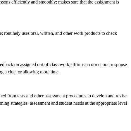
ssons efficiently and smoothly; makes sure that the assignment is
; routinely uses oral, written, and other work products to check
edback on assigned out-of-class work; affirms a correct oral response
ng a clue, or allowing more time.
ined from tests and other assessment procedures to develop and revise
rning strategies, assessment and student needs at the appropriate level