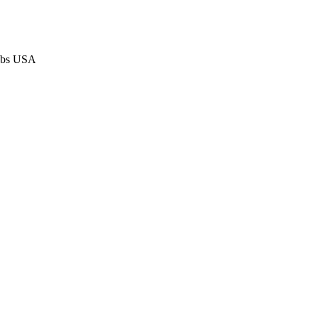
Jobs USA