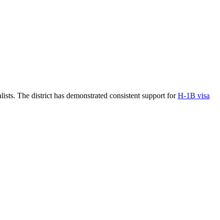
ists. The district has demonstrated consistent support for
H-1B visa