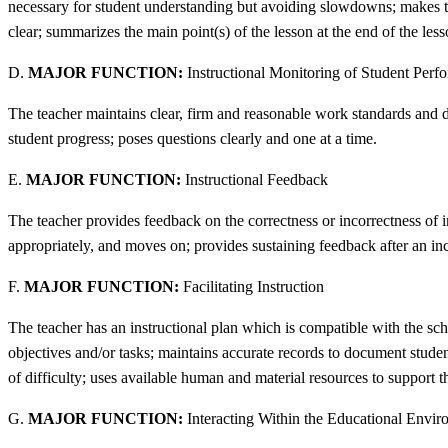
necessary for student understanding but avoiding slowdowns; makes tra
clear; summarizes the main point(s) of the lesson at the end of the lesso
D.
MAJOR FUNCTION:
Instructional Monitoring of Student Perf
The teacher maintains clear, firm and reasonable work standards and du
student progress; poses questions clearly and one at a time.
E.
MAJOR FUNCTION:
Instructional Feedback
The teacher provides feedback on the correctness or incorrectness of 
appropriately, and moves on; provides sustaining feedback after an inc
F.
MAJOR FUNCTION:
Facilitating Instruction
The teacher has an instructional plan which is compatible with the sc
objectives and/or tasks; maintains accurate records to document student
of difficulty; uses available human and material resources to support t
G.
MAJOR FUNCTION:
Interacting Within the Educational Envi