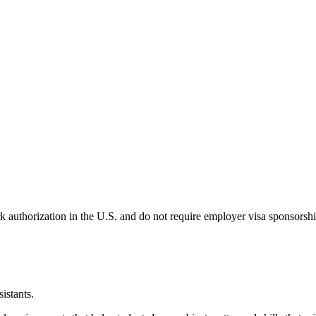
k authorization in the U.S. and do not require employer visa sponsorsh
istants.