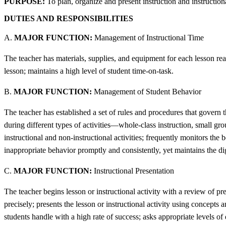
PURPOSE:
To plan, organize and present instruction and instructiona
DUTIES AND RESPONSIBILITIES
A.
MAJOR FUNCTION:
Management of Instructional Time
The teacher has materials, supplies, and equipment for each lesson ready
lesson; maintains a high level of student time-on-task.
B.
MAJOR FUNCTION:
Management of Student Behavior
The teacher has established a set of rules and procedures that govern t
during different types of activities—whole-class instruction, small gro
instructional and non-instructional activities; frequently monitors the 
inappropriate behavior promptly and consistently, yet maintains the dig
C.
MAJOR FUNCTION:
Instructional Presentation
The teacher begins lesson or instructional activity with a review of pr
precisely; presents the lesson or instructional activity using concepts
students handle with a high rate of success; asks appropriate levels of