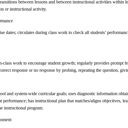
nsitions between lessons and between instructional activities within le
n or instructional activity.
ormance
e dates; circulates during class work to check all students’ performance
in-class work to encourage student growth; regularly provides prompt fe
orrect response or no response by probing, repeating the question, givi
hool and system-wide curricular goals; uses diagnostic information obta
 performance; has instructional plan that matches/aligns objectives, lea
he instructional program.
ronment