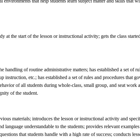
l environments that help students learn subject matter and skills that wi
 at the start of the lesson or instructional activity; gets the class start
he handling of routine administrative matters; has established a set of r
up instruction, etc.; has established a set of rules and procedures that 
behavior of all students during whole-class, small group, and seat work ac
nity of the student.
evious materials; introduces the lesson or instructional activity and spec
 and language understandable to the students; provides relevant examples a
 questions that students handle with a high rate of success; conducts less