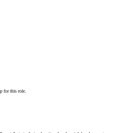
ip
for this role.