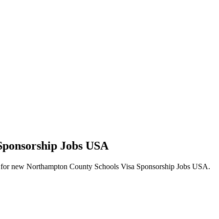
 Sponsorship Jobs USA
 alerts for new Northampton County Schools Visa Sponsorship Jobs USA.