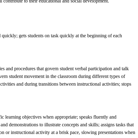
ll contribute to their educational and social development.
ed quickly; gets students on task quickly at the beginning of each
ules and procedures that govern student verbal participation and talk
govern student movement in the classroom during different types of
tivities and during transitions between instructional activities; stops
ific learning objectives when appropriate; speaks fluently and
nd demonstrations to illustrate concepts and skills; assigns tasks that
on or instructional activity at a brisk pace, slowing presentations when