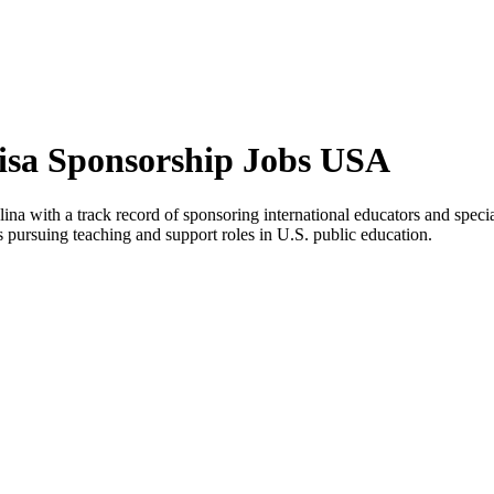
isa Sponsorship Jobs USA
na with a track record of sponsoring international educators and special
es pursuing teaching and support roles in U.S. public education.