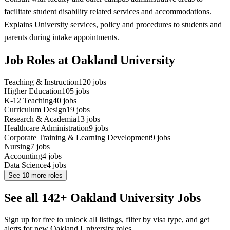
facilitate student disability related services and accommodations.
Explains University services, policy and procedures to students and
parents during intake appointments.
Job Roles at Oakland University
Teaching & Instruction
120
jobs
Higher Education
105
jobs
K-12 Teaching
40
jobs
Curriculum Design
19
jobs
Research & Academia
13
jobs
Healthcare Administration
9
jobs
Corporate Training & Learning Development
9
jobs
Nursing
7
jobs
Accounting
4
jobs
Data Science
4
jobs
See
10
more roles
See all 142+ Oakland University Jobs
Sign up for free to unlock all listings, filter by visa type, and get
alerts for new Oakland University roles.