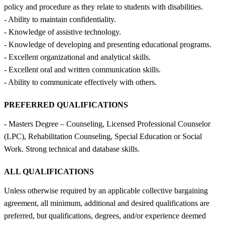
policy and procedure as they relate to students with disabilities.
- Ability to maintain confidentiality.
- Knowledge of assistive technology.
- Knowledge of developing and presenting educational programs.
- Excellent organizational and analytical skills.
- Excellent oral and written communication skills.
- Ability to communicate effectively with others.
PREFERRED QUALIFICATIONS
- Masters Degree – Counseling, Licensed Professional Counselor
(LPC), Rehabilitation Counseling, Special Education or Social
Work. Strong technical and database skills.
ALL QUALIFICATIONS
Unless otherwise required by an applicable collective bargaining
agreement, all minimum, additional and desired qualifications are
preferred, but qualifications, degrees, and/or experience deemed