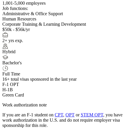
1,001-5,000 employees
Job functions:
Administrative & Office Support
Human Resources
Corporate Training & Learning Development
$50k - $56k/yr
2+ yrs exp.
Hybrid
Bachelor's
Full Time
16+
total visas sponsored in the last year
F-1 OPT
H-1B
Green Card
Work authorization note
If you are an F-1 student on
CPT
,
OPT
or
STEM OPT
, you have
work authorization in the U.S. and do not require employer visa
sponsorship
for this role.