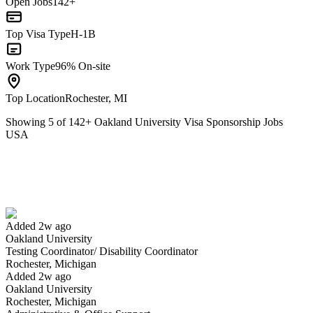
Open Jobs
142+
Top Visa Type
H-1B
Work Type
96% On-site
Top Location
Rochester, MI
Showing
5
of
142
+
Oakland University Visa Sponsorship Jobs
USA
Testing Coordinator/ Disability Coordinator
We won't show you this job again
Undo
Added 2w ago
Oakland University
Yes I applied
Save for later
Not yet
Testing Coordinator/ Disability Coordinator
Rochester, Michigan
Have you applied for this role?
Added 2w ago
Oakland University
Rochester, Michigan