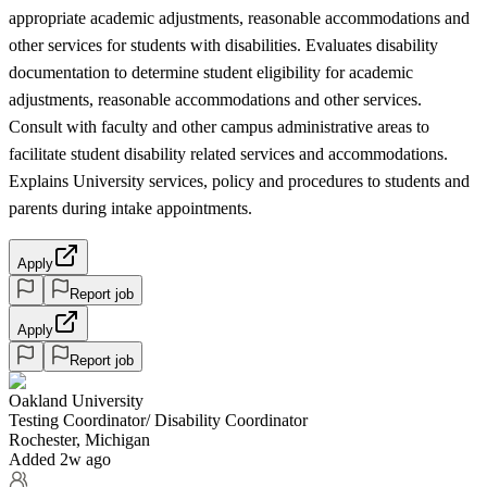
appropriate academic adjustments, reasonable accommodations and
other services for students with disabilities. Evaluates disability
documentation to determine student eligibility for academic
adjustments, reasonable accommodations and other services.
Consult with faculty and other campus administrative areas to
facilitate student disability related services and accommodations.
Explains University services, policy and procedures to students and
parents during intake appointments.
Apply
Report job
Apply
Report job
Oakland University
Testing Coordinator/ Disability Coordinator
Rochester, Michigan
Added 2w ago