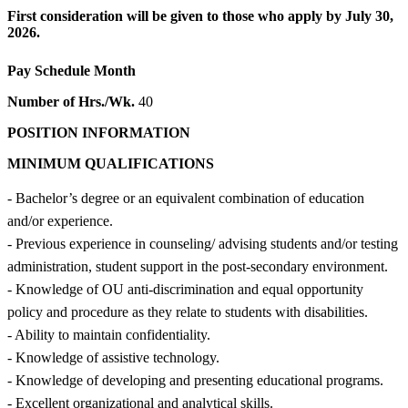
First consideration will be given to those who apply by July 30,
2026.
Pay Schedule
Month
Number of Hrs./Wk.
40
POSITION INFORMATION
MINIMUM QUALIFICATIONS
- Bachelor’s degree or an equivalent combination of education
and/or experience.
- Previous experience in counseling/ advising students and/or testing
administration, student support in the post-secondary environment.
- Knowledge of OU anti-discrimination and equal opportunity
policy and procedure as they relate to students with disabilities.
- Ability to maintain confidentiality.
- Knowledge of assistive technology.
- Knowledge of developing and presenting educational programs.
- Excellent organizational and analytical skills.