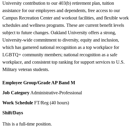
University contribution to our 403(b) retirement plan, tuition
assistance for our employees and dependents, free access to our
Campus Recreation Center and workout facilities, and flexible work
schedules and wellness programs. These are current benefit levels
subject to future changes. Oakland University offers a strong,
University-wide commitment to diversity, equity and inclusion,
which has garnered national recognition as a top workplace for
LGBTQ+ community members; national recognition as a safe
workplace, and consistent top ranking for support services to U.S.
Military veteran students.
Employee Group/Grade
AP Band M
Job Category
Administrative-Professional
Work Schedule
FT/Reg (40 hours)
Shift/Days
This is a full-time position.