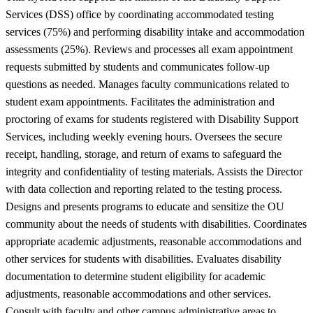
Services (DSS) office by coordinating accommodated testing
services (75%) and performing disability intake and accommodation
assessments (25%). Reviews and processes all exam appointment
requests submitted by students and communicates follow-up
questions as needed. Manages faculty communications related to
student exam appointments. Facilitates the administration and
proctoring of exams for students registered with Disability Support
Services, including weekly evening hours. Oversees the secure
receipt, handling, storage, and return of exams to safeguard the
integrity and confidentiality of testing materials. Assists the Director
with data collection and reporting related to the testing process.
Designs and presents programs to educate and sensitize the OU
community about the needs of students with disabilities. Coordinates
appropriate academic adjustments, reasonable accommodations and
other services for students with disabilities. Evaluates disability
documentation to determine student eligibility for academic
adjustments, reasonable accommodations and other services.
Consult with faculty and other campus administrative areas to