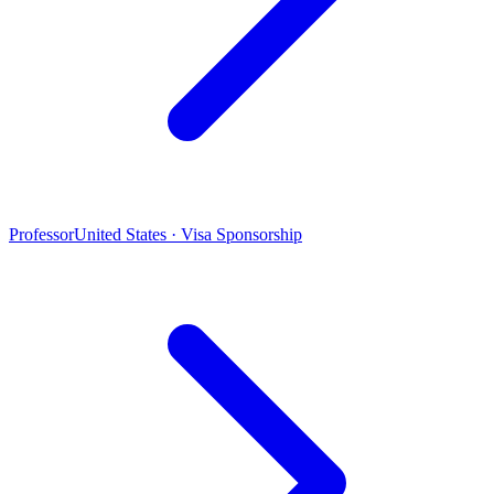
Professor
United States · Visa Sponsorship