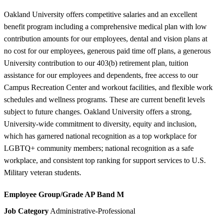
Oakland University offers competitive salaries and an excellent
benefit program including a comprehensive medical plan with low
contribution amounts for our employees, dental and vision plans at
no cost for our employees, generous paid time off plans, a generous
University contribution to our 403(b) retirement plan, tuition
assistance for our employees and dependents, free access to our
Campus Recreation Center and workout facilities, and flexible work
schedules and wellness programs. These are current benefit levels
subject to future changes. Oakland University offers a strong,
University-wide commitment to diversity, equity and inclusion,
which has garnered national recognition as a top workplace for
LGBTQ+ community members; national recognition as a safe
workplace, and consistent top ranking for support services to U.S.
Military veteran students.
Employee Group/Grade
AP Band M
Job Category
Administrative-Professional