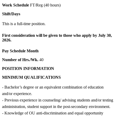
Work Schedule
FT/Reg (40 hours)
Shift/Days
This is a full-time position.
First consideration will be given to those who apply by July 30,
2026.
Pay Schedule
Month
Number of Hrs./Wk.
40
POSITION INFORMATION
MINIMUM QUALIFICATIONS
- Bachelor’s degree or an equivalent combination of education
and/or experience.
- Previous experience in counseling/ advising students and/or testing
administration, student support in the post-secondary environment.
- Knowledge of OU anti-discrimination and equal opportunity