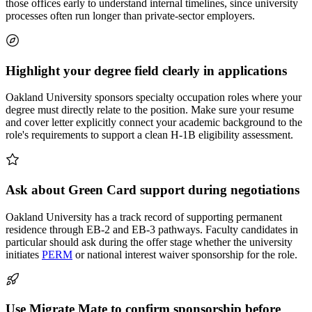
those offices early to understand internal timelines, since university
processes often run longer than private-sector employers.
Highlight your degree field clearly in applications
Oakland University sponsors specialty occupation roles where your
degree must directly relate to the position. Make sure your resume
and cover letter explicitly connect your academic background to the
role's requirements to support a clean H-1B eligibility assessment.
Ask about Green Card support during negotiations
Oakland University has a track record of supporting permanent
residence through EB-2 and EB-3 pathways. Faculty candidates in
particular should ask during the offer stage whether the university
initiates
PERM
or national interest waiver sponsorship for the role.
Use Migrate Mate to confirm sponsorship before