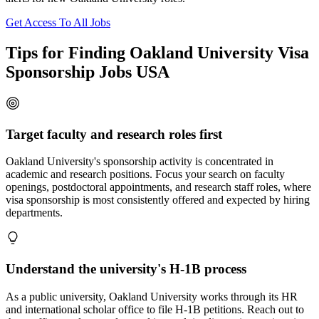
Get Access To All Jobs
Tips for Finding Oakland University Visa
Sponsorship Jobs USA
Target faculty and research roles first
Oakland University's sponsorship activity is concentrated in
academic and research positions. Focus your search on faculty
openings, postdoctoral appointments, and research staff roles, where
visa sponsorship is most consistently offered and expected by hiring
departments.
Understand the university's H-1B process
As a public university, Oakland University works through its HR
and international scholar office to file H-1B petitions. Reach out to