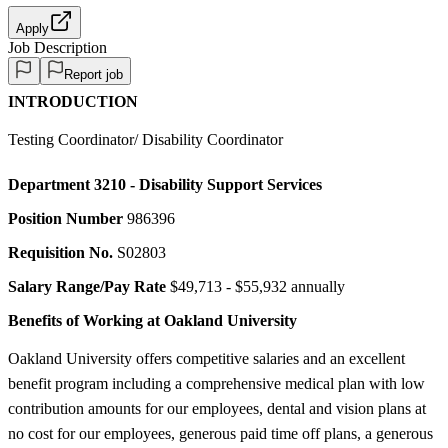
Apply
Job Description
Report job
INTRODUCTION
Testing Coordinator/ Disability Coordinator
Department
3210 - Disability Support Services
Position Number
986396
Requisition No.
S02803
Salary Range/Pay Rate
$49,713 - $55,932 annually
Benefits of Working at Oakland University
Oakland University offers competitive salaries and an excellent
benefit program including a comprehensive medical plan with low
contribution amounts for our employees, dental and vision plans at
no cost for our employees, generous paid time off plans, a generous