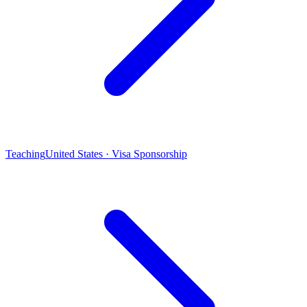
Teaching
United States · Visa Sponsorship