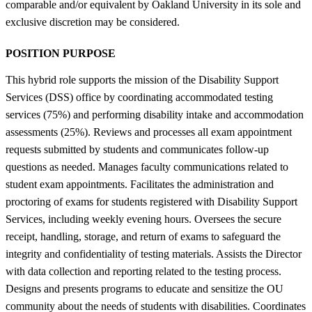
comparable and/or equivalent by Oakland University in its sole and
exclusive discretion may be considered.
POSITION PURPOSE
This hybrid role supports the mission of the Disability Support
Services (DSS) office by coordinating accommodated testing
services (75%) and performing disability intake and accommodation
assessments (25%). Reviews and processes all exam appointment
requests submitted by students and communicates follow-up
questions as needed. Manages faculty communications related to
student exam appointments. Facilitates the administration and
proctoring of exams for students registered with Disability Support
Services, including weekly evening hours. Oversees the secure
receipt, handling, storage, and return of exams to safeguard the
integrity and confidentiality of testing materials. Assists the Director
with data collection and reporting related to the testing process.
Designs and presents programs to educate and sensitize the OU
community about the needs of students with disabilities. Coordinates