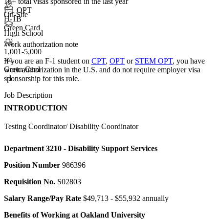
16+
total visas sponsored in the last year
F-1 OPT
On-Site
H-1B
Green Card
High School
Work authorization note
1,001-5,000
+
4
If you are an F-1 student on
CPT
,
OPT
or
STEM OPT
, you have
Green Card
work authorization in the U.S. and do not require employer visa
+1
sponsorship
for this role.
Job Description
INTRODUCTION
Testing Coordinator/ Disability Coordinator
Department
3210 - Disability Support Services
Position Number
986396
Requisition No.
S02803
Salary Range/Pay Rate
$49,713 - $55,932 annually
Benefits of Working at Oakland University