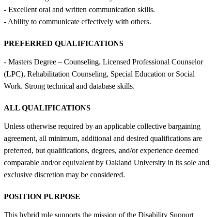
- Excellent oral and written communication skills.
- Ability to communicate effectively with others.
PREFERRED QUALIFICATIONS
- Masters Degree – Counseling, Licensed Professional Counselor
(LPC), Rehabilitation Counseling, Special Education or Social
Work. Strong technical and database skills.
ALL QUALIFICATIONS
Unless otherwise required by an applicable collective bargaining
agreement, all minimum, additional and desired qualifications are
preferred, but qualifications, degrees, and/or experience deemed
comparable and/or equivalent by Oakland University in its sole and
exclusive discretion may be considered.
POSITION PURPOSE
This hybrid role supports the mission of the Disability Support