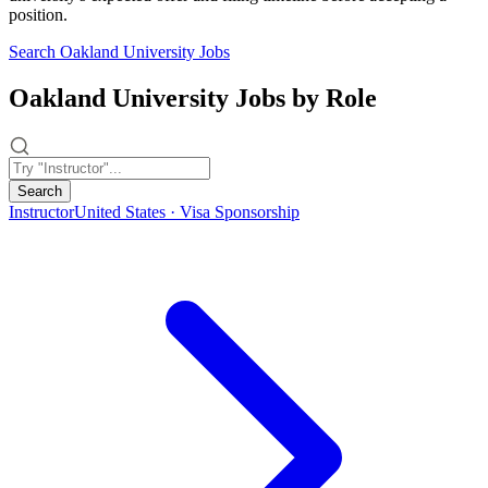
position.
Search Oakland University Jobs
Oakland University Jobs by Role
Search
Instructor
United States · Visa Sponsorship