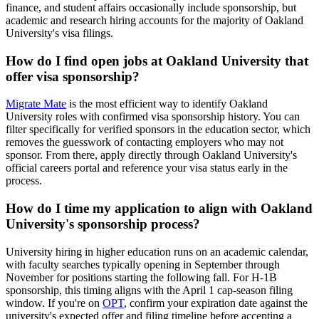
finance, and student affairs occasionally include sponsorship, but
academic and research hiring accounts for the majority of Oakland
University's visa filings.
How do I find open jobs at Oakland University that
offer visa sponsorship?
Migrate Mate
is the most efficient way to identify Oakland
University roles with confirmed visa sponsorship history. You can
filter specifically for verified sponsors in the education sector, which
removes the guesswork of contacting employers who may not
sponsor. From there, apply directly through Oakland University's
official careers portal and reference your visa status early in the
process.
How do I time my application to align with Oakland
University's sponsorship process?
University hiring in higher education runs on an academic calendar,
with faculty searches typically opening in September through
November for positions starting the following fall. For H-1B
sponsorship, this timing aligns with the April 1 cap-season filing
window. If you're on
OPT
, confirm your expiration date against the
university's expected offer and filing timeline before accepting a