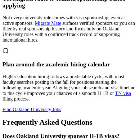
applying
Not every university role comes with visa sponsorship, even at
active sponsors.
Migrate Mate
surfaces verified sponsors so you can
filter by real sponsorship history and focus only on Oakland
University roles with a confirmed track record of supporting
international hires.
Plan around the academic hiring calendar
Higher education hiring follows a predictable cycle, with most
faculty searches posting in the fall for positions starting the
following academic year. Aligning your job search and visa timeline
to this cycle improves your chances of a smooth H-1B or
TN visa
filing process.
Find Oakland University Jobs
Frequently Asked Questions
Does Oakland University sponsor H-1B visas?