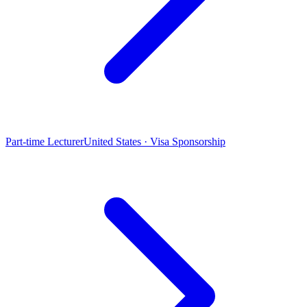
Part-time Lecturer
United States · Visa Sponsorship