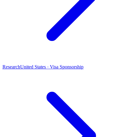
Research
United States · Visa Sponsorship