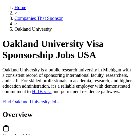
Home
>
Companies That Sponsor
>
Oakland University
Oakland University Visa
Sponsorship Jobs USA
Oakland University is a public research university in Michigan with
a consistent record of sponsoring international faculty, researchers,
and staff. For skilled professionals in academia, research, and higher
education administration, it's a reliable employer with demonstrated
commitment to
H-1B visa
and permanent residence pathways.
Find Oakland University Jobs
Overview