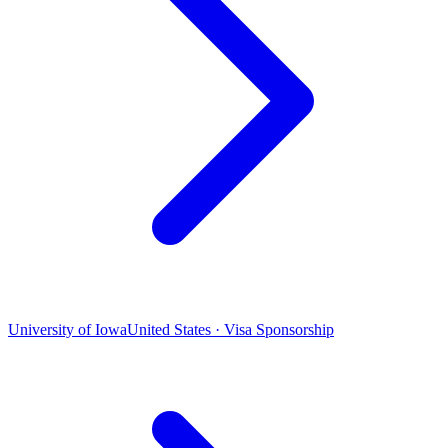
University of Iowa
United States · Visa Sponsorship