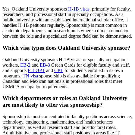
Yes, Oakland University sponsors
H-1B visas
, primarily for faculty,
researchers, and professional staff in specialty occupations. As a
public university with an established international scholar office, it
handles H-1B petitions regularly. Sponsorship is most common in
academic departments and research units where a direct connection
between the role and a specialized degree field can be demonstrated.
Which visa types does Oakland University sponsor?
Oakland University sponsors H-1B visas for specialty occupation
workers,
EB-2
and
EB-3
Green Cards for eligible faculty and staff,
and supports
F-1 OPT
and
CPT
for students enrolled in its own
programs.
TN visa
sponsorship is also available for qualifying
Canadian and Mexican nationals in professional roles that meet
USMCA occupation requirements.
Which departments or roles at Oakland University
are most likely to offer visa sponsorship?
Sponsorship is most concentrated in faculty positions across science,
technology, engineering, mathematics, and health sciences
departments, as well as research staff and postdoctoral roles.
Administrative and professional staff positions in areas like IT,