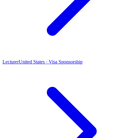
Lecturer
United States · Visa Sponsorship