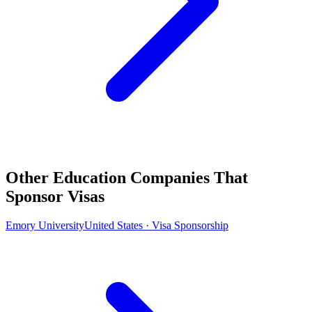
Other Education Companies That
Sponsor Visas
Emory University
United States · Visa Sponsorship