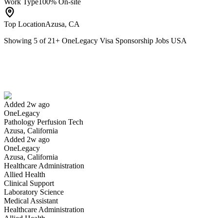
Work Type
100% On-site
Top Location
Azusa, CA
Showing
5
of
21
+
OneLegacy Visa Sponsorship Jobs USA
Pathology Perfusion Tech
We won't show you this job again
Undo
Added 2w ago
OneLegacy
Yes I applied
Save for later
Not yet
Pathology Perfusion Tech
Azusa, California
Have you applied for this role?
Added 2w ago
OneLegacy
Azusa, California
Healthcare Administration
Allied Health
Clinical Support
Laboratory Science
Medical Assistant
Healthcare Administration
Business Analyst I