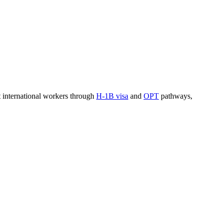
t international workers through
H-1B visa
and
OPT
pathways,