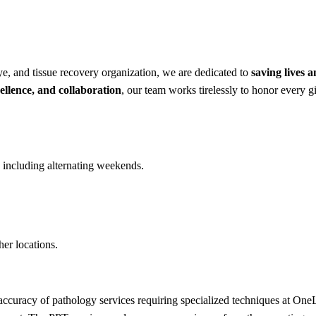
e, and tissue recovery organization, we are dedicated to
saving lives 
ellence, and collaboration
, our team works tirelessly to honor every gi
including alternating weekends.
her locations.
 accuracy of pathology services requiring specialized techniques at 