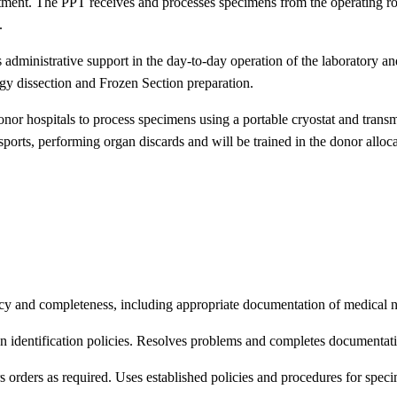
ment. The PPT receives and processes specimens from the operating roo
.
 administrative support in the day-to-day operation of the laborator
gy dissection and Frozen Section preparation.
or hospitals to process specimens using a portable cryostat and transmit
ansports, performing organ discards and will be trained in the donor allo
 and completeness, including appropriate documentation of medical nec
en identification policies. Resolves problems and completes documentati
orders as required. Uses established policies and procedures for specim