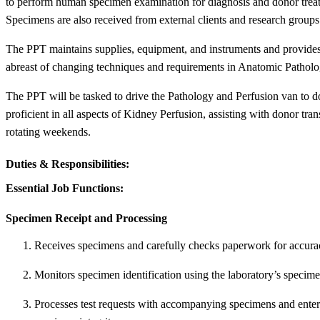
to perform human specimen examination for diagnosis and donor treat
Specimens are also received from external clients and research groups
The PPT maintains supplies, equipment, and instruments and provides
abreast of changing techniques and requirements in Anatomic Patholo
The PPT will be tasked to drive the Pathology and Perfusion van to don
proficient in all aspects of Kidney Perfusion, assisting with donor tr
rotating weekends.
Duties & Responsibilities:
Essential Job Functions:
Specimen Receipt and Processing
Receives specimens and carefully checks paperwork for accuracy
Monitors specimen identification using the laboratory’s specim
Processes test requests with accompanying specimens and enters 