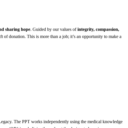
and sharing hope
. Guided by our values of
integrity, compassion,
ft of donation. This is more than a job; it’s an opportunity to make a
OneLegacy. The PPT works independently using the medical knowledge