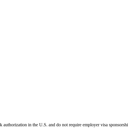
k authorization in the U.S. and do not require employer visa sponsorsh