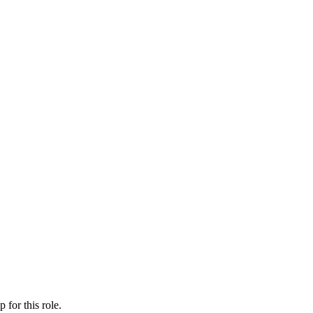
ip
for this role.