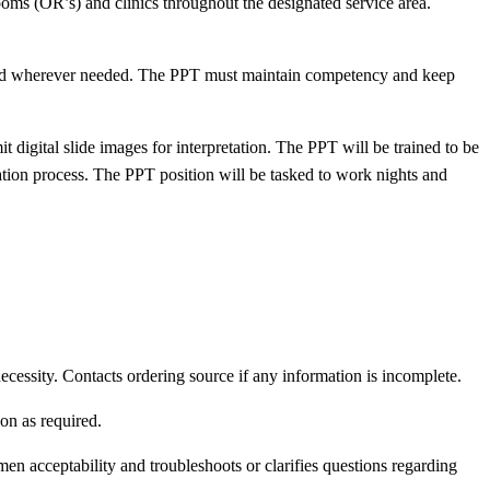
ms (OR’s) and clinics throughout the designated service area.
y and wherever needed. The PPT must maintain competency and keep
 digital slide images for interpretation. The PPT will be trained to be
cation process. The PPT position will be tasked to work nights and
essity. Contacts ordering source if any information is incomplete.
on as required.
en acceptability and troubleshoots or clarifies questions regarding