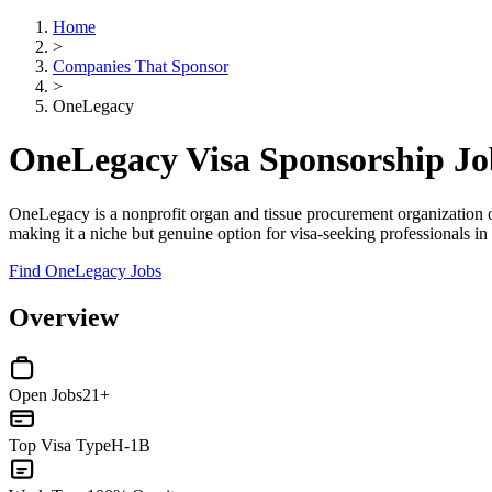
Home
>
Companies That Sponsor
>
OneLegacy
OneLegacy Visa Sponsorship J
OneLegacy is a nonprofit organ and tissue procurement organization op
making it a niche but genuine option for visa-seeking professionals in 
Find OneLegacy Jobs
Overview
Open Jobs
21+
Top Visa Type
H-1B