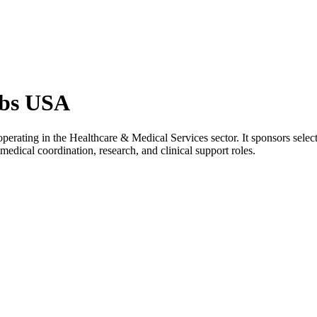
obs USA
erating in the Healthcare & Medical Services sector. It sponsors selec
medical coordination, research, and clinical support roles.