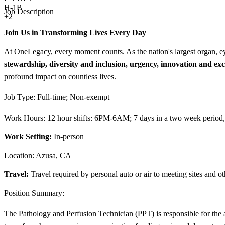
H-1B
Job Description
+2
Join Us in Transforming Lives Every Day
At OneLegacy, every moment counts. As the nation's largest organ, ey
stewardship, diversity and inclusion, urgency, innovation and exc
profound impact on countless lives.
Job Type: Full-time; Non-exempt
Work Hours: 12 hour shifts: 6PM-6AM; 7 days in a two week period, 
Work Setting:
In-person
Location: Azusa, CA
Travel:
Travel required by personal auto or air to meeting sites and ot
Position Summary:
The Pathology and Perfusion Technician (PPT) is responsible for the