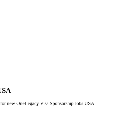
 USA
alerts for new OneLegacy Visa Sponsorship Jobs USA.