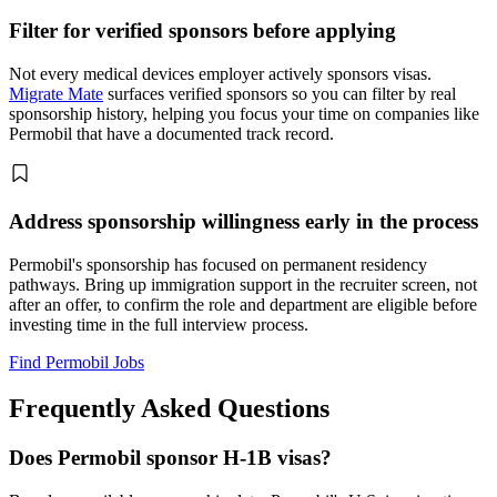
Filter for verified sponsors before applying
Not every medical devices employer actively sponsors visas.
Migrate Mate
surfaces verified sponsors so you can filter by real
sponsorship history, helping you focus your time on companies like
Permobil that have a documented track record.
Address sponsorship willingness early in the process
Permobil's sponsorship has focused on permanent residency
pathways. Bring up immigration support in the recruiter screen, not
after an offer, to confirm the role and department are eligible before
investing time in the full interview process.
Find Permobil Jobs
Frequently Asked Questions
Does Permobil sponsor H-1B visas?