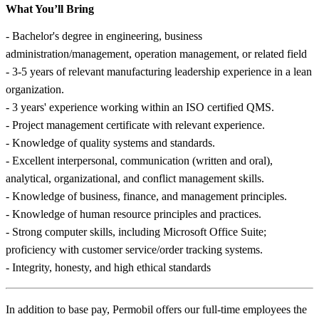
What You’ll Bring
- Bachelor's degree in engineering, business
administration/management, operation management, or related field
- 3-5 years of relevant manufacturing leadership experience in a lean
organization.
- 3 years' experience working within an ISO certified QMS.
- Project management certificate with relevant experience.
- Knowledge of quality systems and standards.
- Excellent interpersonal, communication (written and oral),
analytical, organizational, and conflict management skills.
- Knowledge of business, finance, and management principles.
- Knowledge of human resource principles and practices.
- Strong computer skills, including Microsoft Office Suite;
proficiency with customer service/order tracking systems.
- Integrity, honesty, and high ethical standards
In addition to base pay, Permobil offers our full-time employees the