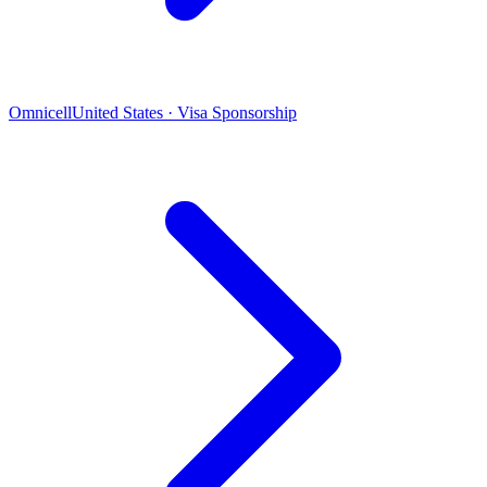
Omnicell
United States · Visa Sponsorship