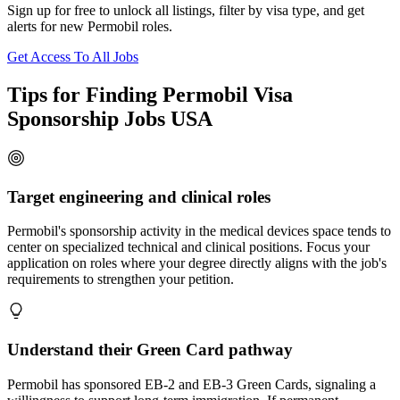
Sign up for free to unlock all listings, filter by visa type, and get
alerts for new Permobil roles.
Get Access To All Jobs
Tips for Finding Permobil Visa
Sponsorship Jobs USA
Target engineering and clinical roles
Permobil's sponsorship activity in the medical devices space tends to
center on specialized technical and clinical positions. Focus your
application on roles where your degree directly aligns with the job's
requirements to strengthen your petition.
Understand their Green Card pathway
Permobil has sponsored EB-2 and EB-3 Green Cards, signaling a