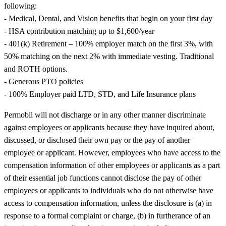
following:
- Medical, Dental, and Vision benefits that begin on your first day
- HSA contribution matching up to $1,600/year
- 401(k) Retirement – 100% employer match on the first 3%, with
50% matching on the next 2% with immediate vesting. Traditional
and ROTH options.
- Generous PTO policies
- 100% Employer paid LTD, STD, and Life Insurance plans
Permobil will not discharge or in any other manner discriminate
against employees or applicants because they have inquired about,
discussed, or disclosed their own pay or the pay of another
employee or applicant. However, employees who have access to the
compensation information of other employees or applicants as a part
of their essential job functions cannot disclose the pay of other
employees or applicants to individuals who do not otherwise have
access to compensation information, unless the disclosure is (a) in
response to a formal complaint or charge, (b) in furtherance of an