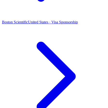
Boston Scientific
United States · Visa Sponsorship