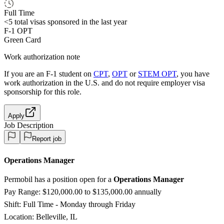
Full Time
<5
total visas sponsored in the last year
F-1 OPT
Green Card
Work authorization note
If you are an F-1 student on
CPT
,
OPT
or
STEM OPT
, you have
work authorization in the U.S. and do not require employer visa
sponsorship
for this role.
Apply
Job Description
Report job
Operations Manager
Permobil has a position open for a
Operations Manager
Pay Range: $120,000.00 to $135,000.00 annually
Shift: Full Time - Monday through Friday
Location: Belleville, IL