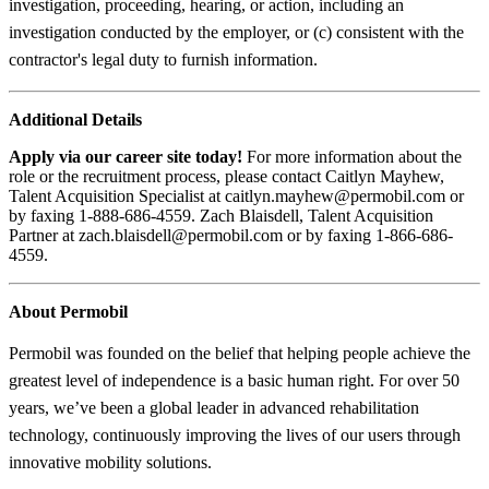
investigation, proceeding, hearing, or action, including an
investigation conducted by the employer, or (c) consistent with the
contractor's legal duty to furnish information.
Additional Details
Apply via our career site today!
For more information about the
role or the recruitment process, please contact Caitlyn Mayhew,
Talent Acquisition Specialist at caitlyn.mayhew@permobil.com or
by faxing 1-888-686-4559. Zach Blaisdell, Talent Acquisition
Partner at zach.blaisdell@permobil.com or by faxing 1-866-686-
4559.
About Permobil
Permobil was founded on the belief that helping people achieve the
greatest level of independence is a basic human right. For over 50
years, we’ve been a global leader in advanced rehabilitation
technology, continuously improving the lives of our users through
innovative mobility solutions.