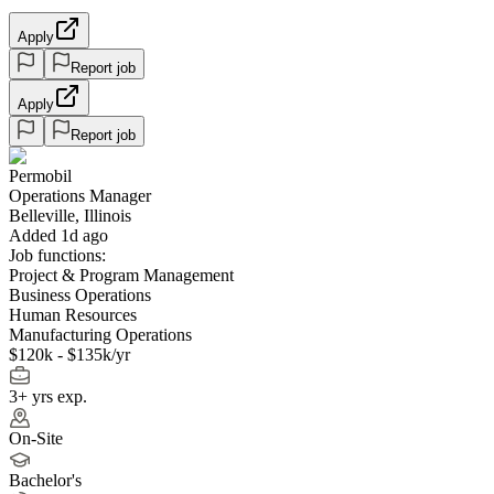
Apply
Report job
Apply
Report job
Permobil
Operations Manager
Belleville, Illinois
Added 1d ago
Job functions:
Project & Program Management
Business Operations
Human Resources
Manufacturing Operations
$120k - $135k/yr
3+ yrs exp.
On-Site
Bachelor's