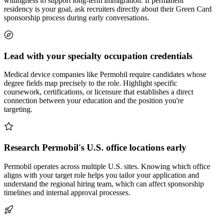
willingness to support long-term immigration. If permanent
residency is your goal, ask recruiters directly about their Green Card
sponsorship process during early conversations.
Lead with your specialty occupation credentials
Medical device companies like Permobil require candidates whose
degree fields map precisely to the role. Highlight specific
coursework, certifications, or licensure that establishes a direct
connection between your education and the position you're
targeting.
Research Permobil's U.S. office locations early
Permobil operates across multiple U.S. sites. Knowing which office
aligns with your target role helps you tailor your application and
understand the regional hiring team, which can affect sponsorship
timelines and internal approval processes.