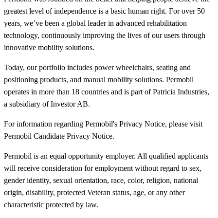
greatest level of independence is a basic human right. For over 50
years, we’ve been a global leader in advanced rehabilitation
technology, continuously improving the lives of our users through
innovative mobility solutions.
Today, our portfolio includes power wheelchairs, seating and
positioning products, and manual mobility solutions. Permobil
operates in more than 18 countries and is part of Patricia Industries,
a subsidiary of Investor AB.
For information regarding Permobil's Privacy Notice, please visit
Permobil Candidate Privacy Notice.
Permobil is an equal opportunity employer. All qualified applicants
will receive consideration for employment without regard to sex,
gender identity, sexual orientation, race, color, religion, national
origin, disability, protected Veteran status, age, or any other
characteristic protected by law.