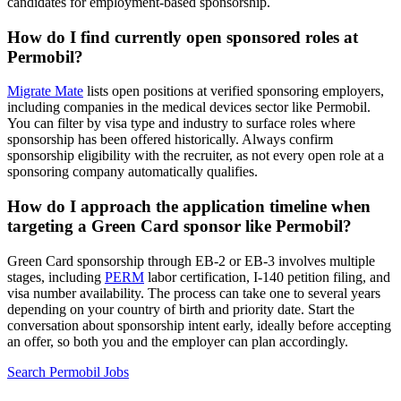
candidates for employment-based sponsorship.
How do I find currently open sponsored roles at
Permobil?
Migrate Mate
lists open positions at verified sponsoring employers,
including companies in the medical devices sector like Permobil.
You can filter by visa type and industry to surface roles where
sponsorship has been offered historically. Always confirm
sponsorship eligibility with the recruiter, as not every open role at a
sponsoring company automatically qualifies.
How do I approach the application timeline when
targeting a Green Card sponsor like Permobil?
Green Card sponsorship through EB-2 or EB-3 involves multiple
stages, including
PERM
labor certification, I-140 petition filing, and
visa number availability. The process can take one to several years
depending on your country of birth and priority date. Start the
conversation about sponsorship intent early, ideally before accepting
an offer, so both you and the employer can plan accordingly.
Search Permobil Jobs