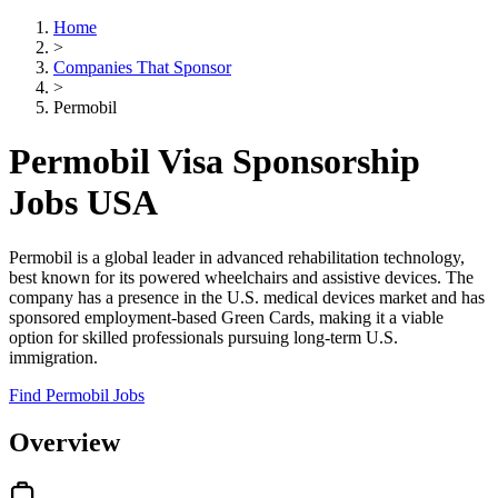
Home
>
Companies That Sponsor
>
Permobil
Permobil Visa Sponsorship
Jobs USA
Permobil is a global leader in advanced rehabilitation technology,
best known for its powered wheelchairs and assistive devices. The
company has a presence in the U.S. medical devices market and has
sponsored employment-based Green Cards, making it a viable
option for skilled professionals pursuing long-term U.S.
immigration.
Find Permobil Jobs
Overview