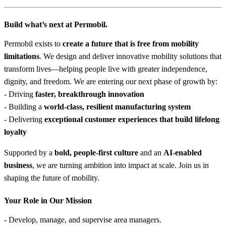
Build what’s next at Permobil.
Permobil exists to
create a future that is free from mobility
limitations
. We design and deliver innovative mobility solutions that
transform lives—helping people live with greater independence,
dignity, and freedom. We are entering our next phase of growth by:
- Driving
faster, breakthrough innovation
- Building a
world-class, resilient manufacturing system
- Delivering
exceptional customer experiences that build lifelong
loyalty
Supported by a
bold, people-first culture
and an
AI-enabled
business
, we are turning ambition into impact at scale. Join us in
shaping the future of mobility.
Your Role in Our Mission
- Develop, manage, and supervise area managers.