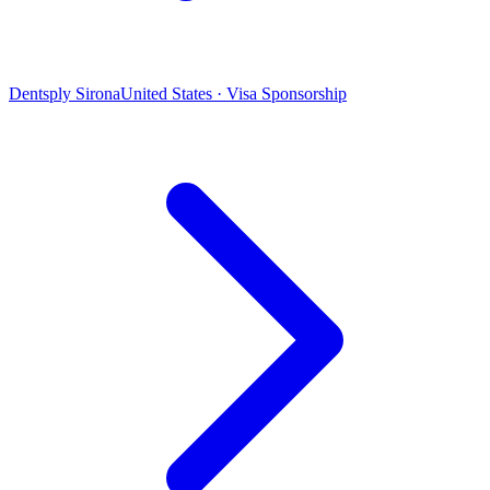
Dentsply Sirona
United States · Visa Sponsorship