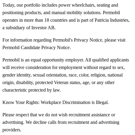
Today, our portfolio includes power wheelchairs, seating and
positioning products, and manual mobility solutions. Permobil
operates in more than 18 countries and is part of Patricia Industries,
a subsidiary of Investor AB.
For information regarding Permobil's Privacy Notice, please visit
Permobil Candidate Privacy Notice.
Permobil is an equal opportunity employer. All qualified applicants
will receive consideration for employment without regard to sex,
gender identity, sexual orientation, race, color, religion, national
origin, disability, protected Veteran status, age, or any other
characteristic protected by law.
Know Your Rights: Workplace Discrimination is Illegal.
Please respect that we do not wish recruitment assistance or
advertising. We decline calls from recruitment and advertising
providers.