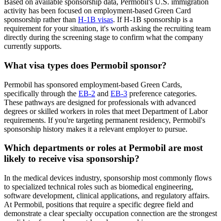
Based on available sponsorship data, Permobil's U.S. immigration
activity has been focused on employment-based Green Card
sponsorship rather than
H-1B visas
. If H-1B sponsorship is a
requirement for your situation, it's worth asking the recruiting team
directly during the screening stage to confirm what the company
currently supports.
What visa types does Permobil sponsor?
Permobil has sponsored employment-based Green Cards,
specifically through the
EB-2
and
EB-3
preference categories.
These pathways are designed for professionals with advanced
degrees or skilled workers in roles that meet Department of Labor
requirements. If you're targeting permanent residency, Permobil's
sponsorship history makes it a relevant employer to pursue.
Which departments or roles at Permobil are most
likely to receive visa sponsorship?
In the medical devices industry, sponsorship most commonly flows
to specialized technical roles such as biomedical engineering,
software development, clinical applications, and regulatory affairs.
At Permobil, positions that require a specific degree field and
demonstrate a clear specialty occupation connection are the strongest