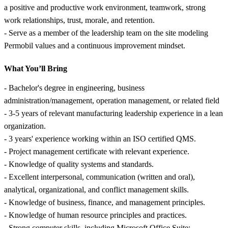
a positive and productive work environment, teamwork, strong
work relationships, trust, morale, and retention.
- Serve as a member of the leadership team on the site modeling
Permobil values and a continuous improvement mindset.
What You’ll Bring
- Bachelor's degree in engineering, business
administration/management, operation management, or related field
- 3-5 years of relevant manufacturing leadership experience in a lean
organization.
- 3 years' experience working within an ISO certified QMS.
- Project management certificate with relevant experience.
- Knowledge of quality systems and standards.
- Excellent interpersonal, communication (written and oral),
analytical, organizational, and conflict management skills.
- Knowledge of business, finance, and management principles.
- Knowledge of human resource principles and practices.
- Strong computer skills, including Microsoft Office Suite;