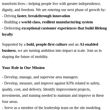
transform lives—helping people live with greater independence,
dignity, and freedom. We are entering our next phase of growth by:
- Driving
faster, breakthrough innovation
- Building a
world-class, resilient manufacturing system
- Delivering
exceptional customer experiences that build lifelong
loyalty
Supported by a
bold, people-first culture
and an
AI-enabled
business
, we are turning ambition into impact at scale. Join us in
shaping the future of mobility.
Your Role in Our Mission
- Develop, manage, and supervise area managers.
- Develop, measure, and improve against KPIs related to safety,
quality, cost, and delivery. Identify improvement projects,
investments, and training needed to maintain and improve in these
four areas.
- Serve as a member of the leadership team on the site modeling