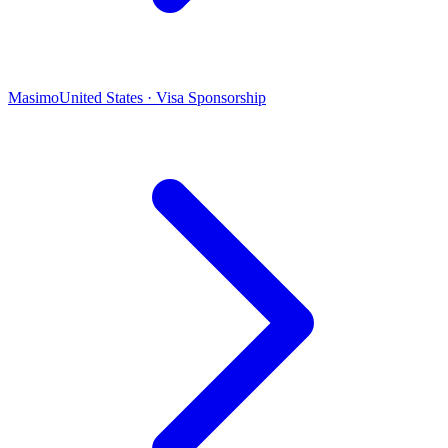
Masimo
United States · Visa Sponsorship