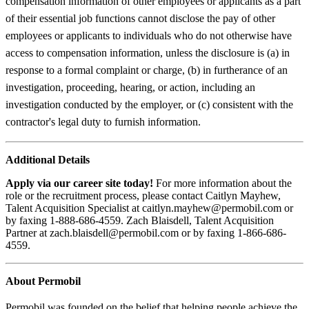
compensation information of other employees or applicants as a part
of their essential job functions cannot disclose the pay of other
employees or applicants to individuals who do not otherwise have
access to compensation information, unless the disclosure is (a) in
response to a formal complaint or charge, (b) in furtherance of an
investigation, proceeding, hearing, or action, including an
investigation conducted by the employer, or (c) consistent with the
contractor's legal duty to furnish information.
Additional Details
Apply via our career site today!
For more information about the
role or the recruitment process, please contact Caitlyn Mayhew,
Talent Acquisition Specialist at caitlyn.mayhew@permobil.com or
by faxing 1-888-686-4559. Zach Blaisdell, Talent Acquisition
Partner at zach.blaisdell@permobil.com or by faxing 1-866-686-
4559.
About Permobil
Permobil was founded on the belief that helping people achieve the