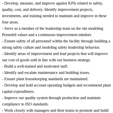
- Develop, measure, and improve against KPIs related to safety,
quality, cost, and delivery. Identify improvement projects,
investments, and training needed to maintain and improve in these
four areas.
- Serve as a member of the leadership team on the site modeling
Permobil values and a continuous improvement mindset.
- Ensure safety of all personnel within the facility through building a
strong safety culture and modeling safety leadership behavior.
- Identify areas of improvement and lead projects that will improve
our cost of goods sold in line with our business strategy.
- Build a well-trained and motivated staff.
- Identify and escalate maintenance and building issues.
- Ensure plant housekeeping standards are maintained.
- Develop and hold account operating budgets and recommend plant
capital expenditures.
- Improve our quality system through production and maintain
compliance to ISO standards.
- Work closely with managers and their teams to promote and build