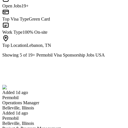
Open Jobs
19+
Top Visa Type
Green Card
Work Type
100% On-site
Top Location
Lebanon, TN
Showing
5
of
19
+
Permobil Visa Sponsorship Jobs USA
Operations Manager
We won't show you this job again
Undo
Added 1d ago
Permobil
Yes I applied
Save for later
Not yet
Operations Manager
Belleville, Illinois
Have you applied for this role?
Added 1d ago
Permobil
Belleville, Illinois