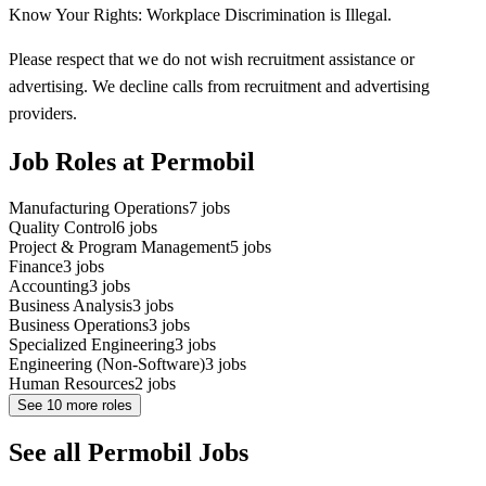
Know Your Rights: Workplace Discrimination is Illegal.
Please respect that we do not wish recruitment assistance or
advertising. We decline calls from recruitment and advertising
providers.
Job Roles at Permobil
Manufacturing Operations
7
jobs
Quality Control
6
jobs
Project & Program Management
5
jobs
Finance
3
jobs
Accounting
3
jobs
Business Analysis
3
jobs
Business Operations
3
jobs
Specialized Engineering
3
jobs
Engineering (Non-Software)
3
jobs
Human Resources
2
jobs
See
10
more roles
See all Permobil Jobs