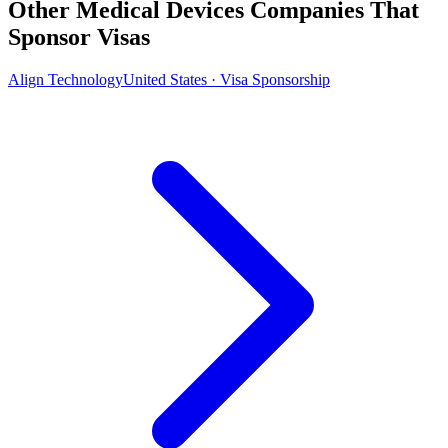
Other Medical Devices Companies That
Sponsor Visas
Align Technology
United States · Visa Sponsorship