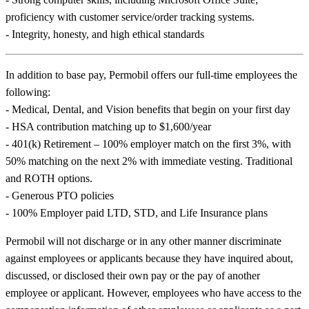
proficiency with customer service/order tracking systems.
- Integrity, honesty, and high ethical standards
In addition to base pay, Permobil offers our full-time employees the
following:
- Medical, Dental, and Vision benefits that begin on your first day
- HSA contribution matching up to $1,600/year
- 401(k) Retirement – 100% employer match on the first 3%, with
50% matching on the next 2% with immediate vesting. Traditional
and ROTH options.
- Generous PTO policies
- 100% Employer paid LTD, STD, and Life Insurance plans
Permobil will not discharge or in any other manner discriminate
against employees or applicants because they have inquired about,
discussed, or disclosed their own pay or the pay of another
employee or applicant. However, employees who have access to the