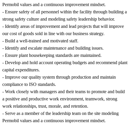
Permobil values and a continuous improvement mindset.
- Ensure safety of all personnel within the facility through building a
strong safety culture and modeling safety leadership behavior.
- Identify areas of improvement and lead projects that will improve
our cost of goods sold in line with our business strategy.
- Build a well-trained and motivated staff.
- Identify and escalate maintenance and building issues.
- Ensure plant housekeeping standards are maintained.
- Develop and hold account operating budgets and recommend plant
capital expenditures.
- Improve our quality system through production and maintain
compliance to ISO standards.
- Work closely with managers and their teams to promote and build
a positive and productive work environment, teamwork, strong
work relationships, trust, morale, and retention.
- Serve as a member of the leadership team on the site modeling
Permobil values and a continuous improvement mindset.