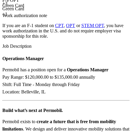
F-1 OPT
+
3
Green Card
Green Card
+1
Work authorization note
If you are an F-1 student on
CPT
,
OPT
or
STEM OPT
, you have
work authorization in the U.S. and do not require employer visa
sponsorship
for this role.
Job Description
Operations Manager
Permobil has a position open for a
Operations Manager
Pay Range: $120,000.00 to $135,000.00 annually
Shift: Full Time - Monday through Friday
Location: Belleville, IL
Build what’s next at Permobil.
Permobil exists to
create a future that is free from mobility
limitations
. We design and deliver innovative mobility solutions that