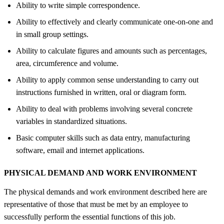
Ability to write simple correspondence.
Ability to effectively and clearly communicate one-on-one and
in small group settings.
Ability to calculate figures and amounts such as percentages,
area, circumference and volume.
Ability to apply common sense understanding to carry out
instructions furnished in written, oral or diagram form.
Ability to deal with problems involving several concrete
variables in standardized situations.
Basic computer skills such as data entry, manufacturing
software, email and internet applications.
PHYSICAL DEMAND AND WORK ENVIRONMENT
The physical demands and work environment described here are
representative of those that must be met by an employee to
successfully perform the essential functions of this job.