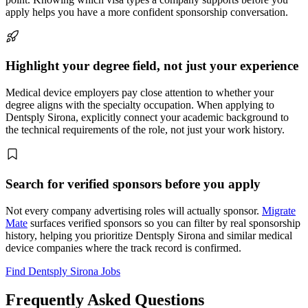
apply helps you have a more confident sponsorship conversation.
Highlight your degree field, not just your experience
Medical device employers pay close attention to whether your
degree aligns with the specialty occupation. When applying to
Dentsply Sirona, explicitly connect your academic background to
the technical requirements of the role, not just your work history.
Search for verified sponsors before you apply
Not every company advertising roles will actually sponsor.
Migrate
Mate
surfaces verified sponsors so you can filter by real sponsorship
history, helping you prioritize Dentsply Sirona and similar medical
device companies where the track record is confirmed.
Find Dentsply Sirona Jobs
Frequently Asked Questions