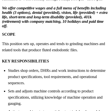
We offer competitive wages and a full menu of benefits including
health (3 options), dental (provided), vision, life (provided) + extra
life, short-term and long-term disability (provided), 401k
(retirement) with company matching, 10 holidays and paid time
off.
SCOPE
This position sets up, operates and tends to grinding machines and
related tools that produce fluted endodontic files.
KEY RESPONSIBILITIES
Studies shop orders, DHRs and work instructions to determine
product specifications, tool requirements, and operational
sequences.
Sets and adjusts machine controls according to product
specifications, utilizing knowledge of machine operation and
gauging.