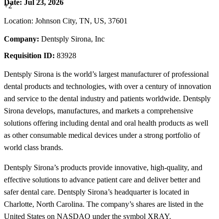
Date:
Jul 23, 2026
+2
Location: Johnson City, TN, US, 37601
Company:
Dentsply Sirona, Inc
Requisition ID:
83928
Dentsply Sirona is the world’s largest manufacturer of professional
dental products and technologies, with over a century of innovation
and service to the dental industry and patients worldwide. Dentsply
Sirona develops, manufactures, and markets a comprehensive
solutions offering including dental and oral health products as well
as other consumable medical devices under a strong portfolio of
world class brands.
Dentsply Sirona’s products provide innovative, high-quality, and
effective solutions to advance patient care and deliver better and
safer dental care. Dentsply Sirona’s headquarter is located in
Charlotte, North Carolina. The company’s shares are listed in the
United States on NASDAQ under the symbol XRAY.