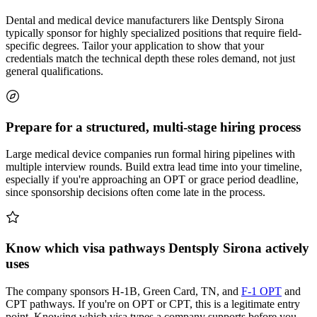
Dental and medical device manufacturers like Dentsply Sirona
typically sponsor for highly specialized positions that require field-
specific degrees. Tailor your application to show that your
credentials match the technical depth these roles demand, not just
general qualifications.
Prepare for a structured, multi-stage hiring process
Large medical device companies run formal hiring pipelines with
multiple interview rounds. Build extra lead time into your timeline,
especially if you're approaching an OPT or grace period deadline,
since sponsorship decisions often come late in the process.
Know which visa pathways Dentsply Sirona actively
uses
The company sponsors H-1B, Green Card, TN, and
F-1 OPT
and
CPT pathways. If you're on OPT or CPT, this is a legitimate entry
point. Knowing which visa types a company supports before you