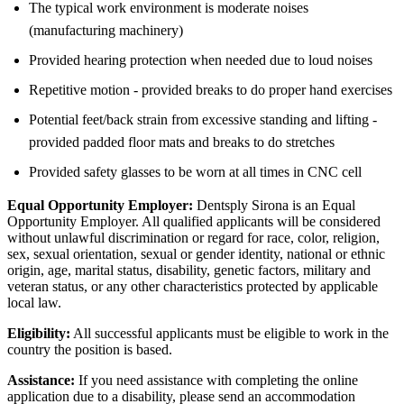
The typical work environment is moderate noises
(manufacturing machinery)
Provided hearing protection when needed due to loud noises
Repetitive motion - provided breaks to do proper hand exercises
Potential feet/back strain from excessive standing and lifting -
provided padded floor mats and breaks to do stretches
Provided safety glasses to be worn at all times in CNC cell
Equal Opportunity Employer:
Dentsply Sirona is an Equal
Opportunity Employer. All qualified applicants will be considered
without unlawful discrimination or regard for race, color, religion,
sex, sexual orientation, sexual or gender identity, national or ethnic
origin, age, marital status, disability, genetic factors, military and
veteran status, or any other characteristics protected by applicable
local law.
Eligibility:
All successful applicants must be eligible to work in the
country the position is based.
Assistance:
If you need assistance with completing the online
application due to a disability, please send an accommodation