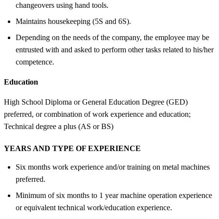
changeovers using hand tools.
Maintains housekeeping (5S and 6S).
Depending on the needs of the company, the employee may be
entrusted with and asked to perform other tasks related to his/her
competence.
Education
High School Diploma or General Education Degree (GED)
preferred, or combination of work experience and education;
Technical degree a plus (AS or BS)
YEARS AND TYPE OF EXPERIENCE
Six months work experience and/or training on metal machines
preferred.
Minimum of six months to 1 year machine operation experience
or equivalent technical work/education experience.