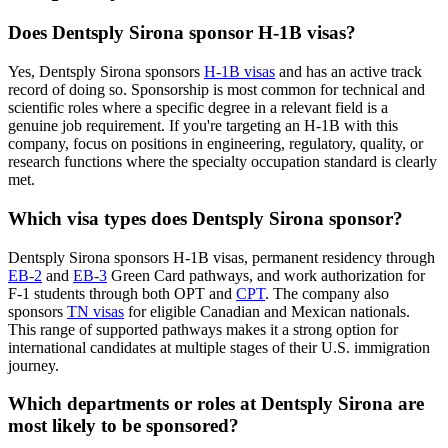
Does Dentsply Sirona sponsor H-1B visas?
Yes, Dentsply Sirona sponsors
H-1B visas
and has an active track
record of doing so. Sponsorship is most common for technical and
scientific roles where a specific degree in a relevant field is a
genuine job requirement. If you're targeting an H-1B with this
company, focus on positions in engineering, regulatory, quality, or
research functions where the specialty occupation standard is clearly
met.
Which visa types does Dentsply Sirona sponsor?
Dentsply Sirona sponsors H-1B visas, permanent residency through
EB-2
and
EB-3
Green Card pathways, and work authorization for
F-1 students through both OPT and
CPT
. The company also
sponsors
TN visas
for eligible Canadian and Mexican nationals.
This range of supported pathways makes it a strong option for
international candidates at multiple stages of their U.S. immigration
journey.
Which departments or roles at Dentsply Sirona are
most likely to be sponsored?