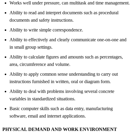
Works well under pressure, can multitask and time management.
Ability to read and interpret documents such as procedural
documents and safety instructions.
Ability to write simple correspondence.
Ability to effectively and clearly communicate one-on-one and
in small group settings.
Ability to calculate figures and amounts such as percentages,
area, circumference and volume.
Ability to apply common sense understanding to carry out
instructions furnished in written, oral or diagram form.
Ability to deal with problems involving several concrete
variables in standardized situations.
Basic computer skills such as data entry, manufacturing
software, email and internet applications.
PHYSICAL DEMAND AND WORK ENVIRONMENT