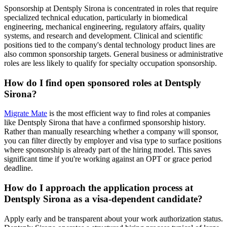
Sponsorship at Dentsply Sirona is concentrated in roles that require
specialized technical education, particularly in biomedical
engineering, mechanical engineering, regulatory affairs, quality
systems, and research and development. Clinical and scientific
positions tied to the company's dental technology product lines are
also common sponsorship targets. General business or administrative
roles are less likely to qualify for specialty occupation sponsorship.
How do I find open sponsored roles at Dentsply
Sirona?
Migrate Mate
is the most efficient way to find roles at companies
like Dentsply Sirona that have a confirmed sponsorship history.
Rather than manually researching whether a company will sponsor,
you can filter directly by employer and visa type to surface positions
where sponsorship is already part of the hiring model. This saves
significant time if you're working against an OPT or grace period
deadline.
How do I approach the application process at
Dentsply Sirona as a visa-dependent candidate?
Apply early and be transparent about your work authorization status.