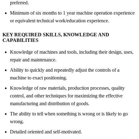
preferred.
Minimum of six months to 1 year machine operation experience
or equivalent technical work/education experience.
KEY REQUIRED SKILLS, KNOWLEDGE AND
CAPABILITIES
Knowledge of machines and tools, including their design, uses,
repair and maintenance.
Ability to quickly and repeatedly adjust the controls of a
machine to exact positioning.
Knowledge of raw materials, production processes, quality
control, and other techniques for maximizing the effective
manufacturing and distribution of goods.
The ability to tell when something is wrong or is likely to go
wrong.
Detailed oriented and self-motivated.