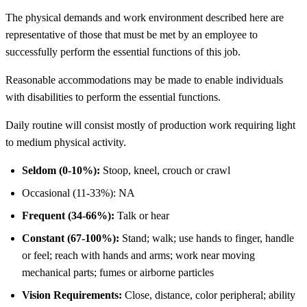
The physical demands and work environment described here are
representative of those that must be met by an employee to
successfully perform the essential functions of this job.
Reasonable accommodations may be made to enable individuals
with disabilities to perform the essential functions.
Daily routine will consist mostly of production work requiring light
to medium physical activity.
Seldom (0-10%):
Stoop, kneel, crouch or crawl
Occasional (11-33%): NA
Frequent (34-66%):
Talk or hear
Constant (67-100%):
Stand; walk; use hands to finger, handle
or feel; reach with hands and arms; work near moving
mechanical parts; fumes or airborne particles
Vision Requirements:
Close, distance, color peripheral; ability