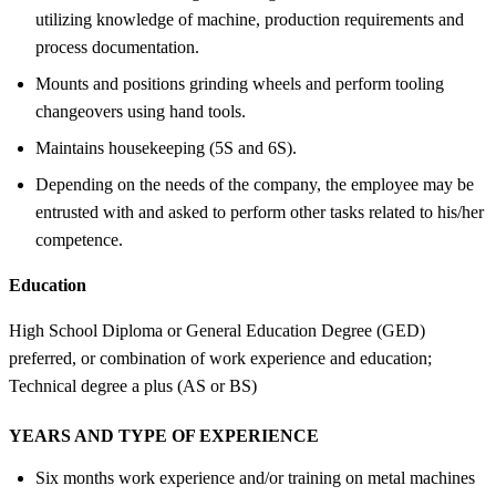
utilizing knowledge of machine, production requirements and
process documentation.
Mounts and positions grinding wheels and perform tooling
changeovers using hand tools.
Maintains housekeeping (5S and 6S).
Depending on the needs of the company, the employee may be
entrusted with and asked to perform other tasks related to his/her
competence.
Education
High School Diploma or General Education Degree (GED)
preferred, or combination of work experience and education;
Technical degree a plus (AS or BS)
YEARS AND TYPE OF EXPERIENCE
Six months work experience and/or training on metal machines