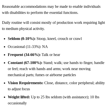
Reasonable accommodations may be made to enable individuals
with disabilities to perform the essential functions.
Daily routine will consist mostly of production work requiring light
to medium physical activity.
Seldom (0-10%):
Stoop, kneel, crouch or crawl
Occasional (11-33%): NA
Frequent (34-66%):
Talk or hear
Constant (67-100%):
Stand; walk; use hands to finger, handle
or feel; reach with hands and arms; work near moving
mechanical parts; fumes or airborne particles
Vision Requirements:
Close, distance, color peripheral; ability
to adjust focus
Weight lifted:
Up to 25 lbs seldom (with assistance); 10 lbs
occasionally