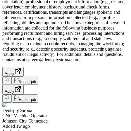
orientation); professional or employment information (e.g., resume,
cover letter, employment history, background check forms,
references, certifications, transcripts and languages spoken); and
inferences from personal information collected (e.g., a profile
reflecting abilities and aptitudes). The above categories of personal
information are collected for the following business purposes:
performing recruitment and hiring services; processing interactions
and transactions (e.g., to comply with federal and state laws
requiring us to maintain certain records, managing the workforce);
and security (e.g., detecting security incidents, protecting against
fraudulent or illegal activity). For additional details and questions,
contact us at careers@dentsplysirona.com.
Apply
Report job
Apply
Report job
Dentsply Sirona
CNC Machine Operator
Johnson City, Tennessee
Added 1w ago