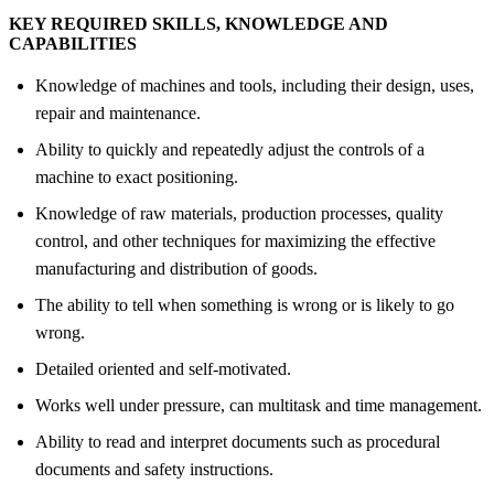
KEY REQUIRED SKILLS, KNOWLEDGE AND
CAPABILITIES
Knowledge of machines and tools, including their design, uses,
repair and maintenance.
Ability to quickly and repeatedly adjust the controls of a
machine to exact positioning.
Knowledge of raw materials, production processes, quality
control, and other techniques for maximizing the effective
manufacturing and distribution of goods.
The ability to tell when something is wrong or is likely to go
wrong.
Detailed oriented and self-motivated.
Works well under pressure, can multitask and time management.
Ability to read and interpret documents such as procedural
documents and safety instructions.