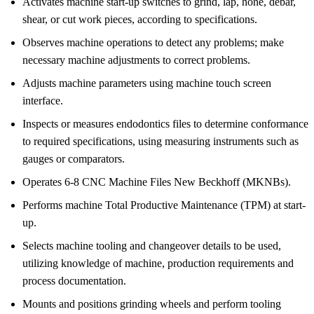
Activates machine start-up switches to grind, lap, hone, debar,
shear, or cut work pieces, according to specifications.
Observes machine operations to detect any problems; make
necessary machine adjustments to correct problems.
Adjusts machine parameters using machine touch screen
interface.
Inspects or measures endodontics files to determine conformance
to required specifications, using measuring instruments such as
gauges or comparators.
Operates 6-8 CNC Machine Files New Beckhoff (MKNBs).
Performs machine Total Productive Maintenance (TPM) at start-
up.
Selects machine tooling and changeover details to be used,
utilizing knowledge of machine, production requirements and
process documentation.
Mounts and positions grinding wheels and perform tooling