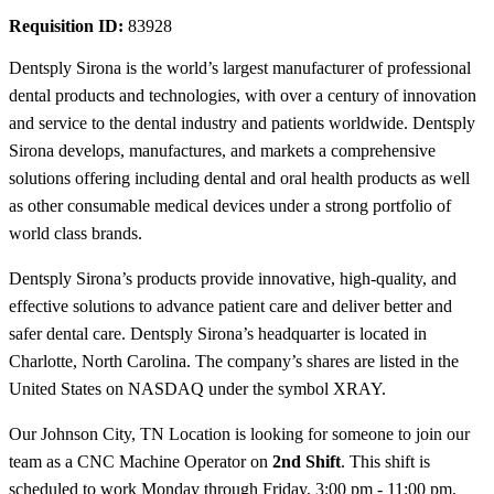
Requisition ID:
83928
Dentsply Sirona is the world’s largest manufacturer of professional
dental products and technologies, with over a century of innovation
and service to the dental industry and patients worldwide. Dentsply
Sirona develops, manufactures, and markets a comprehensive
solutions offering including dental and oral health products as well
as other consumable medical devices under a strong portfolio of
world class brands.
Dentsply Sirona’s products provide innovative, high-quality, and
effective solutions to advance patient care and deliver better and
safer dental care. Dentsply Sirona’s headquarter is located in
Charlotte, North Carolina. The company’s shares are listed in the
United States on NASDAQ under the symbol XRAY.
Our Johnson City, TN Location is looking for someone to join our
team as a CNC Machine Operator on
2nd Shift
. This shift is
scheduled to work Monday through Friday, 3:00 pm - 11:00 pm.