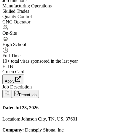
Job functions:
Manufacturing Operations
Skilled Trades
Quality Control
CNC Operator
On-Site
High School
Full Time
10+
total visas sponsored in the last year
H-1B
Green Card
Apply
Job Description
Report job
Date:
Jul 23, 2026
Location: Johnson City, TN, US, 37601
Company:
Dentsply Sirona, Inc