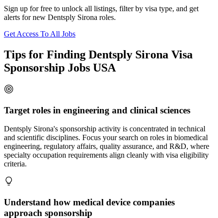
Sign up for free to unlock all listings, filter by visa type, and get
alerts for new Dentsply Sirona roles.
Get Access To All Jobs
Tips for Finding Dentsply Sirona Visa
Sponsorship Jobs USA
Target roles in engineering and clinical sciences
Dentsply Sirona's sponsorship activity is concentrated in technical
and scientific disciplines. Focus your search on roles in biomedical
engineering, regulatory affairs, quality assurance, and R&D, where
specialty occupation requirements align cleanly with visa eligibility
criteria.
Understand how medical device companies
approach sponsorship