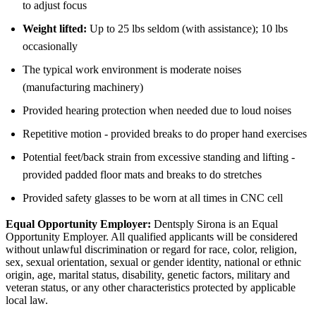
to adjust focus
Weight lifted:
Up to 25 lbs seldom (with assistance); 10 lbs
occasionally
The typical work environment is moderate noises
(manufacturing machinery)
Provided hearing protection when needed due to loud noises
Repetitive motion - provided breaks to do proper hand exercises
Potential feet/back strain from excessive standing and lifting -
provided padded floor mats and breaks to do stretches
Provided safety glasses to be worn at all times in CNC cell
Equal Opportunity Employer:
Dentsply Sirona is an Equal
Opportunity Employer. All qualified applicants will be considered
without unlawful discrimination or regard for race, color, religion,
sex, sexual orientation, sexual or gender identity, national or ethnic
origin, age, marital status, disability, genetic factors, military and
veteran status, or any other characteristics protected by applicable
local law.