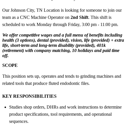
Our Johnson City, TN Location is looking for someone to join our
team as a CNC Machine Operator on
2nd Shift
. This shift is
scheduled to work Monday through Friday, 3:00 pm - 11:00 pm.
We offer competitive wages and a full menu of benefits including
health (3 options), dental (provided), vision, life (provided) + extra
life, short-term and long-term disability (provided), 401k
(retirement) with company matching, 10 holidays and paid time
off.
SCOPE
This position sets up, operates and tends to grinding machines and
related tools that produce fluted endodontic files.
KEY RESPONSIBILITIES
Studies shop orders, DHRs and work instructions to determine
product specifications, tool requirements, and operational
sequences.