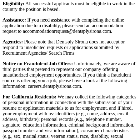
Eligibility:
All successful applicants must be eligible to work in the
country the position is based.
Assistance:
If you need assistance with completing the online
application due to a disability, please send an accommodation
request to accommodationrequest@dentsplysirona.com.
Agencies:
Please note that Dentsply Sirona does not accept or
respond to unsolicited requests or applications submitted by
Recruitment Agencies/ Search Firms.
Notice on Fraudulent Job Offers:
Unfortunately, we are aware of
third parties that pretend to represent our company offering
unauthorized employment opportunities. If you think a fraudulent
source is offering you a job, please have a look at the following
information: careers.dentsplysirona.com.
For California Residents:
We may collect the following categories
of personal information in connection with the submission of your
resume or application materials to us for employment, and if hired,
your employment with us: identifiers (e.g., name, address, email
address, birthdate); personal records (e.g., telephone number,
signature, education information, criminal background information,
passport number and visa information); consumer characteristics
(e.g., sex, marital status, veteran status, race, disability, sexual