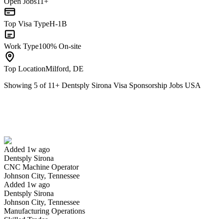
Open Jobs
11+
Top Visa Type
H-1B
Work Type
100% On-site
Top Location
Milford, DE
Showing
5
of
11
+
Dentsply Sirona Visa Sponsorship Jobs USA
CNC Machine Operator
We won't show you this job again
Undo
Added 1w ago
Dentsply Sirona
Yes I applied
Save for later
Not yet
CNC Machine Operator
Johnson City, Tennessee
Have you applied for this role?
Added 1w ago
Dentsply Sirona
Johnson City, Tennessee
Manufacturing Operations