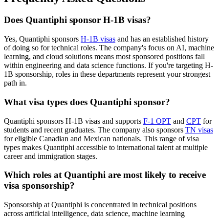
Does Quantiphi sponsor H-1B visas?
Yes, Quantiphi sponsors
H-1B visas
and has an established history
of doing so for technical roles. The company's focus on AI, machine
learning, and cloud solutions means most sponsored positions fall
within engineering and data science functions. If you're targeting H-
1B sponsorship, roles in these departments represent your strongest
path in.
What visa types does Quantiphi sponsor?
Quantiphi sponsors H-1B visas and supports
F-1 OPT
and
CPT
for
students and recent graduates. The company also sponsors
TN visas
for eligible Canadian and Mexican nationals. This range of visa
types makes Quantiphi accessible to international talent at multiple
career and immigration stages.
Which roles at Quantiphi are most likely to receive
visa sponsorship?
Sponsorship at Quantiphi is concentrated in technical positions
across artificial intelligence, data science, machine learning