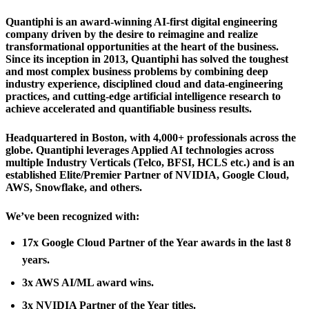
Quantiphi is an award-winning AI-first digital engineering
company driven by the desire to reimagine and realize
transformational opportunities at the heart of the business.
Since its inception in 2013, Quantiphi has solved the toughest
and most complex business problems by combining deep
industry experience, disciplined cloud and data-engineering
practices, and cutting-edge artificial intelligence research to
achieve accelerated and quantifiable business results.
Headquartered in Boston, with 4,000+ professionals across the
globe. Quantiphi leverages Applied AI technologies across
multiple Industry Verticals (Telco, BFSI, HCLS etc.) and is an
established Elite/Premier Partner of NVIDIA, Google Cloud,
AWS, Snowflake, and others.
We’ve been recognized with:
17x Google Cloud Partner of the Year awards in the last 8
years.
3x AWS AI/ML award wins.
3x NVIDIA Partner of the Year titles.