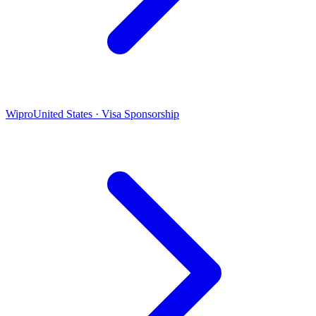
Wipro
United States · Visa Sponsorship