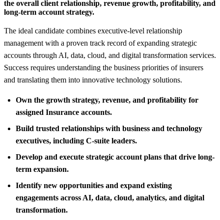
the overall client relationship, revenue growth, profitability, and
long-term account strategy.
The ideal candidate combines executive-level relationship
management with a proven track record of expanding strategic
accounts through AI, data, cloud, and digital transformation services.
Success requires understanding the business priorities of insurers
and translating them into innovative technology solutions.
Own the growth strategy, revenue, and profitability for
assigned Insurance accounts.
Build trusted relationships with business and technology
executives, including C-suite leaders.
Develop and execute strategic account plans that drive long-
term expansion.
Identify new opportunities and expand existing
engagements across AI, data, cloud, analytics, and digital
transformation.