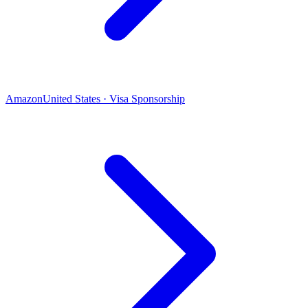
Amazon
United States · Visa Sponsorship