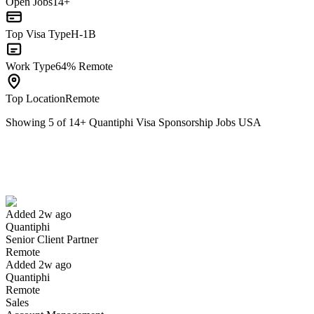
Open Jobs
14+
Top Visa Type
H-1B
Work Type
64% Remote
Top Location
Remote
Showing
5
of
14
+
Quantiphi Visa Sponsorship Jobs USA
Senior Client Partner
We won't show you this job again
Undo
Added 2w ago
Quantiphi
Yes I applied
Save for later
Not yet
Senior Client Partner
Remote
Have you applied for this role?
Added 2w ago
Quantiphi
Remote
Sales