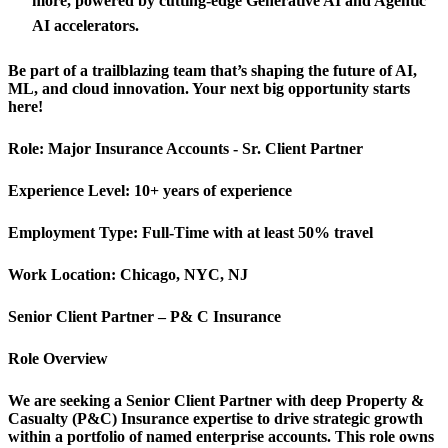
more, powered by cutting-edge Generative AI and Agentic
AI accelerators.
Be part of a trailblazing team that’s shaping the future of AI,
ML, and cloud innovation. Your next big opportunity starts
here!
Role:
Major Insurance Accounts - Sr. Client Partner
Experience Level:
10+ years of experience
Employment Type:
Full-Time with at least 50% travel
Work Location:
Chicago, NYC, NJ
Senior Client Partner – P&
C Insurance
Role Overview
We are seeking a Senior Client Partner with deep Property &
Casualty (P&C) Insurance expertise to drive strategic growth
within a portfolio of named enterprise accounts. This role owns