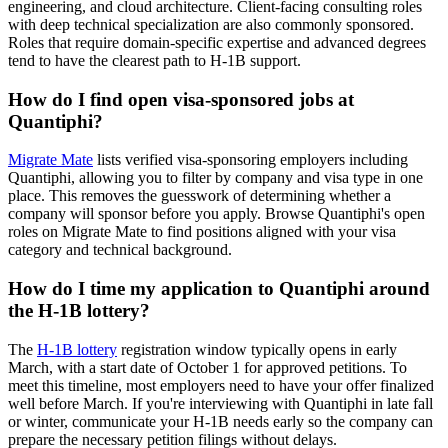
engineering, and cloud architecture. Client-facing consulting roles
with deep technical specialization are also commonly sponsored.
Roles that require domain-specific expertise and advanced degrees
tend to have the clearest path to H-1B support.
How do I find open visa-sponsored jobs at
Quantiphi?
Migrate Mate
lists verified visa-sponsoring employers including
Quantiphi, allowing you to filter by company and visa type in one
place. This removes the guesswork of determining whether a
company will sponsor before you apply. Browse Quantiphi's open
roles on Migrate Mate to find positions aligned with your visa
category and technical background.
How do I time my application to Quantiphi around
the H-1B lottery?
The
H-1B lottery
registration window typically opens in early
March, with a start date of October 1 for approved petitions. To
meet this timeline, most employers need to have your offer finalized
well before March. If you're interviewing with Quantiphi in late fall
or winter, communicate your H-1B needs early so the company can
prepare the necessary petition filings without delays.