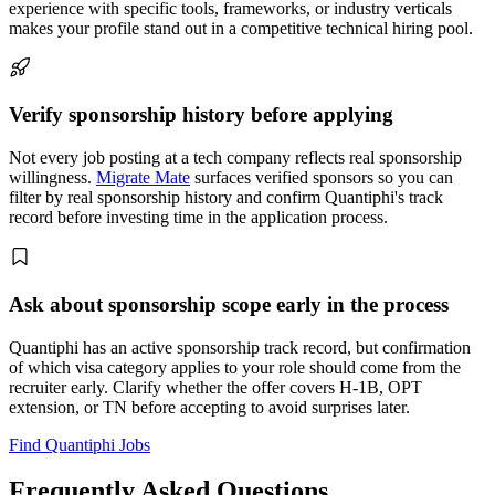
experience with specific tools, frameworks, or industry verticals
makes your profile stand out in a competitive technical hiring pool.
Verify sponsorship history before applying
Not every job posting at a tech company reflects real sponsorship
willingness.
Migrate Mate
surfaces verified sponsors so you can
filter by real sponsorship history and confirm Quantiphi's track
record before investing time in the application process.
Ask about sponsorship scope early in the process
Quantiphi has an active sponsorship track record, but confirmation
of which visa category applies to your role should come from the
recruiter early. Clarify whether the offer covers H-1B, OPT
extension, or TN before accepting to avoid surprises later.
Find Quantiphi Jobs
Frequently Asked Questions