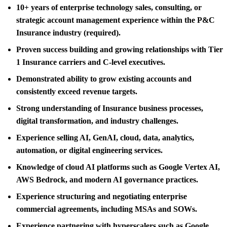
10+ years of enterprise technology sales, consulting, or
strategic account management experience within the P&C
Insurance industry (required).
Proven success building and growing relationships with Tier
1 Insurance carriers and C-level executives.
Demonstrated ability to grow existing accounts and
consistently exceed revenue targets.
Strong understanding of Insurance business processes,
digital transformation, and industry challenges.
Experience selling AI, GenAI, cloud, data, analytics,
automation, or digital engineering services.
Knowledge of cloud AI platforms such as Google Vertex AI,
AWS Bedrock, and modern AI governance practices.
Experience structuring and negotiating enterprise
commercial agreements, including MSAs and SOWs.
Experience partnering with hyperscalers such as Google