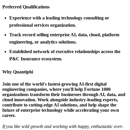
Preferred Qualifications
Experience with a leading technology consulting or
professional services organization.
Track record selling enterprise AI, data, cloud, platform
engineering, or analytics solutions.
Established network of executive relationships across the
P&C Insurance ecosystem.
Why Quantiphi
Join one of the world's fastest-growing AI-first digital
engineering companies, where you'll help Fortune 1000
organizations transform their businesses through AI, data, and
cloud innovation. Work alongside industry-leading experts,
contribute to cutting-edge AI solutions, and help shape the
future of enterprise technology while accelerating your own
career.
If you like wild growth and working with happy, enthusiastic over-