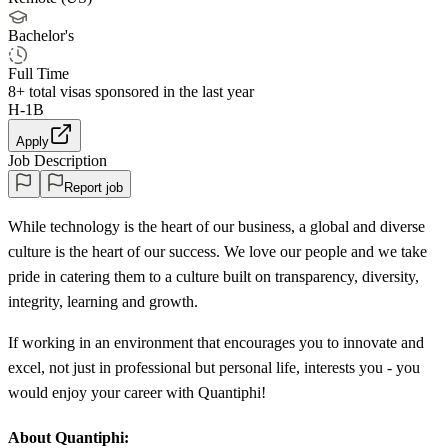
Bachelor's
Full Time
8+
total visas sponsored in the last year
H-1B
Apply
Job Description
Report job
While technology is the heart of our business, a global and diverse
culture is the heart of our success. We love our people and we take
pride in catering them to a culture built on transparency, diversity,
integrity, learning and growth.
If working in an environment that encourages you to innovate and
excel, not just in professional but personal life, interests you - you
would enjoy your career with Quantiphi!
About Quantiphi: