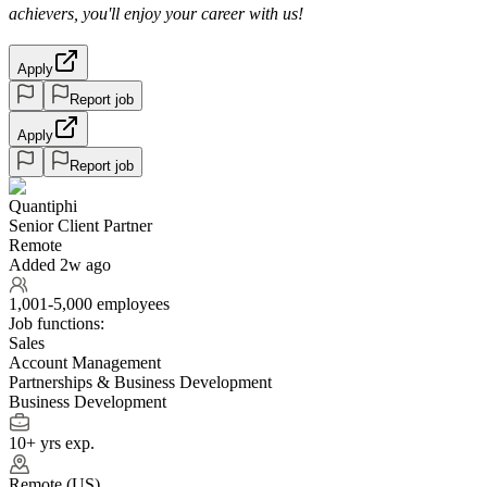
achievers, you'll enjoy your career with us!
Apply
Report job
Apply
Report job
Quantiphi
Senior Client Partner
Remote
Added 2w ago
1,001-5,000 employees
Job functions:
Sales
Account Management
Partnerships & Business Development
Business Development
10+ yrs exp.
Remote (US)