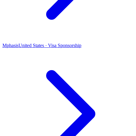
Mphasis
United States · Visa Sponsorship