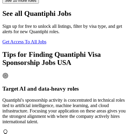
See
10
more roles
See all Quantiphi Jobs
Sign up for free to unlock all listings, filter by visa type, and get
alerts for new Quantiphi roles.
Get Access To All Jobs
Tips for Finding Quantiphi Visa
Sponsorship Jobs USA
Target AI and data-heavy roles
Quantiphi's sponsorship activity is concentrated in technical roles
tied to artificial intelligence, machine learning, and cloud
infrastructure. Focusing your application on these areas gives you
the strongest alignment with where the company actively hires
international talent.