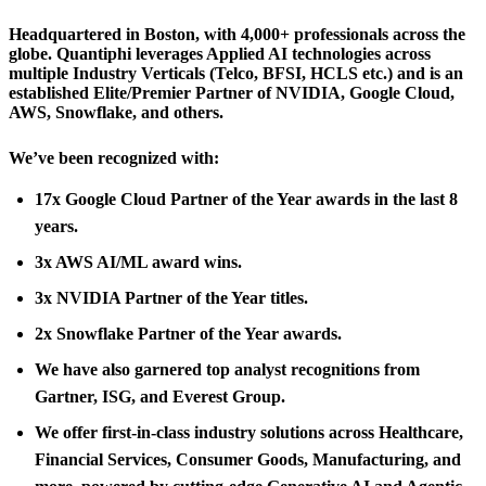
Headquartered in Boston, with 4,000+ professionals across the
globe. Quantiphi leverages Applied AI technologies across
multiple Industry Verticals (Telco, BFSI, HCLS etc.) and is an
established Elite/Premier Partner of NVIDIA, Google Cloud,
AWS, Snowflake, and others.
We’ve been recognized with:
17x Google Cloud Partner of the Year awards in the last 8
years.
3x AWS AI/ML award wins.
3x NVIDIA Partner of the Year titles.
2x Snowflake Partner of the Year awards.
We have also garnered top analyst recognitions from
Gartner, ISG, and Everest Group.
We offer first-in-class industry solutions across Healthcare,
Financial Services, Consumer Goods, Manufacturing, and