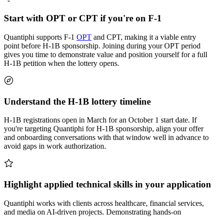
Start with OPT or CPT if you're on F-1
Quantiphi supports F-1
OPT
and CPT, making it a viable entry
point before H-1B sponsorship. Joining during your OPT period
gives you time to demonstrate value and position yourself for a full
H-1B petition when the lottery opens.
Understand the H-1B lottery timeline
H-1B registrations open in March for an October 1 start date. If
you're targeting Quantiphi for H-1B sponsorship, align your offer
and onboarding conversations with that window well in advance to
avoid gaps in work authorization.
Highlight applied technical skills in your application
Quantiphi works with clients across healthcare, financial services,
and media on AI-driven projects. Demonstrating hands-on