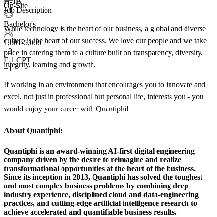
H-1B
H-1B
On-Site
Job Description
+1
Bachelor's
While technology is the heart of our business, a global and diverse
culture is the heart of our success. We love our people and we take
1,001-5,000
+
3
pride in catering them to a culture built on transparency, diversity,
F-1 CPT
integrity, learning and growth.
+1
If working in an environment that encourages you to innovate and
excel, not just in professional but personal life, interests you - you
would enjoy your career with Quantiphi!
About Quantiphi:
Quantiphi is an award-winning AI-first digital engineering
company driven by the desire to reimagine and realize
transformational opportunities at the heart of the business.
Since its inception in 2013, Quantiphi has solved the toughest
and most complex business problems by combining deep
industry experience, disciplined cloud and data-engineering
practices, and cutting-edge artificial intelligence research to
achieve accelerated and quantifiable business results.