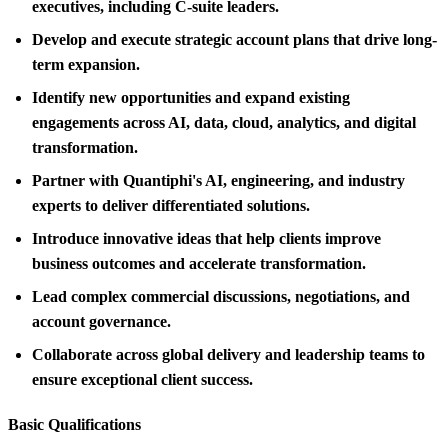
executives, including C-suite leaders.
Develop and execute strategic account plans that drive long-
term expansion.
Identify new opportunities and expand existing
engagements across AI, data, cloud, analytics, and digital
transformation.
Partner with Quantiphi's AI, engineering, and industry
experts to deliver differentiated solutions.
Introduce innovative ideas that help clients improve
business outcomes and accelerate transformation.
Lead complex commercial discussions, negotiations, and
account governance.
Collaborate across global delivery and leadership teams to
ensure exceptional client success.
Basic Qualifications