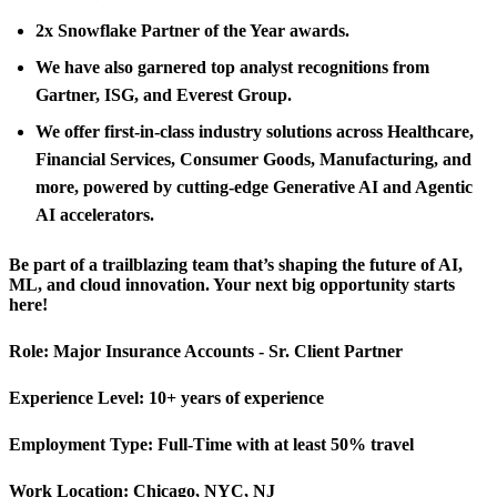
2x Snowflake Partner of the Year awards.
We have also garnered top analyst recognitions from
Gartner, ISG, and Everest Group.
We offer first-in-class industry solutions across Healthcare,
Financial Services, Consumer Goods, Manufacturing, and
more, powered by cutting-edge Generative AI and Agentic
AI accelerators.
Be part of a trailblazing team that’s shaping the future of AI,
ML, and cloud innovation. Your next big opportunity starts
here!
Role:
Major Insurance Accounts - Sr. Client Partner
Experience Level:
10+ years of experience
Employment Type:
Full-Time with at least 50% travel
Work Location:
Chicago, NYC, NJ