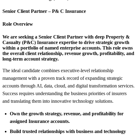
Senior Client Partner – P&
C Insurance
Role Overview
We are seeking a Senior Client Partner with deep Property &
Casualty (P&C) Insurance expertise to drive strategic growth
within a portfolio of named enterprise accounts. This role owns
the overall client relationship, revenue growth, profitability, and
long-term account strategy.
The ideal candidate combines executive-level relationship
management with a proven track record of expanding strategic
accounts through AI, data, cloud, and digital transformation services.
Success requires understanding the business priorities of insurers
and translating them into innovative technology solutions.
Own the growth strategy, revenue, and profitability for
assigned Insurance accounts.
Build trusted relationships with business and technology