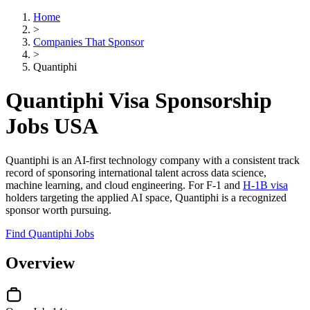
Home
>
Companies That Sponsor
>
Quantiphi
Quantiphi Visa Sponsorship
Jobs USA
Quantiphi is an AI-first technology company with a consistent track
record of sponsoring international talent across data science,
machine learning, and cloud engineering. For F-1 and
H-1B visa
holders targeting the applied AI space, Quantiphi is a recognized
sponsor worth pursuing.
Find Quantiphi Jobs
Overview