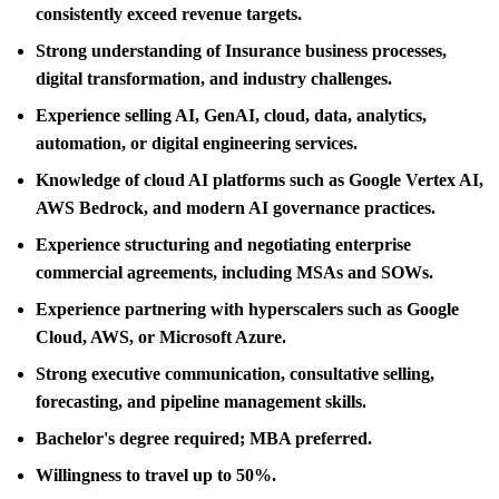
consistently exceed revenue targets.
Strong understanding of Insurance business processes,
digital transformation, and industry challenges.
Experience selling AI, GenAI, cloud, data, analytics,
automation, or digital engineering services.
Knowledge of cloud AI platforms such as Google Vertex AI,
AWS Bedrock, and modern AI governance practices.
Experience structuring and negotiating enterprise
commercial agreements, including MSAs and SOWs.
Experience partnering with hyperscalers such as Google
Cloud, AWS, or Microsoft Azure.
Strong executive communication, consultative selling,
forecasting, and pipeline management skills.
Bachelor's degree required; MBA preferred.
Willingness to travel up to 50%.