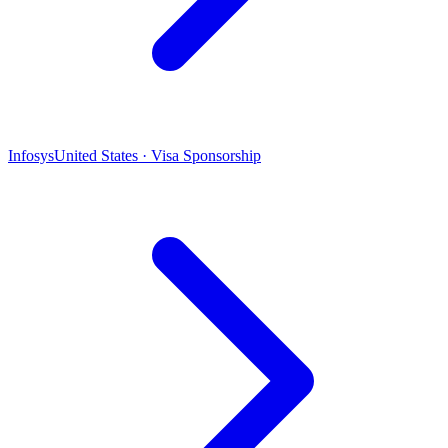
Infosys
United States · Visa Sponsorship