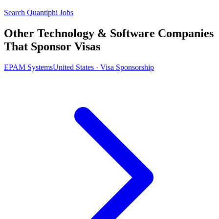
Search Quantiphi Jobs
Other Technology & Software Companies
That Sponsor Visas
EPAM Systems
United States · Visa Sponsorship