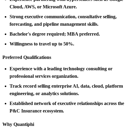
Cloud, AWS, or Microsoft Azure.
Strong executive communication, consultative selling,
forecasting, and pipeline management skills.
Bachelor's degree required; MBA preferred.
Willingness to travel up to 50%.
Preferred Qualifications
Experience with a leading technology consulting or
professional services organization.
Track record selling enterprise AI, data, cloud, platform
engineering, or analytics solutions.
Established network of executive relationships across the
P&C Insurance ecosystem.
Why Quantiphi