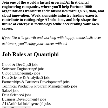
Join one of the world's fastest-growing AI-first digital
engineering companies, where you'll help Fortune 1000
organizations transform their businesses through AI, data, and
cloud innovation. Work alongside industry-leading experts,
contribute to cutting-edge AI solutions, and help shape the
future of enterprise technology while accelerating your own
career.
If you like wild growth and working with happy, enthusiastic over-
achievers, you'll enjoy your career with us!
Job Roles at Quantiphi
Cloud & DevOps
6
jobs
Software Engineering
6
jobs
Cloud Engineering
5
jobs
Data Science & Analytics
5
jobs
Partnerships & Business Development
5
jobs
Technical Product & Program Management
5
jobs
Sales
4
jobs
Data Science
4
jobs
Business Development
4
jobs
AI (Artificial Intelligence)
4
jobs