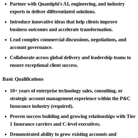
Partner with Quantiphi's AI, engineering, and industry
experts to deliver differentiated solutions.
Introduce innovative ideas that help clients improve
business outcomes and accelerate transformation.
Lead complex commercial discussions, negotiations, and
account governance.
Collaborate across global delivery and leadership teams to
ensure exceptional client success.
Basic Qualifications
10+ years of enterprise technology sales, consulting, or
strategic account management experience within the P&C
Insurance industry (required).
Proven success building and growing relationships with Tier
1 Insurance carriers and C-level executives.
Demonstrated ability to grow existing accounts and