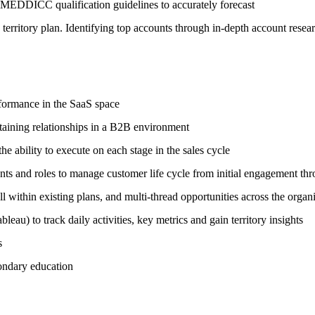
g MEDDICC qualification guidelines to accurately forecast
 territory plan. Identifying top accounts through in-depth account resear
rformance in the SaaS space
taining relationships in a B2B environment
 ability to execute on each stage in the sales cycle
nts and roles to manage customer life cycle from initial engagement th
ll within existing plans, and multi-thread opportunities across the organ
u) to track daily activities, key metrics and gain territory insights
s
condary education