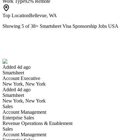
Work Type
92% Remote
Top Location
Bellevue, WA
Showing
5
of
38
+
Smartsheet Visa Sponsorship Jobs USA
Account Executive
We won't show you this job again
Undo
Added 4d ago
Smartsheet
Yes I applied
Save for later
Not yet
Account Executive
New York, New York
Have you applied for this role?
Added 4d ago
Smartsheet
New York, New York
Sales
Account Management
Enterprise Sales
Revenue Operations & Enablement
Sales
Account Management
Software Engineer I