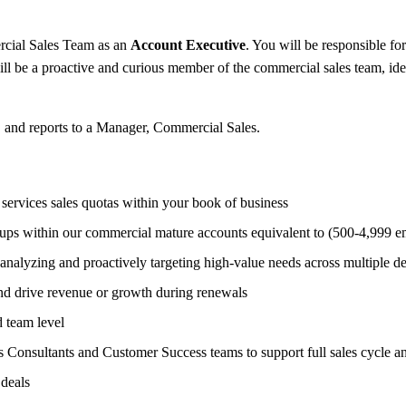
ial Sales Team as an
Account Executive
. You will be responsible fo
ll be a proactive and curious member of the commercial sales team, iden
S and reports to a Manager, Commercial Sales.
services sales quotas within your book of business
oups within our commercial mature accounts equivalent to (500-4,999 e
nalyzing and proactively targeting high-value needs across multiple de
and drive revenue or growth during renewals
d team level
s Consultants and Customer Success teams to support full sales cycle a
 deals