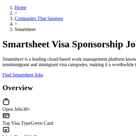
Home
>
Companies That Sponsor
>
Smartsheet
Smartsheet Visa Sponsorship J
Smartsheet is a leading cloud-based work management platform known f
nonimmigrant and immigrant visa categories, making it a worthwhile tar
Find Smartsheet Jobs
Overview
Open Jobs
38+
Top Visa Type
Green Card