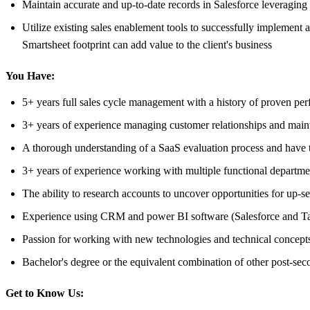
Maintain accurate and up-to-date records in Salesforce leveragin
Utilize existing sales enablement tools to successfully implement a
Smartsheet footprint can add value to the client's business
You Have:
5+ years full sales cycle management with a history of proven pe
3+ years of experience managing customer relationships and main
A thorough understanding of a SaaS evaluation process and have the
3+ years of experience working with multiple functional departme
The ability to research accounts to uncover opportunities for up-se
Experience using CRM and power BI software (Salesforce and Tablea
Passion for working with new technologies and technical concept
Bachelor's degree or the equivalent combination of other post-se
Get to Know Us: