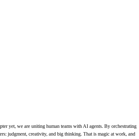
ter yet, we are uniting human teams with AI agents. By orchestrating
rs: judgment, creativity, and big thinking. That is magic at work, and