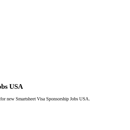
Jobs USA
lerts for new Smartsheet Visa Sponsorship Jobs USA.