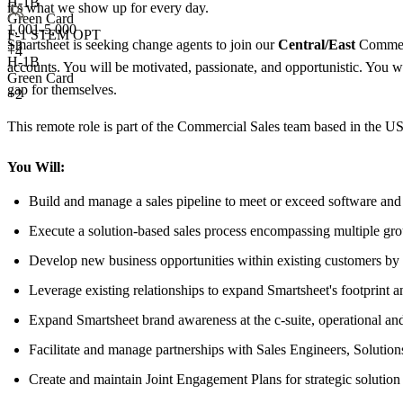
H-1B
it's what we show up for every day.
Green Card
1,001-5,000
F-1 STEM OPT
Smartsheet is seeking change agents to join our
Central/East
Commerc
+
3
+4
H-1B
accounts. You will be motivated, passionate, and opportunistic. You wi
Green Card
gap for themselves.
+2
This remote role is part of the Commercial Sales team based in the U
You Will:
Build and manage a sales pipeline to meet or exceed software and 
Execute a solution-based sales process encompassing multiple gr
Develop new business opportunities within existing customers by a
Leverage existing relationships to expand Smartsheet's footprint 
Expand Smartsheet brand awareness at the c-suite, operational an
Facilitate and manage partnerships with Sales Engineers, Solution
Create and maintain Joint Engagement Plans for strategic solution