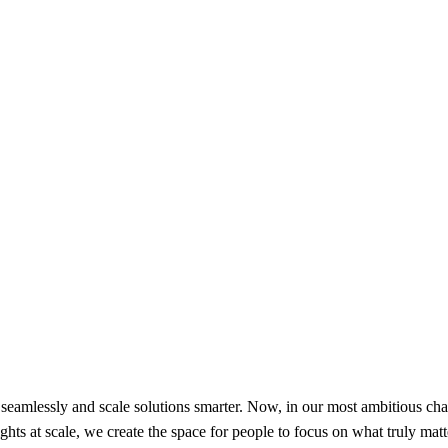
amlessly and scale solutions smarter. Now, in our most ambitious chap
ts at scale, we create the space for people to focus on what truly matte