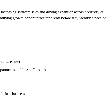
r increasing software sales and driving expansion across a territory of
tifying growth opportunities for clients before they identify a need or
mployee size)
partments and lines of business
nd close business