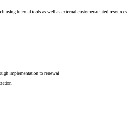
ch using internal tools as well as external customer-related resources
rough implementation to renewal
ization