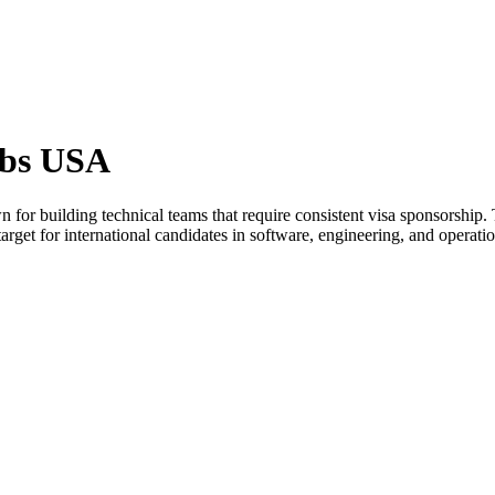
obs USA
or building technical teams that require consistent visa sponsorship.
get for international candidates in software, engineering, and operatio