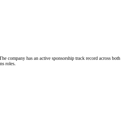
 The company has an active sponsorship track record across both
ns roles.