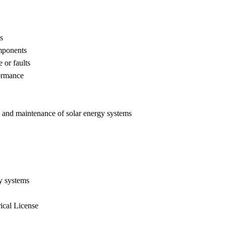
s
omponents
 or faults
formance
ns and maintenance of solar energy systems
gy systems
ical License