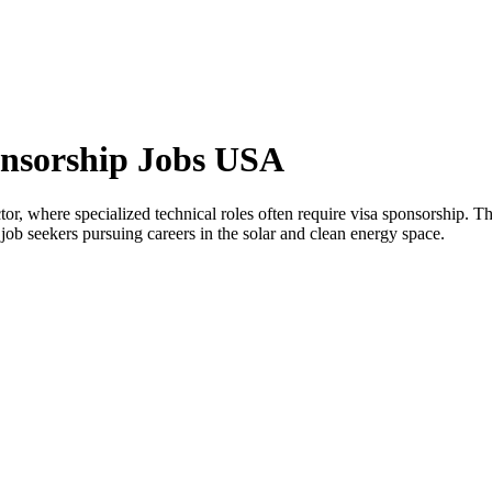
onsorship Jobs USA
tor, where specialized technical roles often require visa sponsorship. 
l job seekers pursuing careers in the solar and clean energy space.