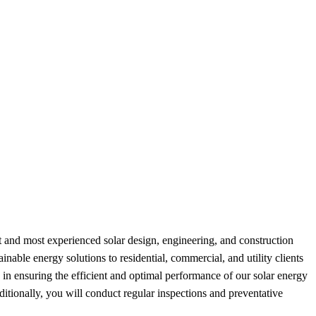
 and most experienced solar design, engineering, and construction
nable energy solutions to residential, commercial, and utility clients
in ensuring the efficient and optimal performance of our solar energy
ditionally, you will conduct regular inspections and preventative