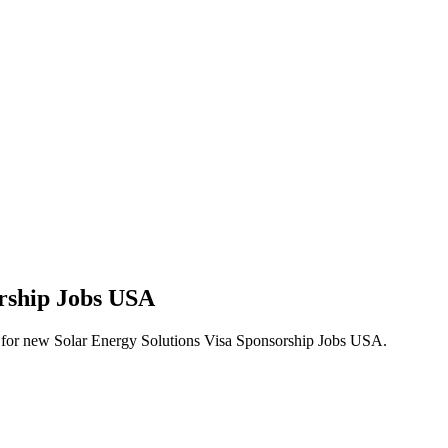
orship Jobs USA
lerts for new Solar Energy Solutions Visa Sponsorship Jobs USA.