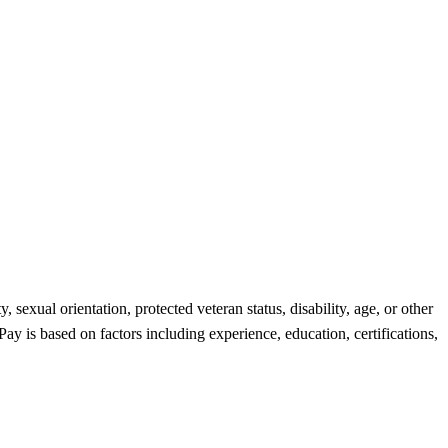
 sexual orientation, protected veteran status, disability, age, or other
ay is based on factors including experience, education, certifications,