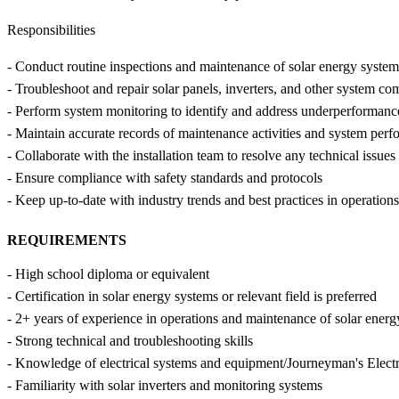
Responsibilities
- Conduct routine inspections and maintenance of solar energy system
- Troubleshoot and repair solar panels, inverters, and other system c
- Perform system monitoring to identify and address underperformance
- Maintain accurate records of maintenance activities and system per
- Collaborate with the installation team to resolve any technical issues
- Ensure compliance with safety standards and protocols
- Keep up-to-date with industry trends and best practices in operatio
REQUIREMENTS
- High school diploma or equivalent
- Certification in solar energy systems or relevant field is preferred
- 2+ years of experience in operations and maintenance of solar ener
- Strong technical and troubleshooting skills
- Knowledge of electrical systems and equipment/Journeyman's Electr
- Familiarity with solar inverters and monitoring systems