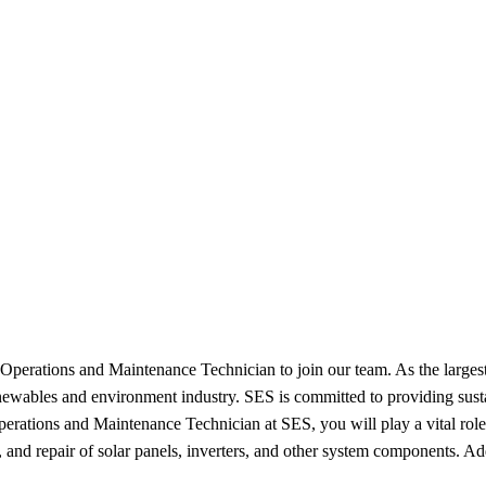
Operations and Maintenance Technician to join our team. As the largest
enewables and environment industry. SES is committed to providing sustai
rations and Maintenance Technician at SES, you will play a vital role 
 and repair of solar panels, inverters, and other system components. Ad