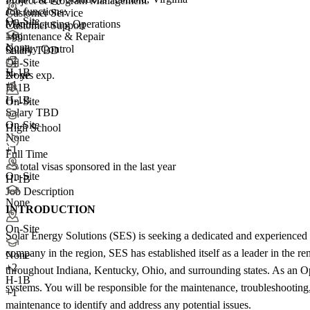
Project & Program Management
Job functions:
Customer Service
On-Site
Manufacturing Operations
Customer Support
Maintenance & Repair
+99
None
Quality Control
Salary TBD
+
2
On-Site
H-1B
2+ yrs exp.
None
+1
H-1B
H-1B
On-Site
Salary TBD
On-Site
High School
None
+1
Full Time
<5
total visas sponsored in the last year
On-Site
H-1B
Job Description
None
INTRODUCTION
On-Site
Solar Energy Solutions (SES) is seeking a dedicated and experienced 
company in the region, SES has established itself as a leader in the r
None
+
2
throughout Indiana, Kentucky, Ohio, and surrounding states. As an Ope
H-1B
systems. You will be responsible for the maintenance, troubleshooting,
+1
maintenance to identify and address any potential issues.