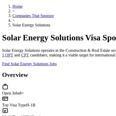
Home
>
Companies That Sponsor
>
Solar Energy Solutions
Solar Energy Solutions Visa Sp
Solar Energy Solutions operates in the Construction & Real Estate sec
1 OPT
and
CPT
candidates, making it a viable target for internationa
Find Solar Energy Solutions Jobs
Overview
Open Jobs
8+
Top Visa Type
H-1B