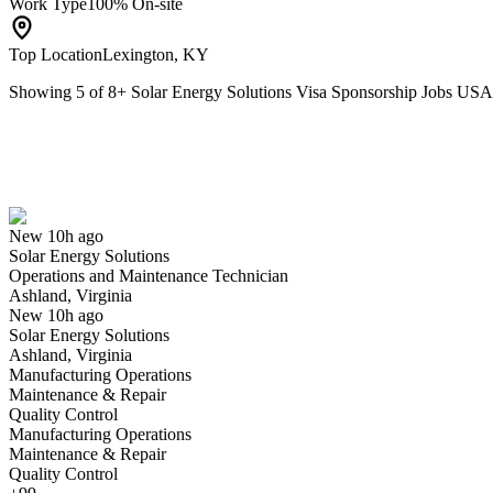
Work Type
100% On-site
Top Location
Lexington, KY
Showing
5
of
8
+
Solar Energy Solutions Visa Sponsorship Jobs USA
Operations and Maintenance Technician
We won't show you this job again
Undo
New 10h ago
Solar Energy Solutions
Yes I applied
Save for later
Not yet
Operations and Maintenance Technician
Ashland, Virginia
Have you applied for this role?
New 10h ago
Solar Energy Solutions
Ashland, Virginia
Manufacturing Operations
Maintenance & Repair
Quality Control
Manufacturing Operations
Maintenance & Repair
Quality Control
Accountant