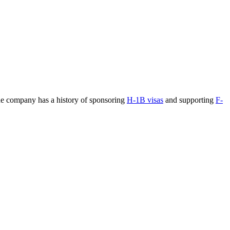
The company has a history of sponsoring
H-1B visas
and supporting
F-