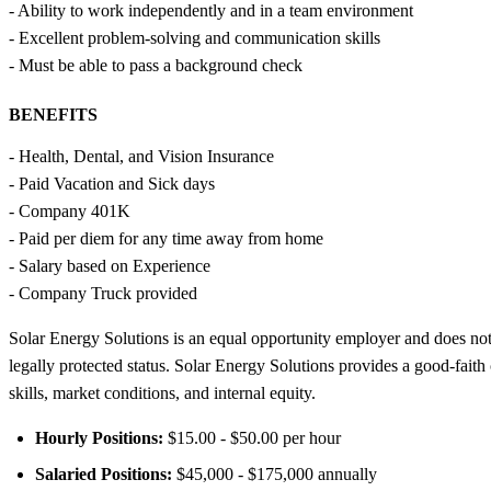
- Ability to work independently and in a team environment
- Excellent problem-solving and communication skills
- Must be able to pass a background check
BENEFITS
- Health, Dental, and Vision Insurance
- Paid Vacation and Sick days
- Company 401K
- Paid per diem for any time away from home
- Salary based on Experience
- Company Truck provided
Solar Energy Solutions is an equal opportunity employer and does not dis
legally protected status. Solar Energy Solutions provides a good-faith
skills, market conditions, and internal equity.
Hourly Positions:
$15.00 - $50.00 per hour
Salaried Positions:
$45,000 - $175,000 annually