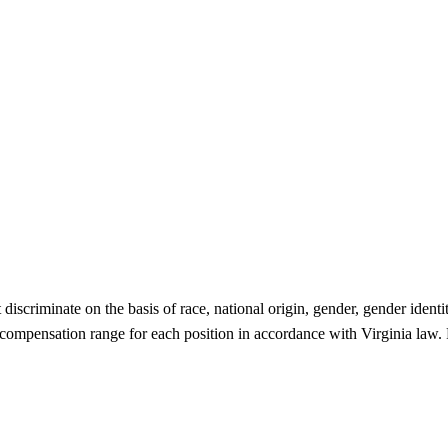
criminate on the basis of race, national origin, gender, gender identity,
 compensation range for each position in accordance with Virginia law. P