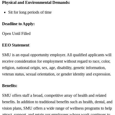
Physical and Environmental Demands:
Sit for long periods of time
Deadline to Apply:
Open Until Filled
EEO Statement
SMU is an equal opportunity employer. All qualified applicants will
receive consideration for employment without regard to race, color,
religion, national origin, sex, age, disability, genetic information,
veteran status, sexual orientation, or gender identity and expression.
Benefits:
SMU offers staff a broad, competitive array of health and related
benefits. In addition to traditional benefits such as health, dental, and
vision plans, SMU offers a wide range of wellness programs to help
attract, support, and retain our employees whose work continues to