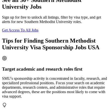
See all 30+ Southern Methodist
University Jobs
Sign up for free to unlock all listings, filter by visa type, and get
alerts for new Southern Methodist University roles.
Get Access To All Jobs
Tips for Finding Southern Methodist
University Visa Sponsorship Jobs USA
Target academic and research roles first
SMU's sponsorship activity is concentrated in faculty, research, and
specialized professional positions. Focus your search on academic
departments, research centers, and administrative roles that require
advanced degrees, these are the positions most likely to come with
visa support.