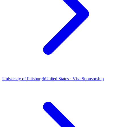
University of Pittsburgh
United States · Visa Sponsorship