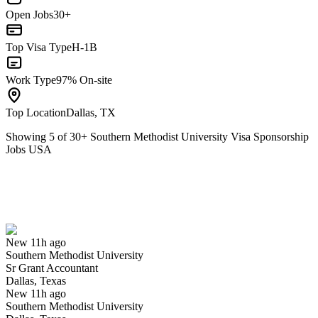
Open Jobs
30+
Top Visa Type
H-1B
Work Type
97% On-site
Top Location
Dallas, TX
Showing
5
of
30
+
Southern Methodist University Visa Sponsorship
Jobs USA
Sr Grant Accountant
We won't show you this job again
Undo
New 11h ago
Southern Methodist University
Yes I applied
Save for later
Not yet
Sr Grant Accountant
Dallas, Texas
Have you applied for this role?
New 11h ago
Southern Methodist University