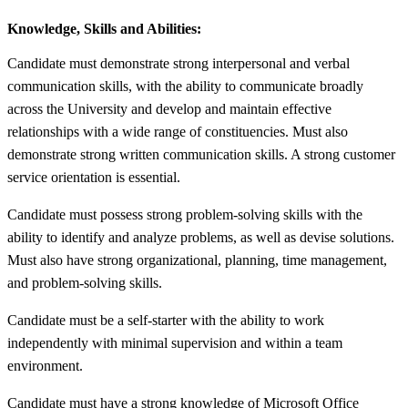
Knowledge, Skills and Abilities:
Candidate must demonstrate strong interpersonal and verbal
communication skills, with the ability to communicate broadly
across the University and develop and maintain effective
relationships with a wide range of constituencies. Must also
demonstrate strong written communication skills. A strong customer
service orientation is essential.
Candidate must possess strong problem-solving skills with the
ability to identify and analyze problems, as well as devise solutions.
Must also have strong organizational, planning, time management,
and problem-solving skills.
Candidate must be a self-starter with the ability to work
independently with minimal supervision and within a team
environment.
Candidate must have a strong knowledge of Microsoft Office