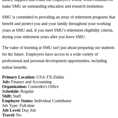
make SMU an outstanding education and research institution.
SMU is committed to providing an array of retirement programs that
benefit and protect you and your family throughout your working
years at SMU and, if you meet SMU's retirement eligibility criteria,
during your retirement years after you leave SMU.
The value of learning at SMU isn't just about preparing our students
for the future. Employees have access to a wide variety of
professional and personal development opportunities, including
tuition benefits.
Primary Location:
USA-TX-Dallas
Job:
Finance and Accounting
Organization:
Controller's Office
Schedule:
Regular
Shift:
Staff
Employee Status:
Individual Contributor
Job Type: Full-time
Job Level:
Day Job
Travel:
No