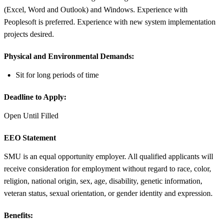
(Excel, Word and Outlook) and Windows. Experience with
Peoplesoft is preferred. Experience with new system implementation
projects desired.
Physical and Environmental Demands:
Sit for long periods of time
Deadline to Apply:
Open Until Filled
EEO Statement
SMU is an equal opportunity employer. All qualified applicants will
receive consideration for employment without regard to race, color,
religion, national origin, sex, age, disability, genetic information,
veteran status, sexual orientation, or gender identity and expression.
Benefits: