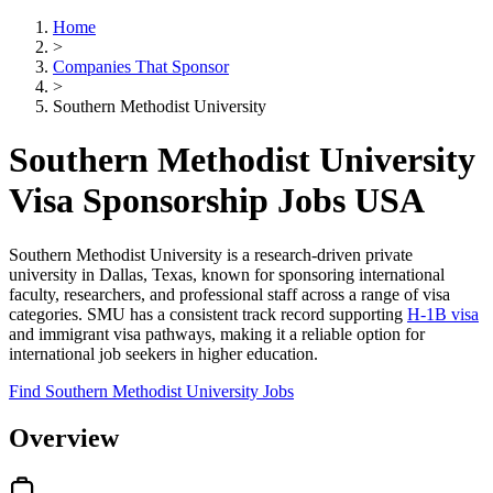
Home
>
Companies That Sponsor
>
Southern Methodist University
Southern Methodist University
Visa Sponsorship Jobs USA
Southern Methodist University is a research-driven private
university in Dallas, Texas, known for sponsoring international
faculty, researchers, and professional staff across a range of visa
categories. SMU has a consistent track record supporting
H-1B visa
and immigrant visa pathways, making it a reliable option for
international job seekers in higher education.
Find Southern Methodist University Jobs
Overview