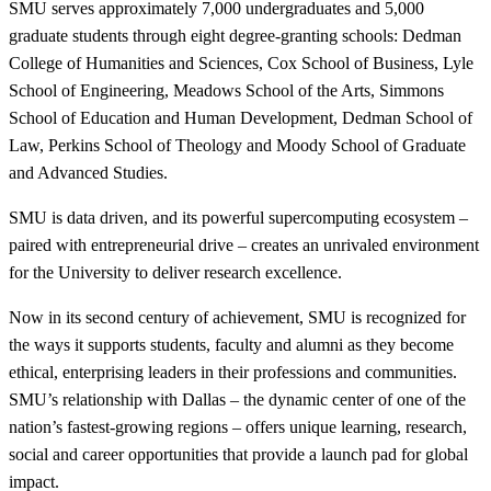
SMU serves approximately 7,000 undergraduates and 5,000
graduate students through eight degree-granting schools: Dedman
College of Humanities and Sciences, Cox School of Business, Lyle
School of Engineering, Meadows School of the Arts, Simmons
School of Education and Human Development, Dedman School of
Law, Perkins School of Theology and Moody School of Graduate
and Advanced Studies.
SMU is data driven, and its powerful supercomputing ecosystem –
paired with entrepreneurial drive – creates an unrivaled environment
for the University to deliver research excellence.
Now in its second century of achievement, SMU is recognized for
the ways it supports students, faculty and alumni as they become
ethical, enterprising leaders in their professions and communities.
SMU’s relationship with Dallas – the dynamic center of one of the
nation’s fastest-growing regions – offers unique learning, research,
social and career opportunities that provide a launch pad for global
impact.