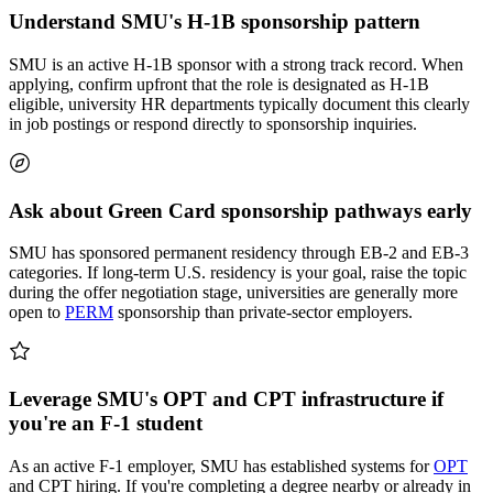
Understand SMU's H-1B sponsorship pattern
SMU is an active H-1B sponsor with a strong track record. When
applying, confirm upfront that the role is designated as H-1B
eligible, university HR departments typically document this clearly
in job postings or respond directly to sponsorship inquiries.
Ask about Green Card sponsorship pathways early
SMU has sponsored permanent residency through EB-2 and EB-3
categories. If long-term U.S. residency is your goal, raise the topic
during the offer negotiation stage, universities are generally more
open to
PERM
sponsorship than private-sector employers.
Leverage SMU's OPT and CPT infrastructure if
you're an F-1 student
As an active F-1 employer, SMU has established systems for
OPT
and CPT hiring. If you're completing a degree nearby or already in