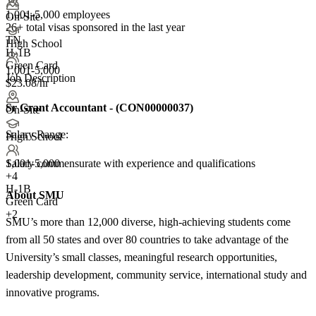
1,001-5,000 employees
On-Site
26+
total visas sponsored in the last year
TN
High School
H-1B
Green Card
1,001-5,000
Job Description
$23.08/hr
Sr Grant Accountant
-
(
CON00000037
)
On-Site
Salary Range:
High School
Salary commensurate with experience and qualifications
1,001-5,000
+
4
H-1B
About SMU
Green Card
+2
SMU’s more than 12,000 diverse, high-achieving students come
from all 50 states and over 80 countries to take advantage of the
University’s small classes, meaningful research opportunities,
leadership development, community service, international study and
innovative programs.