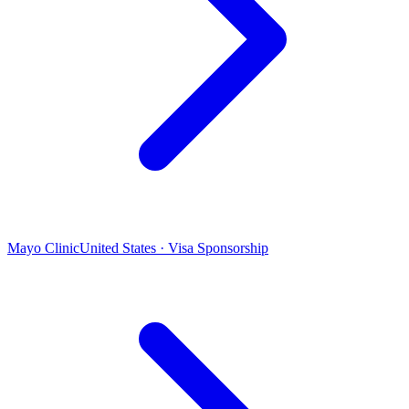
Mayo Clinic
United States · Visa Sponsorship