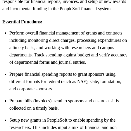
responsible for financial reports, invoices, and setup of new awards
and incremental funding in the PeopleSoft financial system.
Essential Functions:
Perform overall financial management of grants and contracts
including monitoring direct charges, processing expenditures on
a timely basis, and working with researchers and campus
departments. Track spending against budget and verify accuracy
of departmental forms and journal entries.
Prepare financial spending reports to grant sponsors using
different formats for federal (such as NSF), state, foundation,
and corporate sponsors.
Prepare bills (invoices), send to sponsors and ensure cash is
collected on a timely basis.
Setup new grants in PeopleSoft to enable spending by the
researchers. This includes input a mix of financial and non-