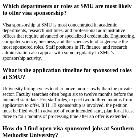
Which departments or roles at SMU are most likely
to offer visa sponsorship?
Visa sponsorship at SMU is most concentrated in academic
departments, research institutes, and professional administrative
offices that require advanced or specialized credentials. Engineering,
computer science, business, and the sciences tend to generate the
most sponsored roles. Staff positions in IT, finance, and research
administration also appear with some regularity in SMU's
sponsorship activity.
What is the application timeline for sponsored roles
at SMU?
University hiring cycles tend to move more slowly than the private
sector. Faculty searches often begin six to twelve months before the
intended start date. For staff roles, expect two to three months from
application to offer. If H-1B sponsorship is involved, the petition
must be filed well in advance of your intended start, plan for at least
three to four months of processing time after an offer is extended.
How do I find open visa-sponsored jobs at Southern
Methodist University?