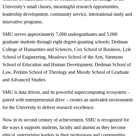
University’s small classes, meaningful research opportunities,
leadership development, community service, international study and
innovative programs.
SMU serves approximately 7,000 undergraduates and 5,000
graduate students through eight degree-granting schools: Dedman
College of Humanities and Sciences, Cox School of Business, Lyle
School of Engineering, Meadows School of the Arts, Simmons
School of Education and Human Development, Dedman School of
Law, Perkins School of Theology and Moody School of Graduate
and Advanced Studies.
SMU is data driven, and its powerful supercomputing ecosystem –
paired with entrepreneurial drive – creates an unrivaled environment
for the University to deliver research excellence.
Now in its second century of achievement, SMU is recognized for
the ways it supports students, faculty and alumni as they become
ethical, enterprising leaders in their professions and communities.