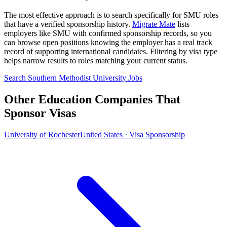
The most effective approach is to search specifically for SMU roles
that have a verified sponsorship history.
Migrate Mate
lists
employers like SMU with confirmed sponsorship records, so you
can browse open positions knowing the employer has a real track
record of supporting international candidates. Filtering by visa type
helps narrow results to roles matching your current status.
Search Southern Methodist University Jobs
Other Education Companies That
Sponsor Visas
University of Rochester
United States · Visa Sponsorship