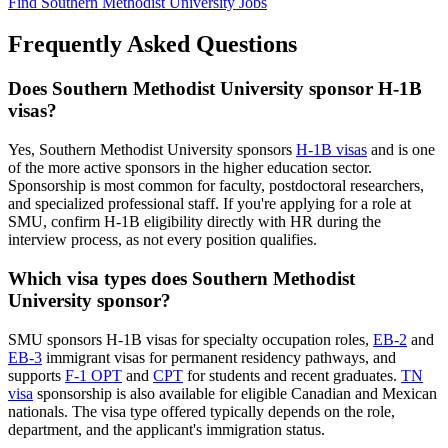
Find Southern Methodist University Jobs
Frequently Asked Questions
Does Southern Methodist University sponsor H-1B
visas?
Yes, Southern Methodist University sponsors
H-1B visas
and is one
of the more active sponsors in the higher education sector.
Sponsorship is most common for faculty, postdoctoral researchers,
and specialized professional staff. If you're applying for a role at
SMU, confirm H-1B eligibility directly with HR during the
interview process, as not every position qualifies.
Which visa types does Southern Methodist
University sponsor?
SMU sponsors H-1B visas for specialty occupation roles,
EB-2
and
EB-3
immigrant visas for permanent residency pathways, and
supports
F-1 OPT
and
CPT
for students and recent graduates.
TN
visa
sponsorship is also available for eligible Canadian and Mexican
nationals. The visa type offered typically depends on the role,
department, and the applicant's immigration status.