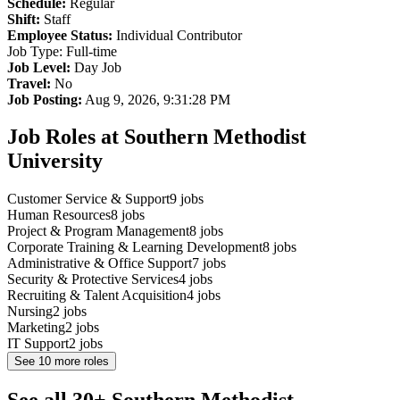
Schedule:
Regular
Shift:
Staff
Employee Status:
Individual Contributor
Job Type: Full-time
Job Level:
Day Job
Travel:
No
Job Posting:
Aug 9, 2026, 9:31:28 PM
Job Roles at Southern Methodist
University
Customer Service & Support
9
jobs
Human Resources
8
jobs
Project & Program Management
8
jobs
Corporate Training & Learning Development
8
jobs
Administrative & Office Support
7
jobs
Security & Protective Services
4
jobs
Recruiting & Talent Acquisition
4
jobs
Nursing
2
jobs
Marketing
2
jobs
IT Support
2
jobs
See
10
more roles