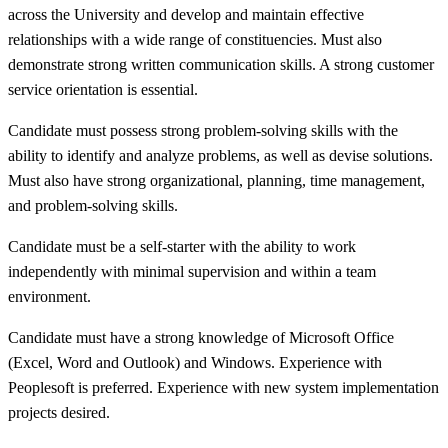
across the University and develop and maintain effective
relationships with a wide range of constituencies. Must also
demonstrate strong written communication skills. A strong customer
service orientation is essential.
Candidate must possess strong problem-solving skills with the
ability to identify and analyze problems, as well as devise solutions.
Must also have strong organizational, planning, time management,
and problem-solving skills.
Candidate must be a self-starter with the ability to work
independently with minimal supervision and within a team
environment.
Candidate must have a strong knowledge of Microsoft Office
(Excel, Word and Outlook) and Windows. Experience with
Peoplesoft is preferred. Experience with new system implementation
projects desired.