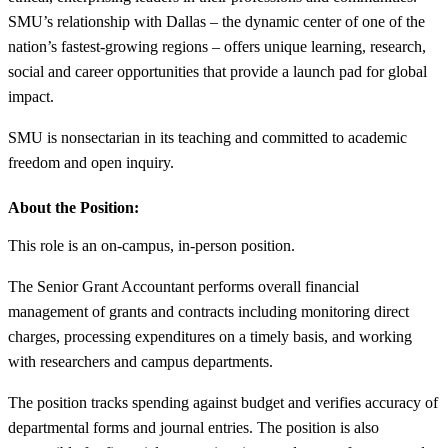
SMU’s relationship with Dallas – the dynamic center of one of the
nation’s fastest-growing regions – offers unique learning, research,
social and career opportunities that provide a launch pad for global
impact.
SMU is nonsectarian in its teaching and committed to academic
freedom and open inquiry.
About the Position:
This role is an on-campus, in-person position.
The Senior Grant Accountant performs overall financial
management of grants and contracts including monitoring direct
charges, processing expenditures on a timely basis, and working
with researchers and campus departments.
The position tracks spending against budget and verifies accuracy of
departmental forms and journal entries. The position is also