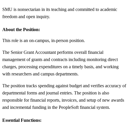
SMU is nonsectarian in its teaching and committed to academic
freedom and open inquiry.
About the Position:
This role is an on-campus, in-person position.
The Senior Grant Accountant performs overall financial
management of grants and contracts including monitoring direct
charges, processing expenditures on a timely basis, and working
with researchers and campus departments.
The position tracks spending against budget and verifies accuracy of
departmental forms and journal entries. The position is also
responsible for financial reports, invoices, and setup of new awards
and incremental funding in the PeopleSoft financial system.
Essential Functions: