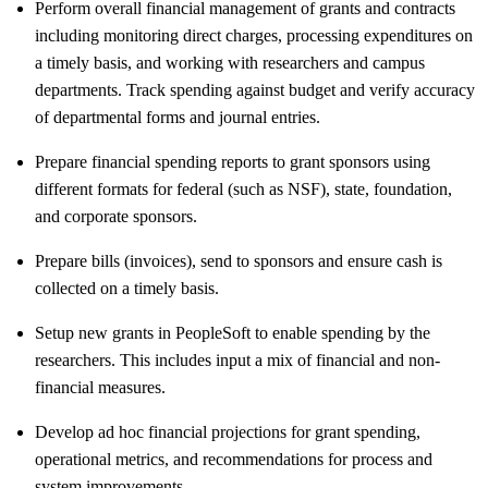
Perform overall financial management of grants and contracts
including monitoring direct charges, processing expenditures on
a timely basis, and working with researchers and campus
departments. Track spending against budget and verify accuracy
of departmental forms and journal entries.
Prepare financial spending reports to grant sponsors using
different formats for federal (such as NSF), state, foundation,
and corporate sponsors.
Prepare bills (invoices), send to sponsors and ensure cash is
collected on a timely basis.
Setup new grants in PeopleSoft to enable spending by the
researchers. This includes input a mix of financial and non-
financial measures.
Develop ad hoc financial projections for grant spending,
operational metrics, and recommendations for process and
system improvements.