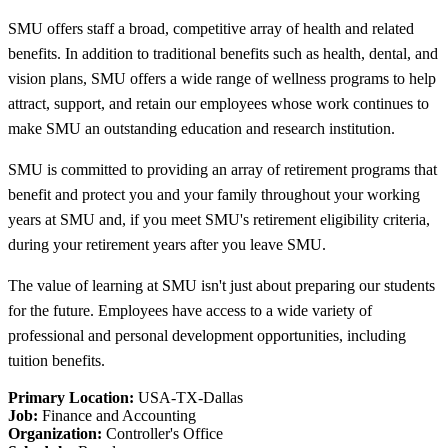
SMU offers staff a broad, competitive array of health and related
benefits. In addition to traditional benefits such as health, dental, and
vision plans, SMU offers a wide range of wellness programs to help
attract, support, and retain our employees whose work continues to
make SMU an outstanding education and research institution.
SMU is committed to providing an array of retirement programs that
benefit and protect you and your family throughout your working
years at SMU and, if you meet SMU's retirement eligibility criteria,
during your retirement years after you leave SMU.
The value of learning at SMU isn't just about preparing our students
for the future. Employees have access to a wide variety of
professional and personal development opportunities, including
tuition benefits.
Primary Location:
USA-TX-Dallas
Job:
Finance and Accounting
Organization:
Controller's Office