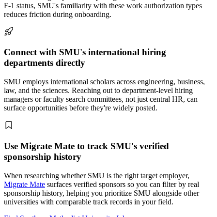
F-1 status, SMU's familiarity with these work authorization types
reduces friction during onboarding.
Connect with SMU's international hiring
departments directly
SMU employs international scholars across engineering, business,
law, and the sciences. Reaching out to department-level hiring
managers or faculty search committees, not just central HR, can
surface opportunities before they're widely posted.
Use Migrate Mate to track SMU's verified
sponsorship history
When researching whether SMU is the right target employer,
Migrate Mate
surfaces verified sponsors so you can filter by real
sponsorship history, helping you prioritize SMU alongside other
universities with comparable track records in your field.