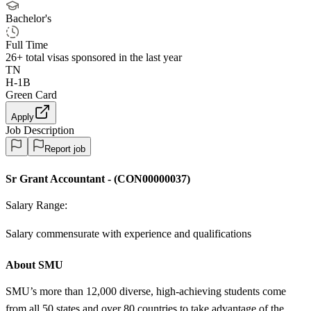
Bachelor's
Full Time
26+
total visas sponsored in the last year
TN
H-1B
Green Card
Apply
Job Description
Report job
Sr Grant Accountant
-
(
CON00000037
)
Salary Range:
Salary commensurate with experience and qualifications
About SMU
SMU’s more than 12,000 diverse, high-achieving students come
from all 50 states and over 80 countries to take advantage of the