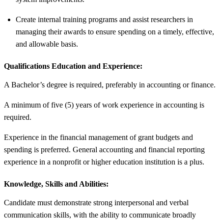
Create internal training programs and assist researchers in
managing their awards to ensure spending on a timely, effective,
and allowable basis.
Qualifications Education and Experience:
A Bachelor’s degree is required, preferably in accounting or finance.
A minimum of five (5) years of work experience in accounting is
required.
Experience in the financial management of grant budgets and
spending is preferred. General accounting and financial reporting
experience in a nonprofit or higher education institution is a plus.
Knowledge, Skills and Abilities:
Candidate must demonstrate strong interpersonal and verbal
communication skills, with the ability to communicate broadly