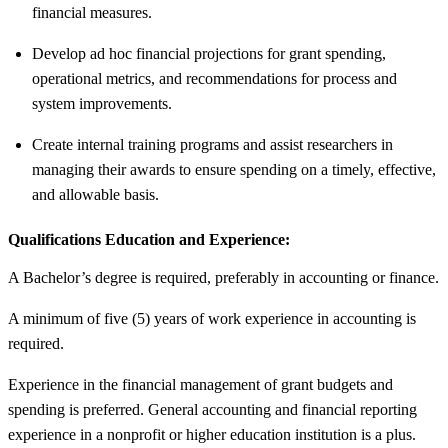
financial measures.
Develop ad hoc financial projections for grant spending,
operational metrics, and recommendations for process and
system improvements.
Create internal training programs and assist researchers in
managing their awards to ensure spending on a timely, effective,
and allowable basis.
Qualifications Education and Experience:
A Bachelor’s degree is required, preferably in accounting or finance.
A minimum of five (5) years of work experience in accounting is
required.
Experience in the financial management of grant budgets and
spending is preferred. General accounting and financial reporting
experience in a nonprofit or higher education institution is a plus.