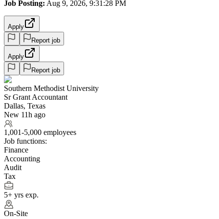
Job Posting:
Aug 9, 2026, 9:31:28 PM
Apply
Report job
Apply
Report job
Southern Methodist University
Sr Grant Accountant
Dallas, Texas
New 11h ago
1,001-5,000 employees
Job functions:
Finance
Accounting
Audit
Tax
5+ yrs exp.
On-Site