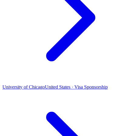
University of Chicago
United States · Visa Sponsorship