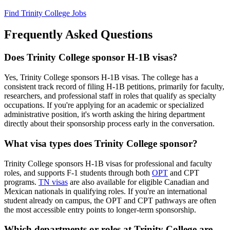
Find Trinity College Jobs
Frequently Asked Questions
Does Trinity College sponsor H-1B visas?
Yes, Trinity College sponsors H-1B visas. The college has a
consistent track record of filing H-1B petitions, primarily for faculty,
researchers, and professional staff in roles that qualify as specialty
occupations. If you're applying for an academic or specialized
administrative position, it's worth asking the hiring department
directly about their sponsorship process early in the conversation.
What visa types does Trinity College sponsor?
Trinity College sponsors H-1B visas for professional and faculty
roles, and supports F-1 students through both
OPT
and CPT
programs.
TN visas
are also available for eligible Canadian and
Mexican nationals in qualifying roles. If you're an international
student already on campus, the OPT and CPT pathways are often
the most accessible entry points to longer-term sponsorship.
Which departments or roles at Trinity College are