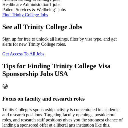
Healthcare Administration
1
jobs
Patient Services & Wellbeing
1
jobs
Find Trinity College Jobs
See all Trinity College Jobs
Sign up for free to unlock all listings, filter by visa type, and get
alerts for new Trinity College roles.
Get Access To All Jobs
Tips for Finding Trinity College Visa
Sponsorship Jobs USA
Focus on faculty and research roles
Trinity College's sponsorship activity is concentrated in academic
and research positions. Targeting faculty openings, postdoctoral
roles, and research staff positions gives you the strongest chance of
landing a sponsored offer at a liberal arts institution like this.