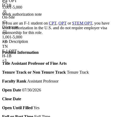
F-1 OPT
H-1B
1,001-5,000
Work authorization note
On-Site
If you are an F-1 student on
CPT
,
OPT
or
STEM OPT
, you have
Doctorate
work authorization in the U.S. and do not require employer visa
sponsorship
for this role.
1,001-5,000
Job Description
+
3
TN
F-1 OPT
Position Information
H-1B
+3
Title
Assistant Professor of Fine Arts
Tenure Track or Non Tenure Track
Tenure Track
Faculty Rank
Assistant Professor
Open Date
07/30/2026
Close Date
Open Until Filled
Yes
Full or Part Time
Full Time