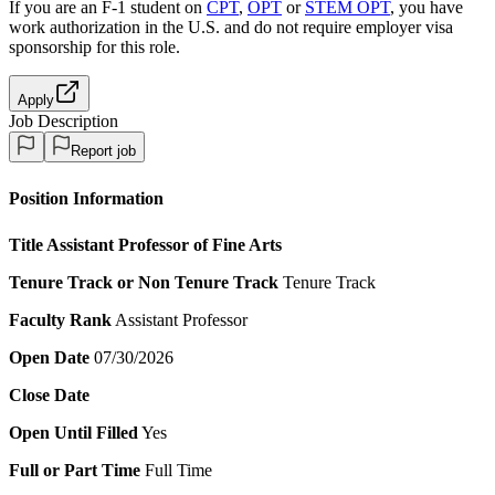
If you are an F-1 student on
CPT
,
OPT
or
STEM OPT
, you have
work authorization in the U.S. and do not require employer visa
sponsorship
for this role.
Apply
Job Description
Report job
Position Information
Title
Assistant Professor of Fine Arts
Tenure Track or Non Tenure Track
Tenure Track
Faculty Rank
Assistant Professor
Open Date
07/30/2026
Close Date
Open Until Filled
Yes
Full or Part Time
Full Time