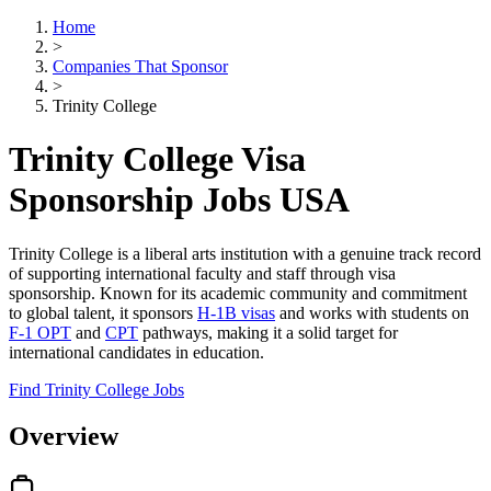
Home
>
Companies That Sponsor
>
Trinity College
Trinity College Visa
Sponsorship Jobs USA
Trinity College is a liberal arts institution with a genuine track record
of supporting international faculty and staff through visa
sponsorship. Known for its academic community and commitment
to global talent, it sponsors
H-1B visas
and works with students on
F-1 OPT
and
CPT
pathways, making it a solid target for
international candidates in education.
Find Trinity College Jobs
Overview