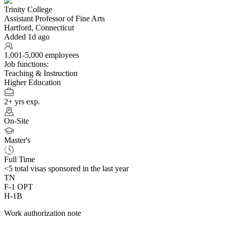
Trinity College
Assistant Professor of Fine Arts
Hartford, Connecticut
Added 1d ago
1,001-5,000 employees
Job functions:
Teaching & Instruction
Higher Education
2+ yrs exp.
On-Site
Master's
Full Time
<5
total visas sponsored in the last year
TN
F-1 OPT
H-1B
Work authorization note