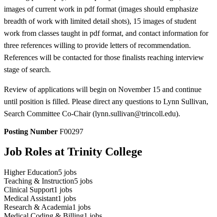
images of current work in pdf format (images should emphasize
breadth of work with limited detail shots), 15 images of student
work from classes taught in pdf format, and contact information for
three references willing to provide letters of recommendation.
References will be contacted for those finalists reaching interview
stage of search.
Review of applications will begin on November 15 and continue
until position is filled. Please direct any questions to Lynn Sullivan,
Search Committee Co-Chair (lynn.sullivan@trincoll.edu).
Posting Number
F00297
Job Roles at Trinity College
Higher Education
5
jobs
Teaching & Instruction
5
jobs
Clinical Support
1
jobs
Medical Assistant
1
jobs
Research & Academia
1
jobs
Medical Coding & Billing
1
jobs