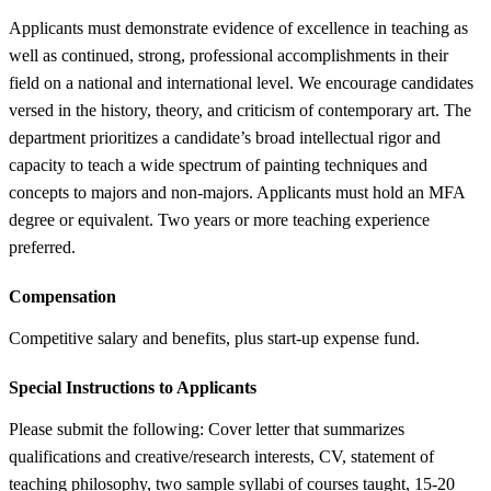
Applicants must demonstrate evidence of excellence in teaching as
well as continued, strong, professional accomplishments in their
field on a national and international level. We encourage candidates
versed in the history, theory, and criticism of contemporary art. The
department prioritizes a candidate’s broad intellectual rigor and
capacity to teach a wide spectrum of painting techniques and
concepts to majors and non-majors. Applicants must hold an MFA
degree or equivalent. Two years or more teaching experience
preferred.
Compensation
Competitive salary and benefits, plus start-up expense fund.
Special Instructions to Applicants
Please submit the following: Cover letter that summarizes
qualifications and creative/research interests, CV, statement of
teaching philosophy, two sample syllabi of courses taught, 15-20