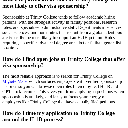
most likely to offer visa sponsorship?
Sponsorship at Trinity College tends to follow academic hiring
patterns, with the strongest activity in faculty positions, research
roles, and specialized administrative staff. Departments in sciences,
social sciences, and humanities that recruit from a global talent pool
are typically the most likely to support an H-1B petition. Roles
requiring a specific advanced degree are a better fit than generalist
positions.
How do I find open jobs at Trinity College that offer
visa sponsorship?
The most reliable approach is to search for Trinity College on
Migrate Mate
, which surfaces employers with verified sponsorship
histories so you can browse open roles filtered by real H-1B and
OPT track records. This saves you from applying to positions where
sponsorship is unlikely, and lets you focus your energy on
employers like Trinity College that have actually filed petitions.
How do I time my application to Trinity College
around the H-1B process?