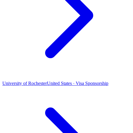
University of Rochester
United States · Visa Sponsorship