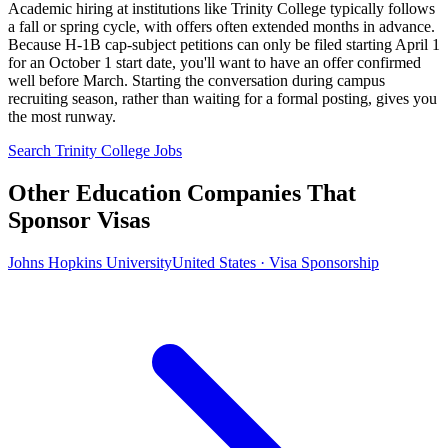
Academic hiring at institutions like Trinity College typically follows
a fall or spring cycle, with offers often extended months in advance.
Because H-1B cap-subject petitions can only be filed starting April 1
for an October 1 start date, you'll want to have an offer confirmed
well before March. Starting the conversation during campus
recruiting season, rather than waiting for a formal posting, gives you
the most runway.
Search Trinity College Jobs
Other Education Companies That
Sponsor Visas
Johns Hopkins University
United States · Visa Sponsorship