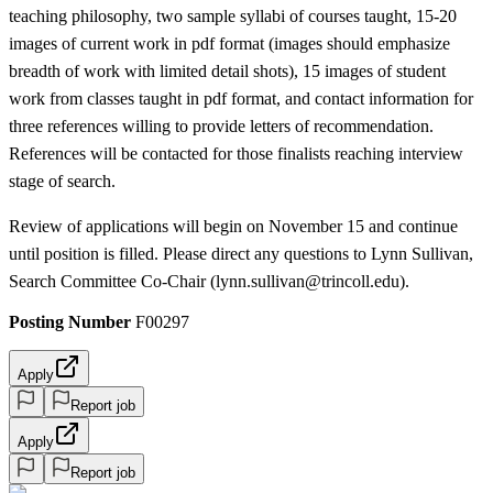
teaching philosophy, two sample syllabi of courses taught, 15-20
images of current work in pdf format (images should emphasize
breadth of work with limited detail shots), 15 images of student
work from classes taught in pdf format, and contact information for
three references willing to provide letters of recommendation.
References will be contacted for those finalists reaching interview
stage of search.
Review of applications will begin on November 15 and continue
until position is filled. Please direct any questions to Lynn Sullivan,
Search Committee Co-Chair (lynn.sullivan@trincoll.edu).
Posting Number
F00297
Apply
Report job
Apply
Report job