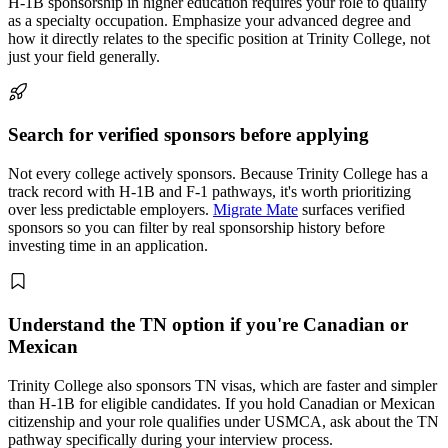
H-1B sponsorship in higher education requires your role to qualify
as a specialty occupation. Emphasize your advanced degree and
how it directly relates to the specific position at Trinity College, not
just your field generally.
Search for verified sponsors before applying
Not every college actively sponsors. Because Trinity College has a
track record with H-1B and F-1 pathways, it's worth prioritizing
over less predictable employers.
Migrate Mate
surfaces verified
sponsors so you can filter by real sponsorship history before
investing time in an application.
Understand the TN option if you're Canadian or
Mexican
Trinity College also sponsors TN visas, which are faster and simpler
than H-1B for eligible candidates. If you hold Canadian or Mexican
citizenship and your role qualifies under USMCA, ask about the TN
pathway specifically during your interview process.