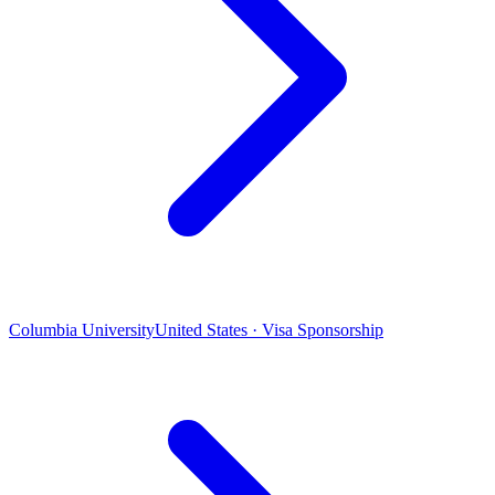
Columbia University
United States · Visa Sponsorship