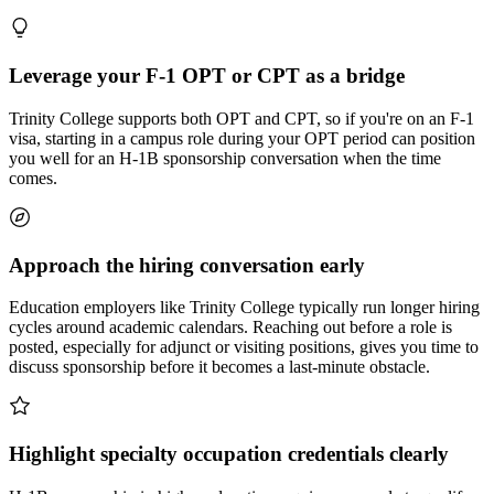
Leverage your F-1 OPT or CPT as a bridge
Trinity College supports both OPT and CPT, so if you're on an F-1
visa, starting in a campus role during your OPT period can position
you well for an H-1B sponsorship conversation when the time
comes.
Approach the hiring conversation early
Education employers like Trinity College typically run longer hiring
cycles around academic calendars. Reaching out before a role is
posted, especially for adjunct or visiting positions, gives you time to
discuss sponsorship before it becomes a last-minute obstacle.
Highlight specialty occupation credentials clearly