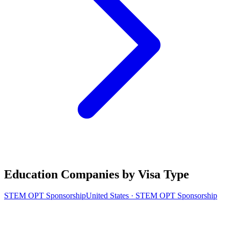
Education Companies by Visa Type
STEM OPT Sponsorship
United States · STEM OPT Sponsorship