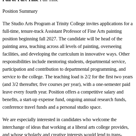
Position Summary
The Studio Arts Program at Trinity College invites applications for a
full-time, tenure-track Assistant Professor of Fine Arts painting
position beginning fall 2027. The candidate will be head of the
painting area, teaching across all levels of painting, overseeing
facilities, and developing the curriculum in innovative ways. Other
responsibilities include mentoring students, departmental service,
participation and contribution to departmental programming, and
service to the college. The teaching load is 2/2 for the first two years
(and 3/2 thereafter, five courses per year), with a one-semester paid
leave every fourth year. Position offers a competitive salary and
benefits, a start-up expense fund, ongoing annual research funds,
conference travel funds and a personal studio space.
We are especially interested in candidates who welcome the
interchange of ideas that working at a liberal arts college provides,
and whose scholarly and creative interests would lend to trans-