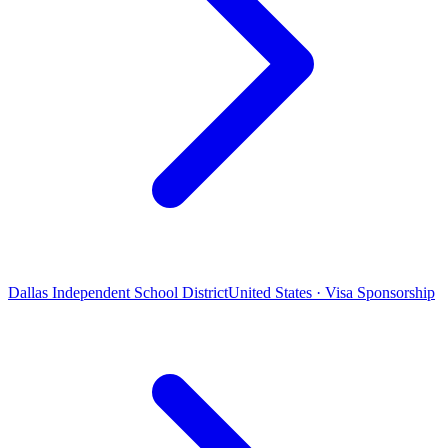
Dallas Independent School District
United States · Visa Sponsorship