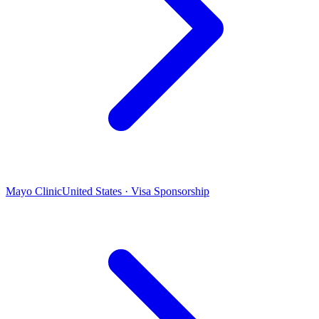
Mayo Clinic
United States · Visa Sponsorship