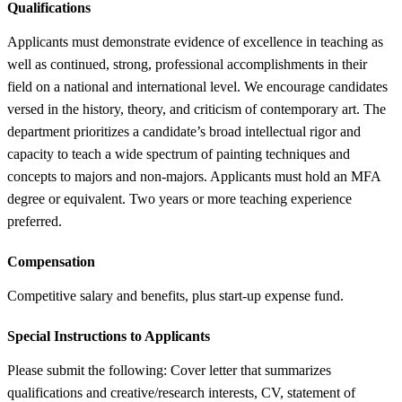
Qualifications
Applicants must demonstrate evidence of excellence in teaching as
well as continued, strong, professional accomplishments in their
field on a national and international level. We encourage candidates
versed in the history, theory, and criticism of contemporary art. The
department prioritizes a candidate’s broad intellectual rigor and
capacity to teach a wide spectrum of painting techniques and
concepts to majors and non-majors. Applicants must hold an MFA
degree or equivalent. Two years or more teaching experience
preferred.
Compensation
Competitive salary and benefits, plus start-up expense fund.
Special Instructions to Applicants
Please submit the following: Cover letter that summarizes
qualifications and creative/research interests, CV, statement of