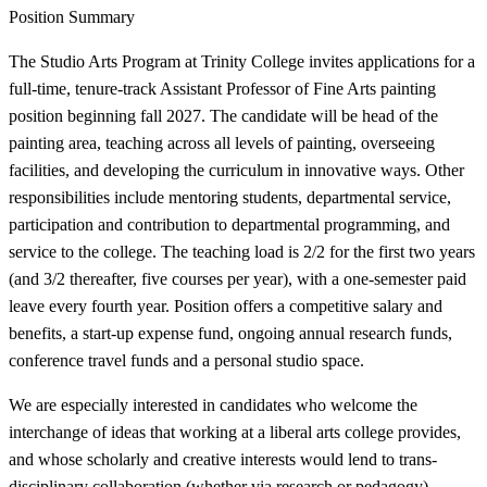
Position Summary
The Studio Arts Program at Trinity College invites applications for a
full-time, tenure-track Assistant Professor of Fine Arts painting
position beginning fall 2027. The candidate will be head of the
painting area, teaching across all levels of painting, overseeing
facilities, and developing the curriculum in innovative ways. Other
responsibilities include mentoring students, departmental service,
participation and contribution to departmental programming, and
service to the college. The teaching load is 2/2 for the first two years
(and 3/2 thereafter, five courses per year), with a one-semester paid
leave every fourth year. Position offers a competitive salary and
benefits, a start-up expense fund, ongoing annual research funds,
conference travel funds and a personal studio space.
We are especially interested in candidates who welcome the
interchange of ideas that working at a liberal arts college provides,
and whose scholarly and creative interests would lend to trans-
disciplinary collaboration (whether via research or pedagogy).