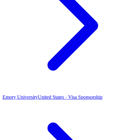
Emory University
United States · Visa Sponsorship