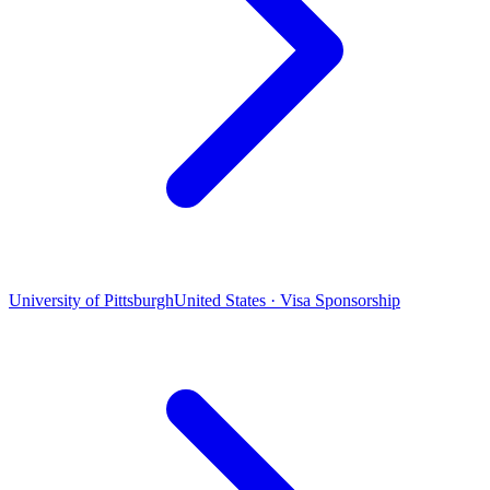
University of Pittsburgh
United States · Visa Sponsorship