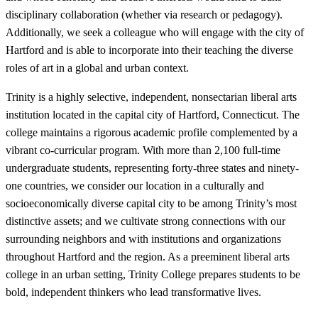
disciplinary collaboration (whether via research or pedagogy).
Additionally, we seek a colleague who will engage with the city of
Hartford and is able to incorporate into their teaching the diverse
roles of art in a global and urban context.
Trinity is a highly selective, independent, nonsectarian liberal arts
institution located in the capital city of Hartford, Connecticut. The
college maintains a rigorous academic profile complemented by a
vibrant co-curricular program. With more than 2,100 full-time
undergraduate students, representing forty-three states and ninety-
one countries, we consider our location in a culturally and
socioeconomically diverse capital city to be among Trinity’s most
distinctive assets; and we cultivate strong connections with our
surrounding neighbors and with institutions and organizations
throughout Hartford and the region. As a preeminent liberal arts
college in an urban setting, Trinity College prepares students to be
bold, independent thinkers who lead transformative lives.