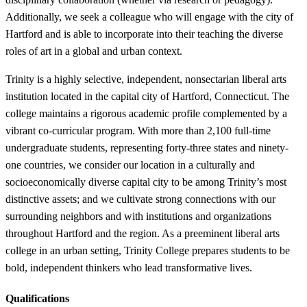
Additionally, we seek a colleague who will engage with the city of
Hartford and is able to incorporate into their teaching the diverse
roles of art in a global and urban context.
Trinity is a highly selective, independent, nonsectarian liberal arts
institution located in the capital city of Hartford, Connecticut. The
college maintains a rigorous academic profile complemented by a
vibrant co-curricular program. With more than 2,100 full-time
undergraduate students, representing forty-three states and ninety-
one countries, we consider our location in a culturally and
socioeconomically diverse capital city to be among Trinity’s most
distinctive assets; and we cultivate strong connections with our
surrounding neighbors and with institutions and organizations
throughout Hartford and the region. As a preeminent liberal arts
college in an urban setting, Trinity College prepares students to be
bold, independent thinkers who lead transformative lives.
Qualifications