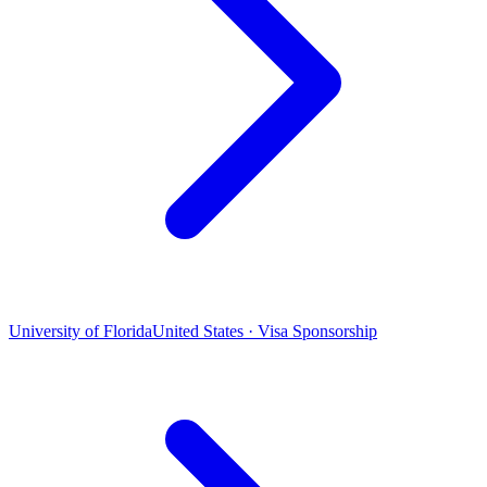
University of Florida
United States · Visa Sponsorship