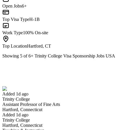
Open Jobs
6+
Top Visa Type
H-1B
Work Type
100% On-site
Top Location
Hartford, CT
Showing
5
of
6
+
Trinity College Visa Sponsorship Jobs USA
Assistant Professor of Fine Arts
We won't show you this job again
Undo
Added 1d ago
Trinity College
Yes I applied
Save for later
Not yet
Assistant Professor of Fine Arts
Hartford, Connecticut
Have you applied for this role?
Added 1d ago
Trinity College
Hartford, Connecticut