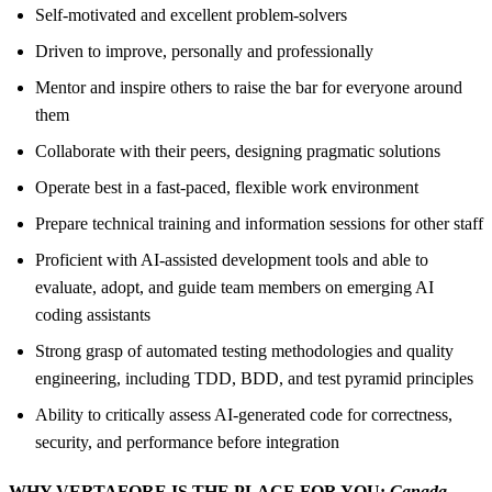
Self-motivated and excellent problem-solvers
Driven to improve, personally and professionally
Mentor and inspire others to raise the bar for everyone around
them
Collaborate with their peers, designing pragmatic solutions
Operate best in a fast-paced, flexible work environment
Prepare technical training and information sessions for other staff
Proficient with AI-assisted development tools and able to
evaluate, adopt, and guide team members on emerging AI
coding assistants
Strong grasp of automated testing methodologies and quality
engineering, including TDD, BDD, and test pyramid principles
Ability to critically assess AI-generated code for correctness,
security, and performance before integration
WHY VERTAFORE IS THE PLACE FOR YOU:
Canada