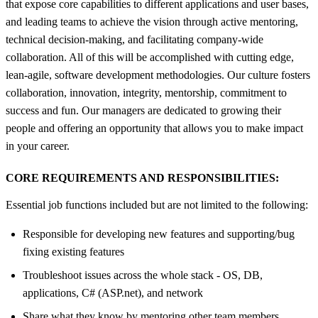
that expose core capabilities to different applications and user bases,
and leading teams to achieve the vision through active mentoring,
technical decision-making, and facilitating company-wide
collaboration. All of this will be accomplished with cutting edge,
lean-agile, software development methodologies. Our culture fosters
collaboration, innovation, integrity, mentorship, commitment to
success and fun. Our managers are dedicated to growing their
people and offering an opportunity that allows you to make impact
in your career.
CORE REQUIREMENTS AND RESPONSIBILITIES:
Essential job functions included but are not limited to the following:
Responsible for developing new features and supporting/bug
fixing existing features
Troubleshoot issues across the whole stack - OS, DB,
applications, C# (ASP.net), and network
Share what they know by mentoring other team members