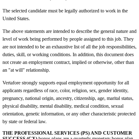
The selected candidate must be legally authorized to work in the
United States.
The above statements are intended to describe the general nature and
level of work being performed by people assigned to this job. They
are not intended to be an exhaustive list of all the job responsibilities,
duties, skill, or working conditions. In addition, this document does
not create an employment contract, implied or otherwise, other than
an "at will" relationship.
Vertafore strongly supports equal employment opportunity for all
applicants regardless of race, color, religion, sex, gender identity,
pregnancy, national origin, ancestry, citizenship, age, marital status,
physical disability, mental disability, medical condition, sexual
orientation, genetic information, or any other characteristic protected
by state or federal law.
THE PROFESSIONAL SERVICES (PS) AND CUSTOMER
SUCCESS (CX)
bonus plans are a quarterly monetary bonus plan