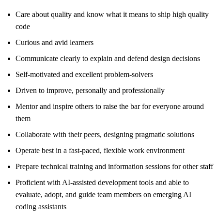
Care about quality and know what it means to ship high quality
code
Curious and avid learners
Communicate clearly to explain and defend design decisions
Self-motivated and excellent problem-solvers
Driven to improve, personally and professionally
Mentor and inspire others to raise the bar for everyone around
them
Collaborate with their peers, designing pragmatic solutions
Operate best in a fast-paced, flexible work environment
Prepare technical training and information sessions for other staff
Proficient with AI-assisted development tools and able to
evaluate, adopt, and guide team members on emerging AI
coding assistants