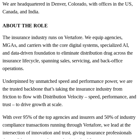
We are headquartered in Denver, Colorado, with offices in the US,
Canada, and India.
ABOUT THE ROLE
The insurance industry runs on Vertafore. We equip agencies,
MGAs, and carriers with the core digital systems, specialized AI,
and data-driven foundation to eliminate distribution drag across the
insurance lifecycle, spanning sales, servicing, and back-office
operations.
Underpinned by unmatched speed and performance power, we are
the trusted backbone that’s taking the insurance industry from
friction to flow with Distribution Velocity – speed, performance, and
trust – to drive growth at scale.
With over 95% of the top agencies and insurers and 50% of industry
compliance transactions running through Vertafore, we lead at the
intersection of innovation and trust, giving insurance professionals