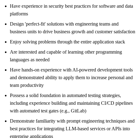
Have experience in security best practices for software and data
platforms
Design 'perfect-fit' solutions with engineering teams and
business units to drive business growth and customer satisfaction
Enjoy solving problems through the entire application stack
Are interested and capable of learning other programming
languages as needed
Have hands-on experience with AI-powered development tools
and demonstrated ability to apply them to increase personal and
team productivity
Possess a solid foundation in automated testing strategies,
including experience building and maintaining CI/CD pipelines
with automated test gates (e.g., GitLab)
Demonstrate familiarity with prompt engineering techniques and
best practices for integrating LLM-based services or APIs into
enterprise applications