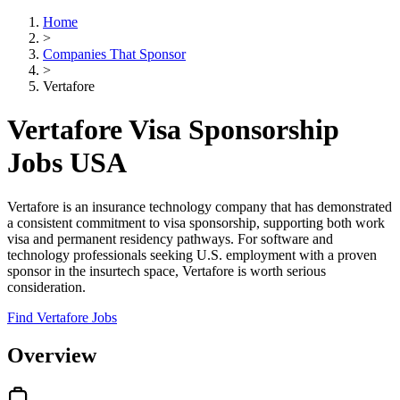
Home
>
Companies That Sponsor
>
Vertafore
Vertafore Visa Sponsorship
Jobs USA
Vertafore is an insurance technology company that has demonstrated
a consistent commitment to visa sponsorship, supporting both work
visa and permanent residency pathways. For software and
technology professionals seeking U.S. employment with a proven
sponsor in the insurtech space, Vertafore is worth serious
consideration.
Find Vertafore Jobs
Overview