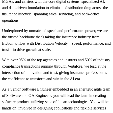
MGAs, and carriers with the core digital systems, specialized AI,
and data-driven foundation to eliminate distribution drag across the
insurance lifecycle, spanning sales, servicing, and back-office
operations.
Underpinned by unmatched speed and performance power, we are
the trusted backbone that’s taking the insurance industry from
friction to flow with Distribution Velocity – speed, performance, and
trust – to drive growth at scale.
With over 95% of the top agencies and insurers and 50% of industry
compliance transactions running through Vertafore, we lead at the
intersection of innovation and trust, giving insurance professionals
the confidence to transform and win in the AI era.
As a Senior Software Engineer embedded in an energetic agile team
of Software and QA Engineers, you will lead the team in creating
software products utilizing state of the art technologies. You will be
hands on, involved in designing applications and flexible services