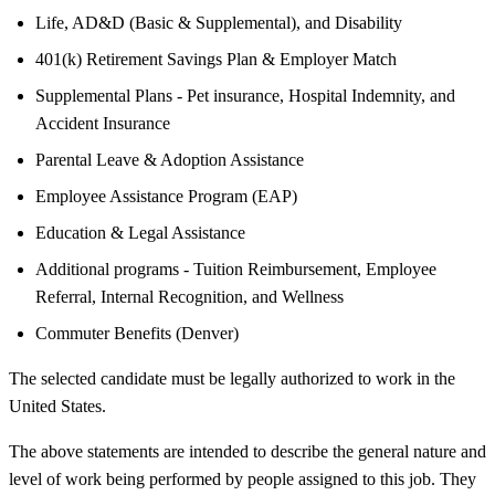
Life, AD&D (Basic & Supplemental), and Disability
401(k) Retirement Savings Plan & Employer Match
Supplemental Plans - Pet insurance, Hospital Indemnity, and
Accident Insurance
Parental Leave & Adoption Assistance
Employee Assistance Program (EAP)
Education & Legal Assistance
Additional programs - Tuition Reimbursement, Employee
Referral, Internal Recognition, and Wellness
Commuter Benefits (Denver)
The selected candidate must be legally authorized to work in the
United States.
The above statements are intended to describe the general nature and
level of work being performed by people assigned to this job. They