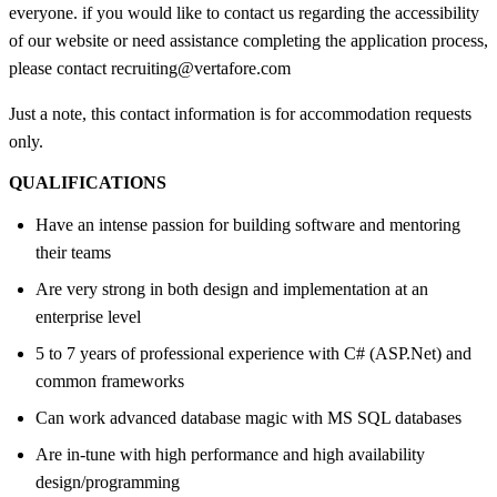
everyone. if you would like to contact us regarding the accessibility
of our website or need assistance completing the application process,
please contact recruiting@vertafore.com
Just a note, this contact information is for accommodation requests
only.
QUALIFICATIONS
Have an intense passion for building software and mentoring
their teams
Are very strong in both design and implementation at an
enterprise level
5 to 7 years of professional experience with C# (ASP.Net) and
common frameworks
Can work advanced database magic with MS SQL databases
Are in-tune with high performance and high availability
design/programming