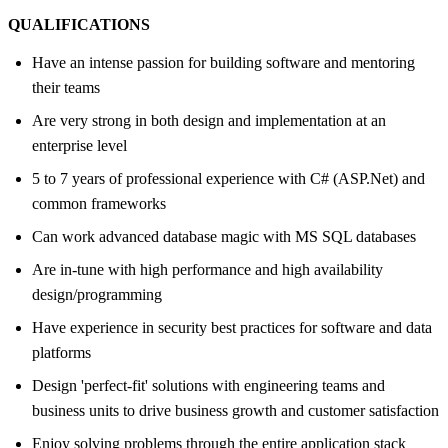
QUALIFICATIONS
Have an intense passion for building software and mentoring
their teams
Are very strong in both design and implementation at an
enterprise level
5 to 7 years of professional experience with C# (ASP.Net) and
common frameworks
Can work advanced database magic with MS SQL databases
Are in-tune with high performance and high availability
design/programming
Have experience in security best practices for software and data
platforms
Design 'perfect-fit' solutions with engineering teams and
business units to drive business growth and customer satisfaction
Enjoy solving problems through the entire application stack