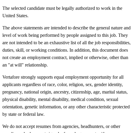
The selected candidate must be legally authorized to work in the
United States.
The above statements are intended to describe the general nature and
level of work being performed by people assigned to this job. They
are not intended to be an exhaustive list of all the job responsibilities,
duties, skill, or working conditions. In addition, this document does
not create an employment contract, implied or otherwise, other than
an "at will" relationship.
Vertafore strongly supports equal employment opportunity for all
applicants regardless of race, color, religion, sex, gender identity,
pregnancy, national origin, ancestry, citizenship, age, marital status,
physical disability, mental disability, medical condition, sexual
orientation, genetic information, or any other characteristic protected
by state or federal law.
We do not accept resumes from agencies, headhunters, or other