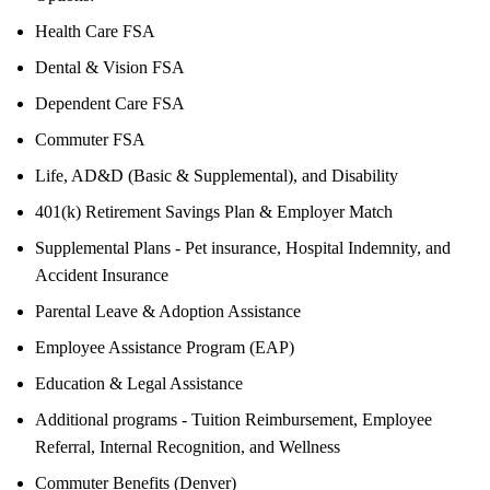
Health Care FSA
Dental & Vision FSA
Dependent Care FSA
Commuter FSA
Life, AD&D (Basic & Supplemental), and Disability
401(k) Retirement Savings Plan & Employer Match
Supplemental Plans - Pet insurance, Hospital Indemnity, and
Accident Insurance
Parental Leave & Adoption Assistance
Employee Assistance Program (EAP)
Education & Legal Assistance
Additional programs - Tuition Reimbursement, Employee
Referral, Internal Recognition, and Wellness
Commuter Benefits (Denver)