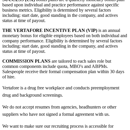
based upon individual and practice performance against specific
business metrics. Eligibility is determined by several factors
including: start date, good standing in the company, and actives
status at time of payout.
THE VERTAFORE INCENTIVE PLAN (VIP)
is an annual
monetary bonus for eligible employees based on both individual and
company performance. Eligibility is determined by several factors
including: start date, good standing in the company, and actives
status at time of payout.
COMMISSION PLANS
are tailored to each sales role but
common components include quota, MBO's and ABPMs.
Salespeople receive their formal compensation plan within 30 days
of hire.
Vertafore is a drug free workplace and conducts preemployment
drug and background screenings.
We do not accept resumes from agencies, headhunters or other
suppliers who have not signed a formal agreement with us.
We want to make sure our recruiting process is accessible for