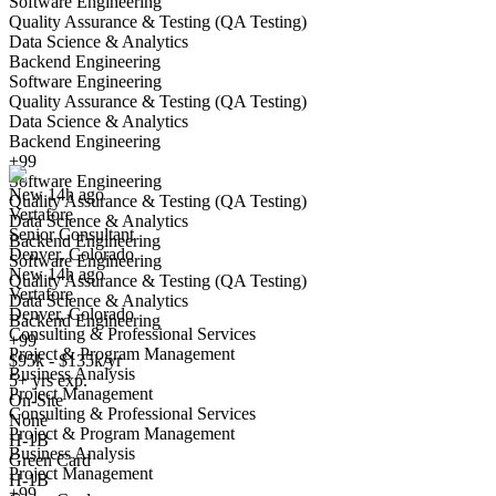
Software Engineering
Quality Assurance & Testing (QA Testing)
Data Science & Analytics
Backend Engineering
Software Engineering
Quality Assurance & Testing (QA Testing)
Senior Consultant
Data Science & Analytics
We won't show you this job again
Backend Engineering
Undo
+99
Software Engineering
New 14h ago
Quality Assurance & Testing (QA Testing)
Vertafore
Yes I applied
Save for later
Not yet
Data Science & Analytics
Senior Consultant
Backend Engineering
Denver, Colorado
Have you applied for this role?
Software Engineering
New 14h ago
Quality Assurance & Testing (QA Testing)
Vertafore
Data Science & Analytics
Denver, Colorado
Backend Engineering
Consulting & Professional Services
+99
Project & Program Management
$95k - $135k/yr
Business Analysis
5+ yrs exp.
Project Management
On-Site
Consulting & Professional Services
None
Project & Program Management
Sales Development Representative
H-1B
Business Analysis
We won't show you this job again
Green Card
Project Management
H-1B
Undo
+99