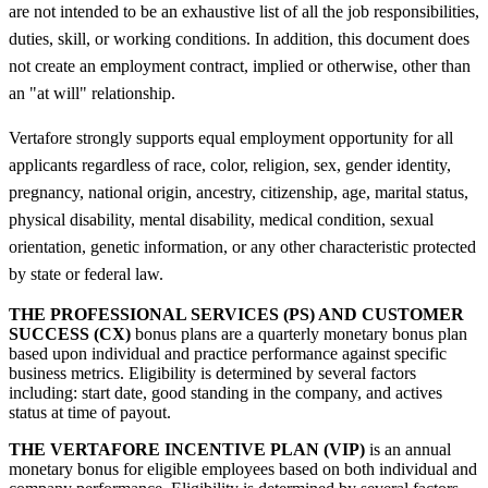
are not intended to be an exhaustive list of all the job responsibilities,
duties, skill, or working conditions. In addition, this document does
not create an employment contract, implied or otherwise, other than
an "at will" relationship.
Vertafore strongly supports equal employment opportunity for all
applicants regardless of race, color, religion, sex, gender identity,
pregnancy, national origin, ancestry, citizenship, age, marital status,
physical disability, mental disability, medical condition, sexual
orientation, genetic information, or any other characteristic protected
by state or federal law.
THE PROFESSIONAL SERVICES (PS) AND CUSTOMER
SUCCESS (CX)
bonus plans are a quarterly monetary bonus plan
based upon individual and practice performance against specific
business metrics. Eligibility is determined by several factors
including: start date, good standing in the company, and actives
status at time of payout.
THE VERTAFORE INCENTIVE PLAN (VIP)
is an annual
monetary bonus for eligible employees based on both individual and