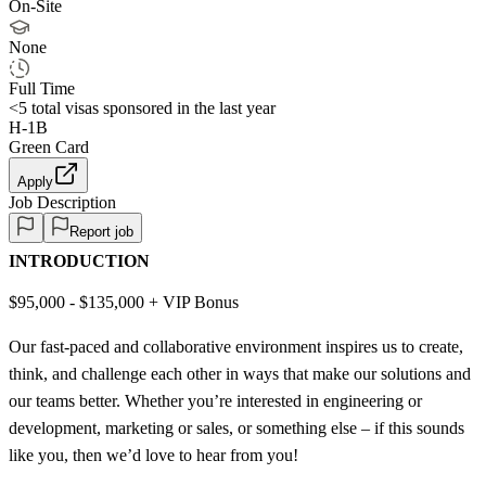
On-Site
None
Full Time
<5
total visas sponsored in the last year
H-1B
Green Card
Apply
Job Description
Report job
INTRODUCTION
$95,000 - $135,000 + VIP Bonus
Our fast-paced and collaborative environment inspires us to create,
think, and challenge each other in ways that make our solutions and
our teams better. Whether you’re interested in engineering or
development, marketing or sales, or something else – if this sounds
like you, then we’d love to hear from you!