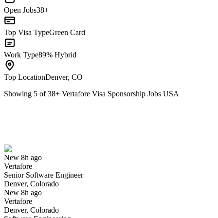
Open Jobs
38+
Top Visa Type
Green Card
Work Type
89% Hybrid
Top Location
Denver, CO
Showing
5
of
38
+
Vertafore Visa Sponsorship Jobs USA
Senior Software Engineer
We won't show you this job again
Undo
New 8h ago
Vertafore
Yes I applied
Save for later
Not yet
Senior Software Engineer
Denver, Colorado
Have you applied for this role?
New 8h ago
Vertafore
Denver, Colorado