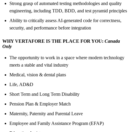
Strong grasp of automated testing methodologies and quality
engineering, including TDD, BDD, and test pyramid principles
Ability to critically assess AI-generated code for correctness,
security, and performance before integration
WHY VERTAFORE IS THE PLACE FOR YOU:
Canada
Only
The opportunity to work in a space where modern technology
meets a stable and vital industry
Medical, vision & dental plans
Life, AD&D
Short Term and Long Term Disability
Pension Plan & Employer Match
Maternity, Paternity and Parental Leave
Employee and Family Assistance Program (EFAP)