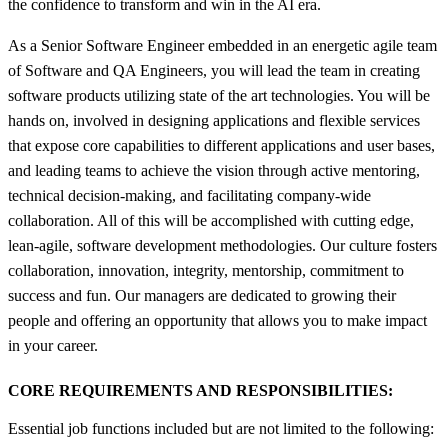
the confidence to transform and win in the AI era.
As a Senior Software Engineer embedded in an energetic agile team
of Software and QA Engineers, you will lead the team in creating
software products utilizing state of the art technologies. You will be
hands on, involved in designing applications and flexible services
that expose core capabilities to different applications and user bases,
and leading teams to achieve the vision through active mentoring,
technical decision-making, and facilitating company-wide
collaboration. All of this will be accomplished with cutting edge,
lean-agile, software development methodologies. Our culture fosters
collaboration, innovation, integrity, mentorship, commitment to
success and fun. Our managers are dedicated to growing their
people and offering an opportunity that allows you to make impact
in your career.
CORE REQUIREMENTS AND RESPONSIBILITIES:
Essential job functions included but are not limited to the following: