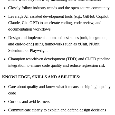
Closely follow industry trends and the open source community
Leverage AI-assisted development tools (e.g., GitHub Copilot,
Claude, ChatGPT) to accelerate coding, code review, and
documentation workflows
Design and implement automated test suites (unit, integration,
and end-to-end) using frameworks such as xUnit, NUnit,
Selenium, or Playwright
Champion test-driven development (TDD) and CI/CD pipeline
integration to ensure code quality and reduce regression risk
KNOWLEDGE, SKILLS AND ABILITIES:
Care about quality and know what it means to ship high quality
code
Curious and avid learners
Communicate clearly to explain and defend design decisions