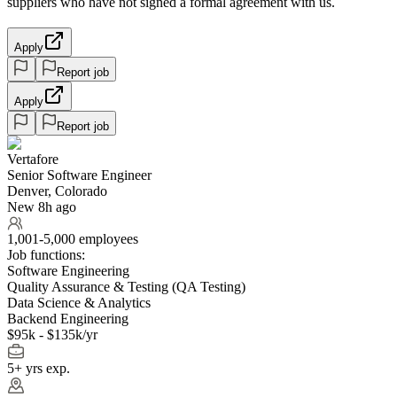
suppliers who have not signed a formal agreement with us.
Apply
Report job
Apply
Report job
Vertafore
Senior Software Engineer
Denver, Colorado
New 8h ago
1,001-5,000 employees
Job functions:
Software Engineering
Quality Assurance & Testing (QA Testing)
Data Science & Analytics
Backend Engineering
$95k - $135k/yr
5+ yrs exp.