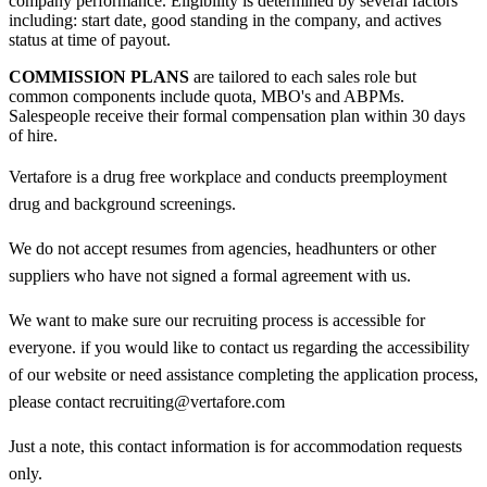
company performance. Eligibility is determined by several factors
including: start date, good standing in the company, and actives
status at time of payout.
COMMISSION PLANS
are tailored to each sales role but
common components include quota, MBO's and ABPMs.
Salespeople receive their formal compensation plan within 30 days
of hire.
Vertafore is a drug free workplace and conducts preemployment
drug and background screenings.
We do not accept resumes from agencies, headhunters or other
suppliers who have not signed a formal agreement with us.
We want to make sure our recruiting process is accessible for
everyone. if you would like to contact us regarding the accessibility
of our website or need assistance completing the application process,
please contact recruiting@vertafore.com
Just a note, this contact information is for accommodation requests
only.