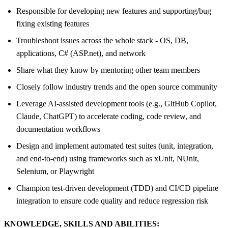
Responsible for developing new features and supporting/bug
fixing existing features
Troubleshoot issues across the whole stack - OS, DB,
applications, C# (ASP.net), and network
Share what they know by mentoring other team members
Closely follow industry trends and the open source community
Leverage AI-assisted development tools (e.g., GitHub Copilot,
Claude, ChatGPT) to accelerate coding, code review, and
documentation workflows
Design and implement automated test suites (unit, integration,
and end-to-end) using frameworks such as xUnit, NUnit,
Selenium, or Playwright
Champion test-driven development (TDD) and CI/CD pipeline
integration to ensure code quality and reduce regression risk
KNOWLEDGE, SKILLS AND ABILITIES: