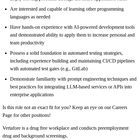
Are interested and capable of learning other programming
languages as needed
Have hands-on experience with AI-powered development tools
and demonstrated ability to apply them to increase personal and
team productivity
Possess a solid foundation in automated testing strategies,
including experience building and maintaining CI/CD pipelines
with automated test gates (e.g., GitLab)
Demonstrate familiarity with prompt engineering techniques and
best practices for integrating LLM-based services or APIs into
enterprise applications
Is this role not an exact fit for you? Keep an eye on our Careers
Page for other positions!
Vertafore is a drug free workplace and conducts preemployment
drug and background screenings.