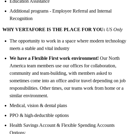
Education Assistance
Additional programs - Employee Referral and Internal
Recognition
WHY VERTAFORE IS THE PLACE FOR YOU:
US Only
The opportunity to work in a space where modern technology
meets a stable and vital industry
We have a Flexible First work environment!
Our North
America team members use our offices for collaboration,
community and team-building, with members asked to
sometimes come into an office and/or travel depending on job
responsibilities. Other times, our teams work from home or a
similar environment.
Medical, vision & dental plans
PPO & high-deductible options
Health Savings Account & Flexible Spending Accounts
Options: