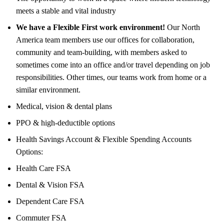
meets a stable and vital industry
We have a Flexible First work environment!
Our North
America team members use our offices for collaboration,
community and team-building, with members asked to
sometimes come into an office and/or travel depending on job
responsibilities. Other times, our teams work from home or a
similar environment.
Medical, vision & dental plans
PPO & high-deductible options
Health Savings Account & Flexible Spending Accounts
Options:
Health Care FSA
Dental & Vision FSA
Dependent Care FSA
Commuter FSA