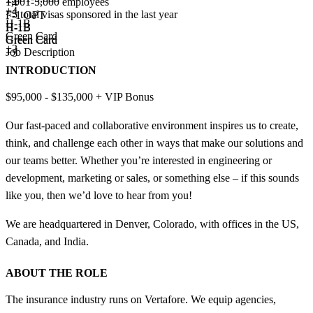
1,001-5,000 employees
+
4
+
4
<5
total visas sponsored in the last year
F-1 OPT
H-1B
H-1B
H-1B
Green Card
Green Card
Green Card
+2
Job Description
+3
INTRODUCTION
$95,000 - $135,000 + VIP Bonus
Our fast-paced and collaborative environment inspires us to create,
think, and challenge each other in ways that make our solutions and
our teams better. Whether you’re interested in engineering or
development, marketing or sales, or something else – if this sounds
like you, then we’d love to hear from you!
We are headquartered in Denver, Colorado, with offices in the US,
Canada, and India.
ABOUT THE ROLE
The insurance industry runs on Vertafore. We equip agencies,