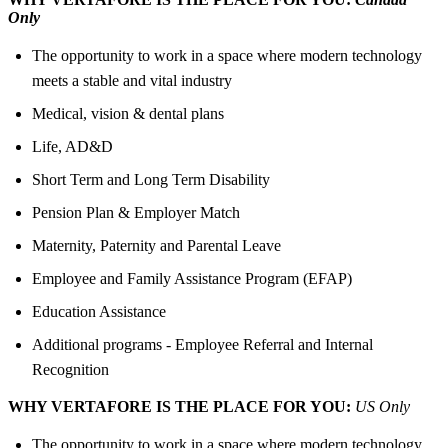
Only
The opportunity to work in a space where modern technology
meets a stable and vital industry
Medical, vision & dental plans
Life, AD&D
Short Term and Long Term Disability
Pension Plan & Employer Match
Maternity, Paternity and Parental Leave
Employee and Family Assistance Program (EFAP)
Education Assistance
Additional programs - Employee Referral and Internal
Recognition
WHY VERTAFORE IS THE PLACE FOR YOU:
US Only
The opportunity to work in a space where modern technology