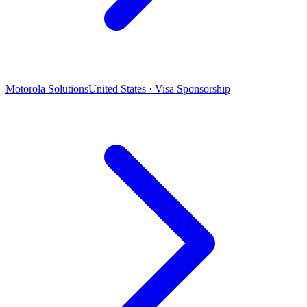
Motorola Solutions
United States · Visa Sponsorship