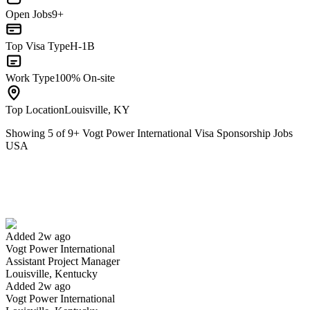
Open Jobs
9+
Top Visa Type
H-1B
Work Type
100% On-site
Top Location
Louisville, KY
Showing
5
of
9
+
Vogt Power International Visa Sponsorship Jobs
USA
Assistant Project Manager
We won't show you this job again
Undo
Added 2w ago
Vogt Power International
Yes I applied
Save for later
Not yet
Assistant Project Manager
Louisville, Kentucky
Have you applied for this role?
Added 2w ago
Vogt Power International