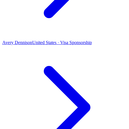
Avery Dennison
United States · Visa Sponsorship