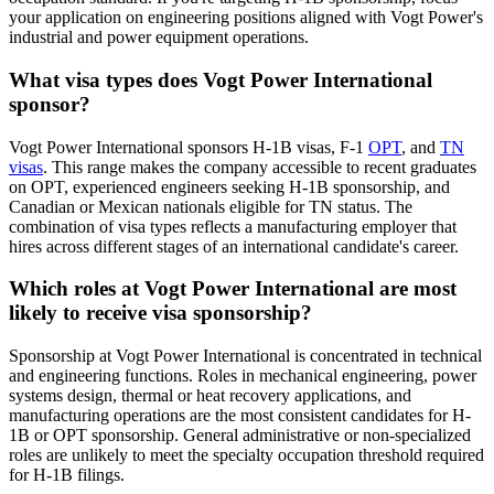
your application on engineering positions aligned with Vogt Power's
industrial and power equipment operations.
What visa types does Vogt Power International
sponsor?
Vogt Power International sponsors H-1B visas, F-1
OPT
, and
TN
visas
. This range makes the company accessible to recent graduates
on OPT, experienced engineers seeking H-1B sponsorship, and
Canadian or Mexican nationals eligible for TN status. The
combination of visa types reflects a manufacturing employer that
hires across different stages of an international candidate's career.
Which roles at Vogt Power International are most
likely to receive visa sponsorship?
Sponsorship at Vogt Power International is concentrated in technical
and engineering functions. Roles in mechanical engineering, power
systems design, thermal or heat recovery applications, and
manufacturing operations are the most consistent candidates for H-
1B or OPT sponsorship. General administrative or non-specialized
roles are unlikely to meet the specialty occupation threshold required
for H-1B filings.