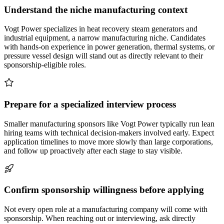
Understand the niche manufacturing context
Vogt Power specializes in heat recovery steam generators and
industrial equipment, a narrow manufacturing niche. Candidates
with hands-on experience in power generation, thermal systems, or
pressure vessel design will stand out as directly relevant to their
sponsorship-eligible roles.
Prepare for a specialized interview process
Smaller manufacturing sponsors like Vogt Power typically run lean
hiring teams with technical decision-makers involved early. Expect
application timelines to move more slowly than large corporations,
and follow up proactively after each stage to stay visible.
Confirm sponsorship willingness before applying
Not every open role at a manufacturing company will come with
sponsorship. When reaching out or interviewing, ask directly