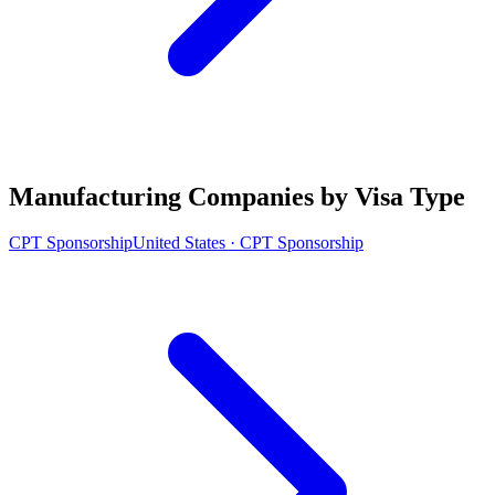
Manufacturing Companies by Visa Type
CPT Sponsorship
United States · CPT Sponsorship