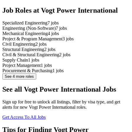
Job Roles at Vogt Power International
Specialized Engineering
7
jobs
Engineering (Non-Software)
7
jobs
Mechanical Engineering
4
jobs
Project & Program Management
3
jobs
Civil Engineering
2
jobs
Structural Engineering
2
jobs
Civil & Structural Engineering
2
jobs
Supply Chain
1
jobs
Project Management
1
jobs
Procurement & Purchasing
1
jobs
See
4
more roles
See all Vogt Power International Jobs
Sign up for free to unlock all listings, filter by visa type, and get
alerts for new Vogt Power International roles.
Get Access To All Jobs
Tips for Finding Vogt Power