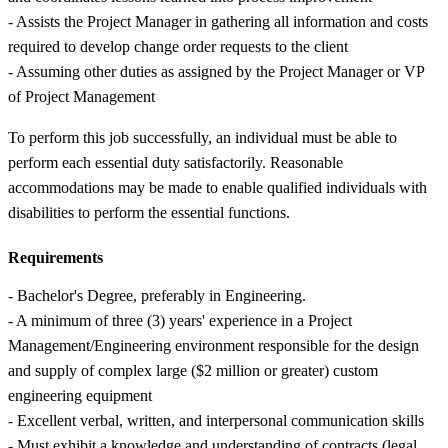
- Assists the Project Manager in gathering all information and costs
required to develop change order requests to the client
- Assuming other duties as assigned by the Project Manager or VP
of Project Management
To perform this job successfully, an individual must be able to
perform each essential duty satisfactorily. Reasonable
accommodations may be made to enable qualified individuals with
disabilities to perform the essential functions.
Requirements
- Bachelor's Degree, preferably in Engineering.
- A minimum of three (3) years' experience in a Project
Management/Engineering environment responsible for the design
and supply of complex large ($2 million or greater) custom
engineering equipment
- Excellent verbal, written, and interpersonal communication skills
- Must exhibit a knowledge and understanding of contracts (legal