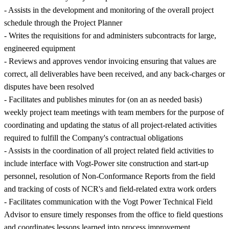
- Assists in the development and monitoring of the overall project
schedule through the Project Planner
- Writes the requisitions for and administers subcontracts for large,
engineered equipment
- Reviews and approves vendor invoicing ensuring that values are
correct, all deliverables have been received, and any back-charges or
disputes have been resolved
- Facilitates and publishes minutes for (on an as needed basis)
weekly project team meetings with team members for the purpose of
coordinating and updating the status of all project-related activities
required to fulfill the Company's contractual obligations
- Assists in the coordination of all project related field activities to
include interface with Vogt-Power site construction and start-up
personnel, resolution of Non-Conformance Reports from the field
and tracking of costs of NCR's and field-related extra work orders
- Facilitates communication with the Vogt Power Technical Field
Advisor to ensure timely responses from the office to field questions
and coordinates lessons learned into process improvement