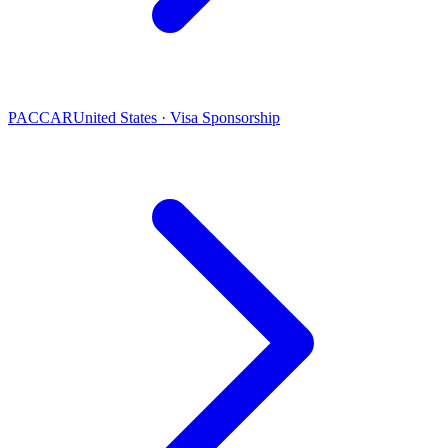
PACCAR
United States · Visa Sponsorship