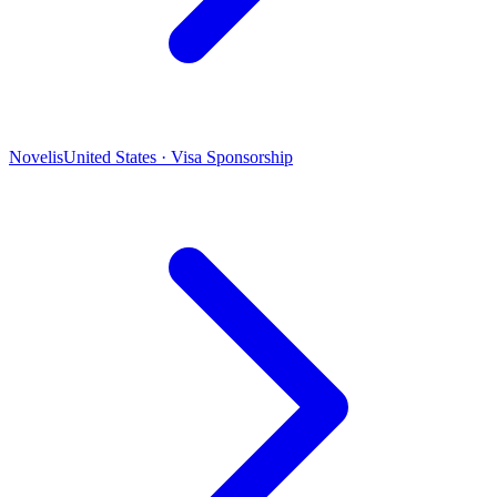
Novelis
United States · Visa Sponsorship