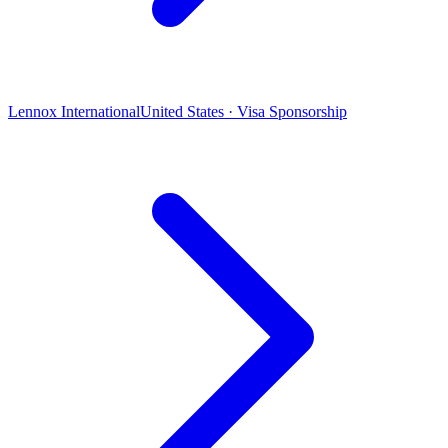
Lennox International
United States · Visa Sponsorship