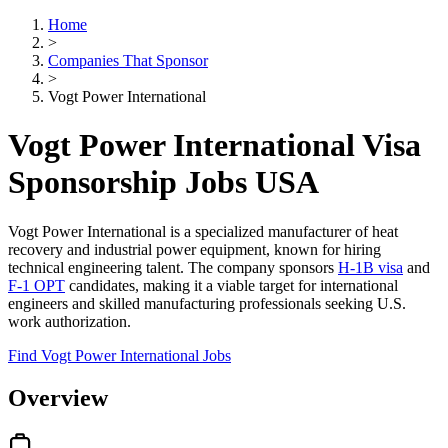
Home
>
Companies That Sponsor
>
Vogt Power International
Vogt Power International Visa
Sponsorship Jobs USA
Vogt Power International is a specialized manufacturer of heat
recovery and industrial power equipment, known for hiring
technical engineering talent. The company sponsors
H-1B visa
and
F-1 OPT
candidates, making it a viable target for international
engineers and skilled manufacturing professionals seeking U.S.
work authorization.
Find Vogt Power International Jobs
Overview