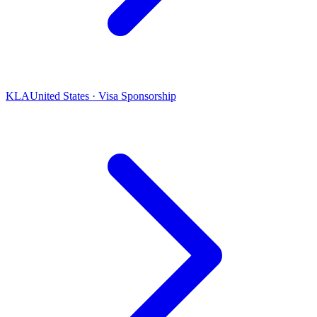
KLA
United States · Visa Sponsorship