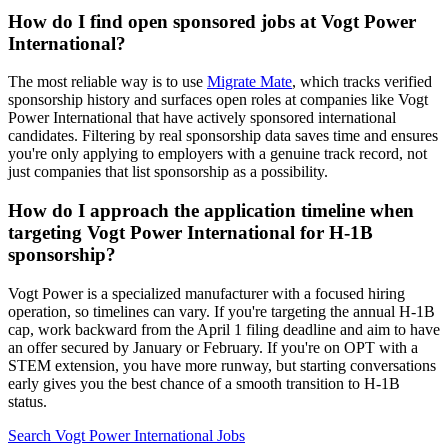
How do I find open sponsored jobs at Vogt Power
International?
The most reliable way is to use
Migrate Mate
, which tracks verified
sponsorship history and surfaces open roles at companies like Vogt
Power International that have actively sponsored international
candidates. Filtering by real sponsorship data saves time and ensures
you're only applying to employers with a genuine track record, not
just companies that list sponsorship as a possibility.
How do I approach the application timeline when
targeting Vogt Power International for H-1B
sponsorship?
Vogt Power is a specialized manufacturer with a focused hiring
operation, so timelines can vary. If you're targeting the annual H-1B
cap, work backward from the April 1 filing deadline and aim to have
an offer secured by January or February. If you're on OPT with a
STEM extension, you have more runway, but starting conversations
early gives you the best chance of a smooth transition to H-1B
status.
Search Vogt Power International Jobs