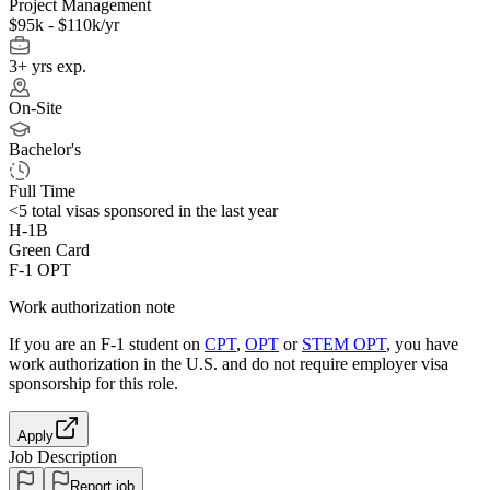
Project Management
$95k - $110k/yr
3+ yrs exp.
On-Site
Bachelor's
Full Time
<5
total visas sponsored in the last year
H-1B
Green Card
F-1 OPT
Work authorization note
If you are an F-1 student on
CPT
,
OPT
or
STEM OPT
, you have
work authorization in the U.S. and do not require employer visa
sponsorship
for this role.
Apply
Job Description
Report job