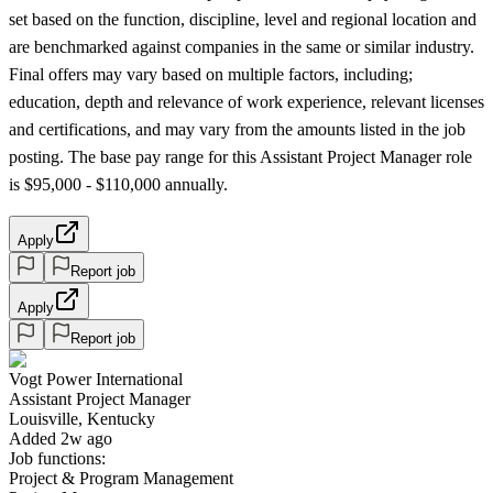
set based on the function, discipline, level and regional location and
are benchmarked against companies in the same or similar industry.
Final offers may vary based on multiple factors, including;
education, depth and relevance of work experience, relevant licenses
and certifications, and may vary from the amounts listed in the job
posting. The base pay range for this Assistant Project Manager role
is $95,000 - $110,000 annually.
Apply
Report job
Apply
Report job
Vogt Power International
Assistant Project Manager
Louisville, Kentucky
Added 2w ago
Job functions:
Project & Program Management