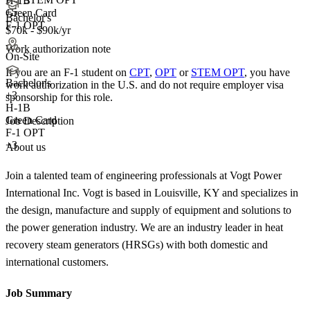
H-1B
+5
Green Card
Bachelor's
F-1 OPT
$70k - $90k/yr
Work authorization note
On-Site
If you are an F-1 student on
CPT
,
OPT
or
STEM OPT
, you have
Bachelor's
work authorization in the U.S. and do not require employer visa
+
3
sponsorship
for this role.
H-1B
Green Card
Job Description
F-1 OPT
+3
About us
Join a talented team of engineering professionals at Vogt Power
International Inc. Vogt is based in Louisville, KY and specializes in
the design, manufacture and supply of equipment and solutions to
the power generation industry. We are an industry leader in heat
recovery steam generators (HRSGs) with both domestic and
international customers.
Job Summary