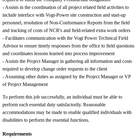
- Assists in the coordination of all project related field activities to
include interface with Vogt-Power site construction and start-up
personnel, resolution of Non-Conformance Reports from the field
and tracking of costs of NCR's and field-related extra work orders
- Facilitates communication with the Vogt Power Technical Field
Advisor to ensure timely responses from the office to field questions
and coordinates lessons learned into process improvement
- Assists the Project Manager in gathering all information and costs
required to develop change order requests to the client
- Assuming other duties as assigned by the Project Manager or VP
of Project Management
To perform this job successfully, an individual must be able to
perform each essential duty satisfactorily. Reasonable
accommodations may be made to enable qualified individuals with
disabilities to perform the essential functions.
Requirements