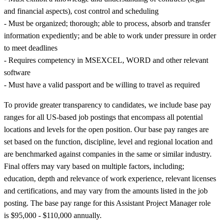
and financial aspects), cost control and scheduling
- Must be organized; thorough; able to process, absorb and transfer
information expediently; and be able to work under pressure in order
to meet deadlines
- Requires competency in MSEXCEL, WORD and other relevant
software
- Must have a valid passport and be willing to travel as required
To provide greater transparency to candidates, we include base pay
ranges for all US-based job postings that encompass all potential
locations and levels for the open position. Our base pay ranges are
set based on the function, discipline, level and regional location and
are benchmarked against companies in the same or similar industry.
Final offers may vary based on multiple factors, including;
education, depth and relevance of work experience, relevant licenses
and certifications, and may vary from the amounts listed in the job
posting. The base pay range for this Assistant Project Manager role
is $95,000 - $110,000 annually.