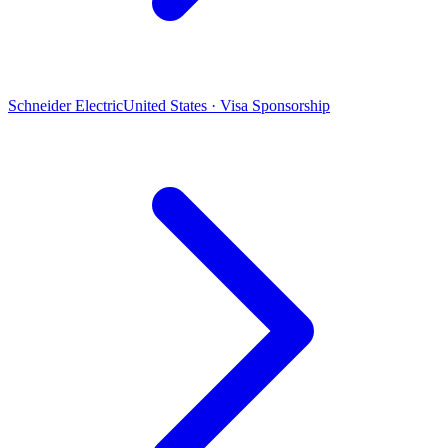
Schneider Electric
United States · Visa Sponsorship