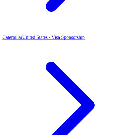
Caterpillar
United States · Visa Sponsorship