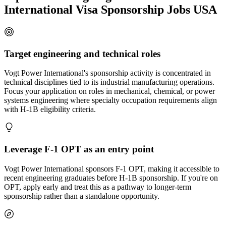
International Visa Sponsorship Jobs USA
Target engineering and technical roles
Vogt Power International's sponsorship activity is concentrated in
technical disciplines tied to its industrial manufacturing operations.
Focus your application on roles in mechanical, chemical, or power
systems engineering where specialty occupation requirements align
with H-1B eligibility criteria.
Leverage F-1 OPT as an entry point
Vogt Power International sponsors F-1 OPT, making it accessible to
recent engineering graduates before H-1B sponsorship. If you're on
OPT, apply early and treat this as a pathway to longer-term
sponsorship rather than a standalone opportunity.