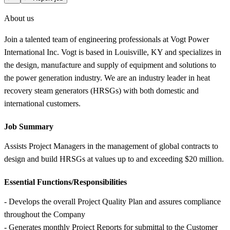
About us
Join a talented team of engineering professionals at Vogt Power
International Inc. Vogt is based in Louisville, KY and specializes in
the design, manufacture and supply of equipment and solutions to
the power generation industry. We are an industry leader in heat
recovery steam generators (HRSGs) with both domestic and
international customers.
Job Summary
Assists Project Managers in the management of global contracts to
design and build HRSGs at values up to and exceeding $20 million.
Essential Functions/Responsibilities
- Develops the overall Project Quality Plan and assures compliance
throughout the Company
- Generates monthly Project Reports for submittal to the Customer