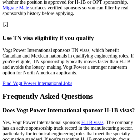
whether the position is approved for H-1B or OPT sponsorship.
Migrate Mate
surfaces verified sponsors so you can filter by real
sponsorship history before applying.
Use TN visa eligibility if you qualify
Vogt Power International sponsors TN visas, which benefit
Canadian and Mexican nationals in qualifying engineering roles. If
you're eligible, TN sponsorship typically moves faster than H-1B
and avoids the lottery, making Vogt Power a stronger near-term
option for North American applicants.
Find Vogt Power International Jobs
Frequently Asked Questions
Does Vogt Power International sponsor H-1B visas?
Yes, Vogt Power International sponsors
H-1B visas
. The company
has an active sponsorship track record in the manufacturing sector,
particularly for technical engineering roles that meet the specialty
occupation standard. If you're targeting H-1B sponsorship, focus