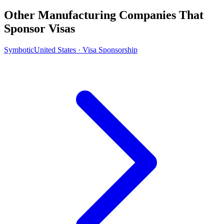
Other Manufacturing Companies That
Sponsor Visas
Symbotic
United States · Visa Sponsorship