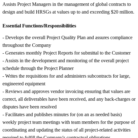
Assists Project Managers in the management of global contracts to
design and build HRSGs at values up to and exceeding $20 million.
Essential Functions/Responsibilities
- Develops the overall Project Quality Plan and assures compliance
throughout the Company
- Generates monthly Project Reports for submittal to the Customer
- Assists in the development and monitoring of the overall project
schedule through the Project Planner
- Writes the requisitions for and administers subcontracts for large,
engineered equipment
- Reviews and approves vendor invoicing ensuring that values are
correct, all deliverables have been received, and any back-charges or
disputes have been resolved
- Facilitates and publishes minutes for (on an as needed basis)
weekly project team meetings with team members for the purpose of
coordinating and updating the status of all project-related activities
required to fulfill the Company's contractual obligations