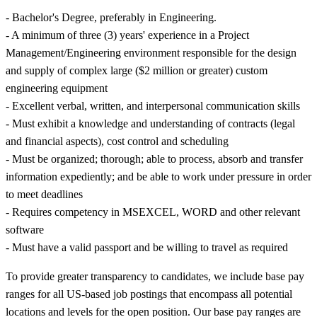
- Bachelor's Degree, preferably in Engineering.
- A minimum of three (3) years' experience in a Project
Management/Engineering environment responsible for the design
and supply of complex large ($2 million or greater) custom
engineering equipment
- Excellent verbal, written, and interpersonal communication skills
- Must exhibit a knowledge and understanding of contracts (legal
and financial aspects), cost control and scheduling
- Must be organized; thorough; able to process, absorb and transfer
information expediently; and be able to work under pressure in order
to meet deadlines
- Requires competency in MSEXCEL, WORD and other relevant
software
- Must have a valid passport and be willing to travel as required
To provide greater transparency to candidates, we include base pay
ranges for all US-based job postings that encompass all potential
locations and levels for the open position. Our base pay ranges are