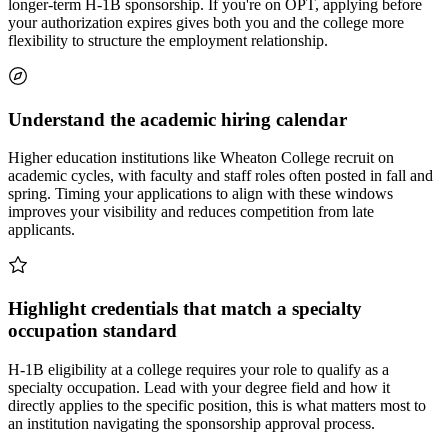
longer-term H-1B sponsorship. If you're on OPT, applying before
your authorization expires gives both you and the college more
flexibility to structure the employment relationship.
Understand the academic hiring calendar
Higher education institutions like Wheaton College recruit on
academic cycles, with faculty and staff roles often posted in fall and
spring. Timing your applications to align with these windows
improves your visibility and reduces competition from late
applicants.
Highlight credentials that match a specialty
occupation standard
H-1B eligibility at a college requires your role to qualify as a
specialty occupation. Lead with your degree field and how it
directly applies to the specific position, this is what matters most to
an institution navigating the sponsorship approval process.