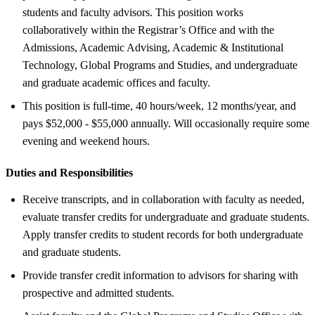
students and faculty advisors. This position works
collaboratively within the Registrar’s Office and with the
Admissions, Academic Advising, Academic & Institutional
Technology, Global Programs and Studies, and undergraduate
and graduate academic offices and faculty.
This position is full-time, 40 hours/week, 12 months/year, and
pays $52,000 - $55,000 annually. Will occasionally require some
evening and weekend hours.
Duties and Responsibilities
Receive transcripts, and in collaboration with faculty as needed,
evaluate transfer credits for undergraduate and graduate students.
Apply transfer credits to student records for both undergraduate
and graduate students.
Provide transfer credit information to advisors for sharing with
prospective and admitted students.