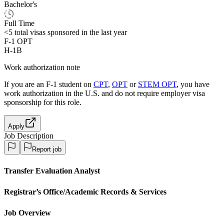
Bachelor's
Full Time
<5
total visas sponsored in the last year
F-1 OPT
H-1B
Work authorization note
If you are an F-1 student on
CPT
,
OPT
or
STEM OPT
, you have
work authorization in the U.S. and do not require employer visa
sponsorship
for this role.
Apply
Job Description
Report job
Transfer Evaluation Analyst
Registrar’s Office/Academic Records &
Services
Job Overview