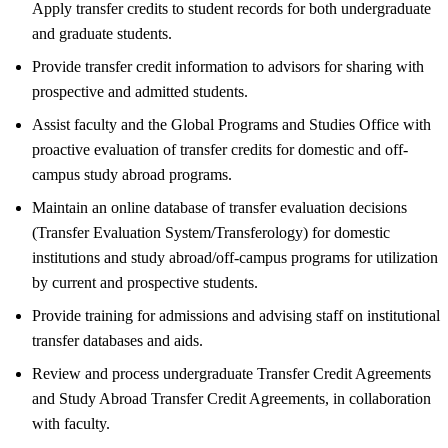
Apply transfer credits to student records for both undergraduate
and graduate students.
Provide transfer credit information to advisors for sharing with
prospective and admitted students.
Assist faculty and the Global Programs and Studies Office with
proactive evaluation of transfer credits for domestic and off-
campus study abroad programs.
Maintain an online database of transfer evaluation decisions
(Transfer Evaluation System/Transferology) for domestic
institutions and study abroad/off-campus programs for utilization
by current and prospective students.
Provide training for admissions and advising staff on institutional
transfer databases and aids.
Review and process undergraduate Transfer Credit Agreements
and Study Abroad Transfer Credit Agreements, in collaboration
with faculty.