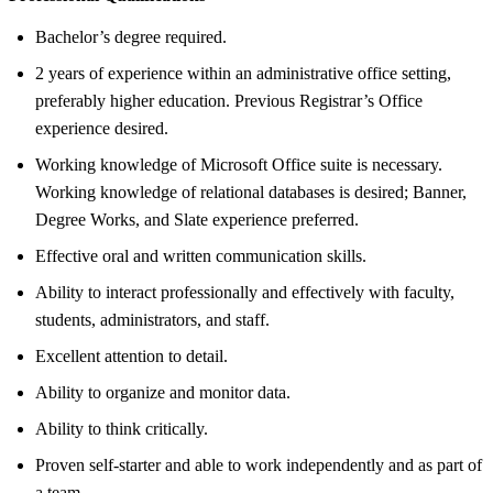
Bachelor’s degree required.
2 years of experience within an administrative office setting,
preferably higher education. Previous Registrar’s Office
experience desired.
Working knowledge of Microsoft Office suite is necessary.
Working knowledge of relational databases is desired; Banner,
Degree Works, and Slate experience preferred.
Effective oral and written communication skills.
Ability to interact professionally and effectively with faculty,
students, administrators, and staff.
Excellent attention to detail.
Ability to organize and monitor data.
Ability to think critically.
Proven self-starter and able to work independently and as part of
a team.