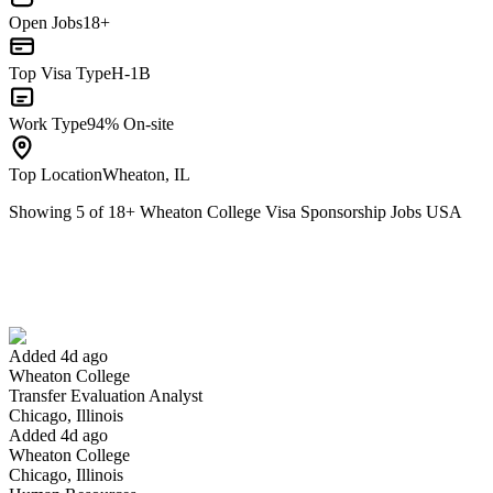
Open Jobs
18+
Top Visa Type
H-1B
Work Type
94% On-site
Top Location
Wheaton, IL
Showing
5
of
18
+
Wheaton College Visa Sponsorship Jobs USA
Transfer Evaluation Analyst
We won't show you this job again
Undo
Added 4d ago
Wheaton College
Yes I applied
Save for later
Not yet
Transfer Evaluation Analyst
Chicago, Illinois
Have you applied for this role?
Added 4d ago
Wheaton College
Chicago, Illinois