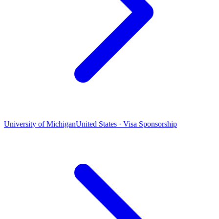
University of Michigan
United States · Visa Sponsorship