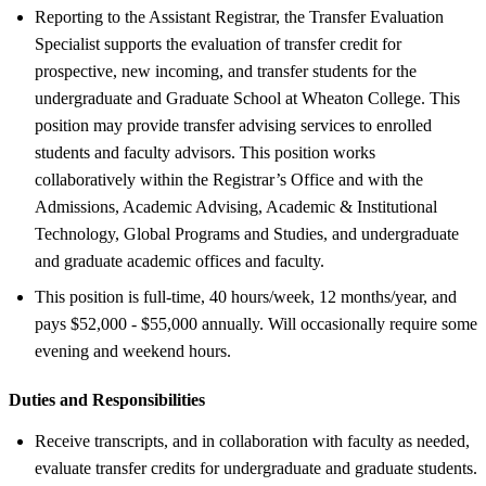
Reporting to the Assistant Registrar, the Transfer Evaluation
Specialist supports the evaluation of transfer credit for
prospective, new incoming, and transfer students for the
undergraduate and Graduate School at Wheaton College. This
position may provide transfer advising services to enrolled
students and faculty advisors. This position works
collaboratively within the Registrar’s Office and with the
Admissions, Academic Advising, Academic & Institutional
Technology, Global Programs and Studies, and undergraduate
and graduate academic offices and faculty.
This position is full-time, 40 hours/week, 12 months/year, and
pays $52,000 - $55,000 annually. Will occasionally require some
evening and weekend hours.
Duties and Responsibilities
Receive transcripts, and in collaboration with faculty as needed,
evaluate transfer credits for undergraduate and graduate students.