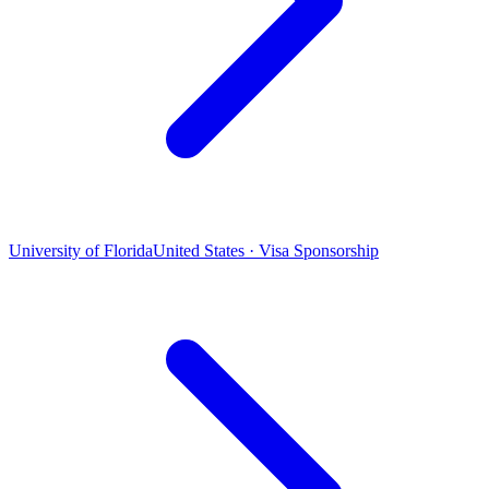
University of Florida
United States · Visa Sponsorship