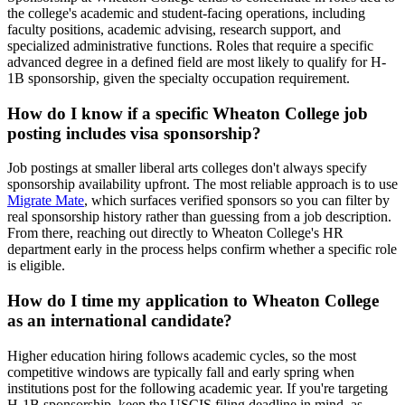
the college's academic and student-facing operations, including
faculty positions, academic advising, research support, and
specialized administrative functions. Roles that require a specific
advanced degree in a defined field are most likely to qualify for H-
1B sponsorship, given the specialty occupation requirement.
How do I know if a specific Wheaton College job
posting includes visa sponsorship?
Job postings at smaller liberal arts colleges don't always specify
sponsorship availability upfront. The most reliable approach is to use
Migrate Mate
, which surfaces verified sponsors so you can filter by
real sponsorship history rather than guessing from a job description.
From there, reaching out directly to Wheaton College's HR
department early in the process helps confirm whether a specific role
is eligible.
How do I time my application to Wheaton College
as an international candidate?
Higher education hiring follows academic cycles, so the most
competitive windows are typically fall and early spring when
institutions post for the following academic year. If you're targeting
H-1B sponsorship, keep the USCIS filing deadline in mind, as