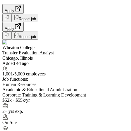
Apply
Report job
Apply
Report job
Wheaton College
Transfer Evaluation Analyst
Chicago, Illinois
Added 4d ago
1,001-5,000 employees
Job functions:
Human Resources
Academic & Educational Administration
Corporate Training & Learning Development
$52k - $55k/yr
2+ yrs exp.
On-Site