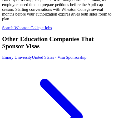
employers need time to prepare petitions before the April cap
season. Starting conversations with Wheaton College several
months before your authorization expires gives both sides room to
plan.
Search Wheaton College Jobs
Other Education Companies That
Sponsor Visas
Emory University
United States · Visa Sponsorship