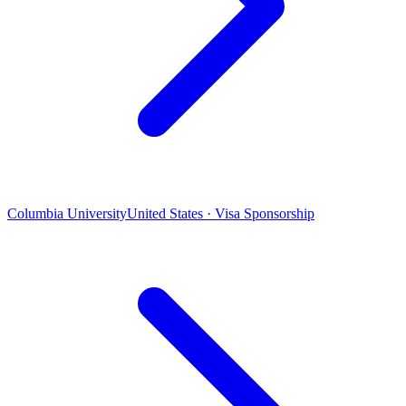
Columbia University
United States · Visa Sponsorship