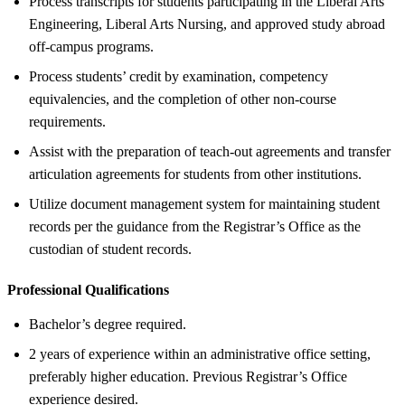
Process transcripts for students participating in the Liberal Arts
Engineering, Liberal Arts Nursing, and approved study abroad
off-campus programs.
Process students’ credit by examination, competency
equivalencies, and the completion of other non-course
requirements.
Assist with the preparation of teach-out agreements and transfer
articulation agreements for students from other institutions.
Utilize document management system for maintaining student
records per the guidance from the Registrar’s Office as the
custodian of student records.
Professional Qualifications
Bachelor’s degree required.
2 years of experience within an administrative office setting,
preferably higher education. Previous Registrar’s Office
experience desired.