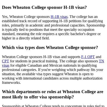
Does Wheaton College sponsor H-1B visas?
Yes, Wheaton College sponsors
H-1B visas
. The college has an
established track record of supporting H-1B petitions for qualifying
roles, primarily in academic and professional capacities. Sponsorship
is typically tied to positions that meet the specialty occupation
standard, meaning the role requires a specific bachelor's degree or
higher in a directly related field.
Which visa types does Wheaton College sponsor?
Wheaton College sponsors H-1B visas and supports
F-1 OPT
and
CPT
for students in practical training. The college also sponsors
TN
visas
for eligible Canadian and Mexican nationals in qualifying
professional categories. If you're weighing which pathway fits your
situation, the available visa types suggest Wheaton is open to
working with international candidates across multiple authorization
frameworks.
Which departments or roles at Wheaton College are
most likely to offer visa sponsorship?
Sponsorship at Wheaton College tends to concentrate in roles tied to