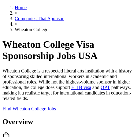
Home
>
Companies That Sponsor
>
Wheaton College
Wheaton College Visa
Sponsorship Jobs USA
Wheaton College is a respected liberal arts institution with a history
of sponsoring skilled international workers in academic and
professional roles. While not the highest-volume sponsor in higher
education, the college does support
H-1B visa
and
OPT
pathways,
making it a realistic target for international candidates in education-
related fields.
Find Wheaton College Jobs
Overview