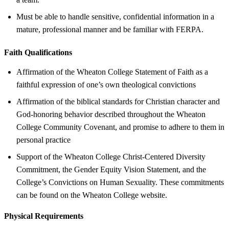
Must be able to handle sensitive, confidential information in a
mature, professional manner and be familiar with FERPA.
Faith Qualifications
Affirmation of the Wheaton College Statement of Faith as a
faithful expression of one’s own theological convictions
Affirmation of the biblical standards for Christian character and
God-honoring behavior described throughout the Wheaton
College Community Covenant, and promise to adhere to them in
personal practice
Support of the Wheaton College Christ-Centered Diversity
Commitment, the Gender Equity Vision Statement, and the
College’s Convictions on Human Sexuality. These commitments
can be found on the Wheaton College website.
Physical Requirements