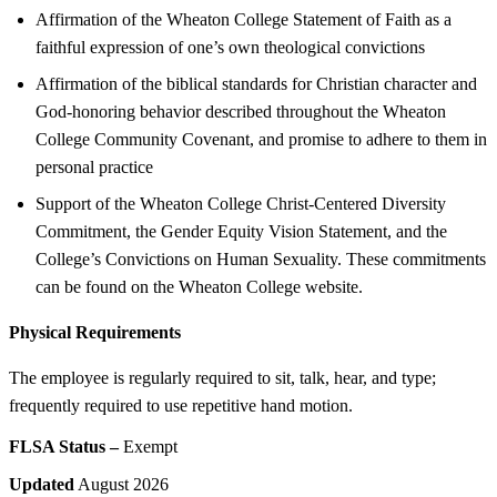
Affirmation of the Wheaton College Statement of Faith as a
faithful expression of one’s own theological convictions
Affirmation of the biblical standards for Christian character and
God-honoring behavior described throughout the Wheaton
College Community Covenant, and promise to adhere to them in
personal practice
Support of the Wheaton College Christ-Centered Diversity
Commitment, the Gender Equity Vision Statement, and the
College’s Convictions on Human Sexuality. These commitments
can be found on the Wheaton College website.
Physical Requirements
The employee is regularly required to sit, talk, hear, and type;
frequently required to use repetitive hand motion.
FLSA Status –
Exempt
Updated
August 2026