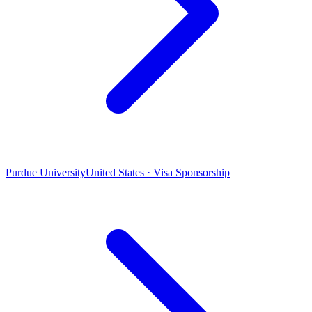
Purdue University
United States · Visa Sponsorship