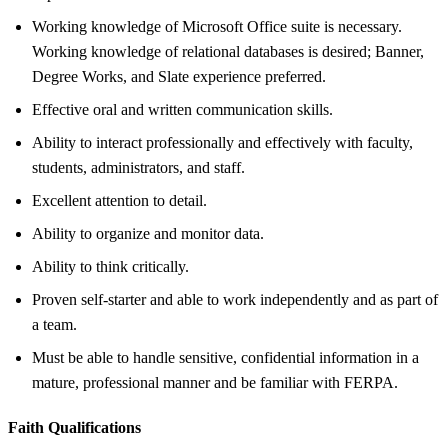
Working knowledge of Microsoft Office suite is necessary.
Working knowledge of relational databases is desired; Banner,
Degree Works, and Slate experience preferred.
Effective oral and written communication skills.
Ability to interact professionally and effectively with faculty,
students, administrators, and staff.
Excellent attention to detail.
Ability to organize and monitor data.
Ability to think critically.
Proven self-starter and able to work independently and as part of
a team.
Must be able to handle sensitive, confidential information in a
mature, professional manner and be familiar with FERPA.
Faith Qualifications