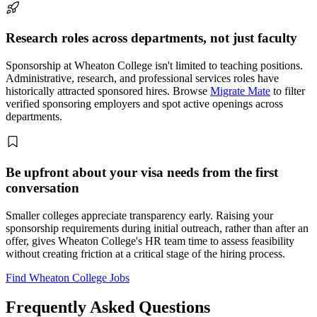
Research roles across departments, not just faculty
Sponsorship at Wheaton College isn't limited to teaching positions.
Administrative, research, and professional services roles have
historically attracted sponsored hires. Browse
Migrate Mate
to filter
verified sponsoring employers and spot active openings across
departments.
Be upfront about your visa needs from the first
conversation
Smaller colleges appreciate transparency early. Raising your
sponsorship requirements during initial outreach, rather than after an
offer, gives Wheaton College's HR team time to assess feasibility
without creating friction at a critical stage of the hiring process.
Find Wheaton College Jobs
Frequently Asked Questions