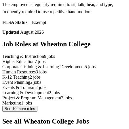
The employee is regularly required to sit, talk, hear, and type;
frequently required to use repetitive hand motion.
FLSA Status –
Exempt
Updated
August 2026
Job Roles at Wheaton College
Teaching & Instruction
9
jobs
Higher Education
7
jobs
Corporate Training & Learning Development
5
jobs
Human Resources
3
jobs
K-12 Teaching
2
jobs
Event Planning
2
jobs
Events & Tourism
2
jobs
Learning & Development
2
jobs
Project & Program Management
2
jobs
Marketing
1
jobs
See
10
more roles
See all Wheaton College Jobs