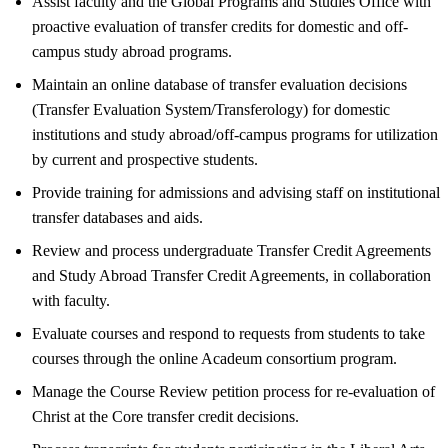
Assist faculty and the Global Programs and Studies Office with
proactive evaluation of transfer credits for domestic and off-
campus study abroad programs.
Maintain an online database of transfer evaluation decisions
(Transfer Evaluation System/Transferology) for domestic
institutions and study abroad/off-campus programs for utilization
by current and prospective students.
Provide training for admissions and advising staff on institutional
transfer databases and aids.
Review and process undergraduate Transfer Credit Agreements
and Study Abroad Transfer Credit Agreements, in collaboration
with faculty.
Evaluate courses and respond to requests from students to take
courses through the online Acadeum consortium program.
Manage the Course Review petition process for re-evaluation of
Christ at the Core transfer credit decisions.