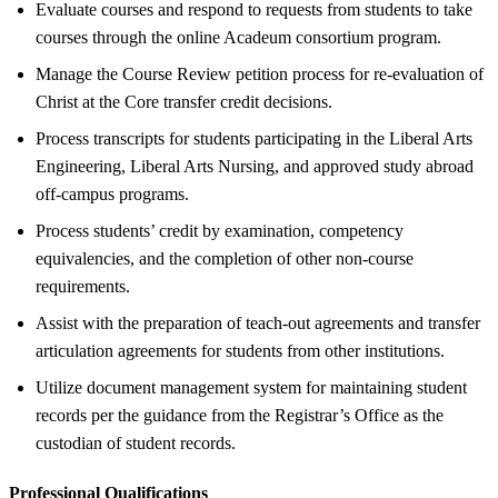
Evaluate courses and respond to requests from students to take
courses through the online Acadeum consortium program.
Manage the Course Review petition process for re-evaluation of
Christ at the Core transfer credit decisions.
Process transcripts for students participating in the Liberal Arts
Engineering, Liberal Arts Nursing, and approved study abroad
off-campus programs.
Process students’ credit by examination, competency
equivalencies, and the completion of other non-course
requirements.
Assist with the preparation of teach-out agreements and transfer
articulation agreements for students from other institutions.
Utilize document management system for maintaining student
records per the guidance from the Registrar’s Office as the
custodian of student records.
Professional Qualifications