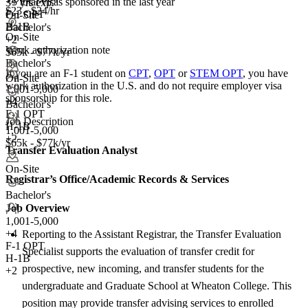
<5
total visas sponsored in the last year
3+ yrs exp.
$23 - $24/hr
F-1 OPT
On-Site
H-1B
Bachelor's
On-Site
+2
Work authorization note
$65k - $77k/yr
Bachelor's
If you are an F-1 student on
CPT
,
OPT
or
STEM OPT
, you have
On-Site
work authorization in the U.S. and do not require employer visa
1,001-5,000
sponsorship
for this role.
+
4
Bachelor's
F-1 OPT
Job Description
H-1B
1,001-5,000
+2
$65k - $77k/yr
Transfer Evaluation Analyst
On-Site
Registrar’s Office/Academic Records &
Services
Bachelor's
Job Overview
1,001-5,000
+
4
Reporting to the Assistant Registrar, the Transfer Evaluation
F-1 OPT
Specialist supports the evaluation of transfer credit for
H-1B
prospective, new incoming, and transfer students for the
+2
undergraduate and Graduate School at Wheaton College. This
position may provide transfer advising services to enrolled