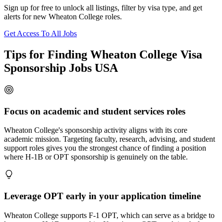
Sign up for free to unlock all listings, filter by visa type, and get
alerts for new Wheaton College roles.
Get Access To All Jobs
Tips for Finding Wheaton College Visa
Sponsorship Jobs USA
Focus on academic and student services roles
Wheaton College's sponsorship activity aligns with its core
academic mission. Targeting faculty, research, advising, and student
support roles gives you the strongest chance of finding a position
where H-1B or OPT sponsorship is genuinely on the table.
Leverage OPT early in your application timeline
Wheaton College supports F-1 OPT, which can serve as a bridge to