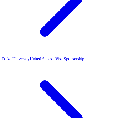
Duke University
United States · Visa Sponsorship