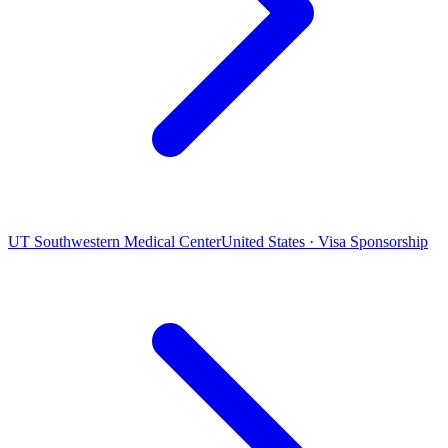
UT Southwestern Medical Center
United States · Visa Sponsorship