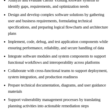
Analyze and evaluate clients’ existing software systems to
identify gaps, requirements, and optimization needs
Design and develop complex software solutions by gathering
user and business requirements, formulating technical
specifications, and preparing logical flowcharts and architecture
plans
Implement, code, debug, and test application components while
ensuring performance, reliability, and secure handling of data
Integrate software modules and system components to support
functional workflows and interoperability across platforms
Collaborate with cross-functional teams to support deployment,
system integration, and production readiness
Prepare technical documentation, diagrams, and user guidance
materials
Support vulnerability management processes by translating
planning activities into actionable remediation steps