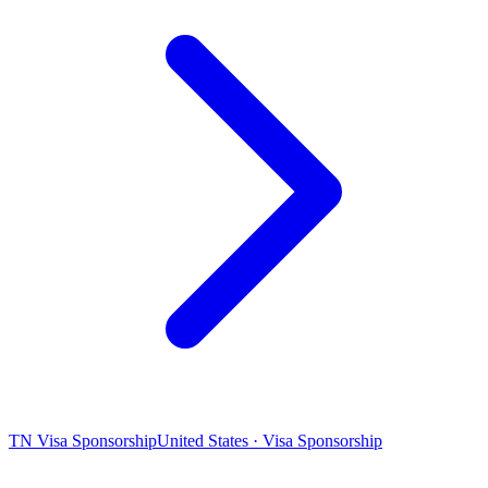
TN Visa Sponsorship
United States · Visa Sponsorship