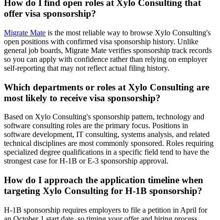
How do I find open roles at Xylo Consulting that
offer visa sponsorship?
Migrate Mate
is the most reliable way to browse Xylo Consulting's
open positions with confirmed visa sponsorship history. Unlike
general job boards, Migrate Mate verifies sponsorship track records
so you can apply with confidence rather than relying on employer
self-reporting that may not reflect actual filing history.
Which departments or roles at Xylo Consulting are
most likely to receive visa sponsorship?
Based on Xylo Consulting's sponsorship pattern, technology and
software consulting roles are the primary focus. Positions in
software development, IT consulting, systems analysis, and related
technical disciplines are most commonly sponsored. Roles requiring
specialized degree qualifications in a specific field tend to have the
strongest case for H-1B or E-3 sponsorship approval.
How do I approach the application timeline when
targeting Xylo Consulting for H-1B sponsorship?
H-1B sponsorship requires employers to file a petition in April for
an October 1 start date, so timing your offer and hiring process