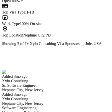
Open Jobs
7+
Top Visa Type
H-1B
Work Type
100% On-site
Top Location
Neptune City, NJ
Showing
5
of
7
+
Xylo Consulting Visa Sponsorship Jobs USA
Sr. Software Engineer
We won't show you this job again
Undo
Added 3mo ago
Xylo Consulting
Yes I applied
Save for later
Not yet
Sr. Software Engineer
Neptune City, New Jersey
Have you applied for this role?
Added 3mo ago
Xylo Consulting
Neptune City, New Jersey
Software Engineering