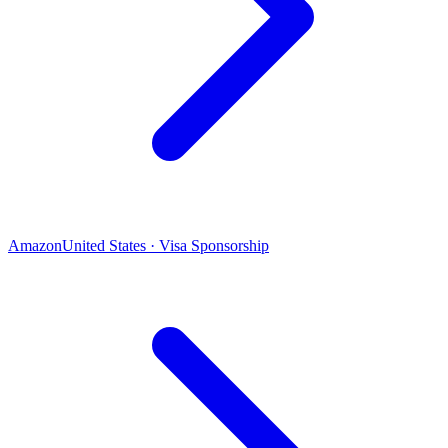
Amazon
United States · Visa Sponsorship