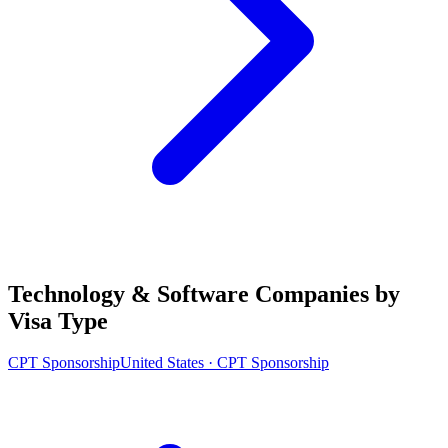
Technology & Software Companies by
Visa Type
CPT Sponsorship
United States · CPT Sponsorship