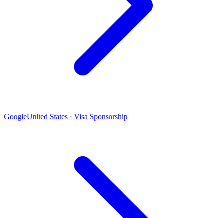
Google
United States · Visa Sponsorship