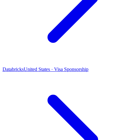
Databricks
United States · Visa Sponsorship