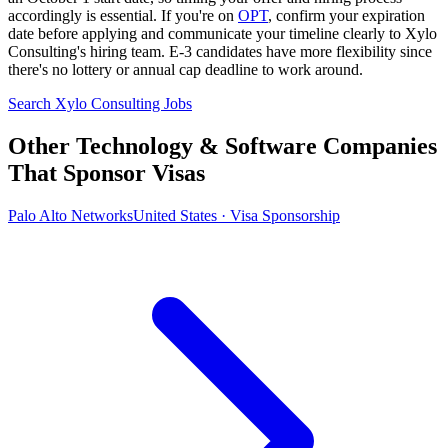
accordingly is essential. If you're on
OPT
, confirm your expiration
date before applying and communicate your timeline clearly to Xylo
Consulting's hiring team. E-3 candidates have more flexibility since
there's no lottery or annual cap deadline to work around.
Search Xylo Consulting Jobs
Other Technology & Software Companies
That Sponsor Visas
Palo Alto Networks
United States · Visa Sponsorship