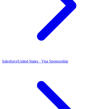
Salesforce
United States · Visa Sponsorship