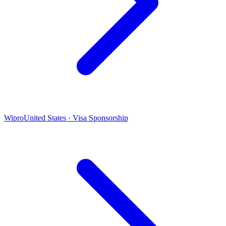
Wipro
United States · Visa Sponsorship