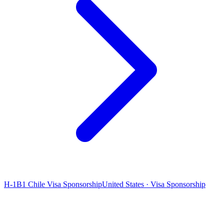
H-1B1 Chile Visa Sponsorship
United States · Visa Sponsorship