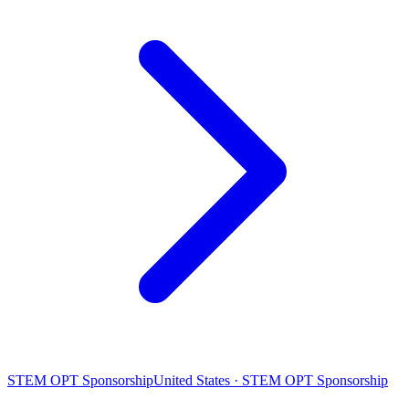
STEM OPT Sponsorship
United States · STEM OPT Sponsorship