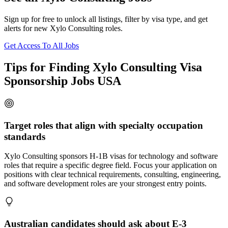
Sign up for free to unlock all listings, filter by visa type, and get
alerts for new Xylo Consulting roles.
Get Access To All Jobs
Tips for Finding Xylo Consulting Visa
Sponsorship Jobs USA
Target roles that align with specialty occupation
standards
Xylo Consulting sponsors H-1B visas for technology and software
roles that require a specific degree field. Focus your application on
positions with clear technical requirements, consulting, engineering,
and software development roles are your strongest entry points.
Australian candidates should ask about E-3