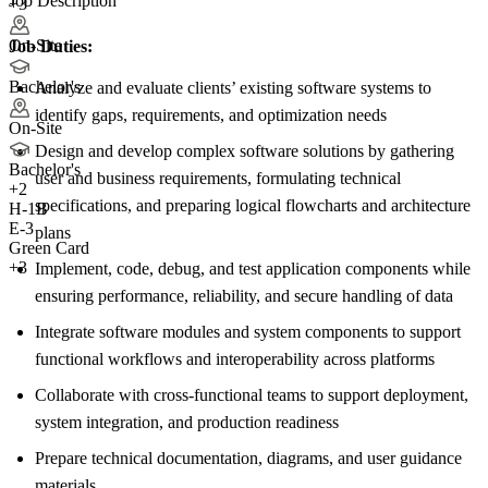
Job Description
+3
On-Site
Job Duties:
Bachelor's
Analyze and evaluate clients’ existing software systems to
identify gaps, requirements, and optimization needs
On-Site
Design and develop complex software solutions by gathering
Bachelor's
user and business requirements, formulating technical
+
2
specifications, and preparing logical flowcharts and architecture
H-1B
E-3
plans
Green Card
+3
Implement, code, debug, and test application components while
ensuring performance, reliability, and secure handling of data
Integrate software modules and system components to support
functional workflows and interoperability across platforms
Collaborate with cross-functional teams to support deployment,
system integration, and production readiness
Prepare technical documentation, diagrams, and user guidance
materials