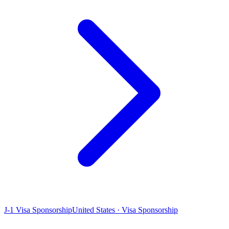
J-1 Visa Sponsorship
United States · Visa Sponsorship