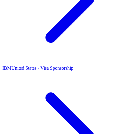
IBM
United States · Visa Sponsorship