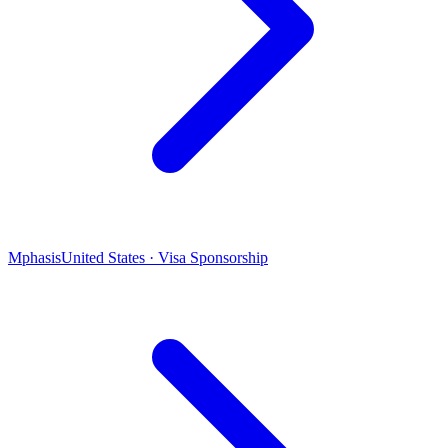
Mphasis
United States · Visa Sponsorship