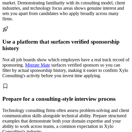
market. Demonstrating familiarity with its consulting model, client
industries, and technology focus areas shows genuine interest and
sets you apart from candidates who apply broadly across many
firms.
Use a platform that surfaces verified sponsorship
history
Not all job boards show which employers have a real track record of
sponsoring.
Migrate Mate
surfaces verified sponsors so you can
filter by actual sponsorship history, making it easier to confirm Xylo
Consulting's activity before you invest time applying.
Prepare for a consulting-style interview process
Technology consulting firms often assess problem-solving and client
communication skills alongside technical ability. Prepare structured
examples that demonstrate both your domain expertise and your
ability to work across teams, a common expectation in Xylo
Consulting's industry.