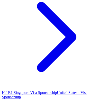
H-1B1 Singapore Visa Sponsorship
United States · Visa
Sponsorship