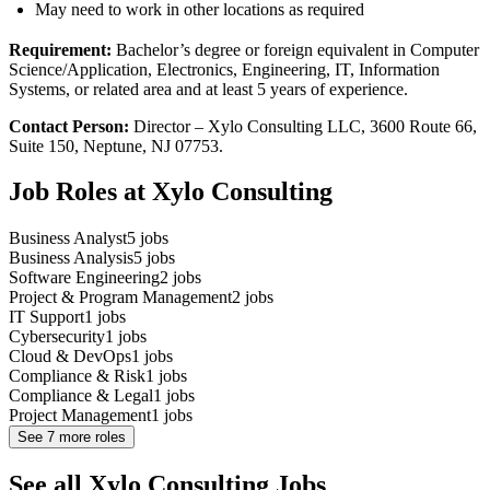
May need to work in other locations as required
Requirement:
Bachelor’s degree or foreign equivalent in Computer
Science/Application, Electronics, Engineering, IT, Information
Systems, or related area and at least 5 years of experience.
Contact Person:
Director – Xylo Consulting LLC, 3600 Route 66,
Suite 150, Neptune, NJ 07753.
Job Roles at Xylo Consulting
Business Analyst
5
jobs
Business Analysis
5
jobs
Software Engineering
2
jobs
Project & Program Management
2
jobs
IT Support
1
jobs
Cybersecurity
1
jobs
Cloud & DevOps
1
jobs
Compliance & Risk
1
jobs
Compliance & Legal
1
jobs
Project Management
1
jobs
See
7
more roles
See all Xylo Consulting Jobs