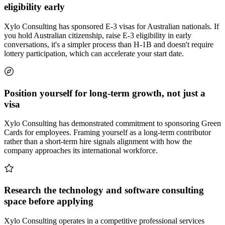
eligibility early
Xylo Consulting has sponsored E-3 visas for Australian nationals. If
you hold Australian citizenship, raise E-3 eligibility in early
conversations, it's a simpler process than H-1B and doesn't require
lottery participation, which can accelerate your start date.
Position yourself for long-term growth, not just a
visa
Xylo Consulting has demonstrated commitment to sponsoring Green
Cards for employees. Framing yourself as a long-term contributor
rather than a short-term hire signals alignment with how the
company approaches its international workforce.
Research the technology and software consulting
space before applying
Xylo Consulting operates in a competitive professional services