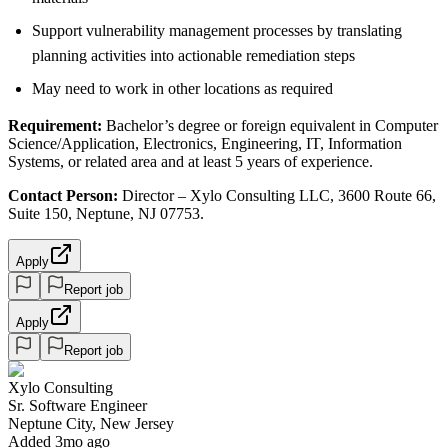
Support vulnerability management processes by translating
planning activities into actionable remediation steps
May need to work in other locations as required
Requirement:
Bachelor’s degree or foreign equivalent in Computer
Science/Application, Electronics, Engineering, IT, Information
Systems, or related area and at least 5 years of experience.
Contact Person:
Director – Xylo Consulting LLC, 3600 Route 66,
Suite 150, Neptune, NJ 07753.
Apply
Report job
Apply
Report job
Xylo Consulting
Sr. Software Engineer
Neptune City, New Jersey
Added 3mo ago