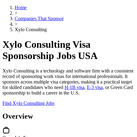
Home
>
Companies That Sponsor
>
Xylo Consulting
Xylo Consulting Visa
Sponsorship Jobs USA
Xylo Consulting is a technology and software firm with a consistent
record of sponsoring work visas for international professionals. It
sponsors across multiple visa categories, making it a practical target
for skilled candidates who need
H-1B visa
,
E-3 visa
, or Green Card
sponsorship to build a career in the U.S.
Find Xylo Consulting Jobs
Overview