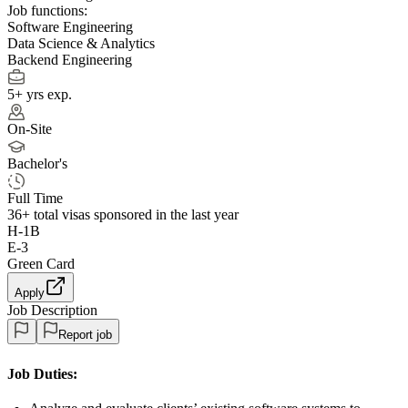
Job functions:
Software Engineering
Data Science & Analytics
Backend Engineering
5+ yrs exp.
On-Site
Bachelor's
Full Time
36+
total visas sponsored in the last year
H-1B
E-3
Green Card
Apply
Job Description
Report job
Job Duties: