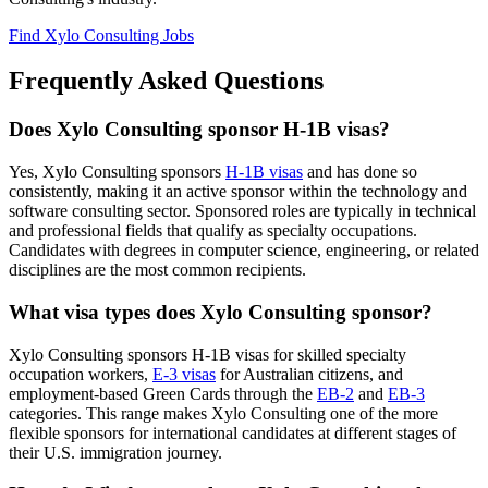
Find Xylo Consulting Jobs
Frequently Asked Questions
Does Xylo Consulting sponsor H-1B visas?
Yes, Xylo Consulting sponsors
H-1B visas
and has done so
consistently, making it an active sponsor within the technology and
software consulting sector. Sponsored roles are typically in technical
and professional fields that qualify as specialty occupations.
Candidates with degrees in computer science, engineering, or related
disciplines are the most common recipients.
What visa types does Xylo Consulting sponsor?
Xylo Consulting sponsors H-1B visas for skilled specialty
occupation workers,
E-3 visas
for Australian citizens, and
employment-based Green Cards through the
EB-2
and
EB-3
categories. This range makes Xylo Consulting one of the more
flexible sponsors for international candidates at different stages of
their U.S. immigration journey.