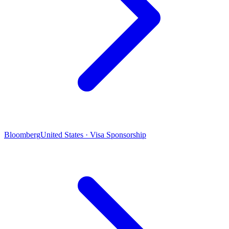
Bloomberg
United States · Visa Sponsorship