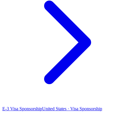
E-3 Visa Sponsorship
United States · Visa Sponsorship