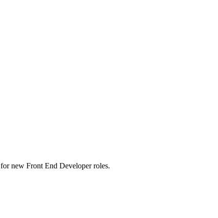
rts for new Front End Developer roles.