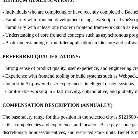
MINIMUM QUALIFICATIONS:
- Individuals who are completing or have recently completed a Bachelo
- Familiarity with frontend development using JavaScript or TypeSc
- Familiarity with at least one modern frontend framework such as Re
- Understanding of core frontend concepts such as asynchronous prog
- Basic understanding of multi-tier application architecture and softw
PREFERRED QUALIFICATIONS:
- Strong sense of product quality, user experience, and engineering cr
- Experience with frontend tooling or build systems such as Webpack, 
- Interest in AI-powered user experiences, intelligent design systems,
- Comfortable working in a fast-moving, collaborative, and globally d
COMPENSATION DESCRIPTION (ANNUALLY)
The base salary range for this position in the selected city is $12160
skills, competencies and experience, and location. Base pay is one par
discretionary bonuses/incentives, and restricted stock units. Benefi