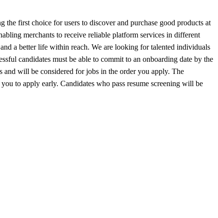
 the first choice for users to discover and purchase good products at
bling merchants to receive reliable platform services in different
d a better life within reach. We are looking for talented individuals
cessful candidates must be able to commit to an onboarding date by the
s and will be considered for jobs in the order you apply. The
age you to apply early. Candidates who pass resume screening will be