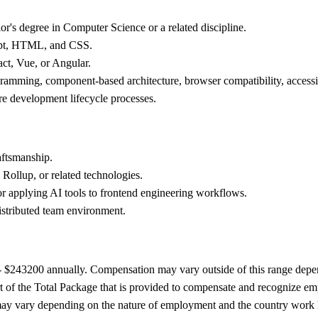
r's degree in Computer Science or a related discipline.
ript, HTML, and CSS.
act, Vue, or Angular.
ramming, component-based architecture, browser compatibility, accessi
are development lifecycle processes.
aftsmanship.
Rollup, or related technologies.
 or applying AI tools to frontend engineering workflows.
istributed team environment.
0 - $243200 annually. Compensation may vary outside of this range depen
t of the Total Package that is provided to compensate and recognize empl
ts may vary depending on the nature of employment and the country work