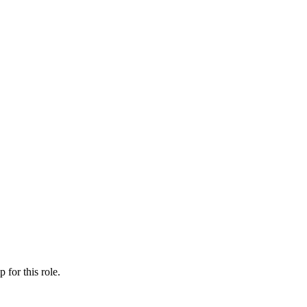
ip
for this role.