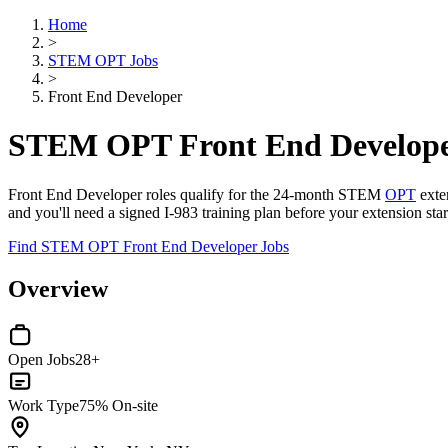
Home
>
STEM OPT Jobs
>
Front End Developer
STEM OPT Front End Develope
Front End Developer roles qualify for the 24-month STEM
OPT
exten
and you'll need a signed I-983 training plan before your extension sta
Find STEM OPT Front End Developer Jobs
Overview
Open Jobs
28+
Work Type
75% On-site