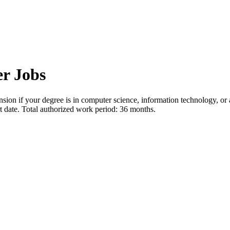
r Jobs
sion if your degree is in computer science, information technology, or
rt date. Total authorized work period: 36 months.