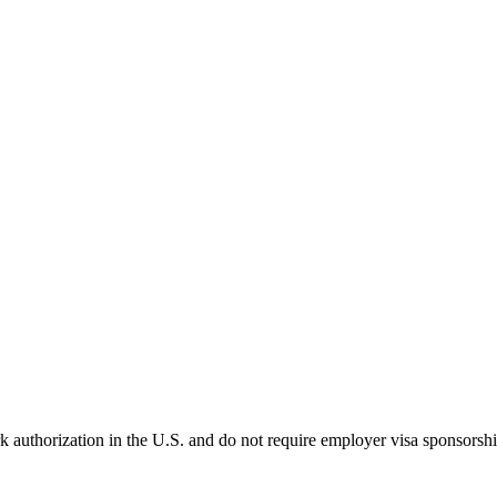
k authorization in the U.S. and do not require employer visa sponsorsh