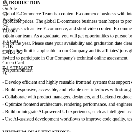
INTRODUCTION
On-Site
Global E-Commerce Team is a content E-commerce business with internat
Bachelor's
affordable prices. The global E-commerce business team hopes to provi
scenarios such as live E-commerce, and short video content E-commerce,
10,000+
to join our team. As a graduate, you will get opportunities to pursue 
+
4
F-1 OPT
end of the year. Please state your availability and graduation date cl
H-1B
application limit is applicable to our Company and its affiliates' job
H-1B1 SG
E-3
invited to participate in Our Company's technical online assessment.
Green Card
F-1 STEM OPT
Responsibilities:
+6
- Develop efficient and highly reusable frontend systems that suppor
- Build responsive, accessible, and reliable user interfaces with strong
- Collaborate with product managers, designers, and backend engineer
- Optimize frontend architecture, rendering performance, and enginee
- Build or integrate AI-powered UI experiences, such as intelligent as
- Use AI-assisted development workflows to improve code quality, test