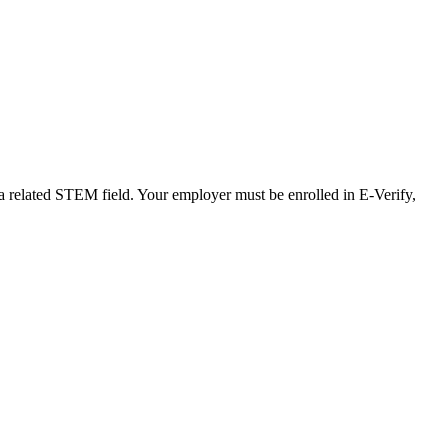
 a related STEM field. Your employer must be enrolled in E-Verify,