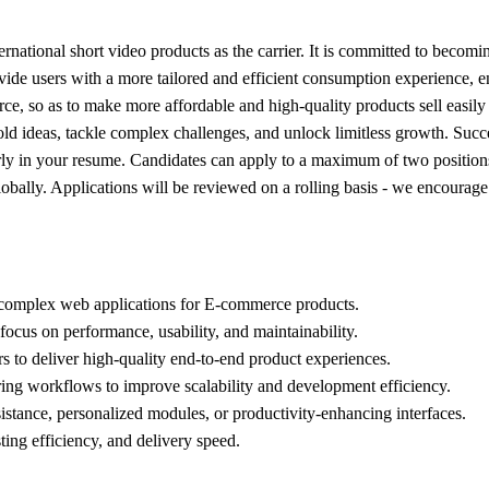
ional short video products as the carrier. It is committed to becoming
de users with a more tailored and efficient consumption experience, ena
 so as to make more affordable and high-quality products sell easily an
bold ideas, tackle complex challenges, and unlock limitless growth. Suc
early in your resume. Candidates can apply to a maximum of two position
s globally. Applications will be reviewed on a rolling basis - we encour
t complex web applications for E-commerce products.
 focus on performance, usability, and maintainability.
s to deliver high-quality end-to-end product experiences.
ring workflows to improve scalability and development efficiency.
sistance, personalized modules, or productivity-enhancing interfaces.
ing efficiency, and delivery speed.