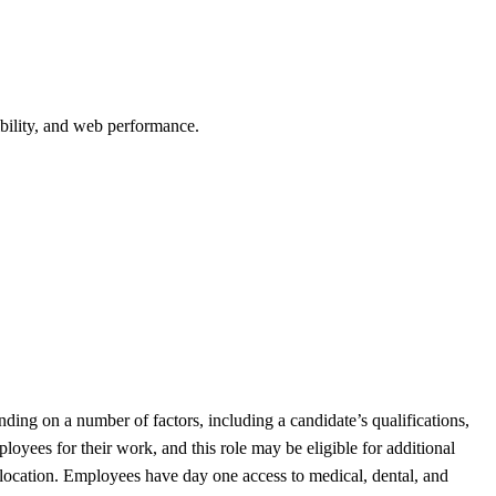
bility, and web performance.
ding on a number of factors, including a candidate’s qualifications,
oyees for their work, and this role may be eligible for additional
 location. Employees have day one access to medical, dental, and