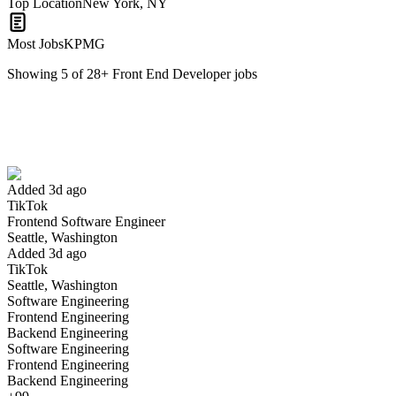
Top Location
New York, NY
Most Jobs
KPMG
Showing
5
of
28
+
Front End Developer
jobs
Frontend Software Engineer
We won't show you this job again
Undo
Added 3d ago
TikTok
Yes I applied
Save for later
Not yet
Frontend Software Engineer
Seattle, Washington
Have you applied for this role?
Added 3d ago
TikTok
Seattle, Washington
Software Engineering
Frontend Engineering
Backend Engineering
Software Engineering
Frontend Engineering
Backend Engineering
Software Engineer II, Frontend