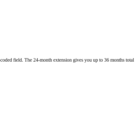
-coded field. The 24-month extension gives you up to 36 months total