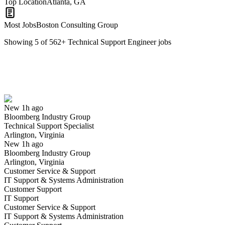
Top Location
Atlanta, GA
Most Jobs
Boston Consulting Group
Showing
5
of
562
+
Technical Support Engineer
jobs
Technical Support Specialist
We won't show you this job again
Undo
New 1h ago
Bloomberg Industry Group
Yes I applied
Save for later
Not yet
Technical Support Specialist
Arlington, Virginia
Have you applied for this role?
New 1h ago
Bloomberg Industry Group
Arlington, Virginia
Customer Service & Support
IT Support & Systems Administration
Customer Support
IT Support
Customer Service & Support
IT Support & Systems Administration
Network Security Technical Support Representative