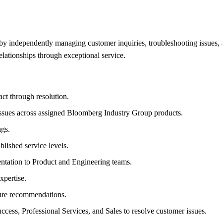
 by independently managing customer inquiries, troubleshooting issues, a
lationships through exceptional service.
ct through resolution.
issues across assigned Bloomberg Industry Group products.
ngs.
lished service levels.
entation to Product and Engineering teams.
xpertise.
ture recommendations.
ess, Professional Services, and Sales to resolve customer issues.