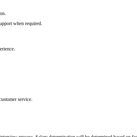
on.
 support when required.
erience.
 customer service.
interview process. Salary determination will be determined based on fac