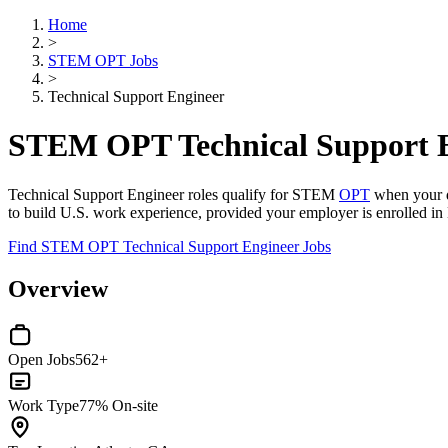
Home
>
STEM OPT Jobs
>
Technical Support Engineer
STEM OPT Technical Support E
Technical Support Engineer roles qualify for STEM
OPT
when your de
to build U.S. work experience, provided your employer is enrolled in 
Find STEM OPT Technical Support Engineer Jobs
Overview
Open Jobs
562+
Work Type
77% On-site