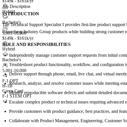
$149k - $161k/yr
Job Description
Hybrid
INTRODUCTION
Bachelor's
The Technical Support Specialist I provides first-line product support
Bloomberg Industry Group products while building strong customer re
5,001-10,000
$149k - $161k/yr
ROLE AND RESPONSIBILITIES
Hybrid
Independently manage customer support requests from initial conta
Bachelor's
Troubleshoot product functionality, workflow, and configuration 
5,001-10,000
Deliver support through phone, email, live chat, and virtual meeti
+
4
F-1 OPT
Research, analyze, and resolve customer issues while meeting estab
H-1B
Green Card
Identify reproducible software defects and submit detailed docum
F-1 STEM OPT
+4
Escalate complex product or technical issues requiring advanced e
Provide customers with product guidance, best practices, and fea
Collaborate with Product Management, Engineering, Customer Succ