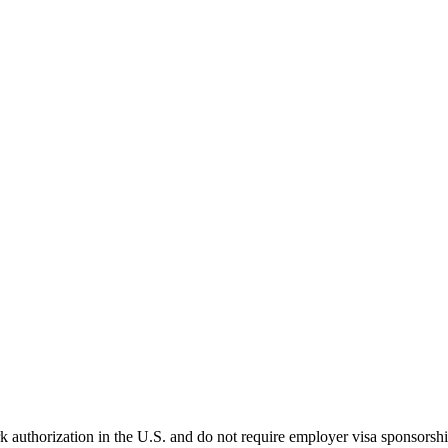
k authorization in the U.S. and do not require employer visa sponsorsh