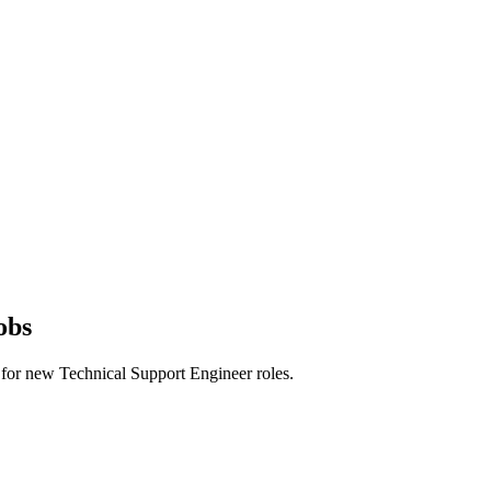
obs
rts for new Technical Support Engineer roles.