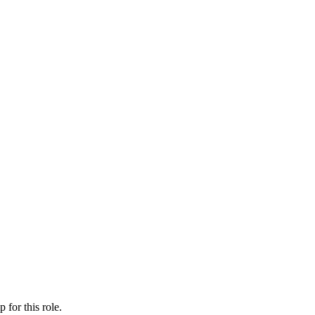
ip
for this role.