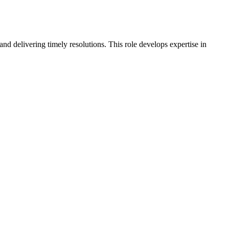
nd delivering timely resolutions. This role develops expertise in