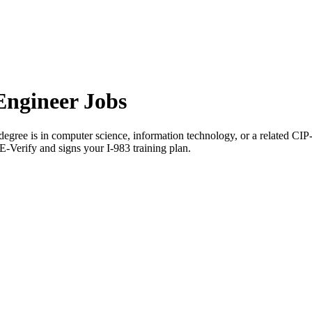
ngineer Jobs
gree is in computer science, information technology, or a related CIP
E-Verify and signs your I-983 training plan.