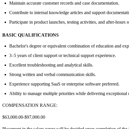
Maintain accurate customer records and case documentation.
Contribute to internal knowledge articles and support documentati
Participate in product launches, testing activities, and after-hours
BASIC QUALIFICATIONS
Bachelor's degree or equivalent combination of education and exp
3–5 years of client support or technical support experience.
Excellent troubleshooting and analytical skills.
Strong written and verbal communication skills.
Experience supporting SaaS or enterprise software preferred.
Ability to manage multiple priorities while delivering exceptional
COMPENSATION RANGE:
$63,000.00-$97,000.00
Placement in the salary range will be decided upon completion of the 