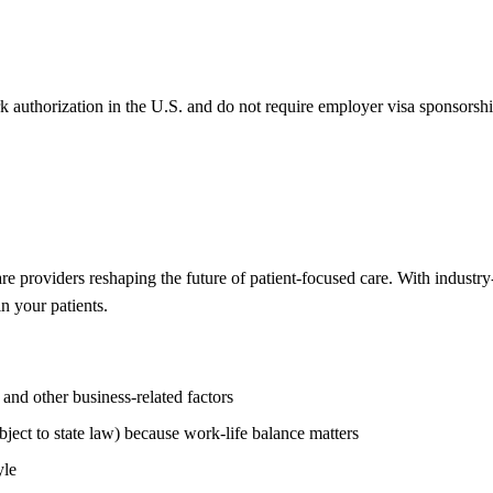
k authorization in the U.S. and do not require employer visa sponsorsh
re providers reshaping the future of patient-focused care. With industr
n your patients.
nd other business-related factors
ject to state law) because work-life balance matters
yle