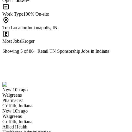
Open Jobs
86+
Work Type
100% On-site
Top Location
Indianapolis, IN
Most Jobs
Kroger
Showing
5
of
86
+
Retail TN Sponsorship Jobs in Indiana
Pharmacist
We won't show you this job again
Undo
New 10h ago
Walgreens
Yes I applied
Save for later
Not yet
Pharmacist
Griffith, Indiana
Have you applied for this role?
New 10h ago
Walgreens
Griffith, Indiana
Allied Health