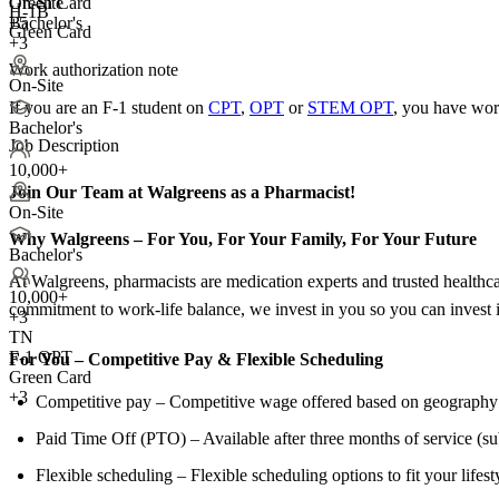
Green Card
On-Site
H-1B
+5
Bachelor's
Green Card
+3
Work authorization note
On-Site
If you are an F-1 student on
CPT
,
OPT
or
STEM OPT
, you have wor
Bachelor's
Job Description
10,000+
Join Our Team at Walgreens as a Pharmacist!
On-Site
Why Walgreens – For You, For Your Family, For Your Future
Bachelor's
At Walgreens, pharmacists are medication experts and trusted healthca
10,000+
commitment to work-life balance, we invest in you so you can invest i
+
3
TN
F-1 OPT
For You – Competitive Pay &
Flexible Scheduling
Green Card
+3
Competitive pay – Competitive wage offered based on geography a
Paid Time Off (PTO) – Available after three months of service (sub
Flexible scheduling – Flexible scheduling options to fit your lifest