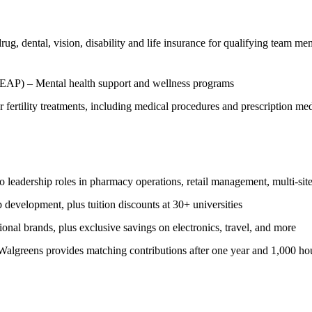
g, dental, vision, disability and life insurance for qualifying team me
EAP) – Mental health support and wellness programs
 fertility treatments, including medical procedures and prescription m
leadership roles in pharmacy operations, retail management, multi-site
p development, plus tuition discounts at 30+ universities
al brands, plus exclusive savings on electronics, travel, and more
algreens provides matching contributions after one year and 1,000 hour