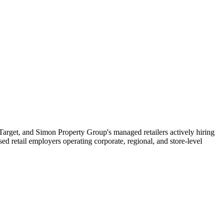
, Target, and Simon Property Group's managed retailers actively hiring
d retail employers operating corporate, regional, and store-level