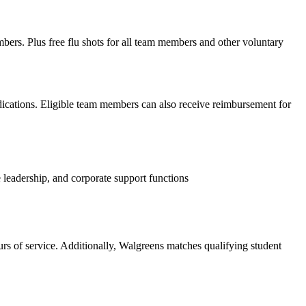
mbers. Plus free flu shots for all team members and other voluntary
edications. Eligible team members can also receive reimbursement for
 leadership, and corporate support functions
s of service. Additionally, Walgreens matches qualifying student