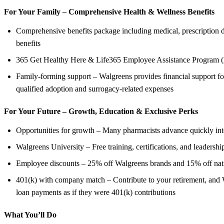
For Your Family – Comprehensive Health &
Wellness Benefits
Comprehensive benefits package including medical, prescription dru
benefits
365 Get Healthy Here & Life365 Employee Assistance Program (
Family-forming support – Walgreens provides financial support for
qualified adoption and surrogacy-related expenses
For Your Future – Growth, Education &
Exclusive Perks
Opportunities for growth – Many pharmacists advance quickly into 
Walgreens University – Free training, certifications, and leadershi
Employee discounts – 25% off Walgreens brands and 15% off nation
401(k) with company match – Contribute to your retirement, and W
loan payments as if they were 401(k) contributions
What You’ll Do