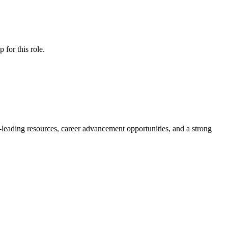
ip
for this role.
y-leading resources, career advancement opportunities, and a strong