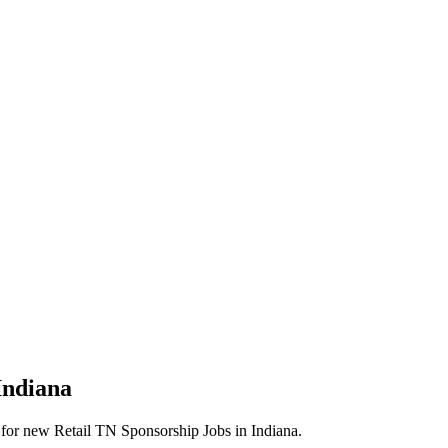
Indiana
erts for new Retail TN Sponsorship Jobs in Indiana.