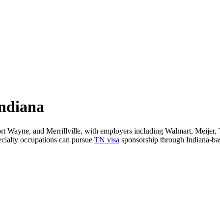
Indiana
 Fort Wayne, and Merrillville, with employers including Walmart, Meijer
pecialty occupations can pursue
TN visa
sponsorship through Indiana-base