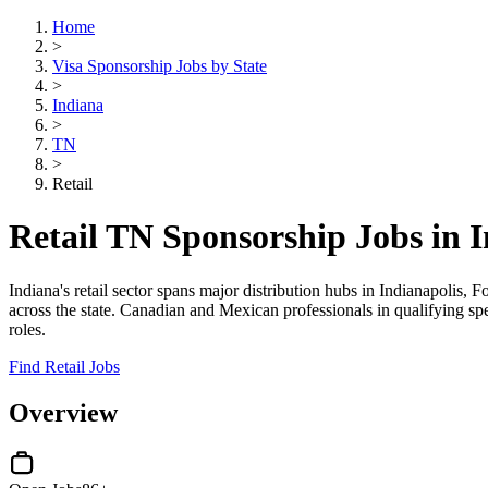
Home
>
Visa Sponsorship Jobs by State
>
Indiana
>
TN
>
Retail
Retail TN Sponsorship Jobs in 
Indiana's retail sector spans major distribution hubs in Indianapolis,
across the state. Canadian and Mexican professionals in qualifying s
roles.
Find Retail Jobs
Overview