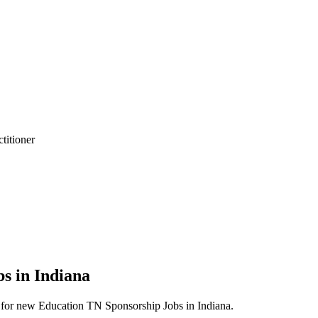
titioner
titioner
s in Indiana
erts for new Education TN Sponsorship Jobs in Indiana.