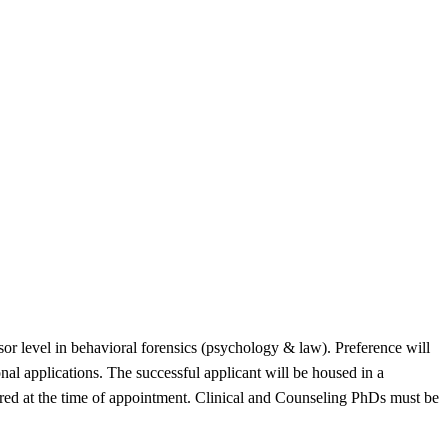
ssor level in behavioral forensics (psychology & law). Preference will
nal applications. The successful applicant will be housed in a
uired at the time of appointment. Clinical and Counseling PhDs must be