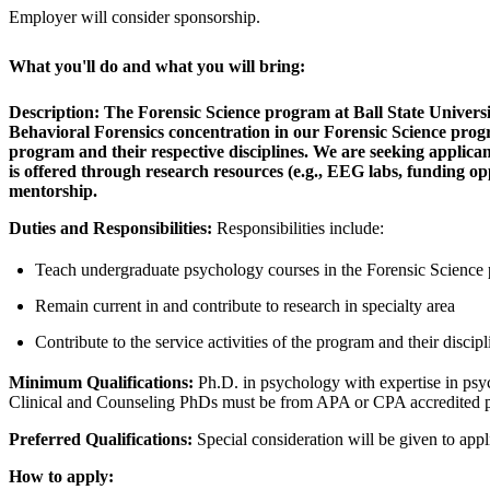
Employer will consider sponsorship.
What you'll do and what you will bring:
Description:
The Forensic Science program at Ball State University
Behavioral Forensics concentration in our Forensic Science program
program and their respective disciplines. We are seeking applicant
is offered through research resources (e.g., EEG labs, funding opp
mentorship.
Duties and Responsibilities:
Responsibilities include:
Teach undergraduate psychology courses in the Forensic Science 
Remain current in and contribute to research in specialty area
Contribute to the service activities of the program and their discipl
Minimum Qualifications:
Ph.D. in psychology with expertise in psych
Clinical and Counseling PhDs must be from APA or CPA accredited 
Preferred Qualifications:
Special consideration will be given to appl
How to apply: