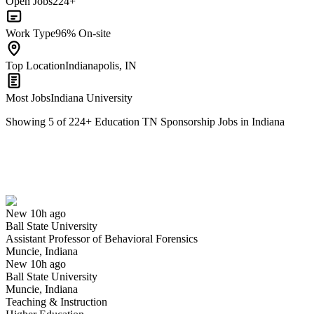
Open Jobs
224+
Work Type
96% On-site
Top Location
Indianapolis, IN
Most Jobs
Indiana University
Showing
5
of
224
+
Education TN Sponsorship Jobs in Indiana
Assistant Professor of Behavioral Forensics
We won't show you this job again
Undo
New 10h ago
Ball State University
Yes I applied
Save for later
Not yet
Assistant Professor of Behavioral Forensics
Muncie, Indiana
Have you applied for this role?
New 10h ago
Ball State University
Muncie, Indiana
Teaching & Instruction