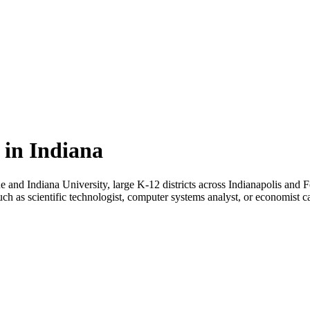
 in Indiana
due and Indiana University, large K-12 districts across Indianapolis a
uch as scientific technologist, computer systems analyst, or economist 