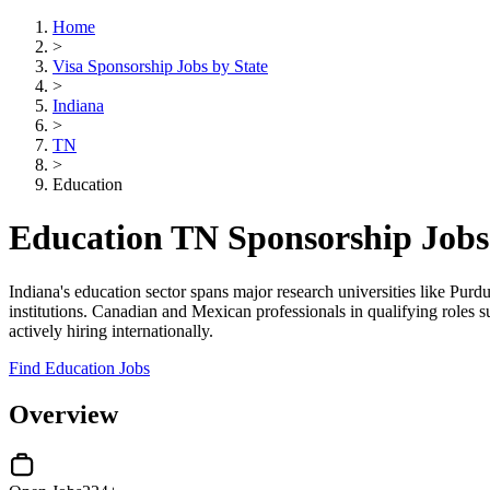
Home
>
Visa Sponsorship Jobs by State
>
Indiana
>
TN
>
Education
Education TN Sponsorship Jobs
Indiana's education sector spans major research universities like Pur
institutions. Canadian and Mexican professionals in qualifying roles s
actively hiring internationally.
Find Education Jobs
Overview