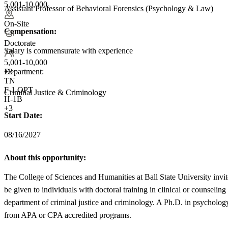
5,001-10,000
Assistant Professor of Behavioral Forensics (Psychology & Law)
On-Site
Compensation:
Doctorate
Salary is commensurate with experience
5,001-10,000
Department:
+
3
TN
F-1 OPT
Criminal Justice & Criminology
H-1B
+3
Start Date:
08/16/2027
About this opportunity:
The College of Sciences and Humanities at Ball State University invites
be given to individuals with doctoral training in clinical or counseli
department of criminal justice and criminology. A Ph.D. in psychology
from APA or CPA accredited programs.