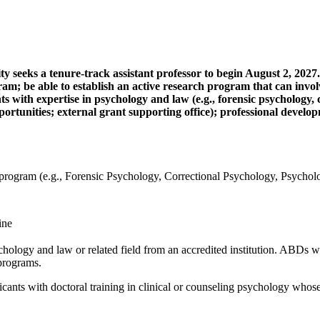
 seeks a tenure-track assistant professor to begin August 2, 2027.
; be able to establish an active research program that can involve 
s with expertise in psychology and law (e.g., forensic psychology, 
ortunities; external grant supporting office); professional develop
program (e.g., Forensic Psychology, Correctional Psychology, Psycho
ine
ology and law or related field from an accredited institution. ABDs wil
programs.
icants with doctoral training in clinical or counseling psychology whose