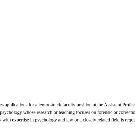
 applications for a tenure-track faculty position at the Assistant Profe
ng psychology whose research or teaching focuses on forensic or correctio
 with expertise in psychology and law or a closely related field is req