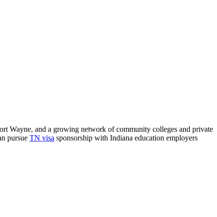
nd Fort Wayne, and a growing network of community colleges and private
can pursue
TN visa
sponsorship with Indiana education employers