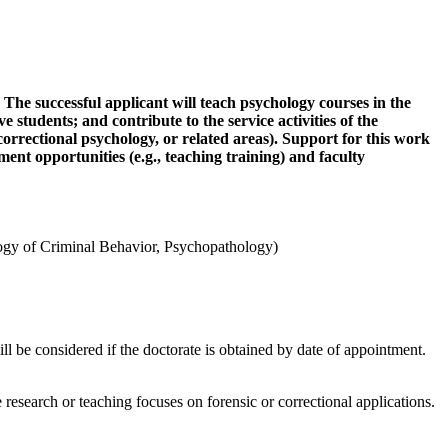
 The successful applicant will teach psychology courses in the
students; and contribute to the service activities of the
correctional psychology, or related areas). Support for this work
ment opportunities (e.g., teaching training) and faculty
logy of Criminal Behavior, Psychopathology)
l be considered if the doctorate is obtained by date of appointment.
 research or teaching focuses on forensic or correctional applications.