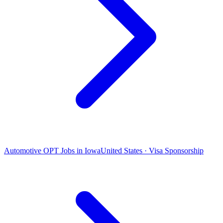
Automotive OPT Jobs in Iowa
United States · Visa Sponsorship