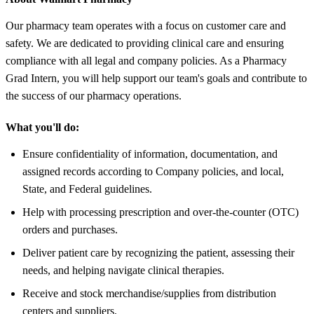
Our pharmacy team operates with a focus on customer care and
safety. We are dedicated to providing clinical care and ensuring
compliance with all legal and company policies. As a Pharmacy
Grad Intern, you will help support our team's goals and contribute to
the success of our pharmacy operations.
What you'll do:
Ensure confidentiality of information, documentation, and
assigned records according to Company policies, and local,
State, and Federal guidelines.
Help with processing prescription and over-the-counter (OTC)
orders and purchases.
Deliver patient care by recognizing the patient, assessing their
needs, and helping navigate clinical therapies.
Receive and stock merchandise/supplies from distribution
centers and suppliers.