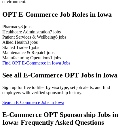
environment.
OPT E-Commerce Job Roles in Iowa
Pharmacy
8
jobs
Healthcare Administration
7
jobs
Patient Services & Wellbeing
6
jobs
Allied Health
3
jobs
Skilled Trades
1
jobs
Maintenance & Repair
1
jobs
Manufacturing Operations
1
jobs
Find OPT E-Commerce in Iowa Jobs
See all E-Commerce OPT Jobs in Iowa
Sign up for free to filter by visa type, set job alerts, and find
employers with verified sponsorship history.
Search E-Commerce Jobs in Iowa
E-Commerce OPT Sponsorship Jobs in
Iowa: Frequently Asked Questions