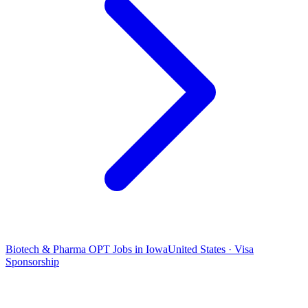
Biotech & Pharma OPT Jobs in Iowa
United States · Visa
Sponsorship