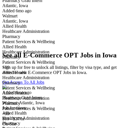
Pharmacy Grad Intern
Atlantic, Iowa
Have you applied for this role?
Added 6mo ago
Walmart
Atlantic, Iowa
Allied Health
Healthcare Administration
Pharmacy
Patient Services & Wellbeing
Allied Health
Healthcare Administration
See all E-Commerce OPT Jobs in Iowa
Pharmacy
Patient Services & Wellbeing
Sign up for free to unlock all listings, filter by visa type, and get
+99
alerts for new E-Commerce OPT Jobs in Iowa.
Allied Health
Healthcare Administration
Get Access To All Jobs
Pharmacy
Patient Services & Wellbeing
Added 6mo ago
Allied Health
Pharmacy Grad Intern
Healthcare Administration
Walmart
·
Atlantic, Iowa
Pharmacy
Job functions:
Patient Services & Wellbeing
Allied Health
+99
Healthcare Administration
$18 - $37/hr
Pharmacy
On-Site