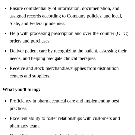
Ensure confidentiality of information, documentation, and
assigned records according to Company policies, and local,
State, and Federal guidelines.
Help with processing prescription and over-the-counter (OTC)
orders and purchases.
Deliver patient care by recognizing the patient, assessing their
needs, and helping navigate clinical therapies.
Receive and stock merchandise/supplies from distribution
centers and suppliers.
What you'll bring:
Proficiency in pharmaceutical care and implementing best
practices.
Excellent ability to foster relationships with customers and
pharmacy team.