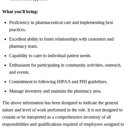
What you'll bring:
Proficiency in pharmaceutical care and implementing best
practices.
Excellent ability to foster relationships with customers and
pharmacy team.
Capability to cater to individual patient needs.
Enthusiasm for participating in community activities, outreach,
and events.
Commitment to following HIPAA and PHI guidelines.
Manage inventory and maintain the pharmacy area.
The above information has been designed to indicate the general
nature and level of work performed in the role. It is not designed to
contain or be interpreted as a comprehensive inventory of all
responsibilities and qualifications required of employees assigned to