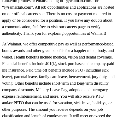
LinkedIn profiles or emails ending in "@walmart.com.” or
“@samsclub.com”. All job opportunities and applications are hosted
on our official careers site. There is no cost or payment required to
apply or be considered for a position. If you have any doubts about
a communication, feel free to visit our careers page to verify
authenticity. Thank you for exploring opportunities at Walmart!
At Walmart, we offer competitive pay as well as performance-based
bonus awards and other great benefits for a happier mind, body, and
wallet. Health benefits include medical, vision and dental coverage.
Financial benefits include 401(k), stock purchase and company-paid
life insurance. Paid time off benefits include PTO (including sick
leave), parental leave, family care leave, bereavement, jury duty, and
voting. Other benefits include short-term and long-term disability,
company discounts, Military Leave Pay, adoption and surrogacy
expense reimbursement, and more. You will also receive PTO
and/or PPTO that can be used for vacation, sick leave, holidays, or
other purposes. The amount you receive depends on your job
classification and length of employment. It will meet or exceed the