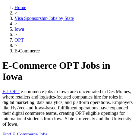
Home
>
Visa Sponsorship Jobs by State
>
Iowa
>
OPT
>
E-Commerce
E-Commerce OPT Jobs in
Iowa
F-1 OPT
e-commerce jobs in Iowa are concentrated in Des Moines,
where retailers and logistics-focused companies hire for roles in
digital marketing, data analytics, and platform operations. Employers
like Hy-Vee and Iowa-based fulfillment operations have expanded
their digital commerce teams, creating OPT-eligible openings for
international students from Iowa State University and the University
of Iowa.
Find E-Commerce Jobs