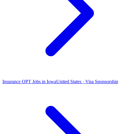
Insurance OPT Jobs in Iowa
United States · Visa Sponsorship