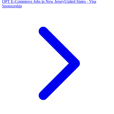
OPT E-Commerce Jobs in New Jersey
United States · Visa
Sponsorship