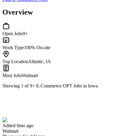
Overview
Open Jobs
9+
Work Type
100% On-site
Top Location
Atlantic, IA
Most Jobs
Walmart
Showing
1
of
9
+
E-Commerce OPT Jobs in Iowa
Pharmacy Grad Intern
We won't show you this job again
Undo
Added 6mo ago
Walmart
Yes I applied
Save for later
Not yet