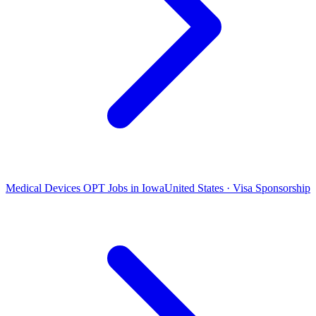
Medical Devices OPT Jobs in Iowa
United States · Visa Sponsorship