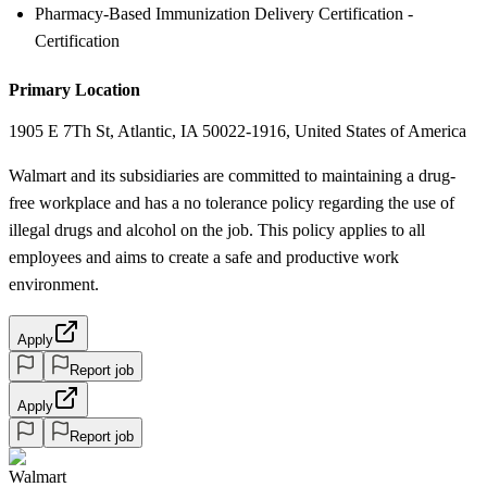
Pharmacy-Based Immunization Delivery Certification -
Certification
Primary Location
1905 E 7Th St, Atlantic, IA 50022-1916, United States of America
Walmart and its subsidiaries are committed to maintaining a drug-
free workplace and has a no tolerance policy regarding the use of
illegal drugs and alcohol on the job. This policy applies to all
employees and aims to create a safe and productive work
environment.
Apply
Report job
Apply
Report job
Walmart