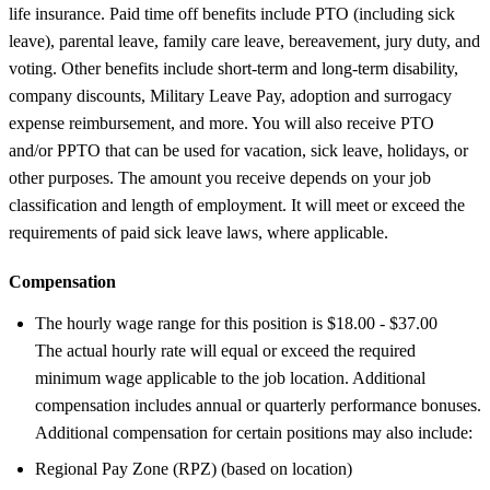
life insurance. Paid time off benefits include PTO (including sick
leave), parental leave, family care leave, bereavement, jury duty, and
voting. Other benefits include short-term and long-term disability,
company discounts, Military Leave Pay, adoption and surrogacy
expense reimbursement, and more. You will also receive PTO
and/or PPTO that can be used for vacation, sick leave, holidays, or
other purposes. The amount you receive depends on your job
classification and length of employment. It will meet or exceed the
requirements of paid sick leave laws, where applicable.
Compensation
The hourly wage range for this position is $18.00 - $37.00
The actual hourly rate will equal or exceed the required
minimum wage applicable to the job location. Additional
compensation includes annual or quarterly performance bonuses.
Additional compensation for certain positions may also include:
Regional Pay Zone (RPZ) (based on location)