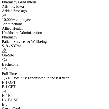
Pharmacy Grad Intern
Atlantic, Iowa
Added 6mo ago
10,000+ employees
Job functions:
Allied Health
Healthcare Administration
Pharmacy
Patient Services & Wellbeing
$18 - $37/hr
On-Site
Bachelor's
Full Time
1,597+
total visas sponsored in the last year
F-1 OPT
F-1 CPT
J-1
H-1B
H-1B1 SG
E-3
Green Card