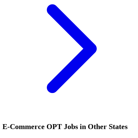
E-Commerce OPT Jobs in Other States