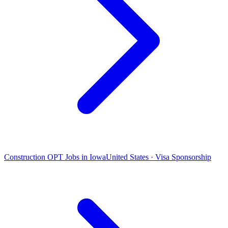
Construction OPT Jobs in Iowa
United States · Visa Sponsorship