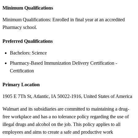
Minimum Qualifications
Minimum Qualifications: Enrolled in final year at an accredited
Pharmacy school.
Preferred Qualifications
Bachelors: Science
Pharmacy-Based Immunization Delivery Certification -
Certification
Primary Location
1905 E 7Th St, Atlantic, IA 50022-1916, United States of America
Walmart and its subsidiaries are committed to maintaining a drug-
free workplace and has a no tolerance policy regarding the use of
illegal drugs and alcohol on the job. This policy applies to all
employees and aims to create a safe and productive work