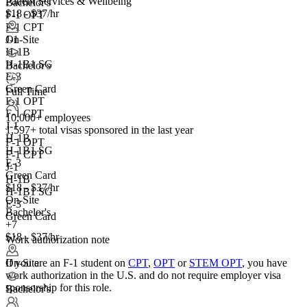
Patient Services & Wellbeing
Bachelor's
$18 - $37/hr
F-1 OPT
F-1 CPT
On-Site
J-1
H-1B
H-1B1 SG
Bachelor's
E-3
Green Card
Full Time
F-1 OPT
F-1 CPT
10,000+ employees
J-1
1,597+
total visas sponsored in the last year
H-1B
F-1 OPT
H-1B1 SG
F-1 CPT
E-3
J-1
Green Card
H-1B
$18 - $37/hr
H-1B1 SG
On-Site
E-3
Bachelor's
Green Card
+7
$18 - $37/hr
Work authorization note
If you are an F-1 student on
CPT
,
OPT
or
STEM OPT
, you have
On-Site
work authorization in the U.S. and do not require employer visa
sponsorship
for this role.
Bachelor's