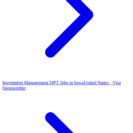
Investment Management OPT Jobs in Iowa
United States · Visa
Sponsorship