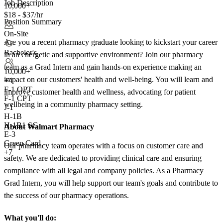
Job Description
10,000+
$18 - $37/hr
Position Summary
On-Site
Are you a recent pharmacy graduate looking to kickstart your career
Bachelor's
in an energetic and supportive environment? Join our pharmacy
team as a Grad Intern and gain hands-on experience making an
10,000+
impact on our customers' health and well-being. You will learn and
+
4
F-1 OPT
improve customer health and wellness, advocating for patient
F-1 CPT
wellbeing in a community pharmacy setting.
J-1
H-1B
H-1B1 SG
About Walmart Pharmacy
E-3
Green Card
Our pharmacy team operates with a focus on customer care and
+7
safety. We are dedicated to providing clinical care and ensuring
compliance with all legal and company policies. As a Pharmacy
Grad Intern, you will help support our team's goals and contribute to
the success of our pharmacy operations.
What you'll do: