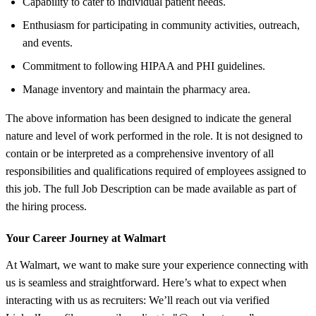
Capability to cater to individual patient needs.
Enthusiasm for participating in community activities, outreach,
and events.
Commitment to following HIPAA and PHI guidelines.
Manage inventory and maintain the pharmacy area.
The above information has been designed to indicate the general
nature and level of work performed in the role. It is not designed to
contain or be interpreted as a comprehensive inventory of all
responsibilities and qualifications required of employees assigned to
this job. The full Job Description can be made available as part of
the hiring process.
Your Career Journey at Walmart
At Walmart, we want to make sure your experience connecting with
us is seamless and straightforward. Here’s what to expect when
interacting with us as recruiters: We’ll reach out via verified