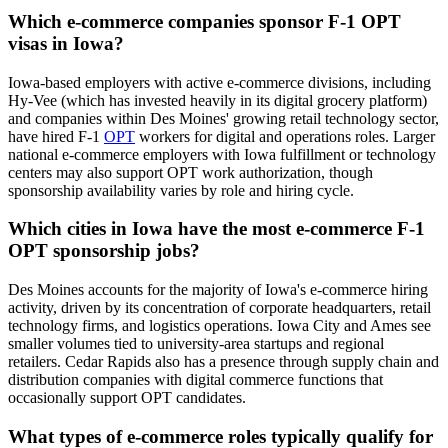
Which e-commerce companies sponsor F-1 OPT
visas in Iowa?
Iowa-based employers with active e-commerce divisions, including
Hy-Vee (which has invested heavily in its digital grocery platform)
and companies within Des Moines' growing retail technology sector,
have hired F-1
OPT
workers for digital and operations roles. Larger
national e-commerce employers with Iowa fulfillment or technology
centers may also support OPT work authorization, though
sponsorship availability varies by role and hiring cycle.
Which cities in Iowa have the most e-commerce F-1
OPT sponsorship jobs?
Des Moines accounts for the majority of Iowa's e-commerce hiring
activity, driven by its concentration of corporate headquarters, retail
technology firms, and logistics operations. Iowa City and Ames see
smaller volumes tied to university-area startups and regional
retailers. Cedar Rapids also has a presence through supply chain and
distribution companies with digital commerce functions that
occasionally support OPT candidates.
What types of e-commerce roles typically qualify for