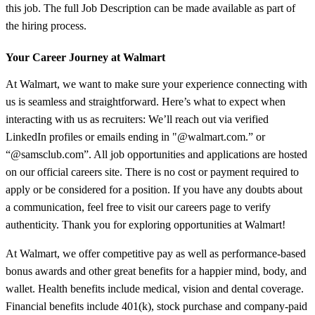
this job. The full Job Description can be made available as part of
the hiring process.
Your Career Journey at Walmart
At Walmart, we want to make sure your experience connecting with
us is seamless and straightforward. Here’s what to expect when
interacting with us as recruiters: We’ll reach out via verified
LinkedIn profiles or emails ending in "@walmart.com.” or
“@samsclub.com”. All job opportunities and applications are hosted
on our official careers site. There is no cost or payment required to
apply or be considered for a position. If you have any doubts about
a communication, feel free to visit our careers page to verify
authenticity. Thank you for exploring opportunities at Walmart!
At Walmart, we offer competitive pay as well as performance-based
bonus awards and other great benefits for a happier mind, body, and
wallet. Health benefits include medical, vision and dental coverage.
Financial benefits include 401(k), stock purchase and company-paid