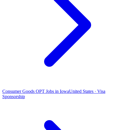
Consumer Goods OPT Jobs in Iowa
United States · Visa
Sponsorship