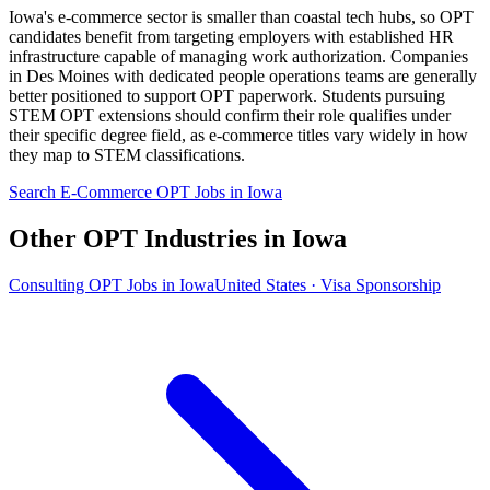
Iowa's e-commerce sector is smaller than coastal tech hubs, so OPT
candidates benefit from targeting employers with established HR
infrastructure capable of managing work authorization. Companies
in Des Moines with dedicated people operations teams are generally
better positioned to support OPT paperwork. Students pursuing
STEM OPT extensions should confirm their role qualifies under
their specific degree field, as e-commerce titles vary widely in how
they map to STEM classifications.
Search E-Commerce OPT Jobs in Iowa
Other OPT Industries in Iowa
Consulting OPT Jobs in Iowa
United States · Visa Sponsorship