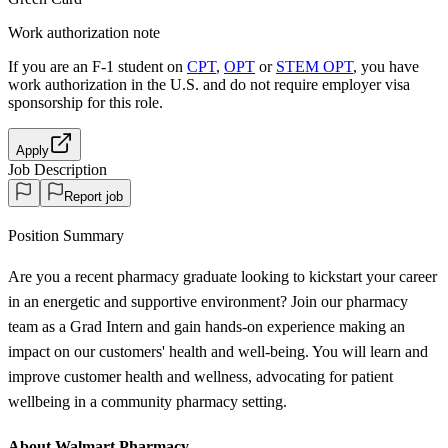
Work authorization note
If you are an F-1 student on
CPT
,
OPT
or
STEM OPT
, you have
work authorization in the U.S. and do not require employer visa
sponsorship
for this role.
Apply
Job Description
Report job
Position Summary
Are you a recent pharmacy graduate looking to kickstart your career
in an energetic and supportive environment? Join our pharmacy
team as a Grad Intern and gain hands-on experience making an
impact on our customers' health and well-being. You will learn and
improve customer health and wellness, advocating for patient
wellbeing in a community pharmacy setting.
About Walmart Pharmacy