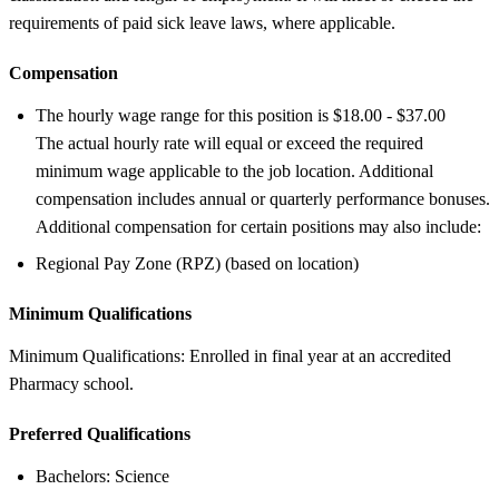
requirements of paid sick leave laws, where applicable.
Compensation
The hourly wage range for this position is $18.00 - $37.00
The actual hourly rate will equal or exceed the required
minimum wage applicable to the job location. Additional
compensation includes annual or quarterly performance bonuses.
Additional compensation for certain positions may also include:
Regional Pay Zone (RPZ) (based on location)
Minimum Qualifications
Minimum Qualifications: Enrolled in final year at an accredited
Pharmacy school.
Preferred Qualifications
Bachelors: Science