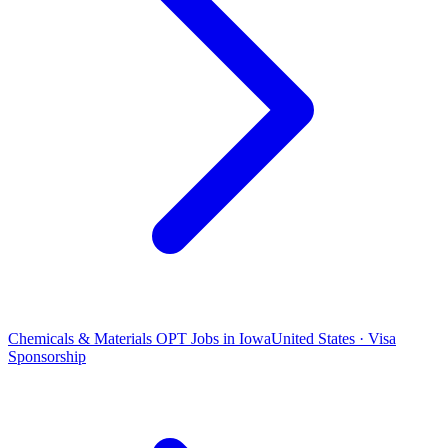
Chemicals & Materials OPT Jobs in Iowa
United States · Visa
Sponsorship