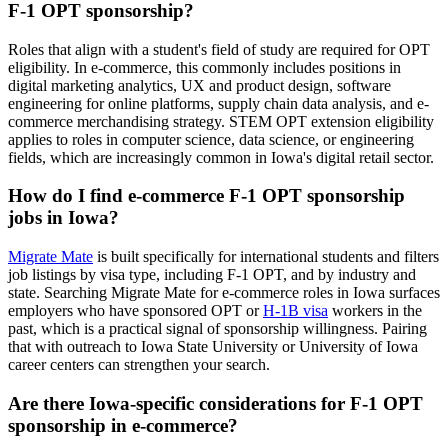
F-1 OPT sponsorship?
Roles that align with a student's field of study are required for OPT
eligibility. In e-commerce, this commonly includes positions in
digital marketing analytics, UX and product design, software
engineering for online platforms, supply chain data analysis, and e-
commerce merchandising strategy. STEM OPT extension eligibility
applies to roles in computer science, data science, or engineering
fields, which are increasingly common in Iowa's digital retail sector.
How do I find e-commerce F-1 OPT sponsorship
jobs in Iowa?
Migrate Mate
is built specifically for international students and filters
job listings by visa type, including F-1 OPT, and by industry and
state. Searching Migrate Mate for e-commerce roles in Iowa surfaces
employers who have sponsored OPT or
H-1B visa
workers in the
past, which is a practical signal of sponsorship willingness. Pairing
that with outreach to Iowa State University or University of Iowa
career centers can strengthen your search.
Are there Iowa-specific considerations for F-1 OPT
sponsorship in e-commerce?