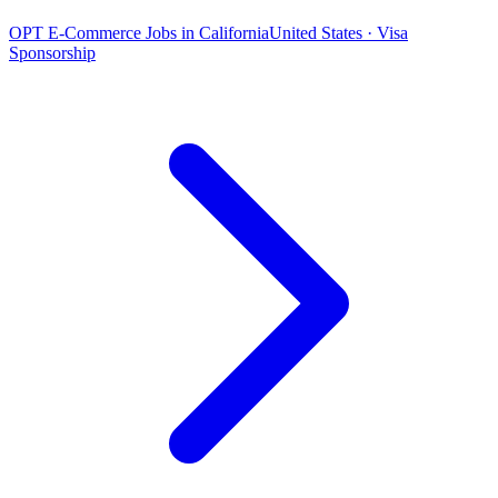
OPT E-Commerce Jobs in California
United States · Visa
Sponsorship