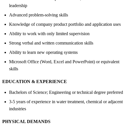
leadership
Advanced problem-solving skills
Knowledge of company product portfolio and application uses
Ability to work with only limited supervision
Strong verbal and written communication skills
Ability to learn new operating systems
Microsoft Office (Word, Excel and PowerPoint) or equivalent
skills
EDUCATION &
EXPERIENCE
Bachelors of Science; Engineering or technical degree preferred
3-5 years of experience in water treatment, chemical or adjacent
industries
PHYSICAL DEMANDS