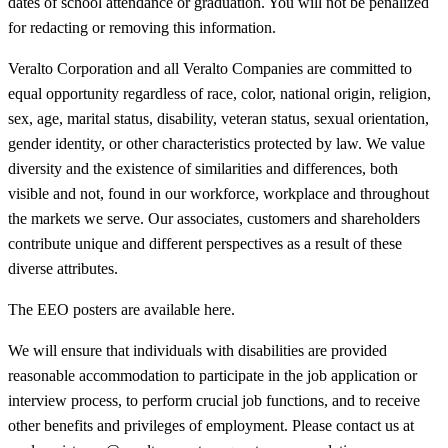
dates of school attendance or graduation. You will not be penalized
for redacting or removing this information.
Veralto Corporation and all Veralto Companies are committed to
equal opportunity regardless of race, color, national origin, religion,
sex, age, marital status, disability, veteran status, sexual orientation,
gender identity, or other characteristics protected by law. We value
diversity and the existence of similarities and differences, both
visible and not, found in our workforce, workplace and throughout
the markets we serve. Our associates, customers and shareholders
contribute unique and different perspectives as a result of these
diverse attributes.
The EEO posters are available here.
We will ensure that individuals with disabilities are provided
reasonable accommodation to participate in the job application or
interview process, to perform crucial job functions, and to receive
other benefits and privileges of employment. Please contact us at