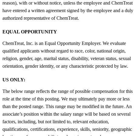
reason), with or without notice, unless the employee and ChemTreat
have entered a written agreement signed by the employee and a duly
authorized representative of ChemTreat.
EQUAL OPPORTUNITY
ChemTreat, Inc. is an Equal Opportunity Employer. We evaluate
qualified applicants without regard to race, color, national origin,
religion, gender, age, marital status, disability, veteran status, sexual
orientation, gender identity, or any characteristic protected by law.
US ONLY:
The below range reflects the range of possible compensation for this
role at the time of this posting. We may ultimately pay more or less
than the posted range. This range may be modified in the future. An
associate’s position within the salary range will be based on several
factors, including, but not limited to, relevant education,
qualifications, certifications, experience, skills, seniority, geographic