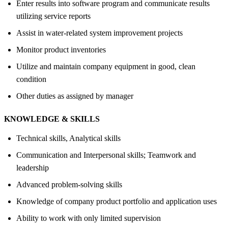
Enter results into software program and communicate results
utilizing service reports
Assist in water-related system improvement projects
Monitor product inventories
Utilize and maintain company equipment in good, clean
condition
Other duties as assigned by manager
KNOWLEDGE &
SKILLS
Technical skills, Analytical skills
Communication and Interpersonal skills; Teamwork and
leadership
Advanced problem-solving skills
Knowledge of company product portfolio and application uses
Ability to work with only limited supervision