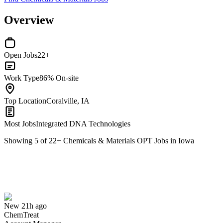
Overview
Open Jobs
22+
Work Type
86% On-site
Top Location
Coralville, IA
Most Jobs
Integrated DNA Technologies
Showing
5
of
22
+
Chemicals & Materials OPT Jobs in Iowa
Account Manager
We won't show you this job again
Undo
New 21h ago
ChemTreat
Yes I applied
Save for later
Not yet