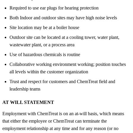
Required to use ear plugs for hearing protection
Both Indoor and outdoor sites may have high noise levels
Site location may be at a boiler house
Outdoor site can be located at a cooling tower, water plant,
wastewater plant, or a process area
Use of hazardous chemicals is routine
Collaborative working environment working; position touches
all levels within the customer organization
Trust and respect for customers and ChemTreat field and
leadership teams
AT WILL STATEMENT
Employment with ChemTreat is on an at-will basis, which means
that either the employee or ChemTreat can terminate the
employment relationship at any time and for any reason (or no