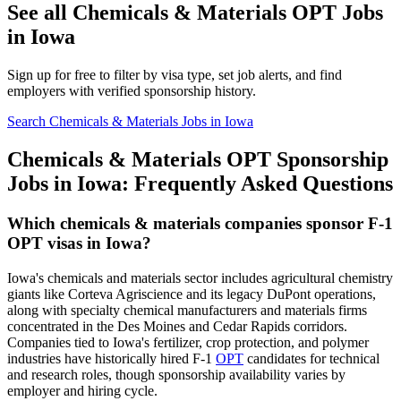
See all Chemicals & Materials OPT Jobs
in Iowa
Sign up for free to filter by visa type, set job alerts, and find
employers with verified sponsorship history.
Search Chemicals & Materials Jobs in Iowa
Chemicals & Materials OPT Sponsorship
Jobs in Iowa: Frequently Asked Questions
Which chemicals & materials companies sponsor F-1
OPT visas in Iowa?
Iowa's chemicals and materials sector includes agricultural chemistry
giants like Corteva Agriscience and its legacy DuPont operations,
along with specialty chemical manufacturers and materials firms
concentrated in the Des Moines and Cedar Rapids corridors.
Companies tied to Iowa's fertilizer, crop protection, and polymer
industries have historically hired F-1
OPT
candidates for technical
and research roles, though sponsorship availability varies by
employer and hiring cycle.