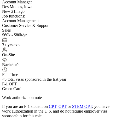
Account Manager
Des Moines, Iowa
New 21h ago
Job functions:
Account Management
Customer Service & Support
Sales
$60k - $80k/yr
3+ yrs exp.
On-Site
Bachelor's
Full Time
<5
total visas sponsored in the last year
F-1 OPT
Green Card
Work authorization note
If you are an F-1 student on
CPT
,
OPT
or
STEM OPT
, you have
work authorization in the U.S. and do not require employer visa
sponsorship
for this role.