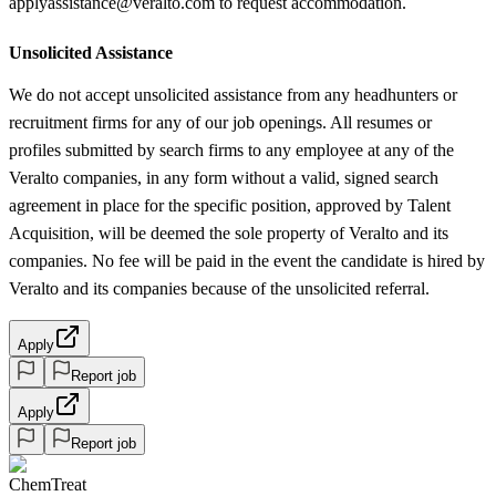
applyassistance@veralto.com to request accommodation.
Unsolicited Assistance
We do not accept unsolicited assistance from any headhunters or
recruitment firms for any of our job openings. All resumes or
profiles submitted by search firms to any employee at any of the
Veralto companies, in any form without a valid, signed search
agreement in place for the specific position, approved by Talent
Acquisition, will be deemed the sole property of Veralto and its
companies. No fee will be paid in the event the candidate is hired by
Veralto and its companies because of the unsolicited referral.
Apply
Report job
Apply
Report job
ChemTreat