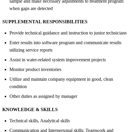
sample and make necessary adjustments to treatment program
when gaps are detected
SUPPLEMENTAL RESPONSIBILITIES
Provide technical guidance and instruction to junior technicians
Enter results into software program and communicate results
utilizing service reports
Assist in water-related system improvement projects
Monitor product inventories
Utilize and maintain company equipment in good, clean
condition
Other duties as assigned by manager
KNOWLEDGE &
SKILLS
Technical skills, Analytical skills
Communication and Interpersonal skills; Teamwork and