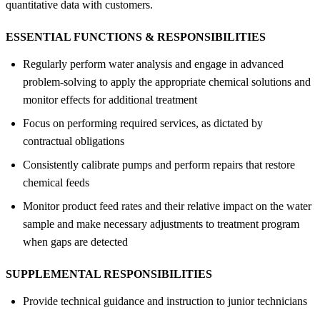
quantitative data with customers.
ESSENTIAL FUNCTIONS &
RESPONSIBILITIES
Regularly perform water analysis and engage in advanced
problem-solving to apply the appropriate chemical solutions and
monitor effects for additional treatment
Focus on performing required services, as dictated by
contractual obligations
Consistently calibrate pumps and perform repairs that restore
chemical feeds
Monitor product feed rates and their relative impact on the water
sample and make necessary adjustments to treatment program
when gaps are detected
SUPPLEMENTAL RESPONSIBILITIES
Provide technical guidance and instruction to junior technicians