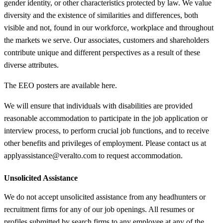
gender identity, or other characteristics protected by law. We value
diversity and the existence of similarities and differences, both
visible and not, found in our workforce, workplace and throughout
the markets we serve. Our associates, customers and shareholders
contribute unique and different perspectives as a result of these
diverse attributes.
The EEO posters are available here.
We will ensure that individuals with disabilities are provided
reasonable accommodation to participate in the job application or
interview process, to perform crucial job functions, and to receive
other benefits and privileges of employment. Please contact us at
applyassistance@veralto.com to request accommodation.
Unsolicited Assistance
We do not accept unsolicited assistance from any headhunters or
recruitment firms for any of our job openings. All resumes or
profiles submitted by search firms to any employee at any of the