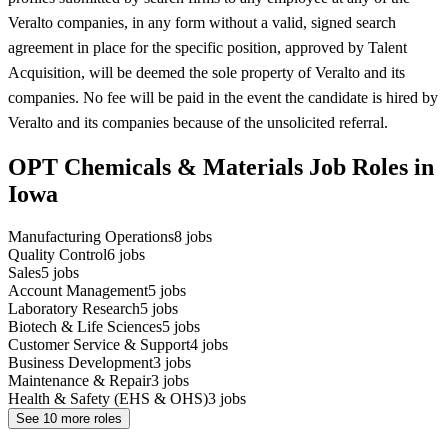
Veralto companies, in any form without a valid, signed search
agreement in place for the specific position, approved by Talent
Acquisition, will be deemed the sole property of Veralto and its
companies. No fee will be paid in the event the candidate is hired by
Veralto and its companies because of the unsolicited referral.
OPT Chemicals & Materials Job Roles in
Iowa
Manufacturing Operations
8
jobs
Quality Control
6
jobs
Sales
5
jobs
Account Management
5
jobs
Laboratory Research
5
jobs
Biotech & Life Sciences
5
jobs
Customer Service & Support
4
jobs
Business Development
3
jobs
Maintenance & Repair
3
jobs
Health & Safety (EHS & OHS)
3
jobs
See
10
more roles