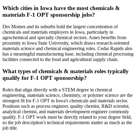
Which cities in Iowa have the most chemicals &
materials F-1 OPT sponsorship jobs?
Des Moines and its suburbs hold the largest concentration of
chemicals and materials employers in Iowa, particularly in
agrochemical and specialty chemical sectors. Ames benefits from
proximity to Iowa State University, which draws research-oriented
materials science and chemical engineering roles. Cedar Rapids also
has a meaningful manufacturing base, including chemical processing
facilities connected to the food and agricultural supply chain.
What types of chemicals & materials roles typically
qualify for F-1 OPT sponsorship?
Roles that align directly with a STEM degree in chemical
engineering, materials science, chemistry, or polymer science are the
strongest fit for F-1 OPT in Iowa's chemicals and materials sector.
Positions such as process engineer, quality chemist, R&D scientist,
analytical chemist, and materials development engineer commonly
qualify. F-1 OPT work must be directly related to your degree field,
so the job description's technical requirements matter as much as the
job title.