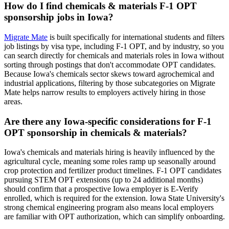
How do I find chemicals & materials F-1 OPT
sponsorship jobs in Iowa?
Migrate Mate
is built specifically for international students and filters
job listings by visa type, including F-1 OPT, and by industry, so you
can search directly for chemicals and materials roles in Iowa without
sorting through postings that don't accommodate OPT candidates.
Because Iowa's chemicals sector skews toward agrochemical and
industrial applications, filtering by those subcategories on Migrate
Mate helps narrow results to employers actively hiring in those
areas.
Are there any Iowa-specific considerations for F-1
OPT sponsorship in chemicals & materials?
Iowa's chemicals and materials hiring is heavily influenced by the
agricultural cycle, meaning some roles ramp up seasonally around
crop protection and fertilizer product timelines. F-1 OPT candidates
pursuing STEM OPT extensions (up to 24 additional months)
should confirm that a prospective Iowa employer is E-Verify
enrolled, which is required for the extension. Iowa State University's
strong chemical engineering program also means local employers
are familiar with OPT authorization, which can simplify onboarding.