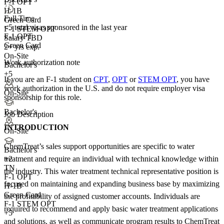
F-1 OPT
H-1B
Full Time
Green Card
<5
total visas sponsored in the last year
F-1 STEM OPT
F-1 OPT
Salary TBD
Green Card
2+ yrs exp.
On-Site
Work authorization note
Bachelor's
+5
If you are an F-1 student on
CPT
,
OPT
or
STEM OPT
, you have
work authorization in the U.S. and do not require employer visa
On-Site
sponsorship
for this role.
Bachelor's
Job Description
INTRODUCTION
On-Site
ChemTreat’s sales support opportunities are specific to water
Bachelor's
treatment and require an individual with technical knowledge within
+
2
TN
the industry. This water treatment technical representative position is
F-1 OPT
focused on maintaining and expanding business base by maximizing
H-1B
Green Card
the profitability of assigned customer accounts. Individuals are
F-1 STEM OPT
required to recommend and apply basic water treatment applications
+5
and solutions, as well as communicate program results to ChemTreat