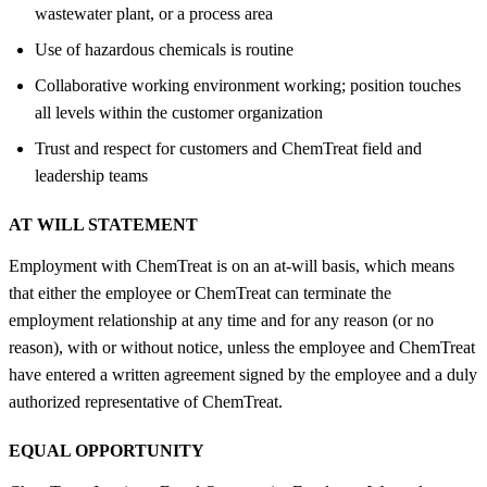
wastewater plant, or a process area
Use of hazardous chemicals is routine
Collaborative working environment working; position touches
all levels within the customer organization
Trust and respect for customers and ChemTreat field and
leadership teams
AT WILL STATEMENT
Employment with ChemTreat is on an at-will basis, which means
that either the employee or ChemTreat can terminate the
employment relationship at any time and for any reason (or no
reason), with or without notice, unless the employee and ChemTreat
have entered a written agreement signed by the employee and a duly
authorized representative of ChemTreat.
EQUAL OPPORTUNITY