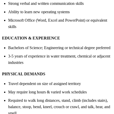
Strong verbal and written communication skills
Ability to learn new operating systems
Microsoft Office (Word, Excel and PowerPoint) or equivalent
skills
EDUCATION &
EXPERIENCE
Bachelors of Science; Engineering or technical degree preferred
3-5 years of experience in water treatment, chemical or adjacent
industries
PHYSICAL DEMANDS
Travel dependent on size of assigned territory
May require long hours & varied work schedules
Required to walk long distances, stand, climb (includes stairs),
balance, stoop, bend, kneel, crouch or crawl, and talk, hear, and
smell