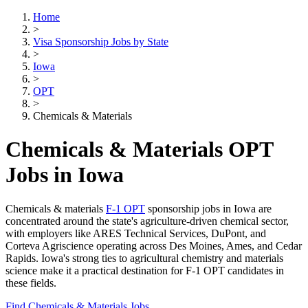
Home
>
Visa Sponsorship Jobs by State
>
Iowa
>
OPT
>
Chemicals & Materials
Chemicals & Materials OPT
Jobs in Iowa
Chemicals & materials
F-1 OPT
sponsorship jobs in Iowa are
concentrated around the state's agriculture-driven chemical sector,
with employers like ARES Technical Services, DuPont, and
Corteva Agriscience operating across Des Moines, Ames, and Cedar
Rapids. Iowa's strong ties to agricultural chemistry and materials
science make it a practical destination for F-1 OPT candidates in
these fields.
Find Chemicals & Materials Jobs