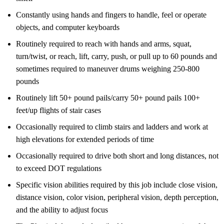
Constantly using hands and fingers to handle, feel or operate
objects, and computer keyboards
Routinely required to reach with hands and arms, squat,
turn/twist, or reach, lift, carry, push, or pull up to 60 pounds and
sometimes required to maneuver drums weighing 250-800
pounds
Routinely lift 50+ pound pails/carry 50+ pound pails 100+
feet/up flights of stair cases
Occasionally required to climb stairs and ladders and work at
high elevations for extended periods of time
Occasionally required to drive both short and long distances, not
to exceed DOT regulations
Specific vision abilities required by this job include close vision,
distance vision, color vision, peripheral vision, depth perception,
and the ability to adjust focus