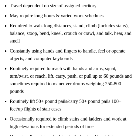
Travel dependent on size of assigned territory
May require long hours & varied work schedules
Required to walk long distances, stand, climb (includes stairs),
balance, stoop, bend, kneel, crouch or crawl, and talk, hear, and
smell
Constantly using hands and fingers to handle, feel or operate
objects, and computer keyboards
Routinely required to reach with hands and arms, squat,
turn/twist, or reach, lift, carry, push, or pull up to 60 pounds and
sometimes required to maneuver drums weighing 250-800
pounds
Routinely lift 50+ pound pails/carry 50+ pound pails 100+
feet/up flights of stair cases
Occasionally required to climb stairs and ladders and work at
high elevations for extended periods of time