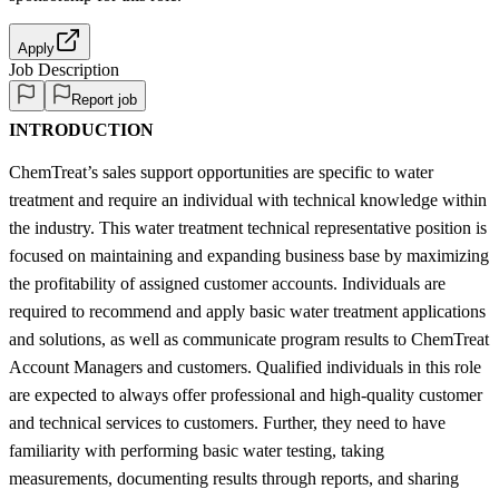
Apply
Job Description
Report job
INTRODUCTION
ChemTreat’s sales support opportunities are specific to water
treatment and require an individual with technical knowledge within
the industry. This water treatment technical representative position is
focused on maintaining and expanding business base by maximizing
the profitability of assigned customer accounts. Individuals are
required to recommend and apply basic water treatment applications
and solutions, as well as communicate program results to ChemTreat
Account Managers and customers. Qualified individuals in this role
are expected to always offer professional and high-quality customer
and technical services to customers. Further, they need to have
familiarity with performing basic water testing, taking
measurements, documenting results through reports, and sharing