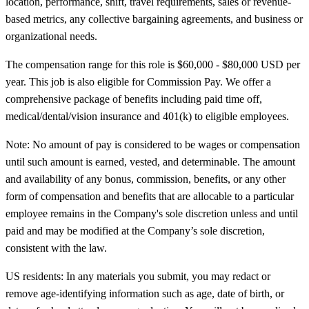
location, performance, shift, travel requirements, sales or revenue-
based metrics, any collective bargaining agreements, and business or
organizational needs.
The compensation range for this role is $60,000 - $80,000 USD per
year. This job is also eligible for Commission Pay. We offer a
comprehensive package of benefits including paid time off,
medical/dental/vision insurance and 401(k) to eligible employees.
Note: No amount of pay is considered to be wages or compensation
until such amount is earned, vested, and determinable. The amount
and availability of any bonus, commission, benefits, or any other
form of compensation and benefits that are allocable to a particular
employee remains in the Company's sole discretion unless and until
paid and may be modified at the Company’s sole discretion,
consistent with the law.
US residents: In any materials you submit, you may redact or
remove age-identifying information such as age, date of birth, or