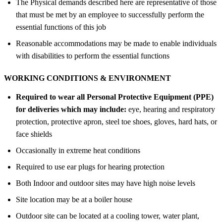
The Physical demands described here are representative of those
that must be met by an employee to successfully perform the
essential functions of this job
Reasonable accommodations may be made to enable individuals
with disabilities to perform the essential functions
WORKING CONDITIONS &
ENVIRONMENT
Required to wear all Personal Protective Equipment (PPE)
for deliveries which may include:
eye, hearing and respiratory
protection, protective apron, steel toe shoes, gloves, hard hats, or
face shields
Occasionally in extreme heat conditions
Required to use ear plugs for hearing protection
Both Indoor and outdoor sites may have high noise levels
Site location may be at a boiler house
Outdoor site can be located at a cooling tower, water plant,