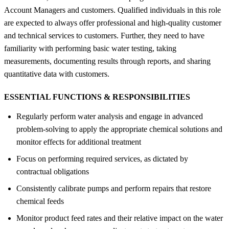
Account Managers and customers. Qualified individuals in this role
are expected to always offer professional and high-quality customer
and technical services to customers. Further, they need to have
familiarity with performing basic water testing, taking
measurements, documenting results through reports, and sharing
quantitative data with customers.
ESSENTIAL FUNCTIONS &
RESPONSIBILITIES
Regularly perform water analysis and engage in advanced
problem-solving to apply the appropriate chemical solutions and
monitor effects for additional treatment
Focus on performing required services, as dictated by
contractual obligations
Consistently calibrate pumps and perform repairs that restore
chemical feeds
Monitor product feed rates and their relative impact on the water