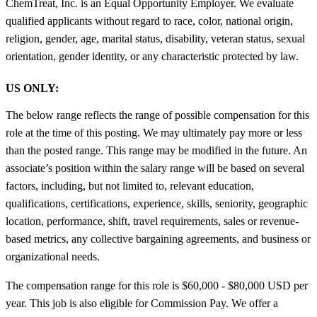
ChemTreat, Inc. is an Equal Opportunity Employer. We evaluate
qualified applicants without regard to race, color, national origin,
religion, gender, age, marital status, disability, veteran status, sexual
orientation, gender identity, or any characteristic protected by law.
US ONLY:
The below range reflects the range of possible compensation for this
role at the time of this posting. We may ultimately pay more or less
than the posted range. This range may be modified in the future. An
associate’s position within the salary range will be based on several
factors, including, but not limited to, relevant education,
qualifications, certifications, experience, skills, seniority, geographic
location, performance, shift, travel requirements, sales or revenue-
based metrics, any collective bargaining agreements, and business or
organizational needs.
The compensation range for this role is $60,000 - $80,000 USD per
year. This job is also eligible for Commission Pay. We offer a