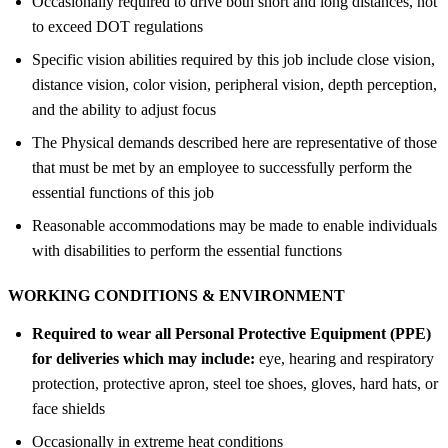
Occasionally required to drive both short and long distances, not
to exceed DOT regulations
Specific vision abilities required by this job include close vision,
distance vision, color vision, peripheral vision, depth perception,
and the ability to adjust focus
The Physical demands described here are representative of those
that must be met by an employee to successfully perform the
essential functions of this job
Reasonable accommodations may be made to enable individuals
with disabilities to perform the essential functions
WORKING CONDITIONS &
ENVIRONMENT
Required to wear all Personal Protective Equipment (PPE)
for deliveries which may include:
eye, hearing and respiratory
protection, protective apron, steel toe shoes, gloves, hard hats, or
face shields
Occasionally in extreme heat conditions