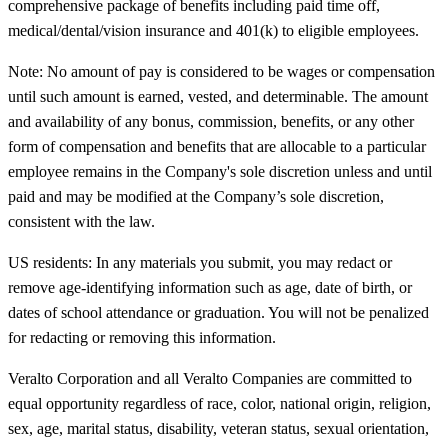
comprehensive package of benefits including paid time off,
medical/dental/vision insurance and 401(k) to eligible employees.
Note: No amount of pay is considered to be wages or compensation
until such amount is earned, vested, and determinable. The amount
and availability of any bonus, commission, benefits, or any other
form of compensation and benefits that are allocable to a particular
employee remains in the Company's sole discretion unless and until
paid and may be modified at the Company’s sole discretion,
consistent with the law.
US residents: In any materials you submit, you may redact or
remove age-identifying information such as age, date of birth, or
dates of school attendance or graduation. You will not be penalized
for redacting or removing this information.
Veralto Corporation and all Veralto Companies are committed to
equal opportunity regardless of race, color, national origin, religion,
sex, age, marital status, disability, veteran status, sexual orientation,