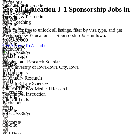
+99
Bachelor's
5,001-10,000
Teaching & Instruction
+3
See all Education J-1 Sponsorship Jobs in
K-12 Teaching
$51k - $84k/yr
Iowa
Teaching & Instruction
On-Site
K-12 Teaching
On-Site
+99
Doctorate
Sign up for free to unlock all listings, filter by visa type, and get
$50k - $83k/yr
alerts for new Education J-1 Sponsorship Jobs in Iowa.
Bachelor's
2+ yrs exp.
5,001-10,000
On-Site
+
3
Get Access To All Jobs
1,001-5,000
Bachelor's
J-1
$51k - $84k/yr
F-1 OPT
H-1B
New 5m ago
J-1
Green Card
Postdoctoral Research Scholar
On-Site
H-1B
+3
The University of Iowa
·
Iowa City, Iowa
F-1 OPT
Job functions:
Bachelor's
J-1
Laboratory Research
H-1B
Biotech & Life Sciences
1,001-5,000
$50k - $83k/yr
Clinical Trials & Medical Research
+
2+ yrs exp.
4
Teaching & Instruction
F-1 OPT
On-Site
Clinical Trials
J-1
Bachelor's
H-1B
+3
On-Site
+3
$50k - $83k/yr
Doctorate
On-Site
Full Time