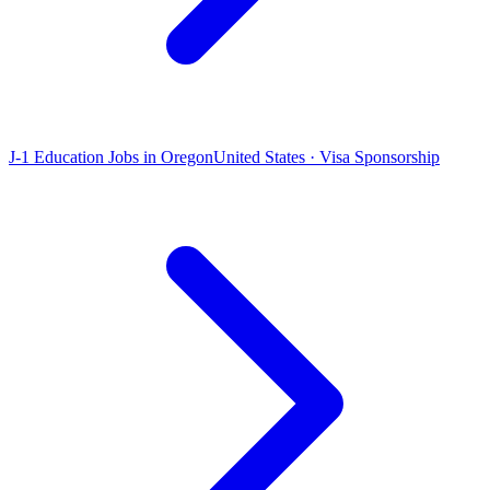
J-1 Education Jobs in Oregon
United States · Visa Sponsorship