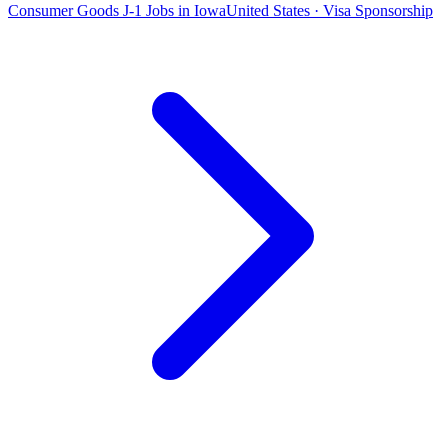
Consumer Goods J-1 Jobs in Iowa
United States · Visa Sponsorship