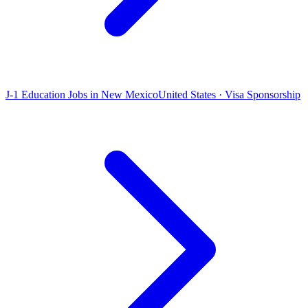
J-1 Education Jobs in New Mexico
United States · Visa Sponsorship