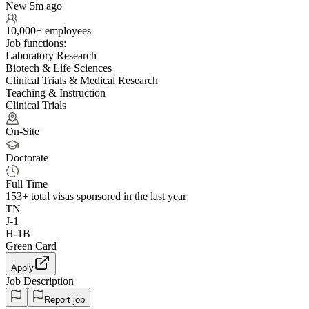
New 5m ago
10,000+ employees
Job functions:
Laboratory Research
Biotech & Life Sciences
Clinical Trials & Medical Research
Teaching & Instruction
Clinical Trials
On-Site
Doctorate
Full Time
153+
total visas sponsored in the last year
TN
J-1
H-1B
Green Card
Apply
Job Description
Report job