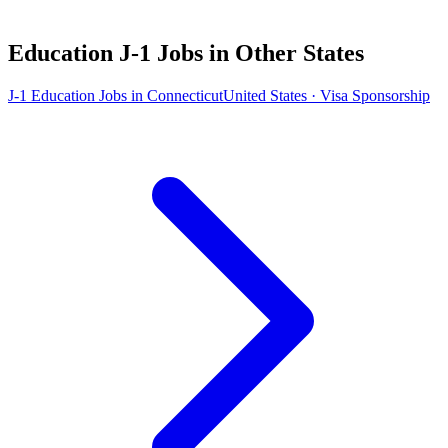
Education J-1 Jobs in Other States
J-1 Education Jobs in Connecticut
United States · Visa Sponsorship