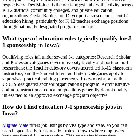
respectively. Des Moines is the next-largest hub, with activity across
K-12 districts, community colleges, and private education
organizations. Cedar Rapids and Davenport also see consistent J-1
education hiring, particularly for K-12 teacher exchange positions
through nationally designated program sponsors.
What types of education roles typically qualify for J-
1 sponsorship in Iowa?
Qualifying roles fall under several J-1 categories: Research Scholar
and Professor categories cover university faculty and postdoctoral
researchers; the Teacher category covers accredited K-12 classroom
instructors; and the Student Intern and Intern categories apply to
supervised practical training placements. Roles must align with a
USCIS-designated sponsor organization's program. Administrative
and non-instructional education positions generally do not qualify
unless tied to an approved exchange program objective.
How do I find education J-1 sponsorship jobs in
Iowa?
Migrate Mate
filters job listings by visa type and state, so you can
search specifically for education roles in Iowa where employers