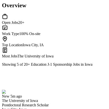
Overview
Open Jobs
20+
Work Type
100% On-site
Top Location
Iowa City, IA
Most Jobs
The University of Iowa
Showing
5
of
20
+
Education J-1 Sponsorship Jobs in Iowa
Postdoctoral Research Scholar
We won't show you this job again
Undo
New 5m ago
The University of Iowa
Yes I applied
Save for later
Not yet
Postdoctoral Research Scholar