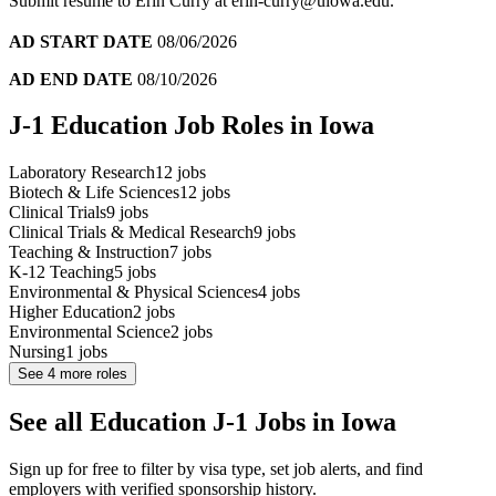
Submit resume to Erin Curry at erin-curry@uiowa.edu.
AD START DATE
08/06/2026
AD END DATE
08/10/2026
J-1 Education Job Roles in Iowa
Laboratory Research
12
jobs
Biotech & Life Sciences
12
jobs
Clinical Trials
9
jobs
Clinical Trials & Medical Research
9
jobs
Teaching & Instruction
7
jobs
K-12 Teaching
5
jobs
Environmental & Physical Sciences
4
jobs
Higher Education
2
jobs
Environmental Science
2
jobs
Nursing
1
jobs
See
4
more roles
See all Education J-1 Jobs in Iowa
Sign up for free to filter by visa type, set job alerts, and find
employers with verified sponsorship history.