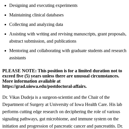
Designing and executing experiments
Maintaining clinical databases
Collecting and analyzing data
Assisting with writing and revising manuscripts, grant proposals,
abstract submission, and publications
Mentoring and collaborating with graduate students and research
assistants
PLEASE NOTE:
This position is for a limited duration not to
exceed five (5) years unless there are unusual circumstances.
More information available at
https://grad.uiowa.edu/postdoctoral-affairs.
Dr. Vikas Dudeja is a surgeon-scientist and the Chair of the
Department of Surgery at University of Iowa Health Care. His lab
performs cutting edge research on deciphering the role of various
signaling pathways, gut microbiome, and immune system on the
initiation and progression of pancreatic cancer and pancreatitis. Dr.