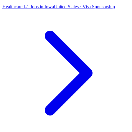
Healthcare J-1 Jobs in Iowa
United States · Visa Sponsorship