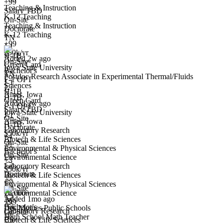
+99
Teaching & Instruction
Postdoc Research Associate in Experimental Thermal/Fluids
Salary TBD
K-12 Teaching
Sciences
On-Site
Teaching & Instruction
We won't show you this job again
Doctorate
K-12 Teaching
TN
Undo
+99
J-1
$50k/yr
H-1B
Added 2w ago
On-Site
Green Card
Iowa State University
Bachelor's
TN
Postdoc Research Associate in Experimental Thermal/Fluids
Yes I applied
Save for later
Not yet
F-1 OPT
J-1
Sciences
J-1
H-1B
Ames, Iowa
Have you applied for this role?
H-1B
Green Card
Added 2w ago
F-1 OPT
Salary TBD
Iowa State University
J-1
On-Site
Ames, Iowa
H-1B
Doctorate
Laboratory Research
$50k/yr
+4
Biotech & Life Sciences
On-Site
Environmental & Physical Sciences
Bachelor's
On-Site
Environmental Science
High School Math Teacher
+3
Laboratory Research
We won't show you this job again
$50k/yr
Doctorate
Biotech & Life Sciences
Undo
Environmental & Physical Sciences
On-Site
10,000+
Environmental Science
Added 1mo ago
+99
Bachelor's
Des Moines Public Schools
Yes I applied
Save for later
Not yet
Laboratory Research
On-Site
High School Math Teacher
Biotech & Life Sciences