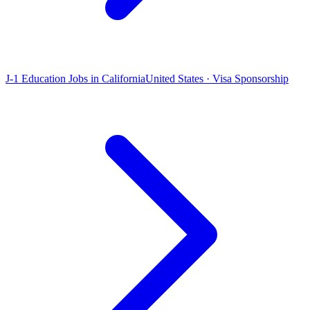
J-1 Education Jobs in California
United States · Visa Sponsorship