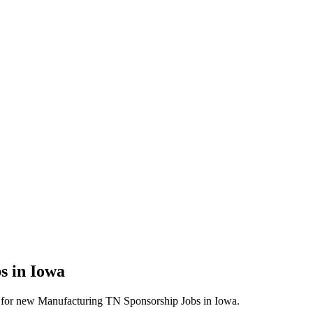
s in Iowa
lerts for new Manufacturing TN Sponsorship Jobs in Iowa.