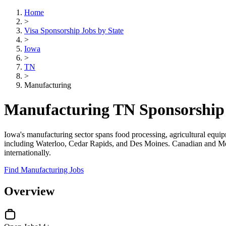
Home
>
Visa Sponsorship Jobs by State
>
Iowa
>
TN
>
Manufacturing
Manufacturing TN Sponsorship 
Iowa's manufacturing sector spans food processing, agricultural equip
including Waterloo, Cedar Rapids, and Des Moines. Canadian and Mexic
internationally.
Find Manufacturing Jobs
Overview