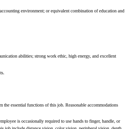
ccounting environment; or equivalent combination of education and
nication abilities; strong work ethic, high energy, and excellent
ts.
m the essential functions of this job. Reasonable accommodations
employee is occasionally required to use hands to finger, handle, or
 job include distance vision, color vision, peripheral vision, depth