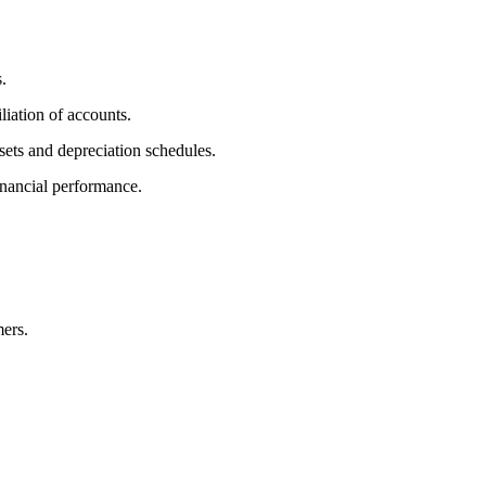
.
iation of accounts.
sets and depreciation schedules.
inancial performance.
mers.