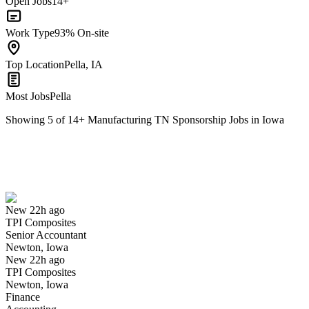
Open Jobs
14+
Work Type
93% On-site
Top Location
Pella, IA
Most Jobs
Pella
Showing
5
of
14
+
Manufacturing TN Sponsorship Jobs in Iowa
Senior Accountant
We won't show you this job again
Undo
New 22h ago
TPI Composites
Yes I applied
Save for later
Not yet
Senior Accountant
Newton, Iowa
Have you applied for this role?
New 22h ago
TPI Composites
Newton, Iowa
Finance