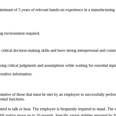
imum of 5 years of relevant hands-on experience in a manufacturing a
ng environment required.
critical decision-making skills and have strong interpersonal and commu
ing critical judgments and assumptions while waiting for essential inpu
ensitive information.
tative of those that must be met by an employee to successfully perfor
ntial functions.
ired to talk or hear. The employee is frequently required to stand. The 
t and/or move up to 10 pounds. Specific vision abilities required by this