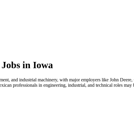
Jobs in Iowa
ment, and industrial machinery, with major employers like John Deere, 
an professionals in engineering, industrial, and technical roles may b