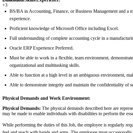
+3
BS/BA in Accounting, Finance, or Business Management and a min
experience.
Proficient knowledge of Microsoft Office including Excel.
Full understanding of complete accounting cycle in a manufacturi
Oracle ERP Experience Preferred.
Must be able to work in a flexible, team environment, demonstrate 
organizational and multitasking skills.
Able to function at a high level in an ambiguous environment, mak
Able to demonstrate integrity and maintain the confidentiality of s
Physical Demands and Work Environment:
Physical Demands:
The physical demands described here are represen
may be made to enable individuals with disabilities to perform the esse
While performing the duties of this Job, the employee is regularly requ
feel and reach with hands and arms. The employee must occasionally lif