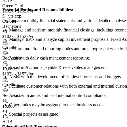
H-1B
Green Card
Essential Duties and Responsibilities:
$102k - $152k/yr
5+ yrs exp.
Prepare monthly financial statements and various detailed analyses
On-Site
Bachelor's
Manage and perform monthly financial closings, including reconcil
+3
$102k - $152k/yr
Manage, track and analyze capital investment proposals, Fixed As
On-Site
Perform month-end reporting duties and prepare/present weekly f
Assist with daily cash management reporting.
Bachelor's
Assist in Accounts payable & receivables management.
10,000+
$102k - $152k/yr
Assist with the development of site-level forecasts and budgets.
On-Site
Facilitate customer relations with both external and internal custo
Assist with audits and lead internal control compliance.
Bachelor's
Other duties may be assigned to meet business needs.
10,000+
+
4
Special projects as assigned.
TN
H-1B
Green Card
Education/Skills/Experience: