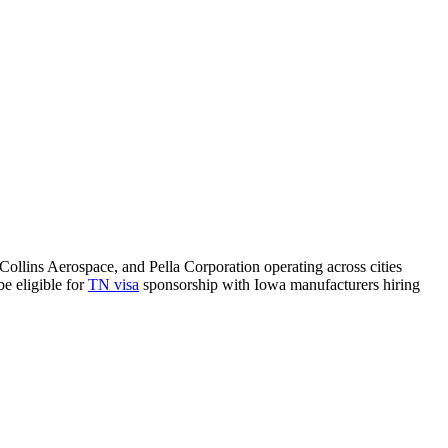
Collins Aerospace, and Pella Corporation operating across cities
e eligible for
TN visa
sponsorship with Iowa manufacturers hiring