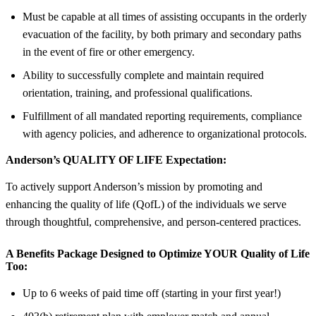
Must be capable at all times of assisting occupants in the orderly
evacuation of the facility, by both primary and secondary paths
in the event of fire or other emergency.
Ability to successfully complete and maintain required
orientation, training, and professional qualifications.
Fulfillment of all mandated reporting requirements, compliance
with agency policies, and adherence to organizational protocols.
Anderson’s QUALITY OF LIFE Expectation:
To actively support Anderson’s mission by promoting and
enhancing the quality of life (QofL) of the individuals we serve
through thoughtful, comprehensive, and person-centered practices.
A Benefits Package Designed to Optimize YOUR Quality of Life
Too:
Up to 6 weeks of paid time off (starting in your first year!)