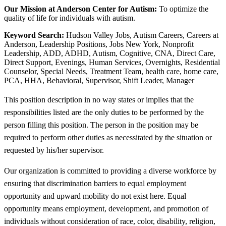
Our Mission at Anderson Center for Autism:
To optimize the
quality of life for individuals with autism.
Keyword Search:
Hudson Valley Jobs, Autism Careers, Careers at
Anderson, Leadership Positions, Jobs New York, Nonprofit
Leadership, ADD, ADHD, Autism, Cognitive, CNA, Direct Care,
Direct Support, Evenings, Human Services, Overnights, Residential
Counselor, Special Needs, Treatment Team, health care, home care,
PCA, HHA, Behavioral, Supervisor, Shift Leader, Manager
This position description in no way states or implies that the
responsibilities listed are the only duties to be performed by the
person filling this position. The person in the position may be
required to perform other duties as necessitated by the situation or
requested by his/her supervisor.
Our organization is committed to providing a diverse workforce by
ensuring that discrimination barriers to equal employment
opportunity and upward mobility do not exist here. Equal
opportunity means employment, development, and promotion of
individuals without consideration of race, color, disability, religion,