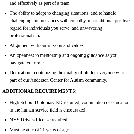
and effectively as part of a team.
The ability to adapt to changing situations, and to handle
challenging circumstances with empathy, unconditional positive
regard for individuals you serve, and unwavering
professionalism.
Alignment with our mission and values.
An openness to mentorship and ongoing guidance as you
navigate your role.
Dedication to optimizing the quality of life for everyone who is
part of our Anderson Center for Autism community.
ADDITIONAL REQUIREMENTS:
High School Diploma/GED required; continuation of education
in the human service field is encouraged.
NYS Drivers License required.
Must be at least 21 years of age.