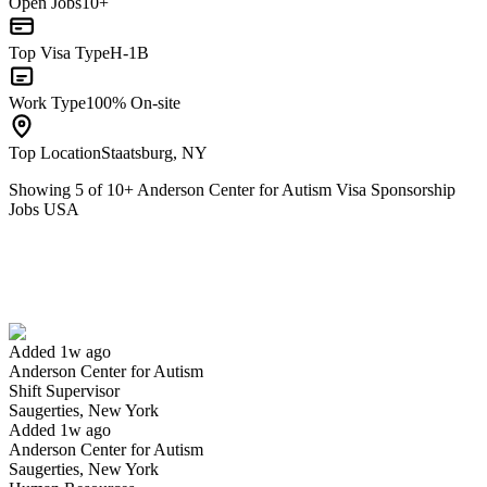
Open Jobs
10+
Top Visa Type
H-1B
Work Type
100% On-site
Top Location
Staatsburg, NY
Showing
5
of
10
+
Anderson Center for Autism Visa Sponsorship
Jobs USA
Shift Supervisor
We won't show you this job again
Undo
Added 1w ago
Anderson Center for Autism
Yes I applied
Save for later
Not yet
Shift Supervisor
Saugerties, New York
Have you applied for this role?
Added 1w ago
Anderson Center for Autism
Saugerties, New York