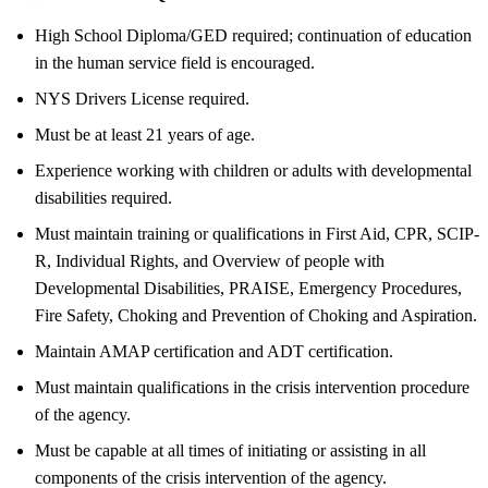
High School Diploma/GED required; continuation of education
in the human service field is encouraged.
NYS Drivers License required.
Must be at least 21 years of age.
Experience working with children or adults with developmental
disabilities required.
Must maintain training or qualifications in First Aid, CPR, SCIP-
R, Individual Rights, and Overview of people with
Developmental Disabilities, PRAISE, Emergency Procedures,
Fire Safety, Choking and Prevention of Choking and Aspiration.
Maintain AMAP certification and ADT certification.
Must maintain qualifications in the crisis intervention procedure
of the agency.
Must be capable at all times of initiating or assisting in all
components of the crisis intervention of the agency.