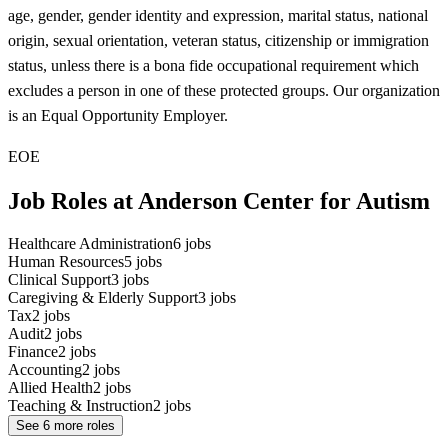
age, gender, gender identity and expression, marital status, national
origin, sexual orientation, veteran status, citizenship or immigration
status, unless there is a bona fide occupational requirement which
excludes a person in one of these protected groups. Our organization
is an Equal Opportunity Employer.
EOE
Job Roles at Anderson Center for Autism
Healthcare Administration
6
jobs
Human Resources
5
jobs
Clinical Support
3
jobs
Caregiving & Elderly Support
3
jobs
Tax
2
jobs
Audit
2
jobs
Finance
2
jobs
Accounting
2
jobs
Allied Health
2
jobs
Teaching & Instruction
2
jobs
See
6
more roles