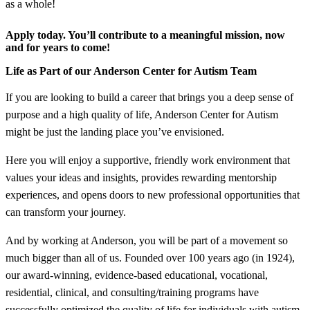
as a whole!
Apply today. You’ll contribute to a meaningful mission, now
and for years to come!
Life as Part of our Anderson Center for Autism Team
If you are looking to build a career that brings you a deep sense of
purpose and a high quality of life, Anderson Center for Autism
might be just the landing place you’ve envisioned.
Here you will enjoy a supportive, friendly work environment that
values your ideas and insights, provides rewarding mentorship
experiences, and opens doors to new professional opportunities that
can transform your journey.
And by working at Anderson, you will be part of a movement so
much bigger than all of us. Founded over 100 years ago (in 1924),
our award-winning, evidence-based educational, vocational,
residential, clinical, and consulting/training programs have
successfully optimized the quality of life for individuals with autism