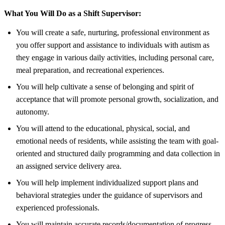
What You Will Do as a Shift Supervisor:
You will create a safe, nurturing, professional environment as
you offer support and assistance to individuals with autism as
they engage in various daily activities, including personal care,
meal preparation, and recreational experiences.
You will help cultivate a sense of belonging and spirit of
acceptance that will promote personal growth, socialization, and
autonomy.
You will attend to the educational, physical, social, and
emotional needs of residents, while assisting the team with goal-
oriented and structured daily programming and data collection in
an assigned service delivery area.
You will help implement individualized support plans and
behavioral strategies under the guidance of supervisors and
experienced professionals.
You will maintain accurate records/documentation of progress