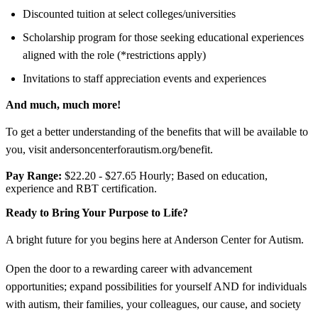
Discounted tuition at select colleges/universities
Scholarship program for those seeking educational experiences
aligned with the role (*restrictions apply)
Invitations to staff appreciation events and experiences
And much, much more!
To get a better understanding of the benefits that will be available to
you, visit andersoncenterforautism.org/benefit.
Pay Range:
$22.20 - $27.65 Hourly; Based on education,
experience and RBT certification.
Ready to Bring Your Purpose to Life?
A bright future for you begins here at Anderson Center for Autism.
Open the door to a rewarding career with advancement
opportunities; expand possibilities for yourself AND for individuals
with autism, their families, your colleagues, our cause, and society