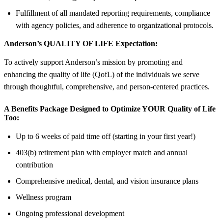
Fulfillment of all mandated reporting requirements, compliance
with agency policies, and adherence to organizational protocols.
Anderson’s QUALITY OF LIFE Expectation:
To actively support Anderson’s mission by promoting and
enhancing the quality of life (QofL) of the individuals we serve
through thoughtful, comprehensive, and person-centered practices.
A Benefits Package Designed to Optimize YOUR Quality of Life
Too:
Up to 6 weeks of paid time off (starting in your first year!)
403(b) retirement plan with employer match and annual
contribution
Comprehensive medical, dental, and vision insurance plans
Wellness program
Ongoing professional development