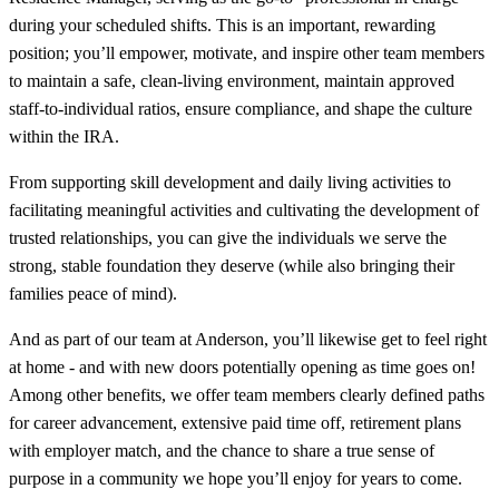
during your scheduled shifts. This is an important, rewarding
position; you’ll empower, motivate, and inspire other team members
to maintain a safe, clean-living environment, maintain approved
staff-to-individual ratios, ensure compliance, and shape the culture
within the IRA.
From supporting skill development and daily living activities to
facilitating meaningful activities and cultivating the development of
trusted relationships, you can give the individuals we serve the
strong, stable foundation they deserve (while also bringing their
families peace of mind).
And as part of our team at Anderson, you’ll likewise get to feel right
at home - and with new doors potentially opening as time goes on!
Among other benefits, we offer team members clearly defined paths
for career advancement, extensive paid time off, retirement plans
with employer match, and the chance to share a true sense of
purpose in a community we hope you’ll enjoy for years to come.