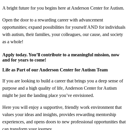
A bright future for you begins here at Anderson Center for Autism.
Open the door to a rewarding career with advancement
opportunities; expand possibilities for yourself AND for individuals
with autism, their families, your colleagues, our cause, and society
as a whole!
Apply today. You’ll contribute to a meaningful mission, now
and for years to come!
Life as Part of our Anderson Center for Autism Team
If you are looking to build a career that brings you a deep sense of
purpose and a high quality of life, Anderson Center for Autism
might be just the landing place you’ve envisioned.
Here you will enjoy a supportive, friendly work environment that
values your ideas and insights, provides rewarding mentorship
experiences, and opens doors to new professional opportunities that
can transform your journey.