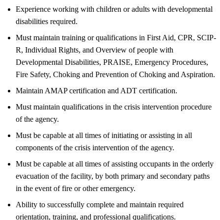
Experience working with children or adults with developmental
disabilities required.
Must maintain training or qualifications in First Aid, CPR, SCIP-
R, Individual Rights, and Overview of people with
Developmental Disabilities, PRAISE, Emergency Procedures,
Fire Safety, Choking and Prevention of Choking and Aspiration.
Maintain AMAP certification and ADT certification.
Must maintain qualifications in the crisis intervention procedure
of the agency.
Must be capable at all times of initiating or assisting in all
components of the crisis intervention of the agency.
Must be capable at all times of assisting occupants in the orderly
evacuation of the facility, by both primary and secondary paths
in the event of fire or other emergency.
Ability to successfully complete and maintain required
orientation, training, and professional qualifications.