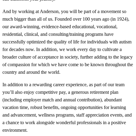
And by working at Anderson, you will be part of a movement so
much bigger than all of us. Founded over 100 years ago (in 1924),
our award-winning, evidence-based educational, vocational,
residential, clinical, and consulting/training programs have
successfully optimized the quality of life for individuals with autism
for decades now. In addition, we work every day to cultivate a
broader culture of acceptance in society, further adding to the legacy
of compassion for which we have come to be known throughout the
country and around the world.
In addition to a rewarding career experience, as part of our team
you’ll also enjoy competitive pay, a generous retirement plan
(including employer match and annual contribution), abundant
vacation time, robust benefits, ongoing opportunities for learning
and advancement, wellness programs, staff appreciation events, and
a chance to work alongside wonderful professionals in a positive
environment.