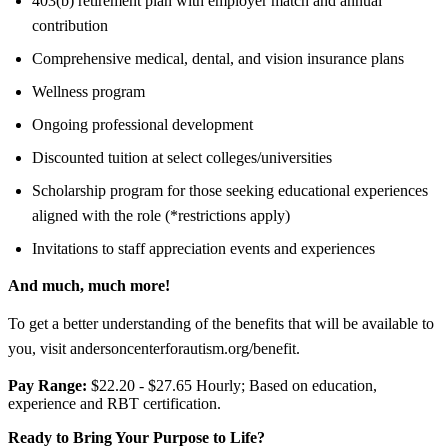
403(b) retirement plan with employer match and annual
contribution
Comprehensive medical, dental, and vision insurance plans
Wellness program
Ongoing professional development
Discounted tuition at select colleges/universities
Scholarship program for those seeking educational experiences
aligned with the role (*restrictions apply)
Invitations to staff appreciation events and experiences
And much, much more!
To get a better understanding of the benefits that will be available to
you, visit andersoncenterforautism.org/benefit.
Pay Range:
$22.20 - $27.65 Hourly; Based on education,
experience and RBT certification.
Ready to Bring Your Purpose to Life?