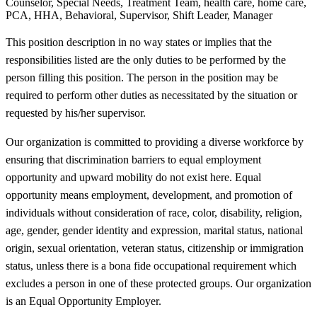
Counselor, Special Needs, Treatment Team, health care, home care,
PCA, HHA, Behavioral, Supervisor, Shift Leader, Manager
This position description in no way states or implies that the
responsibilities listed are the only duties to be performed by the
person filling this position. The person in the position may be
required to perform other duties as necessitated by the situation or
requested by his/her supervisor.
Our organization is committed to providing a diverse workforce by
ensuring that discrimination barriers to equal employment
opportunity and upward mobility do not exist here. Equal
opportunity means employment, development, and promotion of
individuals without consideration of race, color, disability, religion,
age, gender, gender identity and expression, marital status, national
origin, sexual orientation, veteran status, citizenship or immigration
status, unless there is a bona fide occupational requirement which
excludes a person in one of these protected groups. Our organization
is an Equal Opportunity Employer.