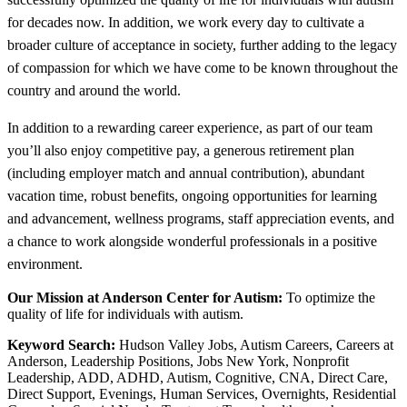
for decades now. In addition, we work every day to cultivate a
broader culture of acceptance in society, further adding to the legacy
of compassion for which we have come to be known throughout the
country and around the world.
In addition to a rewarding career experience, as part of our team
you’ll also enjoy competitive pay, a generous retirement plan
(including employer match and annual contribution), abundant
vacation time, robust benefits, ongoing opportunities for learning
and advancement, wellness programs, staff appreciation events, and
a chance to work alongside wonderful professionals in a positive
environment.
Our Mission at Anderson Center for Autism:
To optimize the
quality of life for individuals with autism.
Keyword Search:
Hudson Valley Jobs, Autism Careers, Careers at
Anderson, Leadership Positions, Jobs New York, Nonprofit
Leadership, ADD, ADHD, Autism, Cognitive, CNA, Direct Care,
Direct Support, Evenings, Human Services, Overnights, Residential