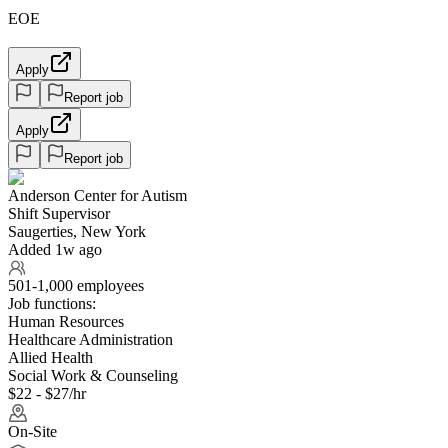
EOE
Apply
Report job
Apply
Report job
Anderson Center for Autism
Shift Supervisor
Saugerties, New York
Added 1w ago
501-1,000 employees
Job functions:
Human Resources
Healthcare Administration
Allied Health
Social Work & Counseling
$22 - $27/hr
On-Site