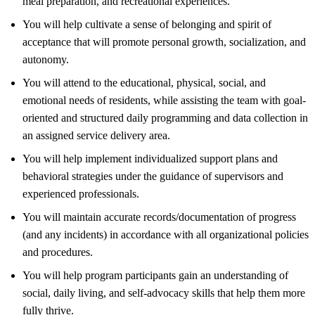
meal preparation, and recreational experiences.
You will help cultivate a sense of belonging and spirit of
acceptance that will promote personal growth, socialization, and
autonomy.
You will attend to the educational, physical, social, and
emotional needs of residents, while assisting the team with goal-
oriented and structured daily programming and data collection in
an assigned service delivery area.
You will help implement individualized support plans and
behavioral strategies under the guidance of supervisors and
experienced professionals.
You will maintain accurate records/documentation of progress
(and any incidents) in accordance with all organizational policies
and procedures.
You will help program participants gain an understanding of
social, daily living, and self-advocacy skills that help them more
fully thrive.