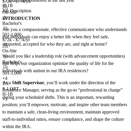
<5
total visas sponsored in the last year
$72k - $77k/yr
H-1B
Job Description
On-Site
INTRODUCTION
Bachelor's
Are you a compassionate, effective communicator who understands
501-1,000
that individuals can enjoy a better life when they feel safe,
$72k - $77k/yr
supported, accepted for who they are, and right at home?
On-Site
Would you like a leadership role (with advancement opportunities)
Bachelor's
that helps our organization optimize the quality of life for the
individuals with autism in our IRA residences?
501-1,000
+
4
As a
Shift Supervisor
, you’ll work under the direction of the
TN
F-1 OPT
Residence Manager, serving as the go-to “professional in charge”
H-1B
during your scheduled shifts. This is an important, rewarding
+3
position; you’ll empower, motivate, and inspire other team members
to maintain a safe, clean-living environment, maintain approved
staff-to-individual ratios, ensure compliance, and shape the culture
within the IRA.