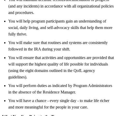
(and any incidents) in accordance with all organizational policies
and procedures.
You will help program participants gain an understanding of
social, daily living, and self-advocacy skills that help them more
fully thrive.
You will make sure that routines and systems are consistently
followed in the IRA during your shift.
You will ensure that activities and opportunities are provided that
will support the highest quality of life possible for individuals
(using the eight domains outlined in the QofL agency
guidelines).
You will perform duties as indicated by Program Administrators
in the absence of the Residence Manager.
You will have a chance - every single day - to make life richer
and more meaningful for the people in your care.