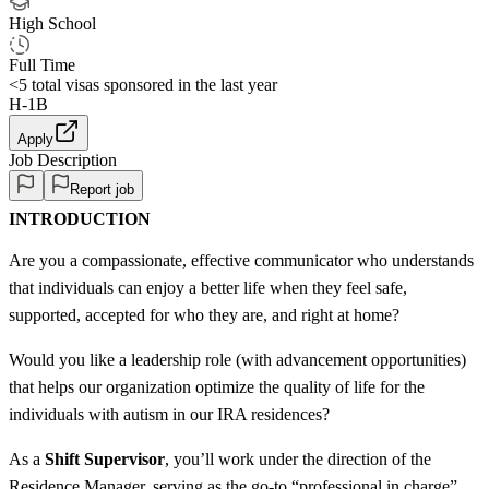
High School
Full Time
<5
total visas sponsored in the last year
H-1B
Apply
Job Description
Report job
INTRODUCTION
Are you a compassionate, effective communicator who understands
that individuals can enjoy a better life when they feel safe,
supported, accepted for who they are, and right at home?
Would you like a leadership role (with advancement opportunities)
that helps our organization optimize the quality of life for the
individuals with autism in our IRA residences?
As a
Shift Supervisor
, you’ll work under the direction of the
Residence Manager, serving as the go-to “professional in charge”