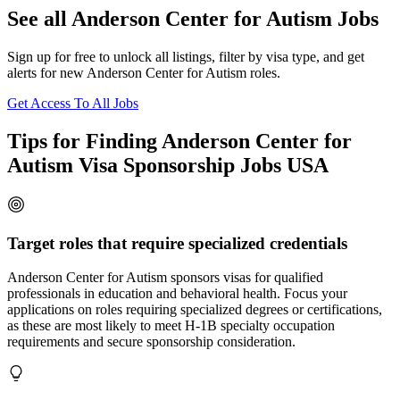
See all Anderson Center for Autism Jobs
Sign up for free to unlock all listings, filter by visa type, and get
alerts for new Anderson Center for Autism roles.
Get Access To All Jobs
Tips for Finding Anderson Center for
Autism Visa Sponsorship Jobs USA
Target roles that require specialized credentials
Anderson Center for Autism sponsors visas for qualified
professionals in education and behavioral health. Focus your
applications on roles requiring specialized degrees or certifications,
as these are most likely to meet H-1B specialty occupation
requirements and secure sponsorship consideration.