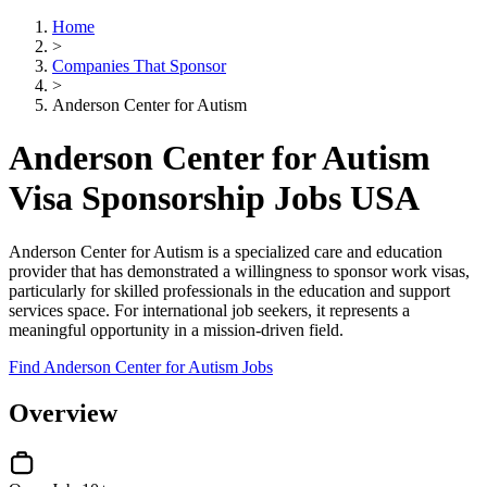
Home
>
Companies That Sponsor
>
Anderson Center for Autism
Anderson Center for Autism
Visa Sponsorship Jobs USA
Anderson Center for Autism is a specialized care and education
provider that has demonstrated a willingness to sponsor work visas,
particularly for skilled professionals in the education and support
services space. For international job seekers, it represents a
meaningful opportunity in a mission-driven field.
Find Anderson Center for Autism Jobs
Overview