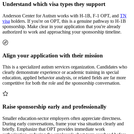
Understand which visa types they support
Anderson Center for Autism works with H-1B, F-1 OPT, and
TN
visa
holders. If you're on OPT, this is a genuine pathway to H-1B
sponsorship. Make clear in your application that you're already
authorized to work and approaching your sponsorship timeline.
Align your application with their mission
This is a specialized autism services organization. Candidates who
clearly demonstrate experience or academic training in special
education, applied behavior analysis, or related fields are far more
competitive for both the role and the sponsorship conversation.
Raise sponsorship early and professionally
Smaller education-sector employers often appreciate directness.
During early conversations, frame your visa situation clearly and
briefly. Emphasize that OPT provides immediate work