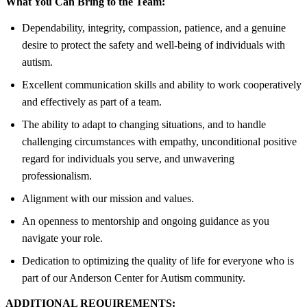
What You Can Bring to the Team:
Dependability, integrity, compassion, patience, and a genuine
desire to protect the safety and well-being of individuals with
autism.
Excellent communication skills and ability to work cooperatively
and effectively as part of a team.
The ability to adapt to changing situations, and to handle
challenging circumstances with empathy, unconditional positive
regard for individuals you serve, and unwavering
professionalism.
Alignment with our mission and values.
An openness to mentorship and ongoing guidance as you
navigate your role.
Dedication to optimizing the quality of life for everyone who is
part of our Anderson Center for Autism community.
ADDITIONAL REQUIREMENTS: