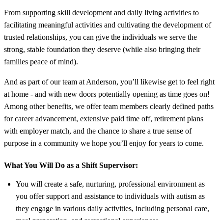
From supporting skill development and daily living activities to
facilitating meaningful activities and cultivating the development of
trusted relationships, you can give the individuals we serve the
strong, stable foundation they deserve (while also bringing their
families peace of mind).
And as part of our team at Anderson, you’ll likewise get to feel right
at home - and with new doors potentially opening as time goes on!
Among other benefits, we offer team members clearly defined paths
for career advancement, extensive paid time off, retirement plans
with employer match, and the chance to share a true sense of
purpose in a community we hope you’ll enjoy for years to come.
What You Will Do as a Shift Supervisor:
You will create a safe, nurturing, professional environment as
you offer support and assistance to individuals with autism as
they engage in various daily activities, including personal care,