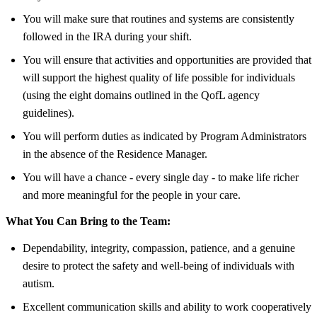
You will make sure that routines and systems are consistently
followed in the IRA during your shift.
You will ensure that activities and opportunities are provided that
will support the highest quality of life possible for individuals
(using the eight domains outlined in the QofL agency
guidelines).
You will perform duties as indicated by Program Administrators
in the absence of the Residence Manager.
You will have a chance - every single day - to make life richer
and more meaningful for the people in your care.
What You Can Bring to the Team:
Dependability, integrity, compassion, patience, and a genuine
desire to protect the safety and well-being of individuals with
autism.
Excellent communication skills and ability to work cooperatively