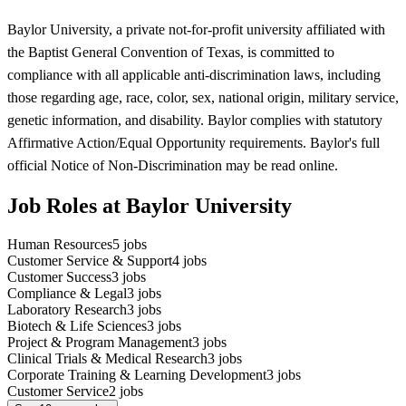
Baylor University, a private not-for-profit university affiliated with
the Baptist General Convention of Texas, is committed to
compliance with all applicable anti-discrimination laws, including
those regarding age, race, color, sex, national origin, military service,
genetic information, and disability. Baylor complies with statutory
Affirmative Action/Equal Opportunity requirements. Baylor's full
official Notice of Non-Discrimination may be read online.
Job Roles at Baylor University
Human Resources
5
jobs
Customer Service & Support
4
jobs
Customer Success
3
jobs
Compliance & Legal
3
jobs
Laboratory Research
3
jobs
Biotech & Life Sciences
3
jobs
Project & Program Management
3
jobs
Clinical Trials & Medical Research
3
jobs
Corporate Training & Learning Development
3
jobs
Customer Service
2
jobs