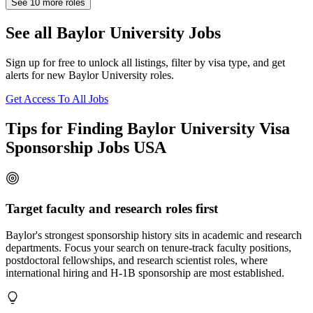
See
10
more roles
See all Baylor University Jobs
Sign up for free to unlock all listings, filter by visa type, and get
alerts for new Baylor University roles.
Get Access To All Jobs
Tips for Finding Baylor University Visa
Sponsorship Jobs USA
Target faculty and research roles first
Baylor's strongest sponsorship history sits in academic and research
departments. Focus your search on tenure-track faculty positions,
postdoctoral fellowships, and research scientist roles, where
international hiring and H-1B sponsorship are most established.