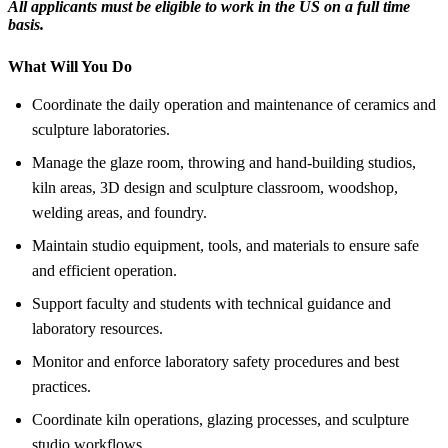
All applicants must be eligible to work in the US on a full time
basis.
What Will You Do
Coordinate the daily operation and maintenance of ceramics and
sculpture laboratories.
Manage the glaze room, throwing and hand-building studios,
kiln areas, 3D design and sculpture classroom, woodshop,
welding areas, and foundry.
Maintain studio equipment, tools, and materials to ensure safe
and efficient operation.
Support faculty and students with technical guidance and
laboratory resources.
Monitor and enforce laboratory safety procedures and best
practices.
Coordinate kiln operations, glazing processes, and sculpture
studio workflows.