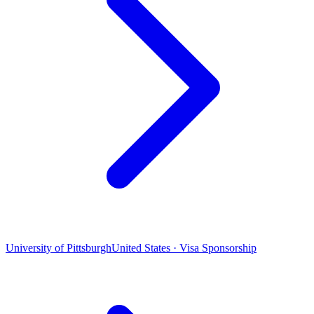
University of Pittsburgh
United States · Visa Sponsorship