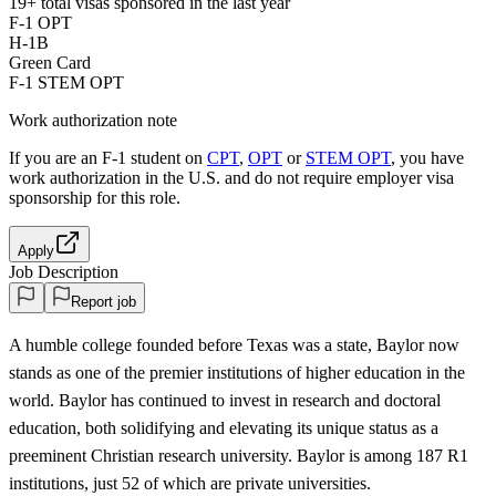
19+
total visas sponsored in the last year
F-1 OPT
H-1B
Green Card
F-1 STEM OPT
Work authorization note
If you are an F-1 student on
CPT
,
OPT
or
STEM OPT
, you have
work authorization in the U.S. and do not require employer visa
sponsorship
for this role.
Apply
Job Description
Report job
A humble college founded before Texas was a state, Baylor now
stands as one of the premier institutions of higher education in the
world. Baylor has continued to invest in research and doctoral
education, both solidifying and elevating its unique status as a
preeminent Christian research university. Baylor is among 187 R1
institutions, just 52 of which are private universities.