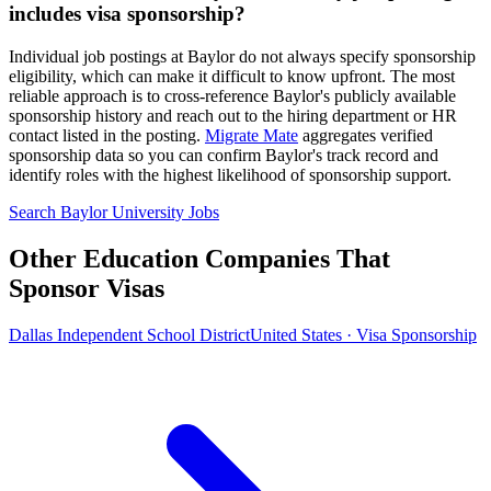
includes visa sponsorship?
Individual job postings at Baylor do not always specify sponsorship
eligibility, which can make it difficult to know upfront. The most
reliable approach is to cross-reference Baylor's publicly available
sponsorship history and reach out to the hiring department or HR
contact listed in the posting.
Migrate Mate
aggregates verified
sponsorship data so you can confirm Baylor's track record and
identify roles with the highest likelihood of sponsorship support.
Search Baylor University Jobs
Other Education Companies That
Sponsor Visas
Dallas Independent School District
United States · Visa Sponsorship