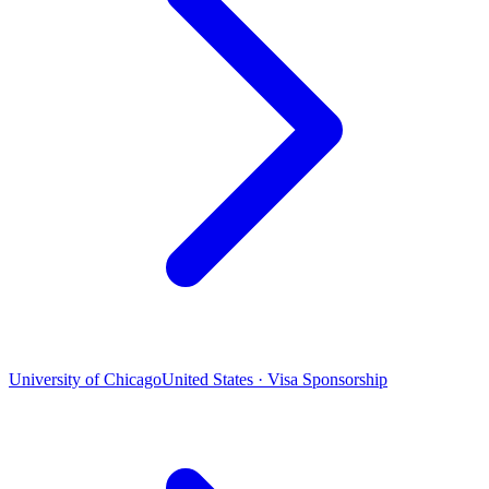
University of Chicago
United States · Visa Sponsorship