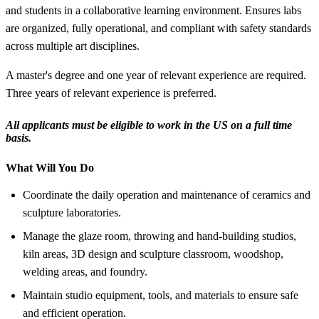
and students in a collaborative learning environment. Ensures labs
are organized, fully operational, and compliant with safety standards
across multiple art disciplines.
A master's degree and one year of relevant experience are required.
Three years of relevant experience is preferred.
All applicants must be eligible to work in the US on a full time
basis.
What Will You Do
Coordinate the daily operation and maintenance of ceramics and
sculpture laboratories.
Manage the glaze room, throwing and hand-building studios,
kiln areas, 3D design and sculpture classroom, woodshop,
welding areas, and foundry.
Maintain studio equipment, tools, and materials to ensure safe
and efficient operation.