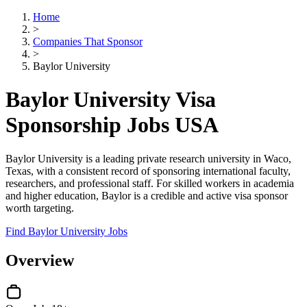
Home
>
Companies That Sponsor
>
Baylor University
Baylor University Visa
Sponsorship Jobs USA
Baylor University is a leading private research university in Waco,
Texas, with a consistent record of sponsoring international faculty,
researchers, and professional staff. For skilled workers in academia
and higher education, Baylor is a credible and active visa sponsor
worth targeting.
Find Baylor University Jobs
Overview