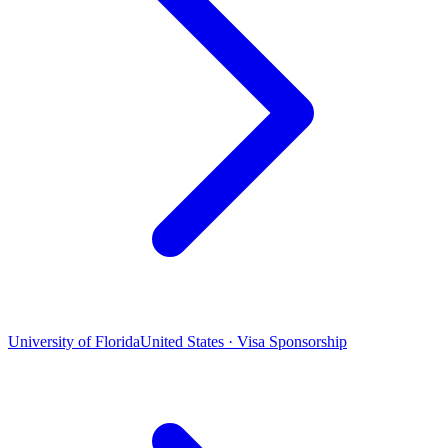
University of Florida
United States · Visa Sponsorship