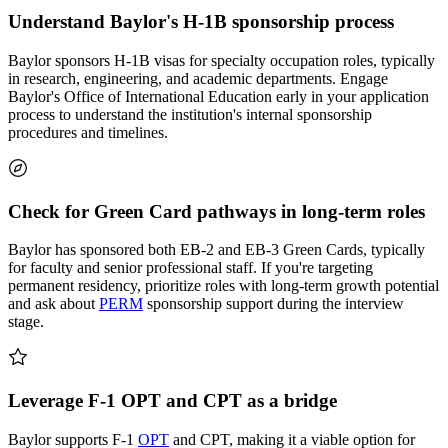
Understand Baylor's H-1B sponsorship process
Baylor sponsors H-1B visas for specialty occupation roles, typically
in research, engineering, and academic departments. Engage
Baylor's Office of International Education early in your application
process to understand the institution's internal sponsorship
procedures and timelines.
Check for Green Card pathways in long-term roles
Baylor has sponsored both EB-2 and EB-3 Green Cards, typically
for faculty and senior professional staff. If you're targeting
permanent residency, prioritize roles with long-term growth potential
and ask about
PERM
sponsorship support during the interview
stage.
Leverage F-1 OPT and CPT as a bridge
Baylor supports F-1
OPT
and CPT, making it a viable option for