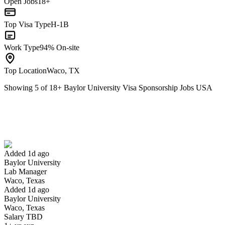
Open Jobs
18+
Top Visa Type
H-1B
Work Type
94% On-site
Top Location
Waco, TX
Showing
5
of
18
+
Baylor University Visa Sponsorship Jobs USA
Lab Manager
We won't show you this job again
Undo
Added 1d ago
Baylor University
Yes I applied
Save for later
Not yet
Lab Manager
Waco, Texas
Have you applied for this role?
Added 1d ago
Baylor University
Waco, Texas
Salary TBD