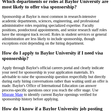
Which departments or roles at Baylor University are
most likely to offer visa sponsorship?
Sponsorship at Baylor is most common in research-intensive
academic departments, sciences, engineering, and professional
administrative roles requiring specialized expertise. Faculty
positions, postdoctoral appointments, and senior research staff roles
have the strongest track record. Roles in student services or general
administration are less likely to include sponsorship, though
exceptions exist depending on the hiring department.
How do I apply to Baylor University if I need visa
sponsorship?
Apply through Baylor's official careers portal and clearly indicate
your need for sponsorship in your application materials. It's
advisable to raise the sponsorship question respectfully but directly
during early hiring conversations rather than waiting until an offer is
made. Baylor's Office of International Education can answer
process-specific questions once you reach the offer stage. Use
Migrate Mate
to identify current Baylor openings verified for
sponsorship history before applying.
How do I know if a Baylor University job posting