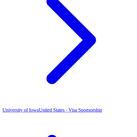
University of Iowa
United States · Visa Sponsorship