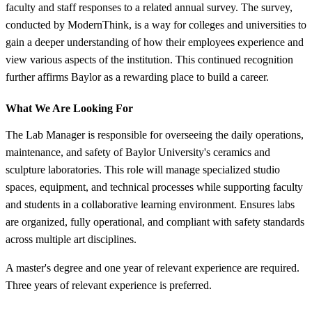
faculty and staff responses to a related annual survey. The survey,
conducted by ModernThink, is a way for colleges and universities to
gain a deeper understanding of how their employees experience and
view various aspects of the institution. This continued recognition
further affirms Baylor as a rewarding place to build a career.
What We Are Looking For
The Lab Manager is responsible for overseeing the daily operations,
maintenance, and safety of Baylor University's ceramics and
sculpture laboratories. This role will manage specialized studio
spaces, equipment, and technical processes while supporting faculty
and students in a collaborative learning environment. Ensures labs
are organized, fully operational, and compliant with safety standards
across multiple art disciplines.
A master's degree and one year of relevant experience are required.
Three years of relevant experience is preferred.