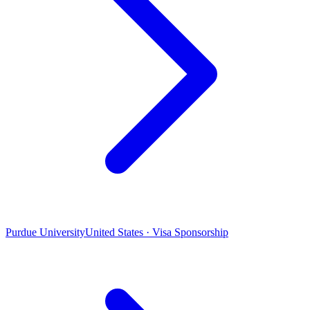
Purdue University
United States · Visa Sponsorship