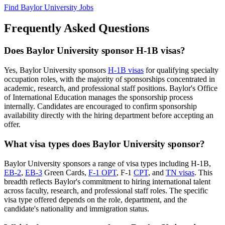
Find Baylor University Jobs
Frequently Asked Questions
Does Baylor University sponsor H-1B visas?
Yes, Baylor University sponsors
H-1B visas
for qualifying specialty
occupation roles, with the majority of sponsorships concentrated in
academic, research, and professional staff positions. Baylor's Office
of International Education manages the sponsorship process
internally. Candidates are encouraged to confirm sponsorship
availability directly with the hiring department before accepting an
offer.
What visa types does Baylor University sponsor?
Baylor University sponsors a range of visa types including H-1B,
EB-2
,
EB-3
Green Cards,
F-1 OPT
, F-1
CPT
, and
TN visas
. This
breadth reflects Baylor's commitment to hiring international talent
across faculty, research, and professional staff roles. The specific
visa type offered depends on the role, department, and the
candidate's nationality and immigration status.