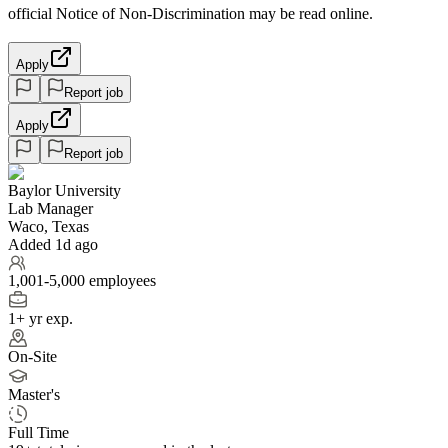
official Notice of Non-Discrimination may be read online.
Apply
Report job
Apply
Report job
Baylor University
Lab Manager
Waco, Texas
Added 1d ago
1,001-5,000 employees
1+ yr exp.
On-Site
Master's
Full Time