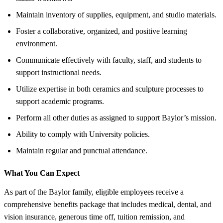
Maintain inventory of supplies, equipment, and studio materials.
Foster a collaborative, organized, and positive learning
environment.
Communicate effectively with faculty, staff, and students to
support instructional needs.
Utilize expertise in both ceramics and sculpture processes to
support academic programs.
Perform all other duties as assigned to support Baylor’s mission.
Ability to comply with University policies.
Maintain regular and punctual attendance.
What You Can Expect
As part of the Baylor family, eligible employees receive a
comprehensive benefits package that includes medical, dental, and
vision insurance, generous time off, tuition remission, and