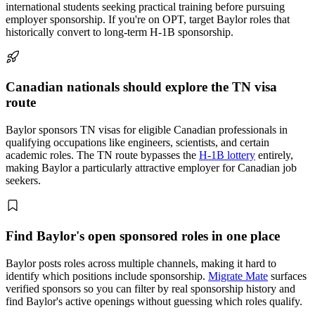
international students seeking practical training before pursuing
employer sponsorship. If you're on OPT, target Baylor roles that
historically convert to long-term H-1B sponsorship.
Canadian nationals should explore the TN visa
route
Baylor sponsors TN visas for eligible Canadian professionals in
qualifying occupations like engineers, scientists, and certain
academic roles. The TN route bypasses the
H-1B lottery
entirely,
making Baylor a particularly attractive employer for Canadian job
seekers.
Find Baylor's open sponsored roles in one place
Baylor posts roles across multiple channels, making it hard to
identify which positions include sponsorship.
Migrate Mate
surfaces
verified sponsors so you can filter by real sponsorship history and
find Baylor's active openings without guessing which roles qualify.