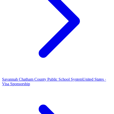
Savannah Chatham County Public School System
United States ·
Visa Sponsorship