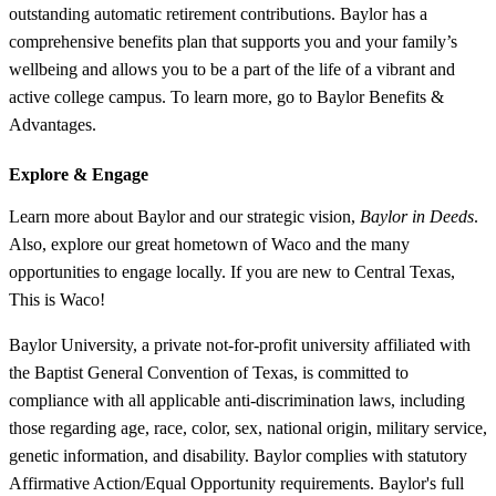
outstanding automatic retirement contributions. Baylor has a
comprehensive benefits plan that supports you and your family’s
wellbeing and allows you to be a part of the life of a vibrant and
active college campus. To learn more, go to Baylor Benefits &
Advantages.
Explore &
Engage
Learn more about Baylor and our strategic vision,
Baylor in Deeds
.
Also, explore our great hometown of Waco and the many
opportunities to engage locally. If you are new to Central Texas,
This is Waco!
Baylor University, a private not-for-profit university affiliated with
the Baptist General Convention of Texas, is committed to
compliance with all applicable anti-discrimination laws, including
those regarding age, race, color, sex, national origin, military service,
genetic information, and disability. Baylor complies with statutory
Affirmative Action/Equal Opportunity requirements. Baylor's full