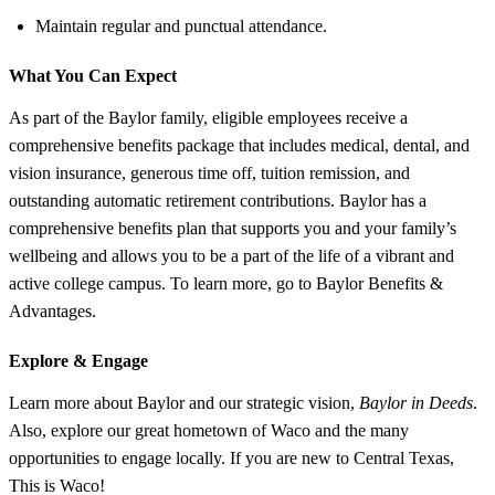
Maintain regular and punctual attendance.
What You Can Expect
As part of the Baylor family, eligible employees receive a
comprehensive benefits package that includes medical, dental, and
vision insurance, generous time off, tuition remission, and
outstanding automatic retirement contributions. Baylor has a
comprehensive benefits plan that supports you and your family’s
wellbeing and allows you to be a part of the life of a vibrant and
active college campus. To learn more, go to Baylor Benefits &
Advantages.
Explore &
Engage
Learn more about Baylor and our strategic vision,
Baylor in Deeds
.
Also, explore our great hometown of Waco and the many
opportunities to engage locally. If you are new to Central Texas,
This is Waco!