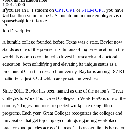
Work authorization note
1,001-5,000
+
3
If you are an F-1 student on
CPT
,
OPT
or
STEM OPT
, you have
H-1B
work authorization in the U.S. and do not require employer visa
Green Card
sponsorship
for this role.
+2
Job Description
A humble college founded before Texas was a state, Baylor now
stands as one of the premier institutions of higher education in the
world. Baylor has continued to invest in research and doctoral
education, both solidifying and elevating its unique status as a
preeminent Christian research university. Baylor is among 187 R1
institutions, just 52 of which are private universities.
Since 2011, Baylor has been named as one of the nation’s “Great
Colleges to Work For.” Great Colleges to Work For® is one of the
country’s largest and most respected workplace recognition
programs. Each year, Great Colleges recognizes the colleges and
universities that get top employee ratings regarding workplace
practices and policies across 10 areas. This recognition is based on