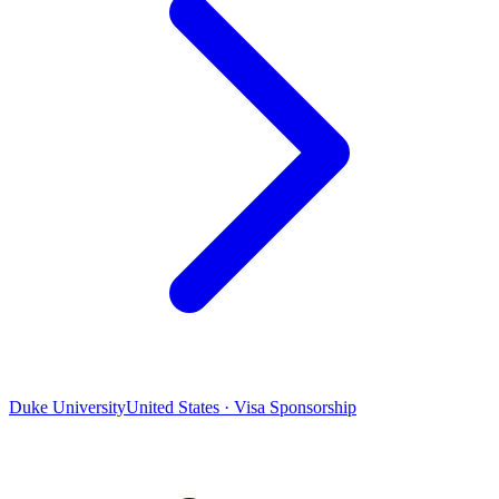
Duke University
United States · Visa Sponsorship