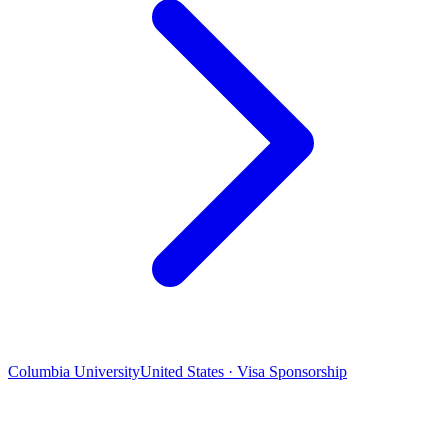
Columbia University
United States · Visa Sponsorship