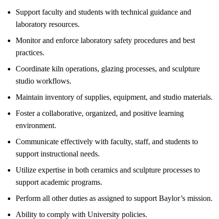
Support faculty and students with technical guidance and
laboratory resources.
Monitor and enforce laboratory safety procedures and best
practices.
Coordinate kiln operations, glazing processes, and sculpture
studio workflows.
Maintain inventory of supplies, equipment, and studio materials.
Foster a collaborative, organized, and positive learning
environment.
Communicate effectively with faculty, staff, and students to
support instructional needs.
Utilize expertise in both ceramics and sculpture processes to
support academic programs.
Perform all other duties as assigned to support Baylor’s mission.
Ability to comply with University policies.