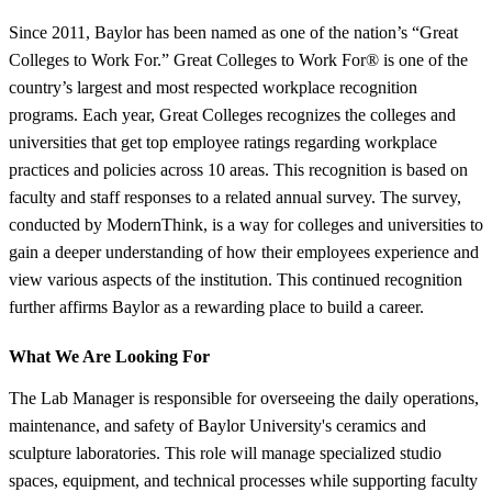
Since 2011, Baylor has been named as one of the nation’s “Great
Colleges to Work For.” Great Colleges to Work For® is one of the
country’s largest and most respected workplace recognition
programs. Each year, Great Colleges recognizes the colleges and
universities that get top employee ratings regarding workplace
practices and policies across 10 areas. This recognition is based on
faculty and staff responses to a related annual survey. The survey,
conducted by ModernThink, is a way for colleges and universities to
gain a deeper understanding of how their employees experience and
view various aspects of the institution. This continued recognition
further affirms Baylor as a rewarding place to build a career.
What We Are Looking For
The Lab Manager is responsible for overseeing the daily operations,
maintenance, and safety of Baylor University's ceramics and
sculpture laboratories. This role will manage specialized studio
spaces, equipment, and technical processes while supporting faculty