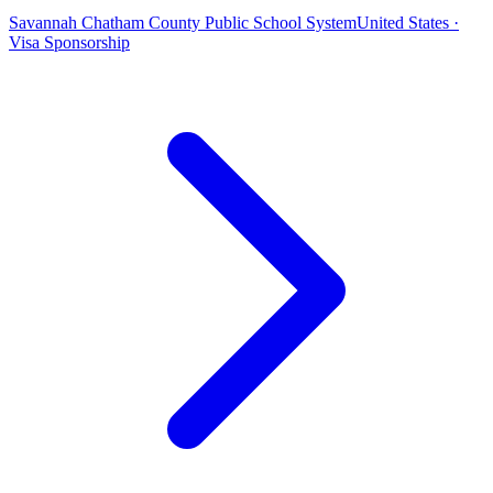
Savannah Chatham County Public School System
United States ·
Visa Sponsorship