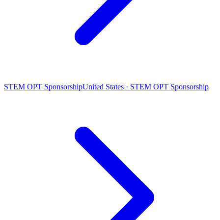
STEM OPT Sponsorship
United States · STEM OPT Sponsorship