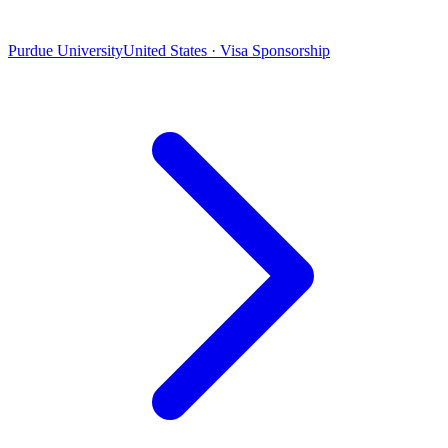
Purdue University
United States · Visa Sponsorship