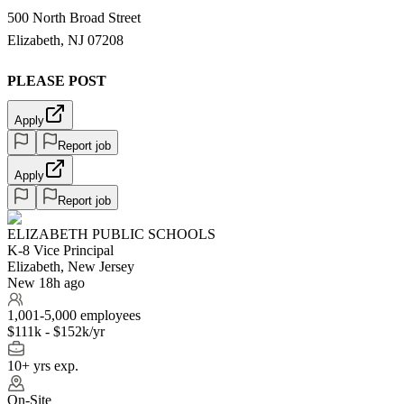
500 North Broad Street
Elizabeth, NJ 07208
PLEASE POST
Apply
Report job
Apply
Report job
ELIZABETH PUBLIC SCHOOLS
K-8 Vice Principal
Elizabeth, New Jersey
New 18h ago
1,001-5,000 employees
$111k - $152k/yr
10+ yrs exp.
On-Site