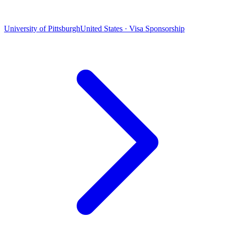
University of Pittsburgh
United States · Visa Sponsorship