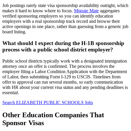
Job postings rarely state visa sponsorship availability outright, which
makes it hard to know where to focus.
Migrate Mate
aggregates
verified sponsoring employers so you can identify education
employers with a real sponsorship track record and browse their
active openings in one place, rather than guessing from a generic job
board listing.
What should I expect during the H-1B sponsorship
process with a public school district employer?
Public school districts typically work with a designated immigration
attorney once an offer is confirmed. The process involves the
employer filing a Labor Condition Application with the Department
of Labor, then submitting Form I-129 to USCIS. Timelines from
offer to approval can run several months, so early communication
with HR about your current visa status and any pending deadlines is
essential.
Search ELIZABETH PUBLIC SCHOOLS Jobs
Other Education Companies That
Sponsor Visas