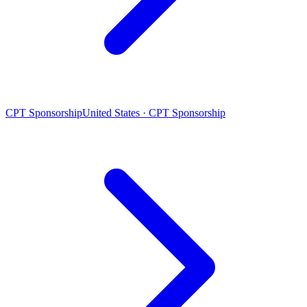
CPT Sponsorship
United States · CPT Sponsorship