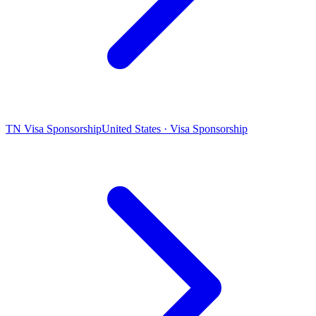
TN Visa Sponsorship
United States · Visa Sponsorship