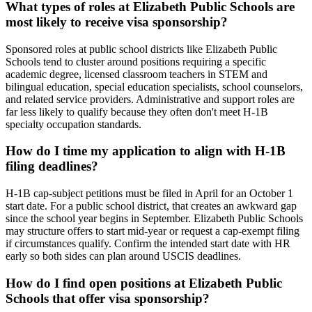
What types of roles at Elizabeth Public Schools are
most likely to receive visa sponsorship?
Sponsored roles at public school districts like Elizabeth Public
Schools tend to cluster around positions requiring a specific
academic degree, licensed classroom teachers in STEM and
bilingual education, special education specialists, school counselors,
and related service providers. Administrative and support roles are
far less likely to qualify because they often don't meet H-1B
specialty occupation standards.
How do I time my application to align with H-1B
filing deadlines?
H-1B cap-subject petitions must be filed in April for an October 1
start date. For a public school district, that creates an awkward gap
since the school year begins in September. Elizabeth Public Schools
may structure offers to start mid-year or request a cap-exempt filing
if circumstances qualify. Confirm the intended start date with HR
early so both sides can plan around USCIS deadlines.
How do I find open positions at Elizabeth Public
Schools that offer visa sponsorship?