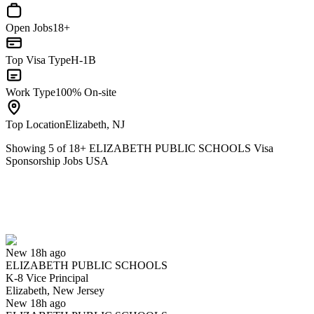
Open Jobs
18+
Top Visa Type
H-1B
Work Type
100% On-site
Top Location
Elizabeth, NJ
Showing
5
of
18
+
ELIZABETH PUBLIC SCHOOLS Visa
Sponsorship Jobs USA
K-8 Vice Principal
We won't show you this job again
Undo
New 18h ago
ELIZABETH PUBLIC SCHOOLS
Yes I applied
Save for later
Not yet
K-8 Vice Principal
Elizabeth, New Jersey
Have you applied for this role?
New 18h ago