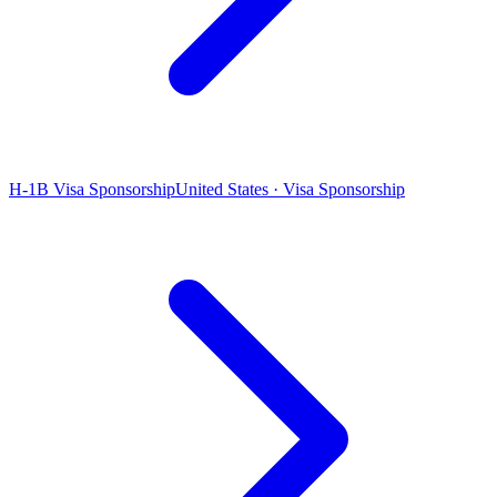
H-1B Visa Sponsorship
United States · Visa Sponsorship