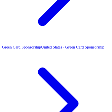
Green Card Sponsorship
United States · Green Card Sponsorship