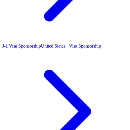
J-1 Visa Sponsorship
United States · Visa Sponsorship