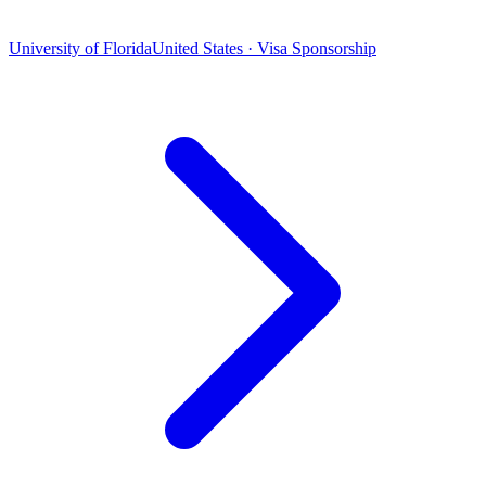
University of Florida
United States · Visa Sponsorship