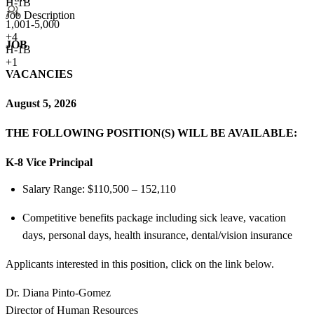
H-1B
Job Description
1,001-5,000
+
4
JOB
H-1B
+1
VACANCIES
August 5, 2026
THE FOLLOWING POSITION(S) WILL BE AVAILABLE:
K-8 Vice Principal
Salary Range: $110,500 – 152,110
Competitive benefits package including sick leave, vacation
days, personal days, health insurance, dental/vision insurance
Applicants interested in this position, click on the link below.
Dr. Diana Pinto-Gomez
Director of Human Resources