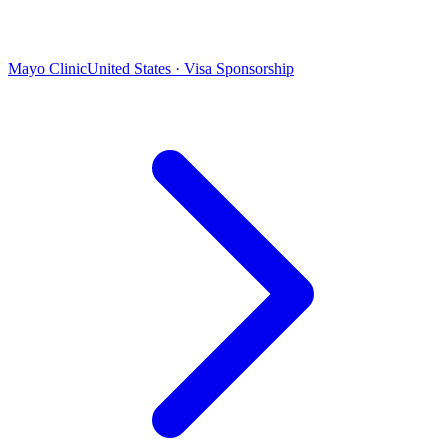
Mayo Clinic
United States · Visa Sponsorship