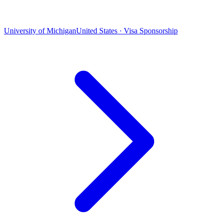
University of Michigan
United States · Visa Sponsorship