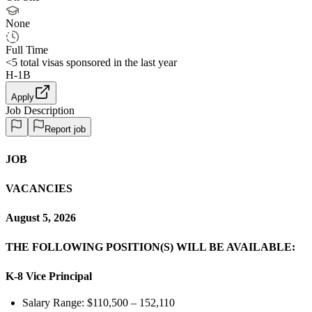
None
Full Time
<5
total visas sponsored in the last year
H-1B
Apply
Job Description
Report job
JOB
VACANCIES
August 5, 2026
THE FOLLOWING POSITION(S) WILL BE AVAILABLE:
K-8 Vice Principal
Salary Range: $110,500 – 152,110