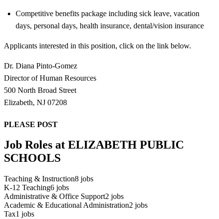
Competitive benefits package including sick leave, vacation
days, personal days, health insurance, dental/vision insurance
Applicants interested in this position, click on the link below.
Dr. Diana Pinto-Gomez
Director of Human Resources
500 North Broad Street
Elizabeth, NJ 07208
PLEASE POST
Job Roles at ELIZABETH PUBLIC
SCHOOLS
Teaching & Instruction
8
jobs
K-12 Teaching
6
jobs
Administrative & Office Support
2
jobs
Academic & Educational Administration
2
jobs
Tax
1
jobs