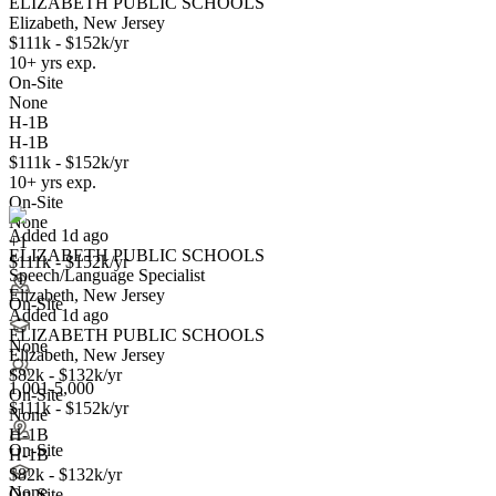
ELIZABETH PUBLIC SCHOOLS
Elizabeth, New Jersey
$111k - $152k/yr
10+ yrs exp.
On-Site
None
H-1B
H-1B
Speech/Language Specialist
$111k - $152k/yr
We won't show you this job again
10+ yrs exp.
Undo
On-Site
None
Added 1d ago
+1
ELIZABETH PUBLIC SCHOOLS
Yes I applied
Save for later
Not yet
$111k - $152k/yr
Speech/Language Specialist
Elizabeth, New Jersey
Have you applied for this role?
On-Site
Added 1d ago
ELIZABETH PUBLIC SCHOOLS
None
Elizabeth, New Jersey
$82k - $132k/yr
1,001-5,000
On-Site
$111k - $152k/yr
None
H-1B
On-Site
H-1B
$82k - $132k/yr
Teacher-Mathematics
None
On-Site