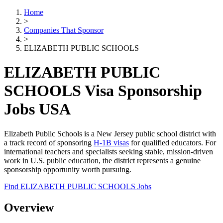
Home
>
Companies That Sponsor
>
ELIZABETH PUBLIC SCHOOLS
ELIZABETH PUBLIC
SCHOOLS Visa Sponsorship
Jobs USA
Elizabeth Public Schools is a New Jersey public school district with
a track record of sponsoring
H-1B visas
for qualified educators. For
international teachers and specialists seeking stable, mission-driven
work in U.S. public education, the district represents a genuine
sponsorship opportunity worth pursuing.
Find ELIZABETH PUBLIC SCHOOLS Jobs
Overview