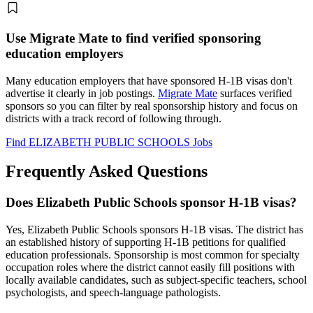
Use Migrate Mate to find verified sponsoring
education employers
Many education employers that have sponsored H-1B visas don't
advertise it clearly in job postings.
Migrate Mate
surfaces verified
sponsors so you can filter by real sponsorship history and focus on
districts with a track record of following through.
Find ELIZABETH PUBLIC SCHOOLS Jobs
Frequently Asked Questions
Does Elizabeth Public Schools sponsor H-1B visas?
Yes, Elizabeth Public Schools sponsors H-1B visas. The district has
an established history of supporting H-1B petitions for qualified
education professionals. Sponsorship is most common for specialty
occupation roles where the district cannot easily fill positions with
locally available candidates, such as subject-specific teachers, school
psychologists, and speech-language pathologists.