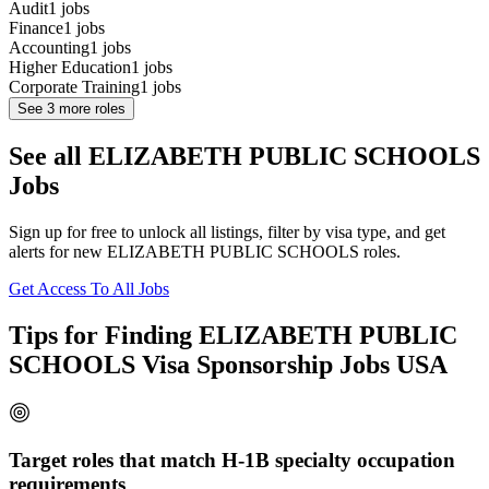
Audit
1
jobs
Finance
1
jobs
Accounting
1
jobs
Higher Education
1
jobs
Corporate Training
1
jobs
See
3
more roles
See all ELIZABETH PUBLIC SCHOOLS
Jobs
Sign up for free to unlock all listings, filter by visa type, and get
alerts for new ELIZABETH PUBLIC SCHOOLS roles.
Get Access To All Jobs
Tips for Finding ELIZABETH PUBLIC
SCHOOLS Visa Sponsorship Jobs USA
Target roles that match H-1B specialty occupation
requirements