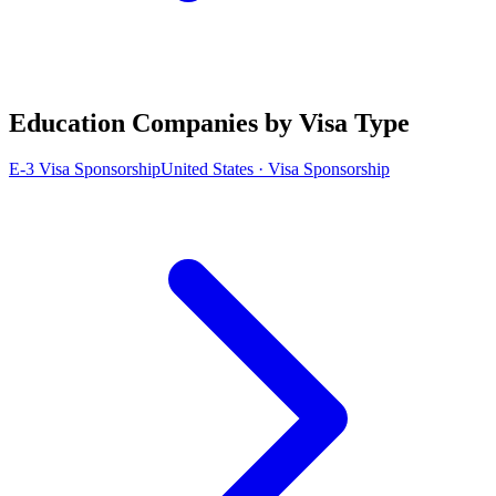
Education Companies by Visa Type
E-3 Visa Sponsorship
United States · Visa Sponsorship