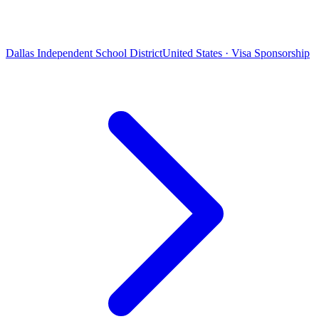
Dallas Independent School District
United States · Visa Sponsorship