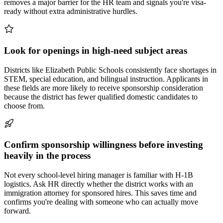
removes a major barrier for the HR team and signals you're visa-
ready without extra administrative hurdles.
Look for openings in high-need subject areas
Districts like Elizabeth Public Schools consistently face shortages in
STEM, special education, and bilingual instruction. Applicants in
these fields are more likely to receive sponsorship consideration
because the district has fewer qualified domestic candidates to
choose from.
Confirm sponsorship willingness before investing
heavily in the process
Not every school-level hiring manager is familiar with H-1B
logistics. Ask HR directly whether the district works with an
immigration attorney for sponsored hires. This saves time and
confirms you're dealing with someone who can actually move
forward.