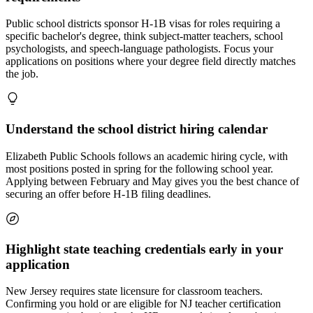
Public school districts sponsor H-1B visas for roles requiring a
specific bachelor's degree, think subject-matter teachers, school
psychologists, and speech-language pathologists. Focus your
applications on positions where your degree field directly matches
the job.
Understand the school district hiring calendar
Elizabeth Public Schools follows an academic hiring cycle, with
most positions posted in spring for the following school year.
Applying between February and May gives you the best chance of
securing an offer before H-1B filing deadlines.
Highlight state teaching credentials early in your
application
New Jersey requires state licensure for classroom teachers.
Confirming you hold or are eligible for NJ teacher certification