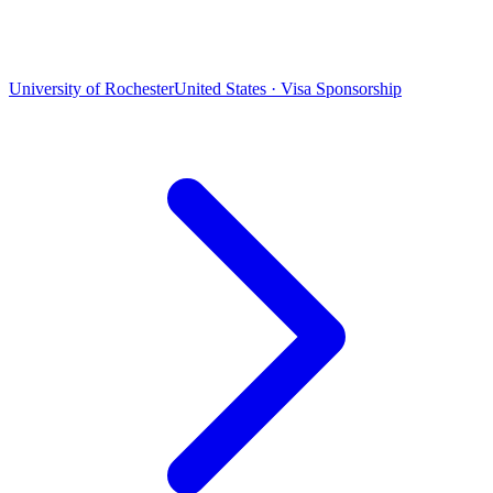
University of Rochester
United States · Visa Sponsorship