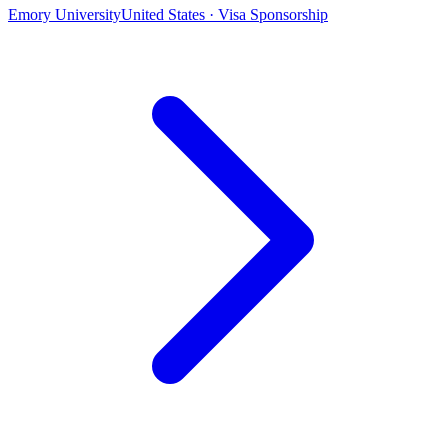
Emory University
United States · Visa Sponsorship